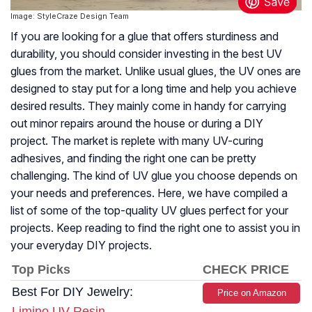
Image: StyleCraze Design Team
If you are looking for a glue that offers sturdiness and
durability, you should consider investing in the best UV
glues from the market. Unlike usual glues, the UV ones are
designed to stay put for a long time and help you achieve
desired results. They mainly come in handy for carrying
out minor repairs around the house or during a DIY
project. The market is replete with many UV-curing
adhesives, and finding the right one can be pretty
challenging. The kind of UV glue you choose depends on
your needs and preferences. Here, we have compiled a
list of some of the top-quality UV glues perfect for your
projects. Keep reading to find the right one to assist you in
your everyday DIY projects.
Top Picks
CHECK PRICE
Best For DIY Jewelry:
Price on Amazon
Limino UV Resin