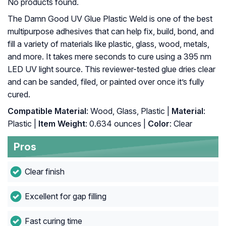
No products found.
The Damn Good UV Glue Plastic Weld is one of the best
multipurpose adhesives that can help fix, build, bond, and
fill a variety of materials like plastic, glass, wood, metals,
and more. It takes mere seconds to cure using a 395 nm
LED UV light source. This reviewer-tested glue dries clear
and can be sanded, filed, or painted over once it’s fully
cured.
Compatible Material
: Wood, Glass, Plastic |
Material
:
Plastic |
Item Weight
: ‎0.634 ounces |
Color
: ‎Clear
Pros
Clear finish
Excellent for gap filling
Fast curing time