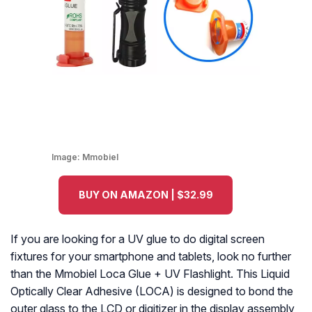
Image:
Mmobiel
BUY ON AMAZON | $32.99
If you are looking for a UV glue to do digital screen
fixtures for your smartphone and tablets, look no further
than the Mmobiel Loca Glue + UV Flashlight. This Liquid
Optically Clear Adhesive (LOCA) is designed to bond the
outer glass to the LCD or digitizer in the display assembly