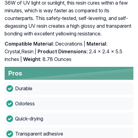
36W of UV light or sunlight, this resin cures within a few
minutes, which is way faster as compared to its
counterparts. This safety-tested, self-levering, and self-
degassing UV resin creates a high glossy and transparent
bonding with excellent yellowing resistance.
Compatible Material
: Decorations |
Material
:
Crystal,Resin |
Product Dimensions
: 2.4 x 2.4 x 5.5
inches |
Weight
: 8.78 Ounces
Pros
Durable
Odorless
Quick-drying
Transparent adhesive