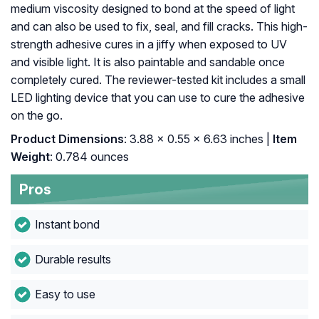
medium viscosity designed to bond at the speed of light
and can also be used to fix, seal, and fill cracks. This high-
strength adhesive cures in a jiffy when exposed to UV
and visible light. It is also paintable and sandable once
completely cured. The reviewer-tested kit includes a small
LED lighting device that you can use to cure the adhesive
on the go.
Product Dimensions
: ‎3.88 x 0.55 x 6.63 inches |
Item
Weight
: ‎0.784 ounces
Pros
Instant bond
Durable results
Easy to use