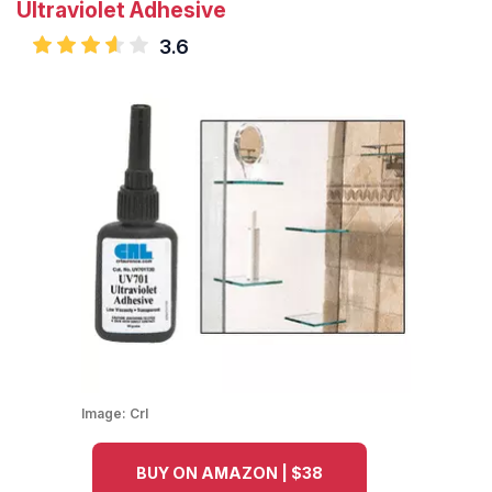
Ultraviolet Adhesive
3.6
Image:
Crl
BUY ON AMAZON | $38