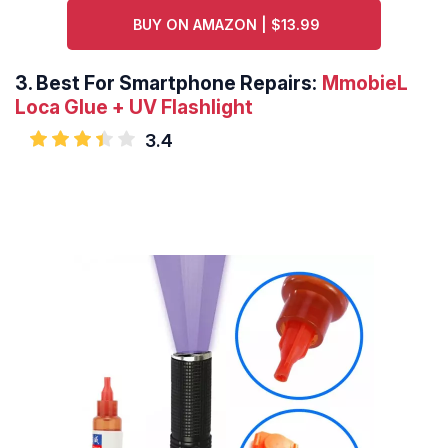
BUY ON AMAZON | $13.99
3.
Best For Smartphone Repairs:
MmobieL
Loca Glue + UV Flashlight
3.4