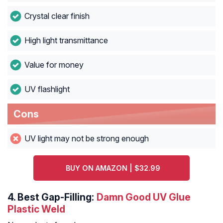
Crystal clear finish
High light transmittance
Value for money
UV flashlight
Cons
UV light may not be strong enough
BUY ON AMAZON | $32.99
4.
Best Gap-Filling:
Damn Good UV Glue
Plastic Weld