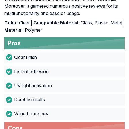
Moreover, it garnered numerous positive reviews for its
multifunctionality and ease of usage.
Color
: Clear |
Compatible Material
: Glass, Plastic, Metal |
Material
: Polymer
Pros
Clear finish
Instant adhesion
UV light activation
Durable results
Value for money
Cons