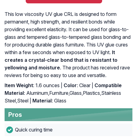
This low viscosity UV glue CRL is designed to form
permanent, high strength, and resilient bonds while
providing excellent elasticity. It can be used for glass-to-
glass and tempered glass-to-tempered glass bonding and
for producing durable glass furniture. This UV glue cures
within a few seconds when exposed to UV light.
It
creates a crystal-clear bond that is resistant to
yellowing and moisture
. The product has received rave
reviews for being so easy to use and versatile.
Item Weight
: ‎1.6 ounces |
Color
: ‎Clear |
Compatible
Material
: ‎Aluminum,Furniture,Glass,Plastics,Stainless
Steel,Steel |
Material
: ‎Glass
Pros
Quick curing time