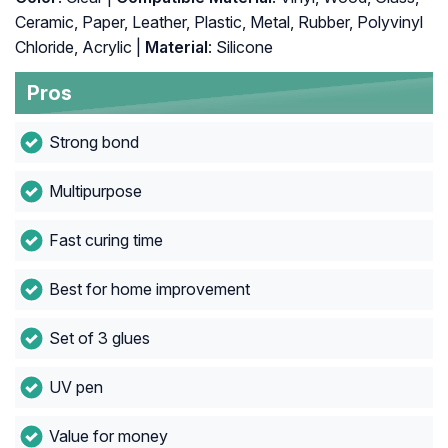
Ceramic, Paper, Leather, Plastic, Metal, Rubber, Polyvinyl
Chloride, Acrylic |
Material
: Silicone
Pros
Strong bond
Multipurpose
Fast curing time
Best for home improvement
Set of 3 glues
UV pen
Value for money