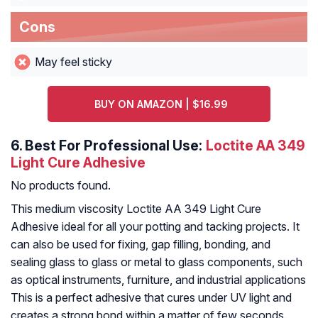
Cons
May feel sticky
BUY ON AMAZON | $16.99
6.
Best For Professional Use:
Loctite AA 349
Light Cure Adhesive
No products found.
This medium viscosity Loctite AA 349 Light Cure
Adhesive ideal for all your potting and tacking projects. It
can also be used for fixing, gap filling, bonding, and
sealing glass to glass or metal to glass components, such
as optical instruments, furniture, and industrial applications
This is a perfect adhesive that cures under UV light and
creates a strong bond within a matter of few seconds.