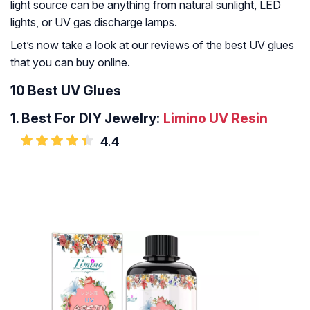
light source can be anything from natural sunlight, LED
lights, or UV gas discharge lamps.
Let’s now take a look at our reviews of the best UV glues
that you can buy online.
10 Best UV Glues
1.
Best For DIY Jewelry:
Limino UV Resin
4.4