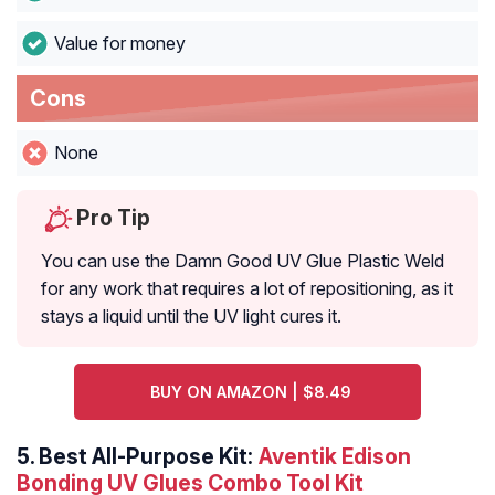
Value for money
Cons
None
Pro Tip
You can use the Damn Good UV Glue Plastic Weld
for any work that requires a lot of repositioning, as it
stays a liquid until the UV light cures it.
BUY ON AMAZON | $8.49
5.
Best All-Purpose Kit:
Aventik Edison
Bonding UV Glues Combo Tool Kit