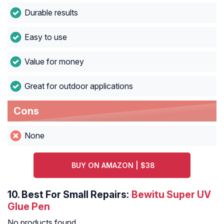
Durable results
Easy to use
Value for money
Great for outdoor applications
Cons
None
BUY ON AMAZON | $38
10.
Best For Small Repairs:
Bewitu Super UV
Glue Pen
No products found.