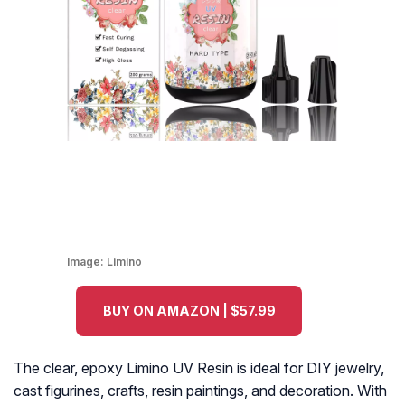
Image:
Limino
BUY ON AMAZON | $57.99
The clear, epoxy Limino UV Resin is ideal for DIY jewelry,
cast figurines, crafts, resin paintings, and decoration. With