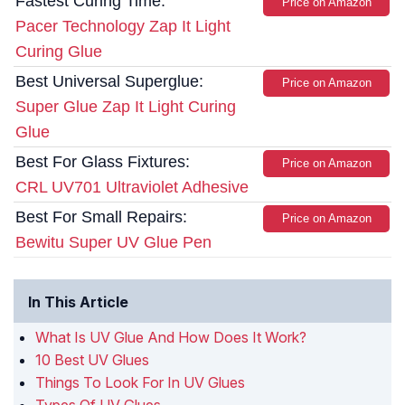
Fastest Curing Time:
Price on Amazon
Pacer Technology Zap It Light
Curing Glue
Best Universal Superglue:
Price on Amazon
Super Glue Zap It Light Curing
Glue
Best For Glass Fixtures:
Price on Amazon
CRL UV701 Ultraviolet Adhesive
Best For Small Repairs:
Price on Amazon
Bewitu Super UV Glue Pen
In This Article
What Is UV Glue And How Does It Work?
10 Best UV Glues
Things To Look For In UV Glues