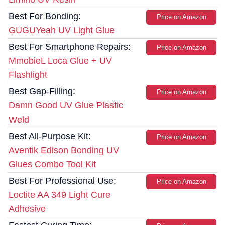
Best For Bonding:
Price on Amazon
GUGUYeah UV Light Glue
Best For Smartphone Repairs:
Price on Amazon
MmobieL Loca Glue + UV
Flashlight
Best Gap-Filling:
Price on Amazon
Damn Good UV Glue Plastic
Weld
Best All-Purpose Kit:
Price on Amazon
Aventik Edison Bonding UV
Glues Combo Tool Kit
Best For Professional Use:
Price on Amazon
Loctite AA 349 Light Cure
Adhesive