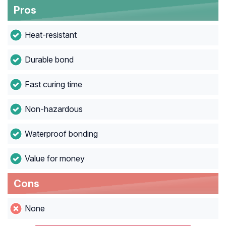
Pros
Heat-resistant
Durable bond
Fast curing time
Non-hazardous
Waterproof bonding
Value for money
Cons
None