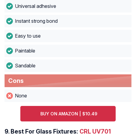
Universal adhesive
Instant strong bond
Easy to use
Paintable
Sandable
Cons
None
BUY ON AMAZON | $10.49
9.
Best For Glass Fixtures:
CRL UV701