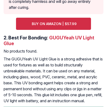
is completely harmless and will go away entirely
after curing.
BUY ON AMAZON | $57.99
2.
Best For Bonding:
GUGUYeah UV Light
Glue
No products found.
The GUGUYeah UV Light Glue is a strong adhesive that is
used for fixtures as well as to build structurally
unbreakable materials. It can be used on any material,
including glass, wood, PVC, ceramic, metal, and acrylic
base. This UV bonding agent helps create a strong and
permanent bond without using any clips or jigs in a matter
of 5-10 seconds. This glue kit includes one glue pen, refill,
UV light with battery, and an instruction manual.