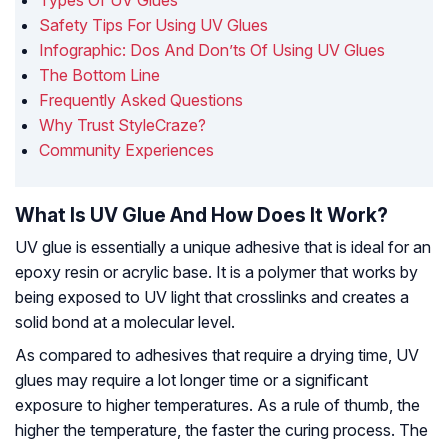
Types Of UV Glues
Safety Tips For Using UV Glues
Infographic: Dos And Don’ts Of Using UV Glues
The Bottom Line
Frequently Asked Questions
Why Trust StyleCraze?
Community Experiences
What Is UV Glue And How Does It Work?
UV glue is essentially a unique adhesive that is ideal for an
epoxy resin or acrylic base. It is a polymer that works by
being exposed to UV light that crosslinks and creates a
solid bond at a molecular level.
As compared to adhesives that require a drying time, UV
glues may require a lot longer time or a significant
exposure to higher temperatures. As a rule of thumb, the
higher the temperature, the faster the curing process. The