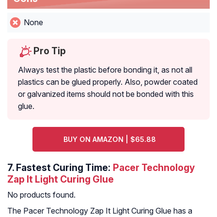
None
Pro Tip
Always test the plastic before bonding it, as not all
plastics can be glued properly. Also, powder coated
or galvanized items should not be bonded with this
glue.
BUY ON AMAZON | $65.88
7.
Fastest Curing Time:
Pacer Technology
Zap It Light Curing Glue
No products found.
The Pacer Technology Zap It Light Curing Glue has a