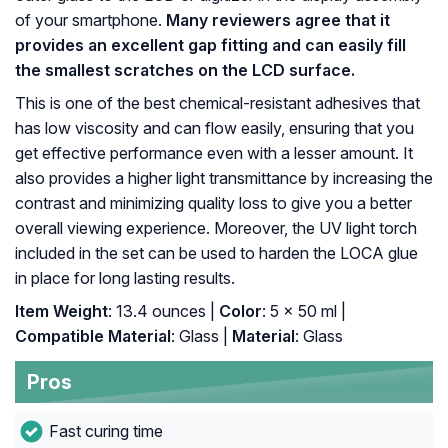
of your smartphone.
Many reviewers agree that it
provides an excellent gap fitting and can easily fill
the smallest scratches on the LCD surface.
This is one of the best chemical-resistant adhesives that
has low viscosity and can flow easily, ensuring that you
get effective performance even with a lesser amount. It
also provides a higher light transmittance by increasing the
contrast and minimizing quality loss to give you a better
overall viewing experience. Moreover, the UV light torch
included in the set can be used to harden the LOCA glue
in place for long lasting results.
Item Weight
: 13.4 ounces |
Color
: 5 x 50 ml |
Compatible Material
: Glass |
Material
: Glass
Pros
Fast curing time