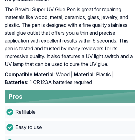
The Bewitu Super UV Glue Pen is great for repairing
materials like wood, metal, ceramics, glass, jewelry, and
plastic. The pen is designed with a fine quality stainless
steel glue outlet that offers you a thin and precise
application with excellent results within 5 seconds. This
pen is tested and trusted by many reviewers for its
impressive quality. It also features a UV light switch and a
UV lamp that can be used to cure the UV glue.
Compatible Material
: Wood |
Material
: Plastic |
Batteries
: 1 CR123A batteries required
Pros
Refillable
Easy to use