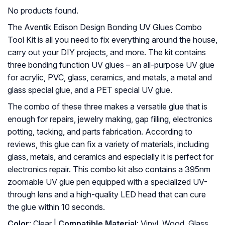
No products found.
The Aventik Edison Design Bonding UV Glues Combo
Tool Kit is all you need to fix everything around the house,
carry out your DIY projects, and more. The kit contains
three bonding function UV glues – an all-purpose UV glue
for acrylic, PVC, glass, ceramics, and metals, a metal and
glass special glue, and a PET special UV glue.
The combo of these three makes a versatile glue that is
enough for repairs, jewelry making, gap filling, electronics
potting, tacking, and parts fabrication. According to
reviews, this glue can fix a variety of materials, including
glass, metals, and ceramics and especially it is perfect for
electronics repair. This combo kit also contains a 395nm
zoomable UV glue pen equipped with a specialized UV-
through lens and a high-quality LED head that can cure
the glue within 10 seconds.
Color
: Clear |
Compatible Material
: Vinyl, Wood, Glass,