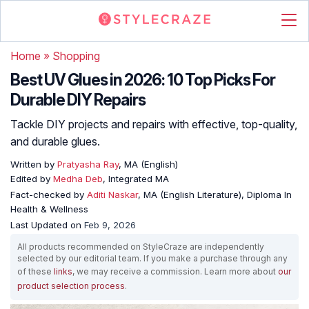
Home
»
Shopping
Best UV Glues in 2026: 10 Top Picks For
Durable DIY Repairs
Tackle DIY projects and repairs with effective, top-quality,
and durable glues.
Written by
Pratyasha Ray
, MA (English)
Edited by
Medha Deb
, Integrated MA
Fact-checked by
Aditi Naskar
, MA (English Literature), Diploma In
Health & Wellness
Last Updated on
Feb 9, 2026
All products recommended on StyleCraze are independently
selected by our editorial team. If you make a purchase through any
of these
links
, we may receive a commission. Learn more about
our
product selection process
.