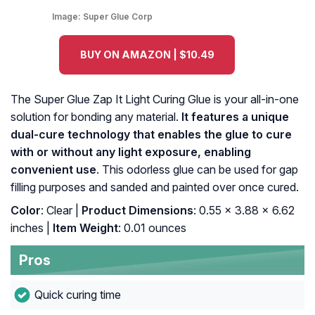
Image:
Super Glue Corp
BUY ON AMAZON | $10.49
The Super Glue Zap It Light Curing Glue is your all-in-one
solution for bonding any material.
It features a unique
dual-cure technology that enables the glue to cure
with or without any light exposure, enabling
convenient use
. This odorless glue can be used for gap
filling purposes and sanded and painted over once cured.
Color
: ‎Clear |
Product Dimensions
: ‎0.55 x 3.88 x 6.62
inches |
Item Weight
: ‎0.01 ounces
Pros
Quick curing time