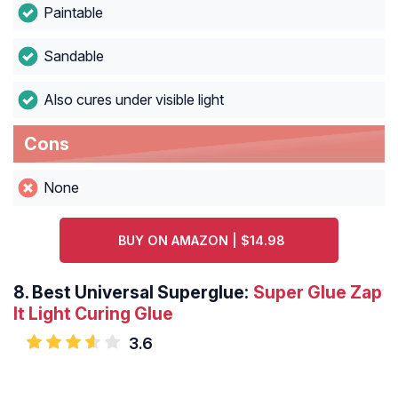
Paintable
Sandable
Also cures under visible light
Cons
None
BUY ON AMAZON | $14.98
8.
Best Universal Superglue:
Super Glue Zap
It Light Curing Glue
3.6