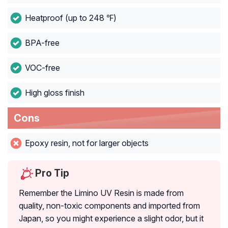
Heatproof (up to 248 ℉)
BPA-free
VOC-free
High gloss finish
Cons
Epoxy resin, not for larger objects
Pro Tip
Remember the Limino UV Resin is made from
quality, non-toxic components and imported from
Japan, so you might experience a slight odor, but it