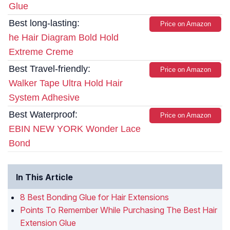
Glue
Best long-lasting:
Price on Amazon
he Hair Diagram Bold Hold
Extreme Creme
Best Travel-friendly:
Price on Amazon
Walker Tape Ultra Hold Hair
System Adhesive
Best Waterproof:
Price on Amazon
EBIN NEW YORK Wonder Lace
Bond
In This Article
8 Best Bonding Glue for Hair Extensions
Points To Remember While Purchasing The Best Hair
Extension Glue