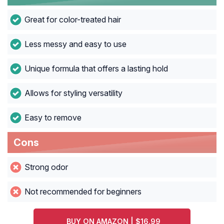
Great for color-treated hair
Less messy and easy to use
Unique formula that offers a lasting hold
Allows for styling versatility
Easy to remove
Cons
Strong odor
Not recommended for beginners
BUY ON AMAZON | $16.99