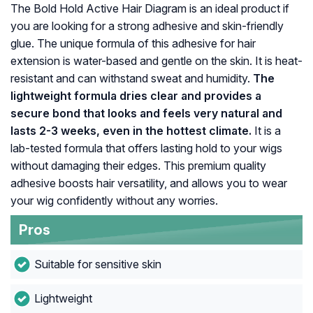
The Bold Hold Active Hair Diagram is an ideal product if
you are looking for a strong adhesive and skin-friendly
glue. The unique formula of this adhesive for hair
extension is water-based and gentle on the skin. It is heat-
resistant and can withstand sweat and humidity.
The
lightweight formula dries clear and provides a
secure bond that looks and feels very natural and
lasts 2-3 weeks, even in the hottest climate.
It is a
lab-tested formula that offers lasting hold to your wigs
without damaging their edges. This premium quality
adhesive boosts hair versatility, and allows you to wear
your wig confidently without any worries.
Pros
Suitable for sensitive skin
Lightweight