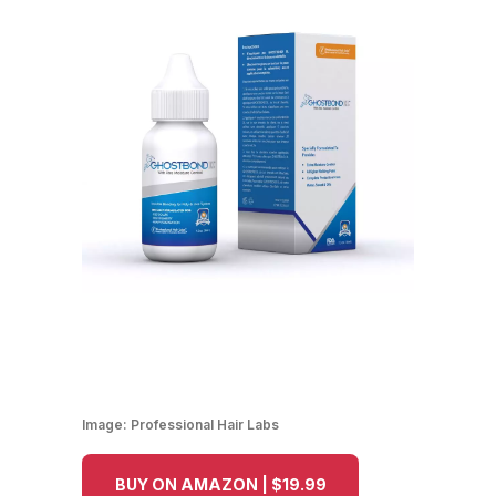
Image:
Professional Hair Labs
BUY ON AMAZON | $19.99