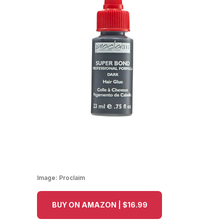
Image:
Proclaim
BUY ON AMAZON | $16.99