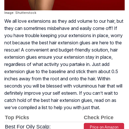
Image: Shutterstock
We all love extensions as they add volume to our hair, but
they can sometimes misbehave and easily come off! If
you have trouble keeping your extensions in place, worry
not because the best hair extension glues are here to the
rescue! A convenient and budget-friendly solution, hair
extension glues ensure your extension stay in place,
regardless of what activity you partake in. Just add
extension glue to the baseline and stick them about 0.5
inches away from the root and onto the hair. Within
seconds you will be blessed with voluminous hair that will
definitely improve your self esteem. If you can’t wait to
catch hold of the best hair extension glues, read on as
we’ve compiled a list to help you with just that.
Top Picks
Check Price
Best For Oily Scalp:
Price on Amazon