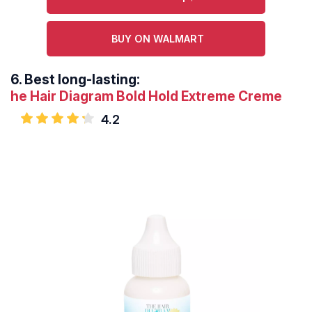
BUY ON WALMART
6.
Best long-lasting:
he Hair Diagram Bold Hold Extreme Creme
4.2