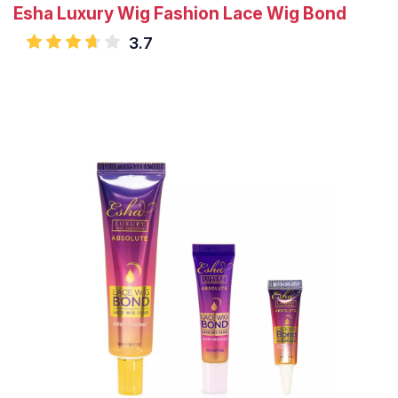
Esha Luxury Wig Fashion Lace Wig Bond
3.7