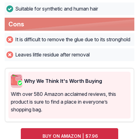
Suitable for synthetic and human hair
Cons
It is difficult to remove the glue due to its stronghold
Leaves little residue after removal
Why We Think It's Worth Buying
With over 580 Amazon acclaimed reviews, this
product is sure to find a place in everyone’s
shopping bag.
BUY ON AMAZON | $7.96