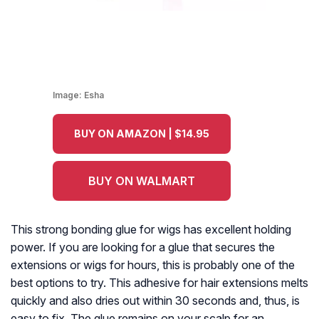
Image:
Esha
BUY ON AMAZON | $14.95
BUY ON WALMART
This strong bonding glue for wigs has excellent holding
power. If you are looking for a glue that secures the
extensions or wigs for hours, this is probably one of the
best options to try. This adhesive for hair extensions melts
quickly and also dries out within 30 seconds and, thus, is
easy to fix. The glue remains on your scalp for an