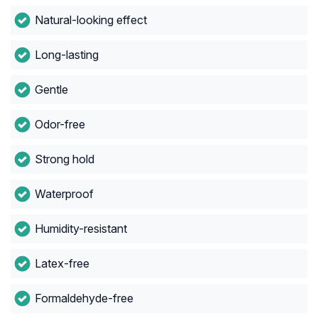
Natural-looking effect
Long-lasting
Gentle
Odor-free
Strong hold
Waterproof
Humidity-resistant
Latex-free
Formaldehyde-free