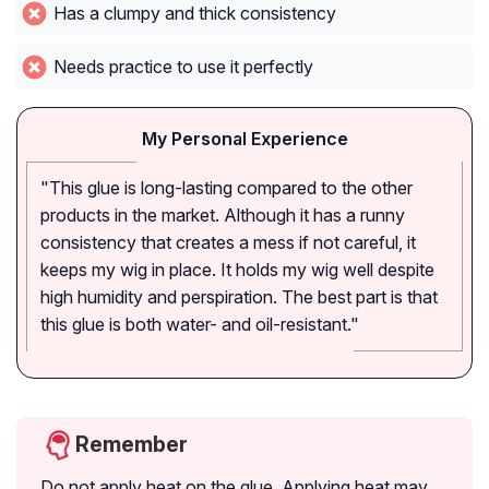
Has a clumpy and thick consistency
Needs practice to use it perfectly
My Personal Experience
"This glue is long-lasting compared to the other
products in the market. Although it has a runny
consistency that creates a mess if not careful, it
keeps my wig in place. It holds my wig well despite
high humidity and perspiration. The best part is that
this glue is both water- and oil-resistant."
Remember
Do not apply heat on the glue. Applying heat may