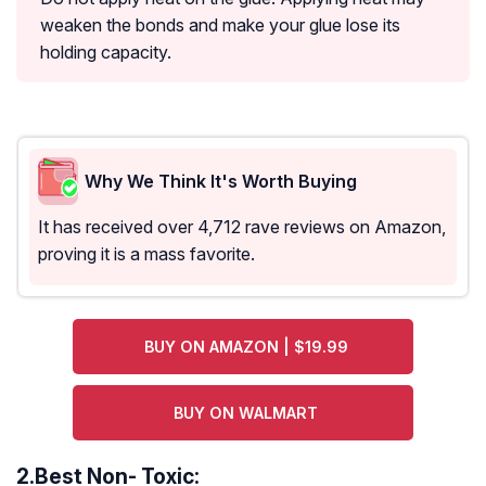
weaken the bonds and make your glue lose its
holding capacity.
Why We Think It's Worth Buying
It has received over 4,712 rave reviews on Amazon,
proving it is a mass favorite.
BUY ON AMAZON | $19.99
BUY ON WALMART
2.
Best Non- Toxic: