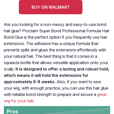
BUY ON WALMART
Are you looking for a non-messy and easy-to-use bond
hair glue? Proclaim Super Bond Professional Formula Hair
Bond Glue is the perfect option if you frequently use hair
extensions. The adhesive has a unique formula that
prevents spills and glues the extensions effortlessly with
your natural hair. The best thing is that it comes in a
squeeze bottle that allows versatile application onto your
scalp.
It is designed to offer a lasting and robust hold,
which means it will hold the extensions for
approximately 6-8 weeks.
Also, if you want to sew
your wig, with enough practice, you can use this hair glue
with reliable bond strength to prepare and secure a
great
wig for your hair.
Pros