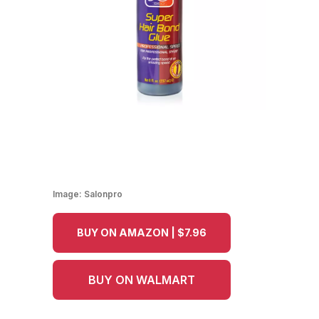
Image:
Salonpro
BUY ON AMAZON | $7.96
BUY ON WALMART