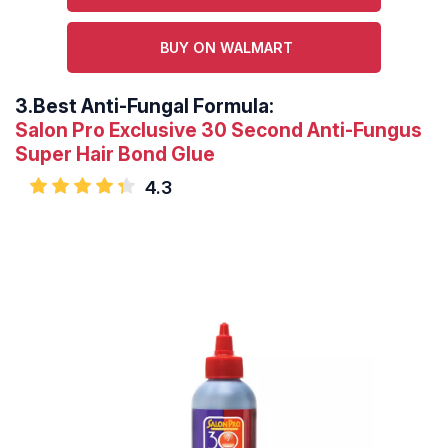
BUY ON WALMART
3.
Best Anti-Fungal Formula:
Salon Pro Exclusive 30 Second Anti-Fungus
Super Hair Bond Glue
4.3