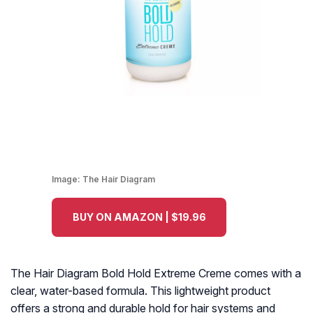
Image:
The Hair Diagram
BUY ON AMAZON | $19.96
The Hair Diagram Bold Hold Extreme Creme comes with a
clear, water-based formula. This lightweight product
offers a strong and durable hold for hair systems and