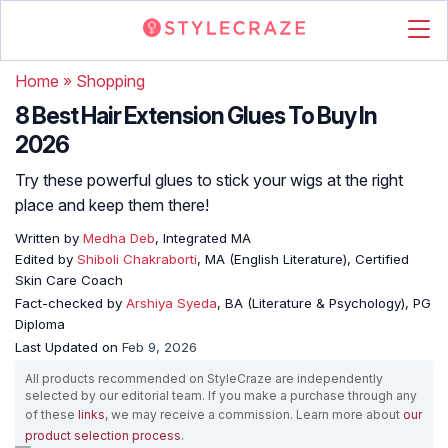
Home
»
Shopping
8 Best Hair Extension Glues To Buy In
2026
Try these powerful glues to stick your wigs at the right
place and keep them there!
Written by
Medha Deb
, Integrated MA
Edited by
Shiboli Chakraborti
, MA (English Literature), Certified
Skin Care Coach
Fact-checked by
Arshiya Syeda
, BA (Literature & Psychology), PG
Diploma
Last Updated on
Feb 9, 2026
All products recommended on StyleCraze are independently
selected by our editorial team. If you make a purchase through any
of these
links
, we may receive a commission. Learn more about
our
product selection process
.