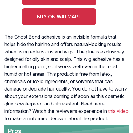
BUY ON WALMART
The Ghost Bond adhesive is an invisible formula that
helps hide the hairline and offers natural-looking results,
when using extensions and wigs. The glue is exclusively
designed for oily skin and scalp. This wig adhesive has a
higher melting point, so it works well even in the most
humid or hot areas. This product is free from latex,
chemicals or toxic ingredients, or solvents that can
damage or degrade hair quality. You do not have to worry
about your extensions coming off soon as this cosmetic
glue is waterproof and oil-resistant. Need more
information? Watch the reviewer’s experience in
this video
to make an informed decision about the product.
Pros