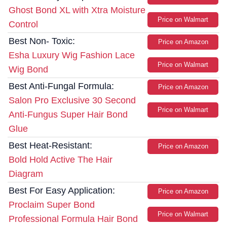
Ghost Bond XL with Xtra Moisture
Price on Walmart
Control
Best Non- Toxic:
Price on Amazon
Esha Luxury Wig Fashion Lace
Price on Walmart
Wig Bond
Best Anti-Fungal Formula:
Price on Amazon
Salon Pro Exclusive 30 Second
Price on Walmart
Anti-Fungus Super Hair Bond
Glue
Best Heat-Resistant:
Price on Amazon
Bold Hold Active The Hair
Diagram
Best For Easy Application:
Price on Amazon
Proclaim Super Bond
Price on Walmart
Professional Formula Hair Bond