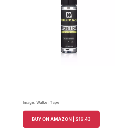
Image:
Walker Tape
BUY ON AMAZON | $16.43