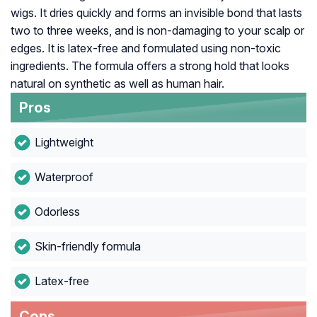
wigs. It dries quickly and forms an invisible bond that lasts
two to three weeks, and is non-damaging to your scalp or
edges. It is latex-free and formulated using non-toxic
ingredients. The formula offers a strong hold that looks
natural on synthetic as well as human hair.
Pros
Lightweight
Waterproof
Odorless
Skin-friendly formula
Latex-free
Cons