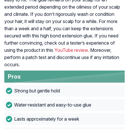
extended period depending on the oiliness of your scalp
and climate. If you don’t rigorously wash or condition
your hair, it will stay on your scalp for a while. For more
than a week and a half, you can keep the extensions
secured with this high bond extension glue. If you need
further convincing, check out a tester’s experience of
using the product in this
YouTube review.
Moreover,
perform a patch test and discontinue use if any irritation
occurs.
Pros
Strong but gentle hold
Water-resistant and easy-to-use glue
Lasts approximately for a week