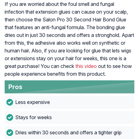
If you are worried about the foul smell and fungal
infection that extension glues can cause on your scalp,
then choose the Salon Pro 30 Second Hair Bond Glue
that features an anti-fungal formula. The bonding glue
dries out in just 30 seconds and offers a stronghold. Apart
from this, the adhesive also works well on synthetic or
human hair. Also, if you are looking for glue that lets wigs
or extensions stay on your hair for weeks, this one is a
great purchase! You can check
this video
out to see how
people experience benefits from this product.
Pros
Less expensive
Stays for weeks
Dries within 30 seconds and offers a tighter grip