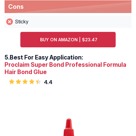
Cons
Sticky
BUY ON AMAZON | $23.47
5.
Best For Easy Application:
Proclaim Super Bond Professional Formula
Hair Bond Glue
4.4