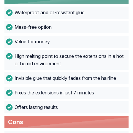
Waterproof and oil-resistant glue
Mess-free option
Value for money
High melting point to secure the extensions in a hot
or humid environment
Invisible glue that quickly fades from the hairline
Fixes the extensions in just 7 minutes
Offers lasting results
Cons