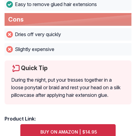
Easy to remove glued hair extensions
Cons
Dries off very quickly
Slightly expensive
Quick Tip
During the night, put your tresses together in a
loose ponytail or braid and rest your head on a silk
pillowcase after applying hair extension glue.
Product Link:
BUY ON AMAZON | $14.95