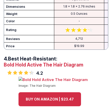
Dimensions
1.8 x 1.8 x 2.76 inches
Weight
0.5 Ounces
Color
-
Rating
Reviews
4,712
Price
$19.99
4.
Best Heat-Resistant:
Bold Hold Active The Hair Diagram
4.2
Image:
The Hair Diagram
BUY ON AMAZON | $23.47