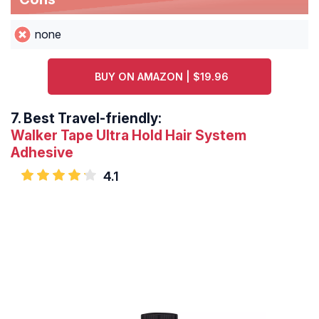
none
BUY ON AMAZON | $19.96
7.
Best Travel-friendly:
Walker Tape Ultra Hold Hair System
Adhesive
4.1