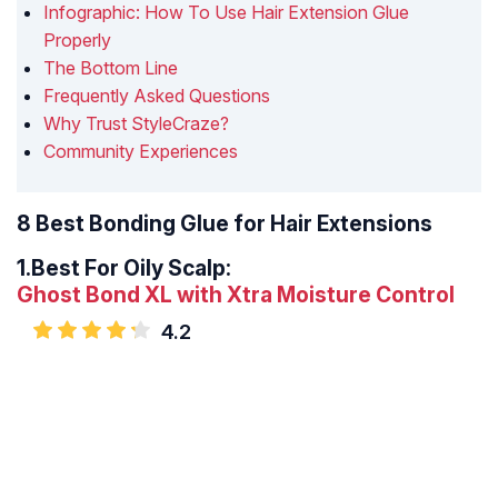
Infographic: How To Use Hair Extension Glue
Properly
The Bottom Line
Frequently Asked Questions
Why Trust StyleCraze?
Community Experiences
8 Best Bonding Glue for Hair Extensions
1.
Best For Oily Scalp:
Ghost Bond XL with Xtra Moisture Control
4.2