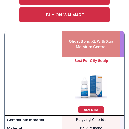
BUY ON WALMART
Ghost Bond XL With Xtra
E
Moisture Control
Best For Oily Scalp
Buy Now
Compatible Material
Polyvinyl Chloride
Material
Polyurethane