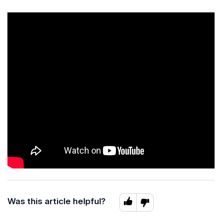
Was this article helpful?