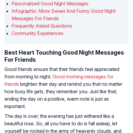
Personalized Good Night Messages
Infographic: More Sweet And Funny Good Night
Messages For Friends
Frequently Asked Questions
Community Experiences
Best Heart Touching Good Night Messages
For Friends
Good friends ensure that their friends feel appreciated
from morning to night.
Good morning messages for
friends
brighten their day and remind you that no matter
how busy life gets, they remember you. Just like that,
ending the day on a positive, warm note is just as
important.
The day is over; the evening has just withered like a
beautiful rose. So, all you have to do is fall asleep, let
yourself be rocked in the arms of heavenly clouds, and