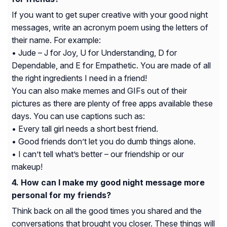
If you want to get super creative with your good night
messages, write an acronym poem using the letters of
their name. For example:
• Jude – J for Joy, U for Understanding, D for
Dependable, and E for Empathetic. You are made of all
the right ingredients I need in a friend!
You can also make memes and GIFs out of their
pictures as there are plenty of free apps available these
days. You can use captions such as:
• Every tall girl needs a short best friend.
• Good friends don’t let you do dumb things alone.
• I can’t tell what’s better – our friendship or our
makeup!
How can I make my good night message more
personal for my friends?
Think back on all the good times you shared and the
conversations that brought you closer. These things will