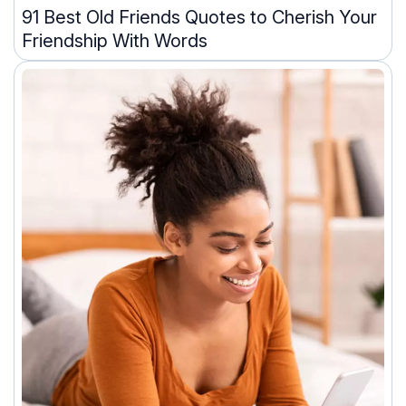
91 Best Old Friends Quotes to Cherish Your
Friendship With Words