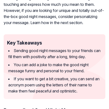
touching and express how much you mean to them.
However, if you are looking for unique and totally out-of-
the-box good night messages, consider personalizing
your message. Learn how in the next section.
Key Takeaways
Sending good night messages to your friends can
fill them with positivity after a long, tiring day.
You can add a joke to make the good night
message funny and personal to your friend.
If you want to get a bit creative, you can send an
acronym poem using the letters of their name to
make them feel peaceful and optimistic.