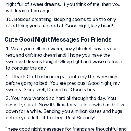
night full of sweet dreams. If you think of me, then you
will dream of an angel!
Besides breathing, sleeping seems to be the only
good thing you are good at. Good night, lazy head!
Cute Good Night Messages For Friends
Wrap yourself in a warm, cozy blanket, savor your
rest, and drift into dreamland! I hope you have the
sweetest dreams tonight! Sleep tight and wake up fresh
to conquer the day.
I thank God for bringing you into my life every night
before going to bed. You are precious! Good night, my
sweets. Sleep well, Dream big, Good vibes
You have worked so hard all through the day. You
gave it your all. Now it’s time for you to unwind and slow
down for a while. Sending you a million kisses and hugs
before you drift off to sleep. Rest Soundly!
These good night messages for friends are thoughtful and