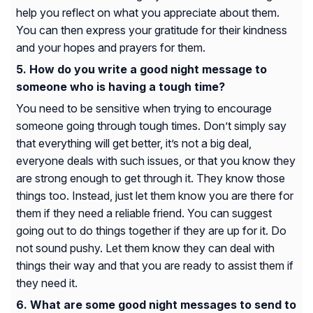
help you reflect on what you appreciate about them.
You can then express your gratitude for their kindness
and your hopes and prayers for them.
How do you write a good night message to
someone who is having a tough time?
You need to be sensitive when trying to encourage
someone going through tough times. Don’t simply say
that everything will get better, it’s not a big deal,
everyone deals with such issues, or that you know they
are strong enough to get through it. They know those
things too. Instead, just let them know you are there for
them if they need a reliable friend. You can suggest
going out to do things together if they are up for it. Do
not sound pushy. Let them know they can deal with
things their way and that you are ready to assist them if
they need it.
What are some good night messages to send to