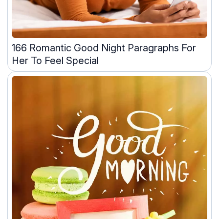
166 Romantic Good Night Paragraphs For
Her To Feel Special