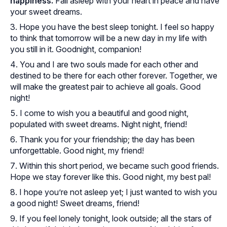
happiness.
Fall asleep with your heart in peace and have
your sweet dreams.
Hope you have the best sleep tonight. I feel so happy
to think that tomorrow will be a new day in my life with
you still in it. Goodnight, companion!
You and I are two souls made for each other and
destined to be there for each other forever. Together, we
will make the greatest pair to achieve all goals. Good
night!
I come to wish you a beautiful and good night,
populated with sweet dreams. Night night, friend!
Thank you for your friendship; the day has been
unforgettable. Good night, my friend!
Within this short period, we became such good friends.
Hope we stay forever like this. Good night, my best pal!
I hope you’re not asleep yet; I just wanted to wish you
a good night! Sweet dreams, friend!
If you feel lonely tonight, look outside; all the stars of