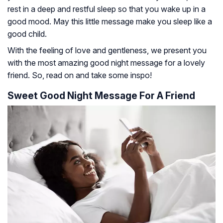
rest in a deep and restful sleep so that you wake up in a
good mood. May this little message make you sleep like a
good child.
With the feeling of love and gentleness, we present you
with the most amazing good night message for a lovely
friend. So, read on and take some inspo!
Sweet Good Night Message For A Friend