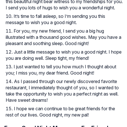
this beautiful night bear witness to my friendships for you.
I send you lots of hugs to wish you a wonderful night.
It’s time to fall asleep, so I’m sending you this
message to wish you a good night.
For you, my new friend, I send you a big hug
illustrated with a thousand good wishes. May you have a
pleasant and soothing sleep. Good night!
Just a little message to wish you a good night. I hope
you are doing well. Sleep tight, my friend!
I just wanted to tell you how much I thought about
you; I miss you, my dear friend. Good night!
As I passed through our newly discovered favorite
restaurant, I immediately thought of you, so I wanted to
take the opportunity to wish you a perfect night as well.
Have sweet dreams!
I hope we can continue to be great friends for the
rest of our lives. Good night, my new pal!