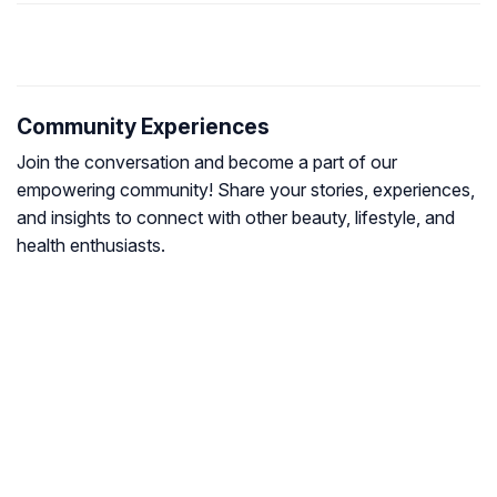
Community Experiences
Join the conversation and become a part of our
empowering community! Share your stories, experiences,
and insights to connect with other beauty, lifestyle, and
health enthusiasts.