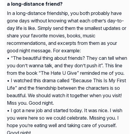
a long-distance friend?
In a long-distance friendship, you both probably have
gone days without knowing what each other’s day-to-
day life is like. Simply send them the smallest updates or
share your favorite movies, books, music
recommendations, and excerpts from them as your
good night message. For example:
• “The beautiful thing about friends? They can tell when
you don’t wanna talk, and they don’t push it”. This line
from the book “The Hate U Give” reminded me of you.
• I watched this drama called “Because This Is My First
Life” and the friendship between the characters is so
beautiful. We should watch it together when you visit!
Miss you. Good night.
• I got a new job and started today. It was nice. I wish
you were here so we could celebrate. Missing you. I
hope you’re eating well and taking care of yourself.
Good night.