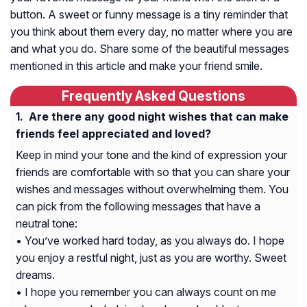
button. A sweet or funny message is a tiny reminder that
you think about them every day, no matter where you are
and what you do. Share some of the beautiful messages
mentioned in this article and make your friend smile.
Frequently Asked Questions
Are there any good night wishes that can make
friends feel appreciated and loved?
Keep in mind your tone and the kind of expression your
friends are comfortable with so that you can share your
wishes and messages without overwhelming them. You
can pick from the following messages that have a
neutral tone:
• You’ve worked hard today, as you always do. I hope
you enjoy a restful night, just as you are worthy. Sweet
dreams.
• I hope you remember you can always count on me