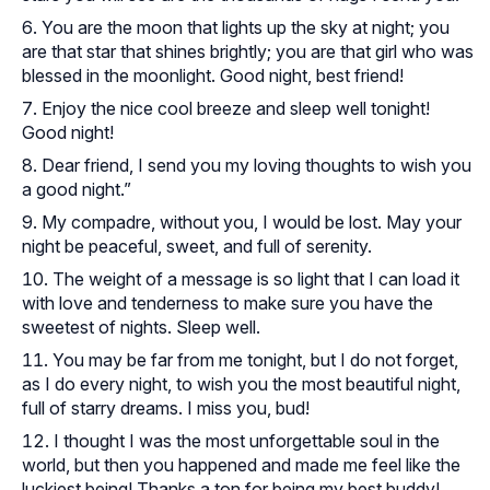
You are the moon that lights up the sky at night; you
are that star that shines brightly; you are that girl who was
blessed in the moonlight. Good night, best friend!
Enjoy the nice cool breeze and sleep well tonight!
Good night!
Dear friend, I send you my loving thoughts to wish you
a good night.”
My compadre, without you, I would be lost. May your
night be peaceful, sweet, and full of serenity.
The weight of a message is so light that I can load it
with love and tenderness to make sure you have the
sweetest of nights. Sleep well.
You may be far from me tonight, but I do not forget,
as I do every night, to wish you the most beautiful night,
full of starry dreams. I miss you, bud!
I thought I was the most unforgettable soul in the
world, but then you happened and made me feel like the
luckiest being! Thanks a ton for being my best buddy!.