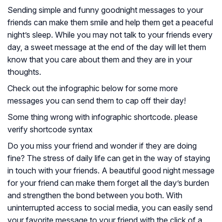
Sending simple and funny goodnight messages to your
friends can make them smile and help them get a peaceful
night’s sleep. While you may not talk to your friends every
day, a sweet message at the end of the day will let them
know that you care about them and they are in your
thoughts.
Check out the infographic below for some more
messages you can send them to cap off their day!
Some thing wrong with infographic shortcode. please
verify shortcode syntax
Do you miss your friend and wonder if they are doing
fine? The stress of daily life can get in the way of staying
in touch with your friends. A beautiful good night message
for your friend can make them forget all the day’s burden
and strengthen the bond between you both. With
uninterrupted access to social media, you can easily send
your favorite message to your friend with the click of a