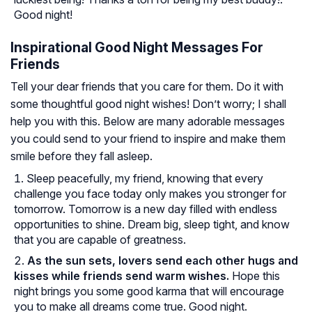
Good night!
Inspirational Good Night Messages For
Friends
Tell your dear friends that you care for them. Do it with
some thoughtful good night wishes! Don’t worry; I shall
help you with this. Below are many adorable messages
you could send to your friend to inspire and make them
smile before they fall asleep.
Sleep peacefully, my friend, knowing that every
challenge you face today only makes you stronger for
tomorrow. Tomorrow is a new day filled with endless
opportunities to shine. Dream big, sleep tight, and know
that you are capable of greatness.
As the sun sets, lovers send each other hugs and
kisses while friends send warm wishes.
Hope this
night brings you some good karma that will encourage
you to make all dreams come true. Good night.