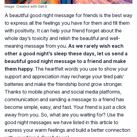
Image: Created with Dall.E
A beautiful good night message for friends is the best way
to express all the feelings you have for them and fill them
with positivity. It can help your friend forget about the
whole day’s toxicity and relish the beautiful and well-
meaning message from you.
As we rarely wish each
other a good night’s sleep these days, let us send a
beautiful good night message to a friend and make
them happy.
The heartfelt words you use to show your
support and appreciation may recharge your tired pals’
batteries and make the friendship bond grow stronger.
Thanks to mobile phones and social media platforms,
communication and sending a message to a friend has
become simple, easy, and fast. Your friend is just a click
away from you. So, what are you waiting for? Use the
good night messages we have listed in this article to
express your warm feelings and build a better connection