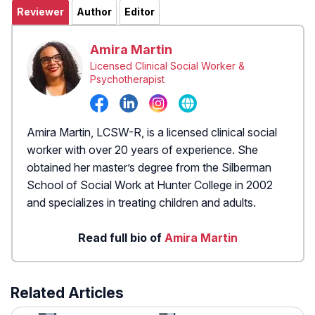
Reviewer
Author
Editor
Amira Martin
Licensed Clinical Social Worker &
Psychotherapist
Amira Martin, LCSW-R, is a licensed clinical social
worker with over 20 years of experience. She
obtained her master’s degree from the Silberman
School of Social Work at Hunter College in 2002
and specializes in treating children and adults.
Read full bio of
Amira Martin
Related Articles