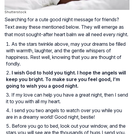
Shutterstock
Searching for a cute good night message for friends?
Text away these mentioned below. They will emerge as
that most sought-after heart balm we all need every night.
As the stars twinkle above, may your dreams be filled
with warmth, laughter, and the gentle whispers of
happiness. Rest well, knowing that you are thought of
fondly.
I wish God to hold you tight. I hope the angels will
keep you bright. To make sure you feel good, I’m
going to wish you a good night.
If my love can help you have a great night, then I send
it to you with all my heart.
I send you two angels to watch over you while you
are in a dreamy world! Good night, bestie!
Before you go to bed, look out your window, and the
stars you will see are the thousands of hugs I send you.