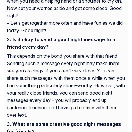
when you need a helping hand or a shoulder to cry on.
Now set your worries aside and get some sleep. Good
night!
• Let’s get together more often and have fun as we did
today. Good night!
Is it okay to send a good night message to a
friend every day?
This depends on the bond you share with that friend.
Sending such a message every night may make them
see you as clingy, if you aren’t very close. You can
share such messages with them once a while when you
find something particularly share-worthy. However, with
your really close friends, you can send good night
messages every day – you will probably end up
bantering, laughing, and having a fun time with them
over text.
What are some creative good night messages
for friends?