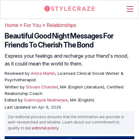
Home
»
For You
»
Relationships
Beautiful Good Night Messages For
Friends To Cherish The Bond
Express your feelings and recharge your friend's mood,
as it could mean the world to them.
Reviewed by
Amira Martin
, Licensed Clinical Social Worker &
Psychotherapist
Written by
Shivani Chandel
, MA (English Literature), Certified
Relationship Coach
Edited by
Subhrojyoti Mukherjee
, MA (English)
Last Updated on
Apr 8, 2026
Our editorial process ensures that the information we provide is
well-researched and reliable. Learn about our commitment to
quality in
our editorial policy
.