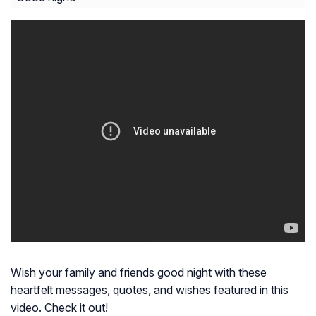
Wish your family and friends good night with these
heartfelt messages, quotes, and wishes featured in this
video. Check it out!