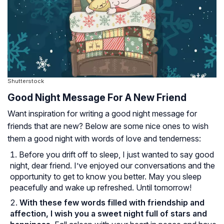
Shutterstock
Good Night Message For A New Friend
Want inspiration for writing a good night message for
friends that are new? Below are some nice ones to wish
them a good night with words of love and tenderness:
Before you drift off to sleep, I just wanted to say good
night, dear friend. I’ve enjoyed our conversations and the
opportunity to get to know you better. May you sleep
peacefully and wake up refreshed. Until tomorrow!
With these few words filled with friendship and
affection, I wish you a sweet night full of stars and