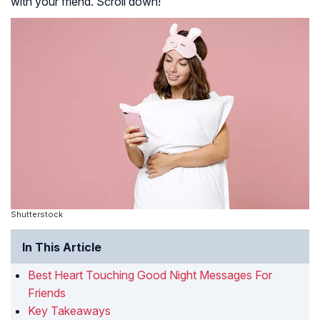
with your friend. Scroll down!
Join the world of dreams, dear friend, where all
imaginations come to life. Send off your nighttime wishes
with a heartfelt good-night message that doubles as a
lucky charm for those who dare to venture into the
exciting world of online gaming. Our friendships are much
like the assemblage of games found at an
online casino
magyar
. Much like how our bonds are powered by fun,
joy, and cherished moments, the key to a great online
casino experience lies in thrill, entertainment, and fortune.
Shutterstock
In This Article
Best Heart Touching Good Night Messages For
Friends
Key Takeaways