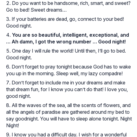
Do you want to be handsome, rich, smart, and sweet?
Go to bed! Sweet dreams…
If your batteries are dead, go, connect to your bed!
Good night.
You are so beautiful, intelligent, exceptional, and
… Ah damn, I got the wrong number … Good night!
One day I will rule the world! Until then, I’ll go to bed.
Good night.
Don’t forget to pray tonight because God has to wake
you up in the morning. Sleep well, my lazy compadre!
Don’t forget to include me in your dreams and make
that dream fun, for I know you can’t do that! I love you,
good night.
All the waves of the sea, all the scents of flowers, and
all the angels of paradise are gathered around my bed to
say goodnight. You will have to sleep alone tonight. Night
Night!
I know you had a difficult day. I wish for a wonderful