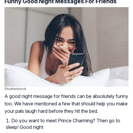
Funny Good Night Messages For Friends
Shutterstock
A good night message for friends can be absolutely funny
too. We have mentioned a few that should help you make
your pals laugh hard before they hit the bed.
Do you want to meet Prince Charming? Then go to
sleep! Good night