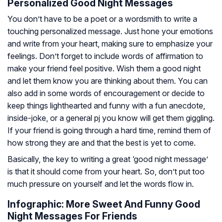
Personalized Good Night Messages
You don’t have to be a poet or a wordsmith to write a
touching personalized message. Just hone your emotions
and write from your heart, making sure to emphasize your
feelings. Don’t forget to include words of affirmation to
make your friend feel positive. Wish them a good night
and let them know you are thinking about them. You can
also add in some words of encouragement or decide to
keep things lighthearted and funny with a fun anecdote,
inside-joke, or a general pj you know will get them giggling.
If your friend is going through a hard time, remind them of
how strong they are and that the best is yet to come.
Basically, the key to writing a great ‘good night message’
is that it should come from your heart. So, don’t put too
much pressure on yourself and let the words flow in.
Infographic: More Sweet And Funny Good
Night Messages For Friends