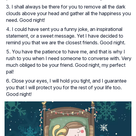
I shall always be there for you to remove all the dark
clouds above your head and gather all the happiness you
need. Good night!
I could have sent you a funny joke, an inspirational
statement, or a sweet message. Yet I have decided to
remind you that we are the closest friends. Good night.
You have the patience to have me, and that is why I
rush to you when I need someone to converse with. Very
much obliged to be your friend. Good night, my perfect
pal!
Close your eyes, I will hold you tight, and I guarantee
you that I will protect you for the rest of your life too.
Good night!