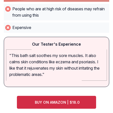
People who are at high risk of diseases may refrain
from using this
Expensive
Our Tester's Experience
"This bath salt soothes my sore muscles. It also
calms skin conditions like eczema and psoriasis. I
like that it rejuvenates my skin without irritating the
problematic areas."
BUY ON AMAZON | $18.0