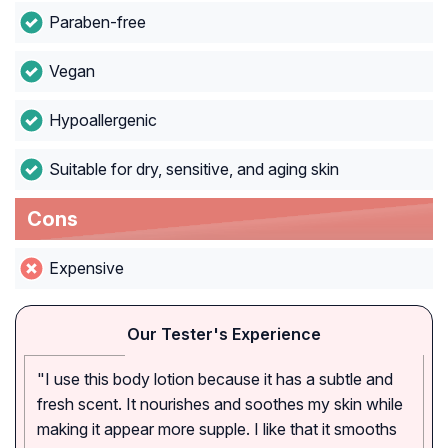
Paraben-free
Vegan
Hypoallergenic
Suitable for dry, sensitive, and aging skin
Cons
Expensive
Our Tester's Experience
"I use this body lotion because it has a subtle and
fresh scent. It nourishes and soothes my skin while
making it appear more supple. I like that it smooths