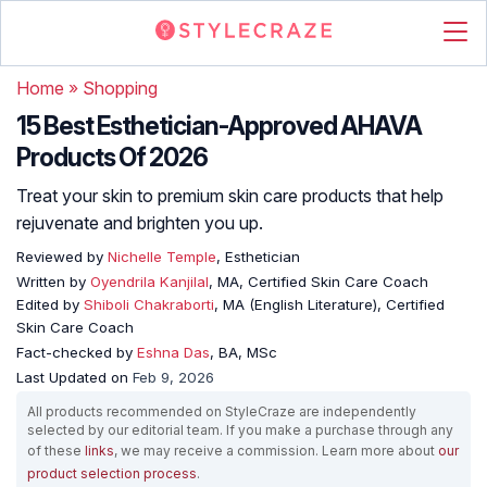
Home
»
Shopping
15 Best Esthetician-Approved AHAVA
Products Of 2026
Treat your skin to premium skin care products that help
rejuvenate and brighten you up.
Reviewed by
Nichelle Temple
, Esthetician
Written by
Oyendrila Kanjilal
, MA, Certified Skin Care Coach
Edited by
Shiboli Chakraborti
, MA (English Literature), Certified
Skin Care Coach
Fact-checked by
Eshna Das
, BA, MSc
Last Updated on
Feb 9, 2026
All products recommended on StyleCraze are independently
selected by our editorial team. If you make a purchase through any
of these
links
, we may receive a commission. Learn more about
our
product selection process
.