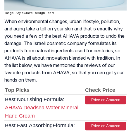
Image: StyleCraze Design Team
When environmental changes, urban lifestyle, pollution,
and aging take a toll on your skin and that is exactly why
you need a few of the best AHAVA products to undo the
damage. The Israeli cosmetic company formulates its
products from natural ingredients used for centuries, so
AHAVA is all about innovation blended with tradition. In
the list below, we have mentioned the reviews of our
favorite products from AHAVA, so that you can get your
hands on them.
Top Picks
Check Price
Best Nourishing Formula:
Price on Amazon
AHAVA Deadsea Water Mineral
Hand Cream
Best Fast-AbsorbingFformula:
Price on Amazon