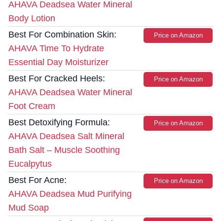
AHAVA Deadsea Water Mineral
Body Lotion
Best For Combination Skin:
Price on Amazon
AHAVA Time To Hydrate
Essential Day Moisturizer
Best For Cracked Heels:
Price on Amazon
AHAVA Deadsea Water Mineral
Foot Cream
Best Detoxifying Formula:
Price on Amazon
AHAVA Deadsea Salt Mineral
Bath Salt – Muscle Soothing
Eucalpytus
Best For Acne:
Price on Amazon
AHAVA Deadsea Mud Purifying
Mud Soap