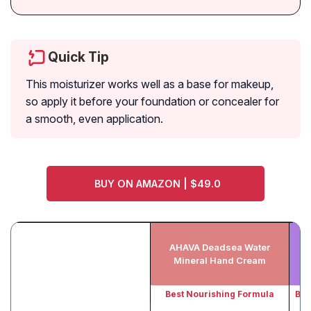
Quick Tip
This moisturizer works well as a base for makeup,
so apply it before your foundation or concealer for
a smooth, even application.
BUY ON AMAZON | $49.0
AHAVA Deadsea Water
Mineral Hand Cream
Best Nourishing Formula
Bes