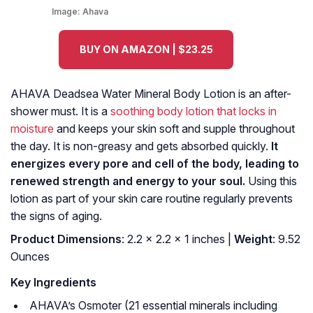
Image:
Ahava
BUY ON AMAZON | $23.25
AHAVA Deadsea Water Mineral Body Lotion is an after-
shower must. It is a
soothing body lotion that locks in
moisture
and keeps your skin soft and supple throughout
the day. It is non-greasy and gets absorbed quickly.
It
energizes every pore and cell of the body, leading to
renewed strength and energy to your soul.
Using this
lotion as part of your skin care routine regularly prevents
the signs of aging.
Product Dimensions
: 2.2 x 2.2 x 1 inches |
Weight
: 9.52
Ounces
Key Ingredients
AHAVA’s Osmoter (21 essential minerals including