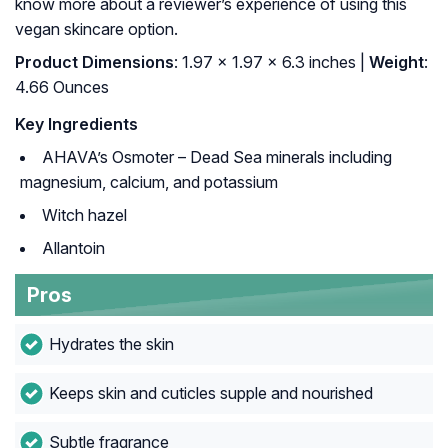
know more about a reviewer’s experience of using this
vegan skincare option.
Product Dimensions
: 1.97 x 1.97 x 6.3 inches |
Weight
:
4.66 Ounces
Key Ingredients
AHAVA’s Osmoter – Dead Sea minerals including
magnesium, calcium, and potassium
Witch hazel
Allantoin
Pros
Hydrates the skin
Keeps skin and cuticles supple and nourished
Subtle fragrance