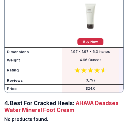
Buy Now
Dimensions
1.97 x 1.97 x 6.3 inches
Weight
4.66 Ounces
Rating
Reviews
3,792
Price
$24.0
4.
Best For Cracked Heels:
AHAVA Deadsea
Water Mineral Foot Cream
No products found.