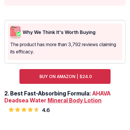
Why We Think It's Worth Buying
The product has more than 3,792 reviews claiming
its efficacy.
BUY ON AMAZON | $24.0
2.
Best Fast-Absorbing Formula:
AHAVA
Deadsea Water
Mineral Body Lotion
4.6