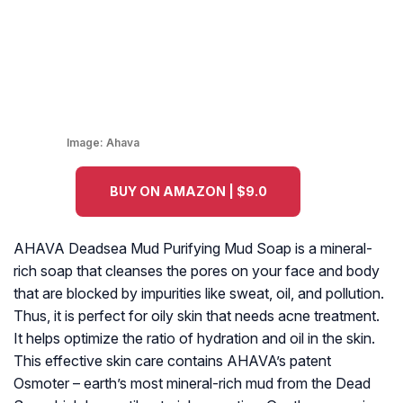
Image:
Ahava
BUY ON AMAZON | $9.0
AHAVA Deadsea Mud Purifying Mud Soap is a mineral-
rich soap that cleanses the pores on your face and body
that are blocked by impurities like sweat, oil, and pollution.
Thus, it is perfect for oily skin that needs acne treatment.
It helps optimize the ratio of hydration and oil in the skin.
This effective skin care contains AHAVA’s patent
Osmoter – earth’s most mineral-rich mud from the Dead