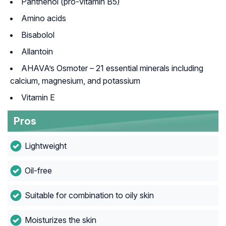
Panthenol (pro-vitamin B5)
Amino acids
Bisabolol
Allantoin
AHAVA’s Osmoter – 21 essential minerals including
calcium, magnesium, and potassium
Vitamin E
Pros
Lightweight
Oil-free
Suitable for combination to oily skin
Moisturizes the skin