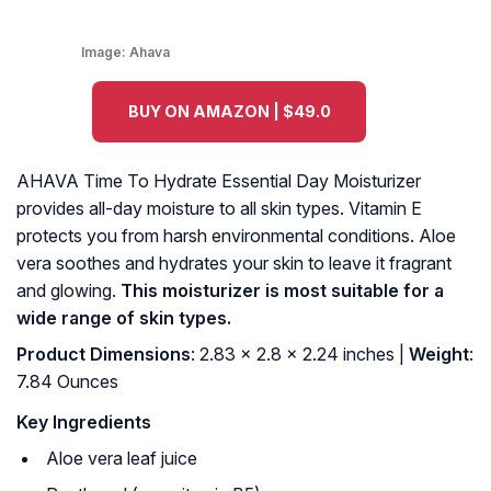
Image:
Ahava
BUY ON AMAZON | $49.0
AHAVA Time To Hydrate Essential Day Moisturizer
provides all-day moisture to all skin types. Vitamin E
protects you from harsh environmental conditions. Aloe
vera soothes and hydrates your skin to leave it fragrant
and glowing.
This moisturizer is most suitable for a
wide range of skin types.
Product Dimensions
: 2.83 x 2.8 x 2.24 inches |
Weight
:
7.84 Ounces
Key Ingredients
Aloe vera leaf juice