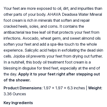
Your feet are more exposed to oil, dirt, and impurities than
other parts of your body. AHAVA Deadsea Water Mineral
foot cream is rich in minerals that soften and repair
cracked heels, soles, and corns. It contains the
antibacterial tea tree leaf oil that protects your feet from
infections. Avocado, wheat germ, and sweet almond oils
soften your feet and add a spa-like touch to the whole
experience. Salicylic acid helps in exfoliating the dead skin
cells. Jojoba oil prevents your feet from drying out further.
In a nutshell, this body oil treatment foot cream is a
blessing in disguise for tired feet, especially at the end of
the day.
Apply it to your feet right after stepping out
of the shower.
Product Dimensions
: 1.97 x 1.97 x 6.3 inches |
Weight
:
3.36 Ounces
Key Ingredients