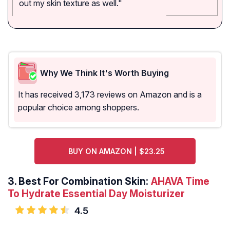
out my skin texture as well."
Why We Think It's Worth Buying
It has received 3,173 reviews on Amazon and is a
popular choice among shoppers.
BUY ON AMAZON | $23.25
3.
Best For Combination Skin:
AHAVA Time
To Hydrate Essential Day Moisturizer
4.5