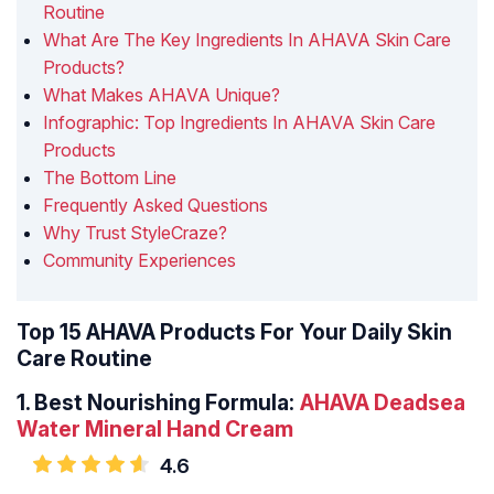
Routine
What Are The Key Ingredients In AHAVA Skin Care
Products?
What Makes AHAVA Unique?
Infographic: Top Ingredients In AHAVA Skin Care
Products
The Bottom Line
Frequently Asked Questions
Why Trust StyleCraze?
Community Experiences
Top 15 AHAVA Products For Your Daily Skin
Care Routine
1.
Best Nourishing Formula:
AHAVA Deadsea
Water Mineral Hand Cream
4.6