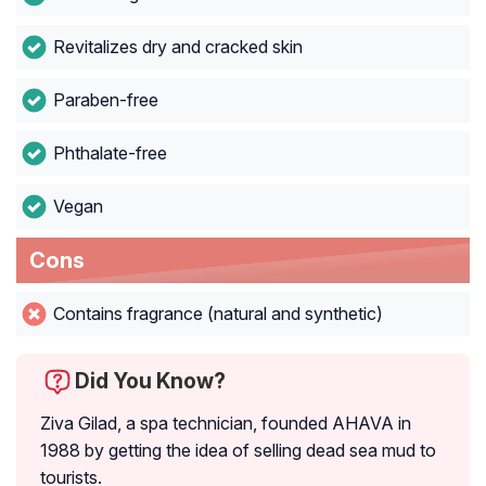
Revitalizes dry and cracked skin
Paraben-free
Phthalate-free
Vegan
Cons
Contains fragrance (natural and synthetic)
Did You Know?
Ziva Gilad, a spa technician, founded AHAVA in
1988 by getting the idea of selling dead sea mud to
tourists.