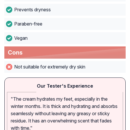
Prevents dryness
Paraben-free
Vegan
Cons
Not suitable for extremely dry skin
Our Tester's Experience
"The cream hydrates my feet, especially in the
winter months. It is thick and hydrating and absorbs
seamlessly without leaving any greasy or sticky
residue. It has an overwhelming scent that fades
with time."