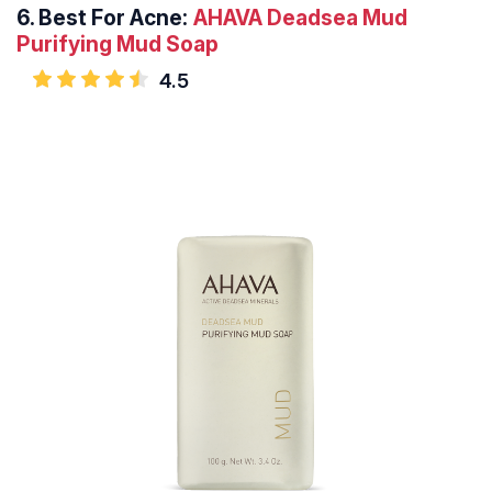
6.
Best For Acne:
AHAVA Deadsea Mud
Purifying
Mud Soap
4.5