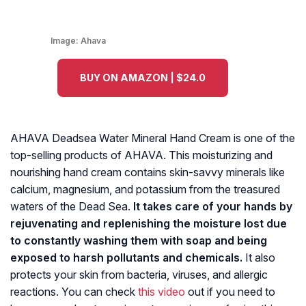
Image:
Ahava
BUY ON AMAZON | $24.0
AHAVA Deadsea Water Mineral Hand Cream is one of the
top-selling products of AHAVA. This moisturizing and
nourishing hand cream contains skin-savvy minerals like
calcium, magnesium, and potassium from the treasured
waters of the Dead Sea.
It takes care of your hands by
rejuvenating and replenishing the moisture lost due
to constantly washing them with soap and being
exposed to harsh pollutants and chemicals.
It also
protects your skin from bacteria, viruses, and allergic
reactions. You can check
this video
out if you need to