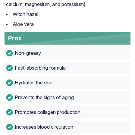
calcium, magnesium, and potassium)
Witch hazel
Aloe vera
Pros
Non-greasy
Fast-absorbing formula
Hydrates the skin
Prevents the signs of aging
Promotes collagen production
Increases blood circulation