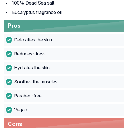
100% Dead Sea salt
Eucalyptus fragrance oil
Pros
Detoxifies the skin
Reduces stress
Hydrates the skin
Soothes the muscles
Paraben-free
Vegan
Cons