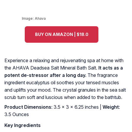
Image:
Ahava
BUY ON AMAZON | $18.0
Experience a relaxing and rejuvenating spa at home with
the AHAVA Deadsea Salt Mineral Bath Salt.
It acts as a
potent de-stressor after a long day.
The fragrance
ingredient eucalyptus oil soothes your tensed muscles
and uplifts your mood. The crystal granules in the sea salt
scrub turn soft and luscious when added to the bathtub.
Product Dimensions
: 3.5 x 3 x 6.25 inches |
Weight
:
3.5 Ounces
Key Ingredients