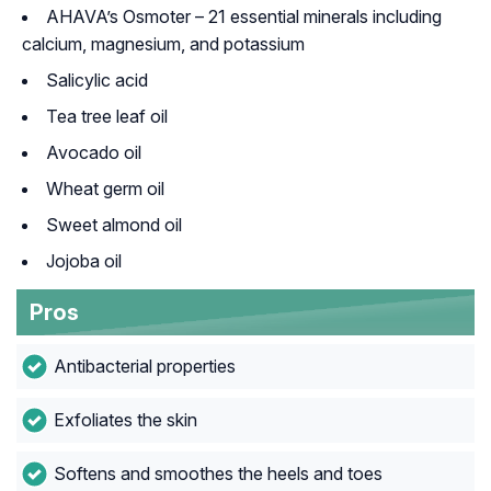
AHAVA’s Osmoter – 21 essential minerals including
calcium, magnesium, and potassium
Salicylic acid
Tea tree leaf oil
Avocado oil
Wheat germ oil
Sweet almond oil
Jojoba oil
Pros
Antibacterial properties
Exfoliates the skin
Softens and smoothes the heels and toes