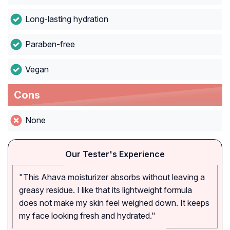
Long-lasting hydration
Paraben-free
Vegan
Cons
None
Our Tester's Experience
"This Ahava moisturizer absorbs without leaving a
greasy residue. I like that its lightweight formula
does not make my skin feel weighed down. It keeps
my face looking fresh and hydrated."