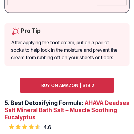
Pro Tip
After applying the foot cream, put on a pair of
socks to help lock in the moisture and prevent the
cream from rubbing off on your sheets or floors.
BUY ON AMAZON | $19.2
5.
Best Detoxifying Formula:
AHAVA Deadsea
Salt Mineral Bath Salt – Muscle Soothing
Eucalyptus
4.6