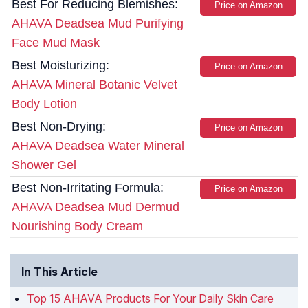
Best For Reducing Blemishes:
Price on Amazon
AHAVA Deadsea Mud Purifying
Face Mud Mask
Best Moisturizing:
Price on Amazon
AHAVA Mineral Botanic Velvet
Body Lotion
Best Non-Drying:
Price on Amazon
AHAVA Deadsea Water Mineral
Shower Gel
Best Non-Irritating Formula:
Price on Amazon
AHAVA Deadsea Mud Dermud
Nourishing Body Cream
In This Article
Top 15 AHAVA Products For Your Daily Skin Care