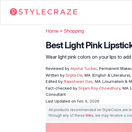
Home
»
Shopping
Best Light Pink Lipstic
Wear light pink colors on your lips to add
Reviewed by
Alysha Tucker
, Permanent Makeup
Written by
Srijita De
, MA (English & Literature)
Edited by
Rajeshwari Das
, MA (Journalism & 
Fact-checked by
Srijani Roy Chowdhury
, MA (
Consultant
Last Updated on
Feb 9, 2026
All products recommended on StyleCraze are ind
through any of these
links
, we may receive a c