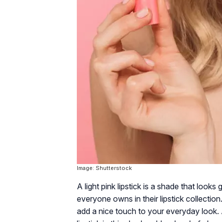
Image: Shutterstock
A light pink lipstick is a shade that looks 
everyone owns in their lipstick collection.
add a nice touch to your everyday look. A 