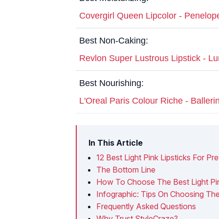
Covergirl Queen Lipcolor - Penelop
Best Non-Caking:
Revlon Super Lustrous Lipstick - L
Best Nourishing:
L'Oreal Paris Colour Riche - Baller
In This Article
12 Best Light Pink Lipsticks For Pr
The Bottom Line
How To Choose The Best Light Pin
Infographic: Tips On Choosing The 
Frequently Asked Questions
Why Trust StyleCraze?