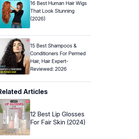
16 Best Human Hair Wigs
That Look Stunning
(2026)
15 Best Shampoos &
Conditioners For Permed
Hair, Hair Expert-
Reviewed: 2026
Related Articles
12 Best Lip Glosses
For Fair Skin (2024)