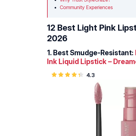
Community Experiences
12 Best Light Pink Lips
2026
1.
Best Smudge-Resistant:
Ink Liquid Lipstick – Dream
4.3