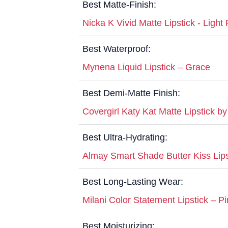
Best Matte-Finish:
Nicka K Vivid Matte Lipstick - Light 
Best Waterproof:
Mynena Liquid Lipstick – Grace
Best Demi-Matte Finish:
Covergirl Katy Kat Matte Lipstick by
Best Ultra-Hydrating:
Almay Smart Shade Butter Kiss Lipst
Best Long-Lasting Wear:
Milani Color Statement Lipstick – Pi
Best Moisturizing: