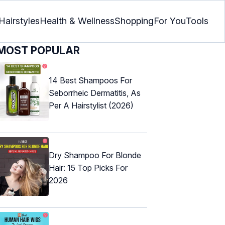
Hairstyles
Health & Wellness
Shopping
For You
Tools
MOST POPULAR
14 Best Shampoos For
Seborrheic Dermatitis, As
Per A Hairstylist (2026)
Dry Shampoo For Blonde
Hair: 15 Top Picks For
2026