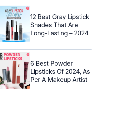
12 Best Gray Lipstick
Shades That Are
Long-Lasting – 2024
6 Best Powder
Lipsticks Of 2024, As
Per A Makeup Artist