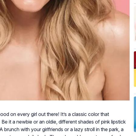
good on every girl out there! It’s a classic color that
 Be it a newbie or an oldie, different shades of pink lipstick
brunch with your girlfriends or a lazy stroll in the park, a