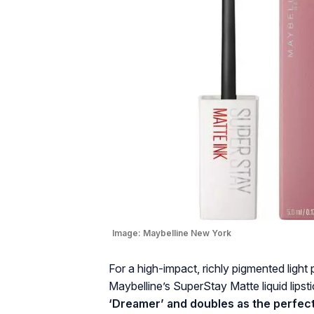
Image:
Maybelline New York
For a high-impact, richly pigmented light 
Maybelline’s SuperStay Matte liquid lipsti
‘Dreamer’ and doubles as the perfect