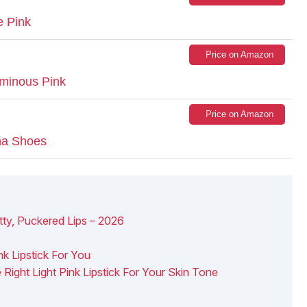
e Pink
Price on Amazon
uminous Pink
Price on Amazon
ina Shoes
etty, Puckered Lips – 2026
k Lipstick For You
Right Light Pink Lipstick For Your Skin Tone