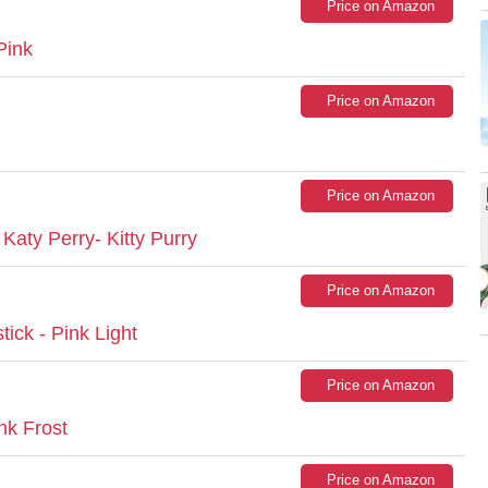
Price on Amazon
Pink
Price on Amazon
Price on Amazon
 Katy Perry- Kitty Purry
Price on Amazon
ick - Pink Light
Price on Amazon
nk Frost
Price on Amazon