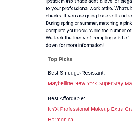
lipstick in this shade adds a level of ele
to your professional work attire. What’s 
cheeks. If you are going for a soft and ro
During spring or summer, matching a pink l
complete your look. While the number of l
We took the liberty of compiling a list of 
down for more information!
Top Picks
Best Smudge-Resistant:
Maybelline New York SuperStay Matt
Best Affordable:
NYX Professional Makeup Extra Cre
Harmonica