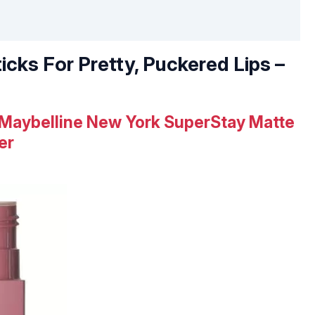
ticks For Pretty, Puckered Lips –
Maybelline New York SuperStay Matte
er