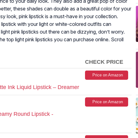
gance to your daily look. They also add a great pop of color
better, these shades can double as a beautiful color for your
sy look, pink lipstick is a must-have in your collection.
ipstick with your light or white-colored outfits can
ight pink lipsticks out there can be dizzying, don’t worry.
the top light pink lipsticks you can purchase online. Scroll
CHECK PRICE
Price on Amazon
e Ink Liquid Lipstick – Dreamer
Price on Amazon
amy Round Lipstick -