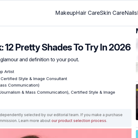
Makeup
Hair Care
Skin Care
Nails
k: 12 Pretty Shades To Try In 2026
 glamour and definition to your pout.
 Artist
, Certified Style & Image Consultant
Mass Communication)
Journalism & Mass Communication), Certified Style & Image
ependently selected by our editorial team. If you make a purchase
ommission. Learn more about
our product selection process
.