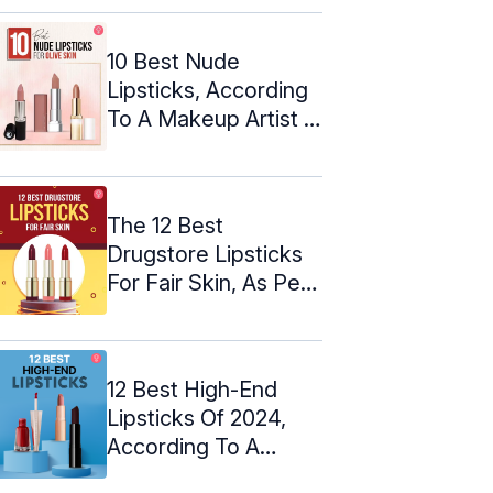
10 Best Nude
Lipsticks, According
To A Makeup Artist –
2024
The 12 Best
Drugstore Lipsticks
For Fair Skin, As Per
An Expert
12 Best High-End
Lipsticks Of 2024,
According To A
Makeup Artist