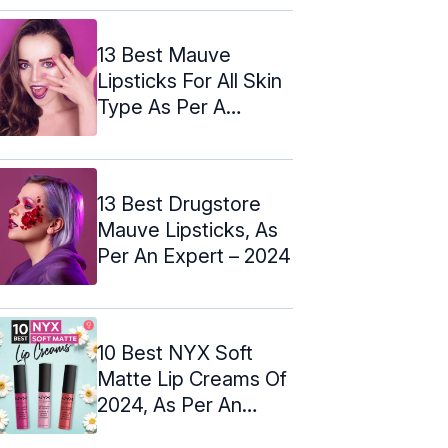
13 Best Mauve
Lipsticks For All Skin
Type As Per A
Makeup Artist
13 Best Drugstore
Mauve Lipsticks, As
Per An Expert – 2024
10 Best NYX Soft
Matte Lip Creams Of
2024, As Per An
Expert