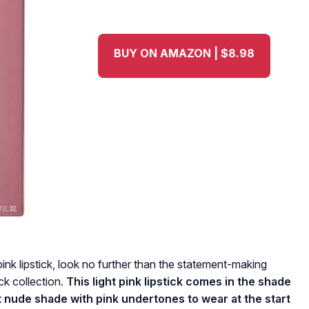
BUY ON AMAZON | $8.98
pink lipstick, look no further than the statement-making
ck collection.
This light pink lipstick comes in the shade
 nude shade with pink undertones to wear at the start