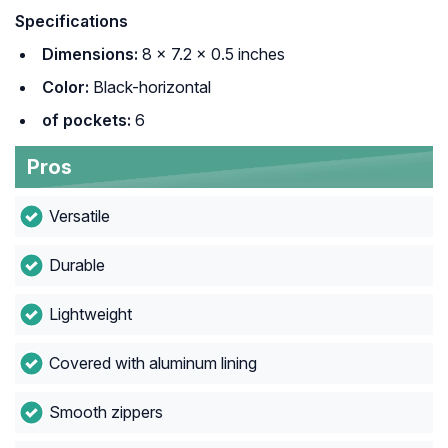
Specifications
Dimensions:
8 × 7.2 × 0.5 inches
Color:
Black-horizontal
of pockets:
6
Pros
Versatile
Durable
Lightweight
Covered with aluminum lining
Smooth zippers