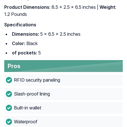
Product Dimensions
: 8.5 x 2.5 x 6.5 inches |
Weight
:
1.2 Pounds
Specifications
Dimensions:
5 × 6.5 × 2.5 inches
Color:
Black
of pockets:
5
Pros
RFID security paneling
Slash-proof lining
Built-in wallet
Waterproof