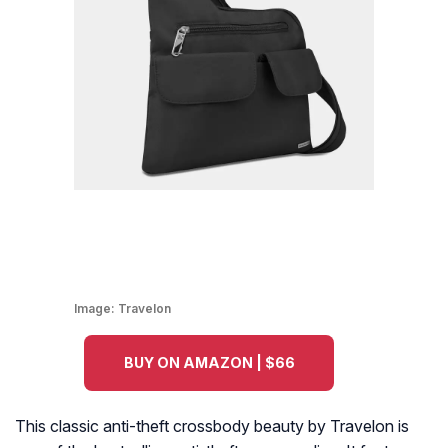
Image:
Travelon
BUY ON AMAZON | $66
This classic anti-theft crossbody beauty by Travelon is