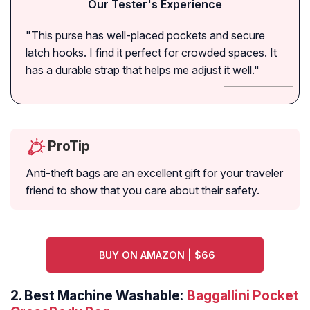
Our Tester's Experience
"This purse has well-placed pockets and secure
latch hooks. I find it perfect for crowded spaces. It
has a durable strap that helps me adjust it well."
ProTip
Anti-theft bags are an excellent gift for your traveler
friend to show that you care about their safety.
BUY ON AMAZON | $66
2.
Best Machine Washable:
Baggallini Pocket