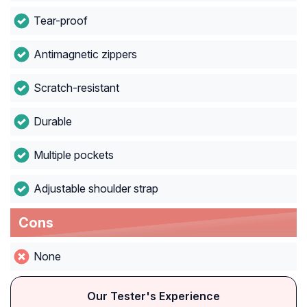
Tear-proof
Antimagnetic zippers
Scratch-resistant
Durable
Multiple pockets
Adjustable shoulder strap
Cons
None
Our Tester's Experience