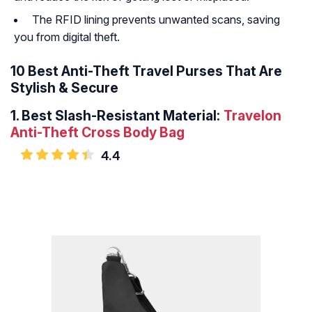
The RFID lining prevents unwanted scans, saving
you from digital theft.
10 Best Anti-Theft Travel Purses That Are
Stylish & Secure
1.
Best Slash-Resistant Material:
Travelon
Anti-Theft Cross Body Bag
4.4