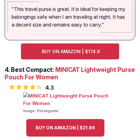
"This travel purse is great. It is ideal for keeping my
belongings safe when I am traveling at night. It has
a decent size and remains easy to carry."
BUY ON AMAZON | $174.9
4. Best Compact:
MINICAT Lightweight Purse
Pouch For Women
4.3
Image:
Purseguide
BUY ON AMAZON | $21.89