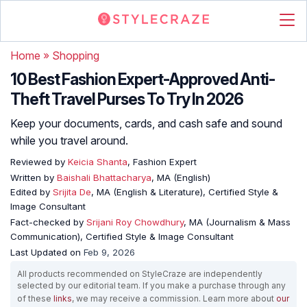
Home
»
Shopping
10 Best Fashion Expert-Approved Anti-
Theft Travel Purses To Try In 2026
Keep your documents, cards, and cash safe and sound
while you travel around.
Reviewed by
Keicia Shanta
, Fashion Expert
Written by
Baishali Bhattacharya
, MA (English)
Edited by
Srijita De
, MA (English & Literature), Certified Style &
Image Consultant
Fact-checked by
Srijani Roy Chowdhury
, MA (Journalism & Mass
Communication), Certified Style & Image Consultant
Last Updated on
Feb 9, 2026
All products recommended on StyleCraze are independently
selected by our editorial team. If you make a purchase through any
of these
links
, we may receive a commission. Learn more about
our