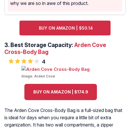
why we are so in awe of this product.
BUY ON AMAZON | $50.14
3. Best Storage Capacity:
Arden Cove
Cross-Body Bag
4
Image:
Arden Cove
BUY ON AMAZON | $174.9
The Arden Cove Cross-Body Bag is a full-sized bag that
is ideal for days when you require a little bit of extra
organization. It has two wall compartments, a zipper