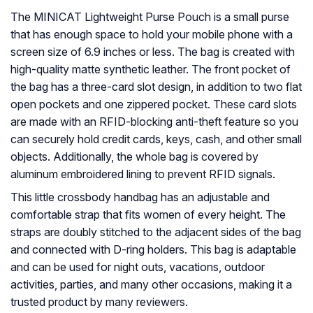
The MINICAT Lightweight Purse Pouch is a small purse
that has enough space to hold your mobile phone with a
screen size of 6.9 inches or less. The bag is created with
high-quality matte synthetic leather. The front pocket of
the bag has a three-card slot design, in addition to two flat
open pockets and one zippered pocket. These card slots
are made with an RFID-blocking anti-theft feature so you
can securely hold credit cards, keys, cash, and other small
objects. Additionally, the whole bag is covered by
aluminum embroidered lining to prevent RFID signals.
This little crossbody handbag has an adjustable and
comfortable strap that fits women of every height. The
straps are doubly stitched to the adjacent sides of the bag
and connected with D-ring holders. This bag is adaptable
and can be used for night outs, vacations, outdoor
activities, parties, and many other occasions, making it a
trusted product by many reviewers.