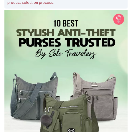
product selection process
.