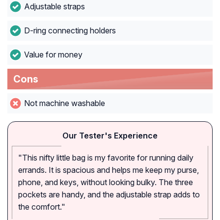
Adjustable straps
D-ring connecting holders
Value for money
Cons
Not machine washable
Our Tester's Experience
"This nifty little bag is my favorite for running daily
errands. It is spacious and helps me keep my purse,
phone, and keys, without looking bulky. The three
pockets are handy, and the adjustable strap adds to
the comfort."