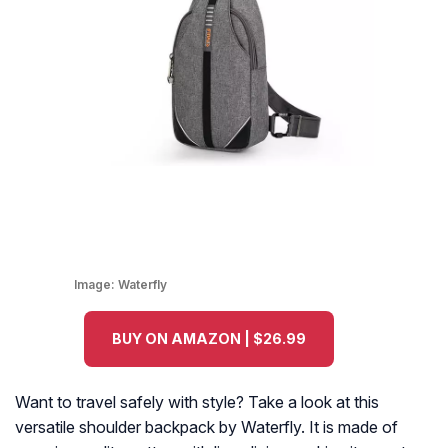
Image:
Waterfly
BUY ON AMAZON | $26.99
Want to travel safely with style? Take a look at this
versatile shoulder backpack by Waterfly. It is made of