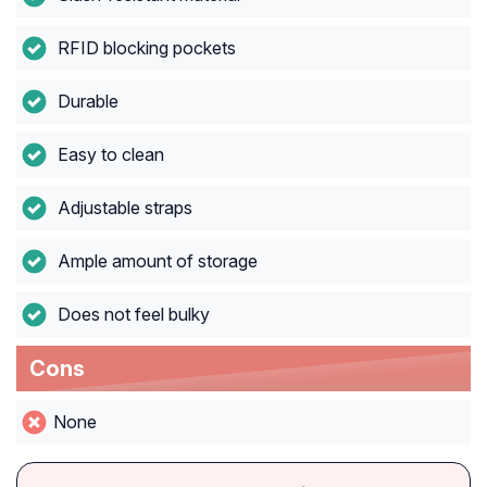
RFID blocking pockets
Durable
Easy to clean
Adjustable straps
Ample amount of storage
Does not feel bulky
Cons
None