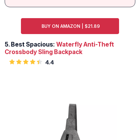
BUY ON AMAZON | $21.89
5.
Best Spacious:
Waterfly Anti-Theft
Crossbody Sling Backpack
4.4