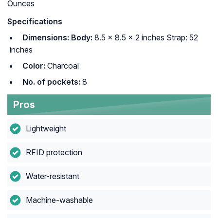
Ounces
Specifications
Dimensions: Body:
8.5 × 8.5 × 2 inches Strap: 52
inches
Color:
Charcoal
No. of pockets:
8
Pros
Lightweight
RFID protection
Water-resistant
Machine-washable