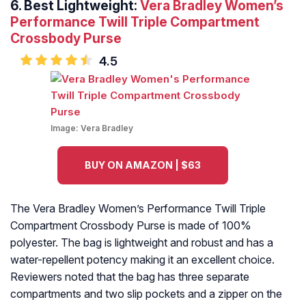
6. Best Lightweight:
Vera Bradley Women’s
Performance Twill Triple Compartment
Crossbody Purse
4.5
Image:
Vera Bradley
BUY ON AMAZON | $63
The Vera Bradley Women’s Performance Twill Triple
Compartment Crossbody Purse is made of 100%
polyester. The bag is lightweight and robust and has a
water-repellent potency making it an excellent choice.
Reviewers noted that the bag has three separate
compartments and two slip pockets and a zipper on the