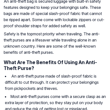
An anti-theft bag is secured luggage with built-in safety
features designed to keep your belongings safe. These
bags are made of special slash-proof fabric that cannot
be ripped apart. Some come with lockable zippers or cut-
proof shoulder straps for added safety as well.
Safety is the topmost priority when traveling. The anti-
theft purses are a lifesaver while traveling alone in an
unknown country. Here are some of the well-known
benefits of anti-theft purses.
What Are The Benefits Of Using An Anti-
Theft Purse?
An anti-theft purse made of slash-proof fabric is
difficult to cut through. It can protect your belongings
from pickpockets and thieves.
Most anti-theft purses come with a secure clasp as an
extra layer of protection, so they stay put on your body
and reduce the risk of getting lost or misplaced.