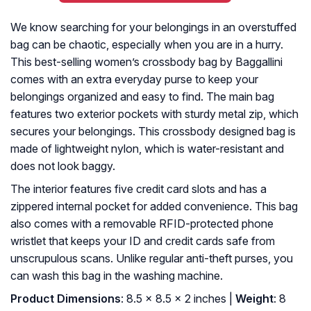
We know searching for your belongings in an overstuffed
bag can be chaotic, especially when you are in a hurry.
This best-selling women’s crossbody bag by Baggallini
comes with an extra everyday purse to keep your
belongings organized and easy to find. The main bag
features two exterior pockets with sturdy metal zip, which
secures your belongings. This crossbody designed bag is
made of lightweight nylon, which is water-resistant and
does not look baggy.
The interior features five credit card slots and has a
zippered internal pocket for added convenience. This bag
also comes with a removable RFID-protected phone
wristlet that keeps your ID and credit cards safe from
unscrupulous scans. Unlike regular anti-theft purses, you
can wash this bag in the washing machine.
Product Dimensions
: 8.5 x 8.5 x 2 inches |
Weight
: 8