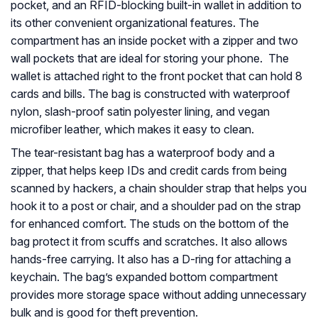
pocket, and an RFID-blocking built-in wallet in addition to
its other convenient organizational features. The
compartment has an inside pocket with a zipper and two
wall pockets that are ideal for storing your phone. The
wallet is attached right to the front pocket that can hold 8
cards and bills. The bag is constructed with waterproof
nylon, slash-proof satin polyester lining, and vegan
microfiber leather, which makes it easy to clean.
The tear-resistant bag has a waterproof body and a
zipper, that helps keep IDs and credit cards from being
scanned by hackers, a chain shoulder strap that helps you
hook it to a post or chair, and a shoulder pad on the strap
for enhanced comfort. The studs on the bottom of the
bag protect it from scuffs and scratches. It also allows
hands-free carrying. It also has a D-ring for attaching a
keychain. The bag’s expanded bottom compartment
provides more storage space without adding unnecessary
bulk and is good for theft prevention.