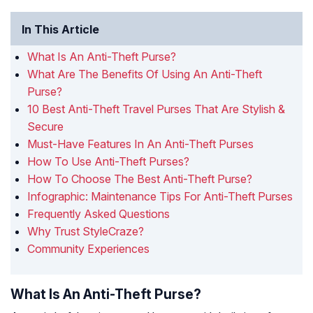
In This Article
What Is An Anti-Theft Purse?
What Are The Benefits Of Using An Anti-Theft
Purse?
10 Best Anti-Theft Travel Purses That Are Stylish &
Secure
Must-Have Features In An Anti-Theft Purses
How To Use Anti-Theft Purses?
How To Choose The Best Anti-Theft Purse?
Infographic: Maintenance Tips For Anti-Theft Purses
Frequently Asked Questions
Why Trust StyleCraze?
Community Experiences
What Is An Anti-Theft Purse?