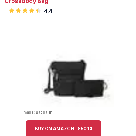
CrossBody Bag
4.4
Image:
Baggallini
BUY ON AMAZON | $50.14