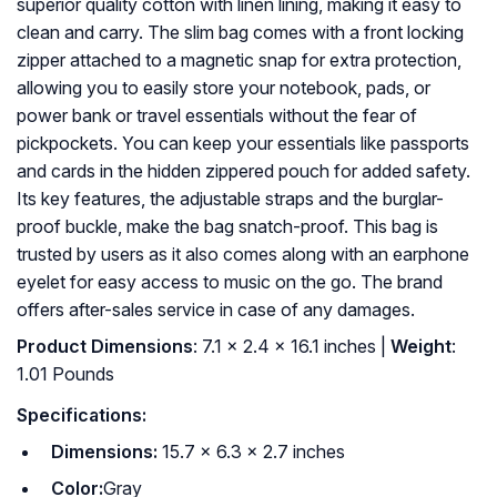
superior quality cotton with linen lining, making it easy to
clean and carry. The slim bag comes with a front locking
zipper attached to a magnetic snap for extra protection,
allowing you to easily store your notebook, pads, or
power bank or travel essentials without the fear of
pickpockets. You can keep your essentials like passports
and cards in the hidden zippered pouch for added safety.
Its key features, the adjustable straps and the burglar-
proof buckle, make the bag snatch-proof. This bag is
trusted by users as it also comes along with an earphone
eyelet for easy access to music on the go. The brand
offers after-sales service in case of any damages.
Product Dimensions
: 7.1 x 2.4 x 16.1 inches |
Weight
:
1.01 Pounds
Specifications:
Dimensions:
15.7 x 6.3 x 2.7 inches
Color:
Gray