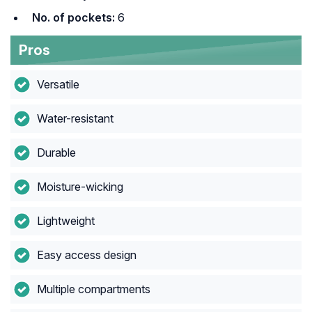
No. of pockets:
6
Pros
Versatile
Water-resistant
Durable
Moisture-wicking
Lightweight
Easy access design
Multiple compartments