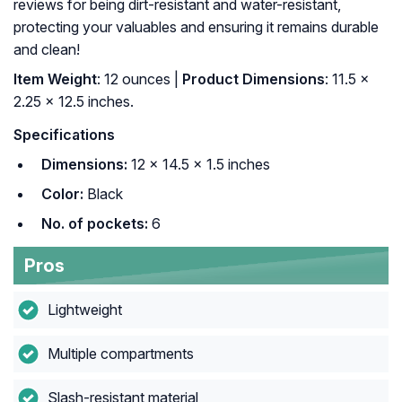
reviews for being dirt-resistant and water-resistant,
protecting your valuables and ensuring it remains durable
and clean!
Item Weight
: 12 ounces |
Product Dimensions
: 11.5 x
2.25 x 12.5 inches.
Specifications
Dimensions:
12 × 14.5 × 1.5 inches
Color:
Black
No. of pockets:
6
Pros
Lightweight
Multiple compartments
Slash-resistant material