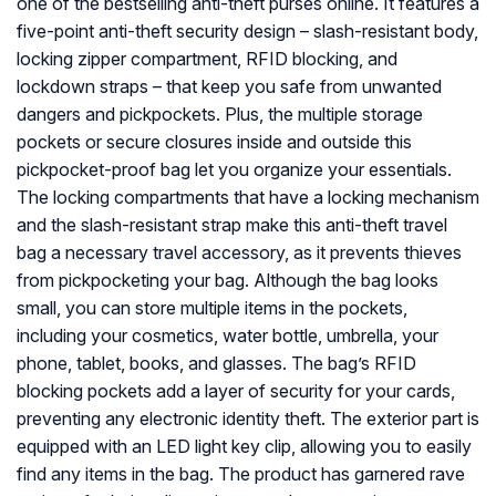
one of the bestselling anti-theft purses online. It features a
five-point anti-theft security design – slash-resistant body,
locking zipper compartment, RFID blocking, and
lockdown straps – that keep you safe from unwanted
dangers and pickpockets. Plus, the multiple storage
pockets or secure closures inside and outside this
pickpocket-proof bag let you organize your essentials.
The locking compartments that have a locking mechanism
and the slash-resistant strap make this anti-theft travel
bag a necessary travel accessory, as it prevents thieves
from pickpocketing your bag. Although the bag looks
small, you can store multiple items in the pockets,
including your cosmetics, water bottle, umbrella, your
phone, tablet, books, and glasses. The bag’s RFID
blocking pockets add a layer of security for your cards,
preventing any electronic identity theft. The exterior part is
equipped with an LED light key clip, allowing you to easily
find any items in the bag. The product has garnered rave