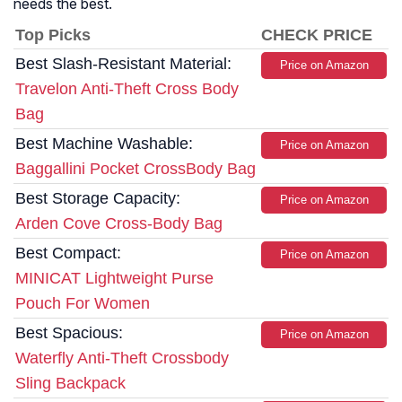
needs the best.
Top Picks
CHECK PRICE
Best Slash-Resistant Material:
Price on Amazon
Travelon Anti-Theft Cross Body
Bag
Best Machine Washable:
Price on Amazon
Baggallini Pocket CrossBody Bag
Best Storage Capacity:
Price on Amazon
Arden Cove Cross-Body Bag
Best Compact:
Price on Amazon
MINICAT Lightweight Purse
Pouch For Women
Best Spacious:
Price on Amazon
Waterfly Anti-Theft Crossbody
Sling Backpack