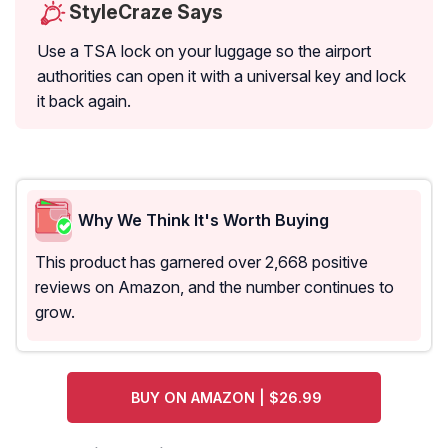
StyleCraze Says
Use a TSA lock on your luggage so the airport
authorities can open it with a universal key and lock
it back again.
Why We Think It's Worth Buying
This product has garnered over 2,668 positive
reviews on Amazon, and the number continues to
grow.
BUY ON AMAZON | $26.99