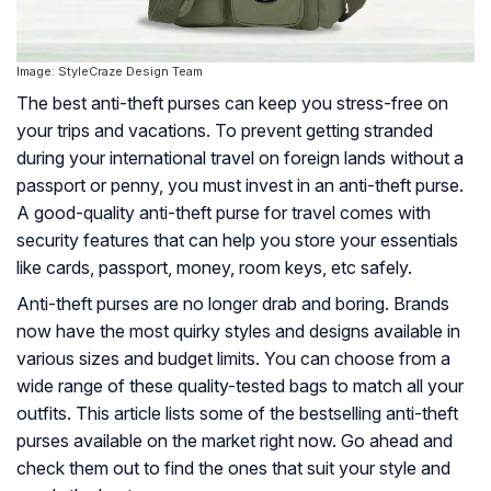
Image: StyleCraze Design Team
The best anti-theft purses can keep you stress-free on
your trips and vacations. To prevent getting stranded
during your international travel on foreign lands without a
passport or penny, you must invest in an anti-theft purse.
A good-quality anti-theft purse for travel comes with
security features that can help you store your essentials
like cards, passport, money, room keys, etc safely.
Anti-theft purses are no longer drab and boring. Brands
now have the most quirky styles and designs available in
various sizes and budget limits. You can choose from a
wide range of these quality-tested bags to match all your
outfits. This article lists some of the bestselling anti-theft
purses available on the market right now. Go ahead and
check them out to find the ones that suit your style and