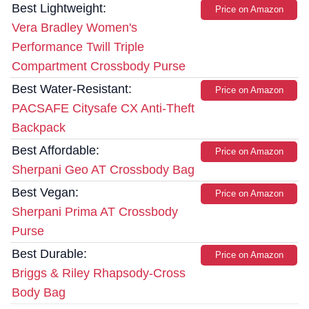
Best Lightweight:
Price on Amazon
Vera Bradley Women's
Performance Twill Triple
Compartment Crossbody Purse
Best Water-Resistant:
Price on Amazon
PACSAFE Citysafe CX Anti-Theft
Backpack
Best Affordable:
Price on Amazon
Sherpani Geo AT Crossbody Bag
Best Vegan:
Price on Amazon
Sherpani Prima AT Crossbody
Purse
Best Durable:
Price on Amazon
Briggs & Riley Rhapsody-Cross
Body Bag