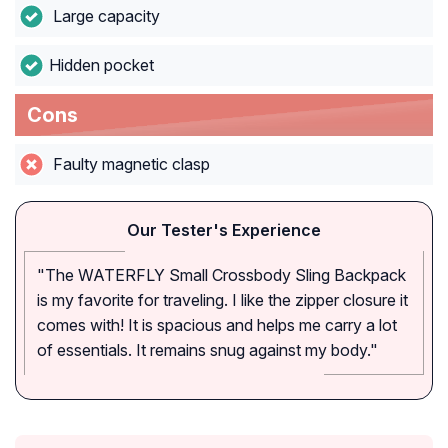
Large capacity
Hidden pocket
Cons
Faulty magnetic clasp
Our Tester's Experience
"The WATERFLY Small Crossbody Sling Backpack
is my favorite for traveling. I like the zipper closure it
comes with! It is spacious and helps me carry a lot
of essentials. It remains snug against my body."