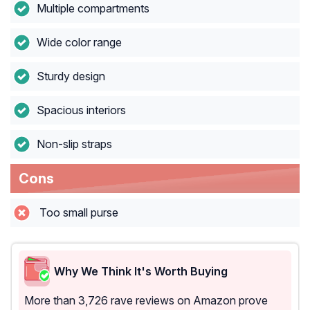
Multiple compartments
Wide color range
Sturdy design
Spacious interiors
Non-slip straps
Cons
Too small purse
Why We Think It's Worth Buying
More than 3,726 rave reviews on Amazon prove