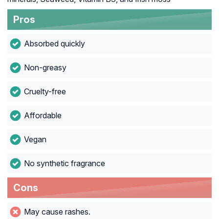
Pros
Absorbed quickly
Non-greasy
Cruelty-free
Affordable
Vegan
No synthetic fragrance
Cons
May cause rashes.