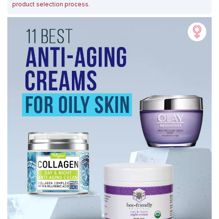
product selection process
.