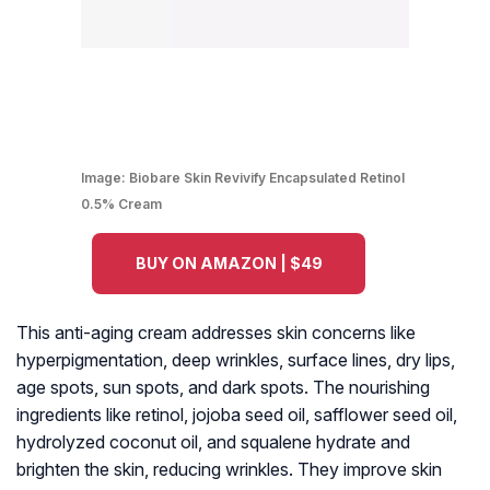
Image:
Biobare Skin Revivify Encapsulated Retinol
0.5% Cream
BUY ON AMAZON | $49
This anti-aging cream addresses skin concerns like
hyperpigmentation, deep wrinkles, surface lines, dry lips,
age spots, sun spots, and dark spots. The nourishing
ingredients like retinol, jojoba seed oil, safflower seed oil,
hydrolyzed coconut oil, and squalene hydrate and
brighten the skin, reducing wrinkles. They improve skin