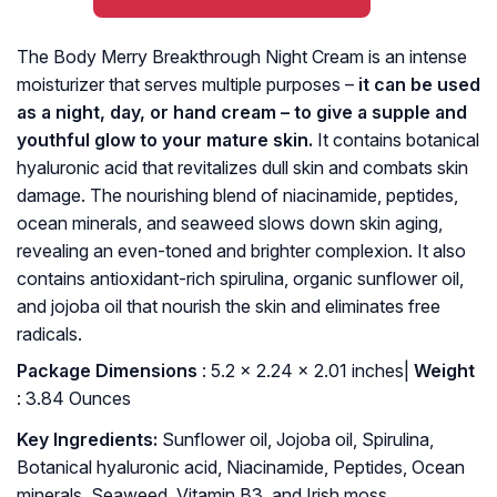
The Body Merry Breakthrough Night Cream is an intense
moisturizer that serves multiple purposes –
it can be used
as a night, day, or hand cream – to give a supple and
youthful glow to your mature skin.
It contains botanical
hyaluronic acid that revitalizes dull skin and combats skin
damage. The nourishing blend of niacinamide, peptides,
ocean minerals, and seaweed slows down skin aging,
revealing an even-toned and brighter complexion. It also
contains antioxidant-rich spirulina, organic sunflower oil,
and jojoba oil that nourish the skin and eliminates free
radicals.
Package Dimensions
: ‎5.2 x 2.24 x 2.01 inches|
Weight
: 3.84 Ounces
Key Ingredients:
Sunflower oil, Jojoba oil, Spirulina,
Botanical hyaluronic acid, Niacinamide, Peptides, Ocean
minerals, Seaweed, Vitamin B3, and Irish moss