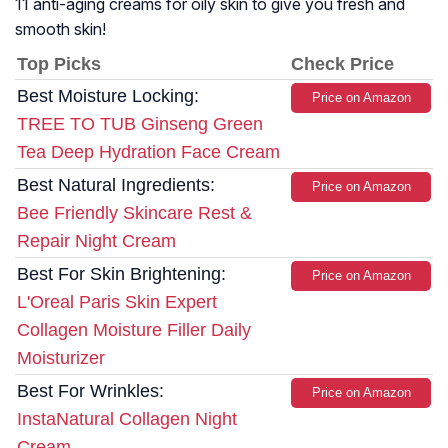
11 anti-aging creams for oily skin to give you fresh and
smooth skin!
Top Picks
Check Price
Best Moisture Locking:
Price on Amazon
TREE TO TUB Ginseng Green
Tea Deep Hydration Face Cream
Best Natural Ingredients:
Price on Amazon
Bee Friendly Skincare Rest &
Repair Night Cream
Best For Skin Brightening:
Price on Amazon
L'Oreal Paris Skin Expert
Collagen Moisture Filler Daily
Moisturizer
Best For Wrinkles:
Price on Amazon
InstaNatural Collagen Night
Cream