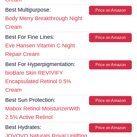
Best Multipurpose:
Price on Amazon
Body Merry Breakthrough Night
Cream
Best For Fine Lines:
Price on Amazon
Eve Hansen Vitamin C Night
Repair Cream
Best For Hyperpigmentation:
Price on Amazon
bioBare Skin REVIVIFY
Encapsulated Retinol 0.5%
Cream
Best Sun Protection:
Price on Amazon
Mabox Retinol MoisturizerWith
2.5% Active Retinol
Best Hydrates:
Price on Amazon
JOVOVO Naturals Royal Uplifting