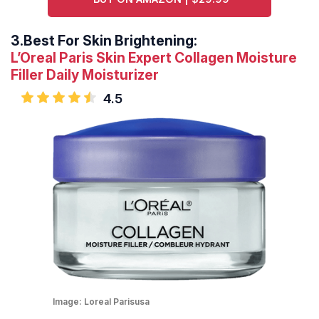
3.
Best For Skin Brightening:
L’Oreal Paris Skin Expert Collagen Moisture
Filler Daily Moisturizer
4.5
Image:
Loreal Parisusa