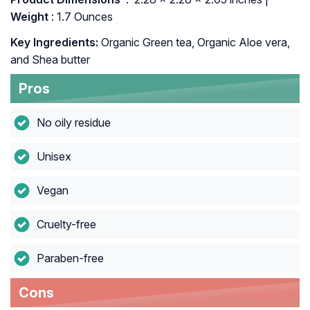
Weight
: 1.7 Ounces
Key Ingredients:
Organic Green tea, Organic Aloe vera,
and Shea butter
Pros
No oily residue
Unisex
Vegan
Cruelty-free
Paraben-free
Cons