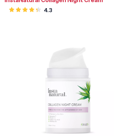
InstaNatural Collagen Night Cream
4.3