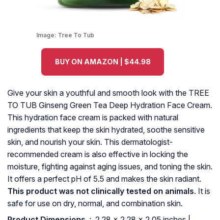
Image:
Tree To Tub
BUY ON AMAZON | $44.98
Give your skin a youthful and smooth look with the TREE
TO TUB Ginseng Green Tea Deep Hydration Face Cream.
This hydration face cream is packed with natural
ingredients that keep the skin hydrated, soothe sensitive
skin, and nourish your skin. This dermatologist-
recommended cream is also effective in locking the
moisture, fighting against aging issues, and toning the skin.
It offers a perfect pH of 5.5 and makes the skin radiant.
This product was not clinically tested on animals
. It is
safe for use on dry, normal, and combination skin.
Product Dimensions ‏
: ‎ 2.28 x 2.28 x 2.05 inches |