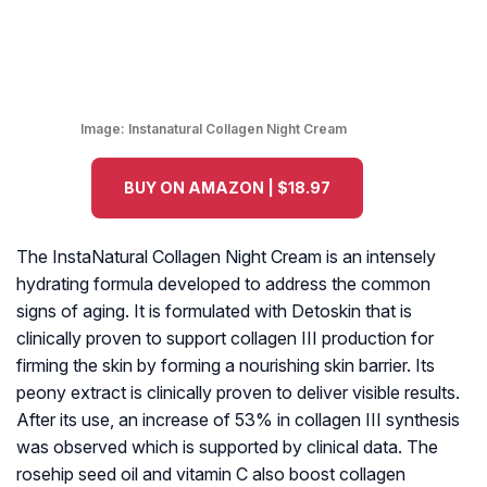
Image:
Instanatural Collagen Night Cream
BUY ON AMAZON | $18.97
The InstaNatural Collagen Night Cream is an intensely
hydrating formula developed to address the common
signs of aging. It is formulated with Detoskin that is
clinically proven to support collagen III production for
firming the skin by forming a nourishing skin barrier. Its
peony extract is clinically proven to deliver visible results.
After its use, an increase of 53% in collagen III synthesis
was observed which is supported by clinical data. The
rosehip seed oil and vitamin C also boost collagen