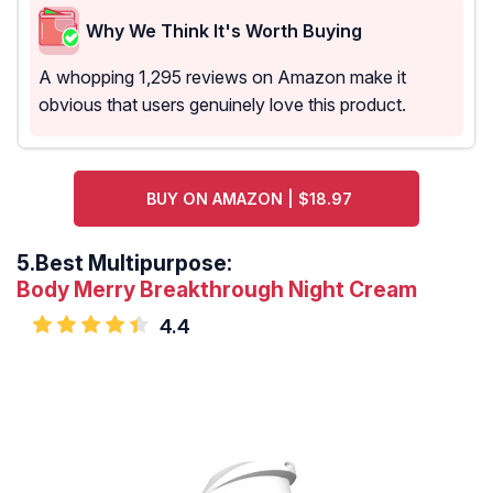
Why We Think It's Worth Buying
A whopping 1,295 reviews on Amazon make it
obvious that users genuinely love this product.
BUY ON AMAZON | $18.97
5.
Best Multipurpose:
Body Merry Breakthrough Night Cream
4.4