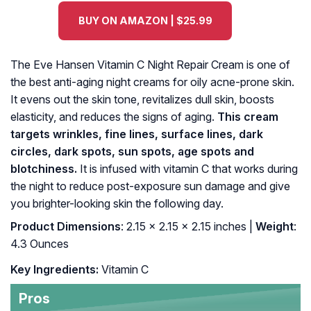
BUY ON AMAZON | $25.99
The Eve Hansen Vitamin C Night Repair Cream is one of
the best anti-aging night creams for oily acne-prone skin.
It evens out the skin tone, revitalizes dull skin, boosts
elasticity, and reduces the signs of aging.
This cream
targets wrinkles, fine lines, surface lines, dark
circles, dark spots, sun spots, age spots and
blotchiness.
It is infused with vitamin C that works during
the night to reduce post-exposure sun damage and give
you brighter-looking skin the following day.
Product Dimensions
: 2.15 x 2.15 x 2.15 inches |
Weight
:
4.3 Ounces
Key Ingredients:
Vitamin C
Pros