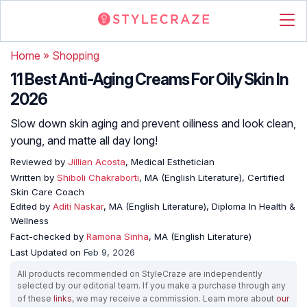
Home
»
Shopping
11 Best Anti-Aging Creams For Oily Skin In
2026
Slow down skin aging and prevent oiliness and look clean,
young, and matte all day long!
Reviewed by
Jillian Acosta
, Medical Esthetician
Written by
Shiboli Chakraborti
, MA (English Literature), Certified
Skin Care Coach
Edited by
Aditi Naskar
, MA (English Literature), Diploma In Health &
Wellness
Fact-checked by
Ramona Sinha
, MA (English Literature)
Last Updated on
Feb 9, 2026
All products recommended on StyleCraze are independently
selected by our editorial team. If you make a purchase through any
of these
links
, we may receive a commission. Learn more about
our