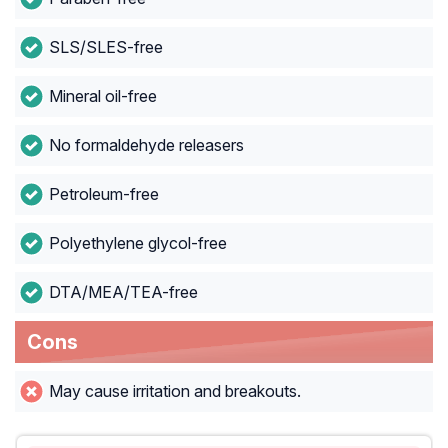
SLS/SLES-free
Mineral oil-free
No formaldehyde releasers
Petroleum-free
Polyethylene glycol-free
DTA/MEA/TEA-free
Cons
May cause irritation and breakouts.