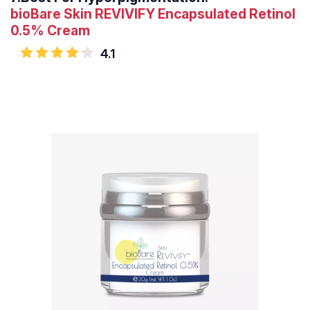
bioBare Skin REVIVIFY Encapsulated Retinol
0.5% Cream
4.1