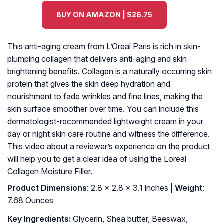
BUY ON AMAZON | $26.75
This anti-aging cream from L’Oreal Paris is rich in skin-
plumping collagen that delivers anti-aging and skin
brightening benefits. Collagen is a naturally occurring skin
protein that gives the skin deep hydration and
nourishment to fade wrinkles and fine lines, making the
skin surface smoother over time. You can include this
dermatologist-recommended lightweight cream in your
day or night skin care routine and witness the difference.
This video about a reviewer’s experience on the product
will help you to get a clear idea of using the Loreal
Collagen Moisture Filler.
Product Dimensions
: 2.8 x 2.8 x 3.1 inches |
Weight
:
7.68 Ounces
Key Ingredients:
Glycerin, Shea butter, Beeswax,