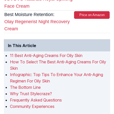
Face Cream
Best Moisture Retention:
Price on Amazon
Olay Regenerist Night Recovery
Cream
In This Article
11 Best Anti-Aging Creams For Oily Skin
How To Select The Best Anti-Aging Creams For Oily
Skin
Infographic: Top Tips To Enhance Your Anti-Aging
Regimen For Oily Skin
The Bottom Line
Why Trust Stylecraze?
Frequently Asked Questions
Community Experiences