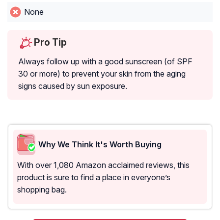
None
Pro Tip
Always follow up with a good sunscreen (of SPF
30 or more) to prevent your skin from the aging
signs caused by sun exposure.
Why We Think It's Worth Buying
With over 1,080 Amazon acclaimed reviews, this
product is sure to find a place in everyone’s
shopping bag.