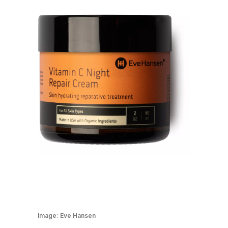
Image:
Eve Hansen