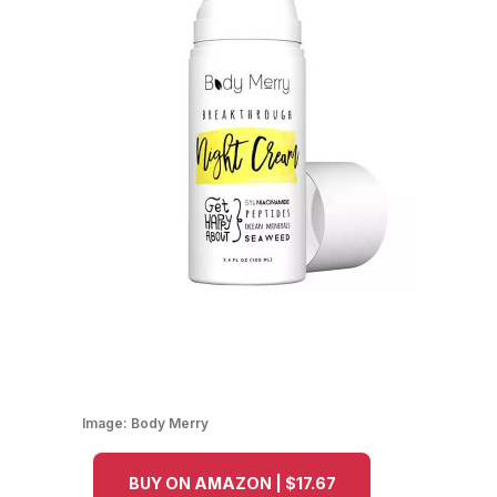
Image:
Body Merry
BUY ON AMAZON | $17.67