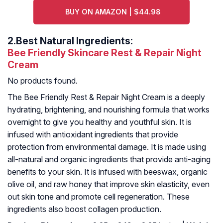
BUY ON AMAZON | $44.98
2.
Best Natural Ingredients:
Bee Friendly Skincare Rest & Repair Night
Cream
No products found.
The Bee Friendly Rest & Repair Night Cream is a deeply
hydrating, brightening, and nourishing formula that works
overnight to give you healthy and youthful skin. It is
infused with antioxidant ingredients that provide
protection from environmental damage. It is made using
all-natural and organic ingredients that provide anti-aging
benefits to your skin. It is infused with beeswax, organic
olive oil, and raw honey that improve skin elasticity, even
out skin tone and promote cell regeneration. These
ingredients also boost collagen production.