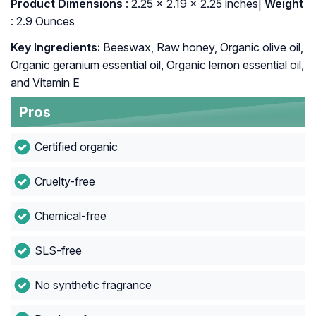
: ‎2.25 x 2.19 x 2.25 inches|
Weight
: 2.9 Ounces
Key Ingredients:
Beeswax, Raw honey, Organic olive oil,
Organic geranium essential oil, Organic lemon essential oil,
and Vitamin E
Pros
Certified organic
Cruelty-free
Chemical-free
SLS-free
No synthetic fragrance