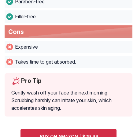
Paraben-free
Filler-free
Cons
Expensive
Takes time to get absorbed.
Pro Tip
Gently wash off your face the next morning.
Scrubbing harshly can irritate your skin, which
accelerates skin aging.
BUY ON AMAZON | $29.99