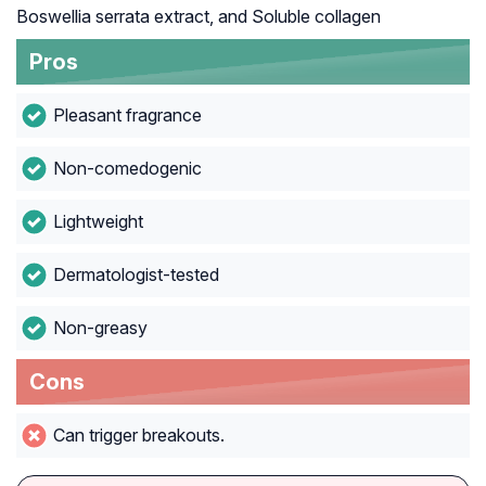
Boswellia serrata extract, and Soluble collagen
Pros
Pleasant fragrance
Non-comedogenic
Lightweight
Dermatologist-tested
Non-greasy
Cons
Can trigger breakouts.