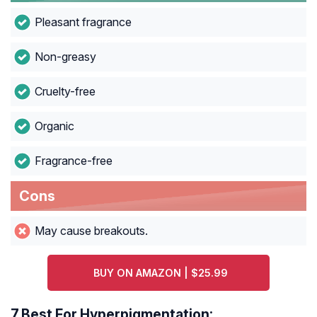
Pleasant fragrance
Non-greasy
Cruelty-free
Organic
Fragrance-free
Cons
May cause breakouts.
BUY ON AMAZON | $25.99
7.
Best For Hyperpigmentation: