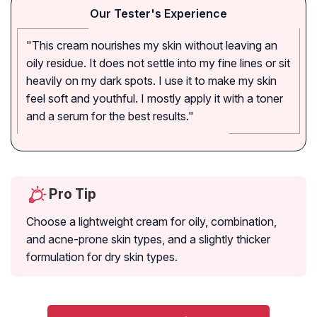
Our Tester's Experience
"This cream nourishes my skin without leaving an
oily residue. It does not settle into my fine lines or sit
heavily on my dark spots. I use it to make my skin
feel soft and youthful. I mostly apply it with a toner
and a serum for the best results."
Pro Tip
Choose a lightweight cream for oily, combination,
and acne-prone skin types, and a slightly thicker
formulation for dry skin types.