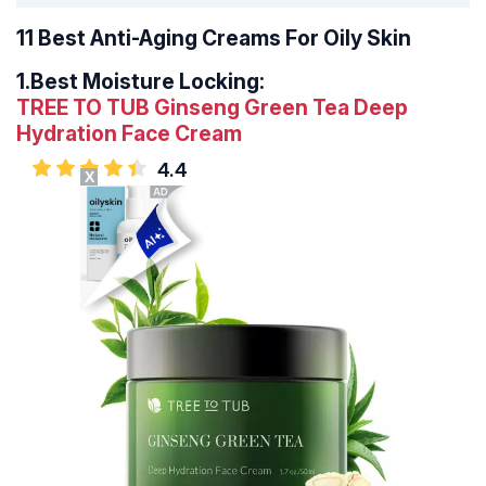
11 Best Anti-Aging Creams For Oily Skin
1.
Best Moisture Locking:
TREE TO TUB Ginseng Green Tea Deep
Hydration Face Cream
4.4
X