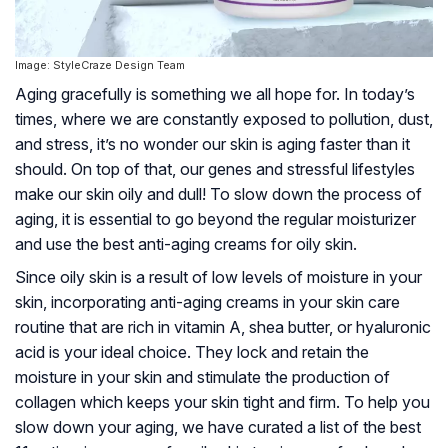
Image: StyleCraze Design Team
Aging gracefully is something we all hope for. In today’s
times, where we are constantly exposed to pollution, dust,
and stress, it’s no wonder our skin is aging faster than it
should. On top of that, our genes and stressful lifestyles
make our skin oily and dull! To slow down the process of
aging, it is essential to go beyond the regular moisturizer
and use the best anti-aging creams for oily skin.
Since oily skin is a result of low levels of moisture in your
skin, incorporating anti-aging creams in your skin care
routine that are rich in vitamin A, shea butter, or hyaluronic
acid is your ideal choice. They lock and retain the
moisture in your skin and stimulate the production of
collagen which keeps your skin tight and firm. To help you
slow down your aging, we have curated a list of the best