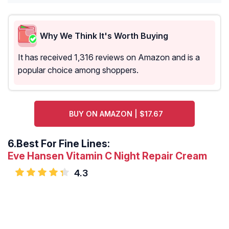
Why We Think It's Worth Buying
It has received 1,316 reviews on Amazon and is a
popular choice among shoppers.
BUY ON AMAZON | $17.67
6.
Best For Fine Lines:
Eve Hansen Vitamin C Night Repair Cream
4.3