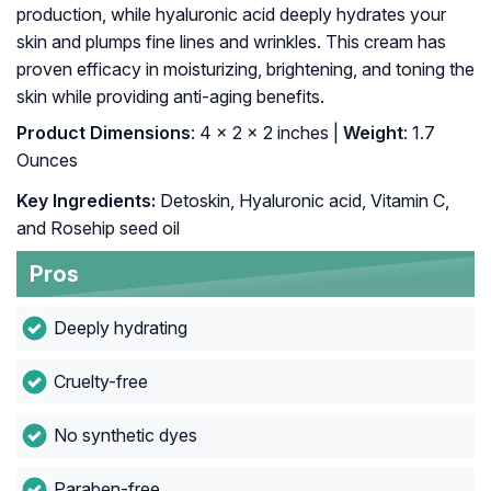
production, while hyaluronic acid deeply hydrates your
skin and plumps fine lines and wrinkles. This cream has
proven efficacy in moisturizing, brightening, and toning the
skin while providing anti-aging benefits.
Product Dimensions
: 4 x 2 x 2 inches |
Weight
: 1.7
Ounces
Key Ingredients:
Detoskin, Hyaluronic acid, Vitamin C,
and Rosehip seed oil
Pros
Deeply hydrating
Cruelty-free
No synthetic dyes
Paraben-free