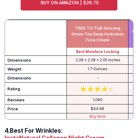
BUY ON AMAZON | $26.75
TREE TO TUB Ginseng
Be
Green Tea Deep Hydration
Face Cream
Best Moisture Locking
B
‎ 2.28 x 2.28 x 2.05 inches
Weight
1.7 Ounces
Dimensions
-
Rating
Reviews
1,080
Price
$44.98
Buy Now
4.
Best For Wrinkles: