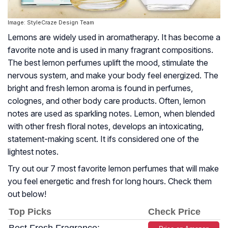
Image: StyleCraze Design Team
Lemons are widely used in aromatherapy. It has become a
favorite note and is used in many fragrant compositions.
The best lemon perfumes uplift the mood, stimulate the
nervous system, and make your body feel energized. The
bright and fresh lemon aroma is found in perfumes,
colognes, and other body care products. Often, lemon
notes are used as sparkling notes. Lemon, when blended
with other fresh floral notes, develops an intoxicating,
statement-making scent. It ifs considered one of the
lightest notes.
Try out our 7 most favorite lemon perfumes that will make
you feel energetic and fresh for long hours. Check them
out below!
Top Picks
Check Price