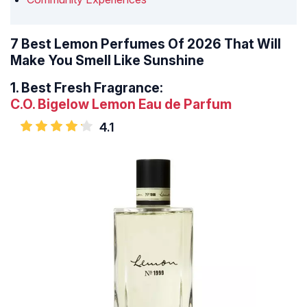
7 Best Lemon Perfumes Of 2026 That Will
Make You Smell Like Sunshine
1.
Best Fresh Fragrance:
C.O. Bigelow Lemon Eau de Parfum
4.1