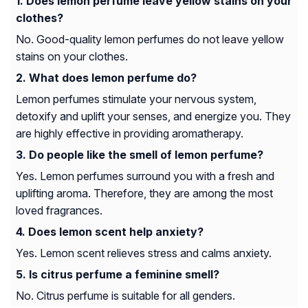
Does lemon perfume leave yellow stains on your
clothes?
No. Good-quality lemon perfumes do not leave yellow
stains on your clothes.
What does lemon perfume do?
Lemon perfumes stimulate your nervous system,
detoxify and uplift your senses, and energize you. They
are highly effective in providing aromatherapy.
Do people like the smell of lemon perfume?
Yes. Lemon perfumes surround you with a fresh and
uplifting aroma. Therefore, they are among the most
loved fragrances.
Does lemon scent help anxiety?
Yes. Lemon scent relieves stress and calms anxiety.
Is citrus perfume a feminine smell?
No. Citrus perfume is suitable for all genders.