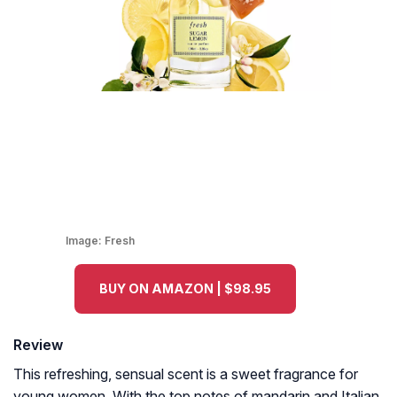
Image:
Fresh
BUY ON AMAZON | $98.95
Review
This refreshing, sensual scent is a sweet fragrance for
young women. With the top notes of mandarin and Italian