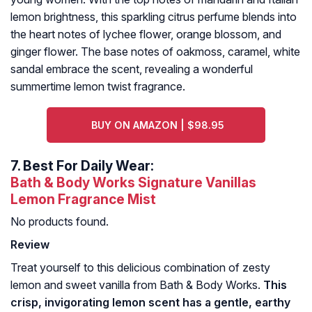
lemon brightness, this sparkling citrus perfume blends into
the heart notes of lychee flower, orange blossom, and
ginger flower. The base notes of oakmoss, caramel, white
sandal embrace the scent, revealing a wonderful
summertime lemon twist fragrance.
BUY ON AMAZON | $98.95
7.
Best For Daily Wear:
Bath & Body Works Signature Vanillas
Lemon Fragrance Mist
No products found.
Review
Treat yourself to this delicious combination of zesty
lemon and sweet vanilla from Bath & Body Works.
This
crisp, invigorating lemon scent has a gentle, earthy