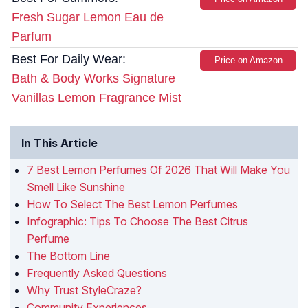
Fresh Sugar Lemon Eau de
Parfum
Best For Daily Wear:
Price on Amazon
Bath & Body Works Signature
Vanillas Lemon Fragrance Mist
In This Article
7 Best Lemon Perfumes Of 2026 That Will Make You
Smell Like Sunshine
How To Select The Best Lemon Perfumes
Infographic: Tips To Choose The Best Citrus
Perfume
The Bottom Line
Frequently Asked Questions
Why Trust StyleCraze?
Community Experiences