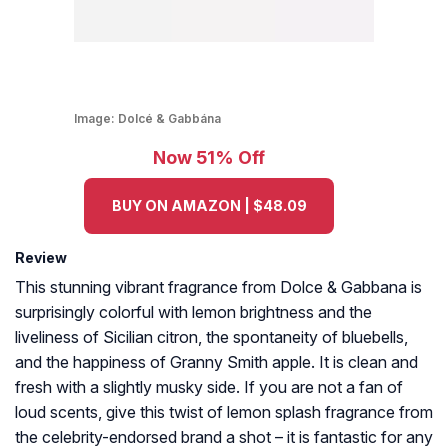
Image:
Dolcé & Gabbána
Now 51% Off
BUY ON AMAZON | $48.09
Review
This stunning vibrant fragrance from Dolce & Gabbana is
surprisingly colorful with lemon brightness and the
liveliness of Sicilian citron, the spontaneity of bluebells,
and the happiness of Granny Smith apple. It is clean and
fresh with a slightly musky side. If you are not a fan of
loud scents, give this twist of lemon splash fragrance from
the celebrity-endorsed brand a shot – it is fantastic for any