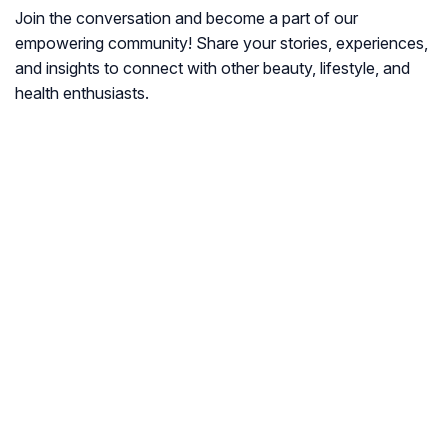
Join the conversation and become a part of our
empowering community! Share your stories, experiences,
and insights to connect with other beauty, lifestyle, and
health enthusiasts.