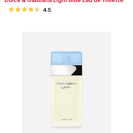
Dolce & Gabbana Light Blue Eau de Toilette
4.5