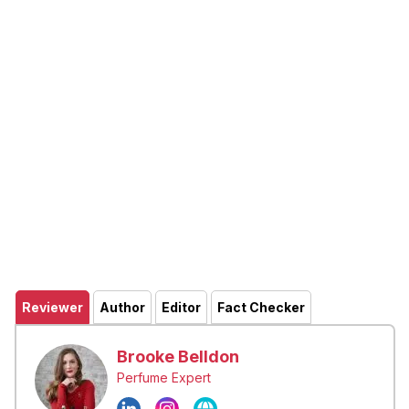
Reviewer
Author
Editor
Fact Checker
Brooke Belldon
Perfume Expert