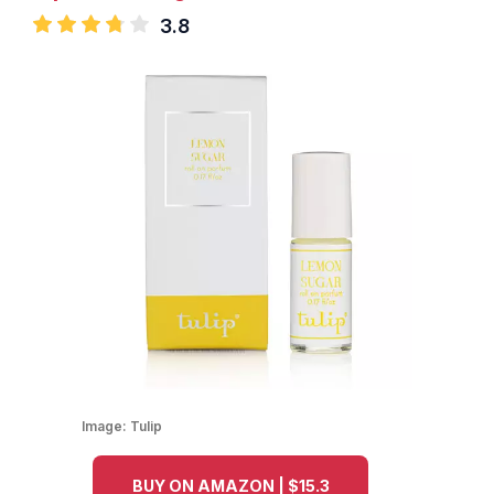
3.8
Image:
Tulip
BUY ON AMAZON | $15.3