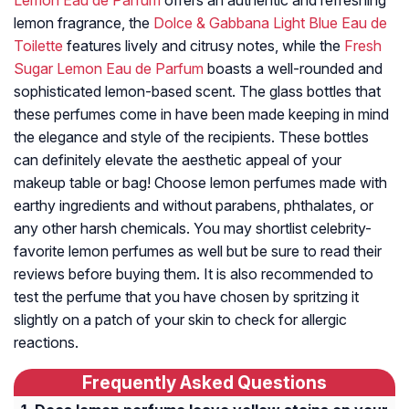
Lemon Eau de Parfum
offers an authentic and refreshing
lemon fragrance, the
Dolce & Gabbana Light Blue Eau de
Toilette
features lively and citrusy notes, while the
Fresh
Sugar Lemon Eau de Parfum
boasts a well-rounded and
sophisticated lemon-based scent. The glass bottles that
these perfumes come in have been made keeping in mind
the elegance and style of the recipients. These bottles
can definitely elevate the aesthetic appeal of your
makeup table or bag! Choose lemon perfumes made with
earthy ingredients and without parabens, phthalates, or
any other harsh chemicals. You may shortlist celebrity-
favorite lemon perfumes as well but be sure to read their
reviews before buying them. It is also recommended to
test the perfume that you have chosen by spritzing it
slightly on a patch of your skin to check for allergic
reactions.
Frequently Asked Questions