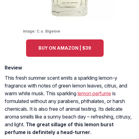
Image:
C.o. Bigelow
BUY ON AMAZON | $39
Review
This fresh summer scent emits a sparkling lemon-y
fragrance with notes of green lemon leaves, citrus, and
warm white musk. This sparkling
lemon perfume
is
formulated without any parabens, phthalates, or harsh
chemicals. It is also free of animal testing. Its delicate
aroma smells like a sunny beach day – refreshing, citrusy,
and light.
The great sillage of this lemon burst
perfume is definitely a head-turner
.