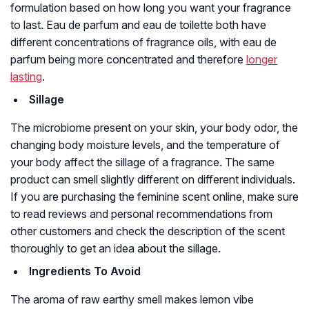
formulation based on how long you want your fragrance
to last. Eau de parfum and eau de toilette both have
different concentrations of fragrance oils, with eau de
parfum being more concentrated and therefore
longer
lasting
.
Sillage
The microbiome present on your skin, your body odor, the
changing body moisture levels, and the temperature of
your body affect the sillage of a fragrance. The same
product can smell slightly different on different individuals.
If you are purchasing the feminine scent online, make sure
to read reviews and personal recommendations from
other customers and check the description of the scent
thoroughly to get an idea about the sillage.
Ingredients To Avoid
The aroma of raw earthy smell makes lemon vibe