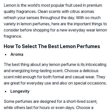
Lemon is the world’s most popular fruit used in premium
quality fragrances. Clean scents with citrus aromas
refresh your senses throughout the day. With so much
variety in lemon perfumes, here are the important things to
consider before shopping for a new everyday wear lemon
fragrance.
How To Select The Best Lemon Perfumes
Aroma
The best thing about any lemon perfume is its intoxicating
and energizing long-lasting scent. Choose a delicious
scent mild enough for both formal and casual wear. They
are great for everyday use and also on special occasions.
Longevity
Some perfumes are designed for a short-lived scent,
while others last for hours or even days. Choose a