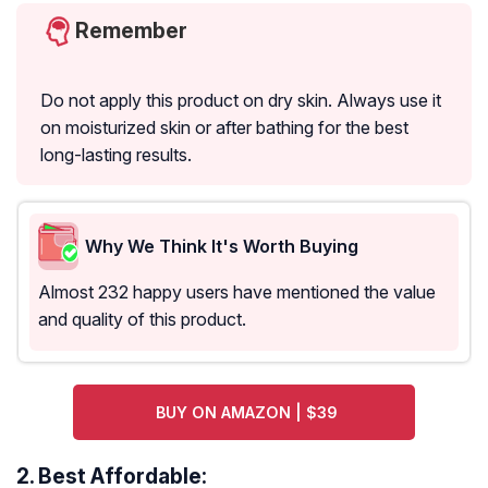
Remember
Do not apply this product on dry skin. Always use it
on moisturized skin or after bathing for the best
long-lasting results.
Why We Think It's Worth Buying
Almost 232 happy users have mentioned the value
and quality of this product.
BUY ON AMAZON | $39
2.
Best Affordable: