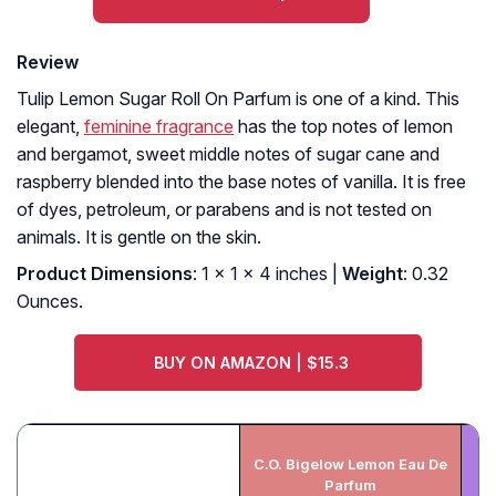
Review
Tulip Lemon Sugar Roll On Parfum is one of a kind. This
elegant,
feminine fragrance
has the top notes of lemon
and bergamot, sweet middle notes of sugar cane and
raspberry blended into the base notes of vanilla. It is free
of dyes, petroleum, or parabens and is not tested on
animals. It is gentle on the skin.
Product Dimensions
: 1 x 1 x 4 inches |
Weight
: 0.32
Ounces.
BUY ON AMAZON | $15.3
C.O. Bigelow Lemon Eau De
Parfum
V