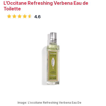
L’Occitane Refreshing Verbena Eau de
Toilette
4.6
Image:
L’occitane Refreshing Verbena Eau De