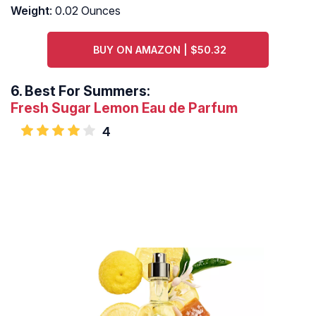
Weight
: 0.02 Ounces
BUY ON AMAZON | $50.32
6.
Best For Summers:
Fresh Sugar Lemon Eau de Parfum
4