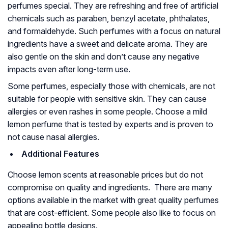
perfumes special. They are refreshing and free of artificial
chemicals such as paraben, benzyl acetate, phthalates,
and formaldehyde. Such perfumes with a focus on natural
ingredients have a sweet and delicate aroma. They are
also gentle on the skin and don’t cause any negative
impacts even after long-term use.
Some perfumes, especially those with chemicals, are not
suitable for people with sensitive skin. They can cause
allergies or even rashes in some people. Choose a mild
lemon perfume that is tested by experts and is proven to
not cause nasal allergies.
Additional Features
Choose lemon scents at reasonable prices but do not
compromise on quality and ingredients. There are many
options available in the market with great quality perfumes
that are cost-efficient. Some people also like to focus on
appealing bottle designs.