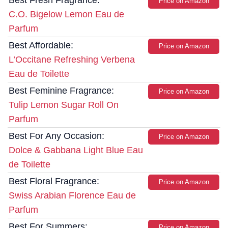
Best Fresh Fragrance:
Price on Amazon
C.O. Bigelow Lemon Eau de
Parfum
Best Affordable:
Price on Amazon
L’Occitane Refreshing Verbena
Eau de Toilette
Best Feminine Fragrance:
Price on Amazon
Tulip Lemon Sugar Roll On
Parfum
Best For Any Occasion:
Price on Amazon
Dolce & Gabbana Light Blue Eau
de Toilette
Best Floral Fragrance:
Price on Amazon
Swiss Arabian Florence Eau de
Parfum
Best For Summers:
Price on Amazon