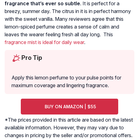
fragrance that’s ever so subtle
. It is perfect for a
breezy, summer day. The citrus in it is in perfect harmony
with the sweet vanilla. Many reviewers agree that this
lemon-spiced perfume creates a sense of calm and
leaves the wearer feeling fresh all day long. This
fragrance mist is ideal for daily wear
.
Pro Tip
Apply this lemon perfume to your pulse points for
maximum coverage and lingering fragrance.
BUY ON AMAZON | $55
*The prices provided in this article are based on the latest
available information. However, they may vary due to
changes in pricing by the seller and/or promotional offers.