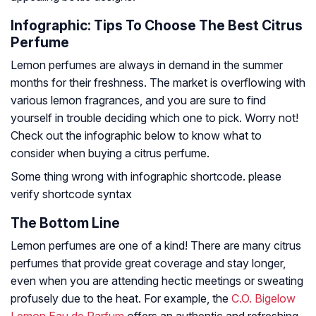
Infographic: Tips To Choose The Best Citrus
Perfume
Lemon perfumes are always in demand in the summer
months for their freshness. The market is overflowing with
various lemon fragrances, and you are sure to find
yourself in trouble deciding which one to pick. Worry not!
Check out the infographic below to know what to
consider when buying a citrus perfume.
Some thing wrong with infographic shortcode. please
verify shortcode syntax
The Bottom Line
Lemon perfumes are one of a kind! There are many citrus
perfumes that provide great coverage and stay longer,
even when you are attending hectic meetings or sweating
profusely due to the heat. For example, the
C.O. Bigelow