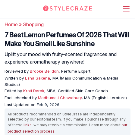
Home
»
Shopping
7 Best Lemon Perfumes Of 2026 That Will
Make You Smell Like Sunshine
Uplift your mood with fruity-scented fragrances and
experience aromatherapy anywhere!
Reviewed by
Brooke Belldon
, Perfume Expert
Written by
Esha Saxena
, MA (Mass Communication & Media
Studies)
Edited by
Krati Darak
, MBA, Certified Skin Care Coach
Fact-checked by
Madhumati Chowdhury
, MA (English Literature)
Last Updated on
Feb 9, 2026
All products recommended on StyleCraze are independently
selected by our editorial team. If you make a purchase through any
of these
links
, we may receive a commission. Learn more about
our
product selection process
.