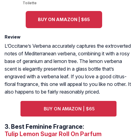
Toilette
BUY ON AMAZON | $65
Review
L’Occitane’s Verbena accurately captures the extroverted
notes of Mediterranean verbena, combining it with a rosy
base of geranium and lemon tree. The lemon verbena
scent is elegantly presented in a glass bottle that’s
engraved with a verbena leaf. If you love a good citrus-
floral fragrance, this one will appeal to you like no other. It
also happens to be fairly reasonably priced.
BUY ON AMAZON | $65
3.
Best Feminine Fragrance:
Tulip Lemon Sugar Roll On Parfum