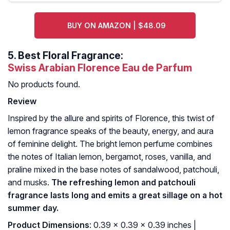
BUY ON AMAZON | $48.09
5.
Best Floral Fragrance:
Swiss Arabian Florence Eau de Parfum
No products found.
Review
Inspired by the allure and spirits of Florence, this twist of
lemon fragrance speaks of the beauty, energy, and aura
of feminine delight. The bright lemon perfume combines
the notes of Italian lemon, bergamot, roses, vanilla, and
praline mixed in the base notes of sandalwood, patchouli,
and musks.
The refreshing lemon and patchouli
fragrance lasts long and emits a great sillage on a hot
summer day.
Product Dimensions
: 0.39 x 0.39 x 0.39 inches |