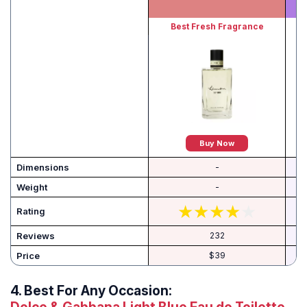
Best Fresh Fragrance
Buy Now
Dimensions
-
Weight
-
Rating
Reviews
232
Price
$39
4.
Best For Any Occasion: