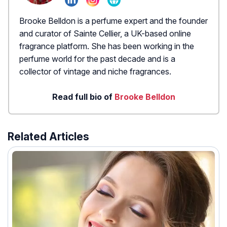
Brooke Belldon is a perfume expert and the founder
and curator of Sainte Cellier, a UK-based online
fragrance platform. She has been working in the
perfume world for the past decade and is a
collector of vintage and niche fragrances.
Read full bio of
Brooke Belldon
Related Articles