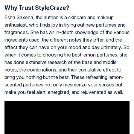
Why Trust StyleCraze?
Esha Saxena, the author, is a skincare and makeup
enthusiast, who finds joy in trying out new perfumes and
fragrances. She has an in-depth knowledge of the various
ingredients used, the different notes they offer, and the
effect they can have on your mood and day ultimately. So
when it comes to choosing the best lemon perfumes, she
has done extensive research of the base and middle
notes, the combinations, and their cumulative effect to
bring you nothing but the best. These refreshing lemon-
scented perfumes not only mesmerize your senses but
make you feel alert, energized, and rejuvenated as well.