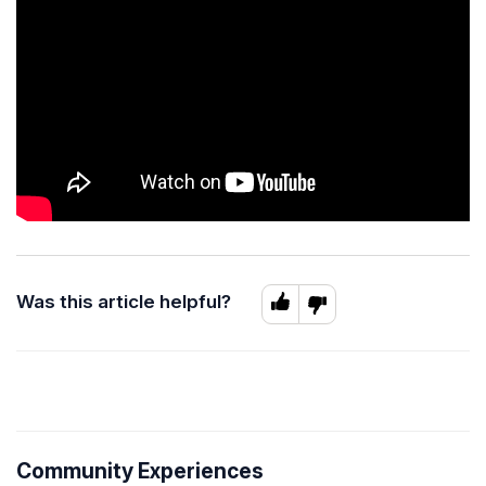
Was this article helpful?
Community Experiences