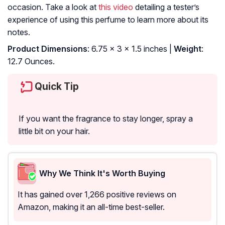
occasion. Take a look at
this video
detailing a tester’s
experience of using this perfume to learn more about its
notes.
Product Dimensions
: 6.75 x 3 x 1.5 inches |
Weight
:
12.7 Ounces.
Quick Tip
If you want the fragrance to stay longer, spray a
little bit on your hair.
Why We Think It's Worth Buying
It has gained over 1,266 positive reviews on
Amazon, making it an all-time best-seller.