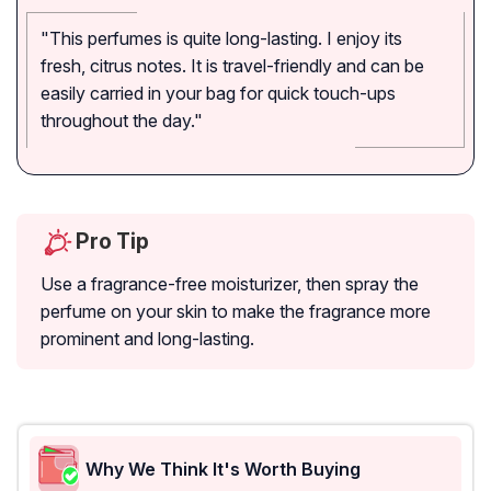
"This perfumes is quite long-lasting. I enjoy its
fresh, citrus notes. It is travel-friendly and can be
easily carried in your bag for quick touch-ups
throughout the day."
Pro Tip
Use a fragrance-free moisturizer, then spray the
perfume on your skin to make the fragrance more
prominent and long-lasting.
Why We Think It's Worth Buying