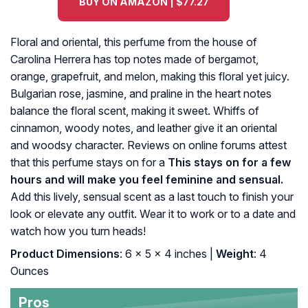
BUY ON AMAZON | $77.27
Floral and oriental, this perfume from the house of
Carolina Herrera has top notes made of bergamot,
orange, grapefruit, and melon, making this floral yet juicy.
Bulgarian rose, jasmine, and praline in the heart notes
balance the floral scent, making it sweet. Whiffs of
cinnamon, woody notes, and leather give it an oriental
and woodsy character. Reviews on online forums attest
that this perfume stays on for a
This stays on for a few
hours and will make you feel feminine and sensual.
Add this lively, sensual scent as a last touch to finish your
look or elevate any outfit. Wear it to work or to a date and
watch how you turn heads!
Product Dimensions
: 6 x 5 x 4 inches |
Weight
: 4
Ounces
Pros