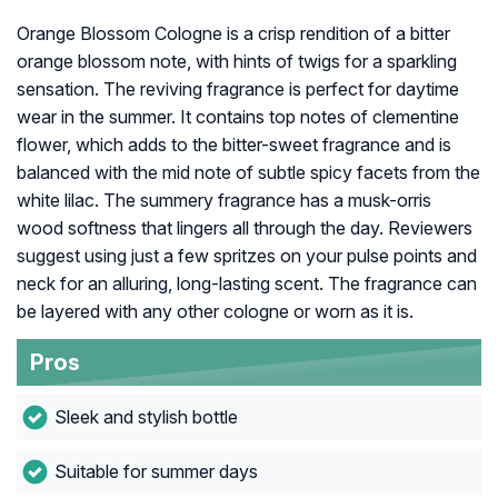
Orange Blossom Cologne is a crisp rendition of a bitter
orange blossom note, with hints of twigs for a sparkling
sensation. The reviving fragrance is perfect for daytime
wear in the summer. It contains top notes of clementine
flower, which adds to the bitter-sweet fragrance and is
balanced with the mid note of subtle spicy facets from the
white lilac. The summery fragrance has a musk-orris
wood softness that lingers all through the day. Reviewers
suggest using just a few spritzes on your pulse points and
neck for an alluring, long-lasting scent. The fragrance can
be layered with any other cologne or worn as it is.
Pros
Sleek and stylish bottle
Suitable for summer days