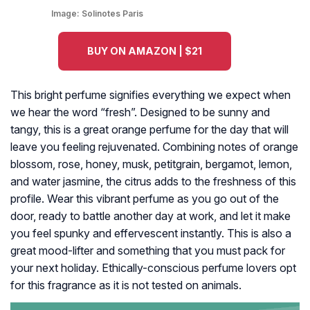
Image:
Solinotes Paris
BUY ON AMAZON | $21
This bright perfume signifies everything we expect when
we hear the word “fresh”. Designed to be sunny and
tangy, this is a great orange perfume for the day that will
leave you feeling rejuvenated. Combining notes of orange
blossom, rose, honey, musk, petitgrain, bergamot, lemon,
and water jasmine, the citrus adds to the freshness of this
profile. Wear this vibrant perfume as you go out of the
door, ready to battle another day at work, and let it make
you feel spunky and effervescent instantly. This is also a
great mood-lifter and something that you must pack for
your next holiday. Ethically-conscious perfume lovers opt
for this fragrance as it is not tested on animals.