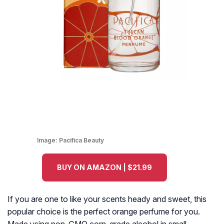
Image:
Pacifica Beauty
BUY ON AMAZON | $21.99
If you are one to like your scents heady and sweet, this
popular choice is the perfect orange perfume for you.