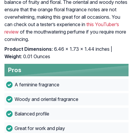
balance of fruity and floral. The oriental and woody notes
ensure that the orange floral fragrance notes are not
overwhelming, making this great for all occasions. You
can check out a tester’s experience in
this YouTuber’s
review
of the mouthwatering perfume if you require more
convincing.
Product Dimensions
: 6.46 x 1.73 x 1.44 inches |
Weight
: 0.01 Ounces
Pros
A feminine fragrance
Woody and oriental fragrance
Balanced profile
Great for work and play