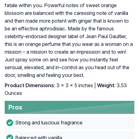
fatale within you. Powerful notes of sweet orange
blossom are balanced with the caressing note of vanilla
and then made more potent with ginger that is known to
be an effective aphrodisiac. Made by the famous
celebrity-endorsed designer label of Jean Paul Gaultier,
this is an orange perfume that you wear as a woman on a
mission – a mission to create an impression and to win!
Just spray some on and see how you instantly feel
sensual, elevated, and in-control as you head out of the
door, smelling and feeling your best.
Product Dimensions
: 3 x 3 x 5 inches |
Weight
: 3.53
Ounces
Pros
Strong and luscious fragrance
Balanced with vanilla