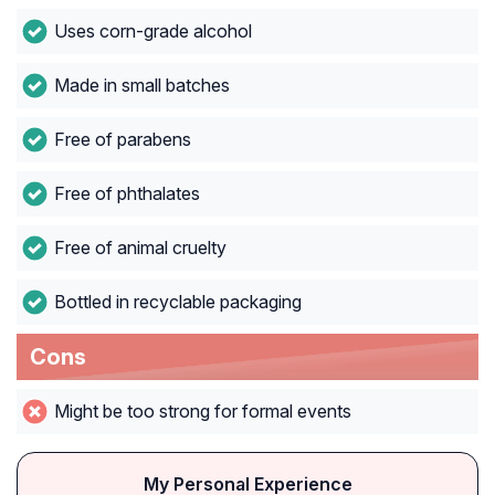
Uses corn-grade alcohol
Made in small batches
Free of parabens
Free of phthalates
Free of animal cruelty
Bottled in recyclable packaging
Cons
Might be too strong for formal events
My Personal Experience