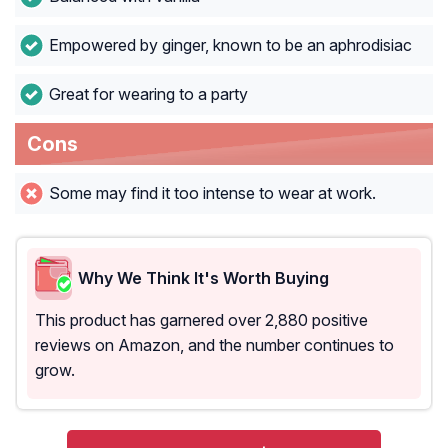
Empowered by ginger, known to be an aphrodisiac
Great for wearing to a party
Cons
Some may find it too intense to wear at work.
Why We Think It's Worth Buying
This product has garnered over 2,880 positive
reviews on Amazon, and the number continues to
grow.