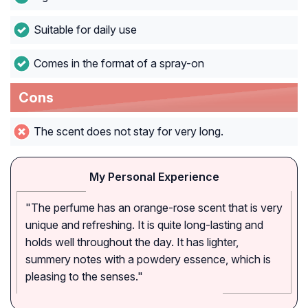
Suitable for daily use
Comes in the format of a spray-on
Cons
The scent does not stay for very long.
My Personal Experience
"The perfume has an orange-rose scent that is very
unique and refreshing. It is quite long-lasting and
holds well throughout the day. It has lighter,
summery notes with a powdery essence, which is
pleasing to the senses."