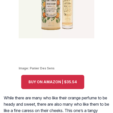
Image:
Panier Des Sens
BUY ON AMAZON | $35.54
While there are many who like their orange perfume to be
heady and sweet, there are also many who like them to be
like a fine caress on their cheeks. This one’s a tangy