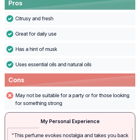
Pros
Citrusy and fresh
Great for daily use
Has a hint of musk
Uses essential oils and natural oils
Cons
May not be suitable for a party or for those looking
for something strong
My Personal Experience
"This perfume evokes nostalgia and takes you back