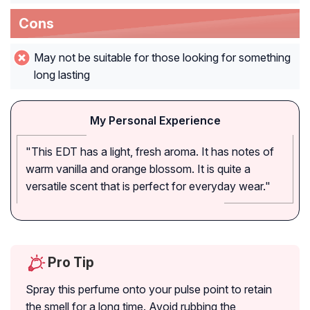
Cons
May not be suitable for those looking for something
long lasting
My Personal Experience
"This EDT has a light, fresh aroma. It has notes of
warm vanilla and orange blossom. It is quite a
versatile scent that is perfect for everyday wear."
Pro Tip
Spray this perfume onto your pulse point to retain
the smell for a long time. Avoid rubbing the