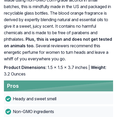
Made using non-GMO corn-grade alcohol in small
batches, this is mindfully made in the US and packaged in
recyclable glass bottles. The blood orange fragrance is
derived by expertly blending natural and essential oils to
give it a sweet, juicy scent. It contains no harmful
chemicals and is made to be free of parabens and
phthalates.
Plus, this is vegan and does not get tested
on animals too.
Several reviewers recommend this
energetic perfume for women to turn heads and leave a
whiff of you everywhere you go.
Product Dimensions
: 1.5 x 1.5 x 3.7 inches |
Weight
:
3.2 Ounces
Pros
Heady and sweet smell
Non-GMO ingredients