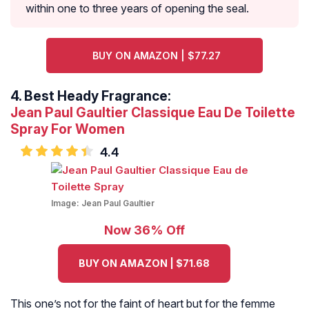
within one to three years of opening the seal.
BUY ON AMAZON | $77.27
4.
Best Heady Fragrance:
Jean Paul Gaultier Classique Eau De Toilette
Spray For Women
4.4
Image:
Jean Paul Gaultier
Now 36% Off
BUY ON AMAZON | $71.68
This one’s not for the faint of heart but for the femme