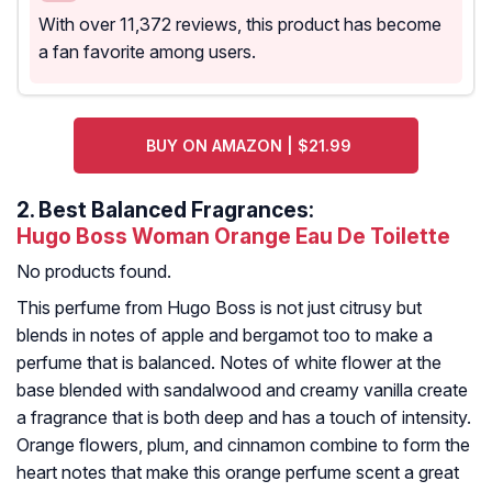
With over 11,372 reviews, this product has become
a fan favorite among users.
BUY ON AMAZON | $21.99
2.
Best Balanced Fragrances:
Hugo Boss Woman Orange Eau De Toilette
No products found.
This perfume from Hugo Boss is not just citrusy but
blends in notes of apple and bergamot too to make a
perfume that is balanced. Notes of white flower at the
base blended with sandalwood and creamy vanilla create
a fragrance that is both deep and has a touch of intensity.
Orange flowers, plum, and cinnamon combine to form the
heart notes that make this orange perfume scent a great