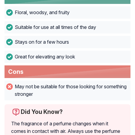
Floral, woodsy, and fruity
Suitable for use at all times of the day
Stays on for a few hours
Great for elevating any look
Cons
May not be suitable for those looking for something
stronger
Did You Know?
The fragrance of a perfume changes when it
comes in contact with air. Always use the perfume