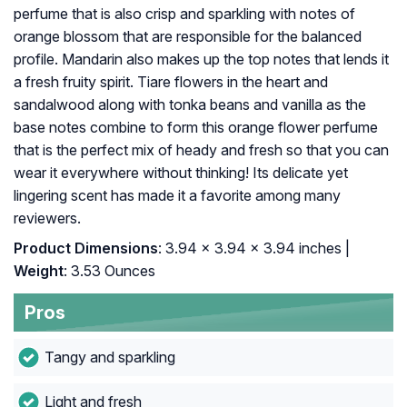
perfume that is also crisp and sparkling with notes of
orange blossom that are responsible for the balanced
profile. Mandarin also makes up the top notes that lends it
a fresh fruity spirit. Tiare flowers in the heart and
sandalwood along with tonka beans and vanilla as the
base notes combine to form this orange flower perfume
that is the perfect mix of heady and fresh so that you can
wear it everywhere without thinking! Its delicate yet
lingering scent has made it a favorite among many
reviewers.
Product Dimensions
: 3.94 x 3.94 x 3.94 inches |
Weight
: 3.53 Ounces
Pros
Tangy and sparkling
Light and fresh