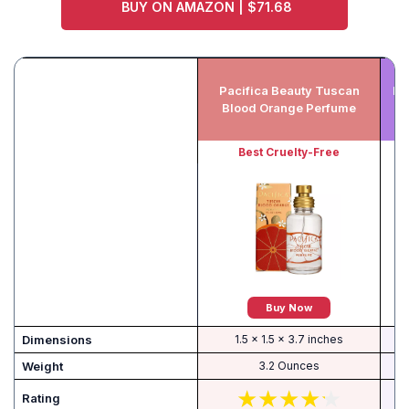
BUY ON AMAZON | $71.68
Pacifica Beauty Tuscan
Hu
Blood Orange Perfume
Best Cruelty-Free
B
Buy Now
Dimensions
1.5 x 1.5 x 3.7 inches
Weight
3.2 Ounces
Rating