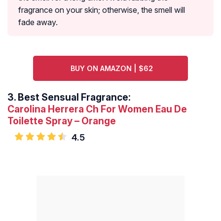
fragrance on your skin; otherwise, the smell will
fade away.
BUY ON AMAZON | $62
3.
Best Sensual Fragrance:
Carolina Herrera Ch For Women Eau De
Toilette Spray – Orange
4.5