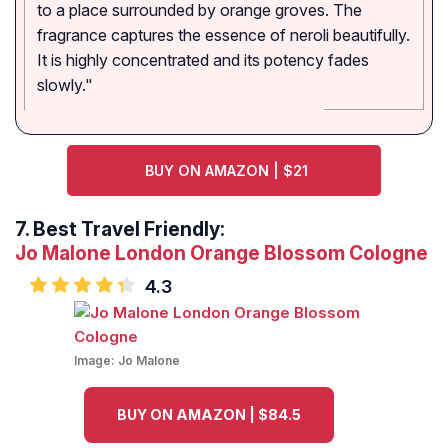
to a place surrounded by orange groves. The
fragrance captures the essence of neroli beautifully.
It is highly concentrated and its potency fades
slowly."
BUY ON AMAZON | $21
7.
Best Travel Friendly:
Jo Malone London Orange Blossom Cologne
4.3
Image:
Jo Malone
BUY ON AMAZON | $84.5