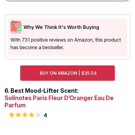
Why We Think It's Worth Buying
With 731 positive reviews on Amazon, this product
has become a bestseller.
BUY ON AMAZON | $35.54
6.
Best Mood-Lifter Scent:
Solinotes Paris Fleur D’Oranger Eau De
Parfum
4