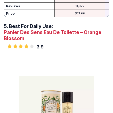
Reviews
11,372
Price
$21.99
5.
Best For Daily Use:
Panier Des Sens Eau De Toilette – Orange
Blossom
3.9