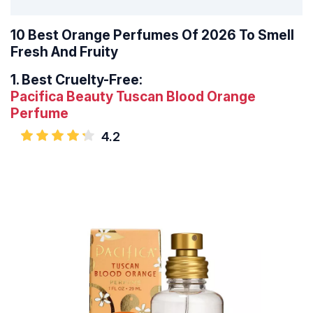
10 Best Orange Perfumes Of 2026 To Smell
Fresh And Fruity
1.
Best Cruelty-Free:
Pacifica Beauty Tuscan Blood Orange
Perfume
4.2