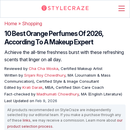
Home
»
Shopping
10 Best Orange Perfumes Of 2026,
According To A Makeup Expert
Achieve the all-time freshness burst with these refreshing
scents that linger on all day.
Reviewed by
Cha Cha Woska
, Certified Makeup Artist
Written by
Srijani Roy Chowdhury
, MA (Journalism & Mass
Communication), Certified Style & Image Consultant
Edited by
Krati Darak
, MBA, Certified Skin Care Coach
Fact-checked by
Madhumati Chowdhury
, MA (English Literature)
Last Updated on
Feb 9, 2026
All products recommended on StyleCraze are independently
selected by our editorial team. If you make a purchase through any
of these
links
, we may receive a commission. Learn more about
our
product selection process
.