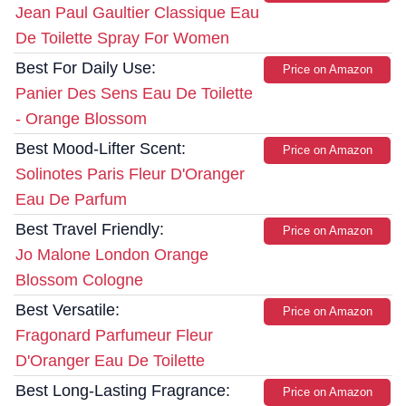
Jean Paul Gaultier Classique Eau
De Toilette Spray For Women
Best For Daily Use:
Price on Amazon
Panier Des Sens Eau De Toilette
- Orange Blossom
Best Mood-Lifter Scent:
Price on Amazon
Solinotes Paris Fleur D'Oranger
Eau De Parfum
Best Travel Friendly:
Price on Amazon
Jo Malone London Orange
Blossom Cologne
Best Versatile:
Price on Amazon
Fragonard Parfumeur Fleur
D'Oranger Eau De Toilette
Best Long-Lasting Fragrance:
Price on Amazon