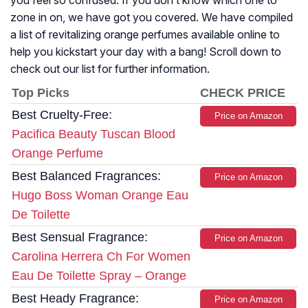
you feel so confused. If you don’t know which one to
zone in on, we have got you covered. We have compiled
a list of revitalizing orange perfumes available online to
help you kickstart your day with a bang! Scroll down to
check out our list for further information.
Top Picks
CHECK PRICE
Best Cruelty-Free:
Price on Amazon
Pacifica Beauty Tuscan Blood
Orange Perfume
Best Balanced Fragrances:
Price on Amazon
Hugo Boss Woman Orange Eau
De Toilette
Best Sensual Fragrance:
Price on Amazon
Carolina Herrera Ch For Women
Eau De Toilette Spray – Orange
Best Heady Fragrance:
Price on Amazon