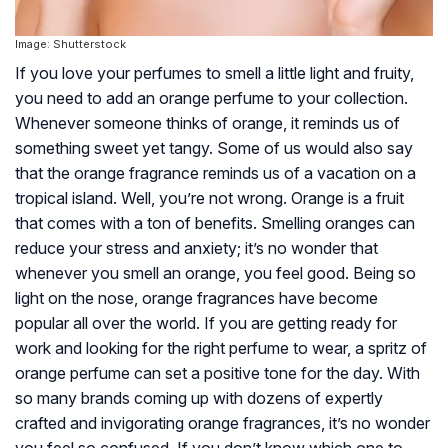
Image: Shutterstock
If you love your perfumes to smell a little light and fruity,
you need to add an orange perfume to your collection.
Whenever someone thinks of orange, it reminds us of
something sweet yet tangy. Some of us would also say
that the orange fragrance reminds us of a vacation on a
tropical island. Well, you’re not wrong. Orange is a fruit
that comes with a ton of benefits. Smelling oranges can
reduce your stress and anxiety; it’s no wonder that
whenever you smell an orange, you feel good. Being so
light on the nose, orange fragrances have become
popular all over the world. If you are getting ready for
work and looking for the right perfume to wear, a spritz of
orange perfume can set a positive tone for the day. With
so many brands coming up with dozens of expertly
crafted and invigorating orange fragrances, it’s no wonder