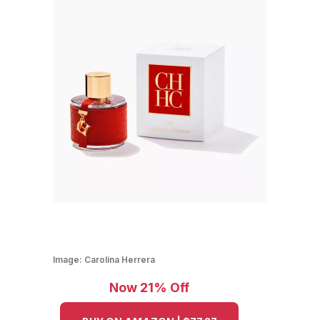
Image:
Carolina Herrera
Now 21% Off