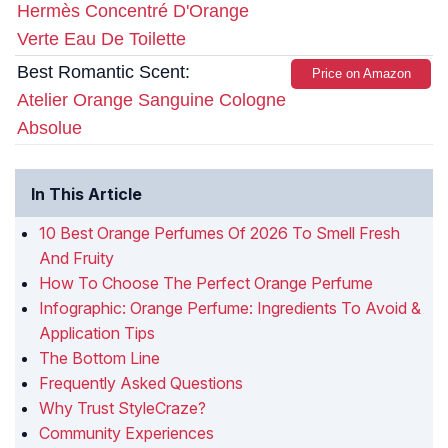
Hermès Concentré D'Orange
Verte Eau De Toilette
Best Romantic Scent:
Price on Amazon
Atelier Orange Sanguine Cologne
Absolue
In This Article
10 Best Orange Perfumes Of 2026 To Smell Fresh
And Fruity
How To Choose The Perfect Orange Perfume
Infographic: Orange Perfume: Ingredients To Avoid &
Application Tips
The Bottom Line
Frequently Asked Questions
Why Trust StyleCraze?
Community Experiences