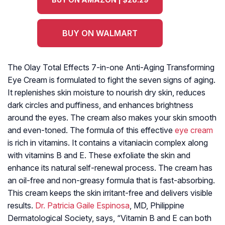
BUY ON WALMART
The Olay Total Effects 7-in-one Anti-Aging Transforming
Eye Cream is formulated to fight the seven signs of aging.
It replenishes skin moisture to nourish dry skin, reduces
dark circles and puffiness, and enhances brightness
around the eyes. The cream also makes your skin smooth
and even-toned. The formula of this effective
eye cream
is rich in vitamins. It contains a vitaniacin complex along
with vitamins B and E. These exfoliate the skin and
enhance its natural self-renewal process. The cream has
an oil-free and non-greasy formula that is fast-absorbing.
This cream keeps the skin irritant-free and delivers visible
results.
Dr. Patricia Gaile Espinosa
, MD, Philippine
Dermatological Society, says, “Vitamin B and E can both