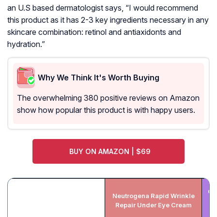
an U.S based dermatologist says, “I would recommend
this product as it has 2-3 key ingredients necessary in any
skincare combination: retinol and antiaxidonts and
hydration.”
Why We Think It's Worth Buying
The overwhelming 380 positive reviews on Amazon
show how popular this product is with happy users.
BUY ON AMAZON | $69
Ol
Neutrogena Rapid Wrinkle
A
Repair Under Eye Cream