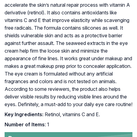
accelerate the skin’s natural repair process with vitamin A
derivative (retinol). It also contains antioxidants like
vitamins C and E that improve elasticity while scavenging
free radicals. The formula contains silicones as well. It
shields vulnerable skin and acts as a protective barrier
against further assault. The seaweed extracts in the eye
cream help firm the loose skin and minimize the
appearance of fine lines. It works great under makeup and
makes a great makeup prep prior to concealer application.
The eye cream is formulated without any artificial
fragrances and colors and is not tested on animals.
According to some reviewers, the product also helps
deliver visible results by reducing visible lines around the
eyes. Definitely, a must-add to your daily eye care routine!
Key Ingredients:
Retinol, vitamins C and E.
Number of Items
: 1