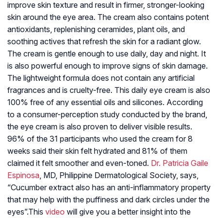
improve skin texture and result in firmer, stronger-looking
skin around the eye area. The cream also contains potent
antioxidants, replenishing ceramides, plant oils, and
soothing actives that refresh the skin for a radiant glow.
The cream is gentle enough to use daily, day and night. It
is also powerful enough to improve signs of skin damage.
The lightweight formula does not contain any artificial
fragrances and is cruelty-free. This daily eye cream is also
100% free of any essential oils and silicones. According
to a consumer-perception study conducted by the brand,
the eye cream is also proven to deliver visible results.
96% of the 31 participants who used the cream for 8
weeks said their skin felt hydrated and 81% of them
claimed it felt smoother and even-toned.
Dr. Patricia Gaile
Espinosa
, MD, Philippine Dermatological Society, says,
“Cucumber extract also has an anti-inflammatory property
that may help with the puffiness and dark circles under the
eyes”.
This
video
will give you a better insight into the