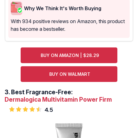
Why We Think It's Worth Buying
With 934 positive reviews on Amazon, this product
has become a bestseller.
BUY ON AMAZON | $28.29
BUY ON WALMART
3.
Best Fragrance-Free:
Dermalogica Multivitamin Power Firm
4.5