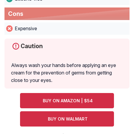
Cons
Expensive
Caution
Always wash your hands before applying an eye
cream for the prevention of germs from getting
close to your eyes.
BUY ON AMAZON | $54
BUY ON WALMART