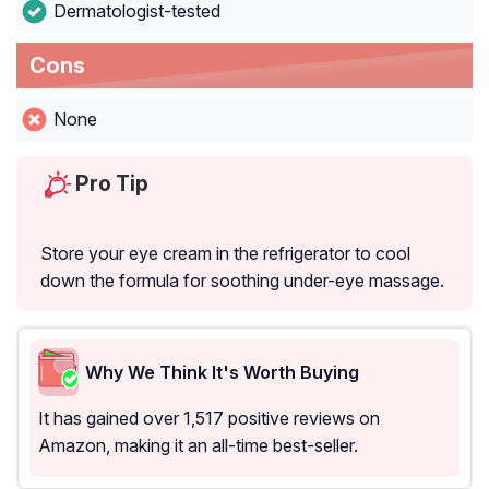
Dermatologist-tested
Cons
None
Pro Tip
Store your eye cream in the refrigerator to cool
down the formula for soothing under-eye massage.
Why We Think It's Worth Buying
It has gained over 1,517 positive reviews on
Amazon, making it an all-time best-seller.