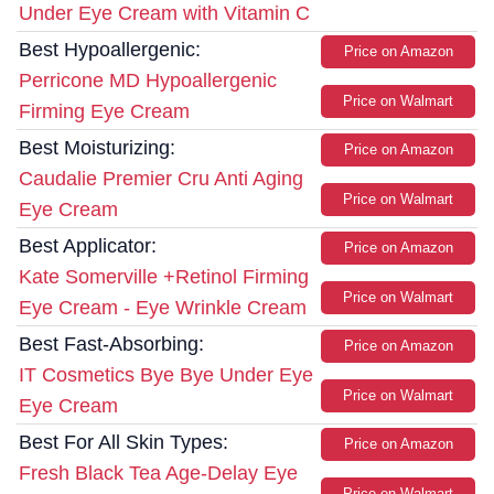
Under Eye Cream with Vitamin C
Best Hypoallergenic:
Price on Amazon
Perricone MD Hypoallergenic
Price on Walmart
Firming Eye Cream
Best Moisturizing:
Price on Amazon
Caudalie Premier Cru Anti Aging
Price on Walmart
Eye Cream
Best Applicator:
Price on Amazon
Kate Somerville +Retinol Firming
Price on Walmart
Eye Cream - Eye Wrinkle Cream
Best Fast-Absorbing:
Price on Amazon
IT Cosmetics Bye Bye Under Eye
Price on Walmart
Eye Cream
Best For All Skin Types:
Price on Amazon
Fresh Black Tea Age-Delay Eye
Price on Walmart