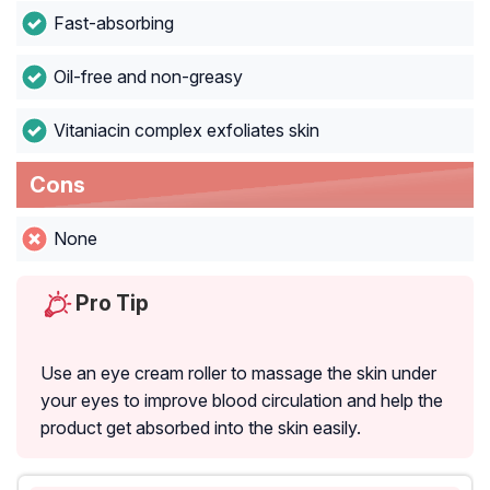
Fast-absorbing
Oil-free and non-greasy
Vitaniacin complex exfoliates skin
Cons
None
Pro Tip
Use an eye cream roller to massage the skin under
your eyes to improve blood circulation and help the
product get absorbed into the skin easily.