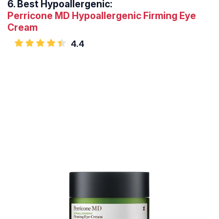
6.
Best Hypoallergenic:
Perricone MD Hypoallergenic Firming Eye
Cream
4.4