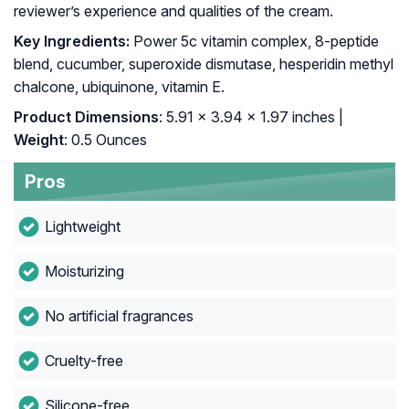
reviewer’s experience and qualities of the cream.
Key Ingredients:
Power 5c vitamin complex, 8-peptide
blend, cucumber, superoxide dismutase, hesperidin methyl
chalcone, ubiquinone, vitamin E.
Product Dimensions
: 5.91 x 3.94 x 1.97 inches |
Weight
: 0.5 Ounces
Pros
Lightweight
Moisturizing
No artificial fragrances
Cruelty-free
Silicone-free