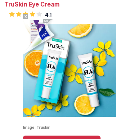
TruSkin Eye Cream
4.1
X
Image:
Truskin