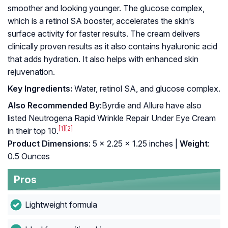
smoother and looking younger. The glucose complex,
which is a retinol SA booster, accelerates the skin’s
surface activity for faster results. The cream delivers
clinically proven results as it also contains hyaluronic acid
that adds hydration. It also helps with enhanced skin
rejuvenation.
Key Ingredients:
Water, retinol SA, and glucose complex.
Also Recommended By:
Byrdie and Allure have also
listed Neutrogena Rapid Wrinkle Repair Under Eye Cream
[1]
[2]
in their top 10.
Product Dimensions
: 5 x 2.25 x 1.25 inches |
Weight
:
0.5 Ounces
Pros
Lightweight formula