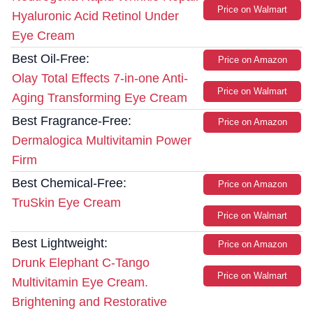
Price on Walmart
Hyaluronic Acid Retinol Under
Eye Cream
Best Oil-Free:
Price on Amazon
Olay Total Effects 7-in-one Anti-
Price on Walmart
Aging Transforming Eye Cream
Best Fragrance-Free:
Price on Amazon
Dermalogica Multivitamin Power
Firm
Best Chemical-Free:
Price on Amazon
TruSkin Eye Cream
Price on Walmart
Best Lightweight:
Price on Amazon
Drunk Elephant C-Tango
Price on Walmart
Multivitamin Eye Cream.
Brightening and Restorative