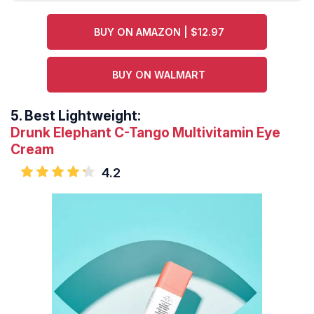
BUY ON AMAZON | $12.97
BUY ON WALMART
5.
Best Lightweight:
Drunk Elephant C-Tango Multivitamin Eye
Cream
4.2