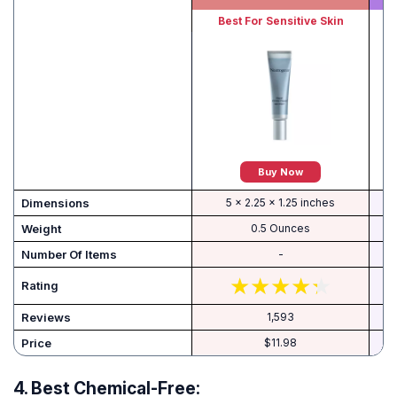
Best For Sensitive Skin
Buy Now
Dimensions
5 x 2.25 x 1.25 inches
Weight
0.5 Ounces
Number Of Items
-
Rating
Reviews
1,593
Price
$11.98
4.
Best Chemical-Free: