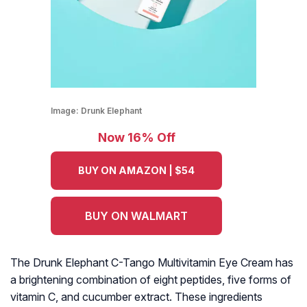
Image:
Drunk Elephant
Now 16% Off
BUY ON AMAZON | $54
BUY ON WALMART
The Drunk Elephant C-Tango Multivitamin Eye Cream has
a brightening combination of eight peptides, five forms of
vitamin C, and cucumber extract. These ingredients