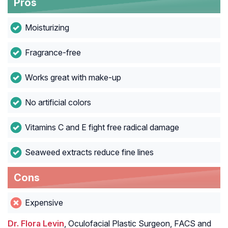
Pros
Moisturizing
Fragrance-free
Works great with make-up
No artificial colors
Vitamins C and E fight free radical damage
Seaweed extracts reduce fine lines
Cons
Expensive
Dr. Flora Levin
, Oculofacial Plastic Surgeon, FACS and