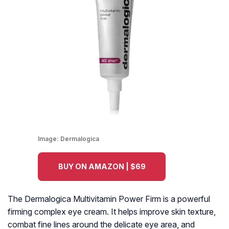
Image:
Dermalogica
BUY ON AMAZON | $69
The Dermalogica Multivitamin Power Firm is a powerful
firming complex eye cream. It helps improve skin texture,
combat fine lines around the delicate eye area, and