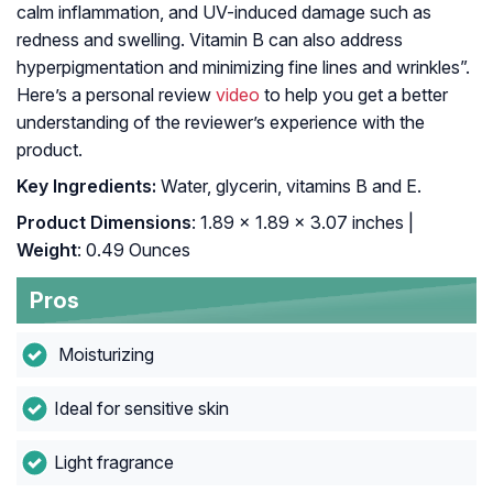
calm inflammation, and UV-induced damage such as
redness and swelling. Vitamin B can also address
hyperpigmentation and minimizing fine lines and wrinkles”.
Here’s a personal review
video
to help you get a better
understanding of the reviewer’s experience with the
product.
Key Ingredients:
Water, glycerin, vitamins B and E.
Product Dimensions
: 1.89 x 1.89 x 3.07 inches |
Weight
: 0.49 Ounces
Pros
Moisturizing
Ideal for sensitive skin
Light fragrance