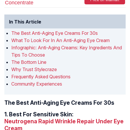
Concentrate
In This Article
The Best Anti-Aging Eye Creams For 30s
What To Look For In An Anti-Aging Eye Cream
Infographic: Anti-Aging Creams: Key Ingredients And
Tips To Choose
The Bottom Line
Why Trust Stylecraze
Frequently Asked Questions
Community Experiences
The Best Anti-Aging Eye Creams For 30s
1.
Best For Sensitive Skin:
Neutrogena Rapid Wrinkle Repair Under Eye
Cream