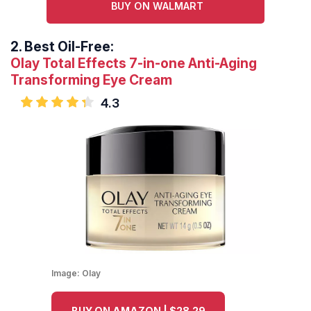
BUY ON WALMART
2.
Best Oil-Free:
Olay Total Effects 7-in-one Anti-Aging
Transforming Eye Cream
4.3
Image:
Olay
BUY ON AMAZON | $28.29