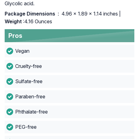
Glycolic acid.
Package Dimensions ‏
: ‎ 4.96 x 1.89 x 1.14 inches |
Weight
:4.16 Ounces
Pros
Vegan
Cruelty-free
Sulfate-free
Paraben-free
Phthalate-free
PEG-free