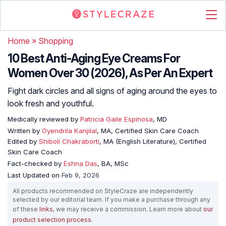
Home
»
Shopping
10 Best Anti-Aging Eye Creams For
Women Over 30 (2026), As Per An Expert
Fight dark circles and all signs of aging around the eyes to
look fresh and youthful.
Medically reviewed by
Patricia Gaile Espinosa
, MD
Written by
Oyendrila Kanjilal
, MA, Certified Skin Care Coach
Edited by
Shiboli Chakraborti
, MA (English Literature), Certified
Skin Care Coach
Fact-checked by
Eshna Das
, BA, MSc
Last Updated on
Feb 9, 2026
All products recommended on StyleCraze are independently
selected by our editorial team. If you make a purchase through any
of these
links
, we may receive a commission. Learn more about
our
product selection process
.