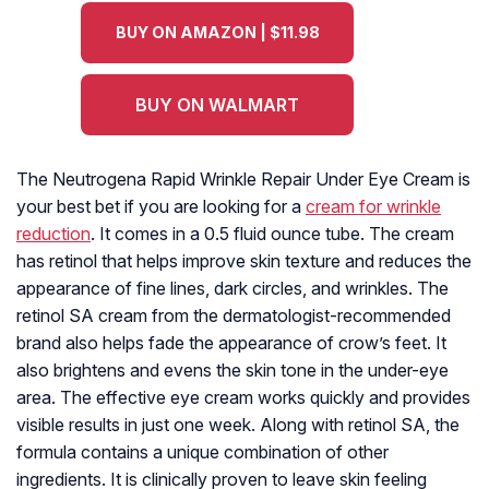
BUY ON AMAZON | $11.98
BUY ON WALMART
The Neutrogena Rapid Wrinkle Repair Under Eye Cream is
your best bet if you are looking for a
cream for wrinkle
reduction
. It comes in a 0.5 fluid ounce tube. The cream
has retinol that helps improve skin texture and reduces the
appearance of fine lines, dark circles, and wrinkles. The
retinol SA cream from the dermatologist-recommended
brand also helps fade the appearance of crow’s feet. It
also brightens and evens the skin tone in the under-eye
area. The effective eye cream works quickly and provides
visible results in just one week. Along with retinol SA, the
formula contains a unique combination of other
ingredients. It is clinically proven to leave skin feeling