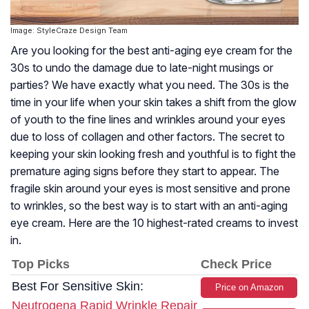
Image: StyleCraze Design Team
Are you looking for the best anti-aging eye cream for the
30s to undo the damage due to late-night musings or
parties? We have exactly what you need. The 30s is the
time in your life when your skin takes a shift from the glow
of youth to the fine lines and wrinkles around your eyes
due to loss of collagen and other factors. The secret to
keeping your skin looking fresh and youthful is to fight the
premature aging signs before they start to appear. The
fragile skin around your eyes is most sensitive and prone
to wrinkles, so the best way is to start with an anti-aging
eye cream. Here are the 10 highest-rated creams to invest
in.
Top Picks
Check Price
Best For Sensitive Skin:
Price on Amazon
Neutrogena Rapid Wrinkle Repair