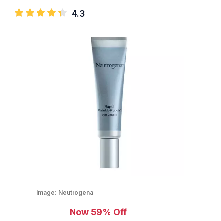
4.3
Image:
Neutrogena
Now 59% Off