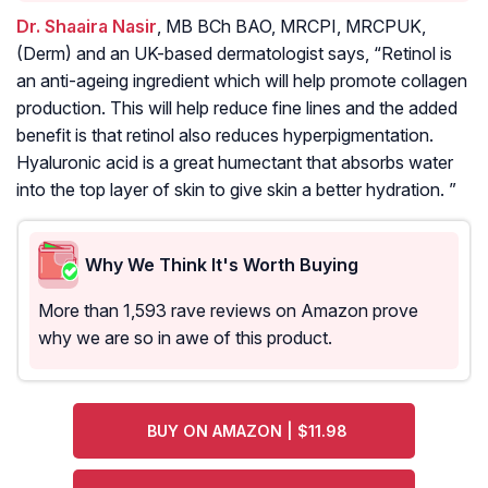
Dr. Shaaira Nasir
, MB BCh BAO, MRCPI, MRCPUK,
(Derm) and an UK-based dermatologist says, “Retinol is
an anti-ageing ingredient which will help promote collagen
production. This will help reduce fine lines and the added
benefit is that retinol also reduces hyperpigmentation.
Hyaluronic acid is a great humectant that absorbs water
into the top layer of skin to give skin a better hydration. ”
Why We Think It's Worth Buying
More than 1,593 rave reviews on Amazon prove
why we are so in awe of this product.
BUY ON AMAZON | $11.98