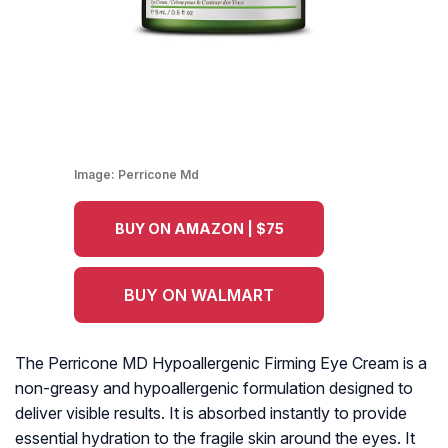
Image:
Perricone Md
BUY ON AMAZON | $75
BUY ON WALMART
The Perricone MD Hypoallergenic Firming Eye Cream is a
non-greasy and hypoallergenic formulation designed to
deliver visible results. It is absorbed instantly to provide
essential hydration to the fragile skin around the eyes. It