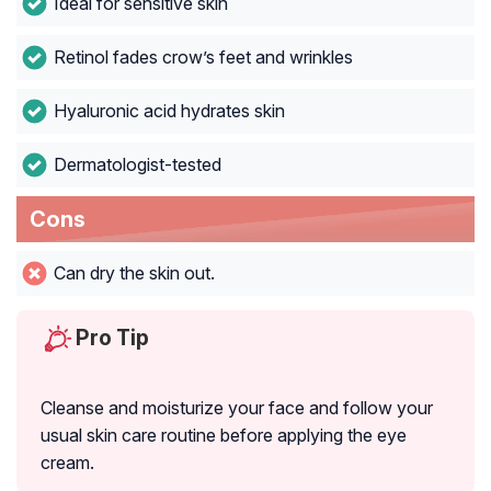
Ideal for sensitive skin
Retinol fades crow’s feet and wrinkles
Hyaluronic acid hydrates skin
Dermatologist-tested
Cons
Can dry the skin out.
Pro Tip
Cleanse and moisturize your face and follow your
usual skin care routine before applying the eye
cream.