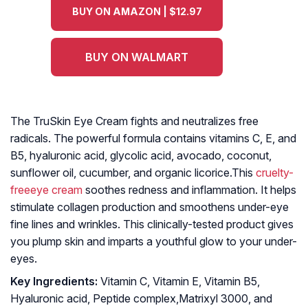
BUY ON AMAZON | $12.97
BUY ON WALMART
The TruSkin Eye Cream fights and neutralizes free
radicals. The powerful formula contains vitamins C, E, and
B5, hyaluronic acid, glycolic acid, avocado, coconut,
sunflower oil, cucumber, and organic licorice.This
cruelty-
freeeye cream
soothes redness and inflammation. It helps
stimulate collagen production and smoothens under-eye
fine lines and wrinkles. This clinically-tested product gives
you plump skin and imparts a youthful glow to your under-
eyes.
Key Ingredients:
Vitamin C, Vitamin E, Vitamin B5,
Hyaluronic acid, Peptide complex,Matrixyl 3000, and