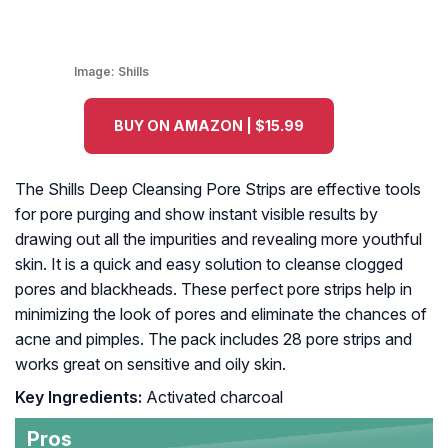
Image:
Shills
BUY ON AMAZON | $15.99
The Shills Deep Cleansing Pore Strips are effective tools
for pore purging and show instant visible results by
drawing out all the impurities and revealing more youthful
skin. It is a quick and easy solution to cleanse clogged
pores and blackheads. These perfect pore strips help in
minimizing the look of pores and eliminate the chances of
acne and pimples. The pack includes 28 pore strips and
works great on sensitive and oily skin.
Key Ingredients:
Activated charcoal
Pros