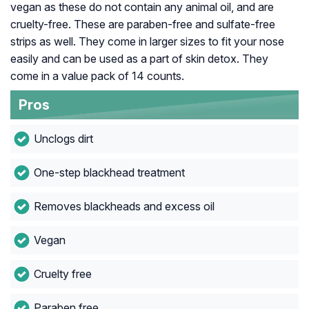
vegan as these do not contain any animal oil, and are
cruelty-free. These are paraben-free and sulfate-free
strips as well. They come in larger sizes to fit your nose
easily and can be used as a part of skin detox. They
come in a value pack of 14 counts.
Pros
Unclogs dirt
One-step blackhead treatment
Removes blackheads and excess oil
Vegan
Cruelty free
Paraben free