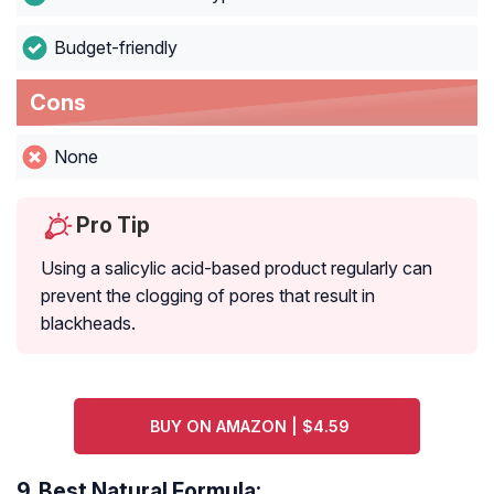
Budget-friendly
Cons
None
Pro Tip
Using a salicylic acid-based product regularly can
prevent the clogging of pores that result in
blackheads.
BUY ON AMAZON | $4.59
9.
Best Natural Formula: