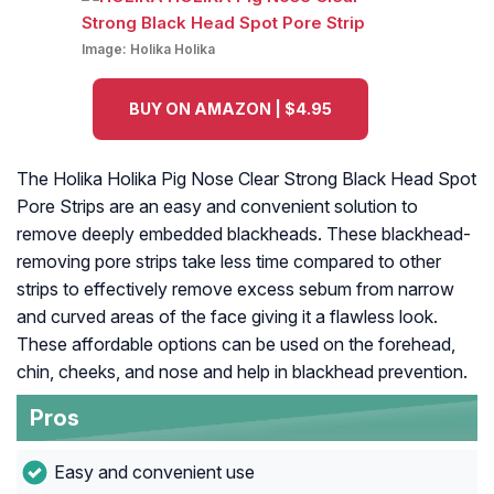
Image:
Holika Holika
BUY ON AMAZON | $4.95
The Holika Holika Pig Nose Clear Strong Black Head Spot
Pore Strips are an easy and convenient solution to
remove deeply embedded blackheads. These blackhead-
removing pore strips take less time compared to other
strips to effectively remove excess sebum from narrow
and curved areas of the face giving it a flawless look.
These affordable options can be used on the forehead,
chin, cheeks, and nose and help in blackhead prevention.
Pros
Easy and convenient use