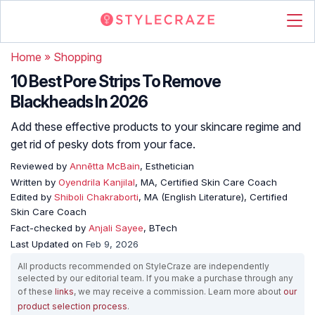
Home
»
Shopping
10 Best Pore Strips To Remove
Blackheads In 2026
Add these effective products to your skincare regime and
get rid of pesky dots from your face.
Reviewed by
Annētta McBain
, Esthetician
Written by
Oyendrila Kanjilal
, MA, Certified Skin Care Coach
Edited by
Shiboli Chakraborti
, MA (English Literature), Certified
Skin Care Coach
Fact-checked by
Anjali Sayee
, BTech
Last Updated on
Feb 9, 2026
All products recommended on StyleCraze are independently
selected by our editorial team. If you make a purchase through any
of these
links
, we may receive a commission. Learn more about
our
product selection process
.