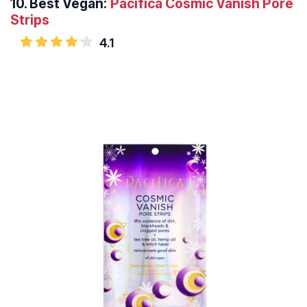
10.
Best Vegan:
Pacifica Cosmic Vanish Pore
Strips
4.1