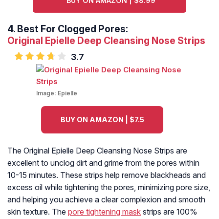
BUY ON AMAZON | $8.99
4.
Best For Clogged Pores:
Original Epielle Deep Cleansing Nose Strips
3.7
Image:
Epielle
BUY ON AMAZON | $7.5
The Original Epielle Deep Cleansing Nose Strips are
excellent to unclog dirt and grime from the pores within
10-15 minutes. These strips help remove blackheads and
excess oil while tightening the pores, minimizing pore size,
and helping you achieve a clear complexion and smooth
skin texture. The
pore tightening mask
strips are 100%