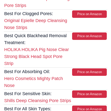
Pore Strips
Best For Clogged Pores:
Price on Amazon
Original Epielle Deep Cleansing
Nose Strips
Best Quick Blackhead Removal
Price on Amazon
Treatment:
HOLIKA HOLIKA Pig Nose Clear
Strong Black Head Spot Pore
Strip
Best For Absorbing Oil:
Price on Amazon
Hero Cosmetics Mighty Patch
Nose
Best For Sensitive Skin:
Price on Amazon
Shills Deep Cleansing Pore Strips
Best For All Skin Types:
Price on Amazon