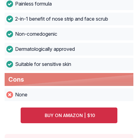
Painless formula
2-in-1 benefit of nose strip and face scrub
Non-comedogenic
Dermatologically approved
Suitable for sensitive skin
Cons
None
BUY ON AMAZON | $10