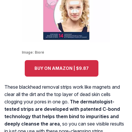
Image:
Bioré
BUY ON AMAZON | $9.87
These blackhead removal strips work like magnets and
clear all the dirt and the top layer of dead skin cells
clogging your pores in one go.
The dermatologist-
tested strips are developed with patented C-bond
technology that helps them bind to impurities and
deeply cleanse the area
, so you can see visible results
in just one use with these pore-cleansing strips.