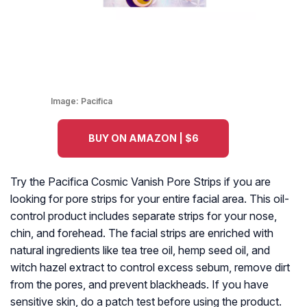
Image:
Pacifica
BUY ON AMAZON | $6
Try the Pacifica Cosmic Vanish Pore Strips if you are
looking for pore strips for your entire facial area. This oil-
control product includes separate strips for your nose,
chin, and forehead. The facial strips are enriched with
natural ingredients like tea tree oil, hemp seed oil, and
witch hazel extract to control excess sebum, remove dirt
from the pores, and prevent blackheads. If you have
sensitive skin, do a patch test before using the product.