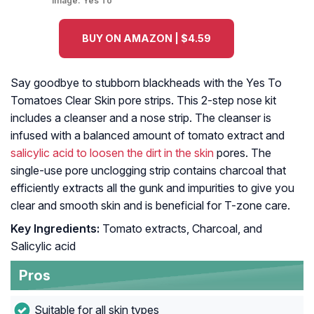
Image:
Yes To
BUY ON AMAZON | $4.59
Say goodbye to stubborn blackheads with the Yes To
Tomatoes Clear Skin pore strips. This 2-step nose kit
includes a cleanser and a nose strip. The cleanser is
infused with a balanced amount of tomato extract and
salicylic acid to loosen the dirt in the skin
pores. The
single-use pore unclogging strip contains charcoal that
efficiently extracts all the gunk and impurities to give you
clear and smooth skin and is beneficial for T-zone care.
Key Ingredients:
Tomato extracts, Charcoal, and
Salicylic acid
Pros
Suitable for all skin types