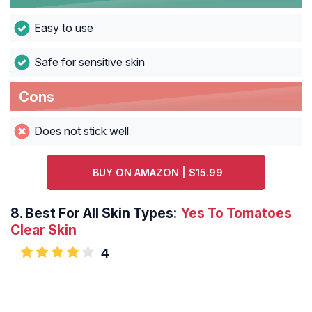
Easy to use
Safe for sensitive skin
Cons
Does not stick well
BUY ON AMAZON | $15.99
8.
Best For All Skin Types:
Yes To Tomatoes
Clear Skin
4