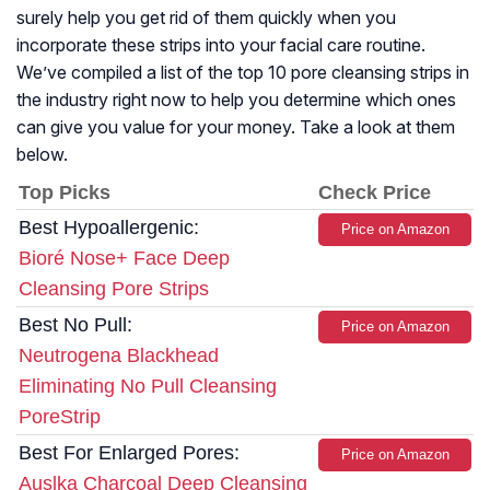
surely help you get rid of them quickly when you
incorporate these strips into your facial care routine.
We’ve compiled a list of the top 10 pore cleansing strips in
the industry right now to help you determine which ones
can give you value for your money. Take a look at them
below.
Top Picks
Check Price
Best Hypoallergenic:
Price on Amazon
Bioré Nose+ Face Deep
Cleansing Pore Strips
Best No Pull:
Price on Amazon
Neutrogena Blackhead
Eliminating No Pull Cleansing
PoreStrip
Best For Enlarged Pores:
Price on Amazon
Auslka Charcoal Deep Cleansing