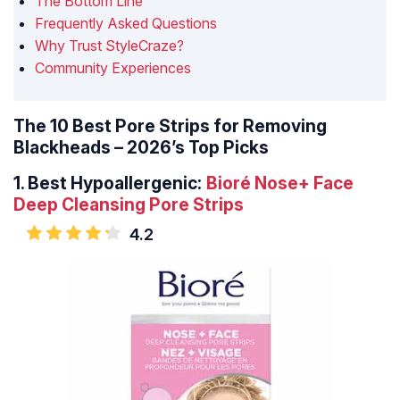
The Bottom Line
Frequently Asked Questions
Why Trust StyleCraze?
Community Experiences
The 10 Best Pore Strips for Removing
Blackheads – 2026’s Top Picks
1.
Best Hypoallergenic:
Bioré Nose+ Face
Deep Cleansing Pore Strips
4.2