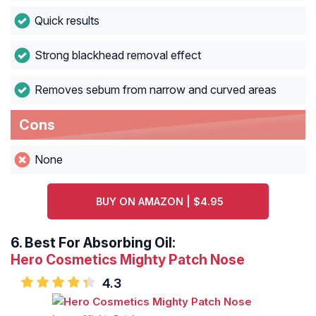
Quick results
Strong blackhead removal effect
Removes sebum from narrow and curved areas
Cons
None
BUY ON AMAZON | $4.95
6.
Best For Absorbing Oil:
Hero Cosmetics Mighty Patch Nose
4.3