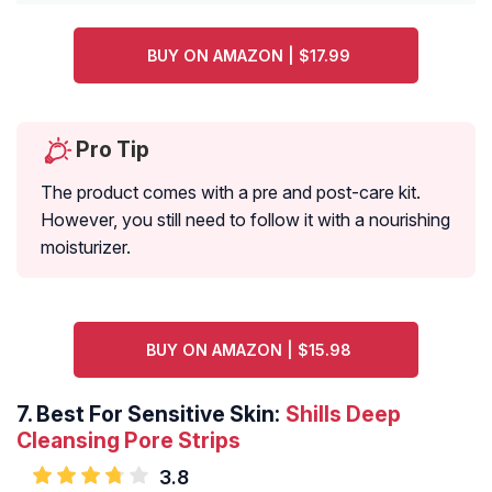
BUY ON AMAZON | $17.99
Pro Tip
The product comes with a pre and post-care kit.
However, you still need to follow it with a nourishing
moisturizer.
BUY ON AMAZON | $15.98
7.
Best For Sensitive Skin:
Shills Deep
Cleansing Pore Strips
3.8