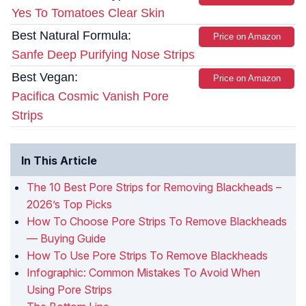
Yes To Tomatoes Clear Skin
Best Natural Formula:
Price on Amazon
Sanfe Deep Purifying Nose Strips
Best Vegan:
Price on Amazon
Pacifica Cosmic Vanish Pore
Strips
In This Article
The 10 Best Pore Strips for Removing Blackheads –
2026’s Top Picks
How To Choose Pore Strips To Remove Blackheads
— Buying Guide
How To Use Pore Strips To Remove Blackheads
Infographic: Common Mistakes To Avoid When
Using Pore Strips