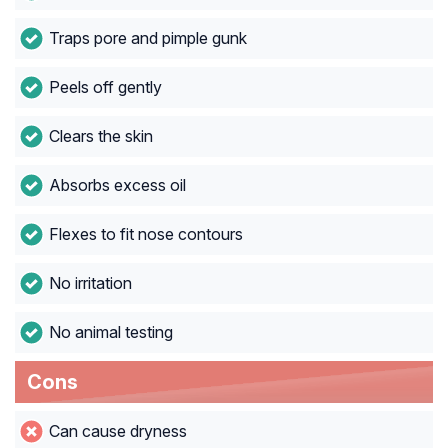
Traps pore and pimple gunk
Peels off gently
Clears the skin
Absorbs excess oil
Flexes to fit nose contours
No irritation
No animal testing
Cons
Can cause dryness