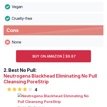
Vegan
Cruelty-free
Cons
None
BUY ON AMAZON | $9.87
2.
Best No Pull:
Neutrogena Blackhead Eliminating No Pull
Cleansing PoreStrip
4