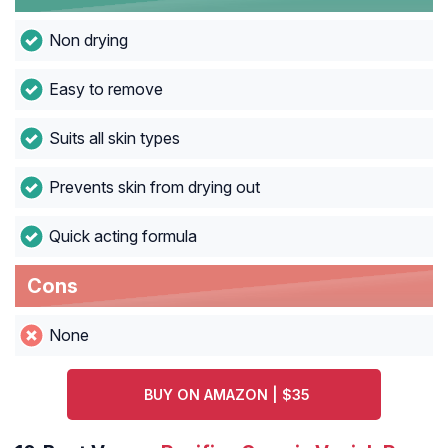
Non drying
Easy to remove
Suits all skin types
Prevents skin from drying out
Quick acting formula
Cons
None
BUY ON AMAZON | $35