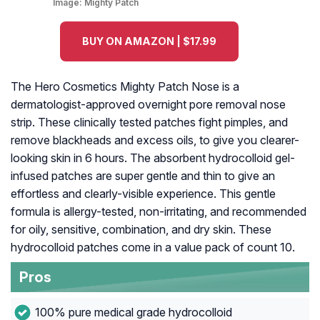
Image:
Mighty Patch
BUY ON AMAZON | $17.99
The Hero Cosmetics Mighty Patch Nose is a
dermatologist-approved overnight pore removal nose
strip. These clinically tested patches fight pimples, and
remove blackheads and excess oils, to give you clearer-
looking skin in 6 hours. The absorbent hydrocolloid gel-
infused patches are super gentle and thin to give an
effortless and clearly-visible experience. This gentle
formula is allergy-tested, non-irritating, and recommended
for oily, sensitive, combination, and dry skin. These
hydrocolloid patches come in a value pack of count 10.
Pros
100% pure medical grade hydrocolloid