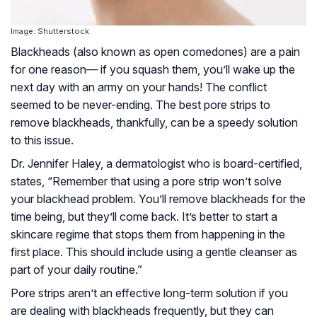
Image: Shutterstock
Blackheads (also known as open comedones) are a pain
for one reason— if you squash them, you’ll wake up the
next day with an army on your hands! The conflict
seemed to be never-ending. The best pore strips to
remove blackheads, thankfully, can be a speedy solution
to this issue.
Dr. Jennifer Haley, a dermatologist who is board-certified,
states, “Remember that using a pore strip won’t solve
your blackhead problem. You’ll remove blackheads for the
time being, but they’ll come back. It’s better to start a
skincare regime that stops them from happening in the
first place. This should include using a gentle cleanser as
part of your daily routine.”
Pore strips aren’t an effective long-term solution if you
are dealing with blackheads frequently, but they can