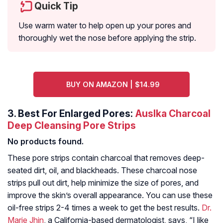
Quick Tip
Use warm water to help open up your pores and
thoroughly wet the nose before applying the strip.
BUY ON AMAZON | $14.99
3.
Best For Enlarged Pores:
Auslka Charcoal
Deep Cleansing Pore Strips
No products found.
These pore strips contain charcoal that removes deep-
seated dirt, oil, and blackheads. These charcoal nose
strips pull out dirt, help minimize the size of pores, and
improve the skin’s overall appearance. You can use these
oil-free strips 2-4 times a week to get the best results.
Dr.
Marie Jhin
, a California-based dermatologist, says,
“I like