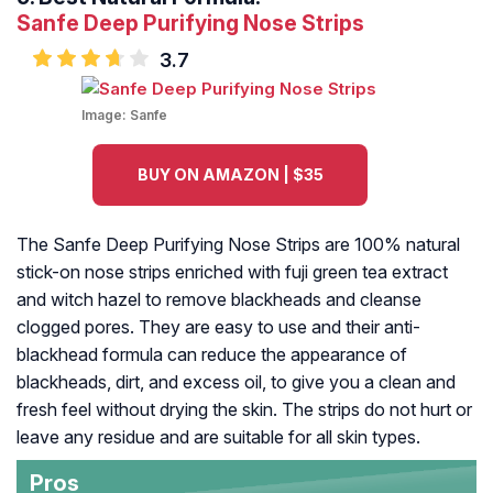
Sanfe Deep Purifying Nose Strips
3.7
Image:
Sanfe
BUY ON AMAZON | $35
The Sanfe Deep Purifying Nose Strips are 100% natural
stick-on nose strips enriched with fuji green tea extract
and witch hazel to remove blackheads and cleanse
clogged pores. They are easy to use and their anti-
blackhead formula can reduce the appearance of
blackheads, dirt, and excess oil, to give you a clean and
fresh feel without drying the skin. The strips do not hurt or
leave any residue and are suitable for all skin types.
Pros