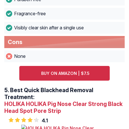
Fragrance-free
Visibly clear skin after a single use
Cons
None
BUY ON AMAZON | $7.5
5.
Best Quick Blackhead Removal
Treatment:
HOLIKA HOLIKA Pig Nose Clear Strong Black
Head Spot Pore Strip
4.1