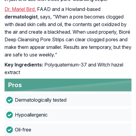
Dr. Mariel Bird
, FAAD and a Howland-based
dermatologist
, says, “
When a pore becomes clogged
with dead skin cells and oil, the contents get oxidized by
the air and create a blackhead. When used properly, Bioré
Deep Cleansing Pore Strips can clear clogged pores and
make them appear smaller. Results are temporary, but they
are safe to use weekly.
“
Key Ingredients:
Polyquaternium-37 and
Witch hazel
extract
Pros
Dermatologically tested
Hypoallergenic
Oil-free