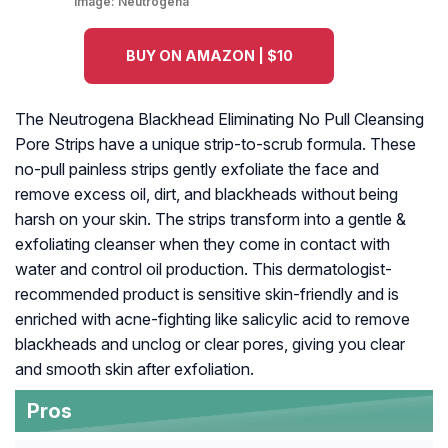
Image:
Neutrogena
BUY ON AMAZON | $10
The Neutrogena Blackhead Eliminating No Pull Cleansing
Pore Strips have a unique strip-to-scrub formula. These
no-pull painless strips gently exfoliate the face and
remove excess oil, dirt, and blackheads without being
harsh on your skin. The strips transform into a gentle &
exfoliating cleanser when they come in contact with
water and control oil production. This dermatologist-
recommended product is sensitive skin-friendly and is
enriched with acne-fighting like salicylic acid to remove
blackheads and unclog or clear pores, giving you clear
and smooth skin after exfoliation.
Pros