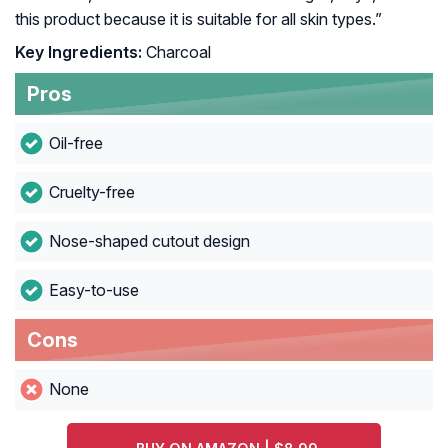
this product because it is suitable for all skin types.”
Key Ingredients:
Charcoal
Pros
Oil-free
Cruelty-free
Nose-shaped cutout design
Easy-to-use
Cons
None