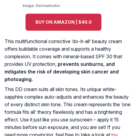
Image:
Dermadoctor
BUY ON AMAZON | $40.0
This multifunctional corrective ‘do-it-all’ beauty cream
offers buildable coverage and supports a healthy
complexion. It comes with mineral-based SPF 30 that
provides UV protection,
prevents sunburns, and
mitigates the risk of developing skin cancer and
photoaging.
This DD cream suits all skin tones. Its unique white-
sapphire complex auto-adjusts and enhances the beauty
of every distinct skin tone. This cream represents the ‘one
formula fits all’ theory flawlessly and has a brightening
effect. Use it just like you use sunscreen – apply it 15
minutes before sun exposure, and you are set! If you
need more convincing, feel free to take a look at
this