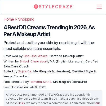
Home
»
Shopping
4 Best DD Creams Trending In 2026, As
Per A Makeup Artist
Protect and soothe your skin by nourishing it with the
most suitable skin care essentials.
Reviewed by
Cha Cha Woska
, Certified Makeup Artist
Written by
Shiboli Chakraborti
, MA (English Literature), Certified
Skin Care Coach
Edited by
Srijita De
, MA (English & Literature), Certified Style &
Image Consultant
Fact-checked by
Ramona Sinha
, MA (English Literature)
Last Updated on
Feb 9, 2026
All products recommended on StyleCraze are independently
selected by our editorial team. If you make a purchase through any
of these
links
, we may receive a commission. Learn more about
our