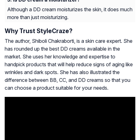
Although a DD cream moisturizes the skin, it does much
more than just moisturizing.
Why Trust StyleCraze?
The author, Shiboli Chakraborti, is a skin care expert. She
has rounded up the best DD creams available in the
market. She uses her knowledge and expertise to
handpick products that will help reduce signs of aging like
wrinkles and dark spots. She has also illustrated the
difference between BB, CC, and DD creams so that you
can choose a product suitable for your needs.