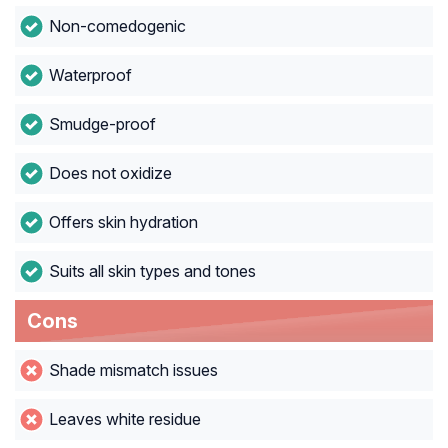
Non-comedogenic
Waterproof
Smudge-proof
Does not oxidize
Offers skin hydration
Suits all skin types and tones
Cons
Shade mismatch issues
Leaves white residue