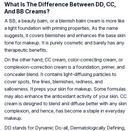
What Is The Difference Between DD, CC,
And BB Creams?
A BB, a beauty balm, or a blemish balm cream is more like
a light foundation with priming properties. As the name
suggests, it covers blemishes and enhances the base skin
tone for makeup. It is purely cosmetic and barely has any
therapeutic benefits.
On the other hand, CC cream, color-correcting cream, or
complexion-correction cream is a foundation, primer, and
concealer blend. It contains light-diffusing particles to
cover spots, fine lines, blemishes, redness, and
sallowness. It preps your skin for makeup. Some formulas
may also enhance the antioxidant activity of your skin. CC
cream is designed to blend and diffuse better with any skin
complexion, and hence, has become a staple in everyday
makeup.
DD stands for Dynamic Do-all, Dermatologically Defining,