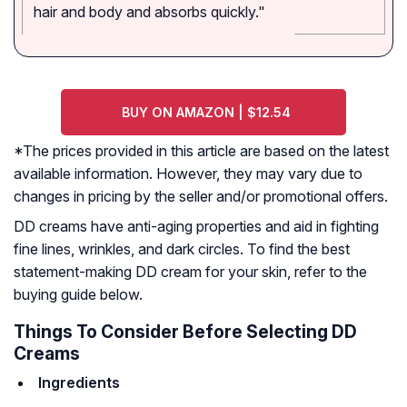
hair and body and absorbs quickly."
BUY ON AMAZON | $12.54
*The prices provided in this article are based on the latest
available information. However, they may vary due to
changes in pricing by the seller and/or promotional offers.
DD creams have anti-aging properties and aid in fighting
fine lines, wrinkles, and dark circles. To find the best
statement-making DD cream for your skin, refer to the
buying guide below.
Things To Consider Before Selecting DD
Creams
Ingredients