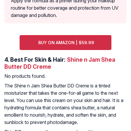
Apply the formula as a primer during your makeup
routine for better coverage and protection from UV
damage and pollution.
BUY ON AMAZON | $59.99
4.
Best For Skin & Hair:
Shine n Jam Shea
Butter DD Creme
No products found.
The Shine n Jam Shea Butter DD Creme is a tinted
moisturizer that takes the one-for-all game to the next
level. You can use this cream on your skin and hair. It is a
hydrating formula that contains shea butter, a natural
emollient to nourish, hydrate, and soften the skin, and
sunblock to prevent photodamage.