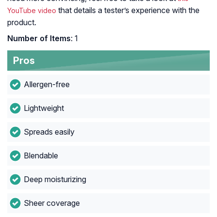
that details a tester’s experience with the
YouTube video
product.
Number of Items
: 1
Pros
Allergen-free
Lightweight
Spreads easily
Blendable
Deep moisturizing
Sheer coverage