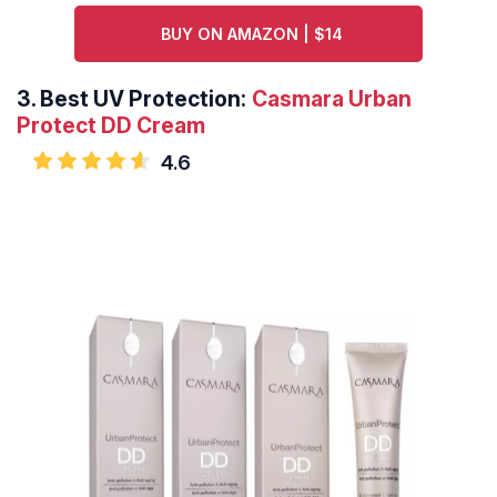
BUY ON AMAZON | $14
3.
Best UV Protection:
Casmara Urban
Protect DD Cream
4.6