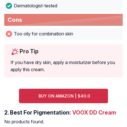
Dermatologist-tested
Cons
Too oily for combination skin
Pro Tip
If you have dry skin, apply a moisturizer before you
apply this cream.
BUY ON AMAZON | $40.0
2.
Best For Pigmentation:
VOOX DD Cream
No products found.