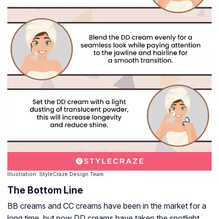
Illustration: StyleCraze Design Team
The Bottom Line
BB creams and CC creams have been in the market for a
long time, but now DD creams have taken the spotlight.