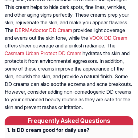
This cream helps to hide dark spots, fine lines, wrinkles,
and other aging signs perfectly. These creams prep your
skin, rejuvenate the skin, and make you appear flawless.
The
DERMAdoctor DD Cream
provides light coverage
and evens out the skin tone, while the
VOOX DD Cream
offers sheer coverage and a pinkish radiance. The
Casmara Urban Protect DD Cream
hydrates the skin and
protects it from environmental aggressors. In addition,
some of these creams improve the appearance of the
skin, nourish the skin, and provide a natural finish. Some
DD creams can also soothe eczema and acne breakouts.
However, consider adding non-comedogenic DD creams
to your enhanced beauty routine as they are safe for the
skin and prevent rashes or irritation.
Frequently Asked Questions
Is DD cream good for daily use?