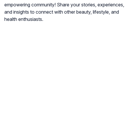
empowering community! Share your stories, experiences,
and insights to connect with other beauty, lifestyle, and
health enthusiasts.