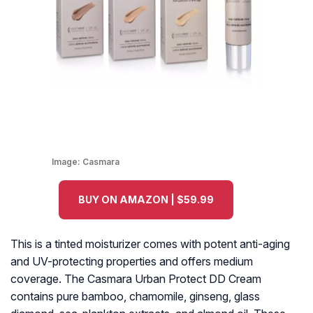
Image:
Casmara
BUY ON AMAZON | $59.99
This is a tinted moisturizer comes with potent anti-aging
and UV-protecting properties and offers medium
coverage. The Casmara Urban Protect DD Cream
contains pure bamboo, chamomile, ginseng, glass