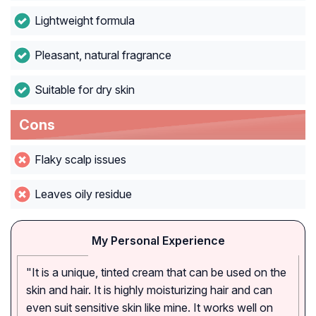
Lightweight formula
Pleasant, natural fragrance
Suitable for dry skin
Cons
Flaky scalp issues
Leaves oily residue
My Personal Experience
"It is a unique, tinted cream that can be used on the
skin and hair. It is highly moisturizing hair and can
even suit sensitive skin like mine. It works well on