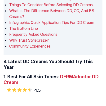
Things To Consider Before Selecting DD Creams
What Is The Difference Between DD, CC, And BB
Creams?
Infographic: Quick Application Tips For DD Cream
The Bottom Line
Frequently Asked Questions
Why Trust StyleCraze?
Community Experiences
4 Latest DD Creams You Should Try This
Year
1.
Best For All Skin Tones:
DERMAdoctor DD
Cream
4.5