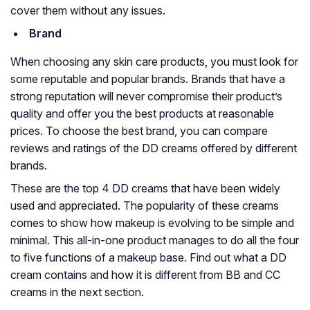
cover them without any issues.
Brand
When choosing any skin care products, you must look for
some reputable and popular brands. Brands that have a
strong reputation will never compromise their product’s
quality and offer you the best products at reasonable
prices. To choose the best brand, you can compare
reviews and ratings of the DD creams offered by different
brands.
These are the top 4 DD creams that have been widely
used and appreciated. The popularity of these creams
comes to show how makeup is evolving to be simple and
minimal. This all-in-one product manages to do all the four
to five functions of a makeup base. Find out what a DD
cream contains and how it is different from BB and CC
creams in the next section.