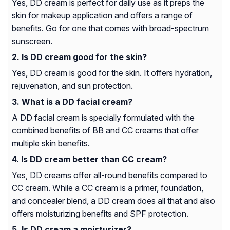
Yes, DD cream is perfect for daily use as it preps the
skin for makeup application and offers a range of
benefits. Go for one that comes with broad-spectrum
sunscreen.
Is DD cream good for the skin?
Yes, DD cream is good for the skin. It offers hydration,
rejuvenation, and sun protection.
What is a DD facial cream?
A DD facial cream is specially formulated with the
combined benefits of BB and CC creams that offer
multiple skin benefits.
Is DD cream better than CC cream?
Yes, DD creams offer all-round benefits compared to
CC cream. While a CC cream is a primer, foundation,
and concealer blend, a DD cream does all that and also
offers moisturizing benefits and SPF protection.
Is DD cream a moisturizer?