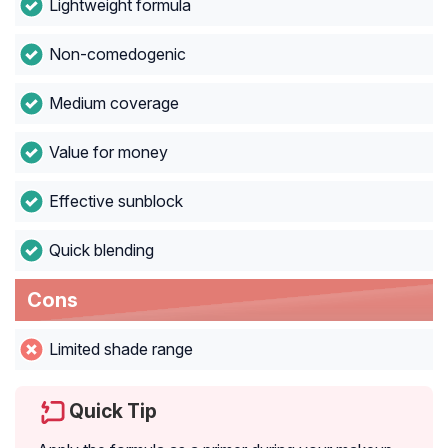
Lightweight formula
Non-comedogenic
Medium coverage
Value for money
Effective sunblock
Quick blending
Cons
Limited shade range
Quick Tip