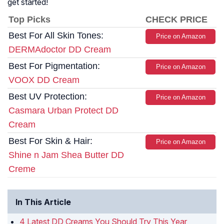
get started!
Top Picks
CHECK PRICE
Best For All Skin Tones:
Price on Amazon
DERMAdoctor DD Cream
Best For Pigmentation:
Price on Amazon
VOOX DD Cream
Best UV Protection:
Price on Amazon
Casmara Urban Protect DD
Cream
Best For Skin & Hair:
Price on Amazon
Shine n Jam Shea Butter DD
Creme
In This Article
4 Latest DD Creams You Should Try This Year