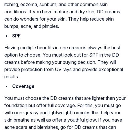
itching, eczema, sunburn, and other common skin
conditions. If you have mature and dry skin, DD creams
can do wonders for your skin. They help reduce skin
bumps, acne, and pimples.
SPF
Having multiple benefits in one cream is always the best
option to choose. You must look out for SPF in the DD
creams before making your buying decision. They will
provide protection from UV rays and provide exceptional
results.
Coverage
You must choose the DD creams that are lighter than your
foundation but offer full coverage. For this, you must go
with non-greasy and lightweight formulas that help your
skin breathe as well as offer a youthful glow. If you have
acne scars and blemishes, go for DD creams that can