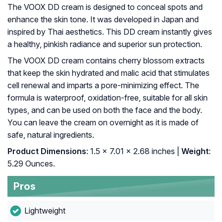
The VOOX DD cream is designed to conceal spots and
enhance the skin tone. It was developed in Japan and
inspired by Thai aesthetics. This DD cream instantly gives
a healthy, pinkish radiance and superior sun protection.
The VOOX DD cream contains cherry blossom extracts
that keep the skin hydrated and malic acid that stimulates
cell renewal and imparts a pore-minimizing effect. The
formula is waterproof, oxidation-free, suitable for all skin
types, and can be used on both the face and the body.
You can leave the cream on overnight as it is made of
safe, natural ingredients.
Product Dimensions
: 1.5 x 7.01 x 2.68 inches |
Weight
:
5.29 Ounces.
Pros
Lightweight