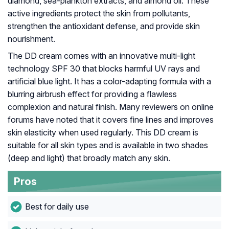
diamond, sea-plankton extracts, and almond oil. These
active ingredients protect the skin from pollutants,
strengthen the antioxidant defense, and provide skin
nourishment.
The DD cream comes with an innovative multi-light
technology SPF 30 that blocks harmful UV rays and
artificial blue light. It has a color-adapting formula with a
blurring airbrush effect for providing a flawless
complexion and natural finish. Many reviewers on online
forums have noted that it covers fine lines and improves
skin elasticity when used regularly. This DD cream is
suitable for all skin types and is available in two shades
(deep and light) that broadly match any skin.
Pros
Best for daily use