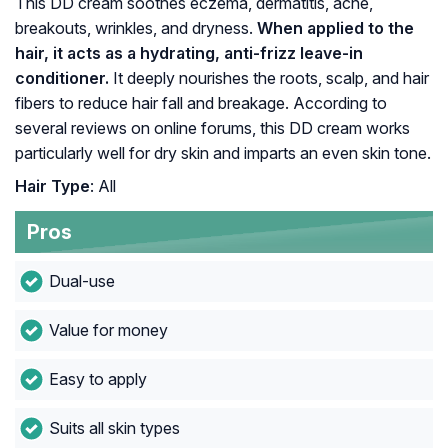
This DD cream soothes eczema, dermatitis, acne,
breakouts, wrinkles, and dryness.
When applied to the
hair, it acts as a hydrating, anti-frizz leave-in
conditioner.
It deeply nourishes the roots, scalp, and hair
fibers to reduce hair fall and breakage. According to
several reviews on online forums, this DD cream works
particularly well for dry skin and imparts an even skin tone.
Hair Type
: All
Pros
Dual-use
Value for money
Easy to apply
Suits all skin types