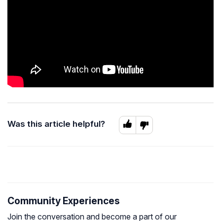
Was this article helpful?
Community Experiences
Join the conversation and become a part of our