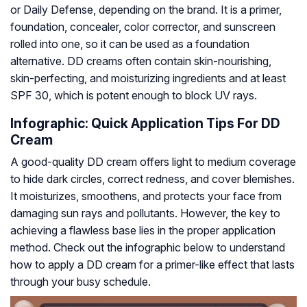
or Daily Defense, depending on the brand. It is a primer,
foundation, concealer, color corrector, and sunscreen
rolled into one, so it can be used as a foundation
alternative. DD creams often contain skin-nourishing,
skin-perfecting, and moisturizing ingredients and at least
SPF 30, which is potent enough to block UV rays.
Infographic: Quick Application Tips For DD
Cream
A good-quality DD cream offers light to medium coverage
to hide dark circles, correct redness, and cover blemishes.
It moisturizes, smoothens, and protects your face from
damaging sun rays and pollutants. However, the key to
achieving a flawless base lies in the proper application
method. Check out the infographic below to understand
how to apply a DD cream for a primer-like effect that lasts
through your busy schedule.