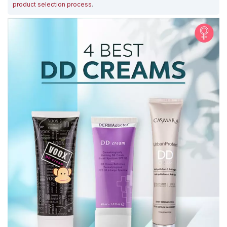
product selection process
.