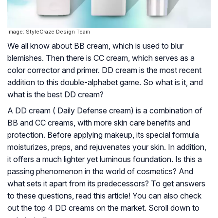
Image: StyleCraze Design Team
We all know about BB cream, which is used to blur
blemishes. Then there is CC cream, which serves as a
color corrector and primer. DD cream is the most recent
addition to this double-alphabet game. So what is it, and
what is the best DD cream?
A DD cream ( Daily Defense cream) is a combination of
BB and CC creams, with more skin care benefits and
protection. Before applying makeup, its special formula
moisturizes, preps, and rejuvenates your skin. In addition,
it offers a much lighter yet luminous foundation. Is this a
passing phenomenon in the world of cosmetics? And
what sets it apart from its predecessors? To get answers
to these questions, read this article! You can also check
out the top 4 DD creams on the market. Scroll down to