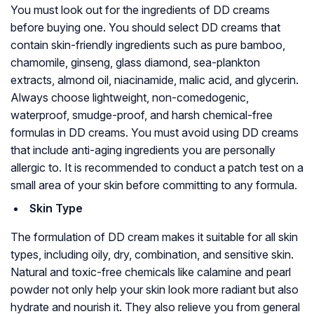
You must look out for the ingredients of DD creams
before buying one. You should select DD creams that
contain skin-friendly ingredients such as pure bamboo,
chamomile, ginseng, glass diamond, sea-plankton
extracts, almond oil, niacinamide, malic acid, and glycerin.
Always choose lightweight, non-comedogenic,
waterproof, smudge-proof, and harsh chemical-free
formulas in DD creams. You must avoid using DD creams
that include anti-aging ingredients you are personally
allergic to. It is recommended to conduct a patch test on a
small area of your skin before committing to any formula.
Skin Type
The formulation of DD cream makes it suitable for all skin
types, including oily, dry, combination, and sensitive skin.
Natural and toxic-free chemicals like calamine and pearl
powder not only help your skin look more radiant but also
hydrate and nourish it. They also relieve you from general