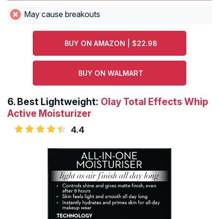
May cause breakouts
BUY ON AMAZON | $22.98
BUY ON WALMART
6.
Best Lightweight:
Olay Total Effects Whip
Active Moisturizer
4.4