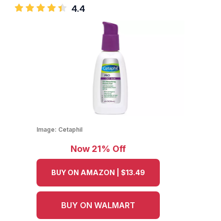
4.4
Image:
Cetaphil
Now 21% Off
BUY ON AMAZON | $13.49
BUY ON WALMART