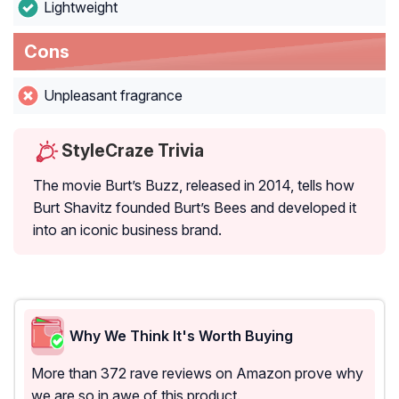
Lightweight
Cons
Unpleasant fragrance
StyleCraze Trivia
The movie Burt’s Buzz, released in 2014, tells how
Burt Shavitz founded Burt’s Bees and developed it
into an iconic business brand.
Why We Think It's Worth Buying
More than 372 rave reviews on Amazon prove why
we are so in awe of this product.