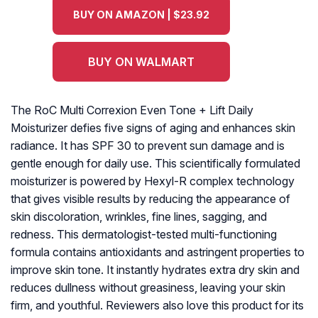
BUY ON AMAZON | $23.92
BUY ON WALMART
The RoC Multi Correxion Even Tone + Lift Daily
Moisturizer defies five signs of aging and enhances skin
radiance. It has SPF 30 to prevent sun damage and is
gentle enough for daily use. This scientifically formulated
moisturizer is powered by Hexyl-R complex technology
that gives visible results by reducing the appearance of
skin discoloration, wrinkles, fine lines, sagging, and
redness. This dermatologist-tested multi-functioning
formula contains antioxidants and astringent properties to
improve skin tone. It instantly hydrates extra dry skin and
reduces dullness without greasiness, leaving your skin
firm, and youthful. Reviewers also love this product for its