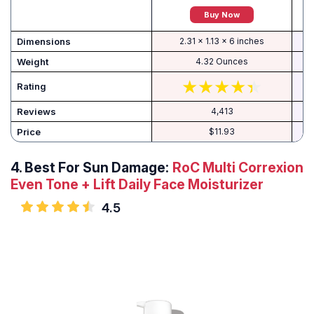
Buy Now
Dimensions
2.31 x 1.13 x 6 inches
Weight
4.32 Ounces
Rating
Reviews
4,413
Price
$11.93
4.
Best For Sun Damage:
RoC Multi Correxion
Even Tone + Lift Daily Face Moisturizer
4.5