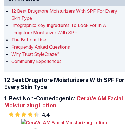
12 Best Drugstore Moisturizers With SPF For Every
Skin Type
Infographic: Key Ingredients To Look For In A
Drugstore Moisturizer With SPF
The Bottom Line
Frequently Asked Questions
Why Trust StyleCraze?
Community Experiences
12 Best Drugstore Moisturizers With SPF For
Every Skin Type
1.
Best Non-Comedogenic:
CeraVe AM Facial
Moisturizing Lotion
4.4