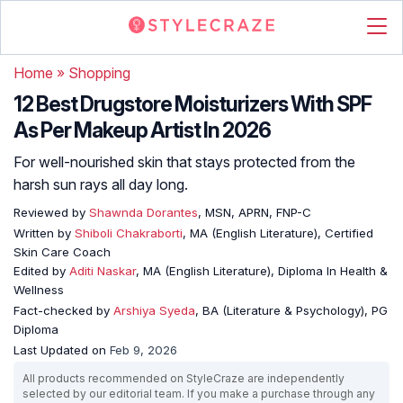
Home
»
Shopping
12 Best Drugstore Moisturizers With SPF
As Per Makeup Artist In 2026
For well-nourished skin that stays protected from the
harsh sun rays all day long.
Reviewed by
Shawnda Dorantes
, MSN, APRN, FNP-C
Written by
Shiboli Chakraborti
, MA (English Literature), Certified
Skin Care Coach
Edited by
Aditi Naskar
, MA (English Literature), Diploma In Health &
Wellness
Fact-checked by
Arshiya Syeda
, BA (Literature & Psychology), PG
Diploma
Last Updated on
Feb 9, 2026
All products recommended on StyleCraze are independently
selected by our editorial team. If you make a purchase through any