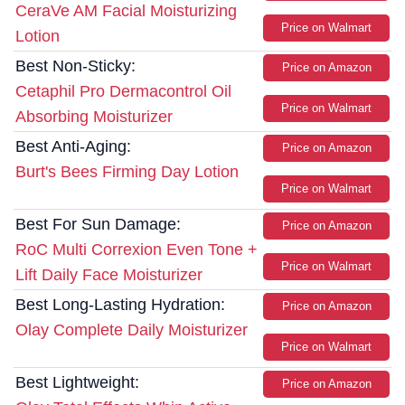
CeraVe AM Facial Moisturizing
Price on Walmart
Lotion
Best Non-Sticky:
Price on Amazon
Cetaphil Pro Dermacontrol Oil
Price on Walmart
Absorbing Moisturizer
Best Anti-Aging:
Price on Amazon
Burt's Bees Firming Day Lotion
Price on Walmart
Best For Sun Damage:
Price on Amazon
RoC Multi Correxion Even Tone +
Price on Walmart
Lift Daily Face Moisturizer
Best Long-Lasting Hydration:
Price on Amazon
Olay Complete Daily Moisturizer
Price on Walmart
Best Lightweight:
Price on Amazon