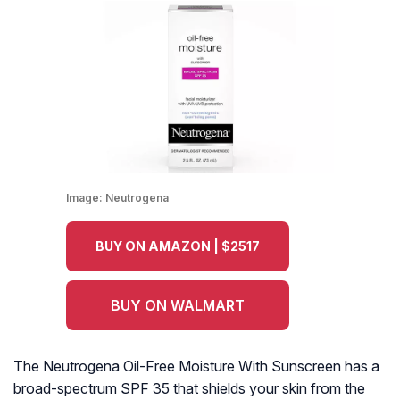
Image:
Neutrogena
BUY ON AMAZON | $2517
BUY ON WALMART
The Neutrogena Oil-Free Moisture With Sunscreen has a
broad-spectrum SPF 35 that shields your skin from the