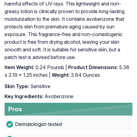
harmful effects of UV rays. This lightweight and non-
greasy lotion is clinically proven to provide long-lasting
moisturization to the skin. It contains avobenzone that
protects skin from premature aging caused by sun
exposure. This fragrance-free and non-comedogenic
product is free from drying alcohol, leaving your skin
smooth and soft. It is suitable for sensitive skin, but a
patch test is advised before use.
Item Weight
: 0.24 Pounds |
Product Dimensions
: 5.38
x 2.19 x 1.25 inches |
Weight
: 3.84 Ounces
Skin Type:
Sensitive
Key Ingredients:
Avobenzone
Pros
Dermatologist-tested