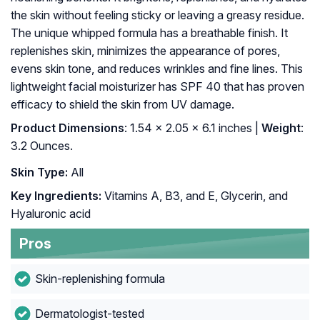
the skin without feeling sticky or leaving a greasy residue.
The unique whipped formula has a breathable finish. It
replenishes skin, minimizes the appearance of pores,
evens skin tone, and reduces wrinkles and fine lines. This
lightweight facial moisturizer has SPF 40 that has proven
efficacy to shield the skin from UV damage.
Product Dimensions
: 1.54 x 2.05 x 6.1 inches |
Weight
:
3.2 Ounces.
Skin Type:
All
Key Ingredients:
Vitamins A, B3, and E, Glycerin, and
Hyaluronic acid
Pros
Skin-replenishing formula
Dermatologist-tested