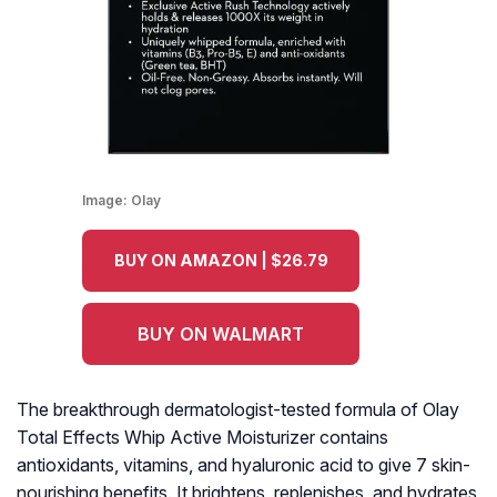
Image:
Olay
BUY ON AMAZON | $26.79
BUY ON WALMART
The breakthrough dermatologist-tested formula of Olay
Total Effects Whip Active Moisturizer contains
antioxidants, vitamins, and hyaluronic acid to give 7 skin-
nourishing benefits. It brightens, replenishes, and hydrates