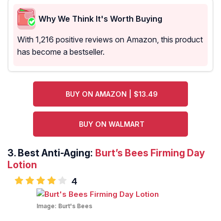
Why We Think It's Worth Buying
With 1,216 positive reviews on Amazon, this product
has become a bestseller.
BUY ON AMAZON | $13.49
BUY ON WALMART
3.
Best Anti-Aging:
Burt’s Bees Firming Day
Lotion
4
Image:
Burt's Bees