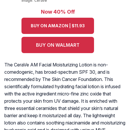
Image:
Cerave
Now 40% Off
BUY ON AMAZON | $11.93
BUY ON WALMART
The CeraVe AM Facial Moisturizing Lotion is non-
comedogenic, has broad-spectrum SPF 30, and is
recommended by The Skin Cancer Foundation. This
scientifically formulated hydrating facial lotion is infused
with the active ingredient micro-fine zinc oxide that
protects your skin from UV damage. It is enriched with
three essential ceramides that shield your skin’s natural
barrier and keep it moisturized all day. The lightweight
lotion also contains soothing niacinamide and moisturizing