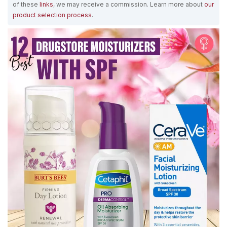
of these
links
, we may receive a commission. Learn more about
our
product selection process
.