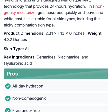
hyaluronic acid and is designed with unique MVE
technology that provides 24-hours hydration. This
non-
greasy moisturizer
gets absorbed quickly and leaves no
white cast. It is suitable for all skin types, including the
tricky combination skin type.
Product Dimensions
: 2.31 x 1.13 x 6 inches |
Weight
:
4.32 Ounces
Skin Type:
All
Key Ingredients:
Ceramides, Niacinamide, and
Hyaluronic acid
Pros
All-day hydration
Non-comedogenic
Fragrance-free