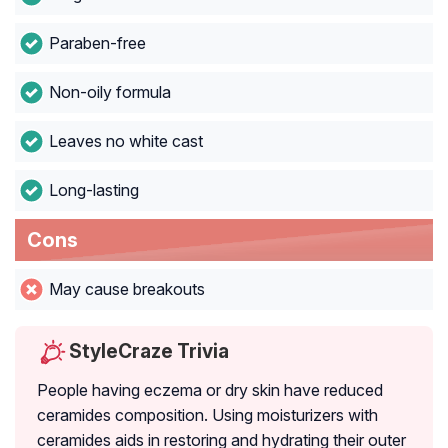
Paraben-free
Non-oily formula
Leaves no white cast
Long-lasting
Cons
May cause breakouts
StyleCraze Trivia
People having eczema or dry skin have reduced
ceramides composition. Using moisturizers with
ceramides aids in restoring and hydrating their outer