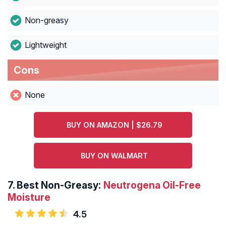
Non-greasy
Lightweight
Cons
None
BUY ON AMAZON | $26.79
BUY ON WALMART
7.
Best Non-Greasy:
Neutrogena Oil-Free
Moisture
4.5