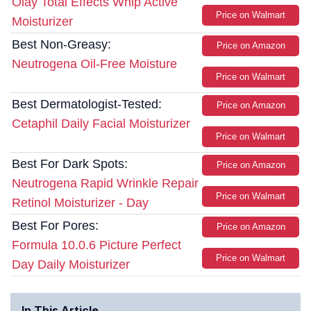
Olay Total Effects Whip Active
Price on Walmart
Moisturizer
Best Non-Greasy:
Price on Amazon
Neutrogena Oil-Free Moisture
Price on Walmart
Best Dermatologist-Tested:
Price on Amazon
Cetaphil Daily Facial Moisturizer
Price on Walmart
Best For Dark Spots:
Price on Amazon
Neutrogena Rapid Wrinkle Repair
Price on Walmart
Retinol Moisturizer - Day
Best For Pores:
Price on Amazon
Formula 10.0.6 Picture Perfect
Price on Walmart
Day Daily Moisturizer
In This Article