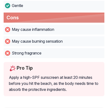
Gentle
Cons
May cause inflammation
May cause burning sensation
Strong fragrance
Pro Tip
Apply a high-SPF sunscreen at least 20 minutes
before you hit the beach, as the body needs time to
absorb the protective ingredients.