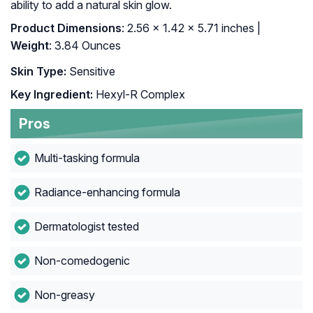
ability to add a natural skin glow.
Product Dimensions
: 2.56 x 1.42 x 5.71 inches |
Weight
: 3.84 Ounces
Skin Type:
Sensitive
Key Ingredient:
Hexyl-R Complex
Pros
Multi-tasking formula
Radiance-enhancing formula
Dermatologist tested
Non-comedogenic
Non-greasy