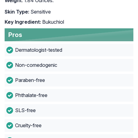
Weight
: 1.84 Ounces.
Skin Type:
Sensitive
Key Ingredient:
Bukuchiol
Pros
Dermatologist-tested
Non-comedogenic
Paraben-free
Phthalate-free
SLS-free
Cruelty-free