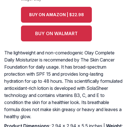
BUY ON AMAZON | $22.98
BUY ON WALMART
The lightweight and non-comedogenic Olay Complete
Daily Moisturizer is recommended by The Skin Cancer
Foundation for daily usage. It has broad-spectrum
protection with SPF 15 and provides long-lasting
hydration for up to 48 hours. This scientifically formulated
antioxidant-rich lotion is developed with SolaSheer
technology and contains vitamins B3, C, and E to
condition the skin for a healthier look. Its breathable
formula does not make skin greasy or heavy and leaves a
healthy glow.
Product Dimensions
: 2.94 x 2.94 x 5.5 inches |
Weight
: