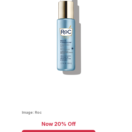
Image:
Roc
Now 20% Off