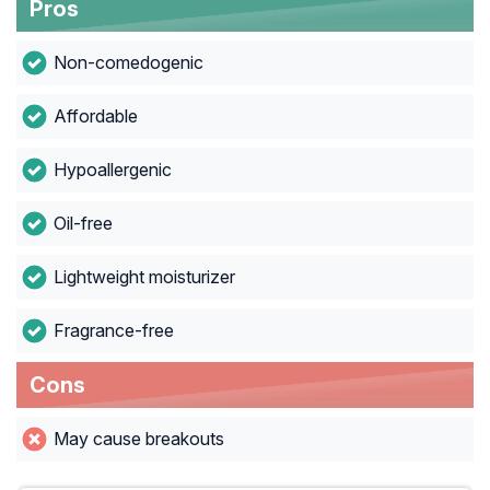
Pros
Non-comedogenic
Affordable
Hypoallergenic
Oil-free
Lightweight moisturizer
Fragrance-free
Cons
May cause breakouts