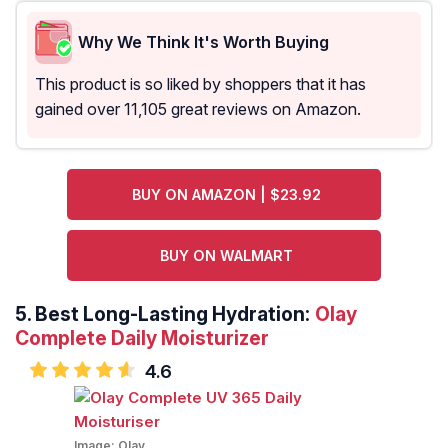
Why We Think It's Worth Buying
This product is so liked by shoppers that it has
gained over 11,105 great reviews on Amazon.
BUY ON AMAZON | $23.92
BUY ON WALMART
5.
Best Long-Lasting Hydration:
Olay
Complete Daily Moisturizer
4.6
Image:
Olay