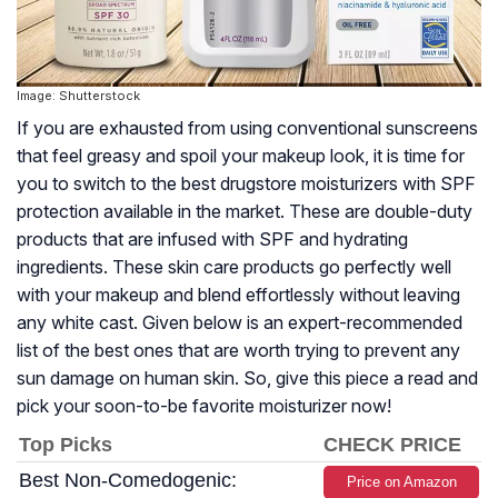
Image: Shutterstock
If you are exhausted from using conventional sunscreens
that feel greasy and spoil your makeup look, it is time for
you to switch to the best drugstore moisturizers with SPF
protection available in the market. These are double-duty
products that are infused with SPF and hydrating
ingredients. These skin care products go perfectly well
with your makeup and blend effortlessly without leaving
any white cast. Given below is an expert-recommended
list of the best ones that are worth trying to prevent any
sun damage on human skin. So, give this piece a read and
pick your soon-to-be favorite moisturizer now!
Top Picks
CHECK PRICE
Best Non-Comedogenic:
Price on Amazon