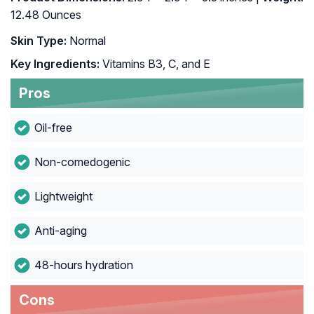
12.48 Ounces
Skin Type:
Normal
Key Ingredients:
Vitamins B3, C, and E
Pros
Oil-free
Non-comedogenic
Lightweight
Anti-aging
48-hours hydration
Cons