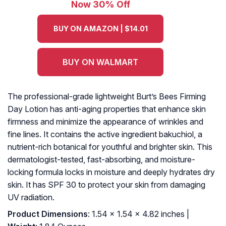
Now 30% Off
BUY ON AMAZON | $14.01
BUY ON WALMART
The professional-grade lightweight Burt’s Bees Firming
Day Lotion has anti-aging properties that enhance skin
firmness and minimize the appearance of wrinkles and
fine lines. It contains the active ingredient bakuchiol, a
nutrient-rich botanical for youthful and brighter skin. This
dermatologist-tested, fast-absorbing, and moisture-
locking formula locks in moisture and deeply hydrates dry
skin. It has SPF 30 to protect your skin from damaging
UV radiation.
Product Dimensions
: 1.54 x 1.54 x 4.82 inches |