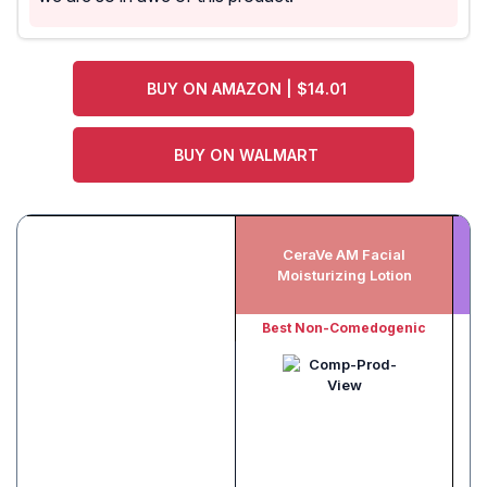
BUY ON AMAZON | $14.01
BUY ON WALMART
CeraVe AM Facial
Ce
Moisturizing Lotion
Oi
Best Non-Comedogenic