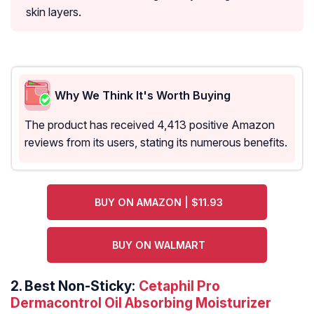
skin layers.
Why We Think It's Worth Buying
The product has received 4,413 positive Amazon
reviews from its users, stating its numerous benefits.
BUY ON AMAZON | $11.93
BUY ON WALMART
2.
Best Non-Sticky:
Cetaphil Pro
Dermacontrol Oil Absorbing Moisturizer