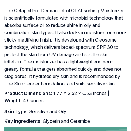
The Cetaphil Pro Dermacontrol Oil Absorbing Moisturizer
is scientifically formulated with microbial technology that
absorbs surface oil to reduce shine in oily and
combination skin types. It also locks in moisture for a non-
sticky mattifying finish. It is developed with Oleosome
technology, which delivers broad-spectrum SPF 30 to
protect the skin from UV damage and soothe skin
irritation. The moisturizer has a lightweight and non-
greasy formula that gets absorbed quickly and does not
clog pores. It hydrates dry skin and is recommended by
The Skin Cancer Foundation, and suits sensitive skin.
Product Dimensions
: 1.77 x 2.52 x 6.53 inches |
Weight
: 4 Ounces.
Skin Type:
Sensitive and Oily
Key Ingredients:
Glycerin and Ceramide