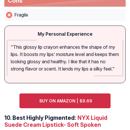
Cons
Fragile
My Personal Experience
"This glossy lip crayon enhances the shape of my
lips. It boosts my lips’ moisture level and keeps them
looking glossy and healthy. I like that it has no
strong flavor or scent. It lends my lips a silky feel."
BUY ON AMAZON | $9.69
10.
Best Highly Pigmented:
NYX Liquid
Suede Cream Lipstick- Soft Spoken