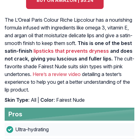
BUY ON AMAZON | $5.24
The L’Oreal Paris Colour Riche Lipcolour has a nourishing
formula infused with ingredients like omega 3, vitamin E,
and argan oil that moisturize delicate lips and give a satin-
smooth finish to keep them soft.
This is one of the best
satin-finish
lipsticks that prevents dryness
and does
not crack, giving you luscious and fuller lips.
The cult-
favorite shade Fairest Nude suits skin types with pink
undertones.
Here’s a review video
detailing a tester’s
experience to help you get a better understanding of the
lip product.
Skin Type
: All |
Color
: Fairest Nude
Pros
Ultra-hydrating