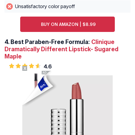
Unsatisfactory color payoff
BUY ON AMAZON | $8.99
4.
Best Paraben-Free Formula:
Clinique
Dramatically Different Lipstick- Sugared
Maple
4.6
X