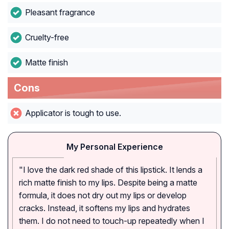
Pleasant fragrance
Cruelty-free
Matte finish
Cons
Applicator is tough to use.
My Personal Experience
"I love the dark red shade of this lipstick. It lends a
rich matte finish to my lips. Despite being a matte
formula, it does not dry out my lips or develop
cracks. Instead, it softens my lips and hydrates
them. I do not need to touch-up repeatedly when I