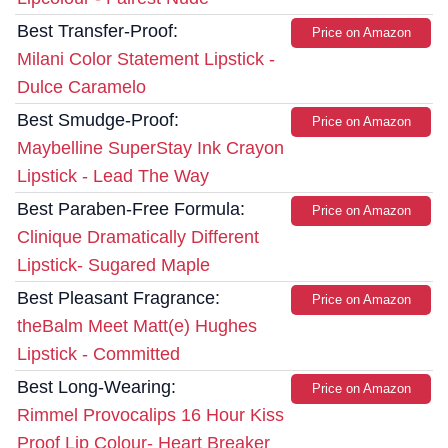
Best Transfer-Proof:
Price on Amazon
Milani Color Statement Lipstick -
Dulce Caramelo
Best Smudge-Proof:
Price on Amazon
Maybelline SuperStay Ink Crayon
Lipstick - Lead The Way
Best Paraben-Free Formula:
Price on Amazon
Clinique Dramatically Different
Lipstick- Sugared Maple
Best Pleasant Fragrance:
Price on Amazon
theBalm Meet Matt(e) Hughes
Lipstick - Committed
Best Long-Wearing:
Price on Amazon
Rimmel Provocalips 16 Hour Kiss
Proof Lip Colour- Heart Breaker