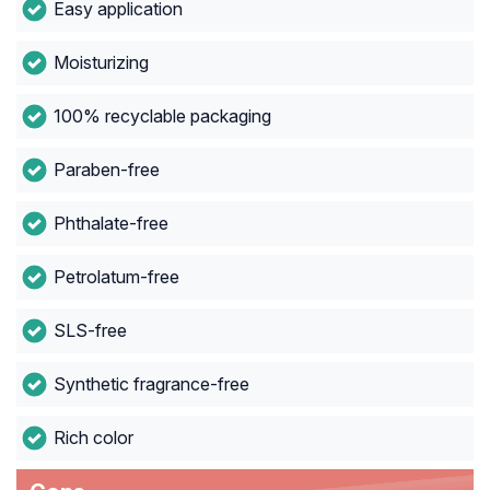
Easy application
Moisturizing
100% recyclable packaging
Paraben-free
Phthalate-free
Petrolatum-free
SLS-free
Synthetic fragrance-free
Rich color