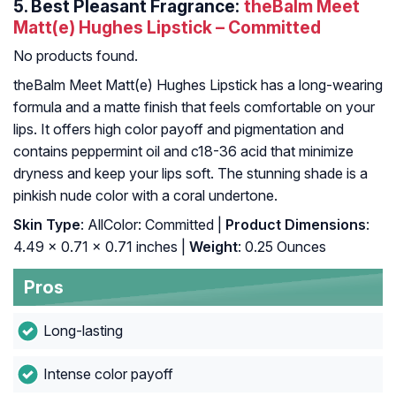
5.
Best Pleasant Fragrance:
theBalm Meet
Matt(e) Hughes Lipstick – Committed
No products found.
theBalm Meet Matt(e) Hughes Lipstick has a long-wearing
formula and a matte finish that feels comfortable on your
lips. It offers high color payoff and pigmentation and
contains peppermint oil and c18-36 acid that minimize
dryness and keep your lips soft. The stunning shade is a
pinkish nude color with a coral undertone.
Skin Type
: AllColor: Committed |
Product Dimensions
:
4.49 x 0.71 x 0.71 inches |
Weight
: 0.25 Ounces
Pros
Long-lasting
Intense color payoff