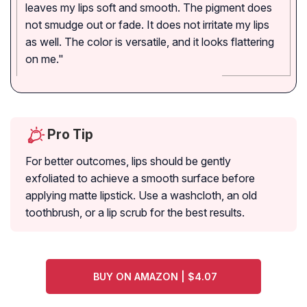
leaves my lips soft and smooth. The pigment does
not smudge out or fade. It does not irritate my lips
as well. The color is versatile, and it looks flattering
on me."
Pro Tip
For better outcomes, lips should be gently
exfoliated to achieve a smooth surface before
applying matte lipstick. Use a washcloth, an old
toothbrush, or a lip scrub for the best results.
BUY ON AMAZON | $4.07