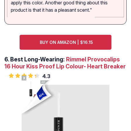
apply this color. Another good thing about this
product is that it has a pleasant scent."
BUY ON AMAZON | $16.15
6.
Best Long-Wearing:
Rimmel Provocalips
16 Hour Kiss Proof Lip Colour- Heart Breaker
4.3
X