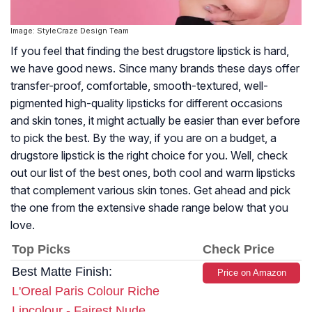
Image: StyleCraze Design Team
If you feel that finding the best drugstore lipstick is hard,
we have good news. Since many brands these days offer
transfer-proof, comfortable, smooth-textured, well-
pigmented high-quality lipsticks for different occasions
and skin tones, it might actually be easier than ever before
to pick the best. By the way, if you are on a budget, a
drugstore lipstick is the right choice for you. Well, check
out our list of the best ones, both cool and warm lipsticks
that complement various skin tones. Get ahead and pick
the one from the extensive shade range below that you
love.
Top Picks
Check Price
Best Matte Finish:
Price on Amazon
L'Oreal Paris Colour Riche
Lipcolour - Fairest Nude