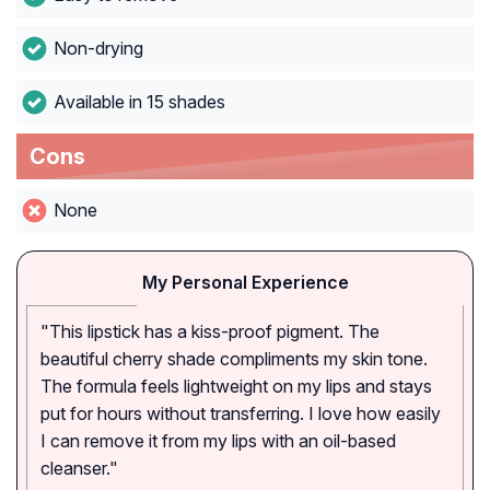
Non-drying
Available in 15 shades
Cons
None
My Personal Experience
"This lipstick has a kiss-proof pigment. The
beautiful cherry shade compliments my skin tone.
The formula feels lightweight on my lips and stays
put for hours without transferring. I love how easily
I can remove it from my lips with an oil-based
cleanser."