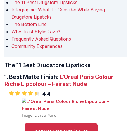
The 11 Best Drugstore Lipsticks
Infographic: What To Consider While Buying
Drugstore Lipsticks
The Bottom Line
Why Trust StyleCraze?
Frequently Asked Questions
Community Experiences
The 11 Best Drugstore Lipsticks
1.
Best Matte Finish:
L’Oreal Paris Colour
Riche Lipcolour – Fairest Nude
4.4
Image:
L'oreal Paris