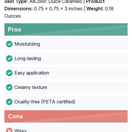
Skin Type
: AllColor: Dulce Caramelo |
Product
Dimensions
: 0.75 x 0.75 x 3 inches |
Weight
: 0.18
Ounces
Pros
Moisturizing
Long-lasting
Easy application
Creamy texture
Cruelty-free (PETA certified)
Cons
Waxy