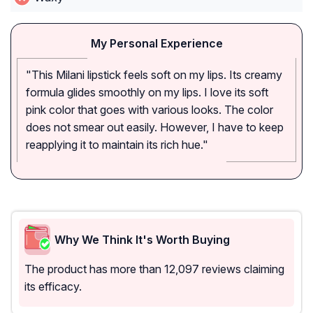
My Personal Experience
"This Milani lipstick feels soft on my lips. Its creamy
formula glides smoothly on my lips. I love its soft
pink color that goes with various looks. The color
does not smear out easily. However, I have to keep
reapplying it to maintain its rich hue."
Why We Think It's Worth Buying
The product has more than 12,097 reviews claiming
its efficacy.