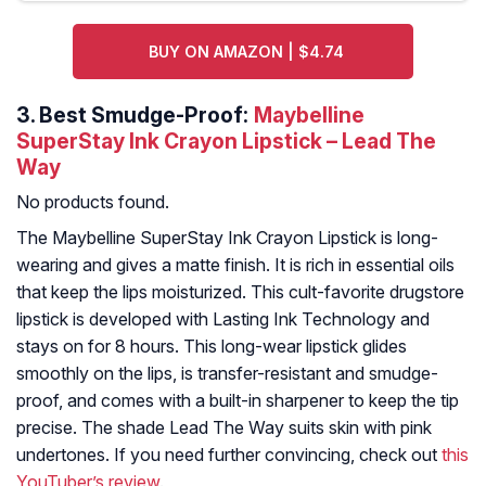
BUY ON AMAZON | $4.74
3.
Best Smudge-Proof:
Maybelline
SuperStay Ink Crayon Lipstick – Lead The
Way
No products found.
The Maybelline SuperStay Ink Crayon Lipstick is long-
wearing and gives a matte finish. It is rich in essential oils
that keep the lips moisturized. This cult-favorite drugstore
lipstick is developed with Lasting Ink Technology and
stays on for 8 hours. This long-wear lipstick glides
smoothly on the lips, is transfer-resistant and smudge-
proof, and comes with a built-in sharpener to keep the tip
precise. The shade Lead The Way suits skin with pink
undertones. If you need further convincing, check out
this
YouTuber’s review
.