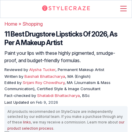
Home
»
Shopping
11 Best Drugstore Lipsticks Of 2026, As
Per A Makeup Artist
Paint your lips with these highly pigmented, smudge-
proof, and budget-friendly formulas.
Reviewed by
Alysha Tucker
, Permanent Makeup Artist
Written by
Baishali Bhattacharya
, MA (English)
Edited by
Srijani Roy Chowdhury
, MA (Journalism & Mass
Communication), Certified Style & Image Consultant
Fact-checked by
Shatabdi Bhattacharya
, BSc
Last Updated on
Feb 9, 2026
All products recommended on StyleCraze are independently
selected by our editorial team. If you make a purchase through any
of these
links
, we may receive a commission. Learn more about
our
product selection process
.