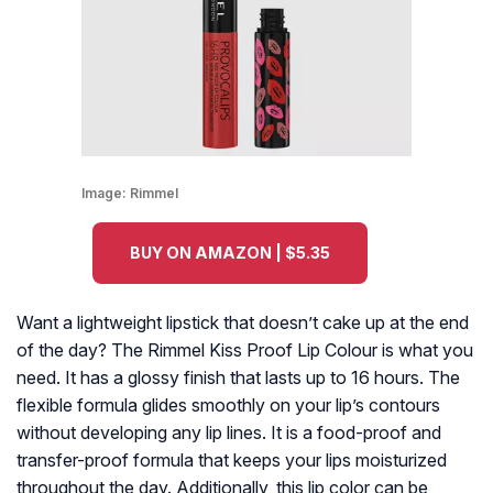
Image:
Rimmel
BUY ON AMAZON | $5.35
Want a lightweight lipstick that doesn’t cake up at the end
of the day? The Rimmel Kiss Proof Lip Colour is what you
need. It has a glossy finish that lasts up to 16 hours. The
flexible formula glides smoothly on your lip’s contours
without developing any lip lines. It is a food-proof and
transfer-proof formula that keeps your lips moisturized
throughout the day. Additionally, this lip color can be