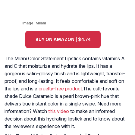
Image:
Milani
BUY ON AMAZON | $4.74
The Milani Color Statement Lipstick contains vitamins A
and C that moisturize and hydrate the lips. It has a
gorgeous satin-glossy finish and is lightweight, transfer-
proof, and long-lasting. It feels comfortable and soft on
the lips and is a
cruelty-free product
.The cult-favorite
shade Dulce Caramelo is a pearl brown-pink hue that
delivers true instant color in a single swipe. Need more
information? Watch
this video
to make an informed
decision about this hydrating lipstick and to know about
the reviewer’s experience with it.