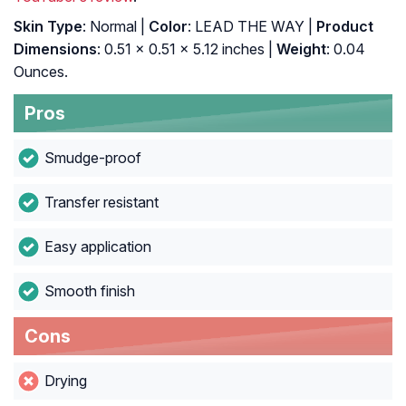
Skin Type
: Normal |
Color
: LEAD THE WAY |
Product
Dimensions
: 0.51 x 0.51 x 5.12 inches |
Weight
: 0.04
Ounces.
Pros
Smudge-proof
Transfer resistant
Easy application
Smooth finish
Cons
Drying