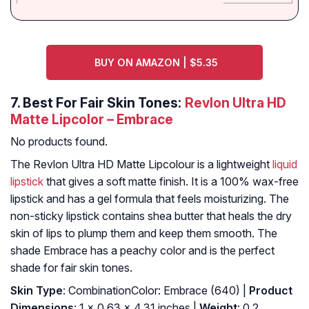
BUY ON AMAZON | $5.35
7.
Best For Fair Skin Tones:
Revlon Ultra HD
Matte Lipcolor – Embrace
No products found.
The Revlon Ultra HD Matte Lipcolour is a lightweight
liquid
lipstick
that gives a soft matte finish. It is a 100% wax-free
lipstick and has a gel formula that feels moisturizing. The
non-sticky lipstick contains shea butter that heals the dry
skin of lips to plump them and keep them smooth. The
shade Embrace has a peachy color and is the perfect
shade for fair skin tones.
Skin Type
: CombinationColor: Embrace (640) |
Product
Dimensions
: 1 x 0.63 x 4.31 inches |
Weight
: 0.2