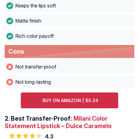
Keeps the lips soft
Matte finish
Rich color payoff
Cons
Not transfer-proof
Not long-lasting
BUY ON AMAZON | $5.24
2.
Best Transfer-Proof:
Milani Color
Statement Lipstick – Dulce Caramelo
4.3