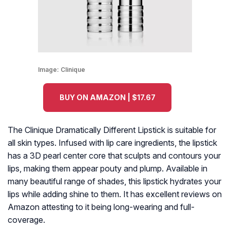
Image:
Clinique
BUY ON AMAZON | $17.67
The Clinique Dramatically Different Lipstick is suitable for
all skin types. Infused with lip care ingredients, the lipstick
has a 3D pearl center core that sculpts and contours your
lips, making them appear pouty and plump. Available in
many beautiful range of shades, this lipstick hydrates your
lips while adding shine to them. It has excellent reviews on
Amazon attesting to it being long-wearing and full-
coverage.