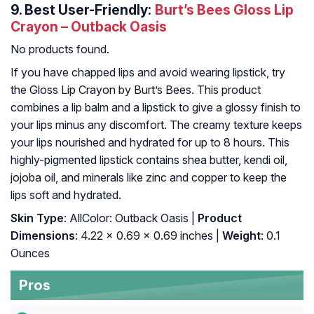
9.
Best User-Friendly:
Burt’s Bees Gloss Lip
Crayon – Outback Oasis
No products found.
If you have chapped lips and avoid wearing lipstick, try
the Gloss Lip Crayon by Burt’s Bees. This product
combines a lip balm and a lipstick to give a glossy finish to
your lips minus any discomfort. The creamy texture keeps
your lips nourished and hydrated for up to 8 hours. This
highly-pigmented lipstick contains shea butter, kendi oil,
jojoba oil, and minerals like zinc and copper to keep the
lips soft and hydrated.
Skin Type
: AllColor: Outback Oasis |
Product
Dimensions
: 4.22 x 0.69 x 0.69 inches |
Weight
: 0.1
Ounces
Pros