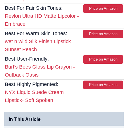
Best For Fair Skin Tones:
Price on Amazon
Revlon Ultra HD Matte Lipcolor -
Embrace
Best For Warm Skin Tones:
Price on Amazon
wet n wild Silk Finish Lipstick -
Sunset Peach
Best User-Friendly:
Price on Amazon
Burt's Bees Gloss Lip Crayon -
Outback Oasis
Best Highly Pigmented:
Price on Amazon
NYX Liquid Suede Cream
Lipstick- Soft Spoken
In This Article