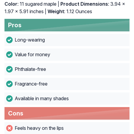
Color
: 11 sugared maple |
Product Dimensions
: 3.94 x
1.97 x 5.91 inches |
Weight
: 1.12 Ounces
Pros
Long-wearing
Value for money
Phthalate-free
Fragrance-free
Available in many shades
Cons
Feels heavy on the lips