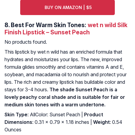
BUY ON AMAZON | $5
8.
Best For Warm Skin Tones:
wet n wild Silk
Finish Lipstick – Sunset Peach
No products found.
This lipstick by wet n wild has an enriched formula that
hydrates and moisturizes your lips. The new, improved
formula glides smoothly and contains vitamins A and E,
soybean, and macadamia oil to nourish and protect your
lips. The rich and creamy lipstick has buildable color and
stays for 3-4 hours.
The shade Sunset Peach is a
lovely peachy coral shade and is suitable for fair or
medium skin tones with a warm undertone.
Skin Type
: AllColor: Sunset Peach |
Product
Dimensions
: 0.31 x 0.79 x 1.18 inches |
Weight
: 0.54
Ounces