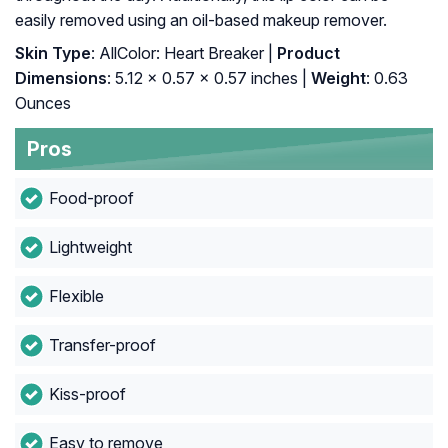
easily removed using an oil-based makeup remover.
Skin Type
: AllColor: Heart Breaker |
Product
Dimensions
: 5.12 x 0.57 x 0.57 inches |
Weight
: 0.63
Ounces
Pros
Food-proof
Lightweight
Flexible
Transfer-proof
Kiss-proof
Easy to remove