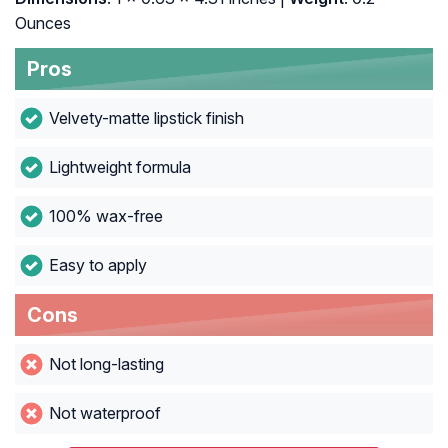
Ounces
Pros
Velvety-matte lipstick finish
Lightweight formula
100% wax-free
Easy to apply
Cons
Not long-lasting
Not waterproof