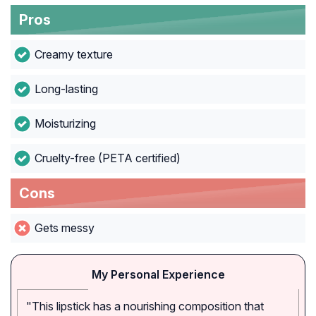
Pros
Creamy texture
Long-lasting
Moisturizing
Cruelty-free (PETA certified)
Cons
Gets messy
My Personal Experience
"This lipstick has a nourishing composition that