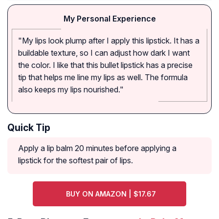
My Personal Experience
"My lips look plump after I apply this lipstick. It has a
buildable texture, so I can adjust how dark I want
the color. I like that this bullet lipstick has a precise
tip that helps me line my lips as well. The formula
also keeps my lips nourished."
Quick Tip
Apply a lip balm 20 minutes before applying a
lipstick for the softest pair of lips.
BUY ON AMAZON | $17.67