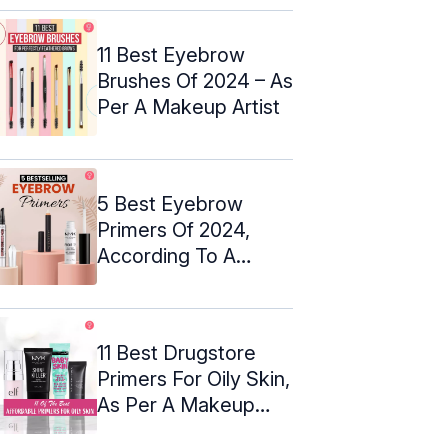
11 Best Eyebrow
Brushes Of 2024 – As
Per A Makeup Artist
5 Best Eyebrow
Primers Of 2024,
According To A
Makeup Artist
11 Best Drugstore
Primers For Oily Skin,
As Per A Makeup
Artist