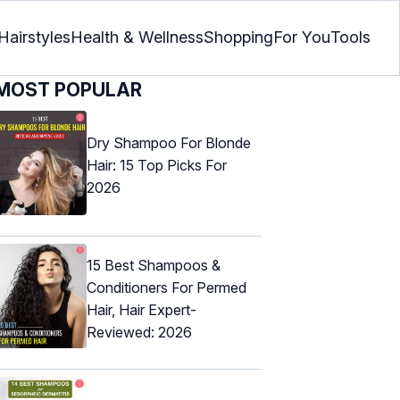
Hairstyles
Health & Wellness
Shopping
For You
Tools
MOST POPULAR
Dry Shampoo For Blonde
Hair: 15 Top Picks For
2026
15 Best Shampoos &
Conditioners For Permed
Hair, Hair Expert-
Reviewed: 2026