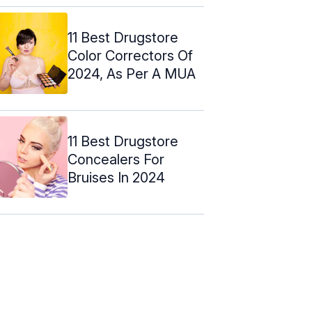
11 Best Drugstore
Color Correctors Of
2024, As Per A MUA
11 Best Drugstore
Concealers For
Bruises In 2024