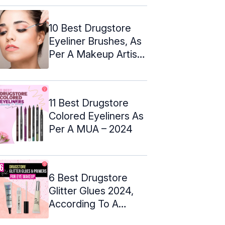
10 Best Drugstore
Eyeliner Brushes, As
Per A Makeup Artist
– 2024
11 Best Drugstore
Colored Eyeliners As
Per A MUA – 2024
6 Best Drugstore
Glitter Glues 2024,
According To A
Makeup Artist