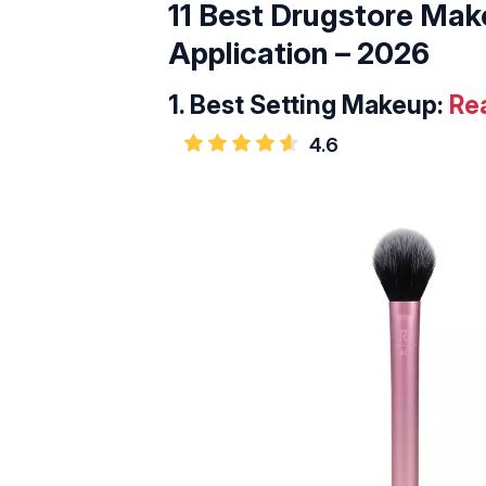
11 Best Drugstore Mak
Application – 2026
1.
Best Setting Makeup:
Re
4.6