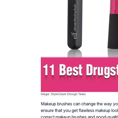
Image: StyleCraze Design Team
Makeup brushes can change the way you
ensure that you get flawless makeup look
correct makeup brushes and good-qualit