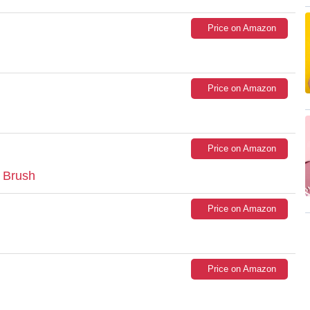
Price on Amazon
Price on Amazon
Price on Amazon
 Brush
Price on Amazon
Price on Amazon