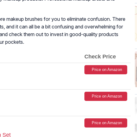
re makeup brushes for you to eliminate confusion. There
ts, and it can all be a bit confusing and overwhelming for
and check them out to invest in good-quality products
ur pockets.
Check Price
Price on Amazon
Price on Amazon
Price on Amazon
 Set