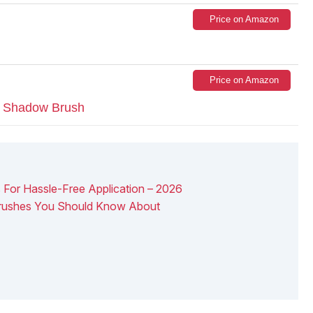
Price on Amazon
Price on Amazon
e Shadow Brush
 For Hassle-Free Application – 2026
Brushes You Should Know About