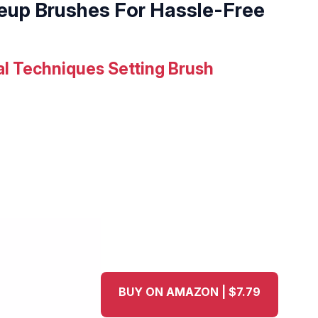
eup Brushes For Hassle-Free
al Techniques Setting Brush
BUY ON AMAZON | $7.79