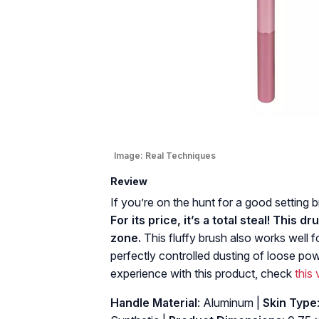
Image:
Real Techniques
Review
If you’re on the hunt for a good setting
For its price, it’s a total steal! This
zone.
This fluffy brush also works well fo
perfectly controlled dusting of loose pow
experience with this product, check
this
Handle Material
: Aluminum |
Skin Type