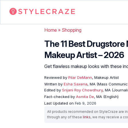
Home
»
Shopping
The 11 Best Drugstore
Makeup Artist – 2026
Get flawless makeup looks with these inc
Reviewed by
Pilar DeMann
, Makeup Artist
Written by
Esha Saxena
, MA (Mass Communica
Edited by
Srijani Roy Chowdhury
, MA (Journal
Fact-checked by
Asmita De
, MA (English)
Last Updated on
Feb 9, 2026
All products recommended on StyleCraze are ind
through any of these
links
, we may receive a c