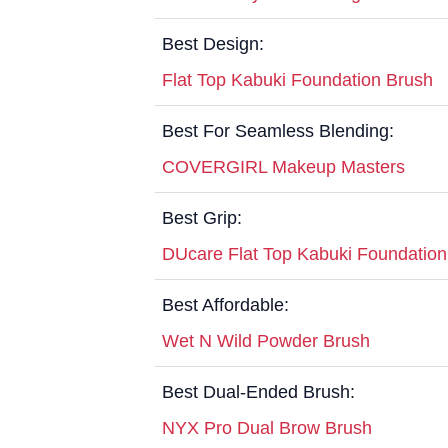
Best Design:
Flat Top Kabuki Foundation Brush
Best For Seamless Blending:
COVERGIRL Makeup Masters
Best Grip:
DUcare Flat Top Kabuki Foundation
Best Affordable:
Wet N Wild Powder Brush
Best Dual-Ended Brush:
NYX Pro Dual Brow Brush