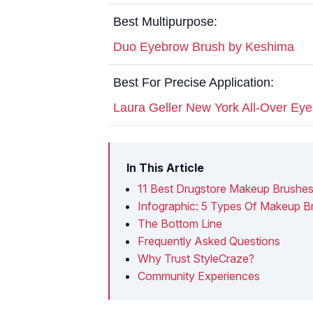
Best Multipurpose:
Duo Eyebrow Brush by Keshima
Best For Precise Application:
Laura Geller New York All-Over Ey
In This Article
11 Best Drugstore Makeup Brushes
Infographic: 5 Types Of Makeup 
The Bottom Line
Frequently Asked Questions
Why Trust StyleCraze?
Community Experiences