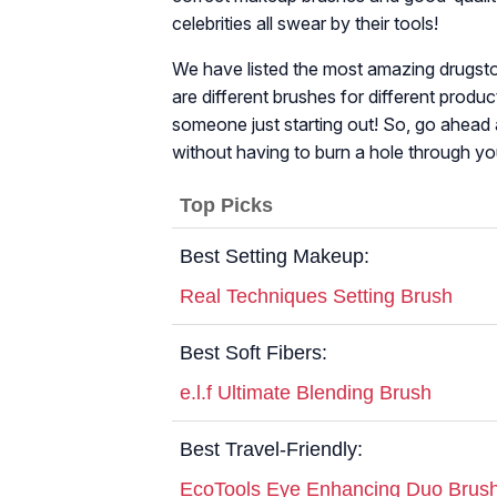
celebrities all swear by their tools!
We have listed the most amazing drugsto
are different brushes for different produc
someone just starting out! So, go ahead 
without having to burn a hole through yo
Top Picks
Best Setting Makeup:
Real Techniques Setting Brush
Best Soft Fibers:
e.l.f Ultimate Blending Brush
Best Travel-Friendly:
EcoTools Eye Enhancing Duo Brush