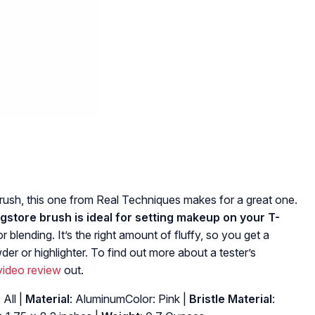
 brush, this one from Real Techniques makes for a great one.
 drugstore brush is ideal for setting makeup on your T-
r blending. It’s the right amount of fluffy, so you get a
der or highlighter. To find out more about a tester’s
 video review
out.
: All |
Material
: AluminumColor: Pink |
Bristle Material
: