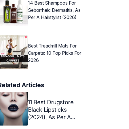
14 Best Shampoos For
Seborrheic Dermatitis, As
Per A Hairstylist (2026)
Best Treadmill Mats For
Carpets: 10 Top Picks For
2026
Related Articles
11 Best Drugstore
Black Lipsticks
(2024), As Per A
Makeup Artist