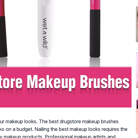
r makeup looks. The best drugstore makeup brushes
s on a budget. Nailing the best makeup looks requires the
y makeup products. Professional makeup artists and