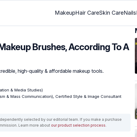
Makeup
Hair Care
Skin Care
Nails
 Makeup Brushes, According To A
redible, high-quality & affordable makeup tools.
tion & Media Studies)
ism & Mass Communication), Certified Style & Image Consultant
ependently selected by our editorial team. If you make a purchase
ommission. Learn more about
our product selection process
.