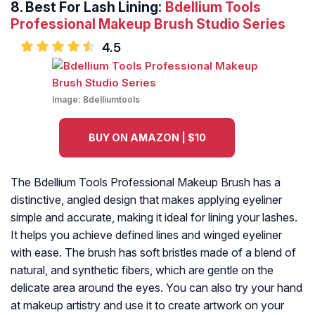
8.
Best For Lash Lining:
Bdellium Tools
Professional Makeup Brush Studio Series
4.5
Image:
Bdelliumtools
BUY ON AMAZON | $10
The Bdellium Tools Professional Makeup Brush has a
distinctive, angled design that makes applying eyeliner
simple and accurate, making it ideal for lining your lashes.
It helps you achieve defined lines and winged eyeliner
with ease. The brush has soft bristles made of a blend of
natural, and synthetic fibers, which are gentle on the
delicate area around the eyes. You can also try your hand
at makeup artistry and use it to create artwork on your