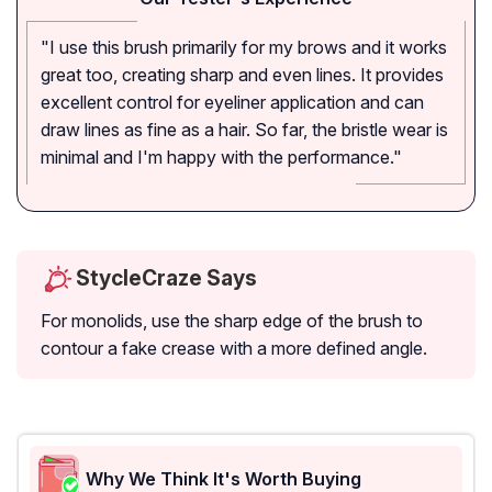
"I use this brush primarily for my brows and it works
great too, creating sharp and even lines. It provides
excellent control for eyeliner application and can
draw lines as fine as a hair. So far, the bristle wear is
minimal and I'm happy with the performance."
StycleCraze Says
For monolids, use the sharp edge of the brush to
contour a fake crease with a more defined angle.
Why We Think It's Worth Buying