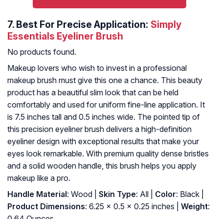
7.
Best For Precise Application:
Simply
Essentials Eyeliner Brush
No products found.
Makeup lovers who wish to invest in a professional
makeup brush must give this one a chance. This beauty
product has a beautiful slim look that can be held
comfortably and used for uniform fine-line application. It
is 7.5 inches tall and 0.5 inches wide. The pointed tip of
this precision eyeliner brush delivers a high-definition
eyeliner design with exceptional results that make your
eyes look remarkable. With premium quality dense bristles
and a solid wooden handle, this brush helps you apply
makeup like a pro.
Handle Material
: Wood |
Skin Type
: All |
Color
: Black |
Product Dimensions
: 6.25 x 0.5 x 0.25 inches |
Weight
:
0.64 Ounces