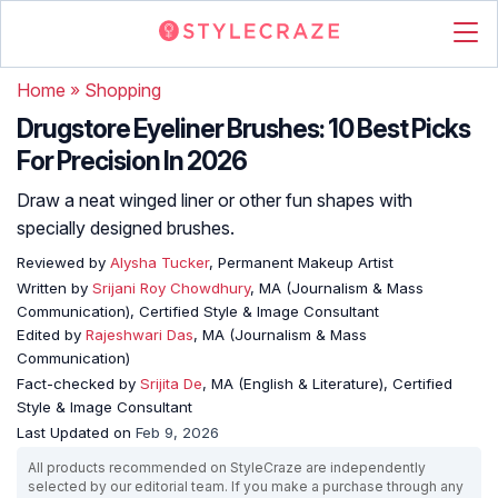
Home
»
Shopping
Drugstore Eyeliner Brushes: 10 Best Picks
For Precision In 2026
Draw a neat winged liner or other fun shapes with
specially designed brushes.
Reviewed by
Alysha Tucker
, Permanent Makeup Artist
Written by
Srijani Roy Chowdhury
, MA (Journalism & Mass
Communication), Certified Style & Image Consultant
Edited by
Rajeshwari Das
, MA (Journalism & Mass
Communication)
Fact-checked by
Srijita De
, MA (English & Literature), Certified
Style & Image Consultant
Last Updated on
Feb 9, 2026
All products recommended on StyleCraze are independently
selected by our editorial team. If you make a purchase through any