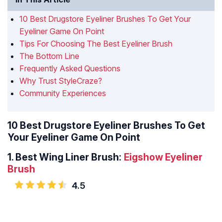
10 Best Drugstore Eyeliner Brushes To Get Your
Eyeliner Game On Point
Tips For Choosing The Best Eyeliner Brush
The Bottom Line
Frequently Asked Questions
Why Trust StyleCraze?
Community Experiences
10 Best Drugstore Eyeliner Brushes To Get
Your Eyeliner Game On Point
1.
Best Wing Liner Brush:
Eigshow Eyeliner
Brush
4.5