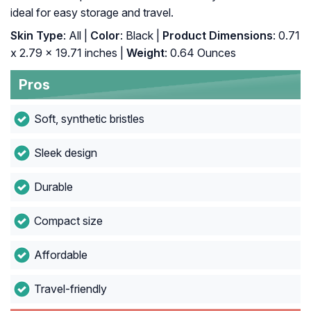
ideal for easy storage and travel.
Skin Type
: All |
Color
: Black |
Product Dimensions
: 0.71
x 2.79 x 19.71 inches |
Weight
: 0.64 Ounces
Pros
Soft, synthetic bristles
Sleek design
Durable
Compact size
Affordable
Travel-friendly