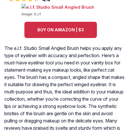
Image:
E.l.f.
BUY ON AMAZON | $3
The e.l.f. Studio Small Angled Brush helps you apply any
type of eyeliner with accuracy and perfection. Here’s a
must-have eyeliner tool you need in your vanity box for
statement-making eye makeup looks, like perfect cat
eyes. The brush has a compact, angled shape that makes
it suitable for drawing the perfect winged eyeliner. It is
multi-purpose and thus, the ideal addition to your makeup
collection, whether you’re correcting the curve of your
lips or achieving a strong eyebrow look. The synthetic
bristles of the brush are gentle on the skin and avoid
pulling or dragging makeup on the delicate eyes. Many
reviews have praised its svelte and sturdy form which is