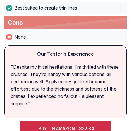
Best suited to create thin lines
Cons
None
Our Tester's Experience
"Despite my initial hesitations, I'm thrilled with these
brushes. They're handy with various options, all
performing well. Applying my gel liner became
effortless due to the thickness and softness of the
bristles. I experienced no fallout - a pleasant
surprise."
BUY ON AMAZON | $22.84