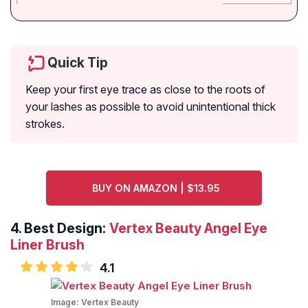
Quick Tip
Keep your first eye trace as close to the roots of
your lashes as possible to avoid unintentional thick
strokes.
BUY ON AMAZON | $13.95
4.
Best Design:
Vertex Beauty Angel Eye
Liner Brush
4.1
Image:
Vertex Beauty