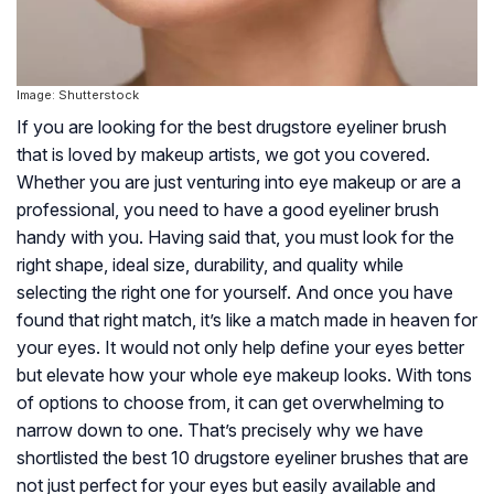
Image: Shutterstock
If you are looking for the best drugstore eyeliner brush
that is loved by makeup artists, we got you covered.
Whether you are just venturing into eye makeup or are a
professional, you need to have a good eyeliner brush
handy with you. Having said that, you must look for the
right shape, ideal size, durability, and quality while
selecting the right one for yourself. And once you have
found that right match, it’s like a match made in heaven for
your eyes. It would not only help define your eyes better
but elevate how your whole eye makeup looks. With tons
of options to choose from, it can get overwhelming to
narrow down to one. That’s precisely why we have
shortlisted the best 10 drugstore eyeliner brushes that are
not just perfect for your eyes but easily available and