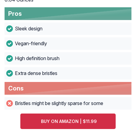
Pros
Sleek design
Vegan-friendly
High definition brush
Extra dense bristles
Cons
Bristles might be slightly sparse for some
BUY ON AMAZON | $11.99