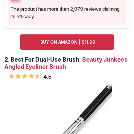
The product has more than 2,979 reviews claiming
its efficacy.
BUY ON AMAZON | $11.99
2.
Best For Dual-Use Brush:
Beauty Junkees
Angled Eyeliner Brush
4.5