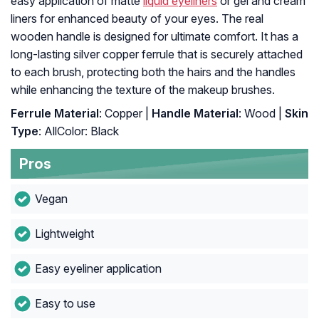
easy application of matte
liquid eyeliners
or gel and cream
liners for enhanced beauty of your eyes. The real
wooden handle is designed for ultimate comfort. It has a
long-lasting silver copper ferrule that is securely attached
to each brush, protecting both the hairs and the handles
while enhancing the texture of the makeup brushes.
Ferrule Material
: Copper |
Handle Material
: Wood |
Skin
Type
: AllColor: Black
Pros
Vegan
Lightweight
Easy eyeliner application
Easy to use