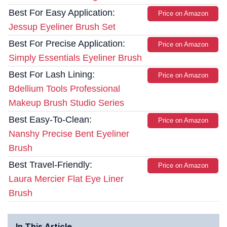
Best For Easy Application:
Price on Amazon
Jessup Eyeliner Brush Set
Best For Precise Application:
Price on Amazon
Simply Essentials Eyeliner Brush
Best For Lash Lining:
Price on Amazon
Bdellium Tools Professional
Makeup Brush Studio Series
Best Easy-To-Clean:
Price on Amazon
Nanshy Precise Bent Eyeliner
Brush
Best Travel-Friendly:
Price on Amazon
Laura Mercier Flat Eye Liner
Brush
In This Article