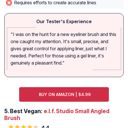
Requires efforts to create accurate lines
Our Tester's Experience
"I was on the hunt for a new eyeliner brush and this
one caught my attention. It's small, precise, and
gives great control for applying liner, just what I
needed. Perfect for those using a gel liner, it's
genuinely a pleasant find."
BUY ON AMAZON | $4.99
5.
Best Vegan:
e.l.f. Studio Small Angled
Brush
4.4