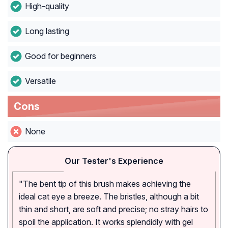
High-quality
Long lasting
Good for beginners
Versatile
Cons
None
Our Tester's Experience
"The bent tip of this brush makes achieving the
ideal cat eye a breeze. The bristles, although a bit
thin and short, are soft and precise; no stray hairs to
spoil the application. It works splendidly with gel