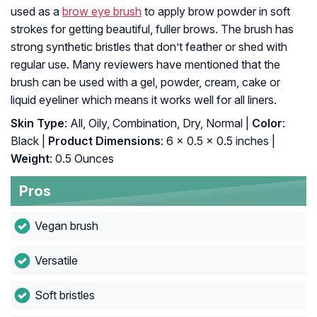
used as a
brow eye brush
to apply brow powder in soft
strokes for getting beautiful, fuller brows. The brush has
strong synthetic bristles that don’t feather or shed with
regular use. Many reviewers have mentioned that the
brush can be used with a gel, powder, cream, cake or
liquid eyeliner which means it works well for all liners.
Skin Type
: All, Oily, Combination, Dry, Normal |
Color
:
Black |
Product Dimensions
: 6 x 0.5 x 0.5 inches |
Weight
: 0.5 Ounces
Pros
Vegan brush
Versatile
Soft bristles