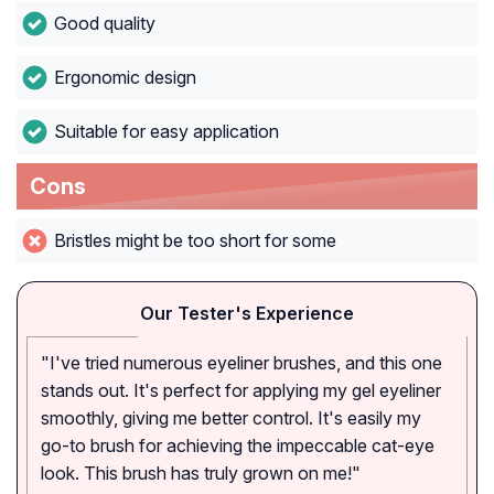
Good quality
Ergonomic design
Suitable for easy application
Cons
Bristles might be too short for some
Our Tester's Experience
"I've tried numerous eyeliner brushes, and this one
stands out. It's perfect for applying my gel eyeliner
smoothly, giving me better control. It's easily my
go-to brush for achieving the impeccable cat-eye
look. This brush has truly grown on me!"