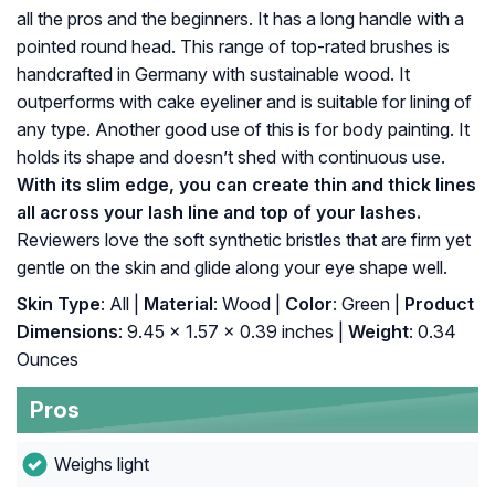
all the pros and the beginners. It has a long handle with a
pointed round head. This range of top-rated brushes is
handcrafted in Germany with sustainable wood. It
outperforms with cake eyeliner and is suitable for lining of
any type. Another good use of this is for body painting. It
holds its shape and doesn’t shed with continuous use.
With its slim edge, you can create thin and thick lines
all across your lash line and top of your lashes.
Reviewers love the soft synthetic bristles that are firm yet
gentle on the skin and glide along your eye shape well.
Skin Type
: All |
Material
: Wood |
Color
: Green |
Product
Dimensions
: 9.45 x 1.57 x 0.39 inches |
Weight
: 0.34
Ounces
Pros
Weighs light