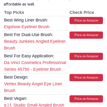
affordable as well.
Top Picks
Check Price
Best Wing Liner Brush:
Price on Amazon
Eigshow Eyeliner Brush
Best For Dual-Use Brush:
Price on Amazon
Beauty Junkees Angled Eyeliner
Brush
Best For Easy Application:
Price on Amazon
Da Vinci Cosmetics Professional
Series 45750 - Eyeliner Brush
Best Design:
Price on Amazon
Vertex Beauty Angel Eye Liner
Brush
Best Vegan:
Price on Amazon
e.l.f. Studio Small Angled Brush