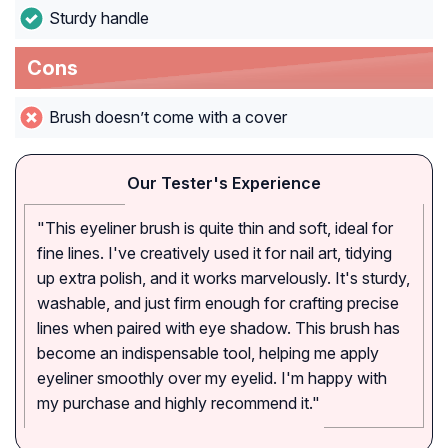
Sturdy handle
Cons
Brush doesn’t come with a cover
Our Tester's Experience
"This eyeliner brush is quite thin and soft, ideal for
fine lines. I've creatively used it for nail art, tidying
up extra polish, and it works marvelously. It's sturdy,
washable, and just firm enough for crafting precise
lines when paired with eye shadow. This brush has
become an indispensable tool, helping me apply
eyeliner smoothly over my eyelid. I'm happy with
my purchase and highly recommend it."