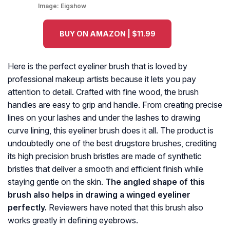
Image:
Eigshow
BUY ON AMAZON | $11.99
Here is the perfect eyeliner brush that is loved by
professional makeup artists because it lets you pay
attention to detail. Crafted with fine wood, the brush
handles are easy to grip and handle. From creating precise
lines on your lashes and under the lashes to drawing
curve lining, this eyeliner brush does it all. The product is
undoubtedly one of the best drugstore brushes, crediting
its high precision brush bristles are made of synthetic
bristles that deliver a smooth and efficient finish while
staying gentle on the skin.
The angled shape of this
brush also helps in drawing a winged eyeliner
perfectly.
Reviewers have noted that this brush also
works greatly in defining eyebrows.