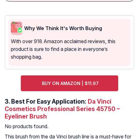
Why We Think It's Worth Buying
With over 918 Amazon acclaimed reviews, this
product is sure to find a place in everyone’s
shopping bag.
BUY ON AMAZON | $11.97
3.
Best For Easy Application:
Da Vinci
Cosmetics Professional Series 45750 –
Eyeliner Brush
No products found.
This brush from the da Vinci brush line is a must-have for