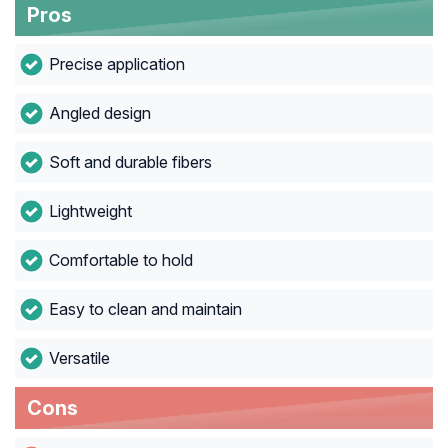
Pros
Precise application
Angled design
Soft and durable fibers
Lightweight
Comfortable to hold
Easy to clean and maintain
Versatile
Cons