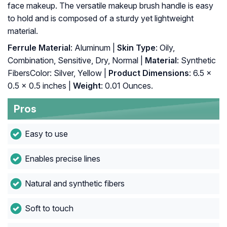
face makeup. The versatile makeup brush handle is easy
to hold and is composed of a sturdy yet lightweight
material.
Ferrule Material
: Aluminum |
Skin Type
: Oily,
Combination, Sensitive, Dry, Normal |
Material
: Synthetic
FibersColor: Silver, Yellow |
Product Dimensions
: 6.5 x
0.5 x 0.5 inches |
Weight
: 0.01 Ounces.
Pros
Easy to use
Enables precise lines
Natural and synthetic fibers
Soft to touch