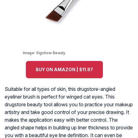
Image:
Eigshow Beauty
BUY ON AMAZON | $11.97
Suitable for all types of skin, this drugstore-angled
eyeliner brush is perfect for winged cat eyes. This
drugstore beauty tool allows you to practice your makeup
artistry and take good control of your precise drawing. It
makes the application easy with better control. The
angled shape helps in building up liner thickness to provide
you with a beautiful eye line definition. It can even be