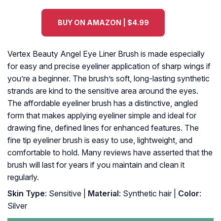
BUY ON AMAZON | $4.99
Vertex Beauty Angel Eye Liner Brush is made especially
for easy and precise eyeliner application of sharp wings if
you’re a beginner. The brush’s soft, long-lasting synthetic
strands are kind to the sensitive area around the eyes.
The affordable eyeliner brush has a distinctive, angled
form that makes applying eyeliner simple and ideal for
drawing fine, defined lines for enhanced features. The
fine tip eyeliner brush is easy to use, lightweight, and
comfortable to hold. Many reviews have asserted that the
brush will last for years if you maintain and clean it
regularly.
Skin Type
: Sensitive |
Material
: Synthetic hair |
Color
:
Silver