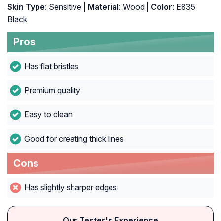
Skin Type
: Sensitive |
Material
: Wood |
Color
: E835
Black
Pros
Has flat bristles
Premium quality
Easy to clean
Good for creating thick lines
Cons
Has slightly sharper edges
Our Tester's Experience