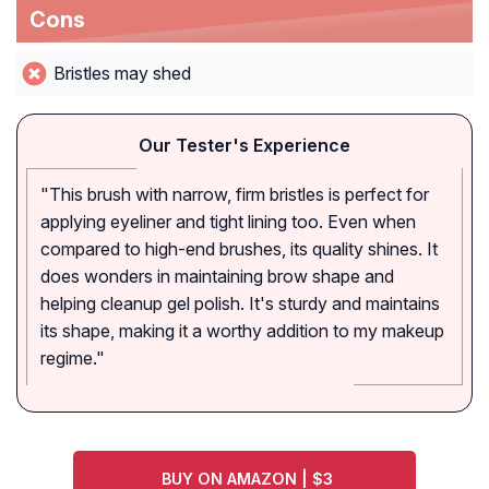
Cons
Bristles may shed
Our Tester's Experience
"This brush with narrow, firm bristles is perfect for
applying eyeliner and tight lining too. Even when
compared to high-end brushes, its quality shines. It
does wonders in maintaining brow shape and
helping cleanup gel polish. It's sturdy and maintains
its shape, making it a worthy addition to my makeup
regime."
BUY ON AMAZON | $3