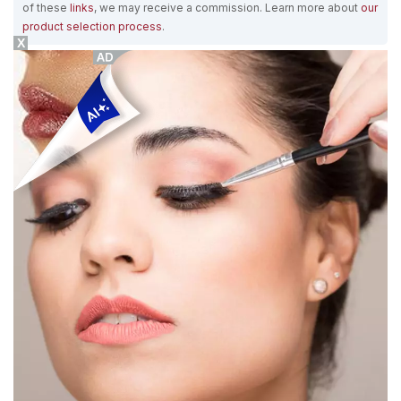
of these
links
, we may receive a commission. Learn more about
our
product selection process
.
X