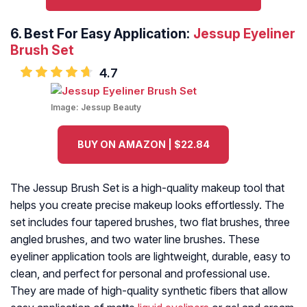
6.
Best For Easy Application:
Jessup Eyeliner
Brush Set
4.7
Image:
Jessup Beauty
BUY ON AMAZON | $22.84
The Jessup Brush Set is a high-quality makeup tool that
helps you create precise makeup looks effortlessly. The
set includes four tapered brushes, two flat brushes, three
angled brushes, and two water line brushes. These
eyeliner application tools are lightweight, durable, easy to
clean, and perfect for personal and professional use.
They are made of high-quality synthetic fibers that allow