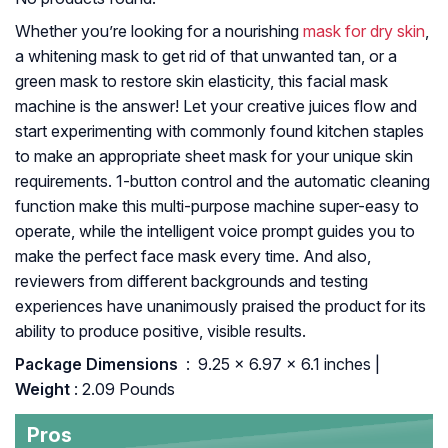
Whether you’re looking for a nourishing
mask for dry skin
,
a whitening mask to get rid of that unwanted tan, or a
green mask to restore skin elasticity, this facial mask
machine is the answer! Let your creative juices flow and
start experimenting with commonly found kitchen staples
to make an appropriate sheet mask for your unique skin
requirements. 1-button control and the automatic cleaning
function make this multi-purpose machine super-easy to
operate, while the intelligent voice prompt guides you to
make the perfect face mask every time. And also,
reviewers from different backgrounds and testing
experiences have unanimously praised the product for its
ability to produce positive, visible results.
Package Dimensions ‏
: ‎ 9.25 x 6.97 x 6.1 inches |
Weight
: 2.09 Pounds
Pros