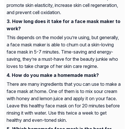
promote skin elasticity, increase skin cell regeneration,
and prevent cell oxidation.
How long does it take for a face mask maker to
work?
This depends on the model you’re using, but generally,
a face mask maker is able to churn out a skin-loving
face mask in 5-7 minutes. Time-saving and energy-
saving, they’re a must-have for the beauty junkie who
loves to take charge of her skin care regime.
How do you make a homemade mask?
There are many ingredients that you can use to make a
face mask at home. One of them is to mix sour cream
with honey and lemon juice and apply it on your face.
Leave this healthy face mask on for 20 minutes before
rinsing it with water. Use this twice a week to get
healthy and even-toned skin.
Which homemade face mask is the best for