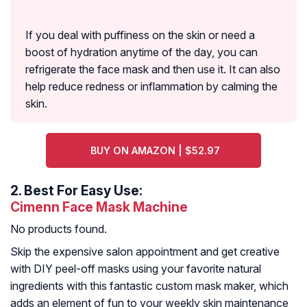
If you deal with puffiness on the skin or need a
boost of hydration anytime of the day, you can
refrigerate the face mask and then use it. It can also
help reduce redness or inflammation by calming the
skin.
BUY ON AMAZON | $52.97
2.
Best For Easy Use:
Cimenn Face Mask Machine
No products found.
Skip the expensive salon appointment and get creative
with DIY peel-off masks using your favorite natural
ingredients with this fantastic custom mask maker, which
adds an element of fun to your weekly skin maintenance