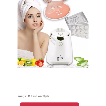
Image:
G Fashion Style