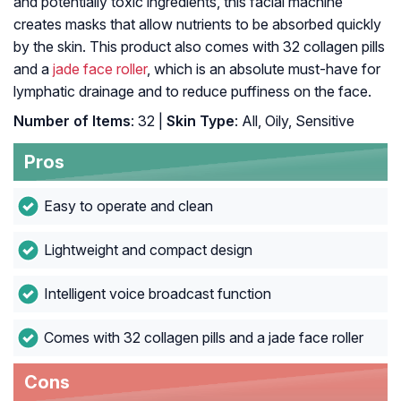
and potentially toxic ingredients, this facial machine
creates masks that allow nutrients to be absorbed quickly
by the skin. This product also comes with 32 collagen pills
and a
jade face roller
, which is an absolute must-have for
lymphatic drainage and to reduce puffiness on the face.
Number of Items
: 32 |
Skin Type
: All, Oily, Sensitive
Pros
Easy to operate and clean
Lightweight and compact design
Intelligent voice broadcast function
Comes with 32 collagen pills and a jade face roller
Cons