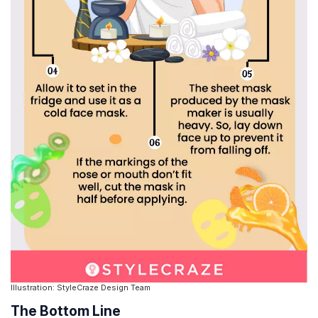
Illustration: StyleCraze Design Team
The Bottom Line