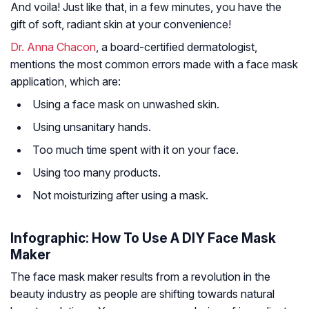
And voila! Just like that, in a few minutes, you have the
gift of soft, radiant skin at your convenience!
Dr. Anna Chacon
, a board-certified dermatologist,
mentions the most common errors made with a face mask
application, which are:
Using a face mask on unwashed skin.
Using unsanitary hands.
Too much time spent with it on your face.
Using too many products.
Not moisturizing after using a mask.
Infographic: How To Use A DIY Face Mask
Maker
The face mask maker results from a revolution in the
beauty industry as people are shifting towards natural