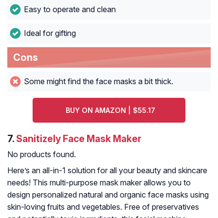
Easy to operate and clean
Ideal for gifting
Cons
Some might find the face masks a bit thick.
BUY ON AMAZON | $55.17
7.
Sanitizely Face Mask Maker
No products found.
Here’s an all-in-1 solution for all your beauty and skincare
needs! This multi-purpose mask maker allows you to
design personalized natural and organic face masks using
skin-loving fruits and vegetables. Free of preservatives