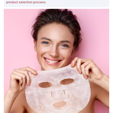
product selection process
.