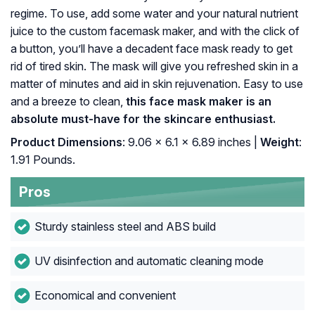
regime. To use, add some water and your natural nutrient
juice to the custom facemask maker, and with the click of
a button, you’ll have a decadent face mask ready to get
rid of tired skin. The mask will give you refreshed skin in a
matter of minutes and aid in skin rejuvenation. Easy to use
and a breeze to clean,
this face mask maker is an
absolute must-have for the skincare enthusiast.
Product Dimensions
: 9.06 x 6.1 x 6.89 inches |
Weight
:
1.91 Pounds.
Pros
Sturdy stainless steel and ABS build
UV disinfection and automatic cleaning mode
Economical and convenient