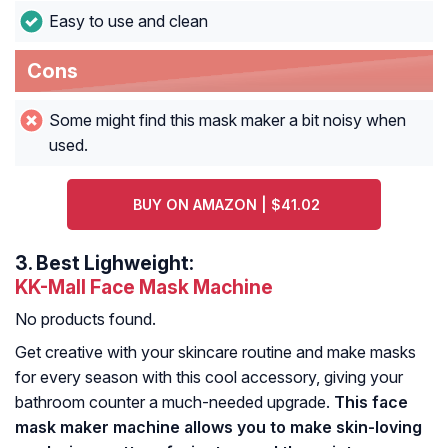
Easy to use and clean
Cons
Some might find this mask maker a bit noisy when
used.
BUY ON AMAZON | $41.02
3.
Best Lighweight:
KK-Mall Face Mask Machine
No products found.
Get creative with your skincare routine and make masks
for every season with this cool accessory, giving your
bathroom counter a much-needed upgrade.
This face
mask maker machine allows you to make skin-loving