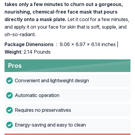
takes only a few minutes to churn out a gorgeous,
nourishing, chemical-free face mask that pours
directly onto a mask plate.
Let it cool for a few minutes,
and apply it on your face for skin that is soft, supple, and
oh-so-radiant.
Package Dimensions ‏
: ‎ 9.06 x 6.97 x 6.14 inches |
Weight
: 2.14 Pounds
Pros
Convenient and lightweight design
Automatic operation
Requires no preservatives
Energy-saving and easy to clean