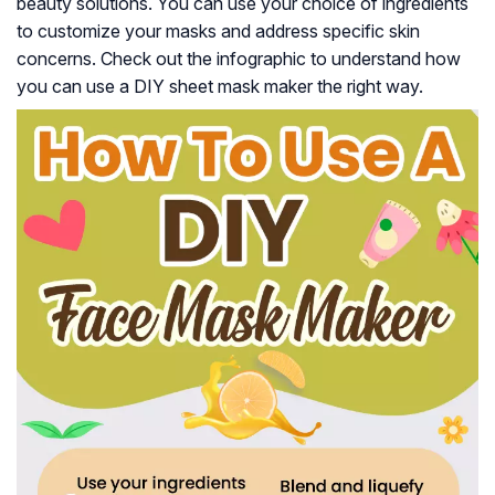
beauty solutions. You can use your choice of ingredients
to customize your masks and address specific skin
concerns. Check out the infographic to understand how
you can use a DIY sheet mask maker the right way.