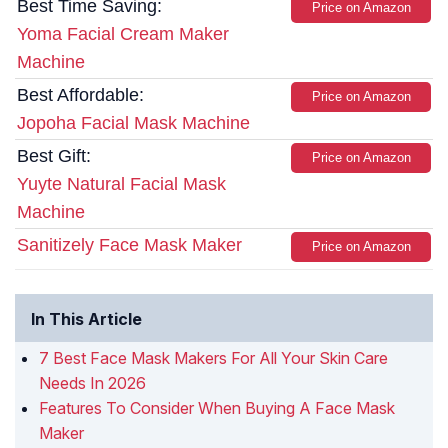
Best Time Saving:
Price on Amazon
Yoma Facial Cream Maker
Machine
Best Affordable:
Price on Amazon
Jopoha Facial Mask Machine
Best Gift:
Price on Amazon
Yuyte Natural Facial Mask
Machine
Sanitizely Face Mask Maker
Price on Amazon
In This Article
7 Best Face Mask Makers For All Your Skin Care
Needs In 2026
Features To Consider When Buying A Face Mask
Maker