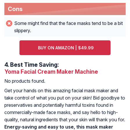
Cons
Some might find that the face masks tend to be a bit
slippery.
BUY ON AMAZON | $49.99
4.
Best Time Saving:
Yoma Facial Cream Maker Machine
No products found.
Get your hands on this amazing facial mask maker and
take control of what you put on your skin! Bid goodbye to
preservatives and potentially harmful toxins found in
commercially-made face masks, and say hello to high-
quality, natural ingredients that your skin will thank you for.
Energy-saving and easy to use, this mask maker