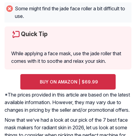
Some might find the jade face roller a bit difficult to
use.
Quick Tip
While applying a face mask, use the jade roller that
comes with it to soothe and relax your skin.
BUY ON AMAZON | $69.99
*The prices provided in this article are based on the latest
available information. However, they may vary due to
changes in pricing by the seller and/or promotional offers.
Now that we’ve had a look at our pick of the 7 best face
mask makers for radiant skin in 2026, let us look at some
things to consider when picking the perfect machine for