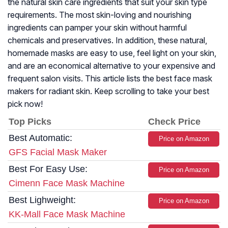
the natural skin care ingredients that suit your skin type
requirements. The most skin-loving and nourishing
ingredients can pamper your skin without harmful
chemicals and preservatives. In addition, these natural,
homemade masks are easy to use, feel light on your skin,
and are an economical alternative to your expensive and
frequent salon visits. This article lists the best face mask
makers for radiant skin. Keep scrolling to take your best
pick now!
Top Picks
Check Price
Best Automatic:
Price on Amazon
GFS Facial Mask Maker
Best For Easy Use:
Price on Amazon
Cimenn Face Mask Machine
Best Lighweight:
Price on Amazon
KK-Mall Face Mask Machine