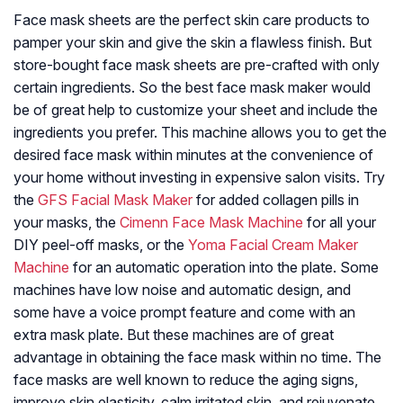
Face mask sheets are the perfect skin care products to
pamper your skin and give the skin a flawless finish. But
store-bought face mask sheets are pre-crafted with only
certain ingredients. So the best face mask maker would
be of great help to customize your sheet and include the
ingredients you prefer. This machine allows you to get the
desired face mask within minutes at the convenience of
your home without investing in expensive salon visits. Try
the
GFS Facial Mask Maker
for added collagen pills in
your masks, the
Cimenn Face Mask Machine
for all your
DIY peel-off masks, or the
Yoma Facial Cream Maker
Machine
for an automatic operation into the plate. Some
machines have low noise and automatic design, and
some have a voice prompt feature and come with an
extra mask plate. But these machines are of great
advantage in obtaining the face mask within no time. The
face masks are well known to reduce the aging signs,
improve skin elasticity, calm irritated skin, and rejuvenate