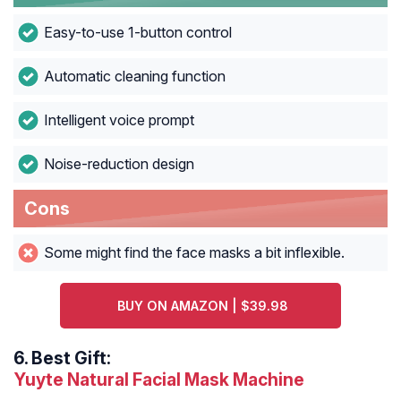
Easy-to-use 1-button control
Automatic cleaning function
Intelligent voice prompt
Noise-reduction design
Cons
Some might find the face masks a bit inflexible.
BUY ON AMAZON | $39.98
6.
Best Gift:
Yuyte Natural Facial Mask Machine