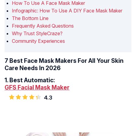
How To Use A Face Mask Maker
Infographic: How To Use A DIY Face Mask Maker
The Bottom Line
Frequently Asked Questions
Why Trust StyleCraze?
Community Experiences
7 Best Face Mask Makers For All Your Skin
Care Needs In 2026
1.
Best Automatic:
GFS Facial Mask Maker
4.3