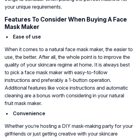
your unique requirements.
Features To Consider When Buying A Face
Mask Maker
Ease of use
When it comes to a natural face mask maker, the easier to
use, the better. After all, the whole point is to improve the
quality of your skincare regime at home. It is always best
to pick a face mask maker with easy-to-follow
instructions and preferably a 1-button operation.
Additional features like voice instructions and automatic
cleaning are a bonus worth considering in your natural
fruit mask maker.
Convenience
Whether you’re hosting a DIY mask-making party for your
girlfriends or just getting creative with your skincare