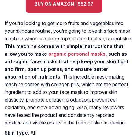
BUY ON AMAZON | $52.97
If you’re looking to get more fruits and vegetables into
your skincare routine, you’re going to love this face mask
machine which is a one-stop solution to clear, radiant skin.
This machine comes with simple instructions that
allow you to make
organic personal masks
, such as
anti-aging face masks that help keep your skin tight
and firm, open up pores, and ensure better
absorption of nutrients.
This incredible mask-making
machine comes with collagen pills, which are the perfect
ingredient to add to your face mask to improve skin
elasticity, promote collagen production, prevent cell
oxidation, and slow down aging. Also, many reviewers
have tested the product and consistently reported
positive and visible results in the form of skin tightening.
Skin Type
: All