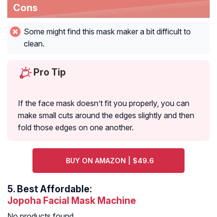
Cons
Some might find this mask maker a bit difficult to
clean.
Pro Tip
If the face mask doesn’t fit you properly, you can
make small cuts around the edges slightly and then
fold those edges on one another.
BUY ON AMAZON | $49.6
5.
Best Affordable:
Jopoha Facial Mask Machine
No products found.