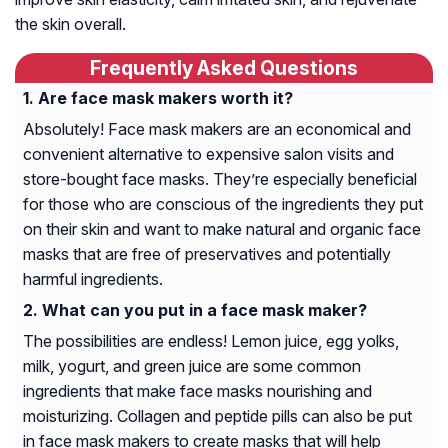
the skin overall.
Frequently Asked Questions
Are face mask makers worth it?
Absolutely! Face mask makers are an economical and
convenient alternative to expensive salon visits and
store-bought face masks. They’re especially beneficial
for those who are conscious of the ingredients they put
on their skin and want to make natural and organic face
masks that are free of preservatives and potentially
harmful ingredients.
What can you put in a face mask maker?
The possibilities are endless! Lemon juice, egg yolks,
milk, yogurt, and green juice are some common
ingredients that make face masks nourishing and
moisturizing. Collagen and peptide pills can also be put
in face mask makers to create masks that will help