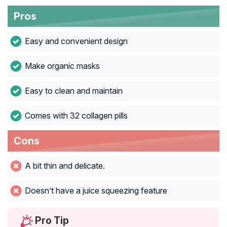
Pros
Easy and convenient design
Make organic masks
Easy to clean and maintain
Comes with 32 collagen pills
Cons
A bit thin and delicate.
Doesn’t have a juice squeezing feature
Pro Tip