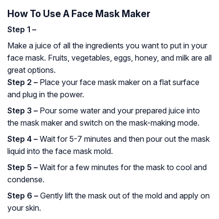
How To Use A Face Mask Maker
Step 1 –
Make a juice of all the ingredients you want to put in your
face mask. Fruits, vegetables, eggs, honey, and milk are all
great options.
Step 2 –
Place your face mask maker on a flat surface
and plug in the power.
Step 3 –
Pour some water and your prepared juice into
the mask maker and switch on the mask-making mode.
Step 4 –
Wait for 5-7 minutes and then pour out the mask
liquid into the face mask mold.
Step 5 –
Wait for a few minutes for the mask to cool and
condense.
Step 6 –
Gently lift the mask out of the mold and apply on
your skin.