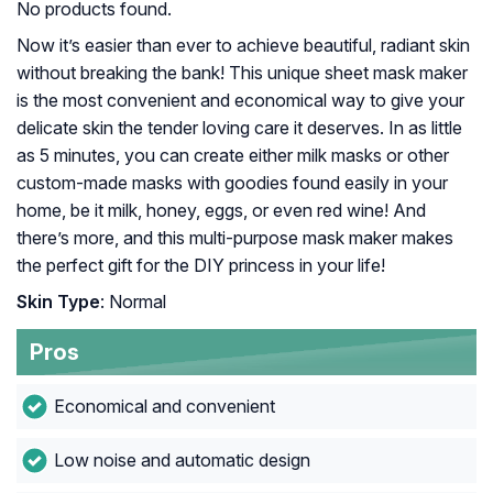
No products found.
Now it’s easier than ever to achieve beautiful, radiant skin
without breaking the bank! This unique sheet mask maker
is the most convenient and economical way to give your
delicate skin the tender loving care it deserves. In as little
as 5 minutes, you can create either milk masks or other
custom-made masks with goodies found easily in your
home, be it milk, honey, eggs, or even red wine! And
there’s more, and this multi-purpose mask maker makes
the perfect gift for the DIY princess in your life!
Skin Type
: Normal
Pros
Economical and convenient
Low noise and automatic design