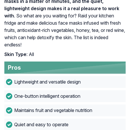
masks in a matter of minutes, and the quiet,
lightweight design makes it a real pleasure to work
with
. So what are you waiting for? Raid your kitchen
fridge and make delicious face masks infused with fresh
fruits, antioxidant-rich vegetables, honey, tea, or red wine,
which can help detoxify the skin. The list is indeed
endless!
Skin Type
: All
Pros
Lightweight and versatile design
One-button intelligent operation
Maintains fruit and vegetable nutrition
Quiet and easy to operate