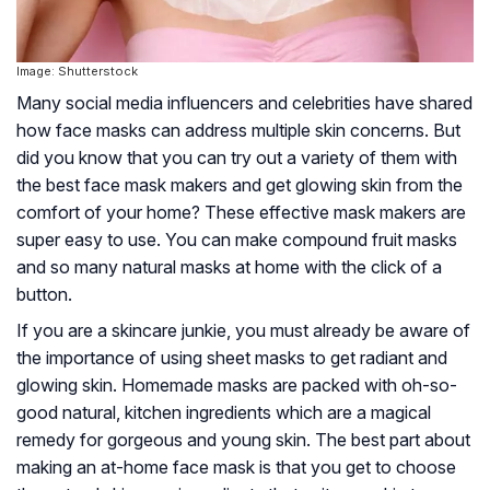
Image: Shutterstock
Many social media influencers and celebrities have shared
how face masks can address multiple skin concerns. But
did you know that you can try out a variety of them with
the best face mask makers and get glowing skin from the
comfort of your home? These effective mask makers are
super easy to use. You can make compound fruit masks
and so many natural masks at home with the click of a
button.
If you are a skincare junkie, you must already be aware of
the importance of using sheet masks to get radiant and
glowing skin. Homemade masks are packed with oh-so-
good natural, kitchen ingredients which are a magical
remedy for gorgeous and young skin. The best part about
making an at-home face mask is that you get to choose