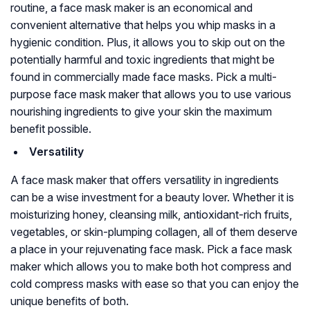
routine, a face mask maker is an economical and
convenient alternative that helps you whip masks in a
hygienic condition. Plus, it allows you to skip out on the
potentially harmful and toxic ingredients that might be
found in commercially made face masks. Pick a multi-
purpose face mask maker that allows you to use various
nourishing ingredients to give your skin the maximum
benefit possible.
Versatility
A face mask maker that offers versatility in ingredients
can be a wise investment for a beauty lover. Whether it is
moisturizing honey, cleansing milk, antioxidant-rich fruits,
vegetables, or skin-plumping collagen, all of them deserve
a place in your rejuvenating face mask. Pick a face mask
maker which allows you to make both hot compress and
cold compress masks with ease so that you can enjoy the
unique benefits of both.