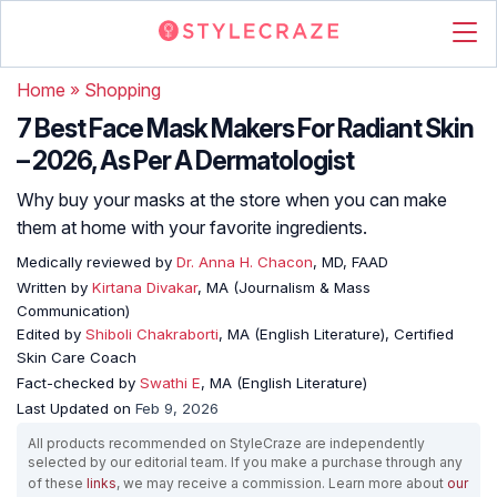
Home
»
Shopping
7 Best Face Mask Makers For Radiant Skin
– 2026, As Per A Dermatologist
Why buy your masks at the store when you can make
them at home with your favorite ingredients.
Medically reviewed by
Dr. Anna H. Chacon
, MD, FAAD
Written by
Kirtana Divakar
, MA (Journalism & Mass
Communication)
Edited by
Shiboli Chakraborti
, MA (English Literature), Certified
Skin Care Coach
Fact-checked by
Swathi E
, MA (English Literature)
Last Updated on
Feb 9, 2026
All products recommended on StyleCraze are independently
selected by our editorial team. If you make a purchase through any
of these
links
, we may receive a commission. Learn more about
our