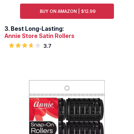
BUY ON AMAZON | $12.99
3.
Best Long-Lasting:
Annie Store Satin Rollers
3.7