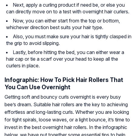
Next, apply a curling product if need be, or else you
can directly move on to a test with overnight hair curlers.
Now, you can either start from the top or bottom,
whichever direction best suits your hair type.
Also, you must make sure your hair is tightly clasped in
the grip to avoid slipping.
Lastly, before hitting the bed, you can either wear a
hair cap or tie a scarf over your head to keep all the
curlers in place.
Infographic: How To Pick Hair Rollers That
You Can Use Overnight
Getting soft and bouncy curls overnight is every busy
bee’s dream. Suitable hair rollers are the key to achieving
effortless and long-lasting curls. Whether you are looking
for tight spirals, loose waves, or a light bounce, it’s time to
invest in the best overnight hair rollers. In the infographic
below, we have put together some essential tips to help