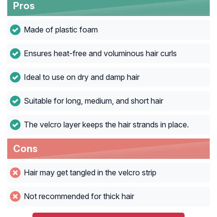
Pros
Made of plastic foam
Ensures heat-free and voluminous hair curls
Ideal to use on dry and damp hair
Suitable for long, medium, and short hair
The velcro layer keeps the hair strands in place.
Cons
Hair may get tangled in the velcro strip
Not recommended for thick hair