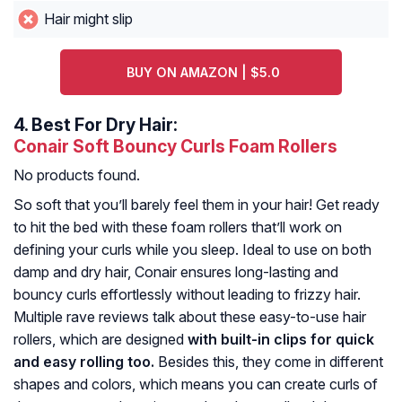
Hair might slip
BUY ON AMAZON | $5.0
4.
Best For Dry Hair:
Conair Soft Bouncy Curls Foam Rollers
No products found.
So soft that you’ll barely feel them in your hair! Get ready
to hit the bed with these foam rollers that’ll work on
defining your curls while you sleep. Ideal to use on both
damp and dry hair, Conair ensures long-lasting and
bouncy curls effortlessly without leading to frizzy hair.
Multiple rave reviews talk about these easy-to-use hair
rollers, which are designed
with built-in clips for quick
and easy rolling too.
Besides this, they come in different
shapes and colors, which means you can create curls of