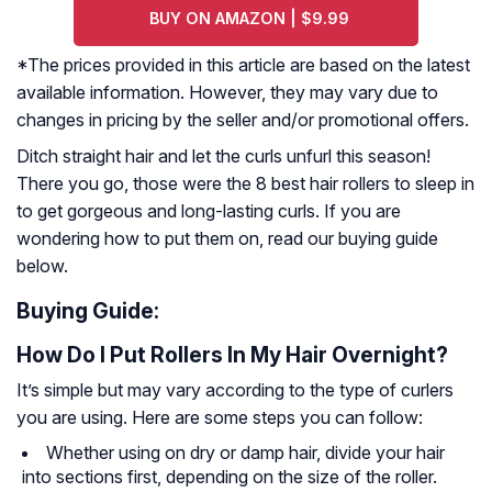
BUY ON AMAZON | $9.99
*The prices provided in this article are based on the latest
available information. However, they may vary due to
changes in pricing by the seller and/or promotional offers.
Ditch straight hair and let the curls unfurl this season!
There you go, those were the 8 best hair rollers to sleep in
to get gorgeous and long-lasting curls. If you are
wondering how to put them on, read our buying guide
below.
Buying Guide:
How Do I Put Rollers In My Hair Overnight?
It’s simple but may vary according to the type of curlers
you are using. Here are some steps you can follow:
Whether using on dry or damp hair, divide your hair
into sections first, depending on the size of the roller.