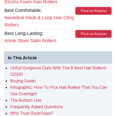
Elcoho Foam Hair Rollers
Best Comfortable:
Price on Amazon
Navadeal Hook & Loop Hair Cling
Rollers
Best Long-Lasting:
Price on Amazon
Annie Store Satin Rollers
In This Article
Unfurl Gorgeous Curls With The 8 Best Hair Rollers!
(2026)
Buying Guide:
Infographic: How To Pick Hair Rollers That You Can
Use Overnight
The Bottom Line
Frequently Asked Questions
Why Trust StyleCraze?