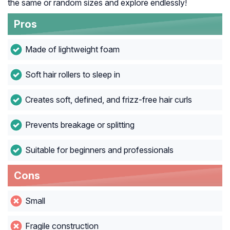
the same or random sizes and explore endlessly!
Pros
Made of lightweight foam
Soft hair rollers to sleep in
Creates soft, defined, and frizz-free hair curls
Prevents breakage or splitting
Suitable for beginners and professionals
Cons
Small
Fragile construction