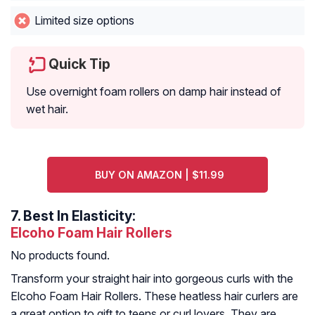
Limited size options
Quick Tip
Use overnight foam rollers on damp hair instead of
wet hair.
BUY ON AMAZON | $11.99
7.
Best In Elasticity:
Elcoho Foam Hair Rollers
No products found.
Transform your straight hair into gorgeous curls with the
Elcoho Foam Hair Rollers. These heatless hair curlers are
a great option to gift to teens or curl lovers. They are