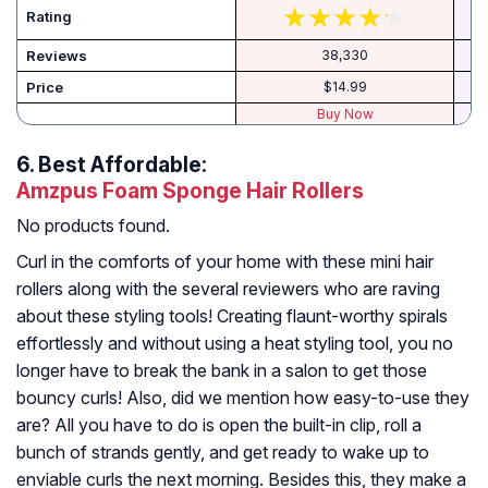
Rating
Reviews
38,330
Price
$14.99
Buy Now
6.
Best Affordable:
Amzpus Foam Sponge Hair Rollers
No products found.
Curl in the comforts of your home with these mini hair
rollers along with the several reviewers who are raving
about these styling tools! Creating flaunt-worthy spirals
effortlessly and without using a heat styling tool, you no
longer have to break the bank in a salon to get those
bouncy curls! Also, did we mention how easy-to-use they
are? All you have to do is open the built-in clip, roll a
bunch of strands gently, and get ready to wake up to
enviable curls the next morning. Besides this, they make a