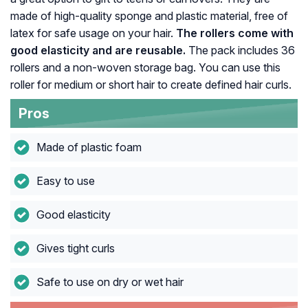
made of high-quality sponge and plastic material, free of
latex for safe usage on your hair.
The rollers come with
good elasticity and are reusable.
The pack includes 36
rollers and a non-woven storage bag. You can use this
roller for medium or short hair to create defined hair curls.
Pros
Made of plastic foam
Easy to use
Good elasticity
Gives tight curls
Safe to use on dry or wet hair