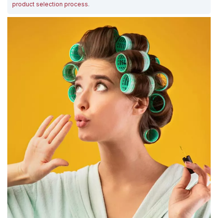
product selection process
.