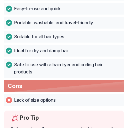
Easy-to-use and quick
Portable, washable, and travel-friendly
Suitable for all hair types
Ideal for dry and damp hair
Safe to use with a hairdryer and curling hair
products
Cons
Lack of size options
Pro Tip