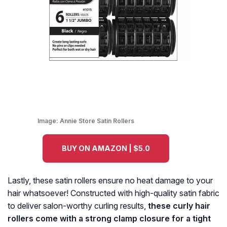
Image:
Annie Store Satin Rollers
BUY ON AMAZON | $5.0
Lastly, these satin rollers ensure no heat damage to your
hair whatsoever! Constructed with high-quality satin fabric
to deliver salon-worthy curling results,
these curly hair
rollers come with a strong clamp closure for a tight