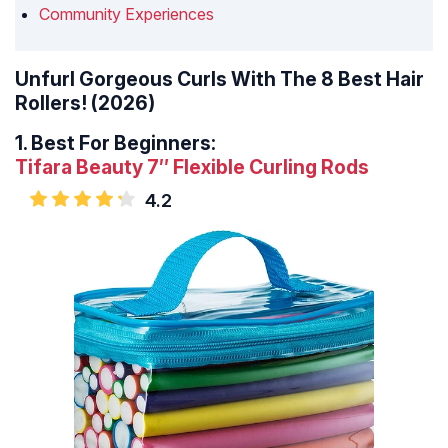
Community Experiences
Unfurl Gorgeous Curls With The 8 Best Hair
Rollers! (2026)
1.
Best For Beginners:
Tifara Beauty 7″ Flexible Curling Rods
4.2