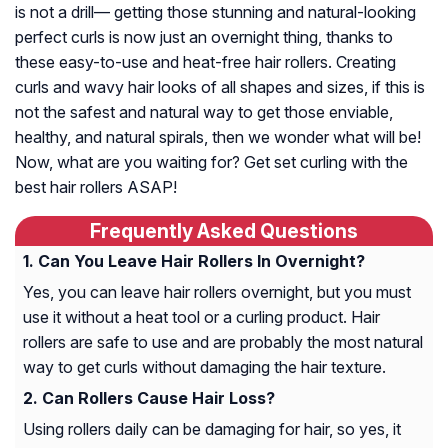
is not a drill— getting those stunning and natural-looking
perfect curls is now just an overnight thing, thanks to
these easy-to-use and heat-free hair rollers. Creating
curls and wavy hair looks of all shapes and sizes, if this is
not the safest and natural way to get those enviable,
healthy, and natural spirals, then we wonder what will be!
Now, what are you waiting for? Get set curling with the
best hair rollers ASAP!
Frequently Asked Questions
Can You Leave Hair Rollers In Overnight?
Yes, you can leave hair rollers overnight, but you must
use it without a heat tool or a curling product. Hair
rollers are safe to use and are probably the most natural
way to get curls without damaging the hair texture.
Can Rollers Cause Hair Loss?
Using rollers daily can be damaging for hair, so yes, it