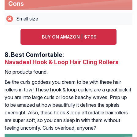
Cons
Small size
BUY ON AMAZON | $7.99
8.
Best Comfortable:
Navadeal Hook & Loop Hair Cling Rollers
No products found.
Be the curls goddess you dream to be with these hair
rollers in tow! These hook & loop curlers are a great pick if
you are into large curls or loose beachy waves. Prep up
to be amazed at how beautifully it defines the spirals
overnight. Also, these hook & loop affordable hair rollers
are super soft, so you can sleep in with them without
feeling uncomfy. Curls overload, anyone?