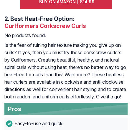
BUY ON AMAZON | $14.99
2.
Best Heat-Free Option:
Curlformers Corkscrew Curls
No products found.
Is the fear of ruining hair texture making you give up on
curls? If yes, then you must try these corkscrew curlers
by Curlformers. Creating beautiful, healthy, and natural
spiral curls without using heat, there’s no better way to go
heat-free for curls than this! Want more? These heatless
hair curlers are available in clockwise and anti-clockwise
directions as well for convenient hair styling and to create
both random and uniform curls effortlessly. Give it a go!
Pros
Easy-to-use and quick