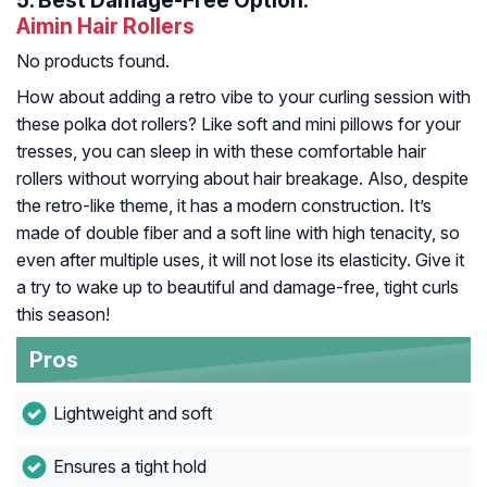
5.
Best Damage-Free Option:
Aimin Hair Rollers
No products found.
How about adding a retro vibe to your curling session with
these polka dot rollers? Like soft and mini pillows for your
tresses, you can sleep in with these comfortable hair
rollers without worrying about hair breakage. Also, despite
the retro-like theme, it has a modern construction. It’s
made of double fiber and a soft line with high tenacity, so
even after multiple uses, it will not lose its elasticity. Give it
a try to wake up to beautiful and damage-free, tight curls
this season!
Pros
Lightweight and soft
Ensures a tight hold