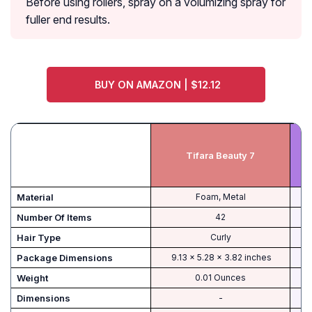
Before using rollers, spray on a volumizing spray for
fuller end results.
BUY ON AMAZON | $12.12
Tifara Beauty 7
Material
Foam, Metal
Number Of Items
42
Hair Type
Curly
‎ 9.13 x 5.28 x 3.82 inches
Weight
0.01 Ounces
Dimensions
-