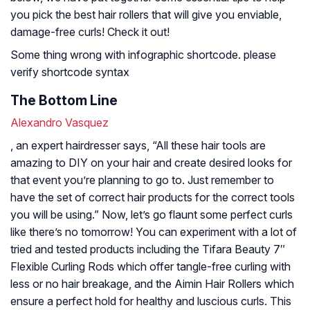
you pick the best hair rollers that will give you enviable,
damage-free curls! Check it out!
Some thing wrong with infographic shortcode. please
verify shortcode syntax
The Bottom Line
Alexandro Vasquez
, an expert hairdresser says, “All these hair tools are
amazing to DIY on your hair and create desired looks for
that event you’re planning to go to. Just remember to
have the set of correct hair products for the correct tools
you will be using.” Now, let’s go flaunt some perfect curls
like there’s no tomorrow! You can experiment with a lot of
tried and tested products including the Tifara Beauty 7″
Flexible Curling Rods which offer tangle-free curling with
less or no hair breakage, and the Aimin Hair Rollers which
ensure a perfect hold for healthy and luscious curls. This