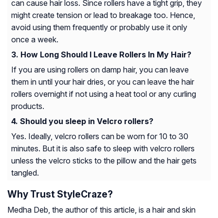
can cause hair loss. Since rollers have a tight grip, they
might create tension or lead to breakage too. Hence,
avoid using them frequently or probably use it only
once a week.
How Long Should I Leave Rollers In My Hair?
If you are using rollers on damp hair, you can leave
them in until your hair dries, or you can leave the hair
rollers overnight if not using a heat tool or any curling
products.
Should you sleep in Velcro rollers?
Yes. Ideally, velcro rollers can be worn for 10 to 30
minutes. But it is also safe to sleep with velcro rollers
unless the velcro sticks to the pillow and the hair gets
tangled.
Why Trust StyleCraze?
Medha Deb, the author of this article, is a hair and skin