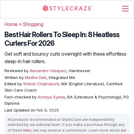
Home
»
Shopping
Best Hair Rollers To Sleep In: 8 Heatless
Curlers For 2026
Get soft and bouncy curls overnight with these effortless
sleep-in hair rollers.
Reviewed by
Alexandro Vasquez
, Hairdresser
Written by
Medha Deb
, Integrated MA
Edited by
Shiboli Chakraborti
, MA (English Literature), Certified
Skin Care Coach
Fact-checked by
Arshiya Syeda
, BA (Literature & Psychology), PG
Diploma
Last Updated on
Feb 9, 2026
All products recommended on StyleCraze are independently
selected by our editorial team. If you make a purchase through any
of these
links
, we may receive a commission. Learn more about
our