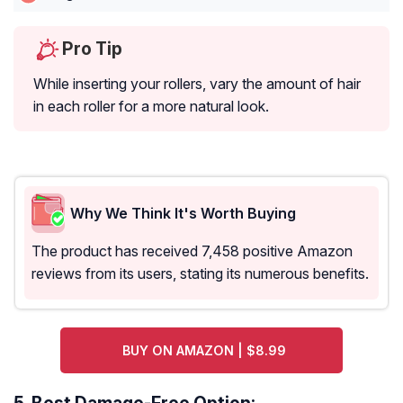
Pro Tip
While inserting your rollers, vary the amount of hair
in each roller for a more natural look.
Why We Think It's Worth Buying
The product has received 7,458 positive Amazon
reviews from its users, stating its numerous benefits.
BUY ON AMAZON | $8.99