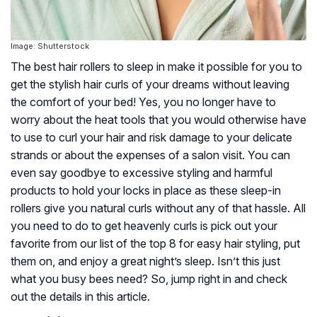
Image: Shutterstock
The best hair rollers to sleep in make it possible for you to
get the stylish hair curls of your dreams without leaving
the comfort of your bed! Yes, you no longer have to
worry about the heat tools that you would otherwise have
to use to curl your hair and risk damage to your delicate
strands or about the expenses of a salon visit. You can
even say goodbye to excessive styling and harmful
products to hold your locks in place as these sleep-in
rollers give you natural curls without any of that hassle. All
you need to do to get heavenly curls is pick out your
favorite from our list of the top 8 for easy hair styling, put
them on, and enjoy a great night’s sleep. Isn’t this just
what you busy bees need? So, jump right in and check
out the details in this article.