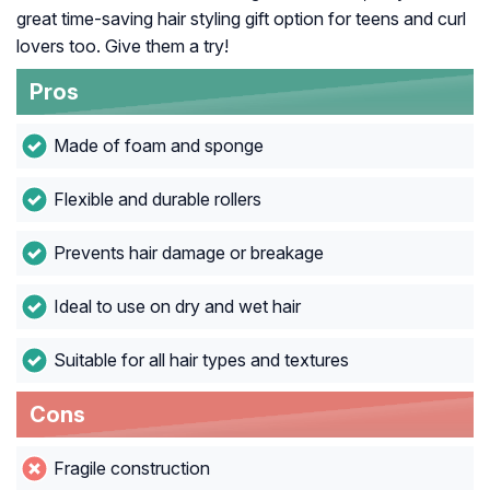
great time-saving hair styling gift option for teens and curl
lovers too. Give them a try!
Pros
Made of foam and sponge
Flexible and durable rollers
Prevents hair damage or breakage
Ideal to use on dry and wet hair
Suitable for all hair types and textures
Cons
Fragile construction