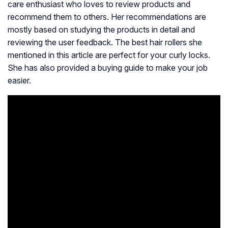
care enthusiast who loves to review products and
recommend them to others. Her recommendations are
mostly based on studying the products in detail and
reviewing the user feedback. The best hair rollers she
mentioned in this article are perfect for your curly locks.
She has also provided a buying guide to make your job
easier.