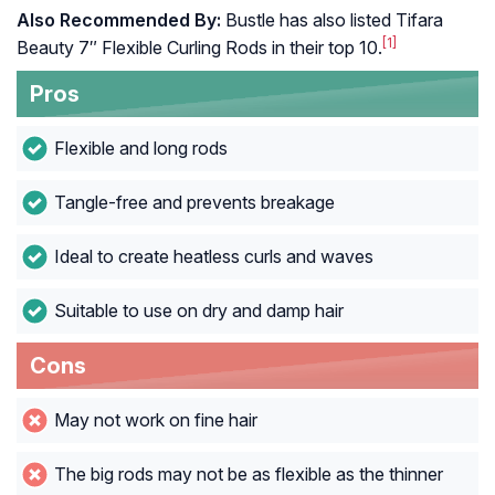
Also Recommended By:
Bustle has also listed Tifara
[1]
Beauty 7″ Flexible Curling Rods in their top 10.
Pros
Flexible and long rods
Tangle-free and prevents breakage
Ideal to create heatless curls and waves
Suitable to use on dry and damp hair
Cons
May not work on fine hair
The big rods may not be as flexible as the thinner