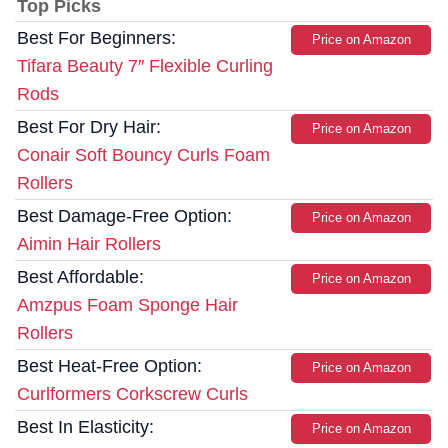
Top Picks
Best For Beginners:
Price on Amazon
Tifara Beauty 7″ Flexible Curling
Rods
Best For Dry Hair:
Price on Amazon
Conair Soft Bouncy Curls Foam
Rollers
Best Damage-Free Option:
Price on Amazon
Aimin Hair Rollers
Best Affordable:
Price on Amazon
Amzpus Foam Sponge Hair
Rollers
Best Heat-Free Option:
Price on Amazon
Curlformers Corkscrew Curls
Best In Elasticity:
Price on Amazon