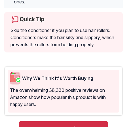
ones.
Quick Tip
Skip the conditioner if you plan to use hair rollers.
Conditioners make the hair silky and slippery, which
prevents the rollers form holding properly.
Why We Think It's Worth Buying
The overwhelming 38,330 positive reviews on
Amazon show how popular this product is with
happy users.