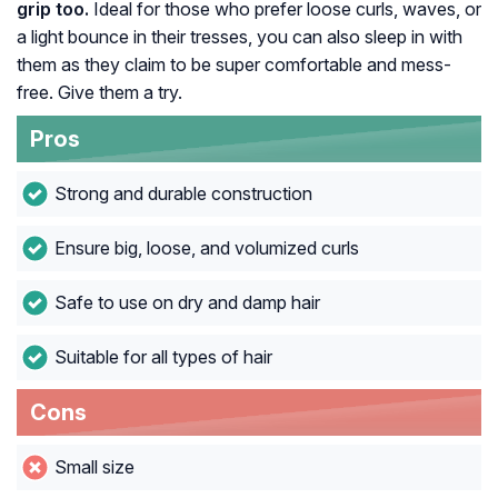
grip too.
Ideal for those who prefer loose curls, waves, or
a light bounce in their tresses, you can also sleep in with
them as they claim to be super comfortable and mess-
free. Give them a try.
Pros
Strong and durable construction
Ensure big, loose, and volumized curls
Safe to use on dry and damp hair
Suitable for all types of hair
Cons
Small size