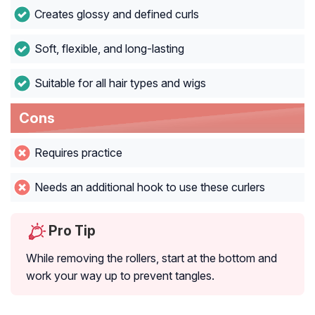
Creates glossy and defined curls
Soft, flexible, and long-lasting
Suitable for all hair types and wigs
Cons
Requires practice
Needs an additional hook to use these curlers
Pro Tip
While removing the rollers, start at the bottom and
work your way up to prevent tangles.