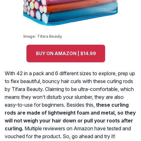
Image:
Tifara Beauty
BUY ON AMAZON | $14.99
With 42 in a pack and 6 different sizes to explore, prep up
to flex beautiful, bouncy hair curls with these curling rods
by Tifara Beauty. Claiming to be ultra-comfortable, which
means they won’t disturb your slumber, they are also
easy-to-use for beginners. Besides this,
these curling
rods are made of lightweight foam and metal, so they
will not weigh your hair down or pull your roots after
curling.
Multiple reviewers on Amazon have tested and
vouched for the product. So, go ahead and try it!