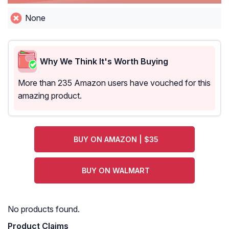
None
Why We Think It's Worth Buying
More than 235 Amazon users have vouched for this
amazing product.
BUY ON AMAZON | $35
BUY ON WALMART
No products found.
Product Claims