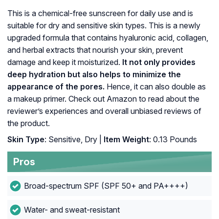
This is a chemical-free sunscreen for daily use and is
suitable for dry and sensitive skin types. This is a newly
upgraded formula that contains hyaluronic acid, collagen,
and herbal extracts that nourish your skin, prevent
damage and keep it moisturized.
It not only provides
deep hydration but also helps to minimize the
appearance of the pores.
Hence, it can also double as
a makeup primer. Check out Amazon to read about the
reviewer’s experiences and overall unbiased reviews of
the product.
Skin Type
: Sensitive, Dry |
Item Weight
: 0.13 Pounds
Pros
Broad-spectrum SPF (SPF 50+ and PA++++)
Water- and sweat-resistant