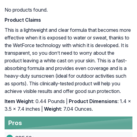
No products found.
Product Claims
This is a lightweight and clear formula that becomes more
effective when it is exposed to water or sweat, thanks to
the WetForce technology with which it is developed. It is
transparent, so you don’t need to worry about the
product leaving a white cast on your skin. This is a fast-
absorbing formula and provides even coverage and is a
heavy-duty sunscreen (ideal for outdoor activities such
as sports). This clinically-tested product will help you
achieve visible results and offer good sun protection.
Item Weight
: 0.44 Pounds |
Product Dimensions
: 1.4 x
3.5 x 7.4 inches |
Weight
: 7.04 Ounces.
Pros