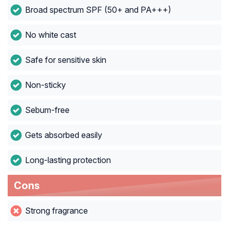
Broad spectrum SPF (50+ and PA+++)
No white cast
Safe for sensitive skin
Non-sticky
Sebum-free
Gets absorbed easily
Long-lasting protection
Cons
Strong fragrance