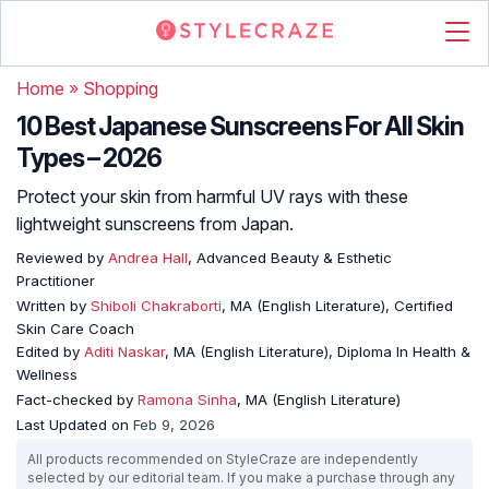
Home
»
Shopping
10 Best Japanese Sunscreens For All Skin
Types – 2026
Protect your skin from harmful UV rays with these
lightweight sunscreens from Japan.
Reviewed by
Andrea Hall
, Advanced Beauty & Esthetic
Practitioner
Written by
Shiboli Chakraborti
, MA (English Literature), Certified
Skin Care Coach
Edited by
Aditi Naskar
, MA (English Literature), Diploma In Health &
Wellness
Fact-checked by
Ramona Sinha
, MA (English Literature)
Last Updated on
Feb 9, 2026
All products recommended on StyleCraze are independently
selected by our editorial team. If you make a purchase through any