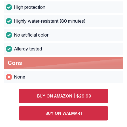
High protection
Highly water-resistant (80 minutes)
No artificial color
Allergy tested
Cons
None
BUY ON AMAZON | $29.99
BUY ON WALMART