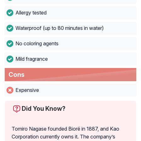
Allergy tested
Waterproof (up to 80 minutes in water)
No coloring agents
Mild fragrance
Cons
Expensive
Did You Know?
Tomiro Nagase founded Bioré in 1887, and Kao
Corporation currently owns it. The company’s