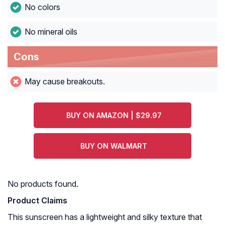
No colors
No mineral oils
Cons
May cause breakouts.
BUY ON AMAZON | $29.97
BUY ON WALMART
No products found.
Product Claims
This sunscreen has a lightweight and silky texture that