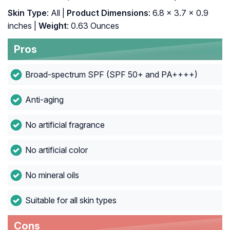
Skin Type
: All |
Product Dimensions
: 6.8 x 3.7 x 0.9
inches |
Weight
: 0.63 Ounces
Pros
Broad-spectrum SPF (SPF 50+ and PA++++)
Anti-aging
No artificial fragrance
No artificial color
No mineral oils
Suitable for all skin types
Cons