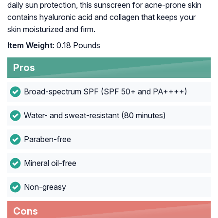
daily sun protection, this sunscreen for acne-prone skin
contains hyaluronic acid and collagen that keeps your
skin moisturized and firm.
Item Weight
: 0.18 Pounds
Pros
Broad-spectrum SPF (SPF 50+ and PA++++)
Water- and sweat-resistant (80 minutes)
Paraben-free
Mineral oil-free
Non-greasy
Cons