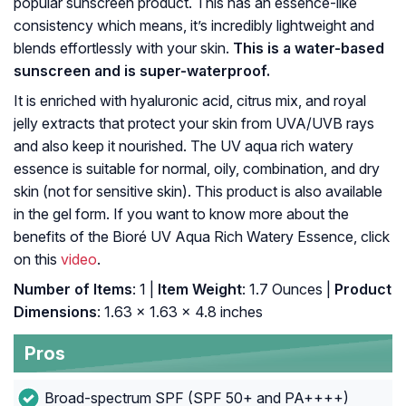
popular sunscreen product. This has an essence-like
consistency which means, it’s incredibly lightweight and
blends effortlessly with your skin.
This is a water-based
sunscreen and is super-waterproof.
It is enriched with hyaluronic acid, citrus mix, and royal
jelly extracts that protect your skin from UVA/UVB rays
and also keep it nourished. The UV aqua rich watery
essence is suitable for normal, oily, combination, and dry
skin (not for sensitive skin). This product is also available
in the gel form. If you want to know more about the
benefits of the Bioré UV Aqua Rich Watery Essence, click
on this
video
.
Number of Items
: 1 |
Item Weight
: 1.7 Ounces |
Product
Dimensions
: 1.63 x 1.63 x 4.8 inches
Pros
Broad-spectrum SPF (SPF 50+ and PA++++)