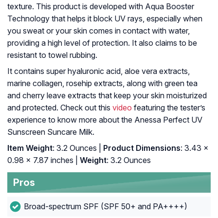
texture. This product is developed with Aqua Booster
Technology that helps it block UV rays, especially when
you sweat or your skin comes in contact with water,
providing a high level of protection. It also claims to be
resistant to towel rubbing.
It contains super hyaluronic acid, aloe vera extracts,
marine collagen, rosehip extracts, along with green tea
and cherry leave extracts that keep your skin moisturized
and protected. Check out this
video
featuring the tester’s
experience to know more about the Anessa Perfect UV
Sunscreen Suncare Milk.
Item Weight
: 3.2 Ounces |
Product Dimensions
: 3.43 x
0.98 x 7.87 inches |
Weight
: 3.2 Ounces
Pros
Broad-spectrum SPF (SPF 50+ and PA++++)