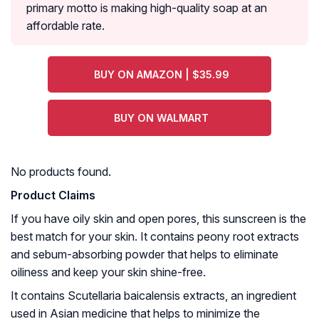
primary motto is making high-quality soap at an
affordable rate.
BUY ON AMAZON | $35.99
BUY ON WALMART
No products found.
Product Claims
If you have oily skin and open pores, this sunscreen is the
best match for your skin. It contains peony root extracts
and sebum-absorbing powder that helps to eliminate
oiliness and keep your skin shine-free.
It contains
Scutellaria baicalensis
extracts, an ingredient
used in Asian medicine that helps to minimize the