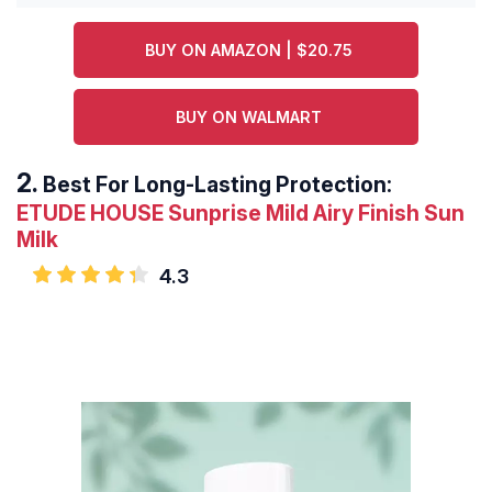
BUY ON AMAZON | $20.75
BUY ON WALMART
Best For Long-Lasting Protection:
ETUDE HOUSE Sunprise Mild Airy Finish Sun
Milk
4.3