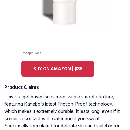
Image:
Allie
BUY ON AMAZON | $35
Product Claims
This is a gel-based sunscreen with a smooth texture,
featuring Kanebo’s latest Friction-Proof technology,
which makes it extremely durable. It lasts long, even if it
comes in contact with water and if you sweat.
Specifically formulated for delicate skin and suitable for