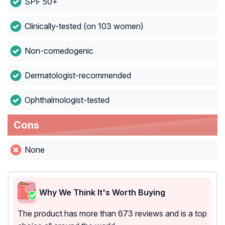
SPF 50+
Clinically-tested (on 103 women)
Non-comedogenic
Dermatologist-recommended
Ophthalmologist-tested
Cons
None
Why We Think It's Worth Buying
The product has more than 673 reviews and is a top