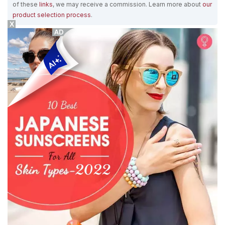
of these
links
, we may receive a commission. Learn more about
our
product selection process
.
X