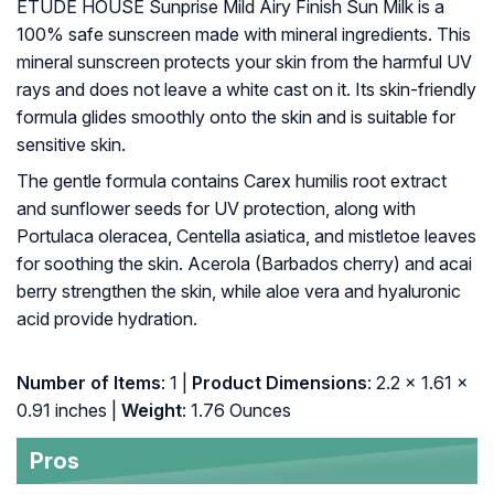
ETUDE HOUSE Sunprise Mild Airy Finish Sun Milk is a
100% safe sunscreen made with mineral ingredients. This
mineral sunscreen protects your skin from the harmful UV
rays and does not leave a white cast on it. Its skin-friendly
formula glides smoothly onto the skin and is suitable for
sensitive skin.
The gentle formula contains Carex humilis root extract
and sunflower seeds for UV protection, along with
Portulaca oleracea, Centella asiatica, and mistletoe leaves
for soothing the skin. Acerola (Barbados cherry) and acai
berry strengthen the skin, while aloe vera and hyaluronic
acid provide hydration.
Number of Items
: 1 |
Product Dimensions
: 2.2 x 1.61 x
0.91 inches |
Weight
: 1.76 Ounces
Pros