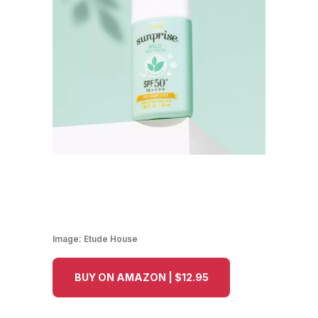
Image:
Etude House
BUY ON AMAZON | $12.95