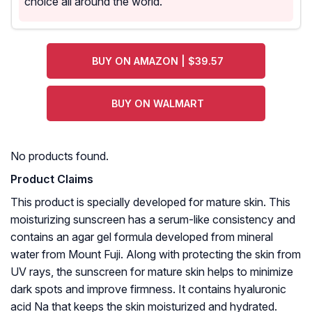
choice all around the world.
BUY ON AMAZON | $39.57
BUY ON WALMART
No products found.
Product Claims
This product is specially developed for mature skin. This
moisturizing sunscreen has a serum-like consistency and
contains an agar gel formula developed from mineral
water from Mount Fuji. Along with protecting the skin from
UV rays, the sunscreen for mature skin helps to minimize
dark spots and improve firmness. It contains hyaluronic
acid Na that keeps the skin moisturized and hydrated.