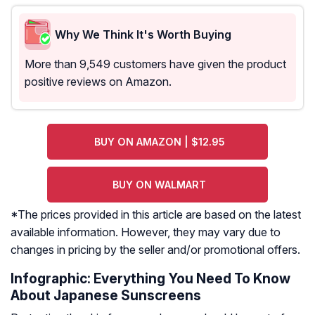
Why We Think It's Worth Buying
More than 9,549 customers have given the product
positive reviews on Amazon.
BUY ON AMAZON | $12.95
BUY ON WALMART
*The prices provided in this article are based on the latest
available information. However, they may vary due to
changes in pricing by the seller and/or promotional offers.
Infographic: Everything You Need To Know
About Japanese Sunscreens