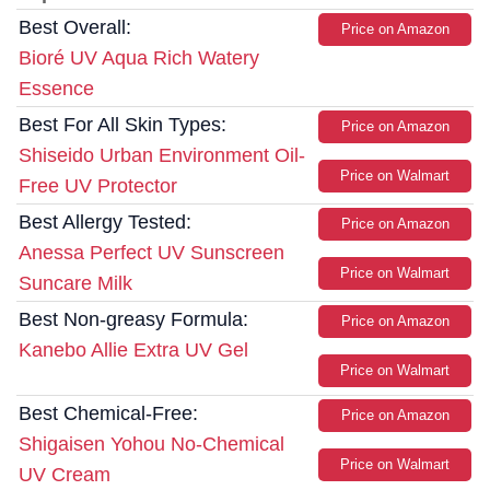
Best Overall:
Price on Amazon
Bioré UV Aqua Rich Watery
Essence
Best For All Skin Types:
Price on Amazon
Shiseido Urban Environment Oil-
Price on Walmart
Free UV Protector
Best Allergy Tested:
Price on Amazon
Anessa Perfect UV Sunscreen
Price on Walmart
Suncare Milk
Best Non-greasy Formula:
Price on Amazon
Kanebo Allie Extra UV Gel
Price on Walmart
Best Chemical-Free:
Price on Amazon
Shigaisen Yohou No-Chemical
Price on Walmart
UV Cream