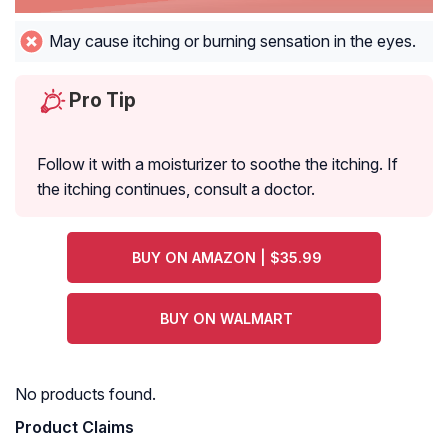
May cause itching or burning sensation in the eyes.
Pro Tip
Follow it with a moisturizer to soothe the itching. If
the itching continues, consult a doctor.
BUY ON AMAZON | $35.99
BUY ON WALMART
No products found.
Product Claims