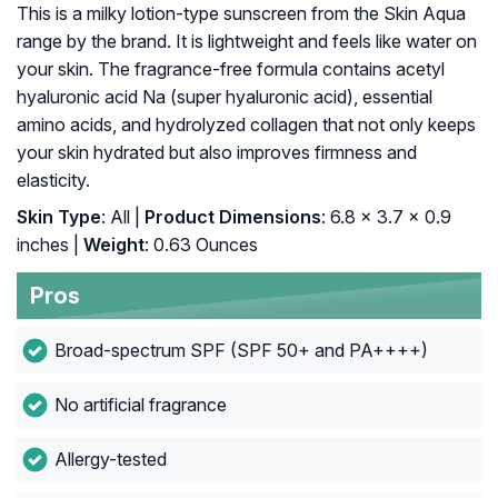
This is a milky lotion-type sunscreen from the Skin Aqua
range by the brand. It is lightweight and feels like water on
your skin. The fragrance-free formula contains acetyl
hyaluronic acid Na (super hyaluronic acid), essential
amino acids, and hydrolyzed collagen that not only keeps
your skin hydrated but also improves firmness and
elasticity.
Skin Type
: All |
Product Dimensions
: 6.8 x 3.7 x 0.9
inches |
Weight
: 0.63 Ounces
Pros
Broad-spectrum SPF (SPF 50+ and PA++++)
No artificial fragrance
Allergy-tested