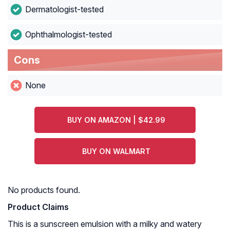
Dermatologist-tested
Ophthalmologist-tested
Cons
None
BUY ON AMAZON | $42.99
BUY ON WALMART
No products found.
Product Claims
This is a sunscreen emulsion with a milky and watery