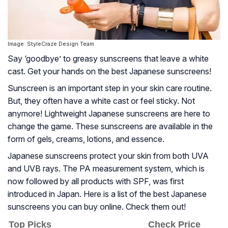
Image: StyleCraze Design Team
Say ‘goodbye’ to greasy sunscreens that leave a white
cast. Get your hands on the best Japanese sunscreens!
Sunscreen is an important step in your skin care routine.
But, they often have a white cast or feel sticky. Not
anymore! Lightweight Japanese sunscreens are here to
change the game. These sunscreens are available in the
form of gels, creams, lotions, and essence.
Japanese sunscreens protect your skin from both UVA
and UVB rays. The PA measurement system, which is
now followed by all products with SPF, was first
introduced in Japan. Here is a list of the best Japanese
sunscreens you can buy online. Check them out!
Top Picks
Check Price