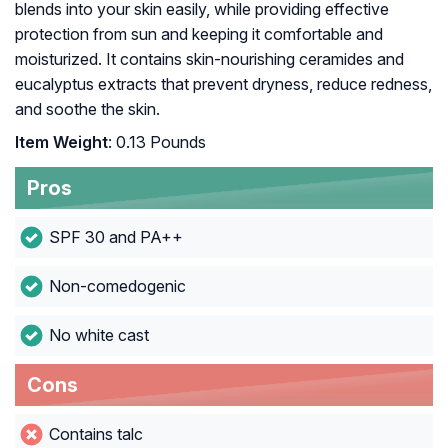
blends into your skin easily, while providing effective
protection from sun and keeping it comfortable and
moisturized. It contains skin-nourishing ceramides and
eucalyptus extracts that prevent dryness, reduce redness,
and soothe the skin.
Item Weight
: 0.13 Pounds
Pros
SPF 30 and PA++
Non-comedogenic
No white cast
Cons
Contains talc