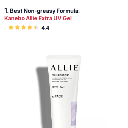
Best Non-greasy Formula:
Kanebo Allie Extra UV Gel
4.4