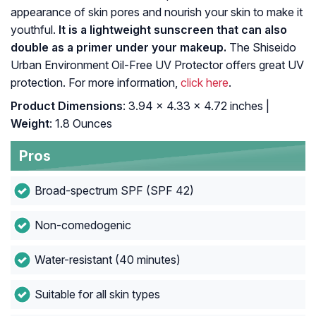
appearance of skin pores and nourish your skin to make it
youthful.
It is a lightweight sunscreen that can also
double as a primer under your makeup.
The Shiseido
Urban Environment Oil-Free UV Protector offers great UV
protection. For more information,
click here
.
Product Dimensions
: 3.94 x 4.33 x 4.72 inches |
Weight
: 1.8 Ounces
Pros
Broad-spectrum SPF (SPF 42)
Non-comedogenic
Water-resistant (40 minutes)
Suitable for all skin types