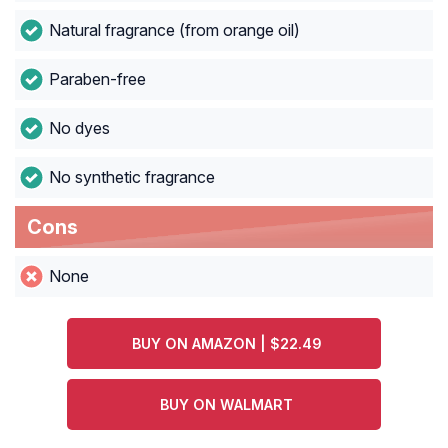
Natural fragrance (from orange oil)
Paraben-free
No dyes
No synthetic fragrance
Cons
None
BUY ON AMAZON | $22.49
BUY ON WALMART