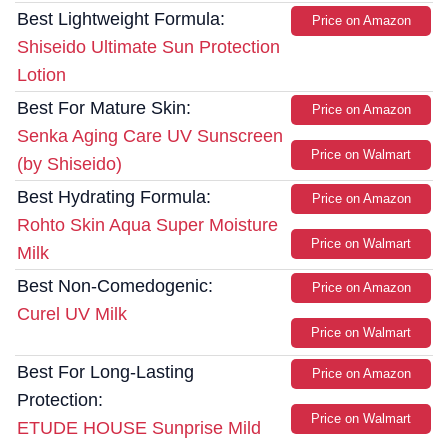
Best Lightweight Formula:
Price on Amazon
Shiseido Ultimate Sun Protection
Lotion
Best For Mature Skin:
Price on Amazon
Senka Aging Care UV Sunscreen
Price on Walmart
(by Shiseido)
Best Hydrating Formula:
Price on Amazon
Rohto Skin Aqua Super Moisture
Price on Walmart
Milk
Best Non-Comedogenic:
Price on Amazon
Curel UV Milk
Price on Walmart
Best For Long-Lasting
Price on Amazon
Protection:
Price on Walmart
ETUDE HOUSE Sunprise Mild