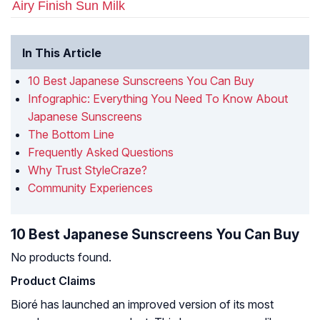
Airy Finish Sun Milk
In This Article
10 Best Japanese Sunscreens You Can Buy
Infographic: Everything You Need To Know About
Japanese Sunscreens
The Bottom Line
Frequently Asked Questions
Why Trust StyleCraze?
Community Experiences
10 Best Japanese Sunscreens You Can Buy
No products found.
Product Claims
Bioré has launched an improved version of its most