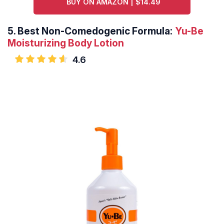
BUY ON AMAZON | $14.49
5.
Best Non-Comedogenic Formula:
Yu-Be
Moisturizing Body Lotion
4.6