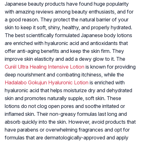
Japanese beauty products have found huge popularity
with amazing reviews among beauty enthusiasts, and for
a good reason. They protect the natural barrier of your
skin to keep it soft, shiny, healthy, and properly hydrated.
The best scientifically formulated Japanese body lotions
are enriched with hyaluronic acid and antioxidants that
offer anti-aging benefits and keep the skin firm. They
improve skin elasticity and add a dewy glow to it. The
Curél Ultra Healing Intensive Lotion
is known for providing
deep nourishment and combating itchiness, while the
Hadalabo Gokujun Hyaluronic Lotion
is enriched with
hyaluronic acid that helps moisturize dry and dehydrated
skin and promotes naturally supple, soft skin. These
lotions do not clog open pores and soothe irritated or
inflamed skin. Their non-greasy formulas last long and
absorb quickly into the skin. However, avoid products that
have parabens or overwhelming fragrances and opt for
formulas that are dermatologically-approved and apply