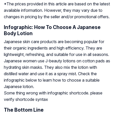
*The prices provided in this article are based on the latest
available information. However, they may vary due to
changes in pricing by the seller and/or promotional offers.
Infographic: How To Choose A Japanese
Body Lotion
Japanese skin care products are becoming popular for
their organic ingredients and high efficiency. They are
lightweight, refreshing, and suitable for use in all seasons.
Japanese women use J-beauty lotions on cotton pads as
hydrating skin masks. They also mix the lotion with
distilled water and use it as a spray mist. Check the
infographic below to learn how to choose a suitable
Japanese lotion.
Some thing wrong with infographic shortcode. please
verify shortcode syntax
The Bottom Line