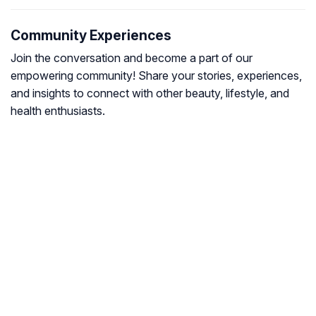
Community Experiences
Join the conversation and become a part of our
empowering community! Share your stories, experiences,
and insights to connect with other beauty, lifestyle, and
health enthusiasts.