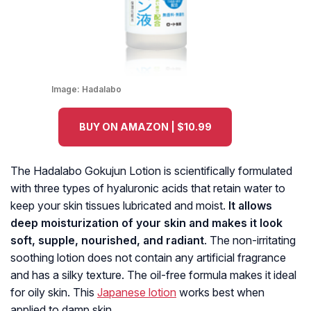
Image:
Hadalabo
BUY ON AMAZON | $10.99
The Hadalabo Gokujun Lotion is scientifically formulated
with three types of hyaluronic acids that retain water to
keep your skin tissues lubricated and moist.
It allows
deep moisturization of your skin and makes it look
soft, supple, nourished, and radiant
. The non-irritating
soothing lotion does not contain any artificial fragrance
and has a silky texture. The oil-free formula makes it ideal
for oily skin. This
Japanese lotion
works best when
applied to damp skin.