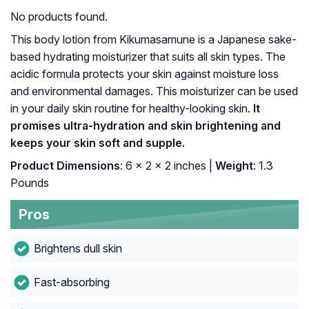
No products found.
This body lotion from Kikumasamune is a Japanese sake-
based hydrating moisturizer that suits all skin types. The
acidic formula protects your skin against moisture loss
and environmental damages. This moisturizer can be used
in your daily skin routine for healthy-looking skin.
It
promises ultra-hydration and skin brightening and
keeps your skin soft and supple.
Product Dimensions
: 6 x 2 x 2 inches |
Weight
: 1.3
Pounds
Pros
Brightens dull skin
Fast-absorbing