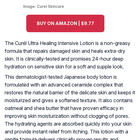
Image:
Curel Skincare
BUY ON AMAZON | $9.77
The Curél Ultra Healing Intensive Lotion is a non-greasy
formula that repairs damaged skin and heals extra-dry
skin. It is clinically-tested and promises 24-hour deep
hydration on sensitive skin for a soft and supple look.
This dermatologist-tested Japanese body lotion is
formulated with an advanced ceramide complex that
restores the natural barrier of the delicate skin and keeps it
moisturized and gives a softened texture. It also contains
oatmeal and shea butter that have proven efficacy in
improving skin moisturization without clogging of pores.
The hydrating agents are absorbed quickly into your skin
and provide instant relief from itching. This lotion with a
gentle formula delivers clinically proven results and