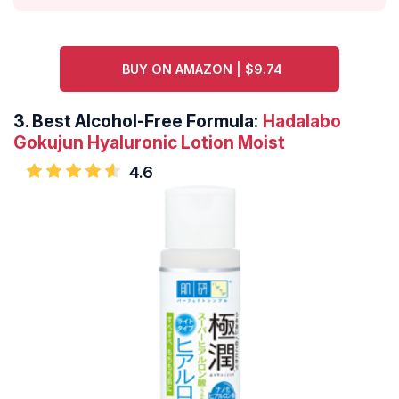
BUY ON AMAZON | $9.74
3.
Best Alcohol-Free Formula:
Hadalabo
Gokujun Hyaluronic Lotion Moist
4.6