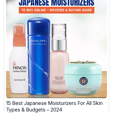
15 Best Japanese Moisturizers For All Skin
Types & Budgets – 2024