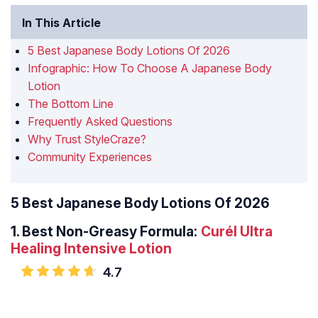
In This Article
5 Best Japanese Body Lotions Of 2026
Infographic: How To Choose A Japanese Body
Lotion
The Bottom Line
Frequently Asked Questions
Why Trust StyleCraze?
Community Experiences
5 Best Japanese Body Lotions Of 2026
1.
Best Non-Greasy Formula:
Curél Ultra
Healing Intensive Lotion
4.7