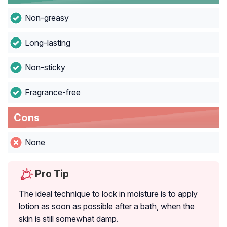
Non-greasy
Long-lasting
Non-sticky
Fragrance-free
Cons
None
Pro Tip
The ideal technique to lock in moisture is to apply
lotion as soon as possible after a bath, when the
skin is still somewhat damp.