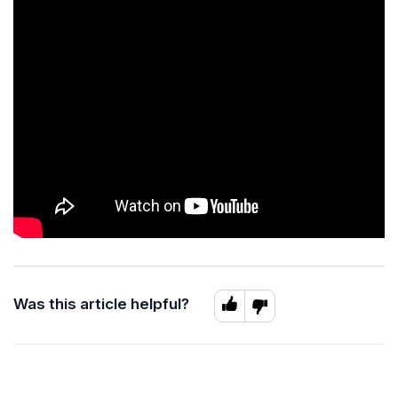
Was this article helpful?