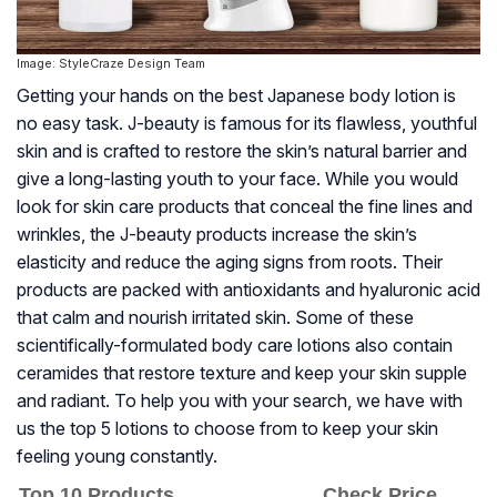
Image: StyleCraze Design Team
Getting your hands on the best Japanese body lotion is
no easy task. J-beauty is famous for its flawless, youthful
skin and is crafted to restore the skin’s natural barrier and
give a long-lasting youth to your face. While you would
look for skin care products that conceal the fine lines and
wrinkles, the J-beauty products increase the skin’s
elasticity and reduce the aging signs from roots. Their
products are packed with antioxidants and hyaluronic acid
that calm and nourish irritated skin. Some of these
scientifically-formulated body care lotions also contain
ceramides that restore texture and keep your skin supple
and radiant. To help you with your search, we have with
us the top 5 lotions to choose from to keep your skin
feeling young constantly.
Top 10 Products
Check Price