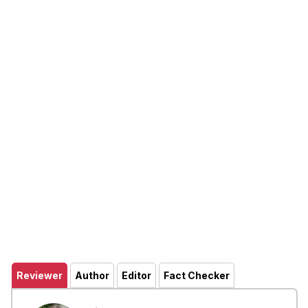
Reviewer
Author
Editor
Fact Checker