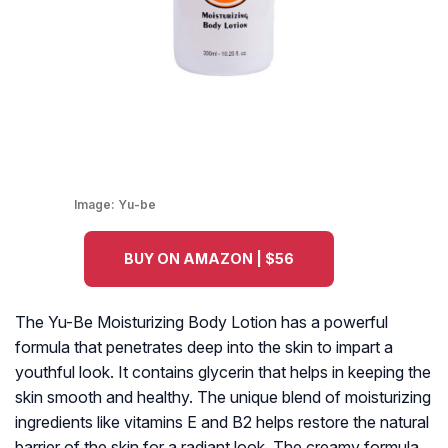
Image:
Yu-be
BUY ON AMAZON | $56
The Yu-Be Moisturizing Body Lotion has a powerful
formula that penetrates deep into the skin to impart a
youthful look. It contains glycerin that helps in keeping the
skin smooth and healthy. The unique blend of moisturizing
ingredients like vitamins E and B2 helps restore the natural
barrier of the skin for a radiant look. The creamy formula