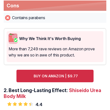
Cons
Contains parabens
Why We Think It's Worth Buying
More than 7,249 rave reviews on Amazon prove
why we are so in awe of this product.
BUY ON AMAZON | $9.77
2.
Best Long-Lasting Effect:
Shiseido Urea
Body Milk
4.4