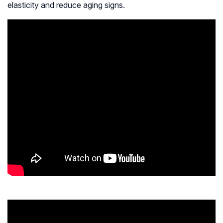
elasticity and reduce aging signs.