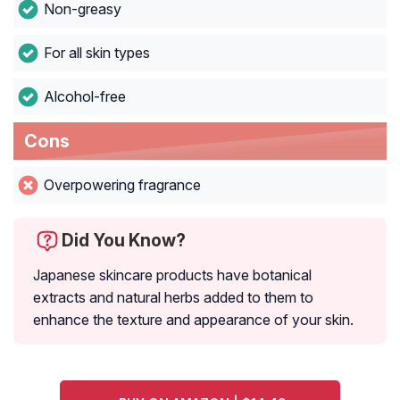
Non-greasy
For all skin types
Alcohol-free
Cons
Overpowering fragrance
Did You Know?
Japanese skincare products have botanical
extracts and natural herbs added to them to
enhance the texture and appearance of your skin.