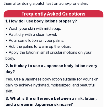
them after doing a patch test on acne-prone skin.
Frequently Asked Questions
How do I use body lotions properly?
• Wash your skin with mild soap.
• Pat it dry with a clean towel.
• Pour some lotion on your palms.
• Rub the palms to warm up the lotion.
• Apply the lotion in small circular motions on your
body.
Is it okay to use a Japanese body lotion every
day?
Yes. Use a Japanese body lotion suitable for your skin
daily to achieve hydrated, moisturized, and beautiful
skin.
What is the difference between a milk, lotion,
and a cream in Japanese skincare?