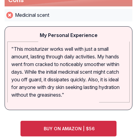
Cons
Medicinal scent
My Personal Experience
"This moisturizer works well with just a small
amount, lasting through daily activities. My hands
went from cracked to noticeably smoother within
days. While the initial medicinal scent might catch
you off guard, it dissipates quickly. Also, it is ideal
for anyone with dry skin seeking lasting hydration
without the greasiness."
BUY ON AMAZON | $56