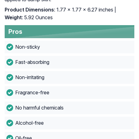
Product Dimensions
: 1.77 x 1.77 x 6.27 inches |
Weight
: 5.92 Ounces
Pros
Non-sticky
Fast-absorbing
Non-irritating
Fragrance-free
No harmful chemicals
Alcohol-free
Oil-free