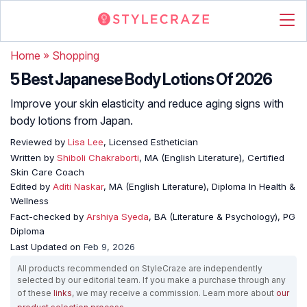
Home
»
Shopping
5 Best Japanese Body Lotions Of 2026
Improve your skin elasticity and reduce aging signs with
body lotions from Japan.
Reviewed by
Lisa Lee
, Licensed Esthetician
Written by
Shiboli Chakraborti
, MA (English Literature), Certified
Skin Care Coach
Edited by
Aditi Naskar
, MA (English Literature), Diploma In Health &
Wellness
Fact-checked by
Arshiya Syeda
, BA (Literature & Psychology), PG
Diploma
Last Updated on
Feb 9, 2026
All products recommended on StyleCraze are independently
selected by our editorial team. If you make a purchase through any
of these
links
, we may receive a commission. Learn more about
our