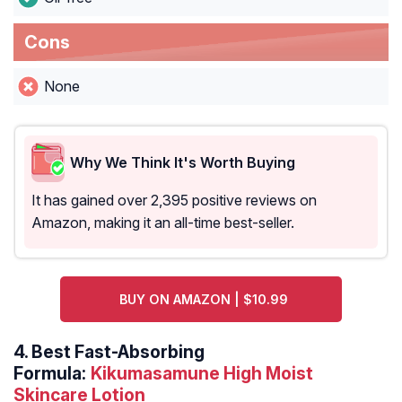
Cons
None
Why We Think It's Worth Buying
It has gained over 2,395 positive reviews on
Amazon, making it an all-time best-seller.
BUY ON AMAZON | $10.99
4.
Best Fast-Absorbing
Formula:
Kikumasamune High Moist
Skincare Lotion