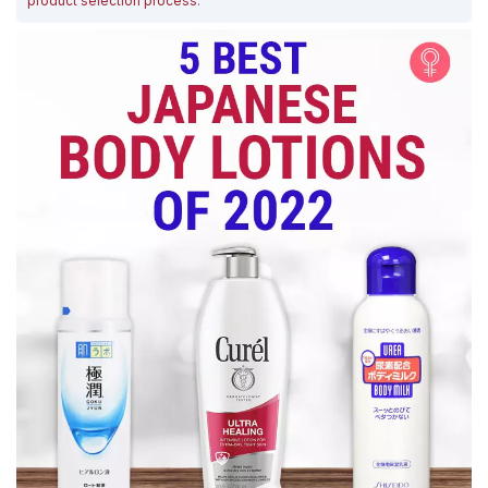
product selection process
.