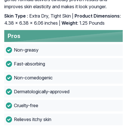
improves skin elasticity and makes it look younger.
Skin Type
: Extra Dry, Tight Skin |
Product Dimensions
:
4.38 x 6.38 x 6.06 inches |
Weight
: 1.25 Pounds
Pros
Non-greasy
Fast-absorbing
Non-comedogenic
Dermatologically-approved
Cruelty-free
Relieves itchy skin