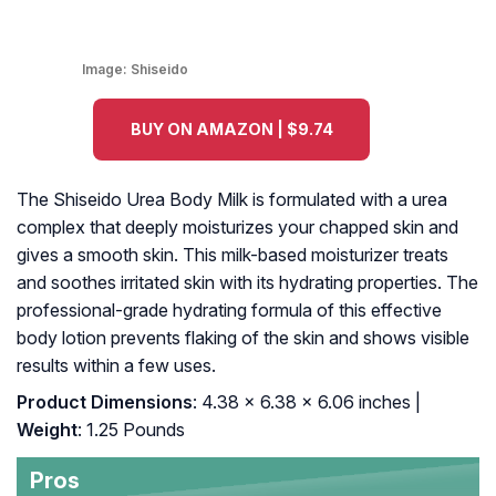
Image:
Shiseido
BUY ON AMAZON | $9.74
The Shiseido Urea Body Milk is formulated with a urea
complex that deeply moisturizes your chapped skin and
gives a smooth skin. This milk-based moisturizer treats
and soothes irritated skin with its hydrating properties. The
professional-grade hydrating formula of this effective
body lotion prevents flaking of the skin and shows visible
results within a few uses.
Product Dimensions
: 4.38 x 6.38 x 6.06 inches |
Weight
: 1.25 Pounds
Pros