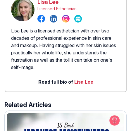
Lisa Lee
Licensed Esthetician
Lisa Lee is a licensed esthetician with over two
decades of professional experience in skin care
and makeup. Having struggled with her skin issues
practically her whole life, she understands the
frustration as well as the toll it can take on one's
self-image.
Read full bio of
Lisa Lee
Related Articles