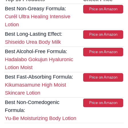
Best Non-Greasy Formula:
Price on Amazon
Curél Ultra Healing Intensive
Lotion
Best Long-Lasting Effect:
Price on Amazon
Shiseido Urea Body Milk
Best Alcohol-Free Formula:
Price on Amazon
Hadalabo Gokujun Hyaluronic
Lotion Moist
Best Fast-Absorbing Formula:
Price on Amazon
Kikumasamune High Moist
Skincare Lotion
Best Non-Comedogenic
Price on Amazon
Formula:
Yu-Be Moisturizing Body Lotion