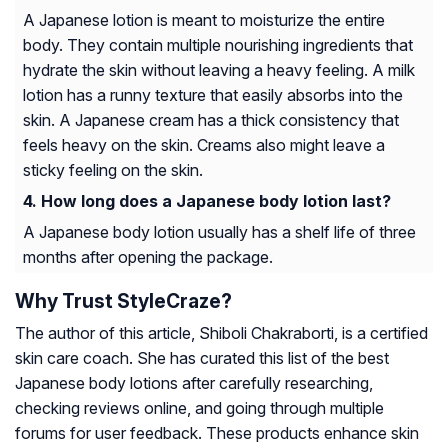
A Japanese lotion is meant to moisturize the entire
body. They contain multiple nourishing ingredients that
hydrate the skin without leaving a heavy feeling. A milk
lotion has a runny texture that easily absorbs into the
skin. A Japanese cream has a thick consistency that
feels heavy on the skin. Creams also might leave a
sticky feeling on the skin.
How long does a Japanese body lotion last?
A Japanese body lotion usually has a shelf life of three
months after opening the package.
Why Trust StyleCraze?
The author of this article, Shiboli Chakraborti, is a certified
skin care coach. She has curated this list of the best
Japanese body lotions after carefully researching,
checking reviews online, and going through multiple
forums for user feedback. These products enhance skin