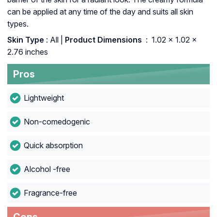
can be applied at any time of the day and suits all skin
types.
Skin Type
: All |
Product Dimensions ‏
: ‎ 1.02 x 1.02 x
2.76 inches
Pros
Lightweight
Non-comedogenic
Quick absorption
Alcohol -free
Fragrance-free