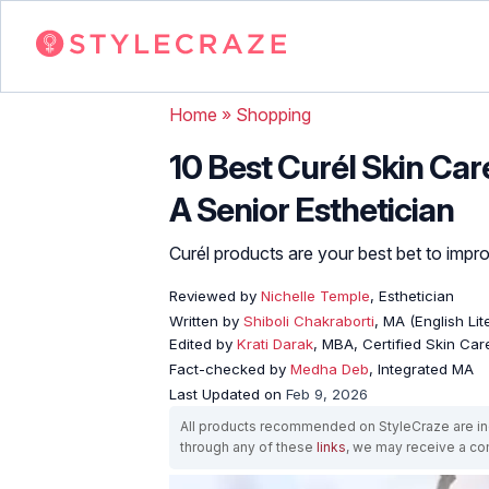
Home
»
Shopping
10 Best Curél Skin Car
A Senior Esthetician
Curél products are your best bet to improv
Reviewed by
Nichelle Temple
, Esthetician
Written by
Shiboli Chakraborti
, MA (English Li
Edited by
Krati Darak
, MBA, Certified Skin Ca
Fact-checked by
Medha Deb
, Integrated MA
Last Updated on
Feb 9, 2026
All products recommended on StyleCraze are ind
through any of these
links
, we may receive a c