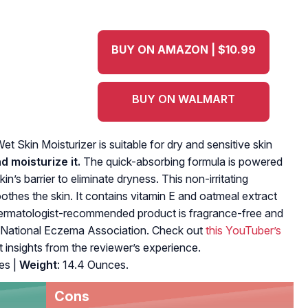
BUY ON AMAZON | $10.99
BUY ON WALMART
‌Wet Skin Moisturizer‌ is suitable for ‌dry‌ and sensitive ‌skin
and‌ ‌moisturize‌ it.‌
The‌ ‌quick-absorbing‌ ‌formula‌ ‌is powered‌
n’s‌ ‌barrier‌ ‌to‌ ‌eliminate‌ ‌dryness. ‌This non-irritating‌
‌ soothes the skin.‌ It contains vitamin E and oatmeal extract
s dermatologist-recommended product is fragrance-free and
‌ ‌the National‌ ‌Eczema‌ ‌Association.‌ Check out
this YouTuber’s
t insights from the reviewer’s experience.
es |
Weight
: 14.4 Ounces.
Cons