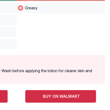
Greasy‌ ‌
Wash before applying the lotion for clearer skin and
BUY ON WALMART