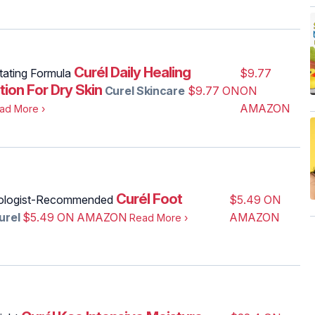
Curél Daily Healing
tating Formula
$9.77
tion For Dry Skin
Curel Skincare
$9.77 ON
ON
AMAZON
ad More
›
Curél Foot
ologist-Recommended
$5.49 ON
urel
$5.49 ON AMAZON
AMAZON
Read More
›