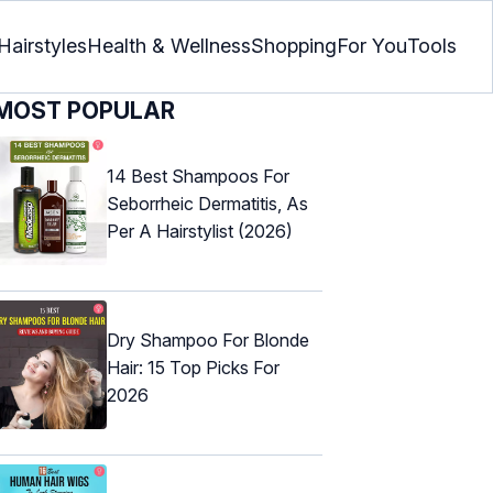
Hairstyles
Health & Wellness
Shopping
For You
Tools
MOST POPULAR
14 Best Shampoos For
Seborrheic Dermatitis, As
Per A Hairstylist (2026)
Dry Shampoo For Blonde
Hair: 15 Top Picks For
2026