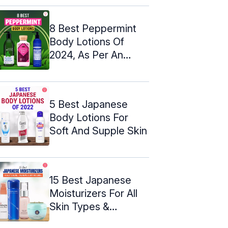
8 Best Peppermint
Body Lotions Of
2024, As Per An
Esthetician
5 Best Japanese
Body Lotions For
Soft And Supple Skin
15 Best Japanese
Moisturizers For All
Skin Types &
Budgets – 2024