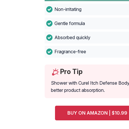
Non-irritating
Gentle formula ‌
Absorbed quickly ‌ ‌
Fragrance-free‌ ‌
Pro Tip
Shower with Curel Itch Defense Body 
better product absorption.
BUY ON AMAZON | $10.99