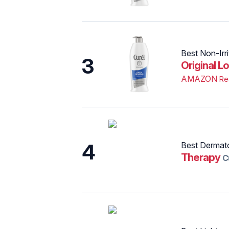
Best Non-Irri
3
Original Lo
AMAZON
Re
4
Best Dermat
Therapy
C