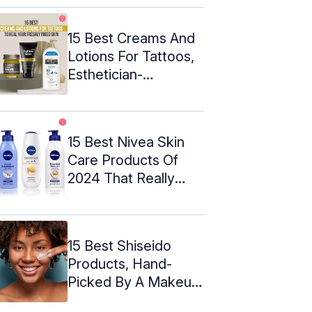
15 Best Creams And
Lotions For Tattoos,
Esthetician-
Approved
15 Best Nivea Skin
Care Products Of
2024 That Really
Work
15 Best Shiseido
Products, Hand-
Picked By A Makeup
Expert – 2024