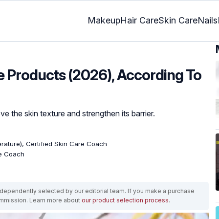
Makeup
Hair Care
Skin Care
Nails
e Products (2026), According To
e the skin texture and strengthen its barrier.
terature), Certified Skin Care Coach
re Coach
ependently selected by our editorial team. If you make a purchase
ommission. Learn more about
our product selection process
.