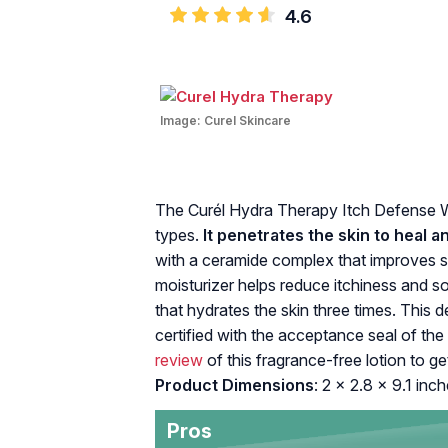
4.6
Image:
Curel Skincare
The Curél‌ ‌Hydra‌ ‌Therapy‌ ‌Itch‌ ‌Defense‌ 
types.‌ ‌
It‌ ‌‌penetrates‌ ‌the‌ ‌skin‌ ‌to‌ ‌heal‌ ‌
‌with‌ ‌a ceramide‌ ‌complex‌ that ‌improves‌ ‌ski
moisturizer ‌helps‌ ‌reduce‌ ‌itchiness‌ ‌and
that hydrates the skin three times‌. Thi
‌certified‌ ‌with‌ ‌the‌ ‌acceptance‌ ‌seal‌ ‌of
review
of this fragrance-free lotion to ge
Product Dimensions
: 2 x 2.8 x 9.1 inch
Pros