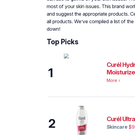
most of your skin issues. This brand wor
and suggest the appropriate products. Cer
all products. We’ve compiled a list of the
down!
Top Picks
Curél‌ ‌Hyd
1
‌Moisturize
More
›
Curél‌ ‌Ultra
2
Skincare
$9