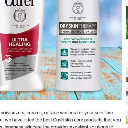
e moisturizers, creams, or face washes for your sensitive
re, we have listed the best Curél skin care products that you
is Japanese skincare line provides excellent solutions to