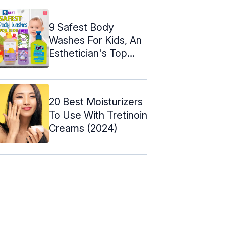
9 Safest Body
Washes For Kids, An
Esthetician's Top
Picks Of 2024
20 Best Moisturizers
To Use With Tretinoin
Creams (2024)