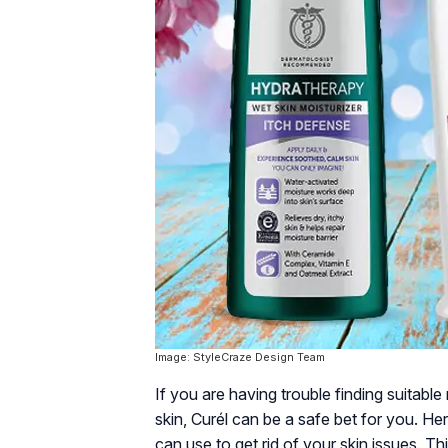
Image: StyleCraze Design Team
If you are having trouble finding suitabl
skin, Curél can be a safe bet for you. He
can use to get rid of your skin issues. Th