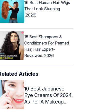
16 Best Human Hair Wigs
That Look Stunning
(2026)
15 Best Shampoos &
Conditioners For Permed
Hair, Hair Expert-
Reviewed: 2026
Related Articles
10 Best Japanese
Eye Creams Of 2024,
As Per A Makeup
Artist