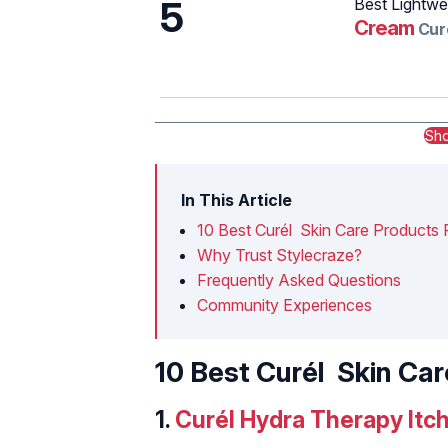
5
Best Lightwe
Cream
Cur
Sh
In This Article
10‌ ‌Best‌ ‌Curél‌ ‌Skin‌ ‌Care‌ ‌Products‌ ‌Fo
Why Trust Stylecraze?
Frequently Asked Questions
Community Experiences
10‌ ‌Best‌ ‌Curél‌ ‌Skin‌ ‌Care
1.‌
‌‌Curél‌ ‌Hydra‌ ‌Therapy ‌It