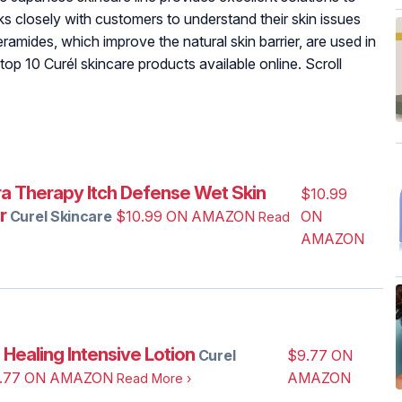
ks closely with customers to understand their skin issues
amides, which improve the natural skin barrier, are used in
 top 10 Curél skincare products available online. Scroll
ra‌ ‌Therapy ‌Itch‌ ‌Defense‌ Wet Skin
$10.99
r
Curel Skincare
$10.99 ON AMAZON
ON
Read
AMAZON
‌ ‌Healing‌ ‌Intensive‌ ‌Lotion
Curel
$9.77 ON
.77 ON AMAZON
AMAZON
Read More
›