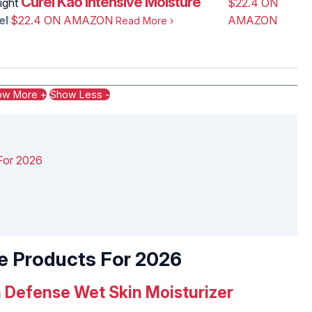
Curél Kao Intensive Moisture
ight
$22.4 ON
el
$22.4 ON AMAZON
AMAZON
Read More
›
ow More +
Show Less -
r‌ ‌2026‌ ‌ ‌
‌ ‌Products‌ ‌For‌ ‌2026‌ ‌ ‌
ch‌ ‌Defense‌ Wet Skin ‌Moisturizer‌