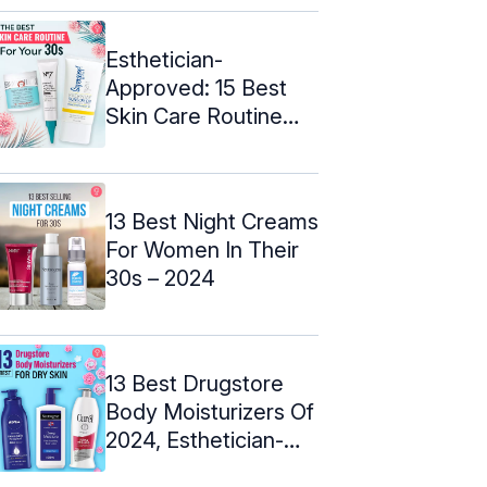
Esthetician-
Approved: 15 Best
Skin Care Routine
Products For 30s
13 Best Night Creams
For Women In Their
30s – 2024
13 Best Drugstore
Body Moisturizers Of
2024, Esthetician-
Approved