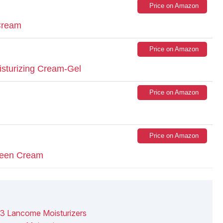
Price on Amazon
 Cream
Price on Amazon
sturizing Cream-Gel
Price on Amazon
Price on Amazon
creen Cream
13 Lancome Moisturizers