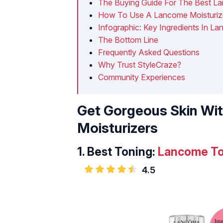
The Buying Guide For The Best La
How To Use A Lancome Moisturiz
Infographic: Key Ingredients In L
The Bottom Line
Frequently Asked Questions
Why Trust StyleCraze?
Community Experiences
Get Gorgeous Skin Wi
Moisturizers
1.
Best Toning:
Lancome To
4.5