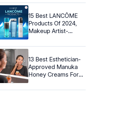
15 Best LANCÔME
Products Of 2024,
Makeup Artist-
Approved
13 Best Esthetician-
Approved Manuka
Honey Creams For
Skin - 2024