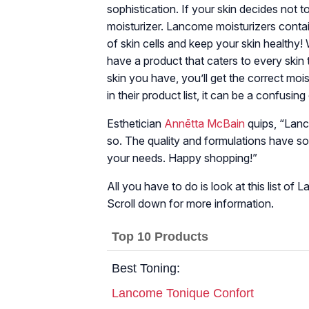
sophistication. If your skin decides not to
moisturizer. Lancome moisturizers contain
of skin cells and keep your skin healthy!
have a product that caters to every skin
skin you have, you’ll get the correct mo
in their product list, it can be a confusing
Esthetician
Annētta McBain
quips, “Lanc
so. The quality and formulations have s
your needs. Happy shopping!”
All you have to do is look at this list of
Scroll down for more information.
Top 10 Products
Best Toning:
Lancome Tonique Confort