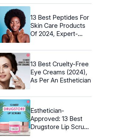
13 Best Peptides For
Skin Care Products
Of 2024, Expert-
Approved
13 Best Cruelty-Free
Eye Creams (2024),
As Per An Esthetician
Esthetician-
Approved: 13 Best
Drugstore Lip Scrubs
– 2024