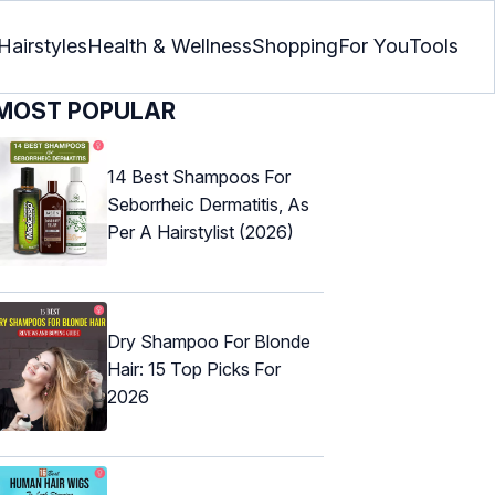
Hairstyles
Health & Wellness
Shopping
For You
Tools
MOST POPULAR
14 Best Shampoos For
Seborrheic Dermatitis, As
Per A Hairstylist (2026)
Dry Shampoo For Blonde
Hair: 15 Top Picks For
2026