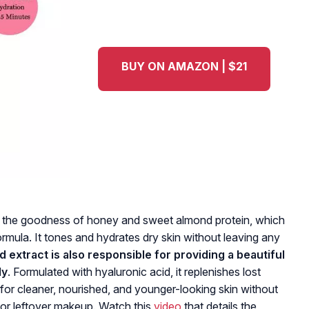
BUY ON AMAZON | $21
h the goodness of honey and sweet almond protein, which
ormula.
It tones and hydrates dry skin without leaving any
extract is also responsible for providing a beautiful
ly
. Formulated with hyaluronic acid, it replenishes lost
d for cleaner, nourished, and younger-looking skin without
s, or leftover makeup. Watch this
video
that details the