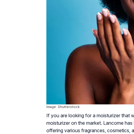
Image: Shutterstock
If you are looking for a moisturizer that
moisturizer on the market. Lancome has 
offering various fragrances, cosmetics,