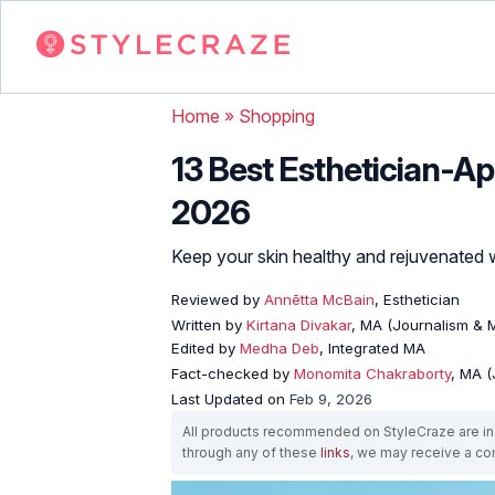
Home
»
Shopping
13 Best Esthetician-A
2026
Keep your skin healthy and rejuvenated wi
Reviewed by
Annētta McBain
, Esthetician
Written by
Kirtana Divakar
, MA (Journalism &
Edited by
Medha Deb
, Integrated MA
Fact-checked by
Monomita Chakraborty
, MA 
Last Updated on
Feb 9, 2026
All products recommended on StyleCraze are ind
through any of these
links
, we may receive a c