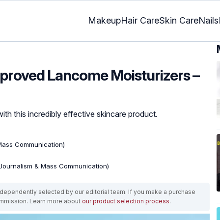
Makeup
Hair Care
Skin Care
Nails
pproved Lancome Moisturizers –
th this incredibly effective skincare product.
 Mass Communication)
(Journalism & Mass Communication)
ependently selected by our editorial team. If you make a purchase
ommission. Learn more about
our product selection process
.