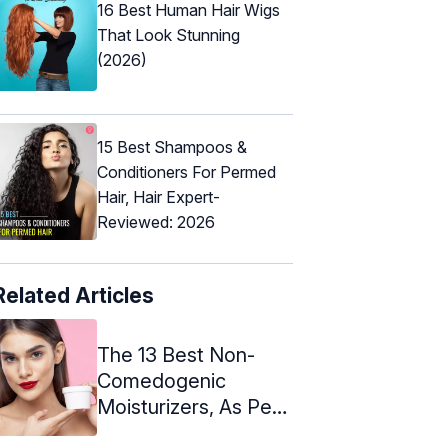
16 Best Human Hair Wigs
That Look Stunning
(2026)
15 Best Shampoos &
Conditioners For Permed
Hair, Hair Expert-
Reviewed: 2026
Related Articles
The 13 Best Non-
Comedogenic
Moisturizers, As Per
An Expert - 2024