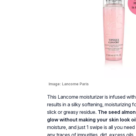
Image:
Lancome Paris
This Lancome moisturizer is infused wit
results in a silky softening, moisturizing f
slick or greasy residue.
The seed almond 
glow without making your skin look oi
moisture, and just 1 swipe is all you nee
any traces of impurities, dirt, excess oil