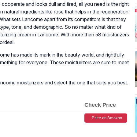
 cooperate and looks dull and tired, all you need is the right
 natural ingredients like rose that helps in the regeneration
 What sets Lancome apart from its competitors is that they
 type, tone, and demographic. So no matter what kind of
isturizing cream in Lancome. With more than 58 moisturizers
 ordeal.
ome has made its mark in the beauty world, and rightfully
omething for everyone. These moisturizers are sure to meet
 Lancome moisturizers and select the one that suits you best.
Check Price
Price on Amazon