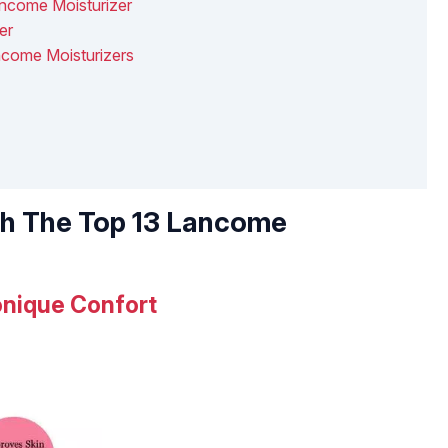
ncome Moisturizer
er
ancome Moisturizers
th The Top 13 Lancome
nique Confort