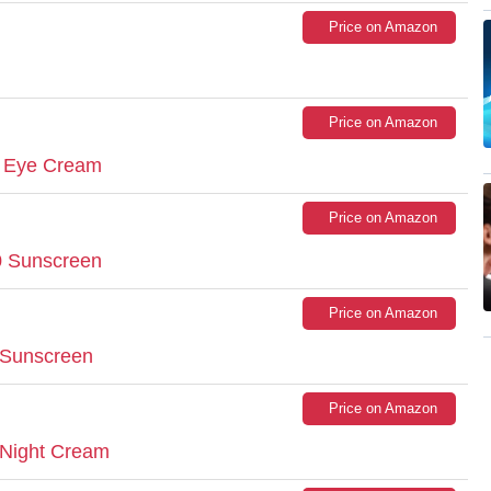
Price on Amazon
Price on Amazon
x Eye Cream
Price on Amazon
30 Sunscreen
Price on Amazon
n Sunscreen
Price on Amazon
 Night Cream