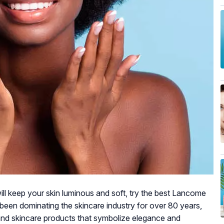
 will keep your skin luminous and soft, try the best Lancome
been dominating the skincare industry for over 80 years,
 and skincare products that symbolize elegance and