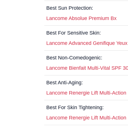
Best Sun Protection:
Lancome Absolue Premium Bx
Best For Sensitive Skin:
Lancome Advanced Genifique Yeu
Best Non-Comedogenic:
Lancome Bienfait Multi-Vital SPF 
Best Anti-Aging:
Lancome Renergie Lift Multi-Actio
Best For Skin Tightening:
Lancome Renergie Lift Multi-Action