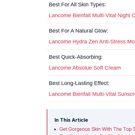
Best For All Skin Types:
Lancome Bienfait Multi-Vital Night
Best For A Natural Glow:
Lancome Hydra Zen Anti-Stress Moi
Best Quick-Absorbing:
Lancome Absolue Soft Cream
Best Long-Lasting Effect:
Lancome Bienfait Multi-Vital Suns
In This Article
Get Gorgeous Skin With The Top 