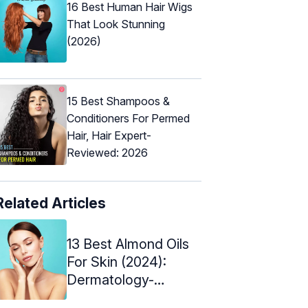
16 Best Human Hair Wigs
That Look Stunning
(2026)
15 Best Shampoos &
Conditioners For Permed
Hair, Hair Expert-
Reviewed: 2026
Related Articles
13 Best Almond Oils
For Skin (2024):
Dermatology-
Approved