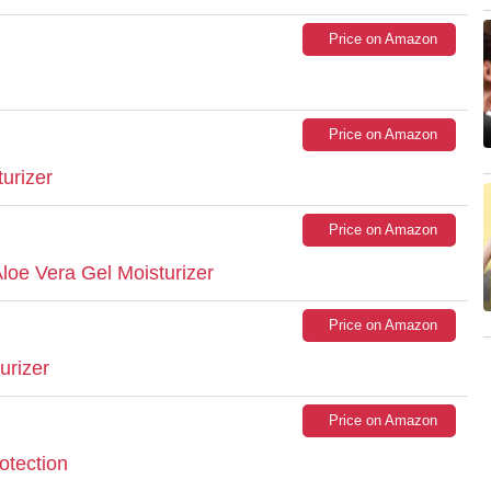
Price on Amazon
Price on Amazon
turizer
Price on Amazon
Aloe Vera Gel Moisturizer
Price on Amazon
urizer
Price on Amazon
otection