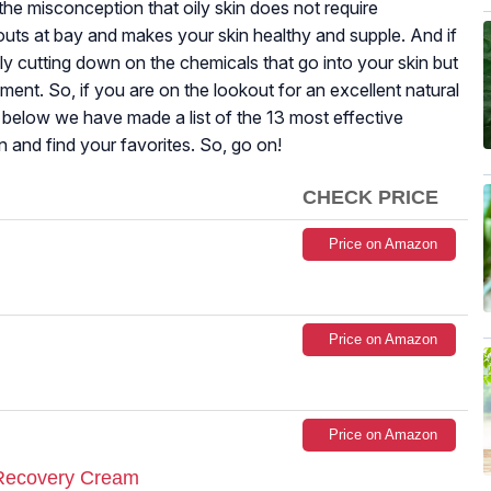
f the misconception that oily skin does not require
kouts at bay and makes your skin healthy and supple. And if
ly cutting down on the chemicals that go into your skin but
nment. So, if you are on the lookout for an excellent natural
t below we have made a list of the 13 most effective
n and find your favorites. So, go on!
CHECK PRICE
Price on Amazon
Price on Amazon
Price on Amazon
 Recovery Cream