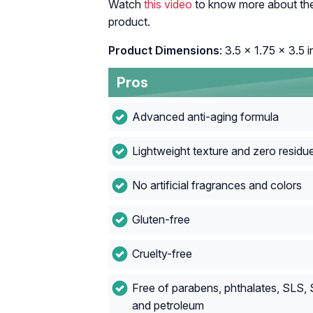
Watch
this video
to know more about the 
product.
Product Dimensions
: 3.5 x 1.75 x 3.5 
Pros
Advanced anti-aging formula
Lightweight texture and zero residu
No artificial fragrances and colors
Gluten-free
Cruelty-free
Free of parabens, phthalates, SLS,
and petroleum