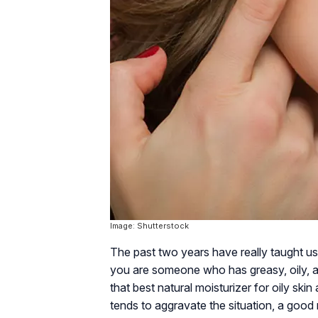
Image: Shutterstock
The past two years have really taught us 
you are someone who has greasy, oily, an
that best natural moisturizer for oily ski
tends to aggravate the situation, a good m