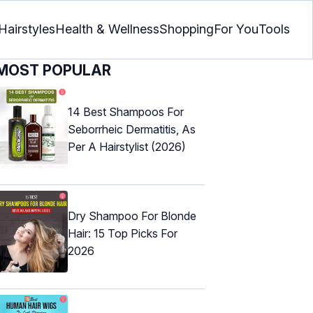
Hairstyles
Health & Wellness
Shopping
For You
Tools
MOST POPULAR
14 Best Shampoos For
Seborrheic Dermatitis, As
Per A Hairstylist (2026)
Dry Shampoo For Blonde
Hair: 15 Top Picks For
2026