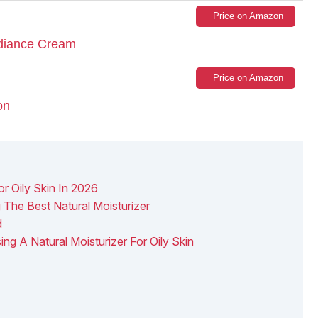
Price on Amazon
diance Cream
Price on Amazon
on
or Oily Skin In 2026
he Best Natural Moisturizer
d
ng A Natural Moisturizer For Oily Skin