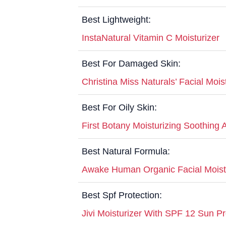
Best Lightweight:
InstaNatural Vitamin C Moisturizer
Best For Damaged Skin:
Christina Miss Naturals’ Facial Mois
Best For Oily Skin:
First Botany Moisturizing Soothing 
Best Natural Formula:
Awake Human Organic Facial Moist
Best Spf Protection:
Jivi Moisturizer With SPF 12 Sun Pr