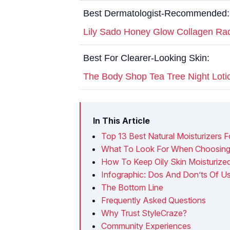
Best Dermatologist-Recommended:
Lily Sado Honey Glow Collagen Ra
Best For Clearer-Looking Skin:
The Body Shop Tea Tree Night Loti
In This Article
Top 13 Best Natural Moisturizers F
What To Look For When Choosing T
How To Keep Oily Skin Moisturize
Infographic: Dos And Don’ts Of Usi
The Bottom Line
Frequently Asked Questions
Why Trust StyleCraze?
Community Experiences