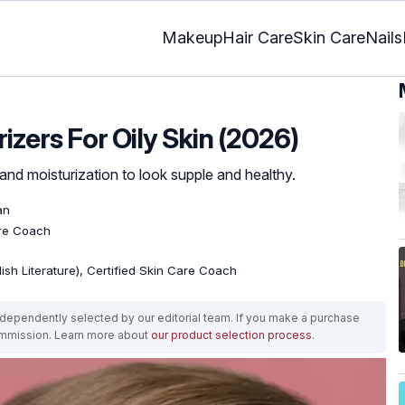
Makeup
Hair Care
Skin Care
Nails
izers For Oily Skin (2026)
nd moisturization to look supple and healthy.
an
are Coach
lish Literature), Certified Skin Care Coach
ependently selected by our editorial team. If you make a purchase
ommission. Learn more about
our product selection process
.