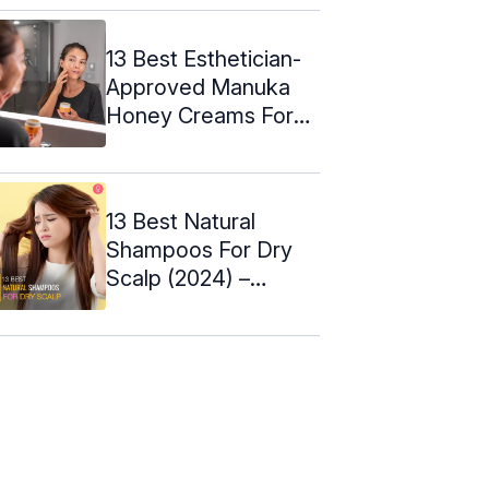
13 Best Esthetician-
Approved Manuka
Honey Creams For
Skin - 2024
13 Best Natural
Shampoos For Dry
Scalp (2024) –
Buying Tips