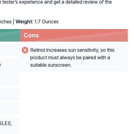
tester’s experience and get a detailed review of the
inches |
Weight
: 1.7 Ounces
Cons
Retinol increases sun sensitivity, so this
product must always be paired with a
e
suitable sunscreen.
 SLES,