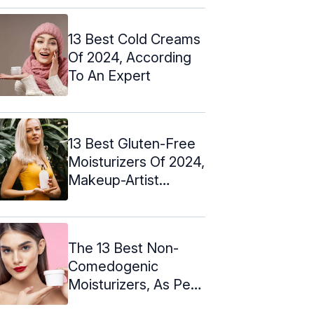
13 Best Cold Creams
Of 2024, According
To An Expert
13 Best Gluten-Free
Moisturizers Of 2024,
Makeup-Artist
Approved
The 13 Best Non-
Comedogenic
Moisturizers, As Per
An Expert - 2024