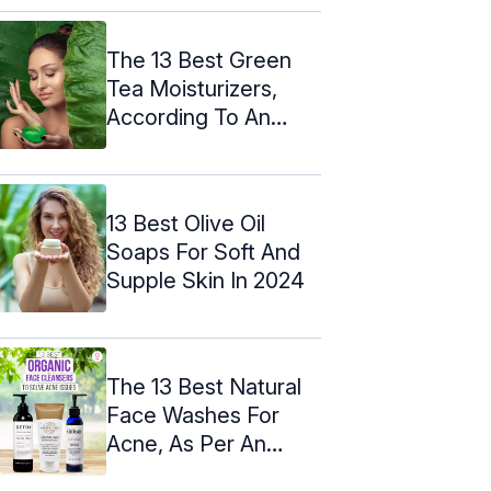
The 13 Best Green
Tea Moisturizers,
According To An
Expert – 2024
13 Best Olive Oil
Soaps For Soft And
Supple Skin In 2024
The 13 Best Natural
Face Washes For
Acne, As Per An
Expert - 2024