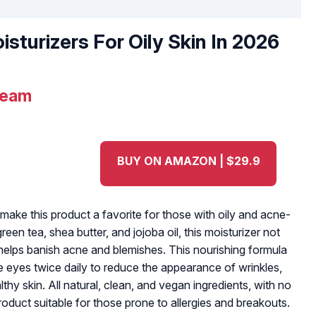
isturizers For Oily Skin In 2026
ream
BUY ON AMAZON | $29.9
make this product a favorite for those with oily and acne-
reen tea, shea butter, and jojoba oil, this moisturizer not
o helps banish acne and blemishes. This nourishing formula
 eyes twice daily to reduce the appearance of wrinkles,
lthy skin. All natural, clean, and vegan ingredients, with no
product suitable for those prone to allergies and breakouts.