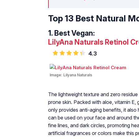
Top 13 Best Natural Mo
1.
Best Vegan:
LilyAna Naturals Retinol C
4.3
Image:
Lilyana Naturals
The lightweight texture and zero residue 
prone skin. Packed with aloe, vitamin E, g
only provides anti-aging benefits, it als
can be used on your face and around the
fine lines, and dark circles, promoting hea
artificial fragrances or colors make this 