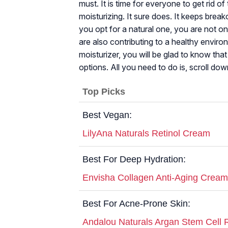
must. It is time for everyone to get rid o
moisturizing. It sure does. It keeps brea
you opt for a natural one, you are not on
are also contributing to a healthy enviro
moisturizer, you will be glad to know tha
options. All you need to do is, scroll dow
Top Picks
Best Vegan:
LilyAna Naturals Retinol Cream
Best For Deep Hydration:
Envisha Collagen Anti-Aging Cream
Best For Acne-Prone Skin:
Andalou Naturals Argan Stem Cell