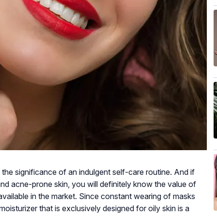
the significance of an indulgent self-care routine. And if
d acne-prone skin, you will definitely know the value of
n available in the market. Since constant wearing of masks
oisturizer that is exclusively designed for oily skin is a