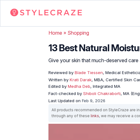
Home
»
Shopping
13 Best Natural Moistur
Give your skin that much-deserved care a
Reviewed by
Blade Tiessen
, Medical Esthetici
Written by
Krati Darak
, MBA, Certified Skin C
Edited by
Medha Deb
, Integrated MA
Fact-checked by
Shiboli Chakraborti
, MA (Eng
Last Updated on
Feb 9, 2026
All products recommended on StyleCraze are ind
through any of these
links
, we may receive a c