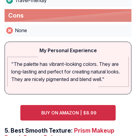
Travel-friendly
Cons
None
My Personal Experience
"The palette has vibrant-looking colors. They are
long-lasting and perfect for creating natural looks.
They are nicely pigmented and blend well."
BUY ON AMAZON | $8.99
5.
Best Smooth Texture:
Prism Makeup