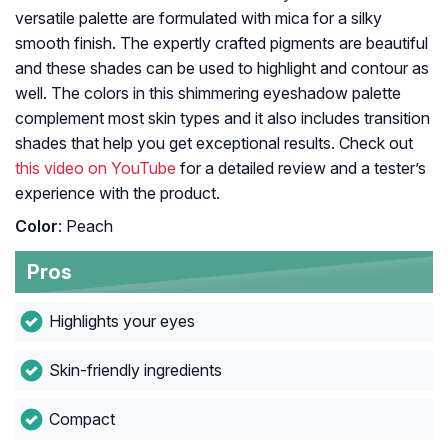
versatile palette are formulated with mica for a silky
smooth finish. The expertly crafted pigments are beautiful
and these shades can be used to highlight and contour as
well. The colors in this shimmering eyeshadow palette
complement most skin types and it also includes transition
shades that help you get exceptional results. Check out
this video on YouTube
for a detailed review and a tester’s
experience with the product.
Color
: Peach
Pros
Highlights your eyes
Skin-friendly ingredients
Compact