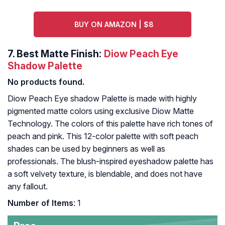
BUY ON AMAZON | $8
7.
Best Matte Finish:
Diow Peach Eye
Shadow Palette
No products found.
Diow Peach Eye shadow Palette is made with highly
pigmented matte colors using exclusive Diow Matte
Technology. The colors of this palette have rich tones of
peach and pink. This 12-color palette with soft peach
shades can be used by beginners as well as
professionals. The blush-inspired eyeshadow palette has
a soft velvety texture, is blendable, and does not have
any fallout.
Number of Items
: 1