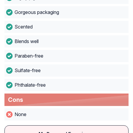
Gorgeous packaging
Scented
Blends well
Paraben-free
Sulfate-free
Phthalate-free
Cons
None