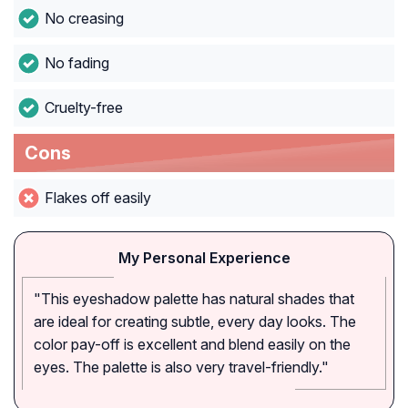
No creasing
No fading
Cruelty-free
Cons
Flakes off easily
My Personal Experience
"This eyeshadow palette has natural shades that
are ideal for creating subtle, every day looks. The
color pay-off is excellent and blend easily on the
eyes. The palette is also very travel-friendly."