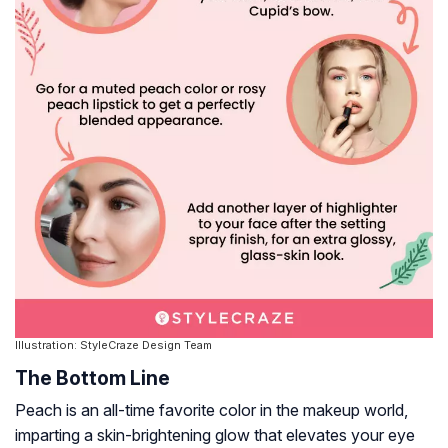
Illustration: StyleCraze Design Team
The Bottom Line
Peach is an all-time favorite color in the makeup world,
imparting a skin-brightening glow that elevates your eye