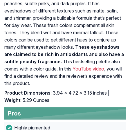
peaches, subtle pinks, and dark purples. It has
eyeshadows of different textures such as matte, satin,
and shimmer, providing a buildable formula that’s perfect
for day wear. These fresh colors complement all skin
tones. They blend well and have minimal fallout. These
colors can be used to get different hues to conjure up
many different eyeshadow looks.
These eyeshadows
are claimed to be rich in antioxidants and also have a
subtle peachy fragrance.
This bestselling palette also
comes with a color guide. In this
YouTube video
, you will
find a detailed review and the reviewer’s experience with
this product.
Product Dimensions
: 3.94 x 4.72 x 3.15 inches |
Weight
: 5.29 Ounces
Pros
Highly pigmented