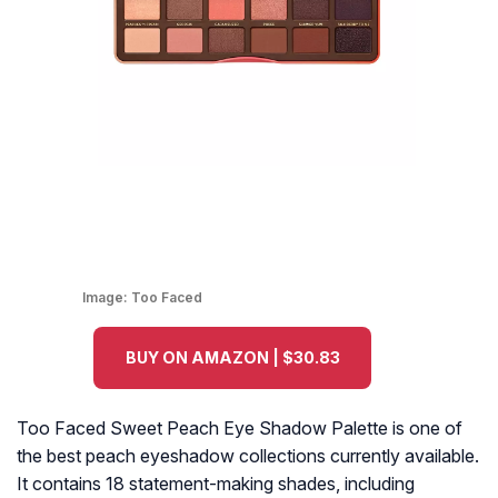
Image:
Too Faced
BUY ON AMAZON | $30.83
Too Faced Sweet Peach Eye Shadow Palette is one of
the best peach eyeshadow collections currently available.
It contains 18 statement-making shades, including