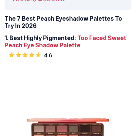
The 7 Best Peach Eyeshadow Palettes To
Try In 2026
1.
Best Highly Pigmented:
Too Faced Sweet
Peach Eye Shadow
Palette
4.6