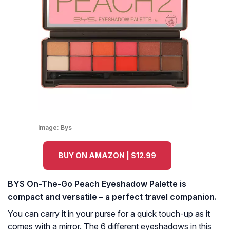
Image:
Bys
BUY ON AMAZON | $12.99
BYS On-The-Go Peach Eyeshadow Palette is
compact and versatile – a perfect travel companion.
You can carry it in your purse for a quick touch-up as it
comes with a mirror. The 6 different eyeshadows in this