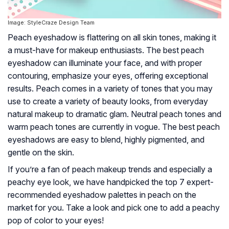
Image: StyleCraze Design Team
Peach eyeshadow is flattering on all skin tones, making it
a must-have for makeup enthusiasts. The best peach
eyeshadow can illuminate your face, and with proper
contouring, emphasize your eyes, offering exceptional
results. Peach comes in a variety of tones that you may
use to create a variety of beauty looks, from everyday
natural makeup to dramatic glam. Neutral peach tones and
warm peach tones are currently in vogue. The best peach
eyeshadows are easy to blend, highly pigmented, and
gentle on the skin.
If you’re a fan of peach makeup trends and especially a
peachy eye look, we have handpicked the top 7 expert-
recommended eyeshadow palettes in peach on the
market for you. Take a look and pick one to add a peachy
pop of color to your eyes!