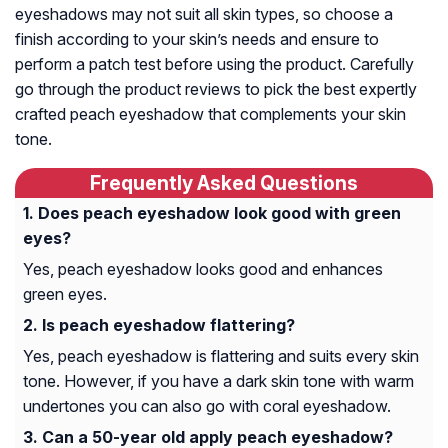
eyeshadows may not suit all skin types, so choose a
finish according to your skin’s needs and ensure to
perform a patch test before using the product. Carefully
go through the product reviews to pick the best expertly
crafted peach eyeshadow that complements your skin
tone.
Frequently Asked Questions
Does peach eyeshadow look good with green
eyes?
Yes, peach eyeshadow looks good and enhances
green eyes.
Is peach eyeshadow flattering?
Yes, peach eyeshadow is flattering and suits every skin
tone. However, if you have a dark skin tone with warm
undertones you can also go with coral eyeshadow.
Can a 50-year old apply peach eyeshadow?