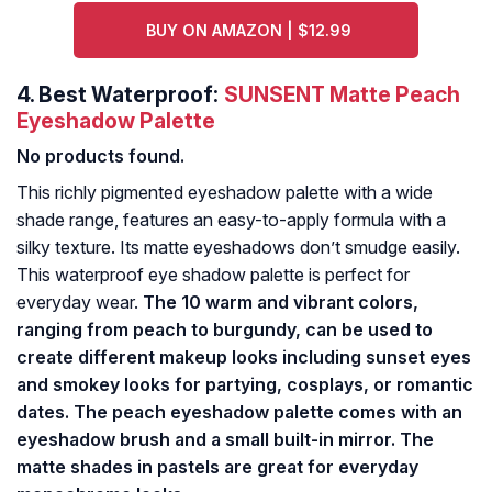
BUY ON AMAZON | $12.99
4.
Best Waterproof:
SUNSENT Matte Peach
Eyeshadow Palette
No products found.
This richly pigmented eyeshadow palette with a wide
shade range, features an easy-to-apply formula with a
silky texture. Its matte eyeshadows don’t smudge easily.
This waterproof eye shadow palette is perfect for
everyday wear.
The 10 warm and vibrant colors,
ranging from peach to burgundy, can be used to
create different makeup looks including sunset eyes
and smokey looks for partying, cosplays, or romantic
dates. The peach eyeshadow palette comes with an
eyeshadow brush and a small built-in mirror. The
matte shades in pastels are great for everyday