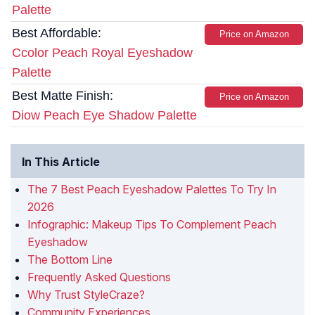
Palette
Best Affordable:
Price on Amazon
Ccolor Peach Royal Eyeshadow
Palette
Best Matte Finish:
Price on Amazon
Diow Peach Eye Shadow Palette
In This Article
The 7 Best Peach Eyeshadow Palettes To Try In
2026
Infographic: Makeup Tips To Complement Peach
Eyeshadow
The Bottom Line
Frequently Asked Questions
Why Trust StyleCraze?
Community Experiences