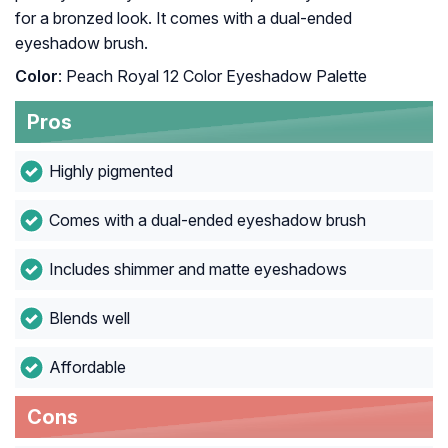
for a bronzed look. It comes with a dual-ended
eyeshadow brush.
Color
: Peach Royal 12 Color Eyeshadow Palette
Pros
Highly pigmented
Comes with a dual-ended eyeshadow brush
Includes shimmer and matte eyeshadows
Blends well
Affordable
Cons