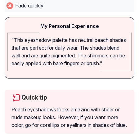
Fade quickly
My Personal Experience
"This eyeshadow palette has neutral peach shades
that are perfect for daily wear. The shades blend
well and are quite pigmented. The shimmers can be
easily applied with bare fingers or brush."
Quick tip
Peach eyeshadows looks amazing with sheer or
nude makeup looks. However, if you want more
color, go for coral lips or eyeliners in shades of blue.