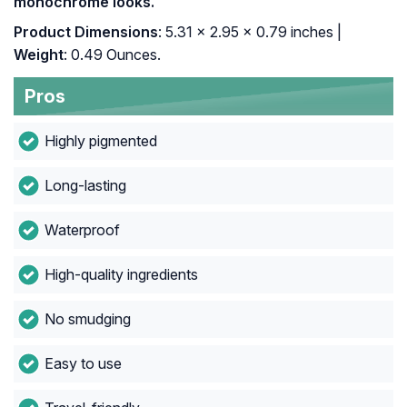
monochrome looks.
Product Dimensions
: 5.31 x 2.95 x 0.79 inches |
Weight
: 0.49 Ounces.
Pros
Highly pigmented
Long-lasting
Waterproof
High-quality ingredients
No smudging
Easy to use