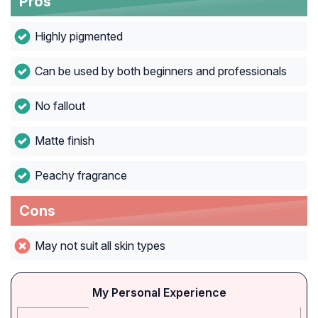
Pros
Highly pigmented
Can be used by both beginners and professionals
No fallout
Matte finish
Peachy fragrance
Cons
May not suit all skin types
My Personal Experience