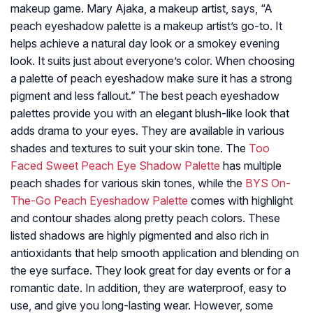
makeup game. Mary Ajaka, a makeup artist, says, “A
peach eyeshadow palette is a makeup artist’s go-to. It
helps achieve a natural day look or a smokey evening
look. It suits just about everyone’s color. When choosing
a palette of peach eyeshadow make sure it has a strong
pigment and less fallout.” The best peach eyeshadow
palettes provide you with an elegant blush-like look that
adds drama to your eyes. They are available in various
shades and textures to suit your skin tone. The
Too
Faced Sweet Peach Eye Shadow Palette
has multiple
peach shades for various skin tones, while the
BYS On-
The-Go Peach Eyeshadow Palette
comes with highlight
and contour shades along pretty peach colors. These
listed shadows are highly pigmented and also rich in
antioxidants that help smooth application and blending on
the eye surface. They look great for day events or for a
romantic date. In addition, they are waterproof, easy to
use, and give you long-lasting wear. However, some