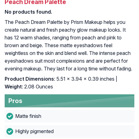
Peach Dream Palette
No products found.
The Peach Dream Palette by Prism Makeup helps you
create natural and fresh peachy glow makeup looks. It
has 12 warm shades, ranging from peach and pink to
brown and beige. These matte eyeshadows feel
weightless on the skin and blend well. The intense peach
eyeshadows suit most complexions and are perfect for
evening makeup. They last for a long time without fading.
Product Dimensions
: 5.51 x 3.94 x 0.39 inches |
Weight
: 2.08 Ounces
Pros
Matte finish
Highly pigmented