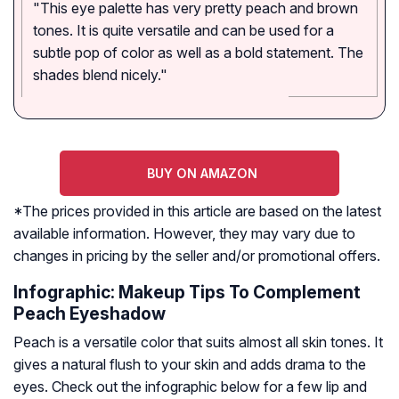
"This eye palette has very pretty peach and brown
tones. It is quite versatile and can be used for a
subtle pop of color as well as a bold statement. The
shades blend nicely."
BUY ON AMAZON
*The prices provided in this article are based on the latest
available information. However, they may vary due to
changes in pricing by the seller and/or promotional offers.
Infographic: Makeup Tips To Complement
Peach Eyeshadow
Peach is a versatile color that suits almost all skin tones. It
gives a natural flush to your skin and adds drama to the
eyes. Check out the infographic below for a few lip and