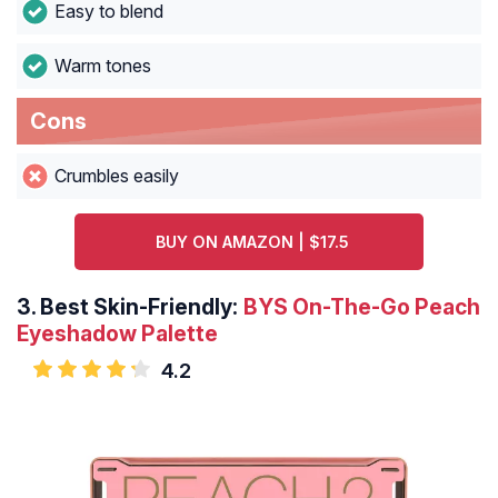
Easy to blend
Warm tones
Cons
Crumbles easily
BUY ON AMAZON | $17.5
3.
Best Skin-Friendly:
BYS On-The-Go Peach
Eyeshadow Palette
4.2