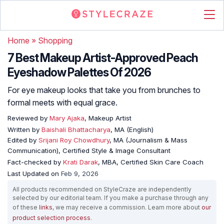
Home
»
Shopping
7 Best Makeup Artist-Approved Peach
Eyeshadow Palettes Of 2026
For eye makeup looks that take you from brunches to
formal meets with equal grace.
Reviewed by
Mary Ajaka
, Makeup Artist
Written by
Baishali Bhattacharya
, MA (English)
Edited by
Srijani Roy Chowdhury
, MA (Journalism & Mass
Communication), Certified Style & Image Consultant
Fact-checked by
Krati Darak
, MBA, Certified Skin Care Coach
Last Updated on
Feb 9, 2026
All products recommended on StyleCraze are independently
selected by our editorial team. If you make a purchase through any
of these
links
, we may receive a commission. Learn more about
our
product selection process
.