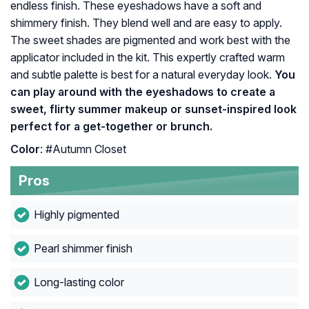
endless finish. These eyeshadows have a soft and
shimmery finish. They blend well and are easy to apply.
The sweet shades are pigmented and work best with the
applicator included in the kit. This expertly crafted warm
and subtle palette is best for a natural everyday look.
You
can play around with the eyeshadows to create a
sweet, flirty summer makeup or sunset-inspired look
perfect for a get-together or brunch.
Color
: #Autumn Closet
Pros
Highly pigmented
Pearl shimmer finish
Long-lasting color