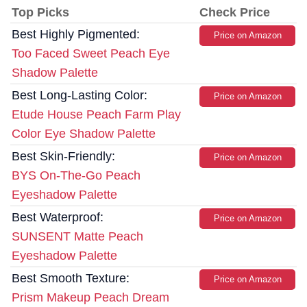
Top Picks
Check Price
Best Highly Pigmented:
Price on Amazon
Too Faced Sweet Peach Eye
Shadow Palette
Best Long-Lasting Color:
Price on Amazon
Etude House Peach Farm Play
Color Eye Shadow Palette
Best Skin-Friendly:
Price on Amazon
BYS On-The-Go Peach
Eyeshadow Palette
Best Waterproof:
Price on Amazon
SUNSENT Matte Peach
Eyeshadow Palette
Best Smooth Texture:
Price on Amazon
Prism Makeup Peach Dream