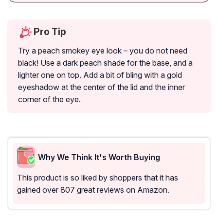
Pro Tip
Try a peach smokey eye look – you do not need
black! Use a dark peach shade for the base, and a
lighter one on top. Add a bit of bling with a gold
eyeshadow at the center of the lid and the inner
corner of the eye.
Why We Think It's Worth Buying
This product is so liked by shoppers that it has
gained over 807 great reviews on Amazon.