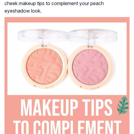
cheek makeup tips to complement your peach
eyeshadow look.