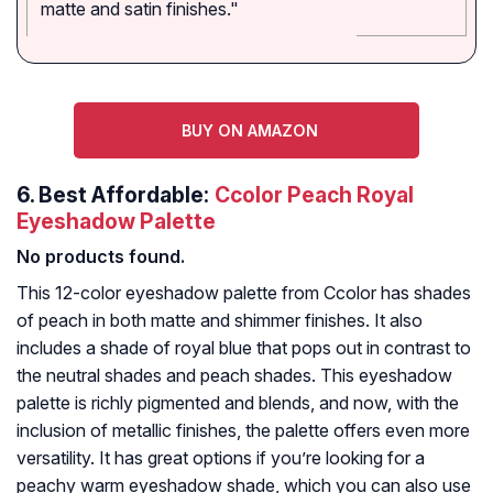
matte and satin finishes."
BUY ON AMAZON
6.
Best Affordable:
Ccolor Peach Royal
Eyeshadow Palette
No products found.
This 12-color eyeshadow palette from Ccolor has shades
of peach in both matte and shimmer finishes. It also
includes a shade of royal blue that pops out in contrast to
the neutral shades and peach shades. This eyeshadow
palette is richly pigmented and blends, and now, with the
inclusion of metallic finishes, the palette offers even more
versatility. It has great options if you’re looking for a
peachy warm eyeshadow shade, which you can also use