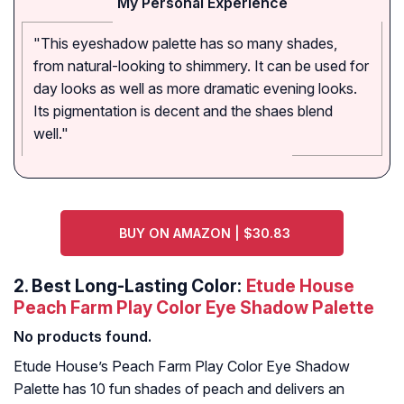
My Personal Experience
"This eyeshadow palette has so many shades,
from natural-looking to shimmery. It can be used for
day looks as well as more dramatic evening looks.
Its pigmentation is decent and the shaes blend
well."
BUY ON AMAZON | $30.83
2.
Best Long-Lasting Color:
Etude House
Peach Farm Play Color Eye Shadow Palette
No products found.
Etude House’s Peach Farm Play Color Eye Shadow
Palette has 10 fun shades of peach and delivers an