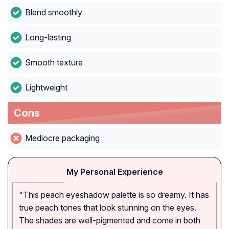
Blend smoothly
Long-lasting
Smooth texture
Lightweight
Cons
Mediocre packaging
My Personal Experience
"This peach eyeshadow palette is so dreamy. It has
true peach tones that look stunning on the eyes.
The shades are well-pigmented and come in both