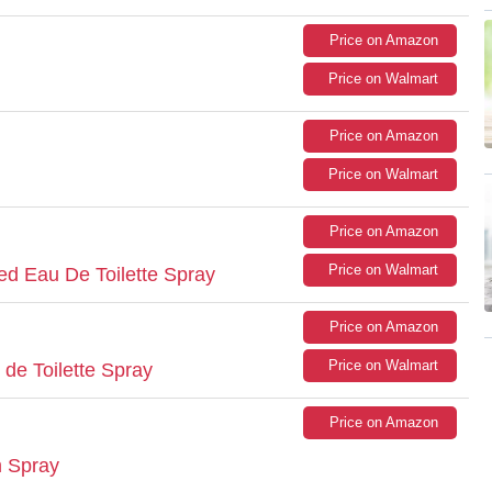
Price on Amazon
Price on Walmart
Price on Amazon
Price on Walmart
Price on Amazon
Price on Walmart
ed Eau De Toilette Spray
Price on Amazon
Price on Walmart
de Toilette Spray
Price on Amazon
m Spray