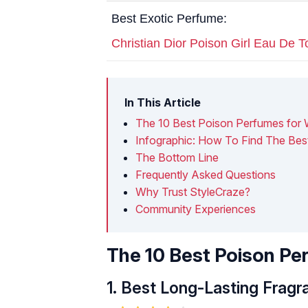
Best Exotic Perfume:
Christian Dior Poison Girl Eau De To
In This Article
The 10 Best Poison Perfumes for
Infographic: How To Find The Bes
The Bottom Line
Frequently Asked Questions
Why Trust StyleCraze?
Community Experiences
The 10 Best Poison P
1.
Best Long-Lasting Fragr