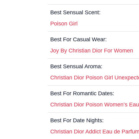
Best Sensual Scent:
Poison Girl
Best For Casual Wear:
Joy By Christian Dior For Women
Best Sensual Aroma:
Christian Dior Poison Girl Unexpect
Best For Romantic Dates:
Christian Dior Poison Women’s Eau 
Best For Date Nights:
Christian Dior Addict Eau de Parfu