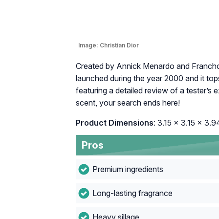
Image:
Christian Dior
Created by Annick Menardo and Franchois
launched during the year 2000 and it top
featuring a detailed review of a tester’s 
scent, your search ends here!
Product Dimensions
: 3.15 x 3.15 x 3.9
Pros
Premium ingredients
Long-lasting fragrance
Heavy sillage