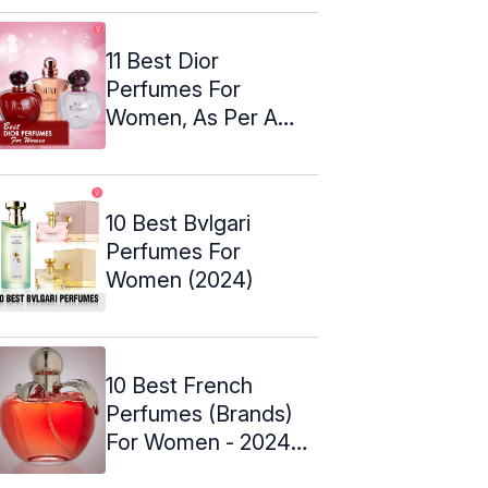
11 Best Dior
Perfumes For
Women, As Per A
Perfume Expert
(2024)
10 Best Bvlgari
Perfumes For
Women (2024)
10 Best French
Perfumes (Brands)
For Women - 2024
Update