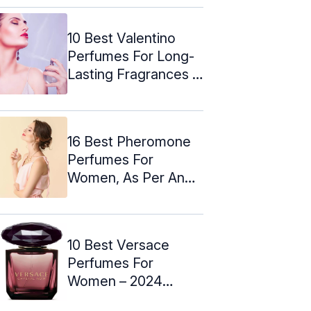
10 Best Valentino
Perfumes For Long-
Lasting Fragrances –
2024
16 Best Pheromone
Perfumes For
Women, As Per An
Expert (2024)
10 Best Versace
Perfumes For
Women – 2024
Update