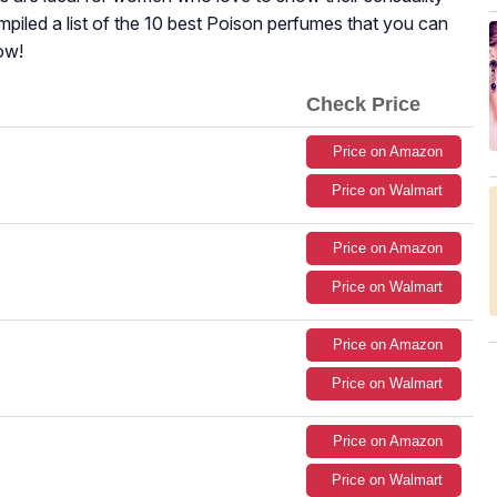
ompiled a list of the 10 best Poison perfumes that you can
ow!
Check Price
Price on Amazon
Price on Walmart
Price on Amazon
Price on Walmart
Price on Amazon
Price on Walmart
Price on Amazon
Price on Walmart