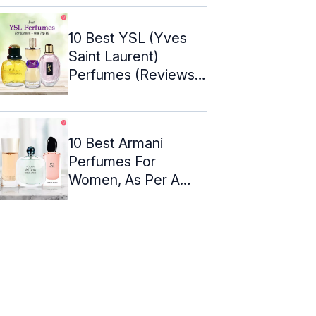
10 Best YSL (Yves
Saint Laurent)
Perfumes (Reviews)
For Her ...
10 Best Armani
Perfumes For
Women, As Per A
Perfume Expert
(2024)