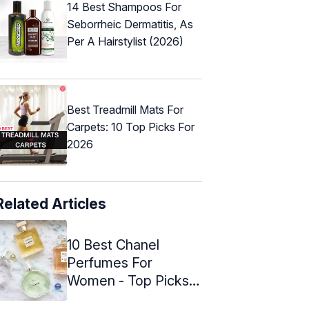
14 Best Shampoos For
Seborrheic Dermatitis, As
Per A Hairstylist (2026)
Best Treadmill Mats For
Carpets: 10 Top Picks For
2026
Related Articles
10 Best Chanel
Perfumes For
Women - Top Picks
Of 2024