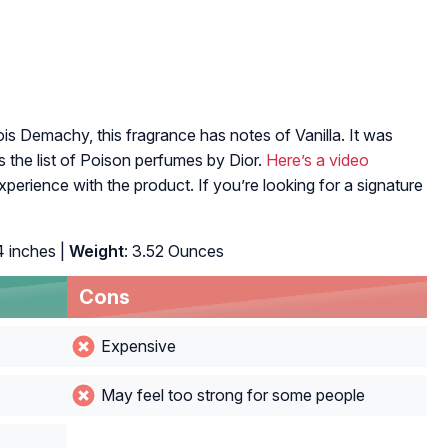
 Demachy, this fragrance has notes of Vanilla. It was
s the list of Poison perfumes by Dior.
Here’s a video
experience with the product. If you’re looking for a signature
4 inches |
Weight
: 3.52 Ounces
Cons
Expensive
May feel too strong for some people