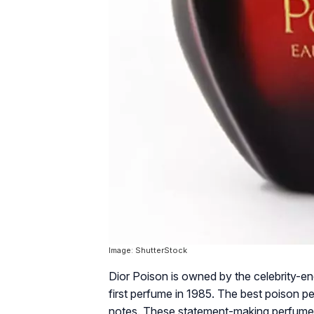
Image: ShutterStock
Dior Poison is owned by the celebrity-en
first perfume in 1985. The best poison p
notes. These statement-making perfumes