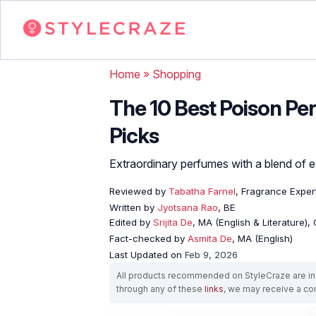
Home
»
Shopping
The 10 Best Poison P
Picks
Extraordinary perfumes with a blend of ex
Reviewed by
Tabatha Farnel
, Fragrance Exper
Written by
Jyotsana Rao
, BE
Edited by
Srijita De
, MA (English & Literature),
Fact-checked by
Asmita De
, MA (English)
Last Updated on
Feb 9, 2026
All products recommended on StyleCraze are ind
through any of these
links
, we may receive a c