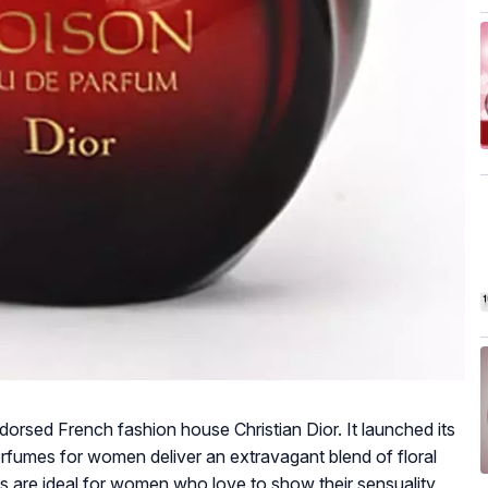
dorsed French fashion house Christian Dior. It launched its
erfumes for women deliver an extravagant blend of floral
 are ideal for women who love to show their sensuality