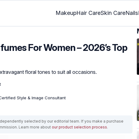
Makeup
Hair Care
Skin Care
Nails
erfumes For Women – 2026’s Top
travagant floral tones to suit all occasions.
t
 Certified Style & Image Consultant
ependently selected by our editorial team. If you make a purchase
ommission. Learn more about
our product selection process
.