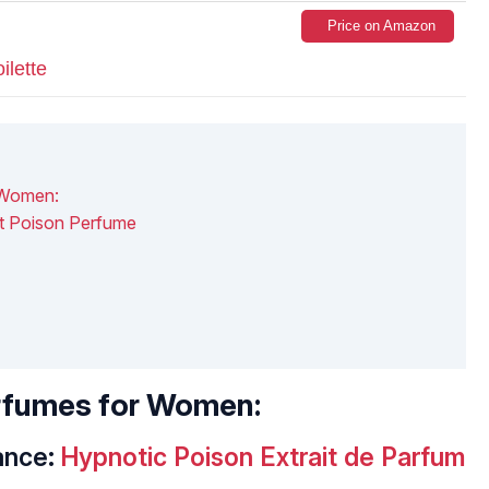
Price on Amazon
ilette
 Women:
t Poison Perfume
erfumes for Women:
ance:
Hypnotic Poison Extrait de Parfum