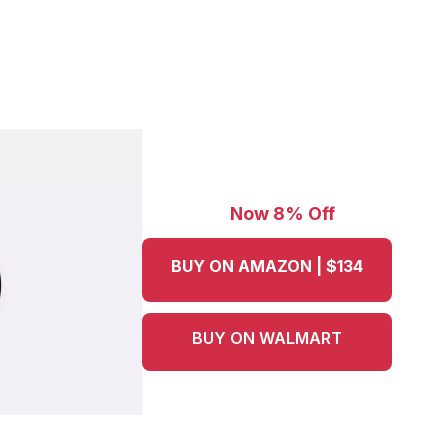
Now 8% Off
BUY ON AMAZON | $134
BUY ON WALMART