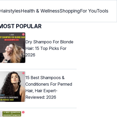
Hairstyles
Health & Wellness
Shopping
For You
Tools
MOST POPULAR
Dry Shampoo For Blonde
Hair: 15 Top Picks For
2026
15 Best Shampoos &
Conditioners For Permed
Hair, Hair Expert-
Reviewed: 2026