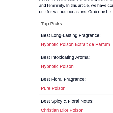
and femininity. In this article, we have c
use for various occasions. Grab one bel
Top Picks
Best Long-Lasting Fragrance:
Hypnotic Poison Extrait de Parfum
Best Intoxicating Aroma:
Hypnotic Poison
Best Floral Fragrance:
Pure Poison
Best Spicy & Floral Notes:
Christian Dior Poison