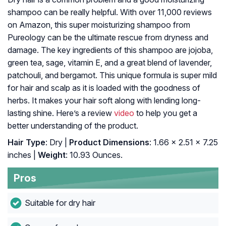
shampoo can be really helpful. With over 11,000 reviews
on Amazon, this super moisturizing shampoo from
Pureology can be the ultimate rescue from dryness and
damage. The key ingredients of this shampoo are jojoba,
green tea, sage, vitamin E, and a great blend of lavender,
patchouli, and bergamot. This unique formula is super mild
for hair and scalp as it is loaded with the goodness of
herbs. It makes your hair soft along with lending long-
lasting shine. Here’s a review
video
to help you get a
better understanding of the product.
Hair Type
: Dry |
Product Dimensions
: 1.66 x 2.51 x 7.25
inches |
Weight
: 10.93 Ounces.
Pros
Suitable for dry hair