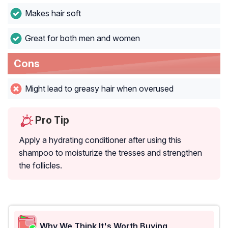
Makes hair soft
Great for both men and women
Cons
Might lead to greasy hair when overused
Pro Tip
Apply a hydrating conditioner after using this
shampoo to moisturize the tresses and strengthen
the follicles.
Why We Think It's Worth Buying