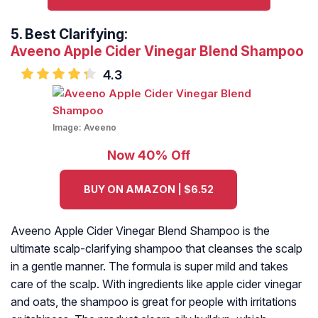
5.
Best Clarifying:
Aveeno Apple Cider Vinegar Blend Shampoo
4.3
Image:
Aveeno
Now 40% Off
BUY ON AMAZON | $6.52
Aveeno Apple Cider Vinegar Blend Shampoo is the
ultimate scalp-clarifying shampoo that cleanses the scalp
in a gentle manner. The formula is super mild and takes
care of the scalp. With ingredients like apple cider vinegar
and oats, the shampoo is great for people with irritations