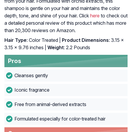
from your hair. Formulated with orchid extracts, this
shampoo is gentle on your hair and maintains the color
depth, tone, and shine of your hair. Click
here
to check out
a detailed personal review of this product which has more
than 20,300 reviews on Amazon.
Hair Type
: Color Treated |
Product Dimensions
: 3.15 x
3.15 x 9.76 inches |
Weight
: 2.2 Pounds
Pros
Cleanses gently
Iconic fragrance
Free from animal-derived extracts
Formulated especially for color-treated hair