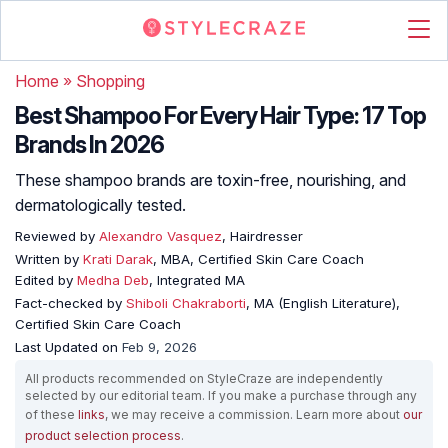
Home
»
Shopping
Best Shampoo For Every Hair Type: 17 Top
Brands In 2026
These shampoo brands are toxin-free, nourishing, and
dermatologically tested.
Reviewed by
Alexandro Vasquez
, Hairdresser
Written by
Krati Darak
, MBA, Certified Skin Care Coach
Edited by
Medha Deb
, Integrated MA
Fact-checked by
Shiboli Chakraborti
, MA (English Literature),
Certified Skin Care Coach
Last Updated on
Feb 9, 2026
All products recommended on StyleCraze are independently
selected by our editorial team. If you make a purchase through any
of these
links
, we may receive a commission. Learn more about
our
product selection process
.