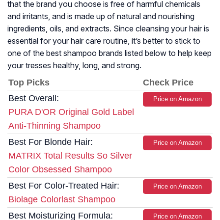
that the brand you choose is free of harmful chemicals
and irritants, and is made up of natural and nourishing
ingredients, oils, and extracts. Since cleansing your hair is
essential for your hair care routine, it’s better to stick to
one of the best shampoo brands listed below to help keep
your tresses healthy, long, and strong.
Top Picks
Check Price
Best Overall:
Price on Amazon
PURA D'OR Original Gold Label
Anti-Thinning Shampoo
Best For Blonde Hair:
Price on Amazon
MATRIX Total Results So Silver
Color Obsessed Shampoo
Best For Color-Treated Hair:
Price on Amazon
Biolage Colorlast Shampoo
Best Moisturizing Formula:
Price on Amazon