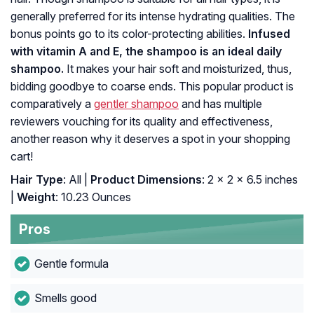
generally preferred for its intense hydrating qualities. The
bonus points go to its color-protecting abilities.
Infused
with vitamin A and E, the shampoo is an ideal daily
shampoo.
It makes your hair soft and moisturized, thus,
bidding goodbye to coarse ends. This popular product is
comparatively a
gentler shampoo
and has multiple
reviewers vouching for its quality and effectiveness,
another reason why it deserves a spot in your shopping
cart!
Hair Type
: All |
Product Dimensions
: 2 x 2 x 6.5 inches
|
Weight
: 10.23 Ounces
Pros
Gentle formula
Smells good