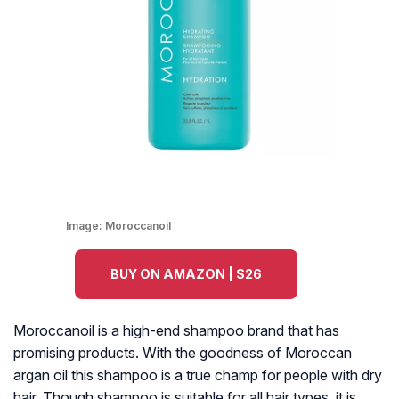
Image:
Moroccanoil
BUY ON AMAZON | $26
Moroccanoil is a high-end shampoo brand that has
promising products. With the goodness of Moroccan
argan oil this shampoo is a true champ for people with dry
hair. Though shampoo is suitable for all hair types, it is