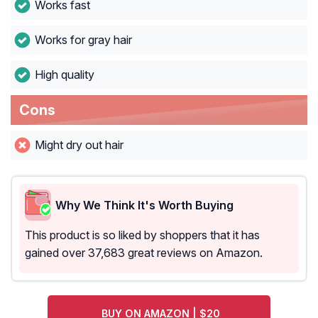
Works fast
Works for gray hair
High quality
Cons
Might dry out hair
Why We Think It's Worth Buying
This product is so liked by shoppers that it has
gained over 37,683 great reviews on Amazon.
BUY ON AMAZON | $20