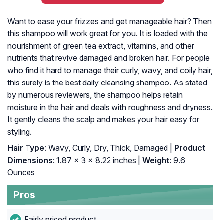
Want to ease your frizzes and get manageable hair? Then
this shampoo will work great for you. It is loaded with the
nourishment of green tea extract, vitamins, and other
nutrients that revive damaged and broken hair. For people
who find it hard to manage their curly, wavy, and coily hair,
this surely is the best daily cleansing shampoo. As stated
by numerous reviewers, the shampoo helps retain
moisture in the hair and deals with roughness and dryness.
It gently cleans the scalp and makes your hair easy for
styling.
Hair Type
: Wavy, Curly, Dry, Thick, Damaged |
Product
Dimensions
: 1.87 x 3 x 8.22 inches |
Weight
: 9.6
Ounces
Pros
Fairly priced product