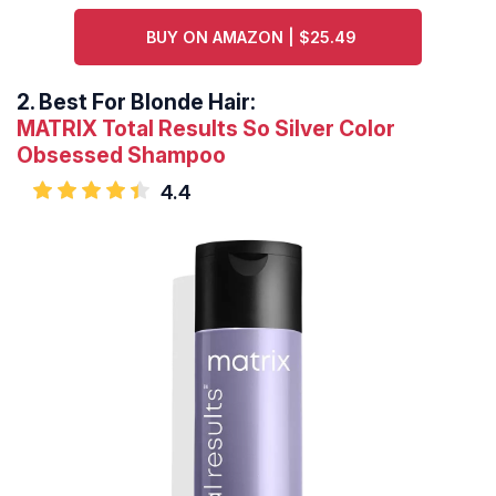
BUY ON AMAZON | $25.49
2.
Best For Blonde Hair:
MATRIX Total Results So Silver Color
Obsessed Shampoo
4.4