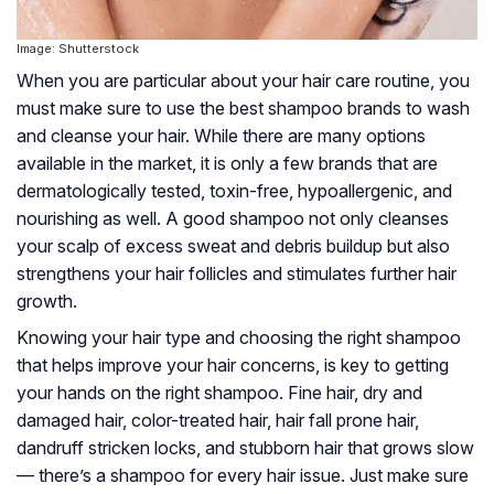
Image: Shutterstock
When you are particular about your hair care routine, you
must make sure to use the best shampoo brands to wash
and cleanse your hair. While there are many options
available in the market, it is only a few brands that are
dermatologically tested, toxin-free, hypoallergenic, and
nourishing as well. A good shampoo not only cleanses
your scalp of excess sweat and debris buildup but also
strengthens your hair follicles and stimulates further hair
growth.
Knowing your hair type and choosing the right shampoo
that helps improve your hair concerns, is key to getting
your hands on the right shampoo. Fine hair, dry and
damaged hair, color-treated hair, hair fall prone hair,
dandruff stricken locks, and stubborn hair that grows slow
— there’s a shampoo for every hair issue. Just make sure