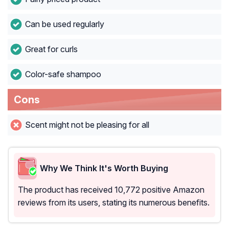
Can be used regularly
Great for curls
Color-safe shampoo
Cons
Scent might not be pleasing for all
Why We Think It's Worth Buying
The product has received 10,772 positive Amazon
reviews from its users, stating its numerous benefits.