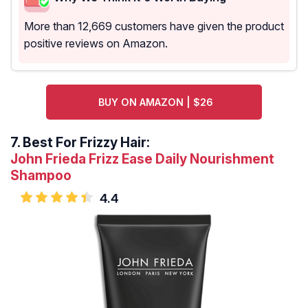
More than 12,669 customers have given the product
positive reviews on Amazon.
BUY ON AMAZON | $26
7.
Best For Frizzy Hair:
John Frieda Frizz Ease Daily Nourishment
Shampoo
4.4