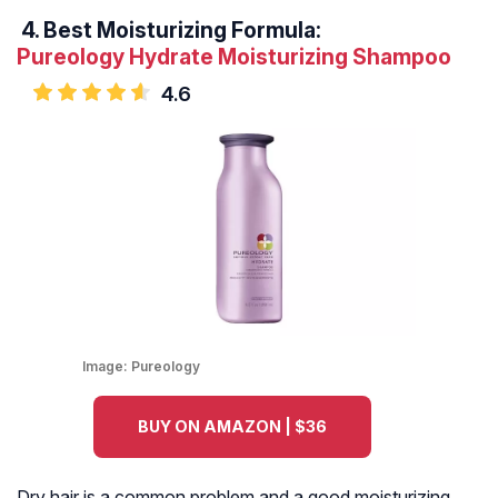
4.
Best Moisturizing Formula:
Pureology Hydrate Moisturizing Shampoo
4.6
Image:
Pureology
BUY ON AMAZON | $36
Dry hair is a common problem and a good moisturizing