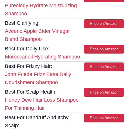
Pureology Hydrate Moisturizing
Shampoo
Best Clarifying:
Price on Amazon
Aveeno Apple Cider Vinegar
Blend Shampoo
Best For Daily Use:
Price on Amazon
Moroccanoil Hydrating Shampoo
Best For Frizzy Hair:
Price on Amazon
John Frieda Frizz Ease Daily
Nourishment Shampoo
Best For Scalp Health:
Price on Amazon
Honey Dew Hair Loss Shampoo
For Thinning Hair
Best For Dandruff And Itchy
Price on Amazon
Scalp: