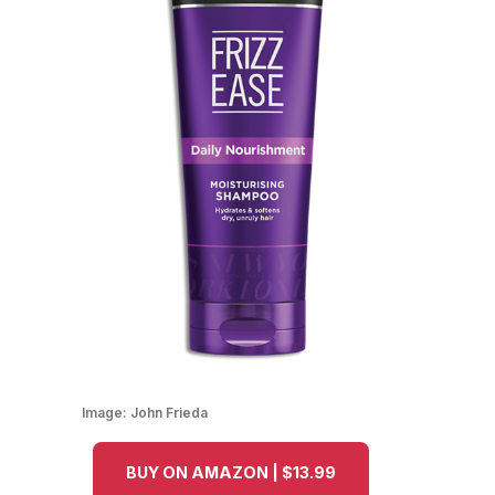
Image:
John Frieda
BUY ON AMAZON | $13.99