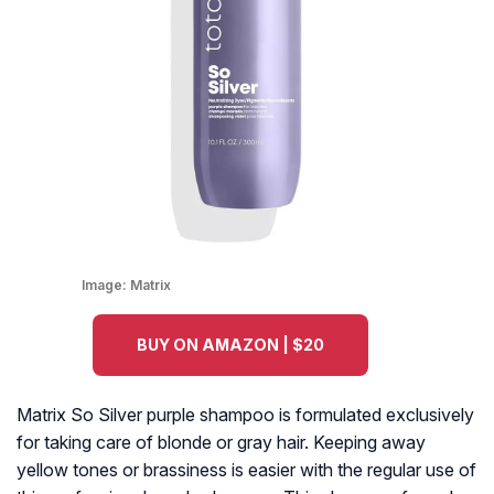
Image:
Matrix
BUY ON AMAZON | $20
Matrix So Silver purple shampoo is formulated exclusively
for taking care of blonde or gray hair. Keeping away
yellow tones or brassiness is easier with the regular use of