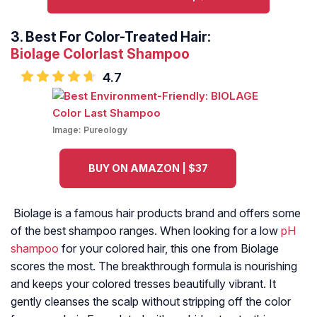
3.
Best For Color-Treated Hair:
Biolage Colorlast Shampoo
4.7
Image:
Pureology
BUY ON AMAZON | $37
Biolage is a famous hair products brand and offers some
of the best shampoo ranges. When looking for a low
pH
shampoo
for your colored hair, this one from Biolage
scores the most. The breakthrough formula is nourishing
and keeps your colored tresses beautifully vibrant. It
gently cleanses the scalp without stripping off the color