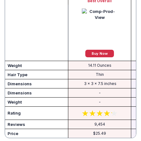
Best Overall
Buy Now
Weight
14.11 Ounces
Hair Type
Thin
‎ 3 x 3 x 7.5 inches
Dimensions
-
Weight
-
Rating
Reviews
9,454
Price
$25.49