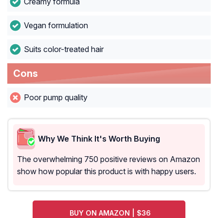
Creamy formula
Vegan formulation
Suits color-treated hair
Cons
Poor pump quality
Why We Think It's Worth Buying
The overwhelming 750 positive reviews on Amazon
show how popular this product is with happy users.
BUY ON AMAZON | $36