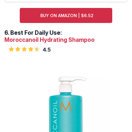
BUY ON AMAZON | $6.52
6.
Best For Daily Use:
Moroccanoil Hydrating Shampoo
4.5