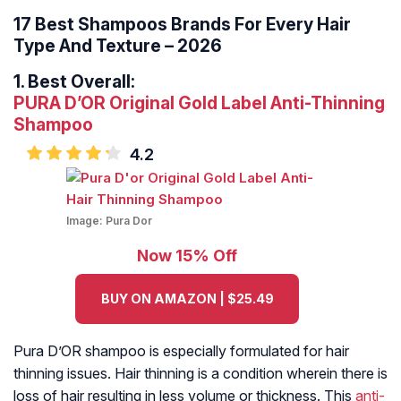
17 Best Shampoos Brands For Every Hair
Type And Texture – 2026
1.
Best Overall:
PURA D’OR Original Gold Label Anti-Thinning
Shampoo
4.2
Image:
Pura Dor
Now 15% Off
BUY ON AMAZON | $25.49
Pura D’OR shampoo is especially formulated for hair
thinning issues. Hair thinning is a condition wherein there is
loss of hair resulting in less volume or thickness. This
anti-