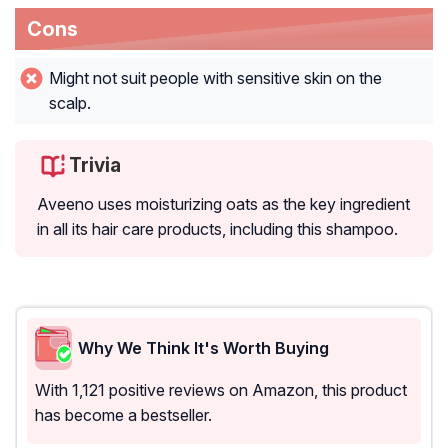
Cons
Might not suit people with sensitive skin on the
scalp.
Trivia
Aveeno uses moisturizing oats as the key ingredient
in all its hair care products, including this shampoo.
Why We Think It's Worth Buying
With 1,121 positive reviews on Amazon, this product
has become a bestseller.