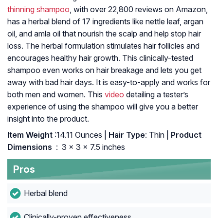
thinning shampoo
, with over 22,800 reviews on Amazon,
has a herbal blend of 17 ingredients like nettle leaf, argan
oil, and amla oil that nourish the scalp and help stop hair
loss. The herbal formulation stimulates hair follicles and
encourages healthy hair growth. This clinically-tested
shampoo even works on hair breakage and lets you get
away with bad hair days. It is easy-to-apply and works for
both men and women. This
video
detailing a tester’s
experience of using the shampoo will give you a better
insight into the product.
Item Weight
:14.11 Ounces |
Hair Type
: Thin |
Product
Dimensions ‏
: ‎ 3 x 3 x 7.5 inches
Pros
Herbal blend
Clinically-proven effectiveness