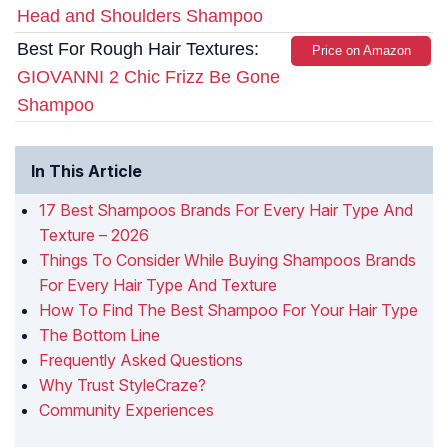
Head and Shoulders Shampoo
Best For Rough Hair Textures:
Price on Amazon
GIOVANNI 2 Chic Frizz Be Gone
Shampoo
In This Article
17 Best Shampoos Brands For Every Hair Type And
Texture – 2026
Things To Consider While Buying Shampoos Brands
For Every Hair Type And Texture
How To Find The Best Shampoo For Your Hair Type
The Bottom Line
Frequently Asked Questions
Why Trust StyleCraze?
Community Experiences