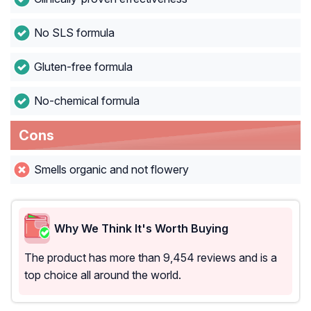
No SLS formula
Gluten-free formula
No-chemical formula
Cons
Smells organic and not flowery
Why We Think It's Worth Buying
The product has more than 9,454 reviews and is a
top choice all around the world.