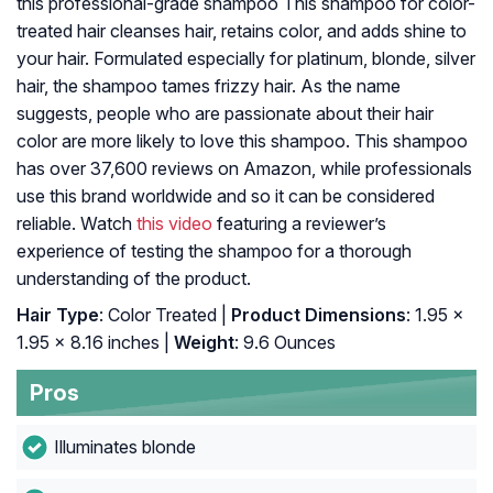
this professional-grade shampoo This shampoo for color-
treated hair cleanses hair, retains color, and adds shine to
your hair. Formulated especially for platinum, blonde, silver
hair, the shampoo tames frizzy hair. As the name
suggests, people who are passionate about their hair
color are more likely to love this shampoo. This shampoo
has over 37,600 reviews on Amazon, while professionals
use this brand worldwide and so it can be considered
reliable. Watch
this video
featuring a reviewer’s
experience of testing the shampoo for a thorough
understanding of the product.
Hair Type
: Color Treated |
Product Dimensions
: 1.95 x
1.95 x 8.16 inches |
Weight
: 9.6 Ounces
Pros
Illuminates blonde