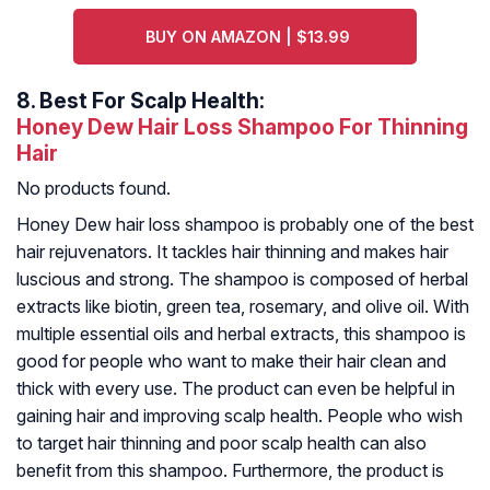
BUY ON AMAZON | $13.99
8.
Best For Scalp Health:
Honey Dew Hair Loss Shampoo For Thinning
Hair
No products found.
Honey Dew hair loss shampoo is probably one of the best
hair rejuvenators. It tackles hair thinning and makes hair
luscious and strong. The shampoo is composed of herbal
extracts like biotin, green tea, rosemary, and olive oil. With
multiple essential oils and herbal extracts, this shampoo is
good for people who want to make their hair clean and
thick with every use. The product can even be helpful in
gaining hair and improving scalp health. People who wish
to target hair thinning and poor scalp health can also
benefit from this shampoo. Furthermore, the product is