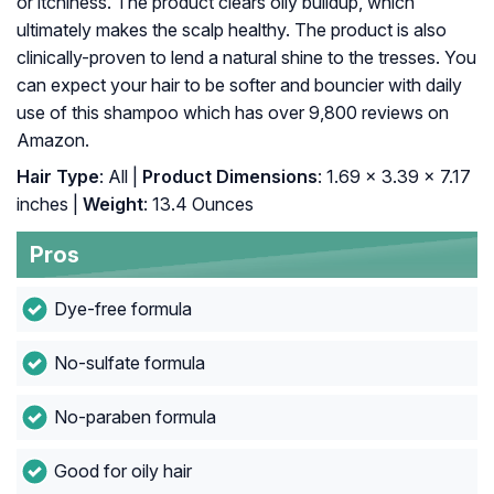
or itchiness. The product clears oily buildup, which
ultimately makes the scalp healthy. The product is also
clinically-proven to lend a natural shine to the tresses. You
can expect your hair to be softer and bouncier with daily
use of this shampoo which has over 9,800 reviews on
Amazon.
Hair Type
: All |
Product Dimensions
: 1.69 x 3.39 x 7.17
inches |
Weight
: 13.4 Ounces
Pros
Dye-free formula
No-sulfate formula
No-paraben formula
Good for oily hair