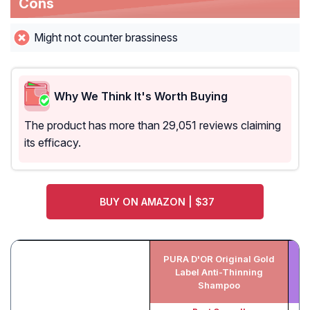
Cons
Might not counter brassiness
Why We Think It's Worth Buying
The product has more than 29,051 reviews claiming
its efficacy.
BUY ON AMAZON | $37
PURA D'OR Original Gold
M
Label Anti-Thinning
Shampoo