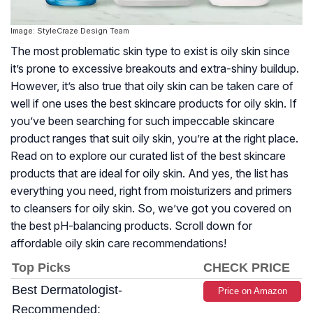
Image: StyleCraze Design Team
The most problematic skin type to exist is oily skin since
it’s prone to excessive breakouts and extra-shiny buildup.
However, it’s also true that oily skin can be taken care of
well if one uses the best skincare products for oily skin. If
you’ve been searching for such impeccable skincare
product ranges that suit oily skin, you’re at the right place.
Read on to explore our curated list of the best skincare
products that are ideal for oily skin. And yes, the list has
everything you need, right from moisturizers and primers
to cleansers for oily skin. So, we’ve got you covered on
the best pH-balancing products. Scroll down for
affordable oily skin care recommendations!
Top Picks
CHECK PRICE
Best Dermatologist-
Price on Amazon
Recommended: