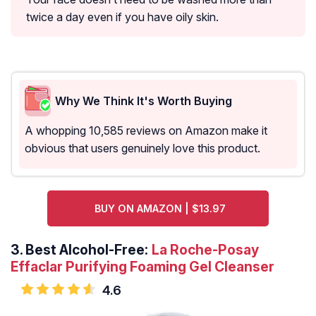
twice a day even if you have oily skin.
Why We Think It's Worth Buying
A whopping 10,585 reviews on Amazon make it
obvious that users genuinely love this product.
BUY ON AMAZON | $13.97
3.
Best Alcohol-Free:
La Roche-Posay
Effaclar Purifying Foaming Gel Cleanser
4.6