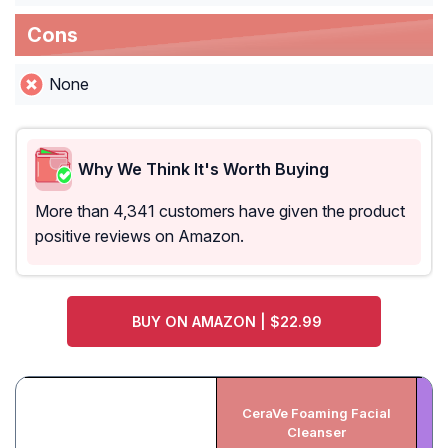
Cons
None
Why We Think It's Worth Buying
More than 4,341 customers have given the product
positive reviews on Amazon.
BUY ON AMAZON | $22.99
CeraVe Foaming Facial
Cleanser