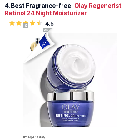
4.
Best Fragrance-free:
Olay Regenerist
Retinol 24 Night Moisturizer
4.5
X
Image:
Olay