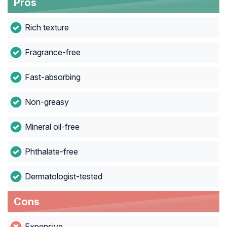
Pros
Rich texture
Fragrance-free
Fast-absorbing
Non-greasy
Mineral oil-free
Phthalate-free
Dermatologist-tested
Cons
Expensive