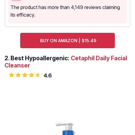
The product has more than 4,149 reviews claiming
its efficacy.
BUY ON AMAZON | $15.49
2.
Best Hypoallergenic:
Cetaphil Daily Facial
Cleanser
4.6