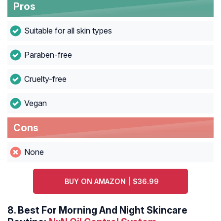
Pros
Suitable for all skin types
Paraben-free
Cruelty-free
Vegan
Cons
None
BUY ON AMAZON | $36.99
8.
Best For Morning And Night Skincare