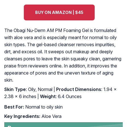
BUY ON AMAZON | $45
The Obagi Nu-Derm AM PM Foaming Gel is formulated
with aloe vera and is especially meant for normal to oily
skin types. The gel-based cleanser removes impurities,
dirt, and excess oil. It sweeps out makeup and deeply
cleanses pores to leave the skin squeaky clean, garnering
praise from reviewers online. In addition, it improves the
appearance of pores and the uneven texture of aging
skin.
Skin Type
: Oily, Normal |
Product Dimensions
: 1.94 x
2.38 x 6 inches |
Weight
: 6.4 Ounces
Best For:
Normal to oily skin
Key Ingredients:
Aloe Vera