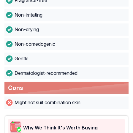
Fragrance-free
Non-irritating
Non-drying
Non-comedogenic
Gentle
Dermatologist-recommended
Cons
Might not suit combination skin
Why We Think It's Worth Buying