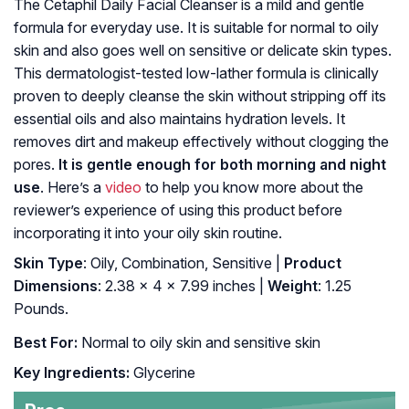
The Cetaphil Daily Facial Cleanser is a mild and gentle
formula for everyday use. It is suitable for normal to oily
skin and also goes well on sensitive or delicate skin types.
This dermatologist-tested low-lather formula is clinically
proven to deeply cleanse the skin without stripping off its
essential oils and also maintains hydration levels. It
removes dirt and makeup effectively without clogging the
pores.
It is gentle enough for both morning and night
use
. Here’s a
video
to help you know more about the
reviewer’s experience of using this product before
incorporating it into your oily skin routine.
Skin Type
: Oily, Combination, Sensitive |
Product
Dimensions
: 2.38 x 4 x 7.99 inches |
Weight
: 1.25
Pounds.
Best For:
Normal to oily skin and sensitive skin
Key Ingredients:
Glycerine