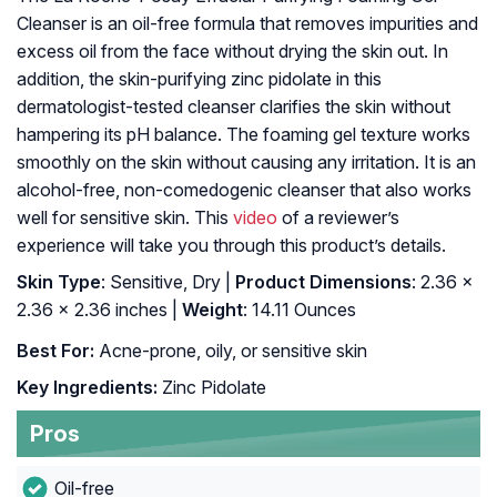
Cleanser is an oil-free formula that removes impurities and
excess oil from the face without drying the skin out. In
addition, the skin-purifying zinc pidolate in this
dermatologist-tested cleanser clarifies the skin without
hampering its pH balance. The foaming gel texture works
smoothly on the skin without causing any irritation. It is an
alcohol-free, non-comedogenic cleanser that also works
well for sensitive skin. This
video
of a reviewer’s
experience will take you through this product’s details.
Skin Type
: Sensitive, Dry |
Product Dimensions
: 2.36 x
2.36 x 2.36 inches |
Weight
: 14.11 Ounces
Best For:
Acne-prone, oily, or sensitive skin
Key Ingredients:
Zinc Pidolate
Pros
Oil-free