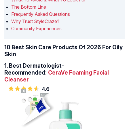
The Bottom Line
Frequently Asked Questions
Why Trust StyleCraze?
Community Experiences
10 Best Skin Care Products Of 2026 For Oily
Skin
1.
Best Dermatologist-
Recommended:
CeraVe Foaming Facial
Cleanser
4.6
X