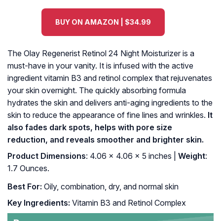
BUY ON AMAZON | $34.99
The Olay Regenerist Retinol 24 Night Moisturizer is a
must-have in your vanity. It is infused with the active
ingredient vitamin B3 and retinol complex that rejuvenates
your skin overnight. The quickly absorbing formula
hydrates the skin and delivers anti-aging ingredients to the
skin to reduce the appearance of fine lines and wrinkles.
It
also fades dark spots, helps with pore size
reduction, and reveals smoother and brighter skin.
Product Dimensions
: 4.06 x 4.06 x 5 inches |
Weight
:
1.7 Ounces.
Best For:
Oily, combination, dry, and normal skin
Key Ingredients:
Vitamin B3 and Retinol Complex