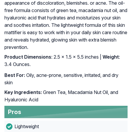
appearance of discoloration, blemishes. or acne. The oil-
free formula consists of green tea, macadamia nut oil, and
hyaluronic acid that hydrates and moisturizes your skin
and soothes irritation. The lightweight formula of this skin
mattifier is easy to work with in your daily skin care routine
and reveals hydrated, glowing skin with extra blemish
prevention.
Product Dimensions
: 2.5 x 1.5 x 5.5 inches |
Weight
:
3.4 Ounces.
Best For:
Oily, acne-prone, sensitive, irritated, and dry
skin
Key Ingredients:
Green Tea, Macadamia Nut Oil, and
Hyaluronic Acid
Pros
Lightweight