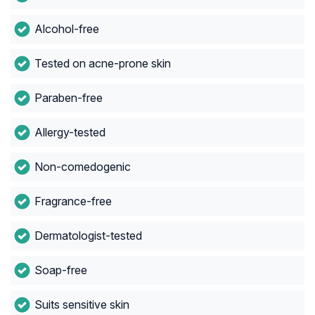
Alcohol-free
Tested on acne-prone skin
Paraben-free
Allergy-tested
Non-comedogenic
Fragrance-free
Dermatologist-tested
Soap-free
Suits sensitive skin