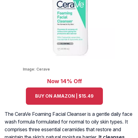
Image:
Cerave
Now 14% Off
BUY ON AMAZON | $15.49
The CeraVe Foaming Facial Cleanser is a gentle daily face
wash formula formulated for normal to oily skin types. It
comprises three essential ceramides that restore and
maintain the skin’s natural moisture barrier.
It cleanses