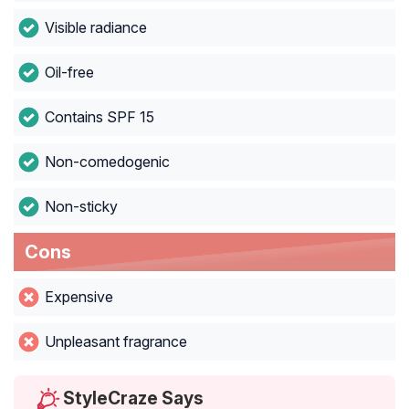
Visible radiance
Oil-free
Contains SPF 15
Non-comedogenic
Non-sticky
Cons
Expensive
Unpleasant fragrance
StyleCraze Says