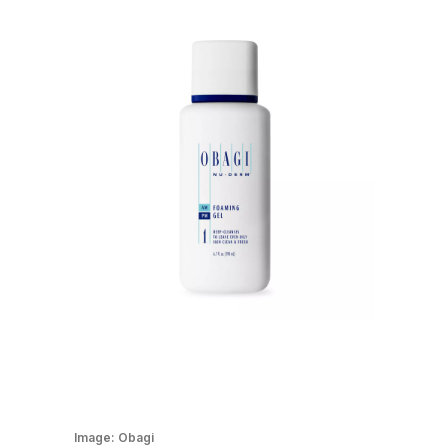
Image:
Obagi