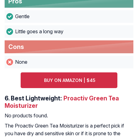
Pros
Gentle
Little goes a long way
Cons
None
BUY ON AMAZON | $45
6.
Best Lightweight:
Proactiv Green Tea
Moisturizer
No products found.
The Proactiv Green Tea Moisturizer is a perfect pick if
you have dry and sensitive skin or if it is prone to the