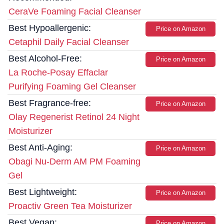
CeraVe Foaming Facial Cleanser
Best Hypoallergenic:
Price on Amazon
Cetaphil Daily Facial Cleanser
Best Alcohol-Free:
Price on Amazon
La Roche-Posay Effaclar
Purifying Foaming Gel Cleanser
Best Fragrance-free:
Price on Amazon
Olay Regenerist Retinol 24 Night
Moisturizer
Best Anti-Aging:
Price on Amazon
Obagi Nu-Derm AM PM Foaming
Gel
Best Lightweight:
Price on Amazon
Proactiv Green Tea Moisturizer
Best Vegan:
Price on Amazon