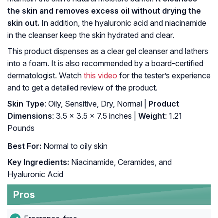
the skin and removes excess oil without drying the
skin out.
In addition, the hyaluronic acid and niacinamide
in the cleanser keep the skin hydrated and clear.
This product dispenses as a clear gel cleanser and lathers
into a foam. It is also recommended by a board-certified
dermatologist. Watch
this video
for the tester’s experience
and to get a detailed review of the product.
Skin Type
: Oily, Sensitive, Dry, Normal |
Product
Dimensions
: 3.5 x 3.5 x 7.5 inches |
Weight
: 1.21
Pounds
Best For:
Normal to oily skin
Key Ingredients:
Niacinamide, Ceramides, and
Hyaluronic Acid
Pros