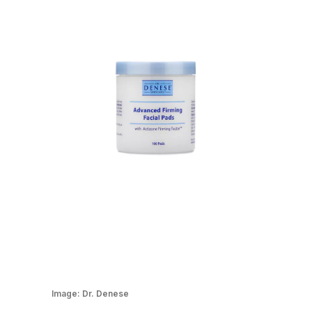
Image:
Dr. Denese