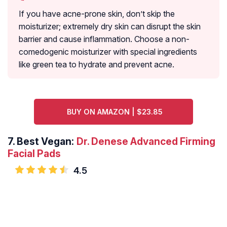
If you have acne-prone skin, don’t skip the
moisturizer; extremely dry skin can disrupt the skin
barrier and cause inflammation. Choose a non-
comedogenic moisturizer with special ingredients
like green tea to hydrate and prevent acne.
BUY ON AMAZON | $23.85
7.
Best Vegan:
Dr. Denese Advanced Firming
Facial Pads
4.5