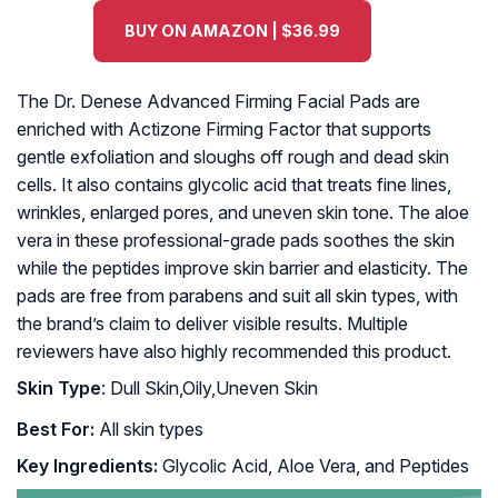
BUY ON AMAZON | $36.99
The Dr. Denese Advanced Firming Facial Pads are
enriched with Actizone Firming Factor that supports
gentle exfoliation and sloughs off rough and dead skin
cells. It also contains glycolic acid that treats fine lines,
wrinkles, enlarged pores, and uneven skin tone. The aloe
vera in these professional-grade pads soothes the skin
while the peptides improve skin barrier and elasticity. The
pads are free from parabens and suit all skin types, with
the brand’s claim to deliver visible results. Multiple
reviewers have also highly recommended this product.
Skin Type
: Dull Skin,Oily,Uneven Skin
Best For:
All skin types
Key Ingredients:
Glycolic Acid, Aloe Vera, and Peptides