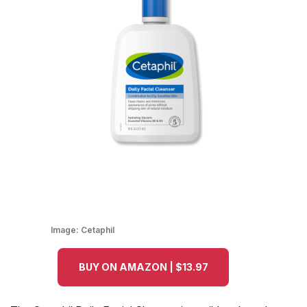
Image:
Cetaphil
BUY ON AMAZON | $13.97