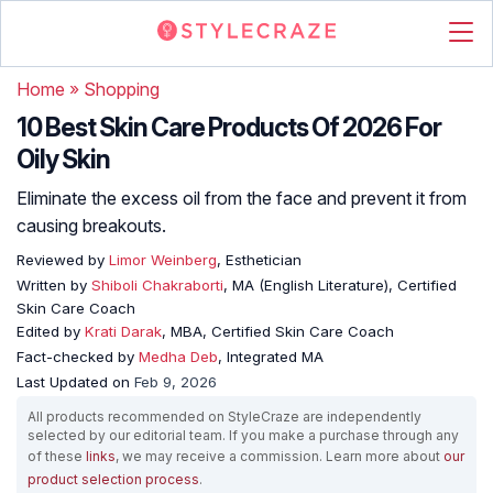
Home
»
Shopping
10 Best Skin Care Products Of 2026 For
Oily Skin
Eliminate the excess oil from the face and prevent it from
causing breakouts.
Reviewed by
Limor Weinberg
, Esthetician
Written by
Shiboli Chakraborti
, MA (English Literature), Certified
Skin Care Coach
Edited by
Krati Darak
, MBA, Certified Skin Care Coach
Fact-checked by
Medha Deb
, Integrated MA
Last Updated on
Feb 9, 2026
All products recommended on StyleCraze are independently
selected by our editorial team. If you make a purchase through any
of these
links
, we may receive a commission. Learn more about
our
product selection process
.