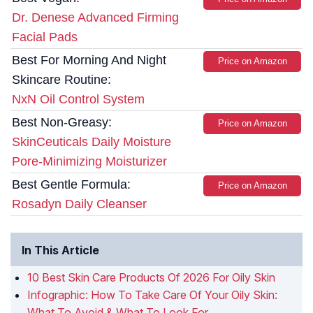
Dr. Denese Advanced Firming
Facial Pads
Best For Morning And Night
Price on Amazon
Skincare Routine:
NxN Oil Control System
Best Non-Greasy:
Price on Amazon
SkinCeuticals Daily Moisture
Pore-Minimizing Moisturizer
Best Gentle Formula:
Price on Amazon
Rosadyn Daily Cleanser
In This Article
10 Best Skin Care Products Of 2026 For Oily Skin
Infographic: How To Take Care Of Your Oily Skin:
What To Avoid & What To Look For