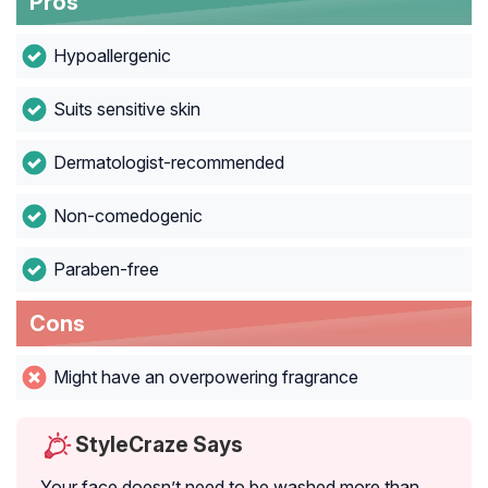
Pros
Hypoallergenic
Suits sensitive skin
Dermatologist-recommended
Non-comedogenic
Paraben-free
Cons
Might have an overpowering fragrance
StyleCraze Says
Your face doesn’t need to be washed more than