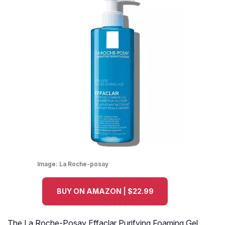
Image:
La Roche-posay
BUY ON AMAZON | $22.99
The La Roche-Posay Effaclar Purifying Foaming Gel