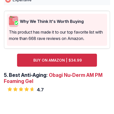
Why We Think It's Worth Buying
This product has made it to our top favorite list with
more than 668 rave reviews on Amazon.
BUY ON AMAZON | $34.99
5.
Best Anti-Aging:
Obagi Nu-Derm AM PM
Foaming Gel
4.7