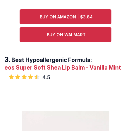
BUY ON AMAZON | $3.84
BUY ON WALMART
Best Hypoallergenic Formula:
eos Super Soft Shea Lip Balm - Vanilla Mint
4.5