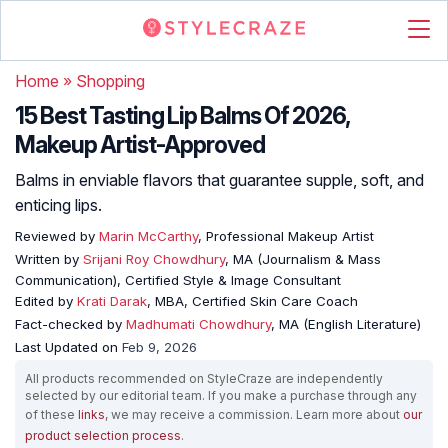
Home
»
Shopping
15 Best Tasting Lip Balms Of 2026,
Makeup Artist-Approved
Balms in enviable flavors that guarantee supple, soft, and
enticing lips.
Reviewed by
Marin McCarthy
, Professional Makeup Artist
Written by
Srijani Roy Chowdhury
, MA (Journalism & Mass
Communication), Certified Style & Image Consultant
Edited by
Krati Darak
, MBA, Certified Skin Care Coach
Fact-checked by
Madhumati Chowdhury
, MA (English Literature)
Last Updated on
Feb 9, 2026
All products recommended on StyleCraze are independently
selected by our editorial team. If you make a purchase through any
of these
links
, we may receive a commission. Learn more about
our
product selection process
.