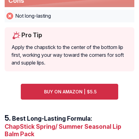
Cons
Not long-lasting
Pro Tip
Apply the chapstick to the center of the bottom lip
first, working your way toward the corners for soft
and supple lips.
BUY ON AMAZON | $5.5
Best Long-Lasting Formula:
ChapStick Spring/ Summer Seasonal Lip
Balm Pack