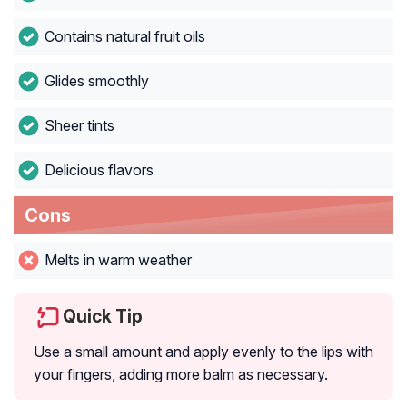
Contains natural fruit oils
Glides smoothly
Sheer tints
Delicious flavors
Cons
Melts in warm weather
Quick Tip
Use a small amount and apply evenly to the lips with
your fingers, adding more balm as necessary.