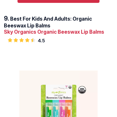
Best For Kids And Adults: Organic
Beeswax Lip Balms
Sky Organics Organic Beeswax Lip Balms
4.5