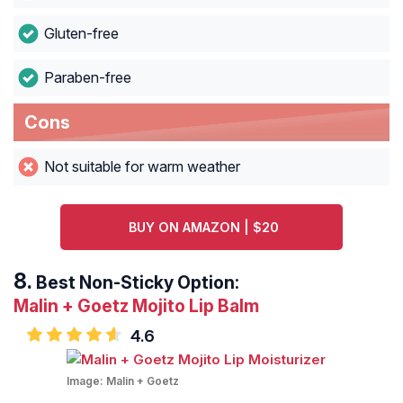
Gluten-free
Paraben-free
Cons
Not suitable for warm weather
BUY ON AMAZON | $20
Best Non-Sticky Option:
Malin + Goetz Mojito Lip Balm
4.6
Image:
Malin + Goetz