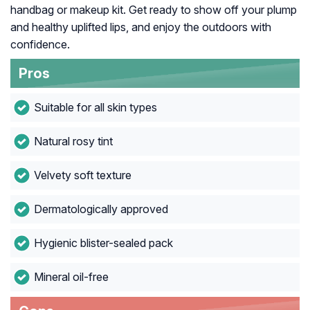
handbag or makeup kit. Get ready to show off your plump
and healthy uplifted lips, and enjoy the outdoors with
confidence.
Pros
Suitable for all skin types
Natural rosy tint
Velvety soft texture
Dermatologically approved
Hygienic blister-sealed pack
Mineral oil-free