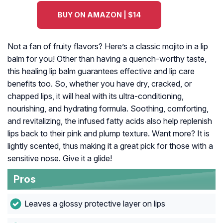
BUY ON AMAZON | $14
Not a fan of fruity flavors? Here’s a classic mojito in a lip
balm for you! Other than having a quench-worthy taste,
this healing lip balm guarantees effective and lip care
benefits too. So, whether you have dry, cracked, or
chapped lips, it will heal with its ultra-conditioning,
nourishing, and hydrating formula. Soothing, comforting,
and revitalizing, the infused fatty acids also help replenish
lips back to their pink and plump texture. Want more? It is
lightly scented, thus making it a great pick for those with a
sensitive nose. Give it a glide!
Pros
Leaves a glossy protective layer on lips