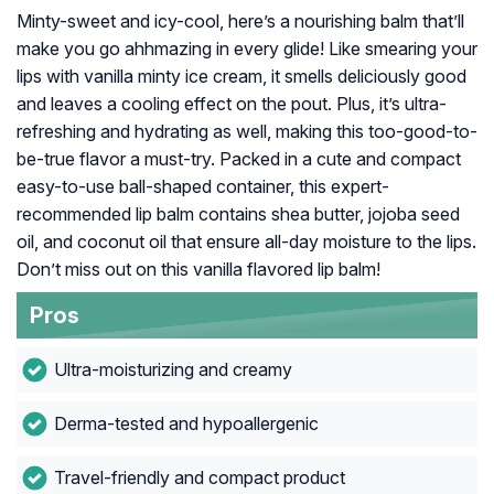
Minty-sweet and icy-cool, here’s a nourishing balm that’ll
make you go ahhmazing in every glide! Like smearing your
lips with vanilla minty ice cream, it smells deliciously good
and leaves a cooling effect on the pout. Plus, it’s ultra-
refreshing and hydrating as well, making this too-good-to-
be-true flavor a must-try. Packed in a cute and compact
easy-to-use ball-shaped container, this expert-
recommended lip balm contains shea butter, jojoba seed
oil, and coconut oil that ensure all-day moisture to the lips.
Don’t miss out on this vanilla flavored lip balm!
Pros
Ultra-moisturizing and creamy
Derma-tested and hypoallergenic
Travel-friendly and compact product