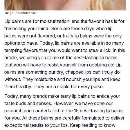
Image: Shutterstock
Lip balms are for moisturization, and the flavor it has is for
freshening your mind. Gone are those days when lip
balms were not flavored, or fruity lip balms were the only
options to have. Today, lip balms are available in so many
tempting flavors that you would want to steal a lick. In this
article, we bring you some of the best-tasting lip balms
that you will have to resist yourself from gobbling up! Lip
balms are something our dry, chapped lips can’t truly do
without. They moisturize and nourish your lips and keep
them healthy. They are a staple for every purse.
Today, many brands make tasty lip balms to entice your
taste buds and senses. However, we have done our
research and curated a list of the 15 best-tasting lip balms
for you. All these balms are carefully formulated to deliver
exceptional results to your lips. Keep reading to know