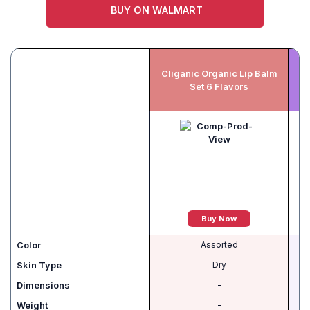
BUY ON WALMART
Cliganic Organic Lip Balm
Set 6 Flavors
Buy Now
Color
Assorted
Skin Type
Dry
Dimensions
-
Weight
-