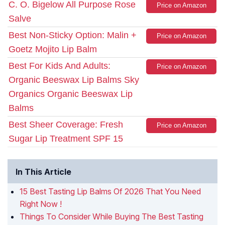
C. O. Bigelow All Purpose Rose
Price on Amazon
Salve
Best Non-Sticky Option: Malin +
Price on Amazon
Goetz Mojito Lip Balm
Best For Kids And Adults:
Price on Amazon
Organic Beeswax Lip Balms Sky
Organics Organic Beeswax Lip
Balms
Best Sheer Coverage: Fresh
Price on Amazon
Sugar Lip Treatment SPF 15
In This Article
15 Best Tasting Lip Balms Of 2026 That You Need
Right Now !
Things To Consider While Buying The Best Tasting