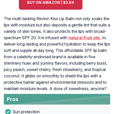
BUY ON AMAZON | $3.84
The multi-tasking Revlon Kiss Lip Balm not only soaks the
lips with moisture but also deposits a gentle tint that suits a
variety of skin tones. It also protects the lips with broad-
spectrum SPF 20. It is infused with
natural fruit oils,
to
deliver long-lasting and powerful hydration to keep the lips
soft and supple all day long. This affordable SPF lip balm
from a celebrity-endorsed brand is available in five
shimmery hues and yummy flavors, including berry burst,
juicy peach, sweet cherry, fresh strawberry, and tropical
coconut. It glides on smoothly to shield the lips with a
protective barrier against environmental stressors and to
maintain moisture levels. A dose of sweetness, anyone?
Pros
Sun protection