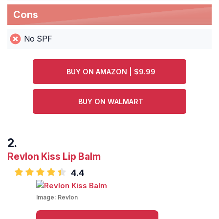
Cons
No SPF
BUY ON AMAZON | $9.99
BUY ON WALMART
Revlon Kiss Lip Balm
4.4
Image:
Revlon