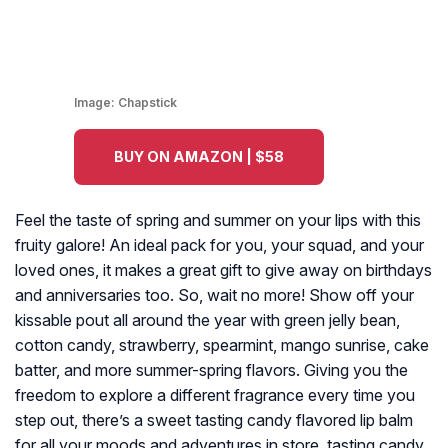
Image:
Chapstick
BUY ON AMAZON | $58
Feel the taste of spring and summer on your lips with this
fruity galore! An ideal pack for you, your squad, and your
loved ones, it makes a great gift to give away on birthdays
and anniversaries too. So, wait no more! Show off your
kissable pout all around the year with green jelly bean,
cotton candy, strawberry, spearmint, mango sunrise, cake
batter, and more summer-spring flavors. Giving you the
freedom to explore a different fragrance every time you
step out, there’s a sweet tasting candy flavored lip balm
for all your moods and adventures in store. tasting candy