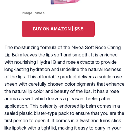
Image:
Nivea
BUY ON AMAZON | $5.5
The moisturizing formula of the Nivea Soft Rose Caring
Lip Balm leaves the lips soft and smooth. It is enriched
with nourishing Hydra IQ and rose extracts to provide
long-lasting hydration and underline the natural rosiness
of the lips. This affordable product delivers a subtle rose
sheen with carefully chosen color pigments that enhance
the natural lip color and beauty of the lips. It has a rose
aroma as well which leaves a pleasant feeling after
application. This celebrity-endorsed lip balm comes in a
sealed plastic blister-type pack to ensure that you are the
first person to open it. It comes in a twist and turns stick
like lipstick with a tight lid, making it easy to carry in your