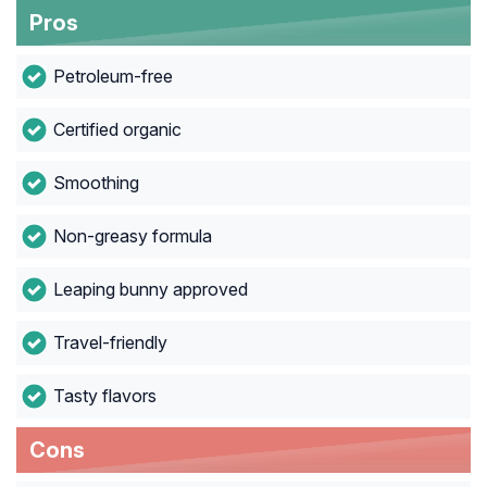
Pros
Petroleum-free
Certified organic
Smoothing
Non-greasy formula
Leaping bunny approved
Travel-friendly
Tasty flavors
Cons