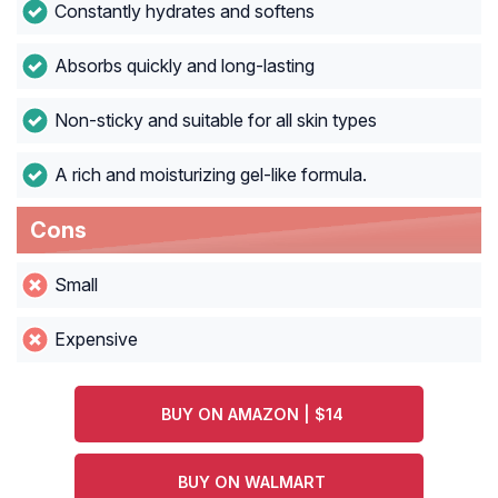
Constantly hydrates and softens
Absorbs quickly and long-lasting
Non-sticky and suitable for all skin types
A rich and moisturizing gel-like formula.
Cons
Small
Expensive
BUY ON AMAZON | $14
BUY ON WALMART