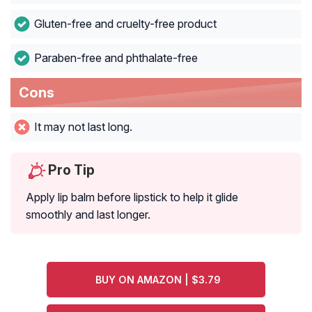
Gluten-free and cruelty-free product
Paraben-free and phthalate-free
Cons
It may not last long.
Pro Tip
Apply lip balm before lipstick to help it glide
smoothly and last longer.
BUY ON AMAZON | $3.79