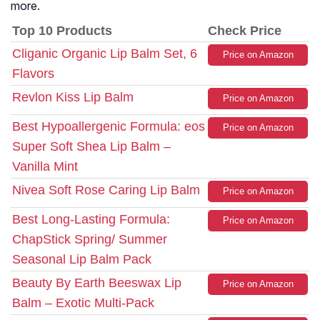
more.
Top 10 Products
Check Price
Cliganic Organic Lip Balm Set, 6
Price on Amazon
Flavors
Revlon Kiss Lip Balm
Price on Amazon
Best Hypoallergenic Formula: eos
Price on Amazon
Super Soft Shea Lip Balm –
Vanilla Mint
Nivea Soft Rose Caring Lip Balm
Price on Amazon
Best Long-Lasting Formula:
Price on Amazon
ChapStick Spring/ Summer
Seasonal Lip Balm Pack
Beauty By Earth Beeswax Lip
Price on Amazon
Balm – Exotic Multi-Pack