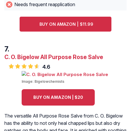
Needs frequent reapplication
BUY ON AMAZON | $11.99
C. O. Bigelow All Purpose Rose Salve
4.6
Image:
Bigelowchemists
BUY ON AMAZON | $20
The versatile All Purpose Rose Salve from C. O. Bigelow
has the ability to not only heal chapped lips but also dry
patches on the body and face. It is enriched with soothing