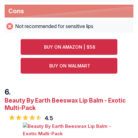
Cons
Not recommended for sensitive lips
BUY ON AMAZON | $58
BUY ON WALMART
Beauty By Earth Beeswax Lip Balm - Exotic
Multi-Pack
4.5