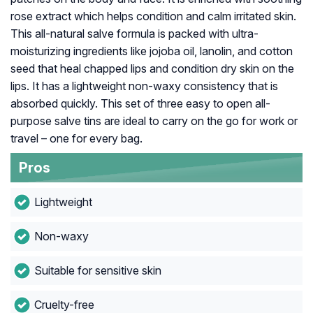
rose extract which helps condition and calm irritated skin.
This all-natural salve formula is packed with ultra-
moisturizing ingredients like jojoba oil, lanolin, and cotton
seed that heal chapped lips and condition dry skin on the
lips. It has a lightweight non-waxy consistency that is
absorbed quickly. This set of three easy to open all-
purpose salve tins are ideal to carry on the go for work or
travel – one for every bag.
Pros
Lightweight
Non-waxy
Suitable for sensitive skin
Cruelty-free