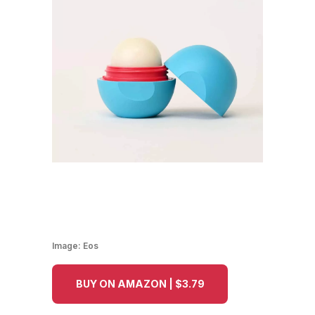
Image:
Eos
BUY ON AMAZON | $3.79