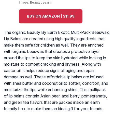
Image:
Beautybyearth
BUY ON AMAZON | $11.99
The organic Beauty By Earth Exotic Multi-Pack Beeswax
Lip Balms are created using high quality ingredients that
make them safe for children as well. They are enriched
with organic beeswax that creates a protective layer
around the lips to keep the skin hydrated while locking in
moisture to combat cracking and dryness. Along with
castor oil, it helps reduce signs of aging and repair
damage as well. These affordable lip balms are infused
with shea butter and coconut oil to soften, condition, and
moisturize the lips while enhancing shine. This multipack
of lip balms contain Asian pear, acai berry, pomegranate,
and green tea flavors that are packed inside an earth
friendly box to make them an ideal gift for your friends.