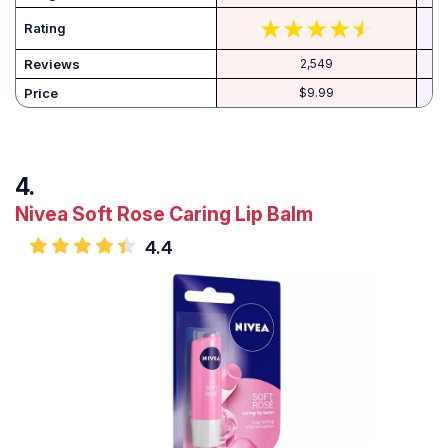
Rating
Reviews
2,549
Price
$9.99
Nivea Soft Rose Caring Lip Balm
4.4