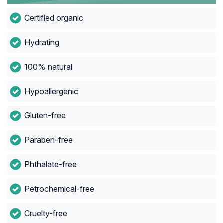
Certified organic
Hydrating
100% natural
Hypoallergenic
Gluten-free
Paraben-free
Phthalate-free
Petrochemical-free
Cruelty-free