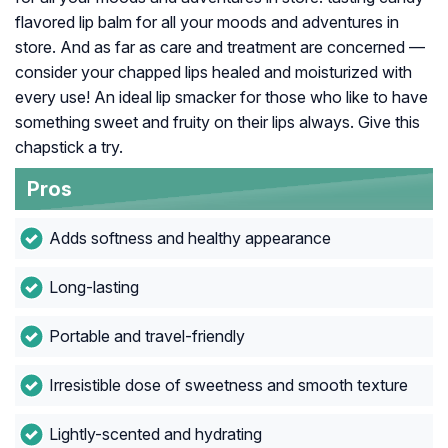
flavored lip balm for all your moods and adventures in
store. And as far as care and treatment are concerned —
consider your chapped lips healed and moisturized with
every use! An ideal lip smacker for those who like to have
something sweet and fruity on their lips always. Give this
chapstick a try.
Pros
Adds softness and healthy appearance
Long-lasting
Portable and travel-friendly
Irresistible dose of sweetness and smooth texture
Lightly-scented and hydrating