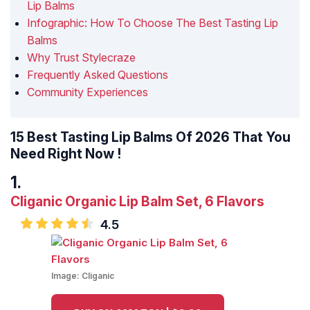
Lip Balms
Infographic: How To Choose The Best Tasting Lip
Balms
Why Trust Stylecraze
Frequently Asked Questions
Community Experiences
15 Best Tasting Lip Balms Of 2026 That You
Need Right Now !
Cliganic Organic Lip Balm Set, 6 Flavors
4.5
Image:
Cliganic