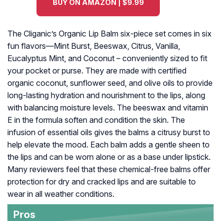
BUY ON AMAZON | $9.99
The Cliganic’s Organic Lip Balm six-piece set comes in six
fun flavors—Mint Burst, Beeswax, Citrus, Vanilla,
Eucalyptus Mint, and Coconut – conveniently sized to fit
your pocket or purse. They are made with certified
organic coconut, sunflower seed, and olive oils to provide
long-lasting hydration and nourishment to the lips, along
with balancing moisture levels. The beeswax and vitamin
E in the formula soften and condition the skin. The
infusion of essential oils gives the balms a citrusy burst to
help elevate the mood. Each balm adds a gentle sheen to
the lips and can be worn alone or as a base under lipstick.
Many reviewers feel that these chemical-free balms offer
protection for dry and cracked lips and are suitable to
wear in all weather conditions.
Pros