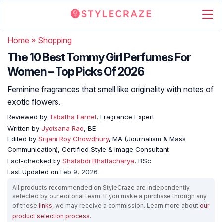
Home
»
Shopping
The 10 Best Tommy Girl Perfumes For
Women – Top Picks Of 2026
Feminine fragrances that smell like originality with notes of
exotic flowers.
Reviewed by
Tabatha Farnel
, Fragrance Expert
Written by
Jyotsana Rao
, BE
Edited by
Srijani Roy Chowdhury
, MA (Journalism & Mass
Communication), Certified Style & Image Consultant
Fact-checked by
Shatabdi Bhattacharya
, BSc
Last Updated on
Feb 9, 2026
All products recommended on StyleCraze are independently
selected by our editorial team. If you make a purchase through any
of these
links
, we may receive a commission. Learn more about
our
product selection process
.