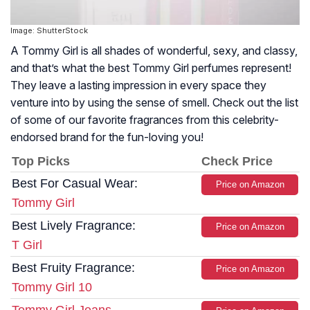
Image: ShutterStock
A Tommy Girl is all shades of wonderful, sexy, and classy,
and that’s what the best Tommy Girl perfumes represent!
They leave a lasting impression in every space they
venture into by using the sense of smell. Check out the list
of some of our favorite fragrances from this celebrity-
endorsed brand for the fun-loving you!
Top Picks
Check Price
Best For Casual Wear:
Price on Amazon
Tommy Girl
Best Lively Fragrance:
Price on Amazon
T Girl
Best Fruity Fragrance:
Price on Amazon
Tommy Girl 10