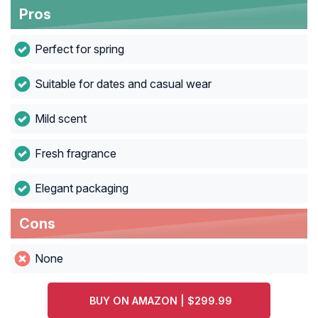
Pros
Perfect for spring
Suitable for dates and casual wear
Mild scent
Fresh fragrance
Elegant packaging
Cons
None
BUY ON AMAZON | $299.99