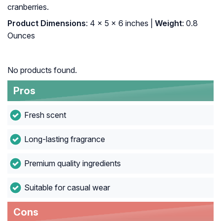
cranberries.
Product Dimensions
: 4 x 5 x 6 inches |
Weight
: 0.8
Ounces
No products found.
Pros
Fresh scent
Long-lasting fragrance
Premium quality ingredients
Suitable for casual wear
Cons