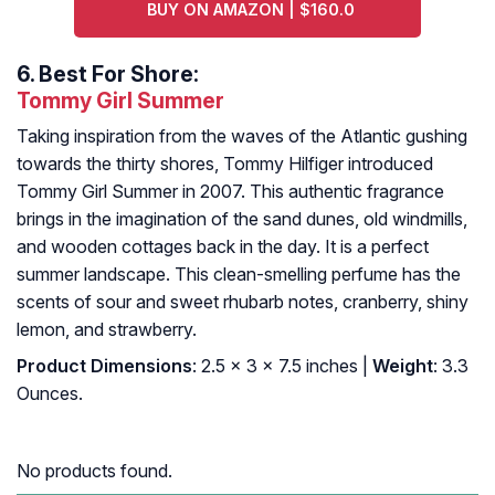
BUY ON AMAZON | $160.0
6.
Best For Shore:
Tommy Girl Summer
Taking inspiration from the waves of the Atlantic gushing
towards the thirty shores, Tommy Hilfiger introduced
Tommy Girl Summer in 2007. This authentic fragrance
brings in the imagination of the sand dunes, old windmills,
and wooden cottages back in the day. It is a perfect
summer landscape. This clean-smelling perfume has the
scents of sour and sweet rhubarb notes, cranberry, shiny
lemon, and strawberry.
Product Dimensions
: 2.5 x 3 x 7.5 inches |
Weight
: 3.3
Ounces.
No products found.