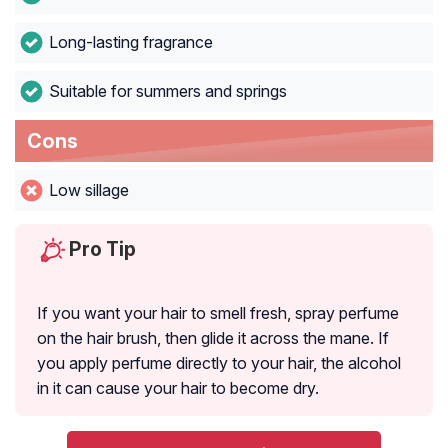
Long-lasting fragrance
Suitable for summers and springs
Cons
Low sillage
Pro Tip
If you want your hair to smell fresh, spray perfume
on the hair brush, then glide it across the mane. If
you apply perfume directly to your hair, the alcohol
in it can cause your hair to become dry.