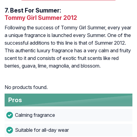
7.
Best For Summer:
Tommy Girl Summer 2012
Following the success of Tommy Girl Summer, every year
a unique fragrance is launched every Summer. One of the
successful additions to this line is that of Summer 2012.
This authentic luxury fragrance has a very calm and fruity
scent to it and consists of exotic fruit scents like red
berries, guava, lime, magnolia, and blossom.
No products found.
Pros
Calming fragrance
Suitable for all-day wear