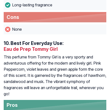
Long-lasting fragrance
Cons
None
10.
Best For Everyday Use:
Eau de Prep Tommy Girl
This perfume from Tommy Girl is a very sporty and
adventurous offering for the modern and lively girl. Pink
Peppercorn, violet leaves and green apple form the core
of this scent. It is garnered by the fragrances of hawthorn,
sandalwood and musk. The vibrant symphony of
fragrances will leave an unforgettable trail, wherever you
go!
Pros