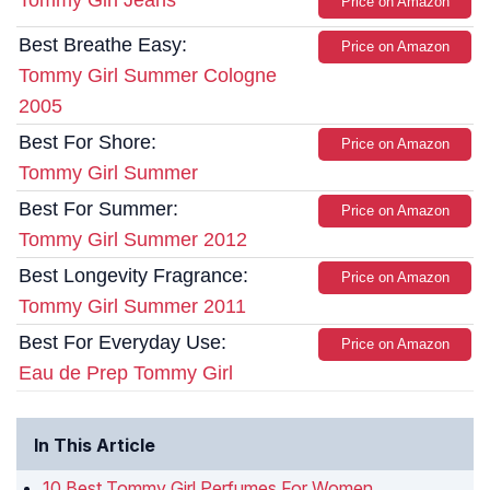
Tommy Girl Jeans
Price on Amazon
Best Breathe Easy:
Price on Amazon
Tommy Girl Summer Cologne
2005
Best For Shore:
Price on Amazon
Tommy Girl Summer
Best For Summer:
Price on Amazon
Tommy Girl Summer 2012
Best Longevity Fragrance:
Price on Amazon
Tommy Girl Summer 2011
Best For Everyday Use:
Price on Amazon
Eau de Prep Tommy Girl
In This Article
10 Best Tommy Girl Perfumes For Women