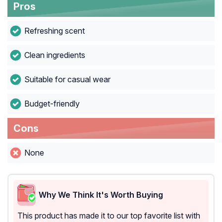
Pros
Refreshing scent
Clean ingredients
Suitable for casual wear
Budget-friendly
Cons
None
Why We Think It's Worth Buying
This product has made it to our top favorite list with