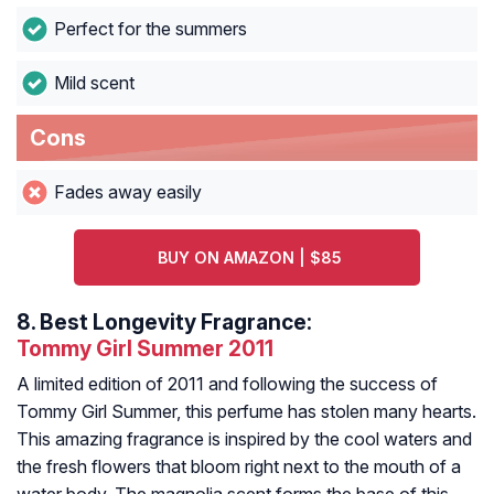
Perfect for the summers
Mild scent
Cons
Fades away easily
BUY ON AMAZON | $85
8.
Best Longevity Fragrance:
Tommy Girl Summer 2011
A limited edition of 2011 and following the success of
Tommy Girl Summer, this perfume has stolen many hearts.
This amazing fragrance is inspired by the cool waters and
the fresh flowers that bloom right next to the mouth of a