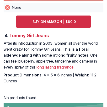
None
BUY ON AMAZON | $80.0
4.
Tommy Girl Jeans
After its introduction in 2003, women all over the world
went crazy for Tommy Girl Jeans.
This is a floral
aldehyde along with some strong fruity notes.
One
can feel blueberry, apple tree, tangerine and camellia in
every spray of this
long lasting fragrance
.
Product Dimensions
: 4 x 5 x 6 inches |
Weight
: 11.2
Ounces
No products found.