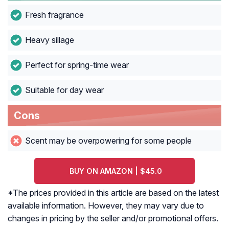
Fresh fragrance
Heavy sillage
Perfect for spring-time wear
Suitable for day wear
Cons
Scent may be overpowering for some people
BUY ON AMAZON | $45.0
*The prices provided in this article are based on the latest
available information. However, they may vary due to
changes in pricing by the seller and/or promotional offers.