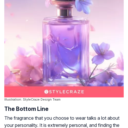
Illustration: StyleCraze Design Team
The Bottom Line
The fragrance that you choose to wear talks a lot about
your personality. It is extremely personal, and finding the