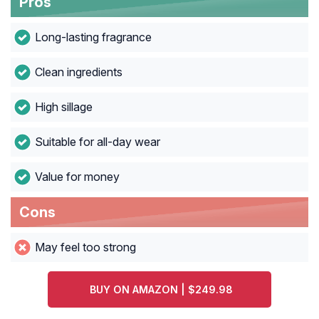
Pros
Long-lasting fragrance
Clean ingredients
High sillage
Suitable for all-day wear
Value for money
Cons
May feel too strong
BUY ON AMAZON | $249.98