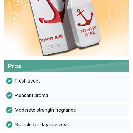
Pros
Fresh scent
Pleasant aroma
Moderate strength fragrance
Suitable for daytime wear