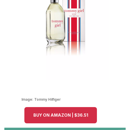
Image:
Tommy Hilfiger
BUY ON AMAZON | $36.51