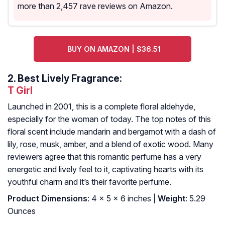
more than 2,457 rave reviews on Amazon.
BUY ON AMAZON | $36.51
2.
Best Lively Fragrance:
T Girl
Launched in 2001, this is a complete floral aldehyde,
especially for the woman of today. The top notes of this
floral scent include mandarin and bergamot with a dash of
lily, rose, musk, amber, and a blend of exotic wood. Many
reviewers agree that this romantic perfume has a very
energetic and lively feel to it, captivating hearts with its
youthful charm and it’s their favorite perfume.
Product Dimensions
: 4 x 5 x 6 inches |
Weight
: 5.29
Ounces