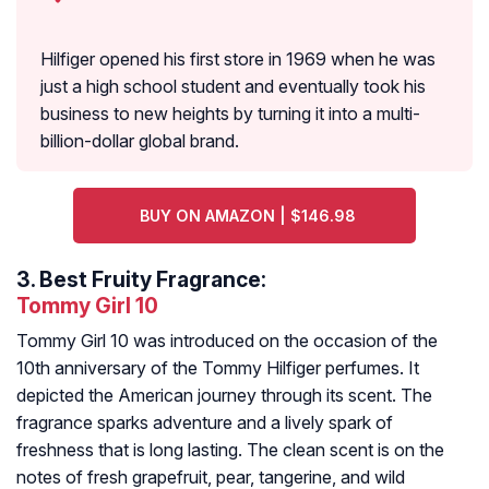
Hilfiger opened his first store in 1969 when he was
just a high school student and eventually took his
business to new heights by turning it into a multi-
billion-dollar global brand.
BUY ON AMAZON | $146.98
3.
Best Fruity Fragrance:
Tommy Girl 10
Tommy Girl 10 was introduced on the occasion of the
10th anniversary of the Tommy Hilfiger perfumes. It
depicted the American journey through its scent. The
fragrance sparks adventure and a lively spark of
freshness that is long lasting. The clean scent is on the
notes of fresh grapefruit, pear, tangerine, and wild