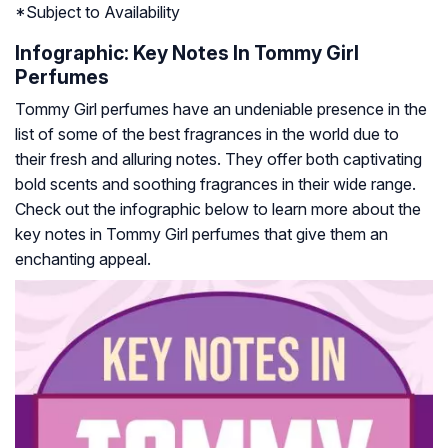
*
Subject to Availability
Infographic: Key Notes In Tommy Girl
Perfumes
Tommy Girl perfumes have an undeniable presence in the
list of some of the best fragrances in the world due to
their fresh and alluring notes. They offer both captivating
bold scents and soothing fragrances in their wide range.
Check out the infographic below to learn more about the
key notes in Tommy Girl perfumes that give them an
enchanting appeal.