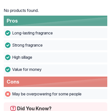
No products found.
Pros
Long-lasting fragrance
Strong fragrance
High sillage
Value for money
Cons
May be overpowering for some people
Did You Know?