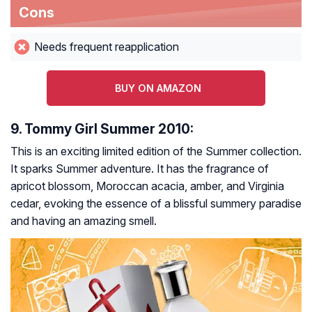
Cons
Needs frequent reapplication
BUY ON AMAZON
9. Tommy Girl Summer 2010:
This is an exciting limited edition of the Summer collection.
It sparks Summer adventure. It has the fragrance of
apricot blossom, Moroccan acacia, amber, and Virginia
cedar, evoking the essence of a blissful summery paradise
and having an amazing smell.