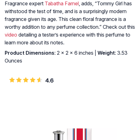
Fragrance expert
Tabatha Farnel
, adds, “Tommy Girl has
withstood the test of time, and is a surprisingly modern
fragrance given its age. This clean floral fragrance is a
worthy addition to any perfume collection.” Check out this
video
detailing a tester’s experience with this perfume to
learn more about its notes.
Product Dimensions
: 2 x 2 x 6 inches |
Weight
: 3.53
Ounces
4.6