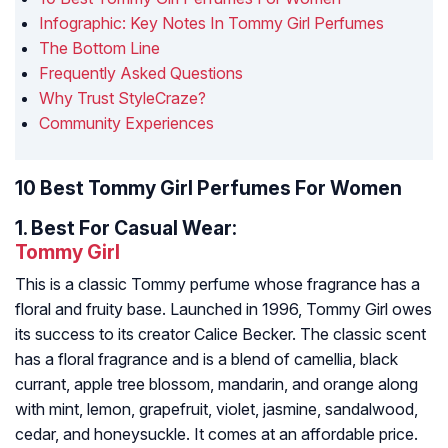
Infographic: Key Notes In Tommy Girl Perfumes
The Bottom Line
Frequently Asked Questions
Why Trust StyleCraze?
Community Experiences
10 Best Tommy Girl Perfumes For Women
1.
Best For Casual Wear:
Tommy Girl
This is a classic Tommy perfume whose fragrance has a
floral and fruity base. Launched in 1996, Tommy Girl owes
its success to its creator Calice Becker. The classic scent
has a floral fragrance and is a blend of camellia, black
currant, apple tree blossom, mandarin, and orange along
with mint, lemon, grapefruit, violet, jasmine, sandalwood,
cedar, and honeysuckle. It comes at an affordable price.