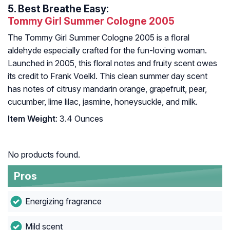
5.
Best Breathe Easy:
Tommy Girl Summer Cologne 2005
The Tommy Girl Summer Cologne 2005 is a floral
aldehyde especially crafted for the fun-loving woman.
Launched in 2005, this floral notes and fruity scent owes
its credit to Frank Voelkl. This clean summer day scent
has notes of citrusy mandarin orange, grapefruit, pear,
cucumber, lime lilac, jasmine, honeysuckle, and milk.
Item Weight
: 3.4 Ounces
No products found.
Pros
Energizing fragrance
Mild scent