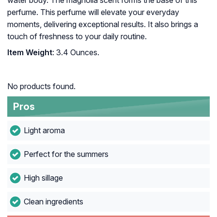
water body. The magnolia scent forms the base of this
perfume. This perfume will elevate your everyday
moments, delivering exceptional results. It also brings a
touch of freshness to your daily routine.
Item Weight
: 3.4 Ounces.
No products found.
Pros
Light aroma
Perfect for the summers
High sillage
Clean ingredients