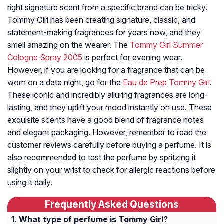
right signature scent from a specific brand can be tricky.
Tommy Girl has been creating signature, classic, and
statement-making fragrances for years now, and they
smell amazing on the wearer. The
Tommy Girl Summer
Cologne Spray 2005
is perfect for evening wear.
However, if you are looking for a fragrance that can be
worn on a date night, go for the
Eau de Prep Tommy Girl
.
These iconic and incredibly alluring fragrances are long-
lasting, and they uplift your mood instantly on use. These
exquisite scents have a good blend of fragrance notes
and elegant packaging. However, remember to read the
customer reviews carefully before buying a perfume. It is
also recommended to test the perfume by spritzing it
slightly on your wrist to check for allergic reactions before
using it daily.
Frequently Asked Questions
What type of perfume is Tommy Girl?