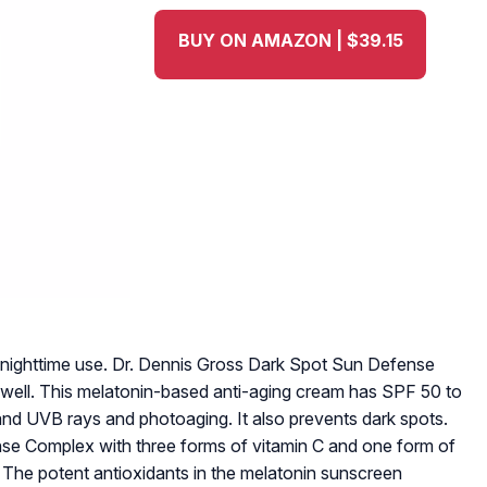
BUY ON AMAZON | $39.15
r nighttime use. Dr. Dennis Gross Dark Spot Sun Defense
s well. This melatonin-based anti-aging cream has SPF 50 to
and UVB rays and photoaging. It also prevents dark spots.
se Complex with three forms of vitamin C and one form of
s. The potent antioxidants in the melatonin sunscreen