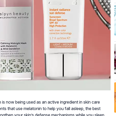
s now being used as an active ingredient in skin care
ts that use melatonin to help you fall asleep, the best
rengthen your skin’s defense mechanisms while you sleep,