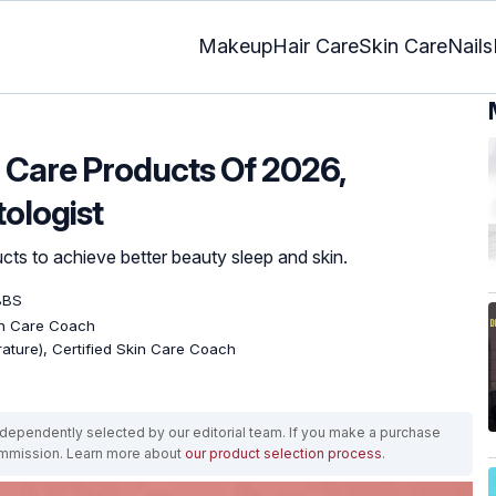
Makeup
Hair Care
Skin Care
Nails
n Care Products Of 2026,
ologist
cts to achieve better beauty sleep and skin.
BBS
kin Care Coach
erature), Certified Skin Care Coach
ependently selected by our editorial team. If you make a purchase
ommission. Learn more about
our product selection process
.