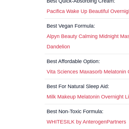
Best Quick-Absorbing Cream:
Pacifica Wake Up Beautiful Overni
Best Vegan Formula:
Alpyn Beauty Calming Midnight Mas
Dandelion
Best Affordable Option:
Vita Sciences Maxasorb Melatonin
Best For Natural Sleep Aid:
Milk Makeup Melatonin Overnight L
Best Non-Toxic Formula:
WHITESILK by AnterogenPartners