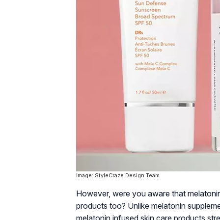
Image: StyleCraze Design Team
However, were you aware that melatonin i
products too? Unlike melatonin supplemen
melatonin infused skin care products st