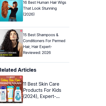
16 Best Human Hair Wigs
That Look Stunning
(2026)
15 Best Shampoos &
Conditioners For Permed
Hair, Hair Expert-
Reviewed: 2026
Related Articles
11 Best Skin Care
Products For Kids
(2024), Expert-
Approved