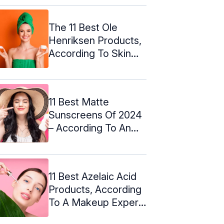
The 11 Best Ole
Henriksen Products,
According To Skin
Care Experts
11 Best Matte
Sunscreens Of 2024
– According To An
Esthetician
11 Best Azelaic Acid
Products, According
To A Makeup Expert:
2024