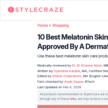
Home
»
Shopping
10 Best Melatonin Ski
Approved By A Dermat
Use these best melatonin skin care produ
Medically reviewed by
Dr. M. Khawar Nazir
, M
Written by
Oyendrila Kanjilal
, MA, Certified S
Edited by
Shiboli Chakraborti
, MA (English Lit
Fact-checked by
Anjali Sayee
, BTech
Last Updated on
Feb 9, 2026
All products recommended on StyleCraze are ind
through any of these
links
, we may receive a c