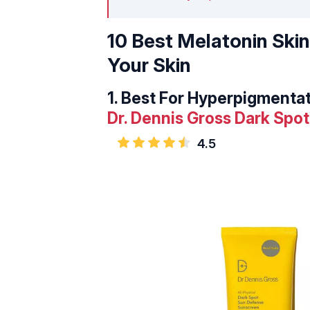
10 Best Melatonin Ski
Your Skin
1.
Best For Hyperpigmentat
Dr. Dennis Gross Dark Sp
4.5