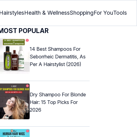
Hairstyles
Health & Wellness
Shopping
For You
Tools
MOST POPULAR
14 Best Shampoos For
Seborrheic Dermatitis, As
Per A Hairstylist (2026)
Dry Shampoo For Blonde
Hair: 15 Top Picks For
2026