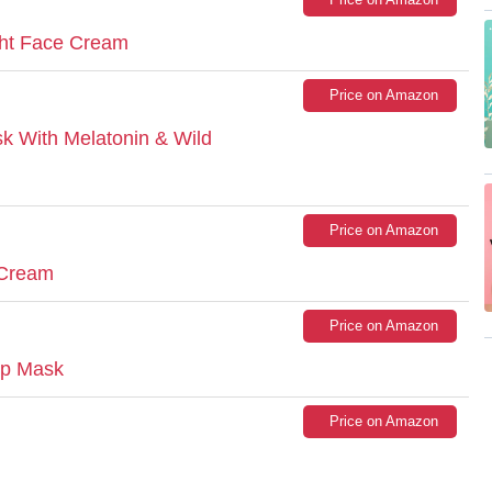
ght Face Cream
Price on Amazon
k With Melatonin & Wild
Price on Amazon
 Cream
Price on Amazon
ip Mask
Price on Amazon