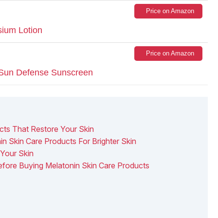
Price on Amazon
sium Lotion
Price on Amazon
e Sun Defense Sunscreen
cts That Restore Your Skin
 Skin Care Products For Brighter Skin
 Your Skin
efore Buying Melatonin Skin Care Products