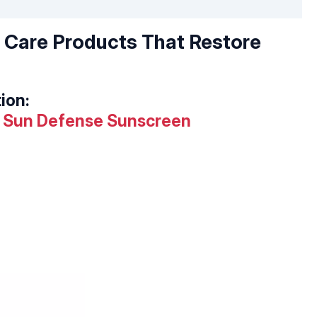
n Care Products That Restore
ion:
ot Sun Defense Sunscreen