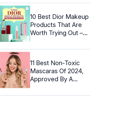
10 Best Dior Makeup
Products That Are
Worth Trying Out –
2024
11 Best Non-Toxic
Mascaras Of 2024,
Approved By A
Makeup Artist