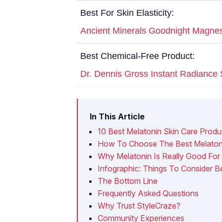
Best For Skin Elasticity:
Ancient Minerals Goodnight Magne
Best Chemical-Free Product:
Dr. Dennis Gross Instant Radianc
In This Article
10 Best Melatonin Skin Care Produ
How To Choose The Best Melatonin
Why Melatonin Is Really Good For
Infographic: Things To Consider B
The Bottom Line
Frequently Asked Questions
Why Trust StyleCraze?
Community Experiences