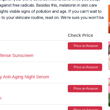
gainst free radicals. Besides this, melatonin in skin care
ghts visible signs of pollution and age. If you can’t wait to
 to your skincare routine, read on. We’re sure you won’t be
Check Price
Price on Amazon
efense Sunscreen
Price on Amazon
y Anti-Aging Night Serum
Price on Amazon
m
Price on Amazon