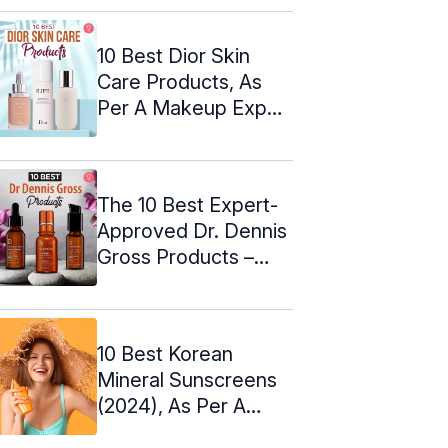
10 Best Dior Skin
Care Products, As
Per A Makeup Expert
(2024)
The 10 Best Expert-
Approved Dr. Dennis
Gross Products –
2024
10 Best Korean
Mineral Sunscreens
(2024), As Per A
Dermatologist