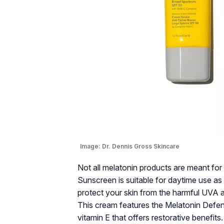
Image:
Dr. Dennis Gross Skincare
Not all melatonin products are meant fo
Sunscreen is suitable for daytime use a
protect your skin from the harmful UVA 
This cream features the Melatonin Defen
vitamin E that offers restorative benefit