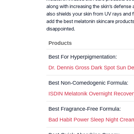
along with increasing the skin’s defense a
also shields your skin from UV rays and fi
add the best melatonin skincare products
disappointed.
Products
Best For Hyperpigmentation:
Dr. Dennis Gross Dark Spot Sun D
Best Non-Comedogenic Formula:
ISDIN Melatonik Overnight Recover
Best Fragrance-Free Formula:
Bad Habit Power Sleep Night Crea