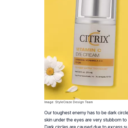
Image: StyleCraze Design Team
Our toughest enemy has to be dark circl
skin under the eyes are very stubborn to 
Dark circles are caused due to excess sun 