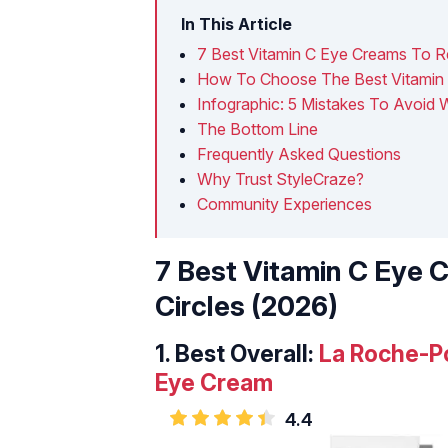
In This Article
7 Best Vitamin C Eye Creams To R
How To Choose The Best Vitamin 
Infographic: 5 Mistakes To Avoid
The Bottom Line
Frequently Asked Questions
Why Trust StyleCraze?
Community Experiences
7 Best Vitamin C Eye 
Circles (2026)
1.
Best Overall:
La Roche-P
Eye Cream
4.4