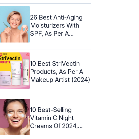
26 Best Anti-Aging
Moisturizers With
SPF, As Per A
Cosmetologist
10 Best StriVectin
Products, As Per A
Makeup Artist (2024)
10 Best-Selling
Vitamin C Night
Creams Of 2024,
Expert-Approved