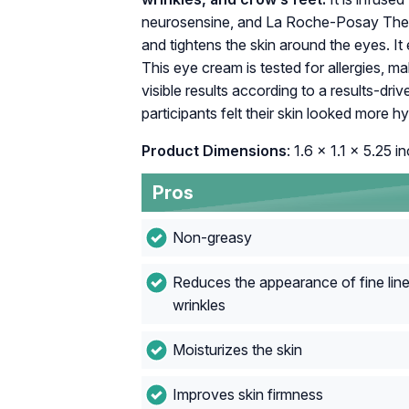
neurosensine, and La Roche-Posay Ther
and tightens the skin around the eyes. I
This eye cream is tested for allergies, maki
visible results according to a results-d
participants felt their skin looked more h
Product Dimensions
: 1.6 x 1.1 x 5.25 i
Pros
Non-greasy
Reduces the appearance of fine lin
wrinkles
Moisturizes the skin
Improves skin firmness