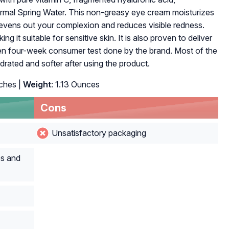
mal Spring Water. This non-greasy eye cream moisturizes
t evens out your complexion and reduces visible redness.
ng it suitable for sensitive skin. It is also proven to deliver
riven four-week consumer test done by the brand. Most of the
ydrated and softer after using the product.
nches |
Weight
: 1.13 Ounces
Cons
Unsatisfactory packaging
es and