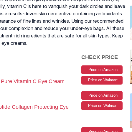
lly, vitamin C is here to vanquish your dark circles and leave
is a results-driven skin care active containing antioxidants
ppearance of fine lines and wrinkles. Using our recommended
your complexion and reduce your under-eye bags. All these
ient-rich ingredients that are safe for all skin types. Keep
C eye creams.
CHECK PRICE
Price on Amazon
Price on Walmart
 Pure Vitamin C Eye Cream
Price on Amazon
Price on Walmart
eptide Collagen Protecting Eye
Price on Amazon