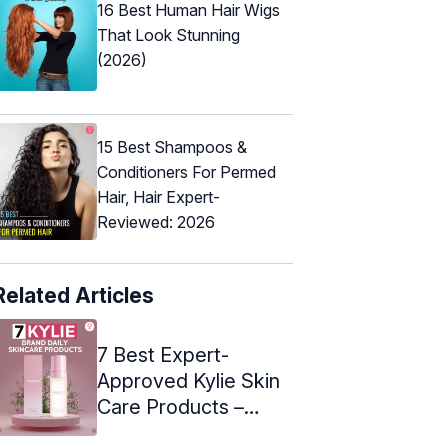
16 Best Human Hair Wigs
That Look Stunning
(2026)
15 Best Shampoos &
Conditioners For Permed
Hair, Hair Expert-
Reviewed: 2026
Related Articles
7 Best Expert-
Approved Kylie Skin
Care Products –
2024