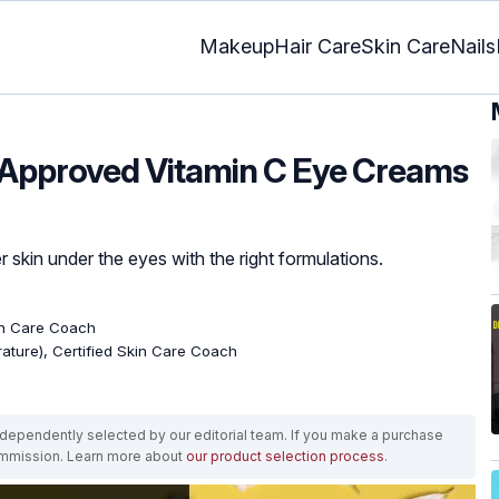
Makeup
Hair Care
Skin Care
Nails
-Approved Vitamin C Eye Creams
r skin under the eyes with the right formulations.
kin Care Coach
erature), Certified Skin Care Coach
ependently selected by our editorial team. If you make a purchase
ommission. Learn more about
our product selection process
.