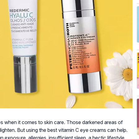
es when it comes to skin care. Those darkened areas of
lighten. But using the best vitamin C eye creams can help.
exposure, allergies, insufficient sleep, a hectic lifestyle,