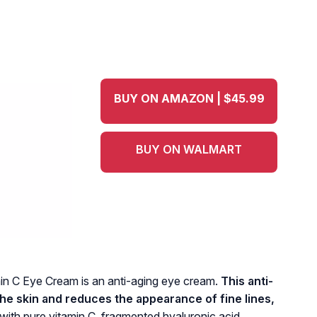
BUY ON AMAZON | $45.99
BUY ON WALMART
n C Eye Cream is an anti-aging eye cream.
This anti-
he skin and reduces the appearance of fine lines,
 with pure vitamin C, fragmented hyaluronic acid,