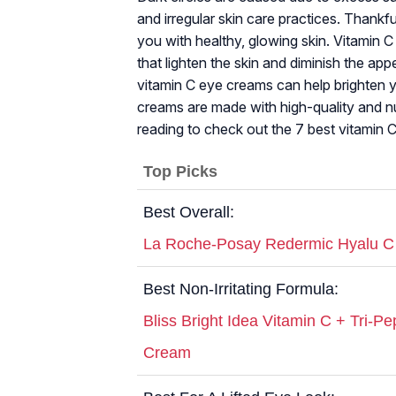
and irregular skin care practices. Thankfu
you with healthy, glowing skin. Vitamin C 
that lighten the skin and diminish the a
vitamin C eye creams can help brighten 
creams are made with high-quality and nutr
reading to check out the 7 best vitamin 
Top Picks
Best Overall:
La Roche-Posay Redermic Hyalu C
Best Non-Irritating Formula:
Bliss Bright Idea Vitamin C + Tri-P
Cream