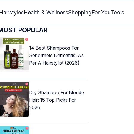
Hairstyles
Health & Wellness
Shopping
For You
Tools
MOST POPULAR
14 Best Shampoos For
Seborrheic Dermatitis, As
Per A Hairstylist (2026)
Dry Shampoo For Blonde
Hair: 15 Top Picks For
2026