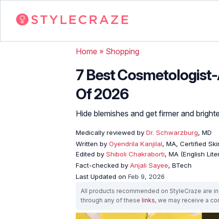
Home
»
Shopping
7 Best Cosmetologist
Of 2026
Hide blemishes and get firmer and brighte
Medically reviewed by
Dr. Schwarzburg
, MD
Written by
Oyendrila Kanjilal
, MA, Certified S
Edited by
Shiboli Chakraborti
, MA (English Lit
Fact-checked by
Anjali Sayee
, BTech
Last Updated on
Feb 9, 2026
All products recommended on StyleCraze are ind
through any of these
links
, we may receive a c