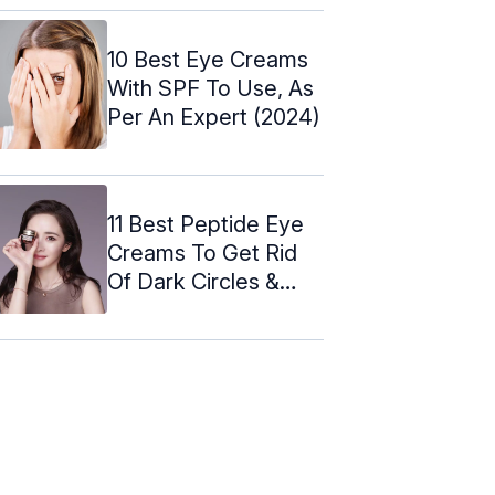
10 Best Eye Creams
With SPF To Use, As
Per An Expert (2024)
11 Best Peptide Eye
Creams To Get Rid
Of Dark Circles &
Puffiness