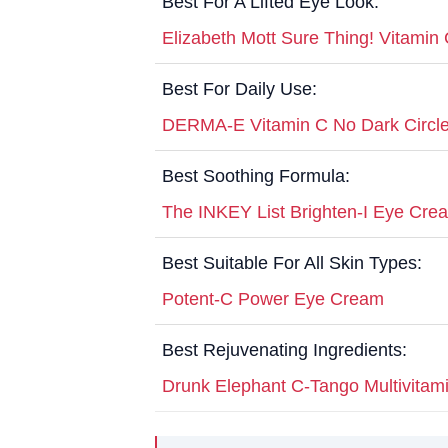
Best For A Lifted Eye Look:
Elizabeth Mott Sure Thing! Vitami
Best For Daily Use:
DERMA-E Vitamin C No Dark Circle
Best Soothing Formula:
The INKEY List Brighten-I Eye Cre
Best Suitable For All Skin Types:
Potent-C Power Eye Cream
Best Rejuvenating Ingredients:
Drunk Elephant C-Tango Multivita