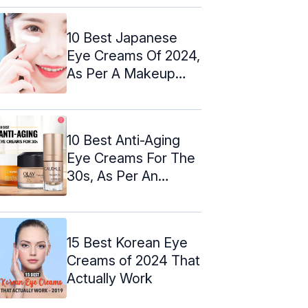
10 Best Japanese
Eye Creams Of 2024,
As Per A Makeup
Artist
10 Best Anti-Aging
Eye Creams For The
30s, As Per An
Expert: 2024
15 Best Korean Eye
Creams of 2024 That
Actually Work