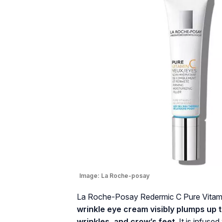
Image:
La Roche-posay
La Roche-Posay Redermic C Pure Vitami
wrinkle eye cream visibly plumps up t
wrinkles, and crow’s feet.
It is infused