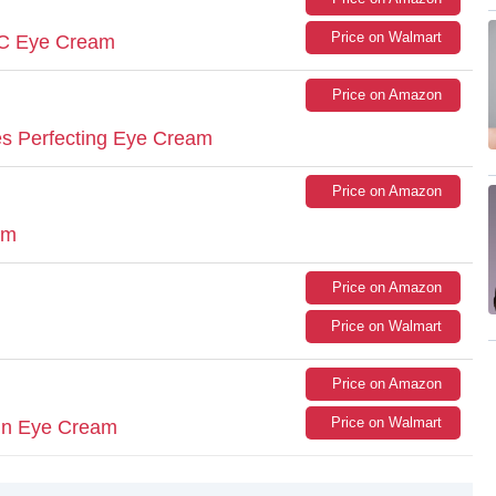
Price on Walmart
n C Eye Cream
Price on Amazon
s Perfecting Eye Cream
Price on Amazon
am
Price on Amazon
Price on Walmart
Price on Amazon
Price on Walmart
min Eye Cream