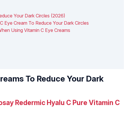
educe Your Dark Circles (2026)
C Eye Cream To Reduce Your Dark Circles
 When Using Vitamin C Eye Creams
Creams To Reduce Your Dark
osay Redermic Hyalu C Pure Vitamin C