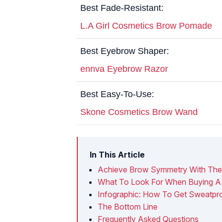
Best Fade-Resistant:
L.A Girl Cosmetics Brow Pomade
Best Eyebrow Shaper:
ennva Eyebrow Razor
Best Easy-To-Use:
Skone Cosmetics Brow Wand
In This Article
Achieve Brow Symmetry With The 
What To Look For When Buying A
Infographic: How To Get Sweatpr
The Bottom Line
Frequently Asked Questions