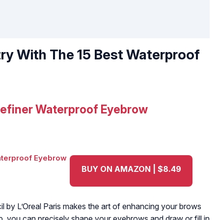
y With The 15 Best Waterproof
 Definer Waterproof Eyebrow
BUY ON AMAZON | $8.49
l by L’Oreal Paris makes the art of enhancing your brows
tip, you can precisely shape your eyebrows and draw or fill in