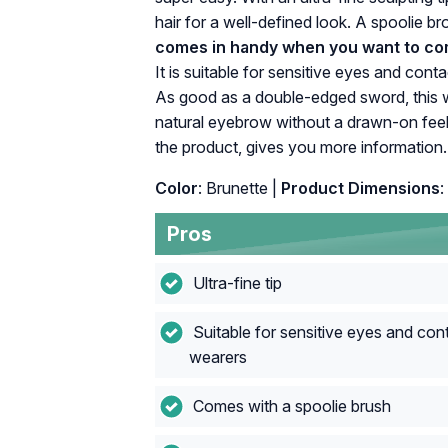
hair for a well-defined look. A spoolie b
comes in handy when you want to com
It is suitable for sensitive eyes and con
As good as a double-edged sword, this wa
natural eyebrow without a drawn-on feel
the product, gives you more information.
Color
: Brunette |
Product Dimensions
:
Pros
Ultra-fine tip
Suitable for sensitive eyes and cont
wearers
Comes with a spoolie brush