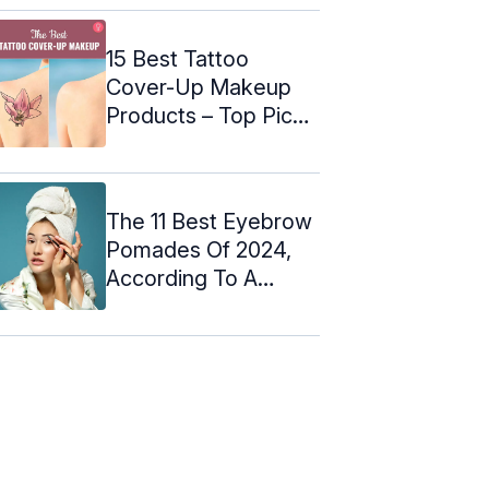
15 Best Tattoo
Cover-Up Makeup
Products – Top Picks
Of 2024
The 11 Best Eyebrow
Pomades Of 2024,
According To A
Makeup Artist