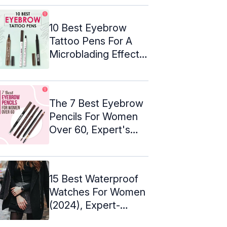
10 Best Eyebrow
Tattoo Pens For A
Microblading Effect –
2024
The 7 Best Eyebrow
Pencils For Women
Over 60, Expert's
Picks
15 Best Waterproof
Watches For Women
(2024), Expert-
Approved