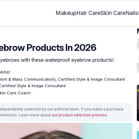
Makeup
Hair Care
Skin Care
Nails
yebrow Products In 2026
 eyebrows with these waterproof eyebrow products!
Artist
lism & Mass Communication), Certified Style & Image Consultant
 Certified Style & Image Consultant
 Skin Care Coach
ependently selected by our editorial team. If you make a purchase
ommission. Learn more about
our product selection process
.