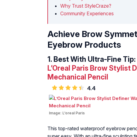
Why Trust StyleCraze?
Community Experiences
Achieve Brow Symmetr
Eyebrow Products
1.
Best With Ultra-Fine Tip:
L’Oreal Paris Brow Stylist
Mechanical Pencil
4.4
Image:
L’oreal Paris
This top-rated waterproof eyebrow penci
super easy. With an ultra-fine sculpting 