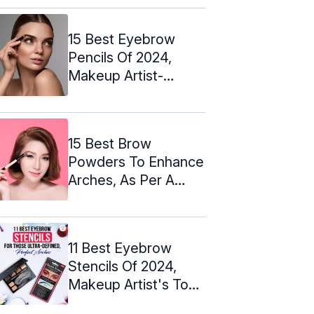
15 Best Eyebrow
Pencils Of 2024,
Makeup Artist-
Approved
15 Best Brow
Powders To Enhance
Arches, As Per A
Makeup Artist
11 Best Eyebrow
Stencils Of 2024,
Makeup Artist's Top
Picks