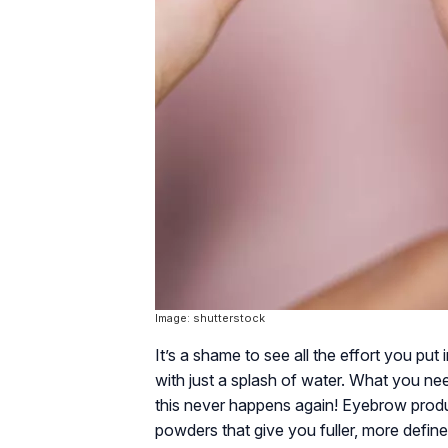
Image: shutterstock
It’s a shame to see all the effort you p
with just a splash of water. What you n
this never happens again! Eyebrow produ
powders that give you fuller, more defi