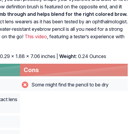
row definition brush is featured on the opposite end, and
it
b through and helps blend for the right colored brow.
tact lens wearers as it has been tested by an ophthalmologist.
ter-resistant eyebrow pencil is all you need for a strong
 on the go!
This video
, featuring a tester’s experience with
 0.29 x 1.88 x 7.06 inches |
Weight
: 0.24 Ounces
Cons
Some might find the pencil to be dry
act lens