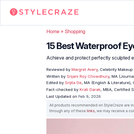
Home
»
Shopping
15 Best Waterproof E
Achieve and protect perfectly sculpted
Reviewed by
Margret Avery
, Celebrity Makeup 
Written by
Srijani Roy Chowdhury
, MA (Journa
Edited by
Srijita De
, MA (English & Literature),
Fact-checked by
Krati Darak
, MBA, Certified
Last Updated on
Feb 9, 2026
All products recommended on StyleCraze are ind
through any of these
links
, we may receive a c