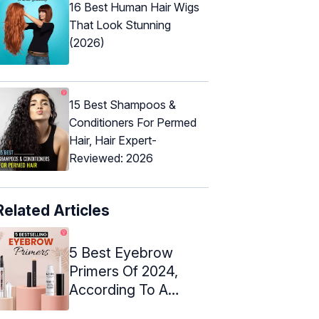
16 Best Human Hair Wigs
That Look Stunning
(2026)
15 Best Shampoos &
Conditioners For Permed
Hair, Hair Expert-
Reviewed: 2026
Related Articles
5 Best Eyebrow
Primers Of 2024,
According To A
Makeup Artist