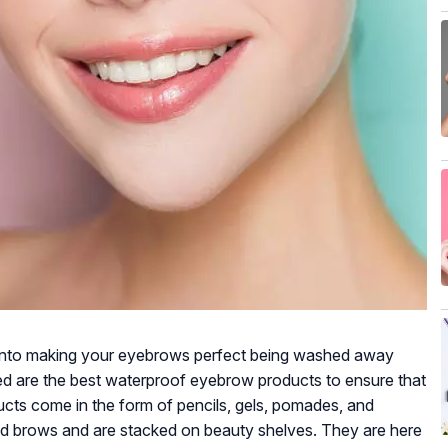
ut into making your eyebrows perfect being washed away
eed are the best waterproof eyebrow products to ensure that
cts come in the form of pencils, gels, pomades, and
ned brows and are stacked on beauty shelves. They are here