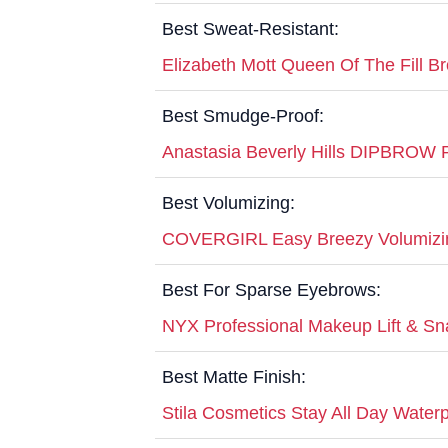
Best Sweat-Resistant:
Elizabeth Mott Queen Of The Fill 
Best Smudge-Proof:
Anastasia Beverly Hills DIPBROW
Best Volumizing:
COVERGIRL Easy Breezy Volumizi
Best For Sparse Eyebrows:
NYX Professional Makeup Lift & Sn
Best Matte Finish:
Stila Cosmetics Stay All Day Water