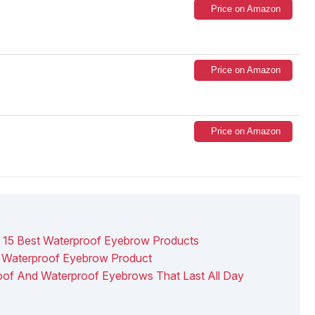
Price on Amazon
Price on Amazon
Price on Amazon
15 Best Waterproof Eyebrow Products
 Waterproof Eyebrow Product
oof And Waterproof Eyebrows That Last All Day