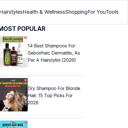
Hairstyles
Health & Wellness
Shopping
For You
Tools
MOST POPULAR
14 Best Shampoos For
Seborrheic Dermatitis, As
Per A Hairstylist (2026)
Dry Shampoo For Blonde
Hair: 15 Top Picks For
2026