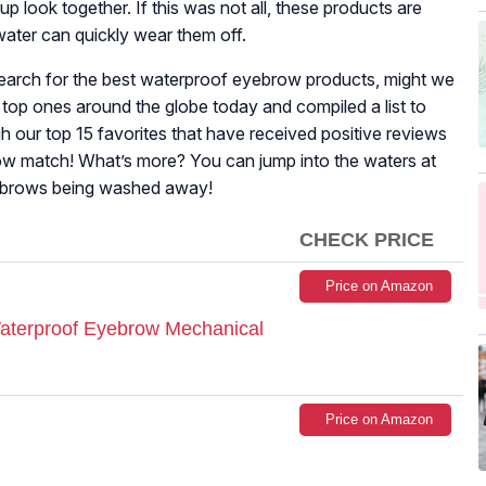
 look together. If this was not all, these products are
ater can quickly wear them off.
 search for the best waterproof eyebrow products, might we
 top ones around the globe today and compiled a list to
h our top 15 favorites that have received positive reviews
brow match! What’s more? You can jump into the waters at
yebrows being washed away!
CHECK PRICE
Price on Amazon
 Waterproof Eyebrow Mechanical
Price on Amazon