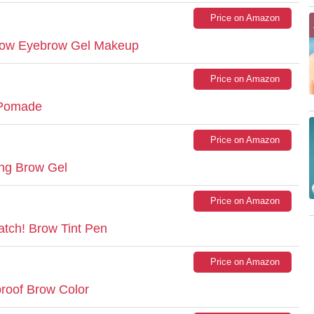
Price on Amazon
Brow Eyebrow Gel Makeup
Price on Amazon
 Pomade
Price on Amazon
ng Brow Gel
Price on Amazon
atch! Brow Tint Pen
Price on Amazon
proof Brow Color