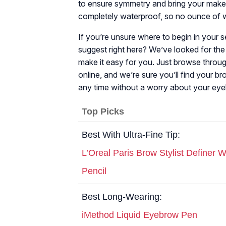
to ensure symmetry and bring your makeup
completely waterproof, so no ounce of w
If you’re unsure where to begin in your
suggest right here? We’ve looked for the
make it easy for you. Just browse throug
online, and we’re sure you’ll find your 
any time without a worry about your e
Top Picks
Best With Ultra-Fine Tip:
L’Oreal Paris Brow Stylist Definer
Pencil
Best Long-Wearing:
iMethod Liquid Eyebrow Pen