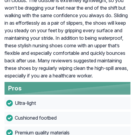
on clouds. The outsole is extremely lightweight, so you
won’t be dragging your feet near the end of the shift but
walking with the same confidence you always do. Sliding
in as effortlessly as a pair of slippers, the shoes will keep
you steady on your feet by gripping every surface and
maintaining your stride. In addition to being waterproof,
these stylish nursing shoes come with an upper that’s
flexible and especially comfortable and quickly bounces
back after use. Many reviewers suggested maintaining
these shoes by regularly wiping clean the high-spill areas,
especially if you are a healthcare worker.
Pros
Ultra-light
Cushioned footbed
Premium quality materials