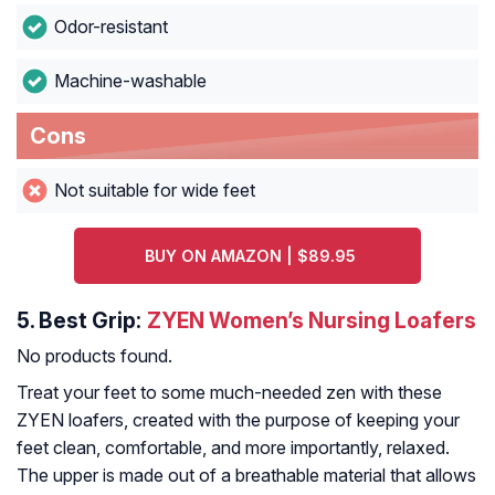
Odor-resistant
Machine-washable
Cons
Not suitable for wide feet
BUY ON AMAZON | $89.95
5.
Best Grip:
ZYEN Women’s Nursing Loafers
No products found.
Treat your feet to some much-needed zen with these
ZYEN loafers, created with the purpose of keeping your
feet clean, comfortable, and more importantly, relaxed.
The upper is made out of a breathable material that allows