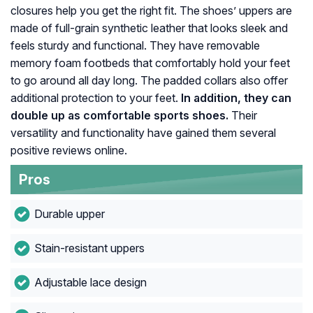
closures help you get the right fit. The shoes’ uppers are
made of full-grain synthetic leather that looks sleek and
feels sturdy and functional. They have removable
memory foam footbeds that comfortably hold your feet
to go around all day long. The padded collars also offer
additional protection to your feet.
In addition, they can
double up as comfortable sports shoes.
Their
versatility and functionality have gained them several
positive reviews online.
Pros
Durable upper
Stain-resistant uppers
Adjustable lace design