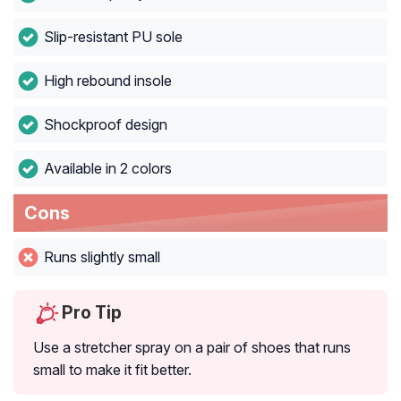
Slip-resistant PU sole
High rebound insole
Shockproof design
Available in 2 colors
Cons
Runs slightly small
Pro Tip
Use a stretcher spray on a pair of shoes that runs
small to make it fit better.