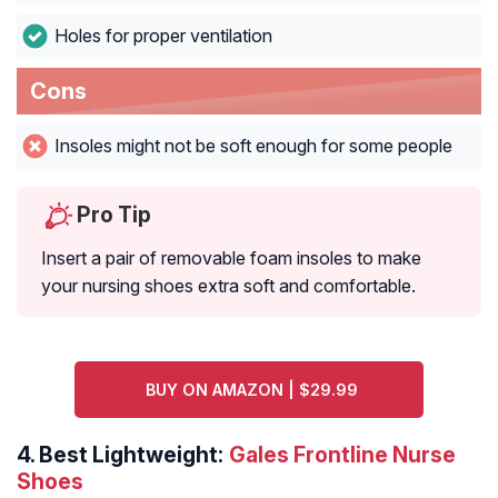
Holes for proper ventilation
Cons
Insoles might not be soft enough for some people
Pro Tip
Insert a pair of removable foam insoles to make
your nursing shoes extra soft and comfortable.
BUY ON AMAZON | $29.99
4.
Best Lightweight:
Gales Frontline Nurse
Shoes