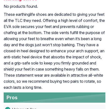
No products found.
These earthinglife shoes are dedicated to giving your feet
all the TLC they need. Offering a high level of comfort, the
EVA sole secures your feet and prevents rubbing or
chafing at the bottom. The side vents fulfill the purpose of
allowing your feet to breathe even when it’s been a long
day and the dogs just won’t stop barking. They have a
closed-in heel designed to enhance your arch support, an
anti-static heel device that absorbs the impact of shock,
and a grip-safe sole to keep you firmly grounded and
shield your feet in case something heavy falls on them.
These statement wear are available in attractive all-white
colors, so we recommend buying two pairs to rotate, so
each lasts a long time.
Pros