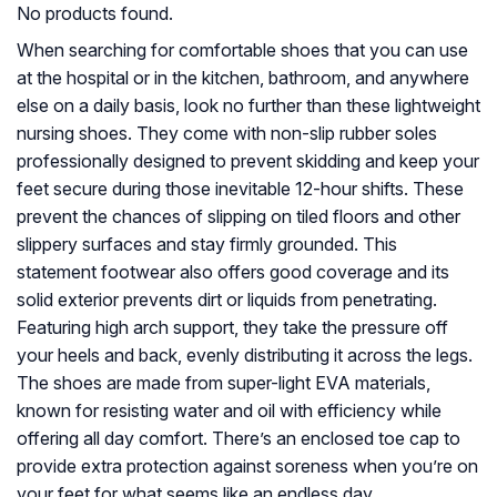
No products found.
When searching for comfortable shoes that you can use
at the hospital or in the kitchen, bathroom, and anywhere
else on a daily basis, look no further than these lightweight
nursing shoes. They come with non-slip rubber soles
professionally designed to prevent skidding and keep your
feet secure during those inevitable 12-hour shifts. These
prevent the chances of slipping on tiled floors and other
slippery surfaces and stay firmly grounded. This
statement footwear also offers good coverage and its
solid exterior prevents dirt or liquids from penetrating.
Featuring high arch support, they take the pressure off
your heels and back, evenly distributing it across the legs.
The shoes are made from super-light EVA materials,
known for resisting water and oil with efficiency while
offering all day comfort. There’s an enclosed toe cap to
provide extra protection against soreness when you’re on
your feet for what seems like an endless day.