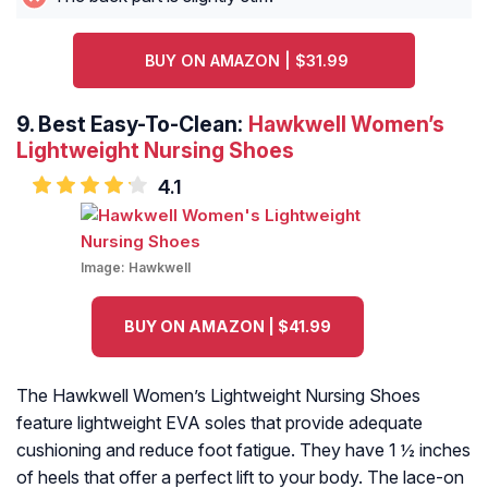
BUY ON AMAZON | $31.99
9.
Best Easy-To-Clean:
Hawkwell Women’s
Lightweight Nursing Shoes
4.1
Image:
Hawkwell
BUY ON AMAZON | $41.99
The Hawkwell Women’s Lightweight Nursing Shoes
feature lightweight EVA soles that provide adequate
cushioning and reduce foot fatigue. They have 1 ½ inches
of heels that offer a perfect lift to your body. The lace-on