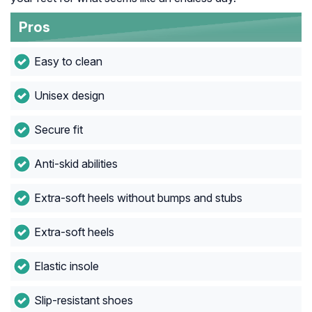
Pros
Easy to clean
Unisex design
Secure fit
Anti-skid abilities
Extra-soft heels without bumps and stubs
Extra-soft heels
Elastic insole
Slip-resistant shoes