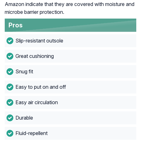
Amazon indicate that they are covered with moisture and
microbe barrier protection.
Pros
Slip-resistant outsole
Great cushioning
Snug fit
Easy to put on and off
Easy air circulation
Durable
Fluid-repellent