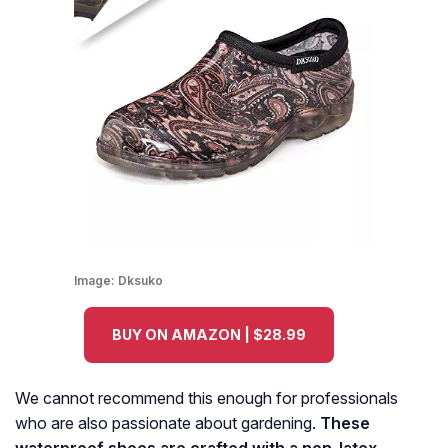
Image:
Dksuko
BUY ON AMAZON | $28.99
We cannot recommend this enough for professionals
who are also passionate about gardening.
These