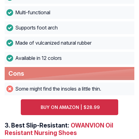
Multi-functional
Supports foot arch
Made of vulcanized natural rubber
Available in 12 colors
Cons
Some might find the insoles a little thin.
BUY ON AMAZON | $28.99
3.
Best Slip-Resistant:
OWANVION Oil
Resistant Nursing Shoes