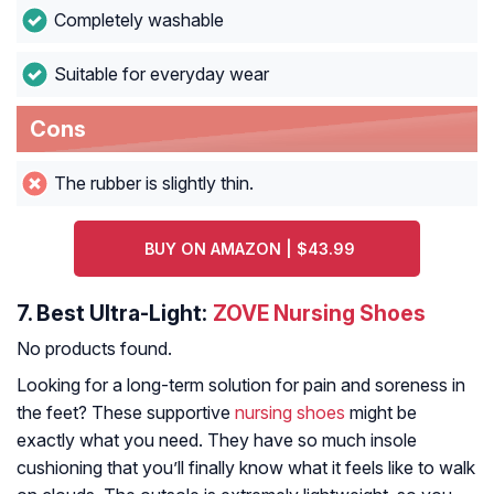
Completely washable
Suitable for everyday wear
Cons
The rubber is slightly thin.
BUY ON AMAZON | $43.99
7.
Best Ultra-Light:
ZOVE Nursing Shoes
No products found.
Looking for a long-term solution for pain and soreness in
the feet? These supportive
nursing shoes
might be
exactly what you need. They have so much insole
cushioning that you’ll finally know what it feels like to walk