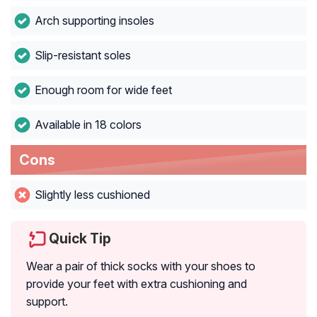
Arch supporting insoles
Slip-resistant soles
Enough room for wide feet
Available in 18 colors
Cons
Slightly less cushioned
Quick Tip
Wear a pair of thick socks with your shoes to
provide your feet with extra cushioning and
support.