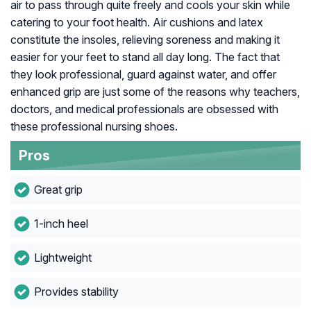
air to pass through quite freely and cools your skin while
catering to your foot health. Air cushions and latex
constitute the insoles, relieving soreness and making it
easier for your feet to stand all day long. The fact that
they look professional, guard against water, and offer
enhanced grip are just some of the reasons why teachers,
doctors, and medical professionals are obsessed with
these professional nursing shoes.
Pros
Great grip
1-inch heel
Lightweight
Provides stability