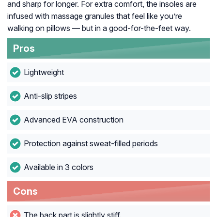
and sharp for longer. For extra comfort, the insoles are
infused with massage granules that feel like you’re
walking on pillows — but in a good-for-the-feet way.
Pros
Lightweight
Anti-slip stripes
Advanced EVA construction
Protection against sweat-filled periods
Available in 3 colors
Cons
The back part is slightly stiff.