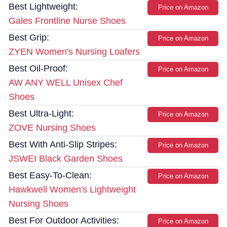
Best Lightweight:
Price on Amazon
Gales Frontline Nurse Shoes
Best Grip:
Price on Amazon
ZYEN Women's Nursing Loafers
Best Oil-Proof:
Price on Amazon
AW ANY WELL Unisex Chef
Shoes
Best Ultra-Light:
Price on Amazon
ZOVE Nursing Shoes
Best With Anti-Slip Stripes:
Price on Amazon
JSWEI Black Garden Shoes
Best Easy-To-Clean:
Price on Amazon
Hawkwell Women's Lightweight
Nursing Shoes
Best For Outdoor Activities:
Price on Amazon