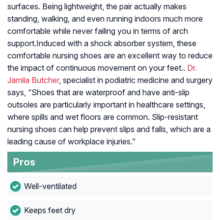
surfaces. Being lightweight, the pair actually makes
standing, walking, and even running indoors much more
comfortable while never failing you in terms of arch
support.Induced with a shock absorber system, these
comfortable nursing shoes are an excellent way to reduce
the impact of continuous movement on your feet..
Dr.
Jamila Butcher
, specialist in podiatric medicine and surgery
says, “Shoes that are waterproof and have anti-slip
outsoles are particularly important in healthcare settings,
where spills and wet floors are common. Slip-resistant
nursing shoes can help prevent slips and falls, which are a
leading cause of workplace injuries.”
Pros
Well-ventilated
Keeps feet dry