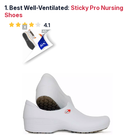
1.
Best Well-Ventilated:
Sticky Pro Nursing
Shoes
4.1
X