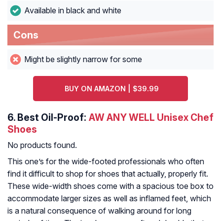
Available in black and white
Cons
Might be slightly narrow for some
BUY ON AMAZON | $39.99
6.
Best Oil-Proof:
AW ANY WELL Unisex Chef
Shoes
No products found.
This one’s for the wide-footed professionals who often
find it difficult to shop for shoes that actually, properly fit.
These wide-width shoes come with a spacious toe box to
accommodate larger sizes as well as inflamed feet, which
is a natural consequence of walking around for long