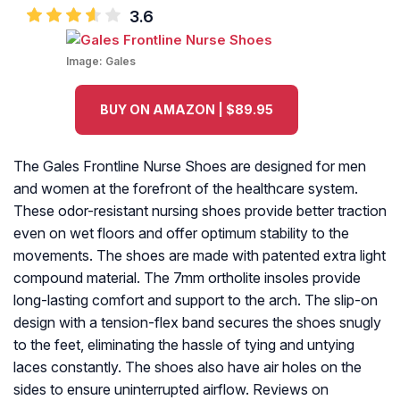
3.6
Image:
Gales
BUY ON AMAZON | $89.95
The Gales Frontline Nurse Shoes are designed for men
and women at the forefront of the healthcare system.
These odor-resistant nursing shoes provide better traction
even on wet floors and offer optimum stability to the
movements. The shoes are made with patented extra light
compound material. The 7mm ortholite insoles provide
long-lasting comfort and support to the arch. The slip-on
design with a tension-flex band secures the shoes snugly
to the feet, eliminating the hassle of tying and untying
laces constantly. The shoes also have air holes on the
sides to ensure uninterrupted airflow. Reviews on