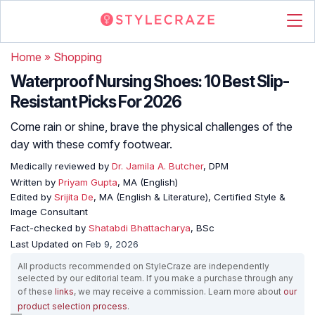
Home
»
Shopping
Waterproof Nursing Shoes: 10 Best Slip-
Resistant Picks For 2026
Come rain or shine, brave the physical challenges of the
day with these comfy footwear.
Medically reviewed by
Dr. Jamila A. Butcher
, DPM
Written by
Priyam Gupta
, MA (English)
Edited by
Srijita De
, MA (English & Literature), Certified Style &
Image Consultant
Fact-checked by
Shatabdi Bhattacharya
, BSc
Last Updated on
Feb 9, 2026
All products recommended on StyleCraze are independently
selected by our editorial team. If you make a purchase through any
of these
links
, we may receive a commission. Learn more about
our
product selection process
.