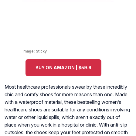
Image:
Sticky
BUY ON AMAZON | $59.9
Most healthcare professionals swear by these incredibly
chic and comfy shoes for more reasons than one. Made
with a waterproof material, these bestselling women’s
healthcare shoes are suitable for any conditions involving
water or other liquid spills, which aren’t exactly out of
place when you work in a hospital or clinic. With anti-slip
outsoles, the shoes keep your feet protected on smooth