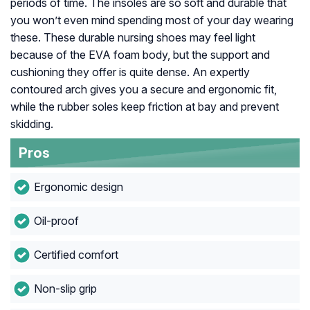
periods of time. The insoles are so soft and durable that
you won’t even mind spending most of your day wearing
these. These durable nursing shoes may feel light
because of the EVA foam body, but the support and
cushioning they offer is quite dense. An expertly
contoured arch gives you a secure and ergonomic fit,
while the rubber soles keep friction at bay and prevent
skidding.
Pros
Ergonomic design
Oil-proof
Certified comfort
Non-slip grip