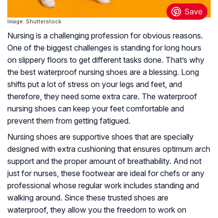
Image: Shutterstock
Nursing is a challenging profession for obvious reasons.
One of the biggest challenges is standing for long hours
on slippery floors to get different tasks done. That’s why
the best waterproof nursing shoes are a blessing. Long
shifts put a lot of stress on your legs and feet, and
therefore, they need some extra care. The waterproof
nursing shoes can keep your feet comfortable and
prevent them from getting fatigued.
Nursing shoes are supportive shoes that are specially
designed with extra cushioning that ensures optimum arch
support and the proper amount of breathability. And not
just for nurses, these footwear are ideal for chefs or any
professional whose regular work includes standing and
walking around. Since these trusted shoes are
waterproof, they allow you the freedom to work on