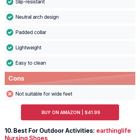
Slip-resistant
Neutral arch design
Padded collar
Lightweight
Easy to clean
Cons
Not suitable for wide feet
BUY ON AMAZON | $41.99
10.
Best For Outdoor Activities:
earthinglife
Nursing Shoes