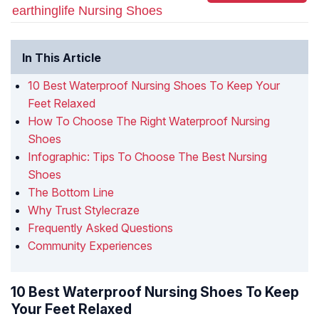
earthinglife Nursing Shoes
In This Article
10 Best Waterproof Nursing Shoes To Keep Your
Feet Relaxed
How To Choose The Right Waterproof Nursing
Shoes
Infographic: Tips To Choose The Best Nursing
Shoes
The Bottom Line
Why Trust Stylecraze
Frequently Asked Questions
Community Experiences
10 Best Waterproof Nursing Shoes To Keep
Your Feet Relaxed