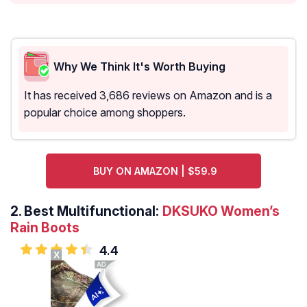
Why We Think It's Worth Buying
It has received 3,686 reviews on Amazon and is a
popular choice among shoppers.
BUY ON AMAZON | $59.9
2.
Best Multifunctional:
DKSUKO Women’s
Rain Boots
4.4
X