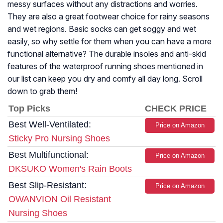
messy surfaces without any distractions and worries.
They are also a great footwear choice for rainy seasons
and wet regions. Basic socks can get soggy and wet
easily, so why settle for them when you can have a more
functional alternative? The durable insoles and anti-skid
features of the waterproof running shoes mentioned in
our list can keep you dry and comfy all day long. Scroll
down to grab them!
Top Picks
CHECK PRICE
Best Well-Ventilated:
Price on Amazon
Sticky Pro Nursing Shoes
Best Multifunctional:
Price on Amazon
DKSUKO Women's Rain Boots
Best Slip-Resistant:
Price on Amazon
OWANVION Oil Resistant
Nursing Shoes