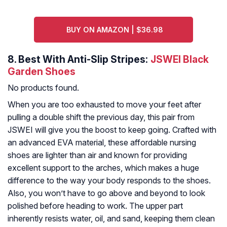
BUY ON AMAZON | $36.98
8.
Best With Anti-Slip Stripes:
JSWEI Black
Garden Shoes
No products found.
When you are too exhausted to move your feet after
pulling a double shift the previous day, this pair from
JSWEI will give you the boost to keep going. Crafted with
an advanced EVA material, these affordable nursing
shoes are lighter than air and known for providing
excellent support to the arches, which makes a huge
difference to the way your body responds to the shoes.
Also, you won’t have to go above and beyond to look
polished before heading to work. The upper part
inherently resists water, oil, and sand, keeping them clean