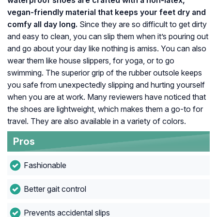
waterproof shoes are crafted with a non-latex,
vegan-friendly material that keeps your feet dry and
comfy all day long.
Since they are so difficult to get dirty
and easy to clean, you can slip them when it’s pouring out
and go about your day like nothing is amiss. You can also
wear them like house slippers, for yoga, or to go
swimming. The superior grip of the rubber outsole keeps
you safe from unexpectedly slipping and hurting yourself
when you are at work. Many reviewers have noticed that
the shoes are lightweight, which makes them a go-to for
travel. They are also available in a variety of colors.
Pros
Fashionable
Better gait control
Prevents accidental slips