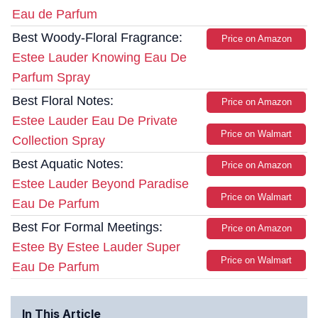
Eau de Parfum
Best Woody-Floral Fragrance:
Price on Amazon
Estee Lauder Knowing Eau De
Parfum Spray
Best Floral Notes:
Price on Amazon
Estee Lauder Eau De Private
Price on Walmart
Collection Spray
Best Aquatic Notes:
Price on Amazon
Estee Lauder Beyond Paradise
Price on Walmart
Eau De Parfum
Best For Formal Meetings:
Price on Amazon
Estee By Estee Lauder Super
Price on Walmart
Eau De Parfum
In This Article