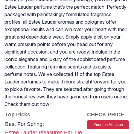
Estee Lauder perfume that’s the perfect match. Perfectly
packaged with painstakingly formulated fragrance
profiles, all Estee Lauder aromas and colognes offer
exceptional results and can win over your heart with their
great and dependable wear. Simply apply a bit on your
warm pressure points before you head out for any
significant occasion, and you are ready! Indulge in the
iconic elegance and luxury of the sophisticated perfume
collection, featuring feminine scents and exquisite
perfume notes. We’ve collected 11 of the top Estee
Lauder perfumes to make it more straightforward for you
to pick a favorite. They are selected after going through
the honest reviews they have garnered from users online.
Check them out now!
Top Picks
CHECK PRICE
Best For Spring:
Price on Amazon
Estee Lauder Pleasures Eau De