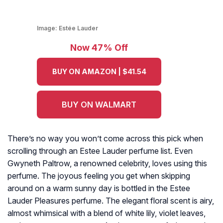
Image:
Estée Lauder
Now 47% Off
BUY ON AMAZON | $41.54
BUY ON WALMART
There’s no way you won’t come across this pick when
scrolling through an Estee Lauder perfume list. Even
Gwyneth Paltrow, a renowned celebrity, loves using this
perfume. The joyous feeling you get when skipping
around on a warm sunny day is bottled in the Estee
Lauder Pleasures perfume. The elegant floral scent is airy,
almost whimsical with a blend of white lily, violet leaves,