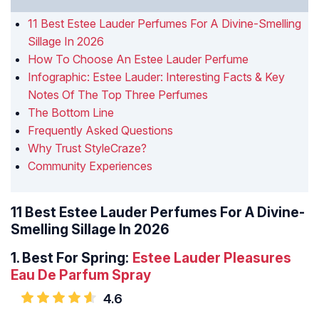
11 Best Estee Lauder Perfumes For A Divine-Smelling
Sillage In 2026
How To Choose An Estee Lauder Perfume
Infographic: Estee Lauder: Interesting Facts & Key
Notes Of The Top Three Perfumes
The Bottom Line
Frequently Asked Questions
Why Trust StyleCraze?
Community Experiences
11 Best Estee Lauder Perfumes For A Divine-
Smelling Sillage In 2026
1.
Best For Spring:
Estee Lauder Pleasures
Eau De Parfum Spray
4.6