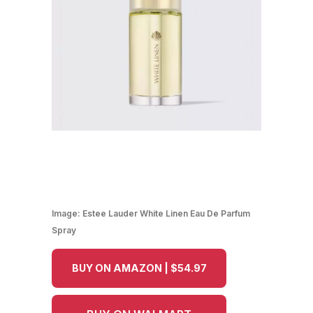
Image:
Estee Lauder White Linen Eau De Parfum
Spray
BUY ON AMAZON | $54.97