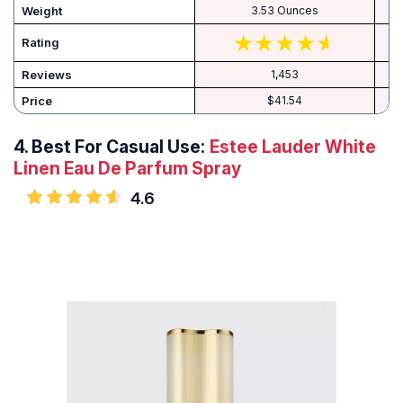
Weight
3.53 Ounces
Rating
Reviews
1,453
Price
$41.54
4.
Best For Casual Use:
Estee Lauder White
Linen Eau De Parfum Spray
4.6