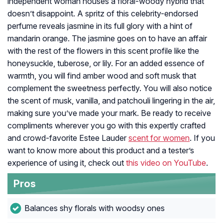
independent woman houses a floral-woody hybrid that
doesn’t disappoint. A spritz of this celebrity-endorsed
perfume reveals jasmine in its full glory with a hint of
mandarin orange. The jasmine goes on to have an affair
with the rest of the flowers in this scent profile like the
honeysuckle, tuberose, or lily. For an added essence of
warmth, you will find amber wood and soft musk that
complement the sweetness perfectly. You will also notice
the scent of musk, vanilla, and patchouli lingering in the air,
making sure you’ve made your mark. Be ready to receive
compliments wherever you go with this expertly crafted
and crowd-favorite Estee Lauder
scent for women
. If you
want to know more about this product and a tester’s
experience of using it, check out
this video on YouTube
.
Pros
Balances shy florals with woodsy ones