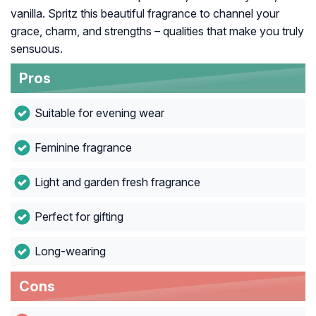
vanilla. Spritz this beautiful fragrance to channel your
grace, charm, and strengths – qualities that make you truly
sensuous.
Pros
Suitable for evening wear
Feminine fragrance
Light and garden fresh fragrance
Perfect for gifting
Long-wearing
Cons