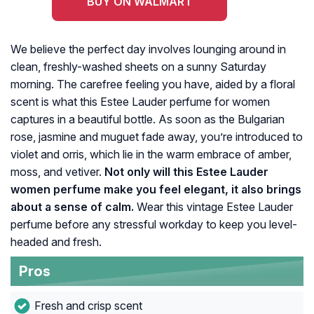
BUY ON WALMART
We believe the perfect day involves lounging around in
clean, freshly-washed sheets on a sunny Saturday
morning. The carefree feeling you have, aided by a floral
scent is what this Estee Lauder perfume for women
captures in a beautiful bottle. As soon as the Bulgarian
rose, jasmine and muguet fade away, you’re introduced to
violet and orris, which lie in the warm embrace of amber,
moss, and vetiver.
Not only will this Estee Lauder
women perfume make you feel elegant, it also brings
about a sense of calm.
Wear this vintage Estee Lauder
perfume before any stressful workday to keep you level-
headed and fresh.
Pros
Fresh and crisp scent