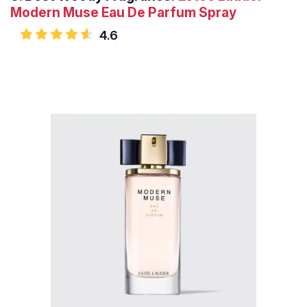
Modern Muse Eau De Parfum Spray
4.6