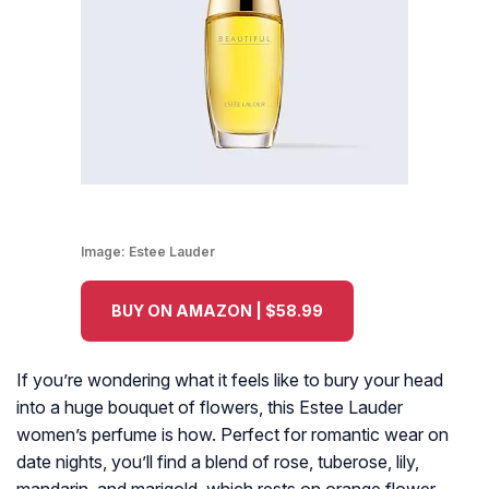
Image:
Estee Lauder
BUY ON AMAZON | $58.99
If you’re wondering what it feels like to bury your head
into a huge bouquet of flowers, this Estee Lauder
women’s perfume is how. Perfect for romantic wear on
date nights, you’ll find a blend of rose, tuberose, lily,