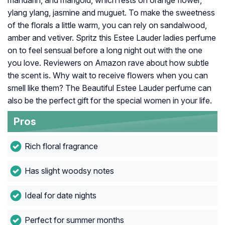
mandarin, and marigold, which rests on orange flower,
ylang ylang, jasmine and muguet. To make the sweetness
of the florals a little warm, you can rely on sandalwood,
amber and vetiver. Spritz this Estee Lauder ladies perfume
on to feel sensual before a long night out with the one
you love. Reviewers on Amazon rave about how subtle
the scent is. Why wait to receive flowers when you can
smell like them? The Beautiful Estee Lauder perfume can
also be the perfect gift for the special women in your life.
Pros
Rich floral fragrance
Has slight woodsy notes
Ideal for date nights
Perfect for summer months