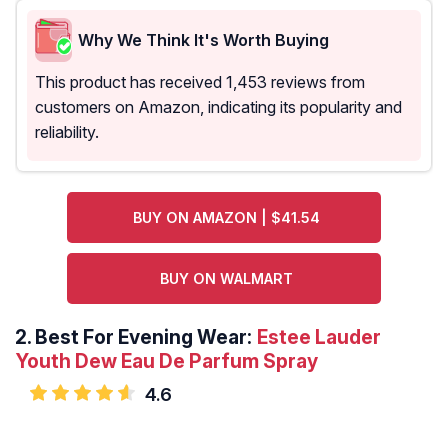
Why We Think It's Worth Buying
This product has received 1,453 reviews from
customers on Amazon, indicating its popularity and
reliability.
BUY ON AMAZON | $41.54
BUY ON WALMART
2.
Best For Evening Wear:
Estee Lauder
Youth Dew Eau De Parfum Spray
4.6