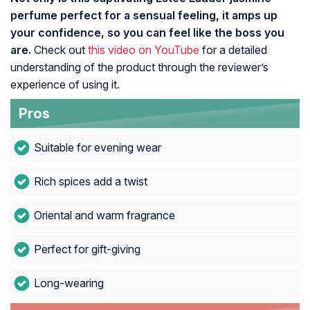
perfume perfect for a sensual feeling, it amps up
your confidence, so you can feel like the boss you
are.
Check out
this video on YouTube
for a detailed
understanding of the product through the reviewer’s
experience of using it.
Pros
Suitable for evening wear
Rich spices add a twist
Oriental and warm fragrance
Perfect for gift-giving
Long-wearing