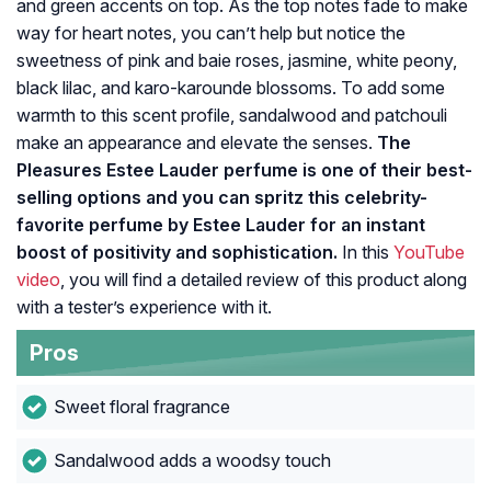
and green accents on top. As the top notes fade to make
way for heart notes, you can’t help but notice the
sweetness of pink and baie roses, jasmine, white peony,
black lilac, and karo-karounde blossoms. To add some
warmth to this scent profile, sandalwood and patchouli
make an appearance and elevate the senses.
The
Pleasures Estee Lauder perfume is one of their best-
selling options and you can spritz this celebrity-
favorite perfume by Estee Lauder for an instant
boost of positivity and sophistication.
In this
YouTube
video
, you will find a detailed review of this product along
with a tester’s experience with it.
Pros
Sweet floral fragrance
Sandalwood adds a woodsy touch