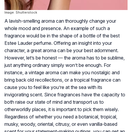
Image: Shutterstock
A lavish-smelling aroma can thoroughly change your
whole mood and presence. An example of such a
fragrance would be in the shape of a bottle of the best
Estee Lauder perfume. Offering an insight into your
character, a great aroma can be your best adornment.
However, let’s be honest — the aroma has to be sublime,
just anything ordinary simply won’t be enough. For
instance, a vintage aroma can make you nostalgic and
bring back old recollections, or a tropical fragrance can
cause you to feel like you’re at the sea with its
invigorating scent. Since fragrances have the capacity to
both raise our state of mind and transport us to
otherworldly places, it is important to pick them wisely.
Regardless of whether you need a botanical, tropical,
musky, woody, oriental, citrusy, or even vanilla-based
scent for your statement-making outings, you can get an