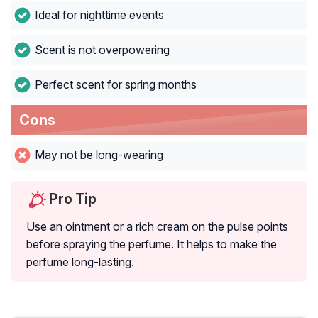
Ideal for nighttime events
Scent is not overpowering
Perfect scent for spring months
Cons
May not be long-wearing
Pro Tip
Use an ointment or a rich cream on the pulse points
before spraying the perfume. It helps to make the
perfume long-lasting.