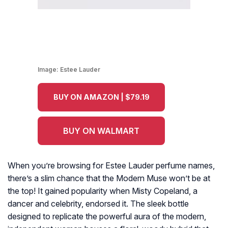
Image:
Estee Lauder
BUY ON AMAZON | $79.19
BUY ON WALMART
When you’re browsing for Estee Lauder perfume names,
there’s a slim chance that the Modern Muse won’t be at
the top! It gained popularity when Misty Copeland, a
dancer and celebrity, endorsed it. The sleek bottle
designed to replicate the powerful aura of the modern,