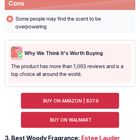
Cons
Some people may find the scent to be
overpowering
Why We Think It's Worth Buying
The product has more than 1,093 reviews and is a
top choice all around the world.
BUY ON AMAZON | $37.9
BUY ON WALMART
3.
Best Woody Fragrance:
Estee Lauder