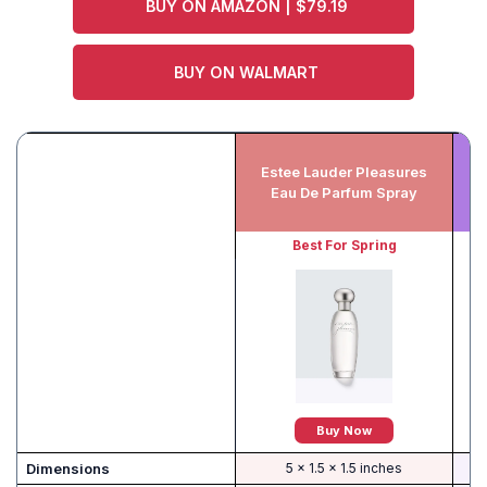
BUY ON AMAZON | $79.19
BUY ON WALMART
Estee Lauder Pleasures
E
Eau De Parfum Spray
Best For Spring
Buy Now
Dimensions
5 x 1.5 x 1.5 inches