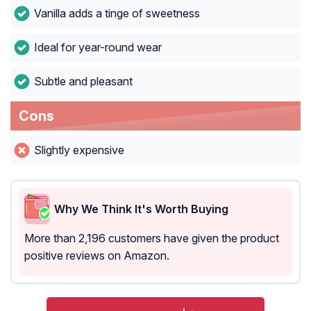
Vanilla adds a tinge of sweetness
Ideal for year-round wear
Subtle and pleasant
Cons
Slightly expensive
Why We Think It's Worth Buying
More than 2,196 customers have given the product
positive reviews on Amazon.