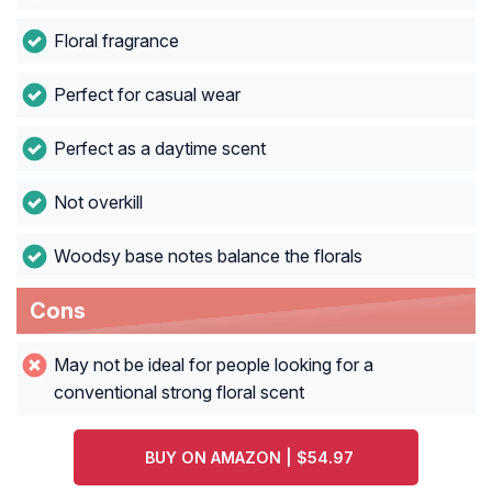
Floral fragrance
Perfect for casual wear
Perfect as a daytime scent
Not overkill
Woodsy base notes balance the florals
Cons
May not be ideal for people looking for a
conventional strong floral scent
BUY ON AMAZON | $54.97