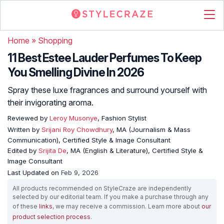
Home
»
Shopping
11 Best Estee Lauder Perfumes To Keep
You Smelling Divine In 2026
Spray these luxe fragrances and surround yourself with
their invigorating aroma.
Reviewed by
Leroy Musonye
, Fashion Stylist
Written by
Srijani Roy Chowdhury
, MA (Journalism & Mass
Communication), Certified Style & Image Consultant
Edited by
Srijita De
, MA (English & Literature), Certified Style &
Image Consultant
Last Updated on
Feb 9, 2026
All products recommended on StyleCraze are independently
selected by our editorial team. If you make a purchase through any
of these
links
, we may receive a commission. Learn more about
our
product selection process
.