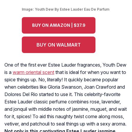
Image:
Youth Dew By Estee Lauder Eau De Parfum
BUY ON AMAZON | $37.9
BUY ON WALMART
One of the first ever Estee Lauder fragrances, Youth Dew
is a
warm oriental scent
that is ideal for when you want to
spice things up. No, literally! It quickly became popular
when celebrities like Gloria Swanson, Joan Crawford and
Dolores Del Rio started to use it. This celebrity-favorite
Estee Lauder classic perfume combines rose, lavender,
and jonquil with middle notes of jasmine, muguet, and wait
for it, spices! To aid this naughty twist come along moss,
vetiver, and patchouli to seal things up with a sexy aroma.
Not only is this captivating Estee Lauder jasmine