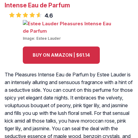
Intense Eau de Parfum
4.6
Image:
Estee Lauder
BUY ON AMAZON | $61.14
The Pleasures Intense Eau de Parfum by Estee Lauder is
an intensely alluring and sensuous fragrance with a hint of
a seductive side. You can count on this perfume for those
spicy yet elegant date nights. It embraces the velvety,
voluptuous bouquet of peony, pink tiger lily, and jasmine
and fills you up with the lush floral smell. For that sensual
kick amid all those talks, you have moroccan rose, pink
tiger lily, and jasmine. You can seal the deal with the
seductive essence of maple wood, benzoin crystals, and