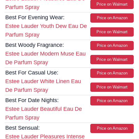
Price on Walmart
Parfum Spray
Best For Evening Wear:
Price on Amazon
Estee Lauder Youth Dew Eau De
Price on Walmart
Parfum Spray
Best Woody Fragrance:
Price on Amazon
Estee Lauder Modern Muse Eau
Price on Walmart
De Parfum Spray
Best For Casual Use:
Price on Amazon
Estee Lauder White Linen Eau
Price on Walmart
De Parfum Spray
Best For Date Nights:
Price on Amazon
Estee Lauder Beautiful Eau De
Parfum Spray
Best Sensual:
Price on Amazon
Estee Lauder Pleasures Intense