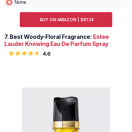
None
BUY ON AMAZON | $61.14
7.
Best Woody-Floral Fragrance:
Estee
Lauder Knowing Eau De Parfum Spray
4.6