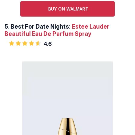
BUY ON WALMART
5.
Best For Date Nights:
Estee Lauder
Beautiful Eau De Parfum Spray
4.6