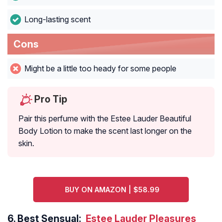
Long-lasting scent
Cons
Might be a little too heady for some people
Pro Tip
Pair this perfume with the Estee Lauder Beautiful
Body Lotion to make the scent last longer on the
skin.
BUY ON AMAZON | $58.99
6.
Best Sensual:
Estee Lauder Pleasures