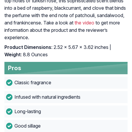
top notes of turkish rose, this sophisticated scent blends
into a bed of raspberry, blackcurrant, and clove that binds
the perfume with the end note of patchouli, sandalwood,
and frankincense. Take a look at
the video
to get more
information about the product and the reviewer’s
experience.
Product Dimensions
: 2.52 x 5.67 x 3.62 inches |
Weight
: 8.8 Ounces
Pros
Classic fragrance
Infused with natural ingredients
Long-lasting
Good sillage