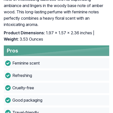
ambiance and lingers in the woody base note of amber
wood. This long-lasting perfume with feminine notes
perfectly combines a heavy floral scent with an
intoxicating aroma.
Product Dimensions
: 1.97 x 1.57 x 2.36 inches |
Weight
: 3.53 Ounces
Pros
Feminine scent
Refreshing
Cruelty-free
Good packaging
Travel-friendly