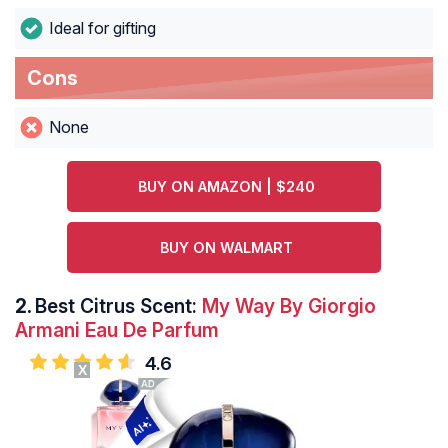
Ideal for gifting
Cons
None
BUY ON AMAZON | $240
BUY ON WALMART
2.
Best Citrus Scent:
My Way By Giorgio
Armani Eau De Parfum
4.6
X