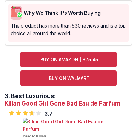
Why We Think It's Worth Buying
The product has more than 530 reviews and is a top
choice all around the world.
BUY ON AMAZON | $75.45
BUY ON WALMART
3.
Best Luxurious:
Kilian Good Girl Gone Bad Eau de Parfum
3.7
Image:
Kilian