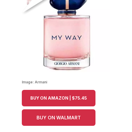
Image:
Armani
BUY ON AMAZON | $75.45
BUY ON WALMART