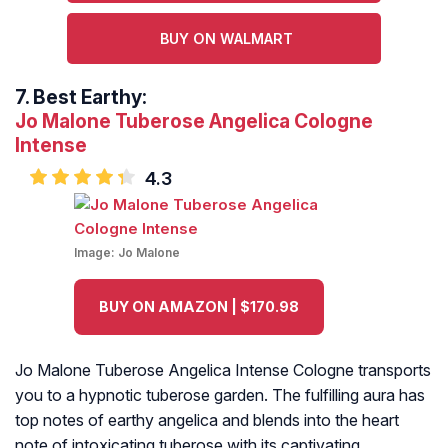
BUY ON WALMART
7.
Best Earthy:
Jo Malone Tuberose Angelica Cologne
Intense
4.3
Image:
Jo Malone
BUY ON AMAZON | $170.98
Jo Malone Tuberose Angelica Intense Cologne transports
you to a hypnotic tuberose garden. The fulfilling aura has
top notes of earthy angelica and blends into the heart
note of intoxicating tuberose with its captivating