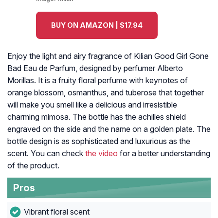
BUY ON AMAZON | $17.94
Enjoy the light and airy fragrance of Kilian Good Girl Gone
Bad Eau de Parfum, designed by perfumer Alberto
Morillas. It is a fruity floral perfume with keynotes of
orange blossom, osmanthus, and tuberose that together
will make you smell like a delicious and irresistible
charming mimosa. The bottle has the achilles shield
engraved on the side and the name on a golden plate. The
bottle design is as sophisticated and luxurious as the
scent. You can check
the video
for a better understanding
of the product.
Pros
Vibrant floral scent