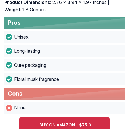
Product Dimensions
: 2.76 x 3.94 x 1.97 inches |
Weight
: 1.8 Ounces
Pros
Unisex
Long-lasting
Cute packaging
Floral musk fragrance
Cons
None
BUY ON AMAZON | $75.0