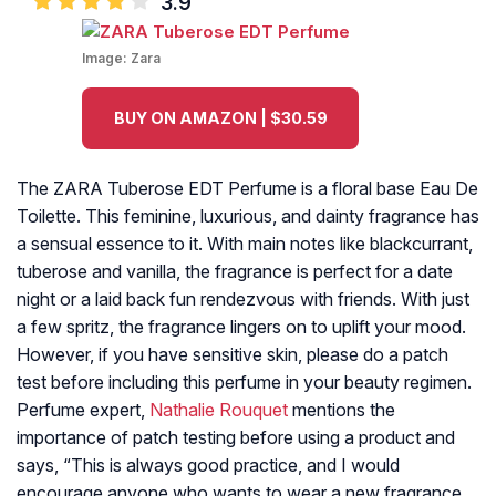
3.9
Image:
Zara
BUY ON AMAZON | $30.59
The ZARA Tuberose EDT Perfume is a floral base Eau De
Toilette. This feminine, luxurious, and dainty fragrance has
a sensual essence to it. With main notes like blackcurrant,
tuberose and vanilla, the fragrance is perfect for a date
night or a laid back fun rendezvous with friends. With just
a few spritz, the fragrance lingers on to uplift your mood.
However, if you have sensitive skin, please do a patch
test before including this perfume in your beauty regimen.
Perfume expert,
Nathalie Rouquet
mentions the
importance of patch testing before using a product and
says, “This is always good practice, and I would
encourage anyone who wants to wear a new fragrance