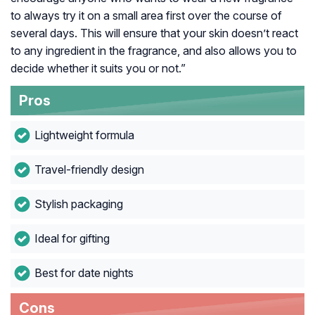
to always try it on a small area first over the course of
several days. This will ensure that your skin doesn’t react
to any ingredient in the fragrance, and also allows you to
decide whether it suits you or not.”
Pros
Lightweight formula
Travel-friendly design
Stylish packaging
Ideal for gifting
Best for date nights
Cons