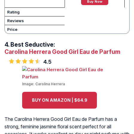
Buy Now
Rating
Reviews
Price
4.
Best Seductive:
Carolina Herrera Good Girl Eau de Parfum
4.5
Image:
Carolina Herrera
BUY ON AMAZON | $64.9
The Carolina Herrera Good Girl Eau de Parfum has a
strong, feminine jasmine floral scent perfect for all