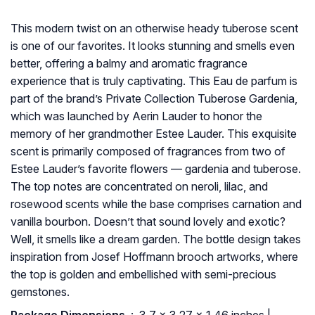
This modern twist on an otherwise heady tuberose scent
is one of our favorites. It looks stunning and smells even
better, offering a balmy and aromatic fragrance
experience that is truly captivating. This Eau de parfum is
part of the brand’s Private Collection Tuberose Gardenia,
which was launched by Aerin Lauder to honor the
memory of her grandmother Estee Lauder. This exquisite
scent is primarily composed of fragrances from two of
Estee Lauder’s favorite flowers — gardenia and tuberose.
The top notes are concentrated on neroli, lilac, and
rosewood scents while the base comprises carnation and
vanilla bourbon. Doesn’t that sound lovely and exotic?
Well, it smells like a dream garden. The bottle design takes
inspiration from Josef Hoffmann brooch artworks, where
the top is golden and embellished with semi-precious
gemstones.