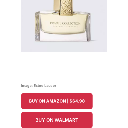
Image:
Estee Lauder
BUY ON AMAZON | $64.98
BUY ON WALMART