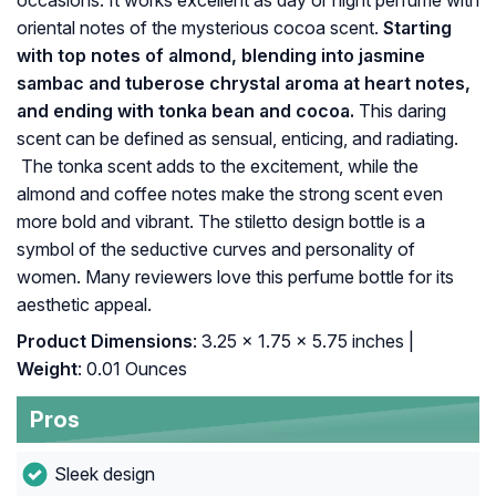
occasions. It works excellent as day or night perfume with
oriental notes of the mysterious cocoa scent.
Starting
with top notes of almond, blending into jasmine
sambac and tuberose chrystal aroma at heart notes,
and ending with tonka bean and cocoa.
This daring
scent can be defined as sensual, enticing, and radiating.
The tonka scent adds to the excitement, while the
almond and coffee notes make the strong scent even
more bold and vibrant. The stiletto design bottle is a
symbol of the seductive curves and personality of
women. Many reviewers love this perfume bottle for its
aesthetic appeal.
Product Dimensions
: 3.25 x 1.75 x 5.75 inches |
Weight
: 0.01 Ounces
Pros
Sleek design