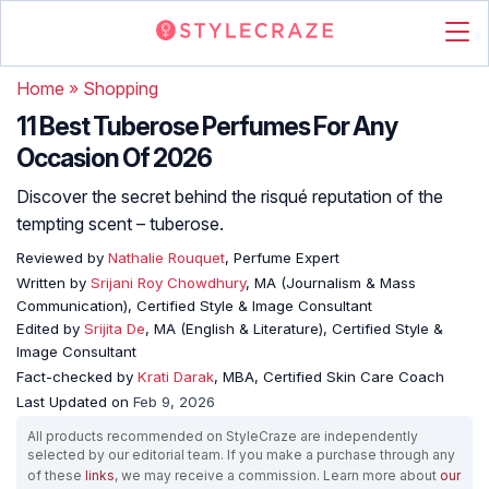
Home
»
Shopping
11 Best Tuberose Perfumes For Any
Occasion Of 2026
Discover the secret behind the risqué reputation of the
tempting scent – tuberose.
Reviewed by
Nathalie Rouquet
, Perfume Expert
Written by
Srijani Roy Chowdhury
, MA (Journalism & Mass
Communication), Certified Style & Image Consultant
Edited by
Srijita De
, MA (English & Literature), Certified Style &
Image Consultant
Fact-checked by
Krati Darak
, MBA, Certified Skin Care Coach
Last Updated on
Feb 9, 2026
All products recommended on StyleCraze are independently
selected by our editorial team. If you make a purchase through any
of these
links
, we may receive a commission. Learn more about
our