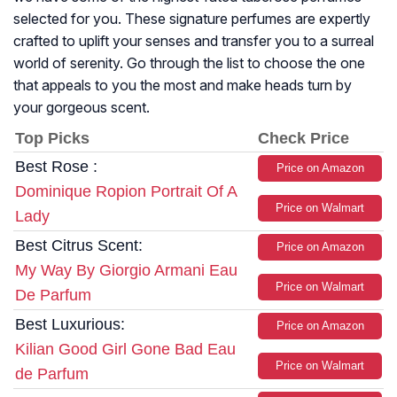
selected for you. These signature perfumes are expertly
crafted to uplift your senses and transfer you to a surreal
world of serenity. Go through the list to choose the one
that appeals to you the most and make heads turn by
your gorgeous scent.
Top Picks
Check Price
Best Rose :
Price on Amazon
Dominique Ropion Portrait Of A
Price on Walmart
Lady
Best Citrus Scent:
Price on Amazon
My Way By Giorgio Armani Eau
Price on Walmart
De Parfum
Best Luxurious:
Price on Amazon
Kilian Good Girl Gone Bad Eau
Price on Walmart
de Parfum