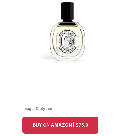
Image:
Diptyque
BUY ON AMAZON | $75.0