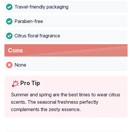
Travel-friendly packaging
Paraben-free
Citrus floral fragrance
Cons
None
Pro Tip
Summer and spring are the best times to wear citrus
scents. The seasonal freshness perfectly
complements the zesty essence.