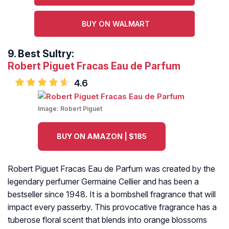
BUY ON WALMART
9.
Best Sultry:
Robert Piguet Fracas Eau de Parfum
4.6
Image:
Robert Piguet
BUY ON AMAZON | $185
Robert Piguet Fracas Eau de Parfum was created by the
legendary perfumer Germaine Cellier and has been a
bestseller since 1948. It is a bombshell fragrance that will
impact every passerby. This provocative fragrance has a
tuberose floral scent that blends into orange blossoms