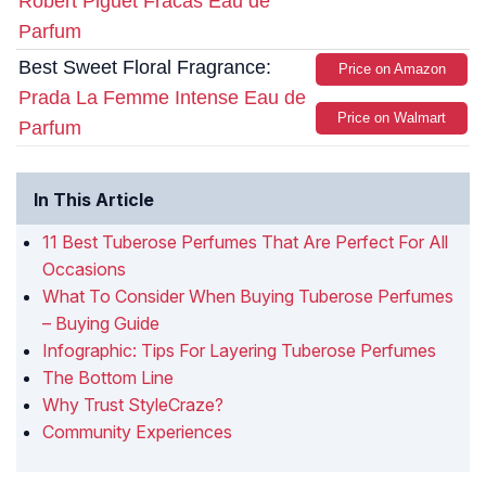
Robert Piguet Fracas Eau de
Parfum
Best Sweet Floral Fragrance:
Price on Amazon
Prada La Femme Intense Eau de
Price on Walmart
Parfum
In This Article
11 Best Tuberose Perfumes That Are Perfect For All
Occasions
What To Consider When Buying Tuberose Perfumes
– Buying Guide
Infographic: Tips For Layering Tuberose Perfumes
The Bottom Line
Why Trust StyleCraze?
Community Experiences