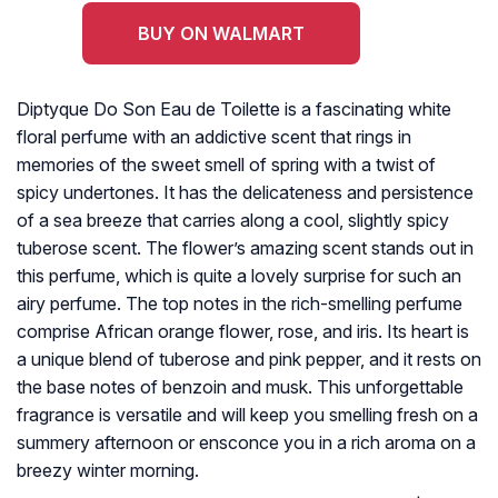
BUY ON WALMART
Diptyque Do Son Eau de Toilette is a fascinating white
floral perfume with an addictive scent that rings in
memories of the sweet smell of spring with a twist of
spicy undertones. It has the delicateness and persistence
of a sea breeze that carries along a cool, slightly spicy
tuberose scent. The flower’s amazing scent stands out in
this perfume, which is quite a lovely surprise for such an
airy perfume. The top notes in the rich-smelling perfume
comprise African orange flower, rose, and iris. Its heart is
a unique blend of tuberose and pink pepper, and it rests on
the base notes of benzoin and musk. This unforgettable
fragrance is versatile and will keep you smelling fresh on a
summery afternoon or ensconce you in a rich aroma on a
breezy winter morning.