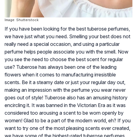
Image: Shutterstock
If you have been looking for the best tuberose perfumes,
we have just what you need. Smelling your best does not
really need a special occasion, and using a particular
perfume helps people associate you with the smell. Now
you see the need to choose the best scent for regular
use? Tuberose has always been one of the leading
flowers when it comes to manufacturing irresistible
scents. Be it a steamy date or just your regular day out,
making an impression with the perfume you wear never
goes out of style! Tuberose also has an amusing history
encircling it. It was banned in the Victorian Era as it was
considered too arousing a scent to be worn openly by
women! Glad to be a part of the modern world, eh? If you
want to try one of the most pleasing scents ever created,
we have some of the highest-rated tuberose perfumes