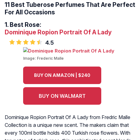
11 Best Tuberose Perfumes That Are Perfect
For All Occasions
1.
Best Rose:
Dominique Ropion Portrait Of A Lady
4.5
Image:
Frederic Malle
BUY ON AMAZON | $240
BUY ON WALMART
Dominique Ropion Portrait Of A Lady from Fredric Malle
Collection is a unique new scent. The makers claim that
every 100ml bottle holds 400 Turkish rose flowers. With