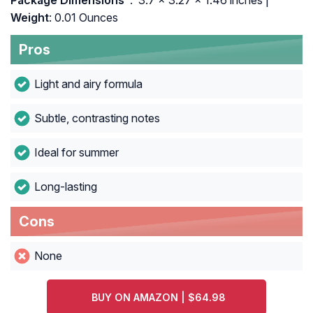
Package Dimensions ‏
: ‎ 3.7 x 3.27 x 1.46 inches |
Weight
: 0.01 Ounces
Pros
Light and airy formula
Subtle, contrasting notes
Ideal for summer
Long-lasting
Cons
None
BUY ON AMAZON | $64.98