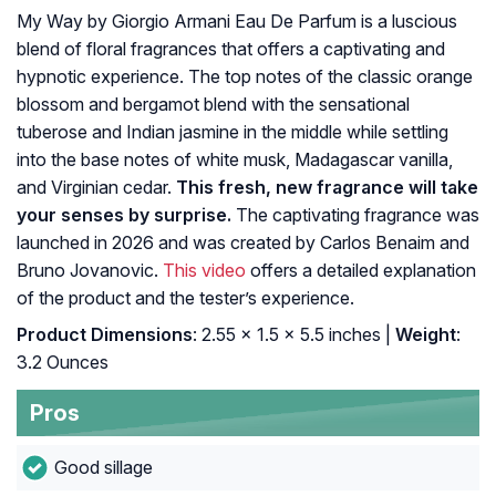
My Way by Giorgio Armani Eau De Parfum is a luscious
blend of floral fragrances that offers a captivating and
hypnotic experience. The top notes of the classic orange
blossom and bergamot blend with the sensational
tuberose and Indian jasmine in the middle while settling
into the base notes of white musk, Madagascar vanilla,
and Virginian cedar.
This fresh, new fragrance will take
your senses by surprise.
The captivating fragrance was
launched in 2026 and was created by Carlos Benaim and
Bruno Jovanovic.
This video
offers a detailed explanation
of the product and the tester’s experience.
Product Dimensions
: 2.55 x 1.5 x 5.5 inches |
Weight
:
3.2 Ounces
Pros
Good sillage