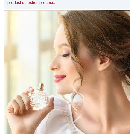
product selection process
.