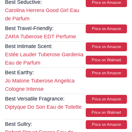
Best Seductive:
Price on Amazon
Carolina Herrera Good Girl Eau
de Parfum
Best Travel-Friendly:
Price on Amazon
ZARA Tuberose EDT Perfume
Best Intimate Scent:
Price on Amazon
Estée Lauder Tuberose Gardenia
Price on Walmart
Eau de Parfum
Best Earthy:
Price on Amazon
Jo Malone Tuberose Angelica
Cologne Intense
Best Versatile Fragrance:
Price on Amazon
Diptyque Do Son Eau de Toilette
Price on Walmart
Best Sultry:
Price on Amazon