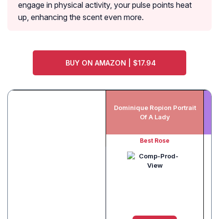
engage in physical activity, your pulse points heat
up, enhancing the scent even more.
BUY ON AMAZON | $17.94
Dominique Ropion Portrait
My
Of A Lady
Best Rose