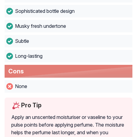
Sophisticated bottle design
Musky fresh undertone
Subtle
Long-lasting
Cons
None
Pro Tip
Apply an unscented moisturiser or vaseline to your
pulse points before applying perfume. The moisture
helps the perfume last longer, and when you