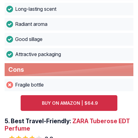
Long-lasting scent
Radiant aroma
Good sillage
Attractive packaging
Cons
Fragile bottle
BUY ON AMAZON | $64.9
5. Best Travel-Friendly:
ZARA Tuberose EDT
Perfume