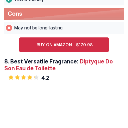
Cons
May not be long-lasting
BUY ON AMAZON | $170.98
8.
Best Versatile Fragrance:
Diptyque Do
Son Eau de Toilette
4.2