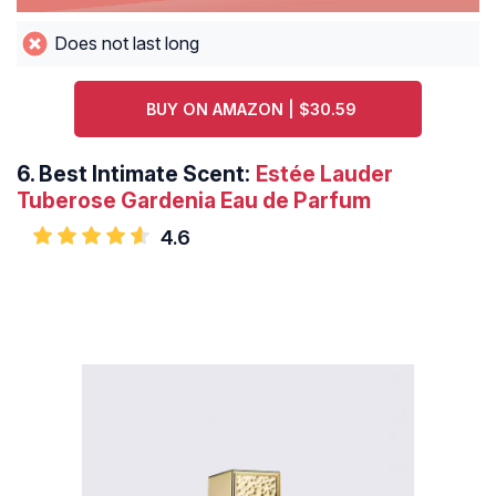
Does not last long
BUY ON AMAZON | $30.59
6.
Best Intimate Scent:
Estée Lauder
Tuberose Gardenia Eau de Parfum
4.6