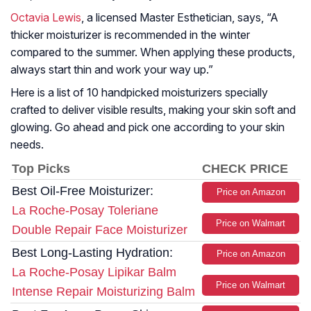
Octavia Lewis
, a licensed Master Esthetician, says, “
A
thicker moisturizer is recommended in the winter
compared to the summer. When applying these products,
always start thin and work your way up.
”
Here is a list of 10 handpicked moisturizers specially
crafted to deliver visible results, making your skin soft and
glowing. Go ahead and pick one according to your skin
needs.
Top Picks
CHECK PRICE
Best Oil-Free Moisturizer:
Price on Amazon
La Roche-Posay Toleriane
Price on Walmart
Double Repair Face Moisturizer
Best Long-Lasting Hydration:
Price on Amazon
La Roche-Posay Lipikar Balm
Price on Walmart
Intense Repair Moisturizing Balm