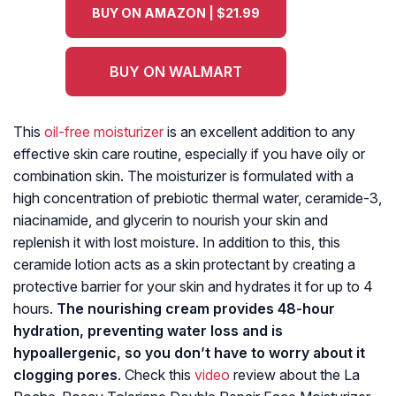
BUY ON AMAZON | $21.99
BUY ON WALMART
This
oil-free moisturizer
is an excellent addition to any
effective skin care routine, especially if you have oily or
combination skin. The moisturizer is formulated with a
high concentration of prebiotic thermal water, ceramide-3,
niacinamide, and glycerin to nourish your skin and
replenish it with lost moisture. In addition to this, this
ceramide lotion acts as a skin protectant by creating a
protective barrier for your skin and hydrates it for up to 4
hours.
The nourishing cream provides 48-hour
hydration, preventing water loss and is
hypoallergenic, so you don’t have to worry about it
clogging pores
. Check this
video
review about the La