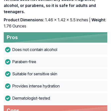
alcohol, or parabens, so it is safe for adults and
teenagers.
Product Dimensions
: 1.46 x 1.42 x 5.5 inches |
Weight
:
1.76 Ounces
Pros
Does not contain alcohol
Paraben-free
Suitable for sensitive skin
Provides intense hydration
Dermatologist-tested
Cons