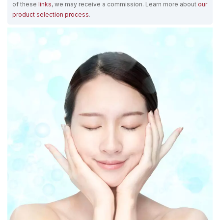
of these
links
, we may receive a commission. Learn more about
our
product selection process
.