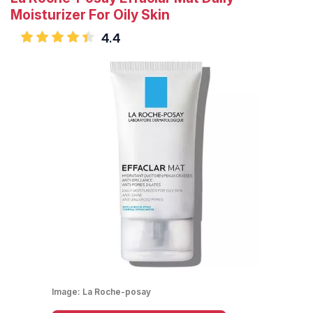
Moisturizer For Oily Skin
4.4
Image:
La Roche-posay