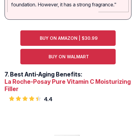
foundation. However, it has a strong fragrance."
BUY ON AMAZON | $30.99
BUY ON WALMART
7.
Best Anti-Aging Benefits:
La Roche-Posay Pure Vitamin C Moisturizing
Filler
4.4