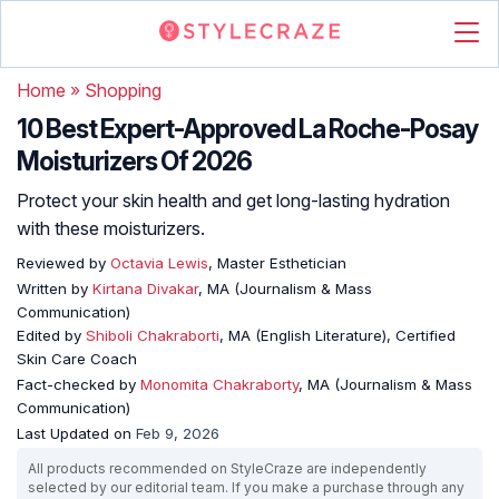
Home
»
Shopping
10 Best Expert-Approved La Roche-Posay
Moisturizers Of 2026
Protect your skin health and get long-lasting hydration
with these moisturizers.
Reviewed by
Octavia Lewis
, Master Esthetician
Written by
Kirtana Divakar
, MA (Journalism & Mass
Communication)
Edited by
Shiboli Chakraborti
, MA (English Literature), Certified
Skin Care Coach
Fact-checked by
Monomita Chakraborty
, MA (Journalism & Mass
Communication)
Last Updated on
Feb 9, 2026
All products recommended on StyleCraze are independently
selected by our editorial team. If you make a purchase through any