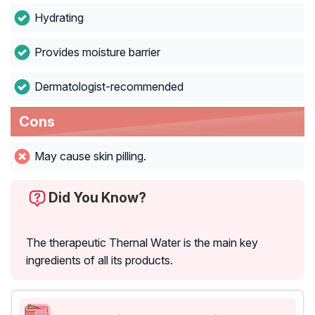
Hydrating
Provides moisture barrier
Dermatologist-recommended
Cons
May cause skin pilling.
Did You Know?
The therapeutic Thernal Water is the main key
ingredients of all its products.