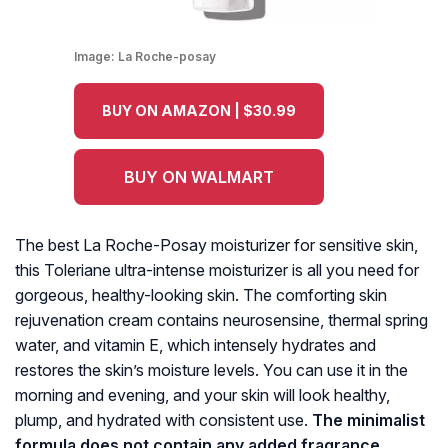
Image:
La Roche-posay
BUY ON AMAZON | $30.99
BUY ON WALMART
The best La Roche-Posay moisturizer for sensitive skin,
this Toleriane ultra-intense moisturizer is all you need for
gorgeous, healthy-looking skin. The comforting skin
rejuvenation cream contains neurosensine, thermal spring
water, and vitamin E, which intensely hydrates and
restores the skin’s moisture levels. You can use it in the
morning and evening, and your skin will look healthy,
plump, and hydrated with consistent use.
The minimalist
formula does not contain any added fragrance,