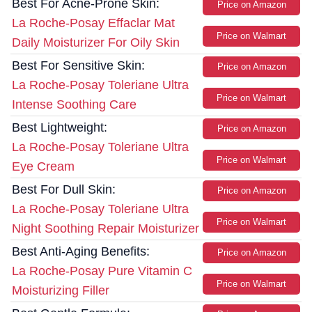
Best For Acne-Prone Skin:
Price on Amazon
La Roche-Posay Effaclar Mat
Price on Walmart
Daily Moisturizer For Oily Skin
Best For Sensitive Skin:
Price on Amazon
La Roche-Posay Toleriane Ultra
Price on Walmart
Intense Soothing Care
Best Lightweight:
Price on Amazon
La Roche-Posay Toleriane Ultra
Price on Walmart
Eye Cream
Best For Dull Skin:
Price on Amazon
La Roche-Posay Toleriane Ultra
Price on Walmart
Night Soothing Repair Moisturizer
Best Anti-Aging Benefits:
Price on Amazon
La Roche-Posay Pure Vitamin C
Price on Walmart
Moisturizing Filler