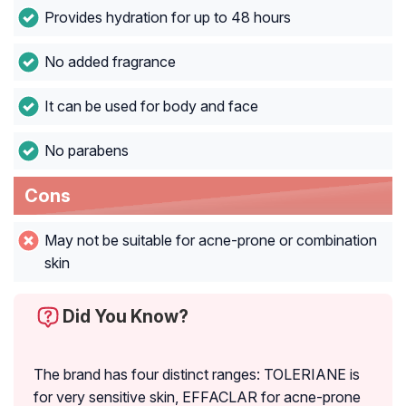
Provides hydration for up to 48 hours
No added fragrance
It can be used for body and face
No parabens
Cons
May not be suitable for acne-prone or combination
skin
Did You Know?
The brand has four distinct ranges: TOLERIANE is
for very sensitive skin, EFFACLAR for acne-prone