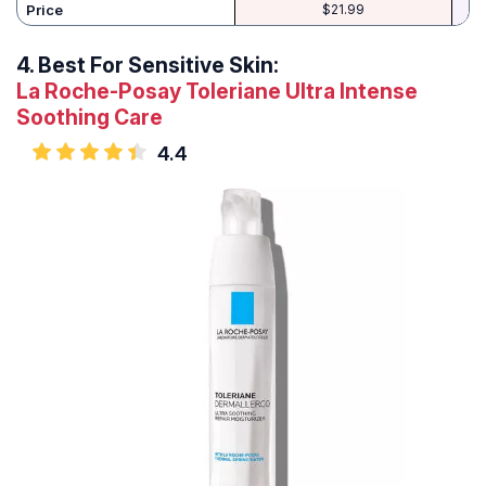
Price
$21.99
4.
Best For Sensitive Skin:
La Roche-Posay Toleriane Ultra Intense
Soothing Care
4.4