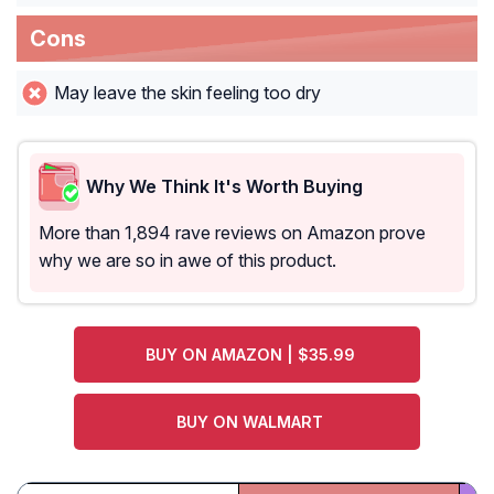
Cons
May leave the skin feeling too dry
Why We Think It's Worth Buying
More than 1,894 rave reviews on Amazon prove
why we are so in awe of this product.
BUY ON AMAZON | $35.99
BUY ON WALMART