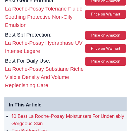
Best Gentle Formula:
Price on Amazon
La Roche-Posay Toleriane Fluide
Price on Walmart
Soothing Protective Non-Oily
Emulsion
Best Spf Protection:
Price on Amazon
La Roche-Posay Hydraphase UV
Price on Walmart
Intense Legere
Best For Daily Use:
Price on Amazon
La Roche-Posay Substiane Riche
Visible Density And Volume
Replenishing Care
In This Article
10 Best La Roche-Posay Moisturisers For Undeniably
Gorgeous Skin
The Bottom Line