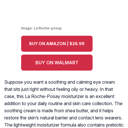
Image:
La Roche-posay
BUY ON AMAZON | $26.99
BUY ON WALMART
Suppose you want a soothing and calming eye cream
that sits just right without feeling oily or heavy. In that
case, this La Roche-Posay moisturizer is an excellent
addition to your daily routine and skin care collection. The
soothing cream is made from shea butter, and it helps
restore the skin’s natural barrier and contact lens wearers.
The lightweight moisturizer formula also contains prebiotic