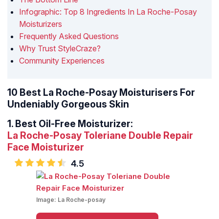
Infographic: Top 8 Ingredients In La Roche-Posay
Moisturizers
Frequently Asked Questions
Why Trust StyleCraze?
Community Experiences
10 Best La Roche-Posay Moisturisers For
Undeniably Gorgeous Skin
1.
Best Oil-Free Moisturizer:
La Roche-Posay Toleriane Double Repair
Face Moisturizer
4.5
Image:
La Roche-posay