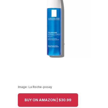
Image:
La Roche-posay
BUY ON AMAZON | $30.99