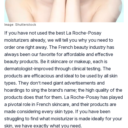
Image: Shutterstock
If you have not used the best La Roche-Posay
moisturizers already, we will tell you why you need to
order one right away. The French beauty industry has
always been our favorite for affordable and effective
beauty products. Be it skincare or makeup, each is
dermatologist-improved through clinical testing. The
products are efficacious and ideal to be used by all skin
types. They don’t need giant advertisements and
hoardings to sing the brand’s name; the high quality of the
products does that for them. La Roche-Posay has played
a pivotal role in French skincare, and their products are
made considering every skin type. If you have been
struggling to find what moisturizer is made ideally for your
skin, we have exactly what you need.