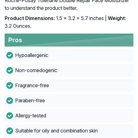
Roche-Posay Toleriane Double Repair Face Moisturizer
to understand the product better.
Product Dimensions
: 1.5 x 3.2 x 5.7 inches |
Weight
:
3.2 Ounces.
Pros
Hypoallergenic
Non-comedogenic
Fragrance-free
Paraben-free
Allergy-tested
Suitable for oily and combination skin