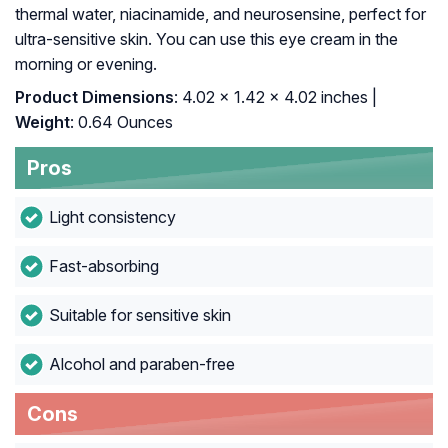
thermal water, niacinamide, and neurosensine, perfect for
ultra-sensitive skin. You can use this eye cream in the
morning or evening.
Product Dimensions
: 4.02 x 1.42 x 4.02 inches |
Weight
: 0.64 Ounces
Pros
Light consistency
Fast-absorbing
Suitable for sensitive skin
Alcohol and paraben-free
Cons