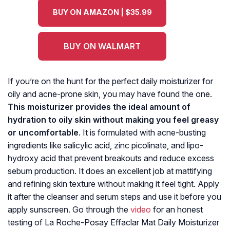
BUY ON AMAZON | $35.99
BUY ON WALMART
If you’re on the hunt for the perfect daily moisturizer for
oily and acne-prone skin, you may have found the one.
This moisturizer provides the ideal amount of
hydration to oily skin without making you feel greasy
or uncomfortable
. It is formulated with acne-busting
ingredients like salicylic acid, zinc picolinate, and lipo-
hydroxy acid that prevent breakouts and reduce excess
sebum production. It does an excellent job at mattifying
and refining skin texture without making it feel tight. Apply
it after the cleanser and serum steps and use it before you
apply sunscreen. Go through the
video
for an honest
testing of La Roche-Posay Effaclar Mat Daily Moisturizer