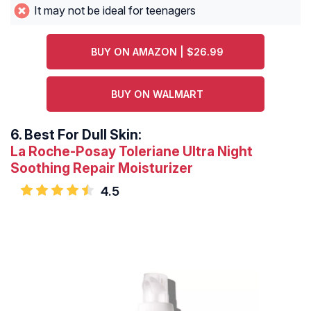
It may not be ideal for teenagers
BUY ON AMAZON | $26.99
BUY ON WALMART
6.
Best For Dull Skin:
La Roche-Posay Toleriane Ultra Night
Soothing Repair Moisturizer
4.5