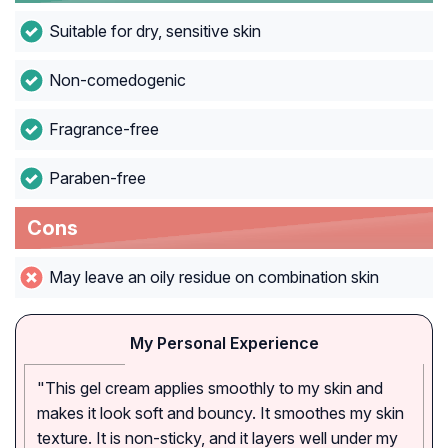
Suitable for dry, sensitive skin
Non-comedogenic
Fragrance-free
Paraben-free
Cons
May leave an oily residue on combination skin
My Personal Experience
"This gel cream applies smoothly to my skin and
makes it look soft and bouncy. It smoothes my skin
texture. It is non-sticky, and it layers well under my