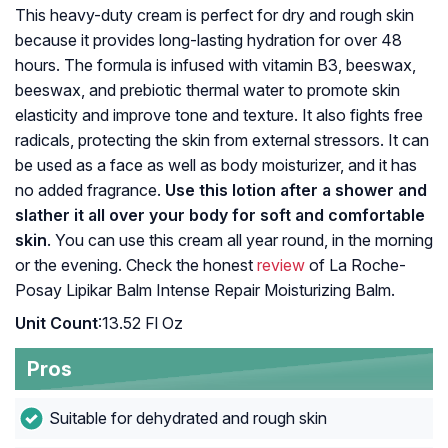
This heavy-duty cream is perfect for dry and rough skin
because it provides long-lasting hydration for over 48
hours. The formula is infused with vitamin B3, beeswax,
beeswax, and prebiotic thermal water to promote skin
elasticity and improve tone and texture. It also fights free
radicals, protecting the skin from external stressors. It can
be used as a face as well as body moisturizer, and it has
no added fragrance.
Use this lotion after a shower and
slather it all over your body for soft and comfortable
skin
. You can use this cream all year round, in the morning
or the evening. Check the honest
review
of La Roche-
Posay Lipikar Balm Intense Repair Moisturizing Balm.
Unit Count
:13.52 Fl Oz
Pros
Suitable for dehydrated and rough skin