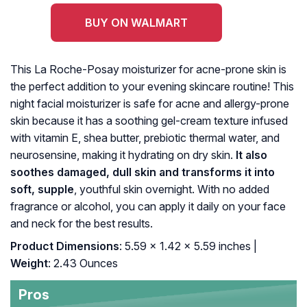
BUY ON WALMART
This La Roche-Posay moisturizer for acne-prone skin is
the perfect addition to your evening skincare routine! This
night facial moisturizer is safe for acne and allergy-prone
skin because it has a soothing gel-cream texture infused
with vitamin E, shea butter, prebiotic thermal water, and
neurosensine, making it hydrating on dry skin.
It also
soothes damaged, dull skin and transforms it into
soft, supple
, youthful skin overnight. With no added
fragrance or alcohol, you can apply it daily on your face
and neck for the best results.
Product Dimensions
: 5.59 x 1.42 x 5.59 inches |
Weight
: 2.43 Ounces
Pros