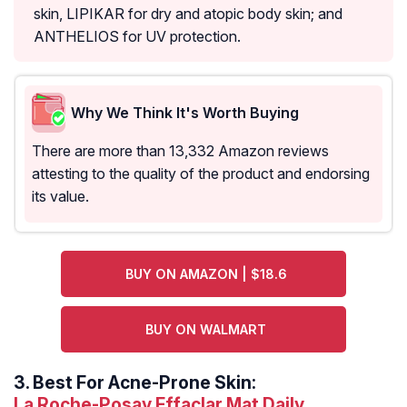
skin, LIPIKAR for dry and atopic body skin; and
ANTHELIOS for UV protection.
Why We Think It's Worth Buying
There are more than 13,332 Amazon reviews
attesting to the quality of the product and endorsing
its value.
BUY ON AMAZON | $18.6
BUY ON WALMART
3.
Best For Acne-Prone Skin:
La Roche-Posay Effaclar Mat Daily