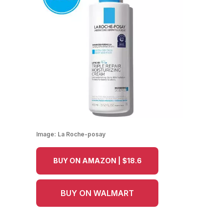
Image:
La Roche-posay
BUY ON AMAZON | $18.6
BUY ON WALMART