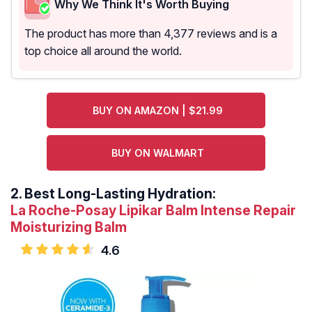
Why We Think It's Worth Buying
The product has more than 4,377 reviews and is a
top choice all around the world.
BUY ON AMAZON | $21.99
BUY ON WALMART
2.
Best Long-Lasting Hydration:
La Roche-Posay Lipikar Balm Intense Repair
Moisturizing Balm
4.6