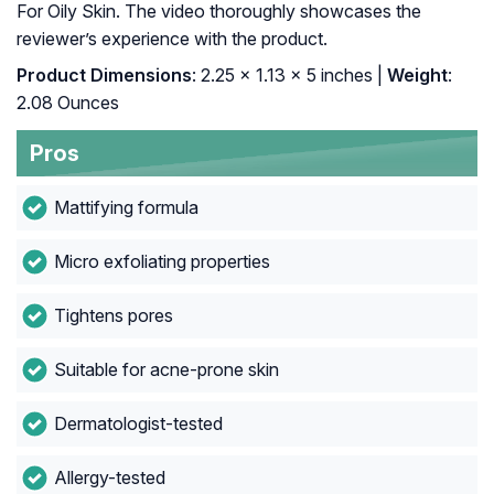
For Oily Skin. The video thoroughly showcases the
reviewer’s experience with the product.
Product Dimensions
: 2.25 x 1.13 x 5 inches |
Weight
:
2.08 Ounces
Pros
Mattifying formula
Micro exfoliating properties
Tightens pores
Suitable for acne-prone skin
Dermatologist-tested
Allergy-tested