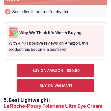
Some find it too mild for dry skin
Why We Think It's Worth Buying
With 4,471 positive reviews on Amazon, this
product has become a bestseller.
BUY ON AMAZON | $30.99
BUY ON WALMART
5.
Best Lightweight:
La Roche-Posay Toleriane Ultra Eye Cream