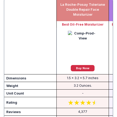
La Roche-Posay Toleriane
L
Double Repair Face
Moisturizer
Best Oil-Free Moisturizer
Bes
Buy Now
Dimensions
1.5 x 3.2 x 5.7 inches
Weight
3.2 Ounces.
Unit Count
-
Rating
Reviews
4,377