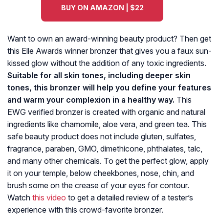
BUY ON AMAZON | $22
Want to own an award-winning beauty product? Then get
this Elle Awards winner bronzer that gives you a faux sun-
kissed glow without the addition of any toxic ingredients.
Suitable for all skin tones, including deeper skin
tones, this bronzer will help you define your features
and warm your complexion in a healthy way.
This
EWG verified bronzer is created with organic and natural
ingredients like chamomile, aloe vera, and green tea. This
safe beauty product does not include gluten, sulfates,
fragrance, paraben, GMO, dimethicone, phthalates, talc,
and many other chemicals. To get the perfect glow, apply
it on your temple, below cheekbones, nose, chin, and
brush some on the crease of your eyes for contour.
Watch
this video
to get a detailed review of a tester’s
experience with this crowd-favorite bronzer.