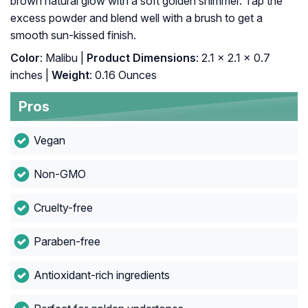
brown natural glow with a soft golden shimmer. Tap the
excess powder and blend well with a brush to get a
smooth sun-kissed finish.
Color
: Malibu |
Product Dimensions
: 2.1 x 2.1 x 0.7
inches |
Weight
: 0.16 Ounces
Pros
Vegan
Non-GMO
Cruelty-free
Paraben-free
Antioxidant-rich ingredients