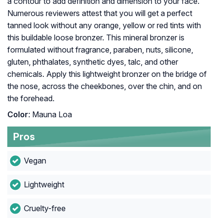
a contour to add definition and dimension to your face.
Numerous reviewers attest that you will get a perfect
tanned look without any orange, yellow or red tints with
this buildable loose bronzer. This mineral bronzer is
formulated without fragrance, paraben, nuts, silicone,
gluten, phthalates, synthetic dyes, talc, and other
chemicals. Apply this lightweight bronzer on the bridge of
the nose, across the cheekbones, over the chin, and on
the forehead.
Color
: Mauna Loa
Pros
Vegan
Lightweight
Cruelty-free