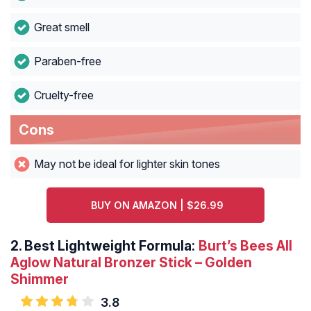
Great smell
Paraben-free
Cruelty-free
Cons
May not be ideal for lighter skin tones
BUY ON AMAZON | $26.99
2.
Best Lightweight Formula:
Burt’s Bees All
Aglow Natural Bronzer
Stick – Golden
Shimmer
3.8