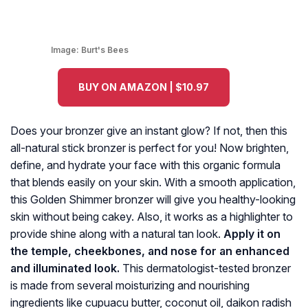
Image:
Burt's Bees
BUY ON AMAZON | $10.97
Does your bronzer give an instant glow? If not, then this
all-natural stick bronzer is perfect for you! Now brighten,
define, and hydrate your face with this organic formula
that blends easily on your skin. With a smooth application,
this Golden Shimmer bronzer will give you healthy-looking
skin without being cakey. Also, it works as a highlighter to
provide shine along with a natural tan look.
Apply it on
the temple, cheekbones, and nose for an enhanced
and illuminated look.
This dermatologist-tested bronzer
is made from several moisturizing and nourishing
ingredients like cupuacu butter, coconut oil, daikon radish