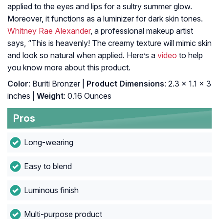
applied to the eyes and lips for a sultry summer glow.
Moreover, it functions as a luminizer for dark skin tones.
Whitney Rae Alexander
, a professional makeup artist
says, “This is heavenly! The creamy texture will mimic skin
and look so natural when applied. Here’s a
video
to help
you know more about this product.
Color
: Buriti Bronzer |
Product Dimensions
: 2.3 x 1.1 x 3
inches |
Weight
: 0.16 Ounces
Pros
Long-wearing
Easy to blend
Luminous finish
Multi-purpose product