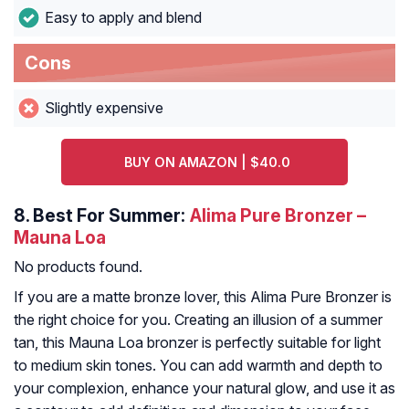
Easy to apply and blend
Cons
Slightly expensive
BUY ON AMAZON | $40.0
8.
Best For Summer:
Alima Pure Bronzer –
Mauna Loa
No products found.
If you are a matte bronze lover, this Alima Pure Bronzer is
the right choice for you. Creating an illusion of a summer
tan, this Mauna Loa bronzer is perfectly suitable for light
to medium skin tones. You can add warmth and depth to
your complexion, enhance your natural glow, and use it as