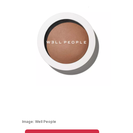
Image:
Well People