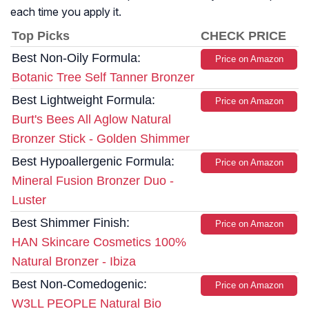
each time you apply it.
Top Picks
CHECK PRICE
Best Non-Oily Formula:
Price on Amazon
Botanic Tree Self Tanner Bronzer
Best Lightweight Formula:
Price on Amazon
Burt's Bees All Aglow Natural
Bronzer Stick - Golden Shimmer
Best Hypoallergenic Formula:
Price on Amazon
Mineral Fusion Bronzer Duo -
Luster
Best Shimmer Finish:
Price on Amazon
HAN Skincare Cosmetics 100%
Natural Bronzer - Ibiza
Best Non-Comedogenic:
Price on Amazon
W3LL PEOPLE Natural Bio