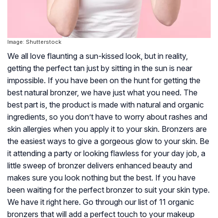
Image: Shutterstock
We all love flaunting a sun-kissed look, but in reality,
getting the perfect tan just by sitting in the sun is near
impossible. If you have been on the hunt for getting the
best natural bronzer, we have just what you need. The
best part is, the product is made with natural and organic
ingredients, so you don’t have to worry about rashes and
skin allergies when you apply it to your skin. Bronzers are
the easiest ways to give a gorgeous glow to your skin. Be
it attending a party or looking flawless for your day job, a
little sweep of bronzer delivers enhanced beauty and
makes sure you look nothing but the best. If you have
been waiting for the perfect bronzer to suit your skin type.
We have it right here. Go through our list of 11 organic
bronzers that will add a perfect touch to your makeup