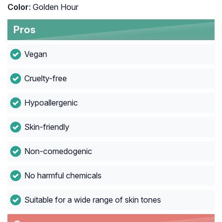
Color
: Golden Hour
Pros
Vegan
Cruelty-free
Hypoallergenic
Skin-friendly
Non-comedogenic
No harmful chemicals
Suitable for a wide range of skin tones