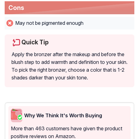
Cons
May not be pigmented enough
Quick Tip
Apply the bronzer after the makeup and before the
blush step to add warmth and definition to your skin.
To pick the right bronzer, choose a color that is 1-2
shades darker than your skin tone.
Why We Think It's Worth Buying
More than 463 customers have given the product
positive reviews on Amazon.