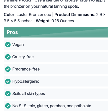
shimmery touch. Use a blender or bronzer brush to apply
the bronzer on your natural tanning spots.
Color
: Luster Bronzer duo |
Product Dimensions
: 2.9 x
3.5 x 5.5 inches |
Weight
: 0.16 Ounces
Pros
Vegan
Cruelty-free
Fragrance-free
Hypoallergenic
Suits all skin types
No SLS, talc, gluten, paraben, and phthalate