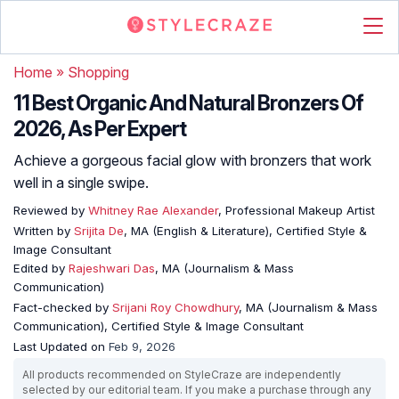
Home
»
Shopping
11 Best Organic And Natural Bronzers Of
2026, As Per Expert
Achieve a gorgeous facial glow with bronzers that work
well in a single swipe.
Reviewed by
Whitney Rae Alexander
, Professional Makeup Artist
Written by
Srijita De
, MA (English & Literature), Certified Style &
Image Consultant
Edited by
Rajeshwari Das
, MA (Journalism & Mass
Communication)
Fact-checked by
Srijani Roy Chowdhury
, MA (Journalism & Mass
Communication), Certified Style & Image Consultant
Last Updated on
Feb 9, 2026
All products recommended on StyleCraze are independently
selected by our editorial team. If you make a purchase through any