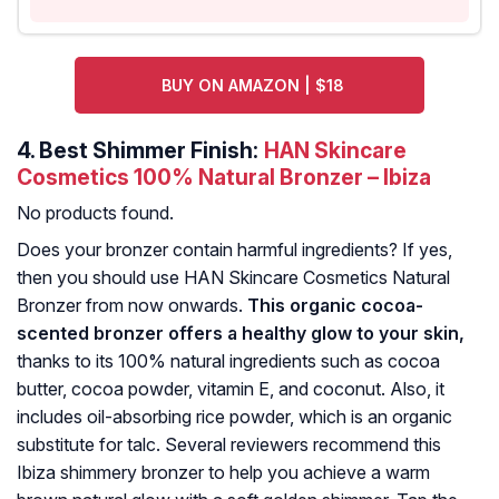
BUY ON AMAZON | $18
4.
Best Shimmer Finish:
HAN Skincare
Cosmetics 100% Natural Bronzer – Ibiza
No products found.
Does your bronzer contain harmful ingredients? If yes,
then you should use HAN Skincare Cosmetics Natural
Bronzer from now onwards.
This organic cocoa-
scented bronzer offers a healthy glow to your skin,
thanks to its 100% natural ingredients such as cocoa
butter, cocoa powder, vitamin E, and coconut. Also, it
includes oil-absorbing rice powder, which is an organic
substitute for talc. Several reviewers recommend this
Ibiza shimmery bronzer to help you achieve a warm