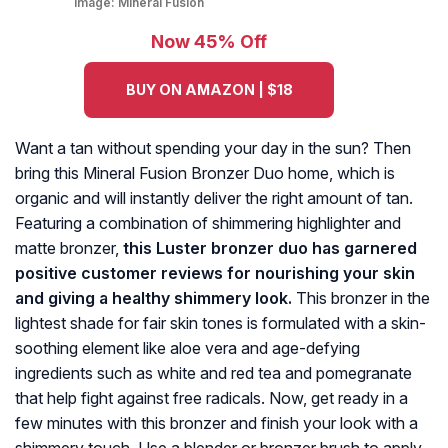
Image:
Mineral Fusion
Now 45% Off
BUY ON AMAZON | $18
Want a tan without spending your day in the sun? Then
bring this Mineral Fusion Bronzer Duo home, which is
organic and will instantly deliver the right amount of tan.
Featuring a combination of shimmering highlighter and
matte bronzer,
this Luster bronzer duo has garnered
positive customer reviews for nourishing your skin
and giving a healthy shimmery look.
This bronzer in the
lightest shade for fair skin tones is formulated with a skin-
soothing element like aloe vera and age-defying
ingredients such as white and red tea and pomegranate
that help fight against free radicals. Now, get ready in a
few minutes with this bronzer and finish your look with a