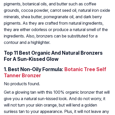
pigments, botanical oils, and butter such as coffee
grounds, cocoa powder, carrot seed oil, natural iron oxide
minerals, shea butter, pomegranate oil, and dark berry
pigments. As they are crafted from natural ingredients,
they are either odorless or produce a natural smell of the
ingredients. Also, bronzers can be substituted for a
contour and a highlighter.
Top 11 Best Organic And Natural Bronzers
For A Sun-Kissed Glow
1.
Best Non-Oily Formula:
Botanic Tree Self
Tanner Bronzer
No products found.
Get a glowing tan with this 100% organic bronzer that will
give you a natural sun-kissed look. And do not worry, it
will not turn your skin orange, but will lend a golden
sunless tan to your appearance. Plus, it will not leave any