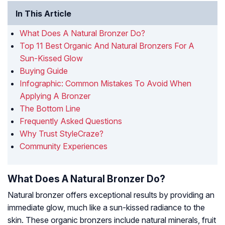
In This Article
What Does A Natural Bronzer Do?
Top 11 Best Organic And Natural Bronzers For A
Sun-Kissed Glow
Buying Guide
Infographic: Common Mistakes To Avoid When
Applying A Bronzer
The Bottom Line
Frequently Asked Questions
Why Trust StyleCraze?
Community Experiences
What Does A Natural Bronzer Do?
Natural bronzer offers exceptional results by providing an
immediate glow, much like a sun-kissed radiance to the
skin. These organic bronzers include natural minerals, fruit