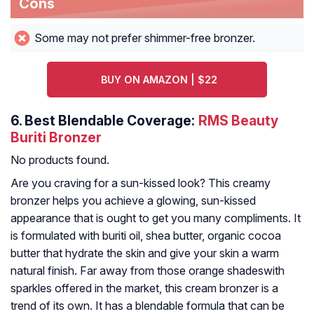
Cons
Some may not prefer shimmer-free bronzer.
BUY ON AMAZON | $22
6.
Best Blendable Coverage:
RMS Beauty
Buriti Bronzer
No products found.
Are you craving for a sun-kissed look? This creamy
bronzer helps you achieve a glowing, sun-kissed
appearance that is ought to get you many compliments. It
is formulated with buriti oil, shea butter, organic cocoa
butter that hydrate the skin and give your skin a warm
natural finish. Far away from those orange shadeswith
sparkles offered in the market, this cream bronzer is a
trend of its own. It has a blendable formula that can be