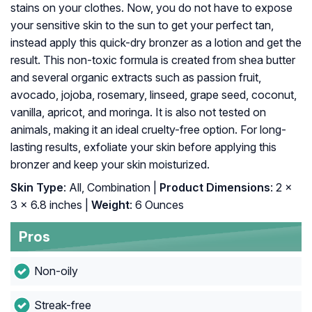
stains on your clothes. Now, you do not have to expose
your sensitive skin to the sun to get your perfect tan,
instead apply this quick-dry bronzer as a lotion and get the
result. This non-toxic formula is created from shea butter
and several organic extracts such as passion fruit,
avocado, jojoba, rosemary, linseed, grape seed, coconut,
vanilla, apricot, and moringa. It is also not tested on
animals, making it an ideal cruelty-free option. For long-
lasting results, exfoliate your skin before applying this
bronzer and keep your skin moisturized.
Skin Type
: All, Combination |
Product Dimensions
: 2 x
3 x 6.8 inches |
Weight
: 6 Ounces
Pros
Non-oily
Streak-free