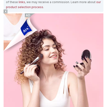
of these
links
, we may receive a commission. Learn more about
our
product selection process
.
X