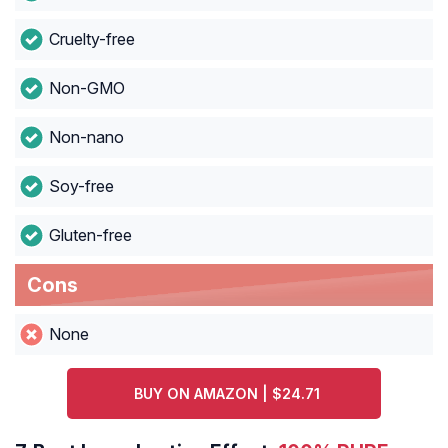
Cruelty-free
Non-GMO
Non-nano
Soy-free
Gluten-free
Cons
None
BUY ON AMAZON | $24.71