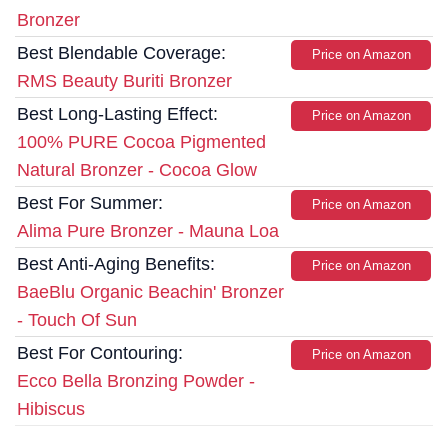
Bronzer
Best Blendable Coverage:
Price on Amazon
RMS Beauty Buriti Bronzer
Best Long-Lasting Effect:
Price on Amazon
100% PURE Cocoa Pigmented
Natural Bronzer - Cocoa Glow
Best For Summer:
Price on Amazon
Alima Pure Bronzer - Mauna Loa
Best Anti-Aging Benefits:
Price on Amazon
BaeBlu Organic Beachin' Bronzer
- Touch Of Sun
Best For Contouring:
Price on Amazon
Ecco Bella Bronzing Powder -
Hibiscus