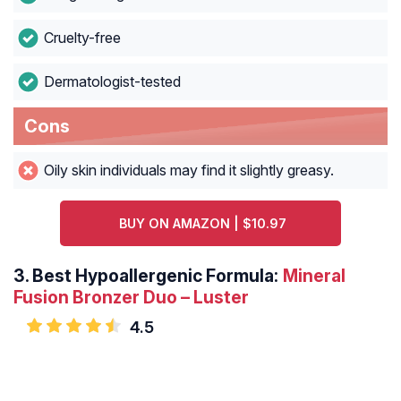
Cruelty-free
Dermatologist-tested
Cons
Oily skin individuals may find it slightly greasy.
BUY ON AMAZON | $10.97
3.
Best Hypoallergenic Formula:
Mineral
Fusion Bronzer Duo – Luster
4.5