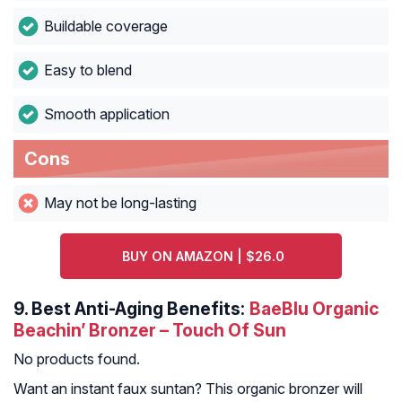
Buildable coverage
Easy to blend
Smooth application
Cons
May not be long-lasting
BUY ON AMAZON | $26.0
9.
Best Anti-Aging Benefits:
BaeBlu Organic
Beachin’ Bronzer – Touch Of Sun
No products found.
Want an instant faux suntan? This organic bronzer will