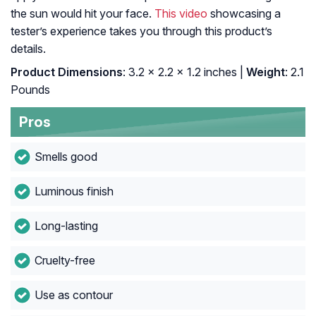
the sun would hit your face.
This video
showcasing a
tester’s experience takes you through this product’s
details.
Product Dimensions
: 3.2 x 2.2 x 1.2 inches |
Weight
: 2.1
Pounds
Pros
Smells good
Luminous finish
Long-lasting
Cruelty-free
Use as contour