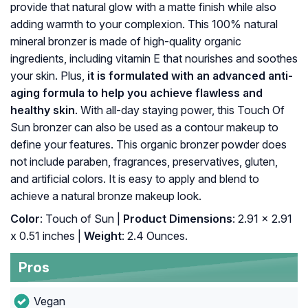
provide that natural glow with a matte finish while also
adding warmth to your complexion. This 100% natural
mineral bronzer is made of high-quality organic
ingredients, including vitamin E that nourishes and soothes
your skin. Plus,
it is formulated with an advanced anti-
aging formula to help you achieve flawless and
healthy skin
. With all-day staying power, this Touch Of
Sun bronzer can also be used as a contour makeup to
define your features. This organic bronzer powder does
not include paraben, fragrances, preservatives, gluten,
and artificial colors. It is easy to apply and blend to
achieve a natural bronze makeup look.
Color
: Touch of Sun |
Product Dimensions
: 2.91 x 2.91
x 0.51 inches |
Weight
: 2.4 Ounces.
Pros
Vegan