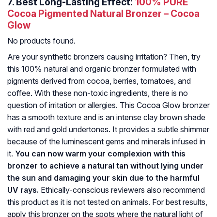
7.
Best Long-Lasting Effect:
100% PURE
Cocoa Pigmented Natural Bronzer – Cocoa
Glow
No products found.
Are your synthetic bronzers causing irritation? Then, try
this 100% natural and organic bronzer formulated with
pigments derived from cocoa, berries, tomatoes, and
coffee. With these non-toxic ingredients, there is no
question of irritation or allergies. This Cocoa Glow bronzer
has a smooth texture and is an intense clay brown shade
with red and gold undertones. It provides a subtle shimmer
because of the luminescent gems and minerals infused in
it.
You can now warm your complexion with this
bronzer to achieve a natural tan without lying under
the sun and damaging your skin due to the harmful
UV rays.
Ethically-conscious reviewers also recommend
this product as it is not tested on animals. For best results,
apply this bronzer on the spots where the natural light of