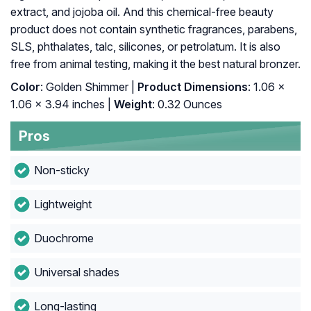
extract, and jojoba oil. And this chemical-free beauty
product does not contain synthetic fragrances, parabens,
SLS, phthalates, talc, silicones, or petrolatum. It is also
free from animal testing, making it the best natural bronzer.
Color
: Golden Shimmer |
Product Dimensions
: 1.06 x
1.06 x 3.94 inches |
Weight
: 0.32 Ounces
Pros
Non-sticky
Lightweight
Duochrome
Universal shades
Long-lasting