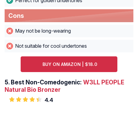
Perfect for golden undertones
Cons
May not be long-wearing
Not suitable for cool undertones
BUY ON AMAZON | $18.0
5.
Best Non-Comedogenic:
W3LL PEOPLE
Natural Bio Bronzer
4.4