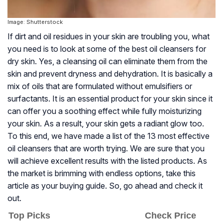
Image: Shutterstock
If dirt and oil residues in your skin are troubling you, what
you need is to look at some of the best oil cleansers for
dry skin. Yes, a cleansing oil can eliminate them from the
skin and prevent dryness and dehydration. It is basically a
mix of oils that are formulated without emulsifiers or
surfactants. It is an essential product for your skin since it
can offer you a soothing effect while fully moisturizing
your skin. As a result, your skin gets a radiant glow too.
To this end, we have made a list of the 13 most effective
oil cleansers that are worth trying. We are sure that you
will achieve excellent results with the listed products. As
the market is brimming with endless options, take this
article as your buying guide. So, go ahead and check it
out.
Top Picks
Check Price