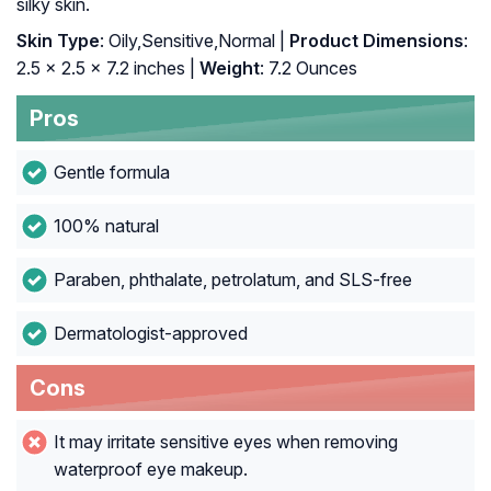
silky skin.
Skin Type
: Oily,Sensitive,Normal |
Product Dimensions
:
2.5 x 2.5 x 7.2 inches |
Weight
: 7.2 Ounces
Pros
Gentle formula
100% natural
Paraben, phthalate, petrolatum, and SLS-free
Dermatologist-approved
Cons
It may irritate sensitive eyes when removing
waterproof eye makeup.