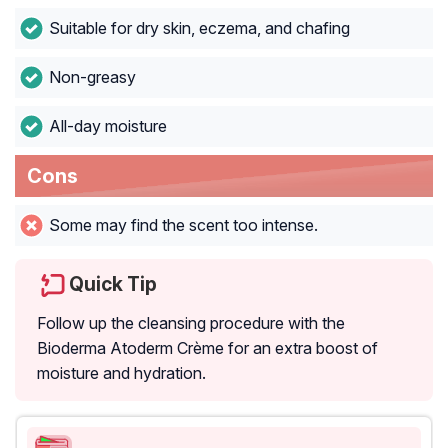
Suitable for dry skin, eczema, and chafing
Non-greasy
All-day moisture
Cons
Some may find the scent too intense.
Quick Tip
Follow up the cleansing procedure with the
Bioderma Atoderm Crème for an extra boost of
moisture and hydration.