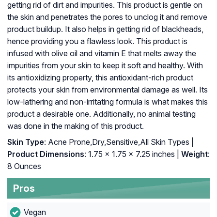
getting rid of dirt and impurities. This product is gentle on
the skin and penetrates the pores to unclog it and remove
product buildup. It also helps in getting rid of blackheads,
hence providing you a flawless look. This product is
infused with olive oil and vitamin E that melts away the
impurities from your skin to keep it soft and healthy. With
its antioxidizing property, this antioxidant-rich product
protects your skin from environmental damage as well. Its
low-lathering and non-irritating formula is what makes this
product a desirable one. Additionally, no animal testing
was done in the making of this product.
Skin Type
: Acne Prone,Dry,Sensitive,All Skin Types |
Product Dimensions
: 1.75 x 1.75 x 7.25 inches |
Weight
:
8 Ounces
Pros
Vegan