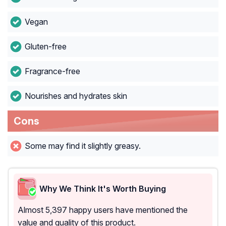
Vegan
Gluten-free
Fragrance-free
Nourishes and hydrates skin
Cons
Some may find it slightly greasy.
Why We Think It's Worth Buying
Almost 5,397 happy users have mentioned the
value and quality of this product.