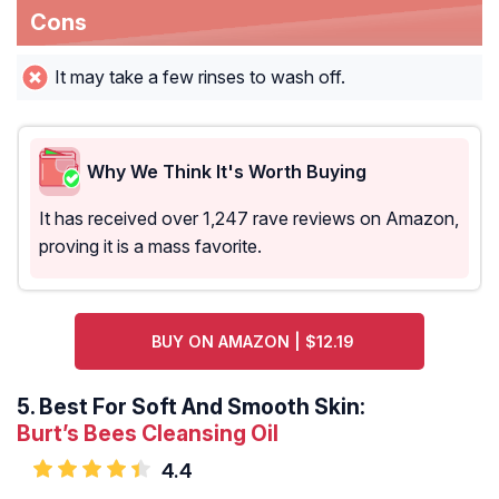
Cons
It may take a few rinses to wash off.
Why We Think It's Worth Buying
It has received over 1,247 rave reviews on Amazon,
proving it is a mass favorite.
BUY ON AMAZON | $12.19
5.
Best For Soft And Smooth Skin:
Burt’s Bees Cleansing Oil
4.4