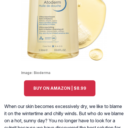
Image:
Bioderma
BUY ON AMAZON | $8.99
When our skin becomes excessively dry, we like to blame
it on the wintertime and chilly winds. But who do we blame
on a hot, sunny day? You no longer have to look for a
culprit because we have discovered the best solution for