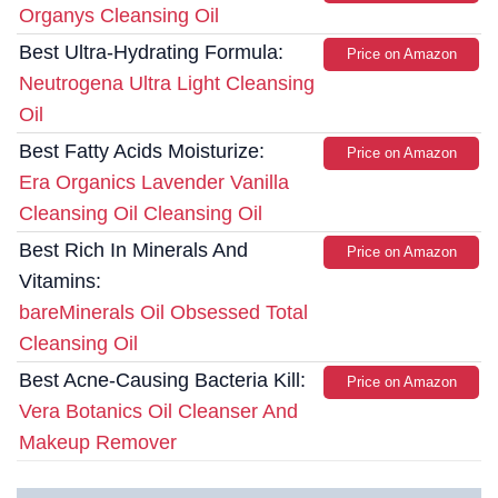
Organys Cleansing Oil
Best Ultra-Hydrating Formula:
Price on Amazon
Neutrogena Ultra Light Cleansing
Oil
Best Fatty Acids Moisturize:
Price on Amazon
Era Organics Lavender Vanilla
Cleansing Oil Cleansing Oil
Best Rich In Minerals And
Price on Amazon
Vitamins:
bareMinerals Oil Obsessed Total
Cleansing Oil
Best Acne-Causing Bacteria Kill:
Price on Amazon
Vera Botanics Oil Cleanser And
Makeup Remover