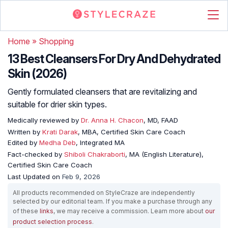
Home
»
Shopping
13 Best Cleansers For Dry And Dehydrated
Skin (2026)
Gently formulated cleansers that are revitalizing and
suitable for drier skin types.
Medically reviewed by
Dr. Anna H. Chacon
, MD, FAAD
Written by
Krati Darak
, MBA, Certified Skin Care Coach
Edited by
Medha Deb
, Integrated MA
Fact-checked by
Shiboli Chakraborti
, MA (English Literature),
Certified Skin Care Coach
Last Updated on
Feb 9, 2026
All products recommended on StyleCraze are independently
selected by our editorial team. If you make a purchase through any
of these
links
, we may receive a commission. Learn more about
our
product selection process
.