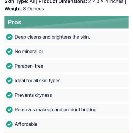
Skin Type
: All |
Product Dimensions
: 2 x 3 x 4 inches |
Weight
: 8 Ounces
Pros
Deep cleans and brightens the skin.
No mineral oil
Paraben-free
Ideal for all skin types
Prevents dryness
Removes makeup and product buildup
Affordable