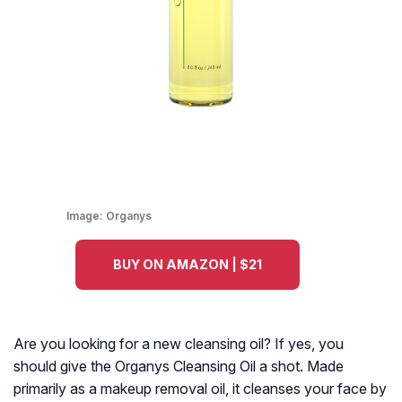
Image:
Organys
BUY ON AMAZON | $21
Are you looking for a new cleansing oil? If yes, you
should give the Organys Cleansing Oil a shot. Made
primarily as a makeup removal oil, it cleanses your face by