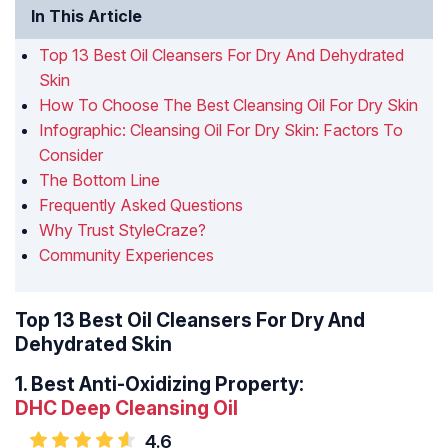
In This Article
Top 13 Best Oil Cleansers For Dry And Dehydrated
Skin
How To Choose The Best Cleansing Oil For Dry Skin
Infographic: Cleansing Oil For Dry Skin: Factors To
Consider
The Bottom Line
Frequently Asked Questions
Why Trust StyleCraze?
Community Experiences
Top 13 Best Oil Cleansers For Dry And
Dehydrated Skin
1.
Best Anti-Oxidizing Property:
DHC Deep Cleansing Oil
4.6