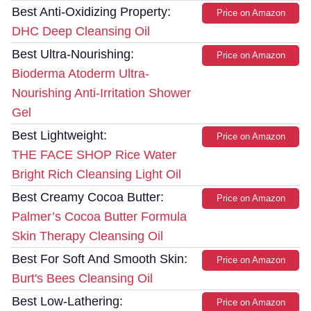
Best Anti-Oxidizing Property:
Price on Amazon
DHC Deep Cleansing Oil
Best Ultra-Nourishing:
Price on Amazon
Bioderma Atoderm Ultra-
Nourishing Anti-Irritation Shower
Gel
Best Lightweight:
Price on Amazon
THE FACE SHOP Rice Water
Bright Rich Cleansing Light Oil
Best Creamy Cocoa Butter:
Price on Amazon
Palmer’s Cocoa Butter Formula
Skin Therapy Cleansing Oil
Best For Soft And Smooth Skin:
Price on Amazon
Burt's Bees Cleansing Oil
Best Low-Lathering:
Price on Amazon