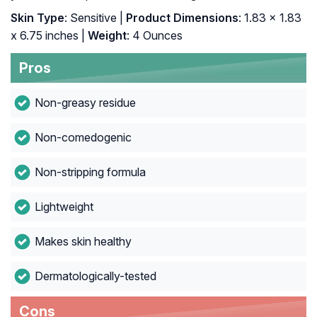
Skin Type
: Sensitive |
Product Dimensions
: 1.83 x 1.83
x 6.75 inches |
Weight
: 4 Ounces
Pros
Non-greasy residue
Non-comedogenic
Non-stripping formula
Lightweight
Makes skin healthy
Dermatologically-tested
Cons