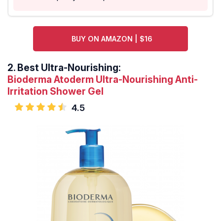
BUY ON AMAZON | $16
2.
Best Ultra-Nourishing:
Bioderma Atoderm Ultra-Nourishing Anti-
Irritation Shower Gel
4.5