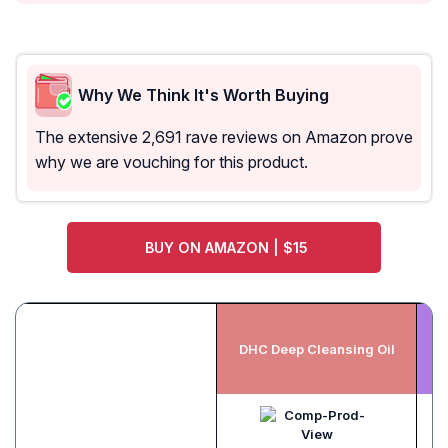
Why We Think It's Worth Buying
The extensive 2,691 rave reviews on Amazon prove
why we are vouching for this product.
BUY ON AMAZON | $15
B
DHC Deep Cleansing Oil
N