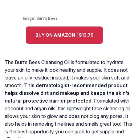
Image:
Burt's Bees
BUY ON AMAZON | $13.79
The Burt’s Bees Cleansing Oil is formulated to hydrate
your skin to make it look healthy and supple. It does not
leave an oily residue; instead, it makes your skin soft and
smooth.
This dermatologist-recommended product
helps dissolve dirt and makeup and keeps the skin’s
natural protective barrier protected.
Formulated with
coconut and argan oils, this lightweight face cleansing oil
allows your skin to glow and does not clog any pores. It
also helps in removing fine lines and smells great too! This
is the best opportunity you can grab to get supple and