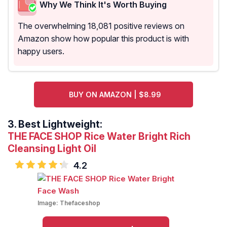
Why We Think It's Worth Buying
The overwhelming 18,081 positive reviews on
Amazon show how popular this product is with
happy users.
BUY ON AMAZON | $8.99
3.
Best Lightweight:
THE FACE SHOP Rice Water Bright Rich
Cleansing Light Oil
4.2
Image:
Thefaceshop