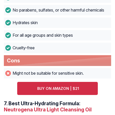
No parabens, sulfates, or other harmful chemicals
Hydrates skin
For all age groups and skin types
Cruelty-free
Cons
Might not be suitable for sensitive skin.
BUY ON AMAZON | $21
7.
Best Ultra-Hydrating Formula:
Neutrogena Ultra Light Cleansing Oil