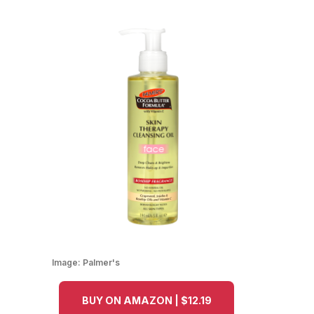
Image:
Palmer's
BUY ON AMAZON | $12.19