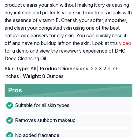
product cleans your skin without making it dry or causing
any irritation and protects your skin from free radicals with
the essence of vitamin E. Cherish your softer, smoother,
and clean your congested skin using one of the best
natural oil cleansers for dry skin. You can quickly rinse it
off and have no buildup left on the skin. Look at this
video
for a demo and view the reviewer’s experience of DHC
Deep Cleansing Oil.
Skin Type
: All |
Product Dimensions
: 2.2 x 2 x 7.6
inches |
Weight
: 8 Ounces
Pros
Suitable for all skin types
Removes stubborn makeup
No added fragrance