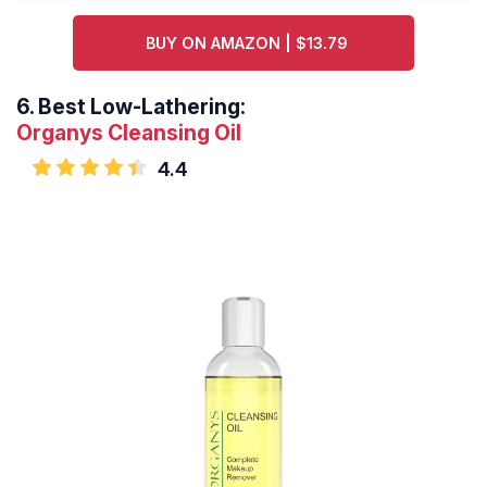
BUY ON AMAZON | $13.79
6.
Best Low-Lathering:
Organys Cleansing Oil
4.4