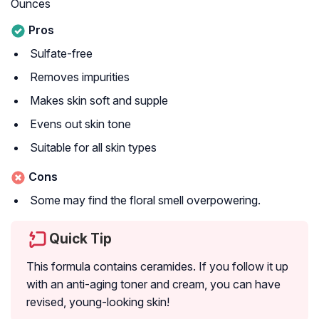
Ounces
Pros
Sulfate-free
Removes impurities
Makes skin soft and supple
Evens out skin tone
Suitable for all skin types
Cons
Some may find the floral smell overpowering.
Quick Tip
This formula contains ceramides. If you follow it up
with an anti-aging toner and cream, you can have
revised, young-looking skin!