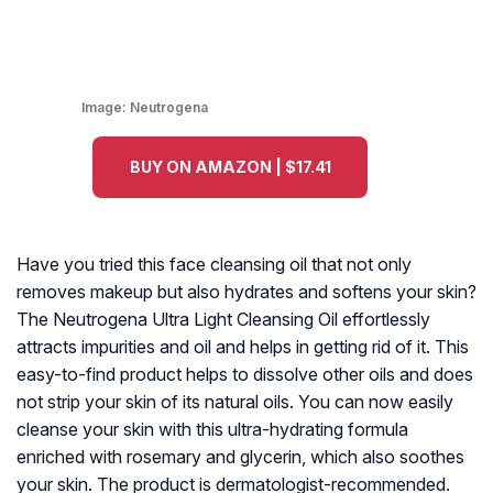
Image:
Neutrogena
BUY ON AMAZON | $17.41
Have you tried this face cleansing oil that not only
removes makeup but also hydrates and softens your skin?
The Neutrogena Ultra Light Cleansing Oil effortlessly
attracts impurities and oil and helps in getting rid of it. This
easy-to-find product helps to dissolve other oils and does
not strip your skin of its natural oils. You can now easily
cleanse your skin with this ultra-hydrating formula
enriched with rosemary and glycerin, which also soothes
your skin. The product is dermatologist-recommended.