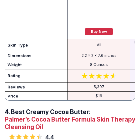
Buy Now
Dry
Skin Type
All
Dimensions
2.2 x 2 x 7.6 inches
Weight
8 Ounces
Rating
Reviews
5,397
Price
$16
4.
Best Creamy Cocoa Butter:
Palmer’s Cocoa Butter Formula Skin Therapy
Cleansing Oil
4.4