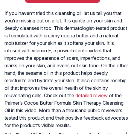
If you haven’t tried this cleansing oil, let us tell you that
you’re missing out on a lot. It is gentle on your skin and
deeply cleanses it too. This dermatologist-tested product
is formulated with creamy cocoa butter and a natural
moisturizer for your skin as it softens your skin. It is
infused with vitamin E, a powerful antioxidant that
improves the appearance of scars, imperfections, and
marks on your skin, and evens out skin tone. On the other
hand, the sesame oil in this product helps deeply
moisturize and hydrate your skin. It also contains rosehip
oil that improves the overall health of the skin by
rejuvenating cells. Check out the
detailed review
of the
Palmer’s Cocoa Butter Formula Skin Therapy Cleansing
Oil in this video. More than a thousand public reviewers
tested this product and their positive feedback advocates
for the product’s visible results.