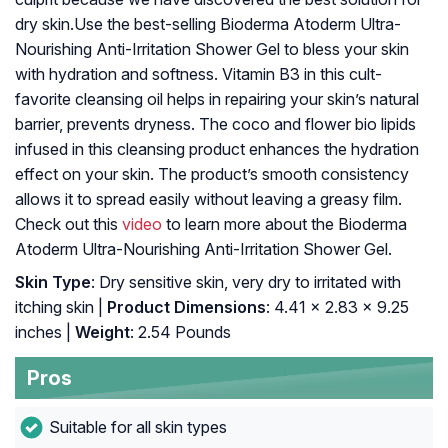
dry skin.Use the best-selling Bioderma Atoderm Ultra-
Nourishing Anti-Irritation Shower Gel to bless your skin
with hydration and softness. Vitamin B3 in this cult-
favorite cleansing oil helps in repairing your skin’s natural
barrier, prevents dryness. The coco and flower bio lipids
infused in this cleansing product enhances the hydration
effect on your skin. The product’s smooth consistency
allows it to spread easily without leaving a greasy film.
Check out this
video
to learn more about the Bioderma
Atoderm Ultra-Nourishing Anti-Irritation Shower Gel.
Skin Type
: Dry sensitive skin, very dry to irritated with
itching skin |
Product Dimensions
: 4.41 x 2.83 x 9.25
inches |
Weight
: 2.54 Pounds
Pros
Suitable for all skin types