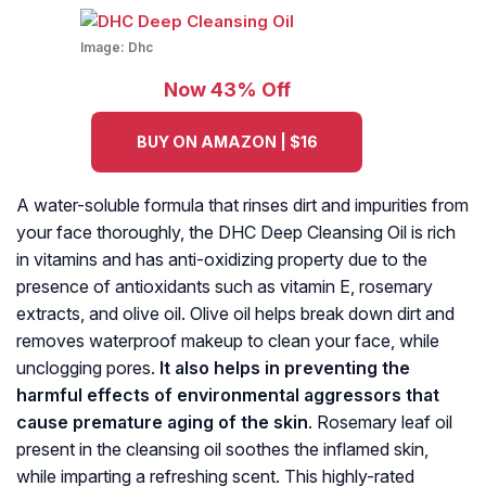
Image:
Dhc
Now 43% Off
BUY ON AMAZON | $16
A water-soluble formula that rinses dirt and impurities from
your face thoroughly, the DHC Deep Cleansing Oil is rich
in vitamins and has anti-oxidizing property due to the
presence of antioxidants such as vitamin E, rosemary
extracts, and olive oil. Olive oil helps break down dirt and
removes waterproof makeup to clean your face, while
unclogging pores.
It also helps in preventing the
harmful effects of environmental aggressors that
cause premature aging of the skin
. Rosemary leaf oil
present in the cleansing oil soothes the inflamed skin,
while imparting a refreshing scent. This highly-rated