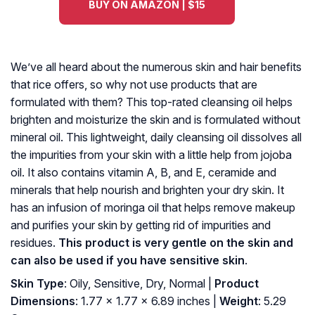
BUY ON AMAZON | $15
We’ve all heard about the numerous skin and hair benefits
that rice offers, so why not use products that are
formulated with them? This top-rated cleansing oil helps
brighten and moisturize the skin and is formulated without
mineral oil. This lightweight, daily cleansing oil dissolves all
the impurities from your skin with a little help from jojoba
oil. It also contains vitamin A, B, and E, ceramide and
minerals that help nourish and brighten your dry skin. It
has an infusion of moringa oil that helps remove makeup
and purifies your skin by getting rid of impurities and
residues.
This product is very gentle on the skin and
can also be used if you have sensitive skin
.
Skin Type
: Oily, Sensitive, Dry, Normal |
Product
Dimensions
: 1.77 x 1.77 x 6.89 inches |
Weight
: 5.29