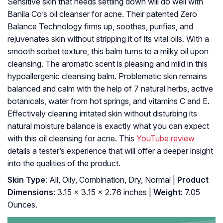
Sensitive skin that needs settling down will do well with
Banila Co’s oil cleanser for acne. Their patented Zero
Balance Technology firms up, soothes, purifies, and
rejuvenates skin without stripping it of its vital oils. With a
smooth sorbet texture, this balm turns to a milky oil upon
cleansing. The aromatic scent is pleasing and mild in this
hypoallergenic cleansing balm. Problematic skin remains
balanced and calm with the help of 7 natural herbs, active
botanicals, water from hot springs, and vitamins C and E.
Effectively cleaning irritated skin without disturbing its
natural moisture balance is exactly what you can expect
with this oil cleansing for acne. This
YouTube review
details a tester’s experience that will offer a deeper insight
into the qualities of the product.
Skin Type
: All, Oily, Combination, Dry, Normal |
Product
Dimensions
: 3.15 x 3.15 x 2.76 inches |
Weight
: 7.05
Ounces.