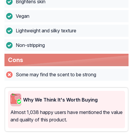
Brightens skin
Vegan
Lightweight and silky texture
Non-stripping
Cons
Some may find the scent to be strong
Why We Think It's Worth Buying
Almost 1,038 happy users have mentioned the value
and quality of this product.