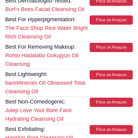
Best Dermatologist-Tested:
Price on Amazon
Burt’s Bees Facial Cleansing Oil
Best For Hyperpigmentation:
Price on Amazon
The Face Shop Rice Water Bright
Rich Cleansing Oil
Best For Removing Makeup:
Price on Amazon
Rohto Hadalabo Gokujyun Oil
Cleansing
Best Lightweight:
Price on Amazon
bareMinerals Oil Obsessed Total
Cleansing Oil
Best Non-Comedogenic:
Price on Amazon
Julep Love Your Bare Face
Hydrating Cleansing Oil
Best Exfoliating:
Price on Amazon
Hanskin Pore Cleansing Oil