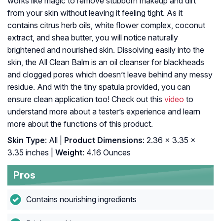
works like magic to remove stubborn makeup and dirt
from your skin without leaving it feeling tight. As it
contains citrus herb oils, white flower complex, coconut
extract, and shea butter, you will notice naturally
brightened and nourished skin. Dissolving easily into the
skin, the All Clean Balm is an oil cleanser for blackheads
and clogged pores which doesn’t leave behind any messy
residue. And with the tiny spatula provided, you can
ensure clean application too! Check out this
video
to
understand more about a tester’s experience and learn
more about the functions of this product.
Skin Type
: All |
Product Dimensions
: 2.36 x 3.35 x
3.35 inches |
Weight
: 4.16 Ounces
Pros
Contains nourishing ingredients