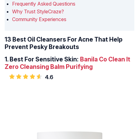
Frequently Asked Questions
Why Trust StyleCraze?
Community Experiences
13 Best Oil Cleansers For Acne That Help
Prevent Pesky Breakouts
1.
Best For Sensitive Skin:
Banila Co Clean It
Zero Cleansing Balm Purifying
4.6