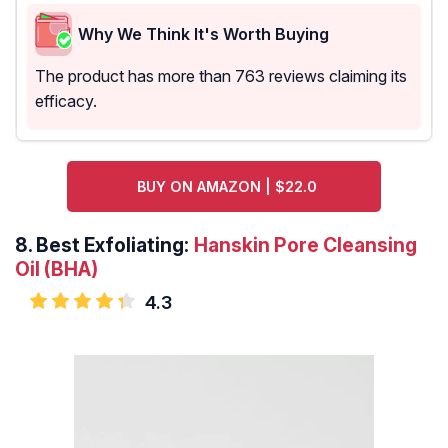
Why We Think It's Worth Buying
The product has more than 763 reviews claiming its
efficacy.
BUY ON AMAZON | $22.0
8.
Best Exfoliating:
Hanskin Pore Cleansing
Oil (BHA)
4.3