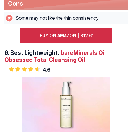
Cons
Some may not like the thin consistency
BUY ON AMAZON | $12.61
6.
Best Lightweight:
bareMinerals Oil
Obsessed Total Cleansing Oil
4.6