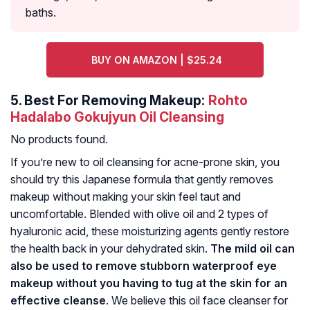
baths.
BUY ON AMAZON | $25.24
5.
Best For Removing Makeup:
Rohto
Hadalabo Gokujyun Oil Cleansing
No products found.
If you’re new to oil cleansing for acne-prone skin, you
should try this Japanese formula that gently removes
makeup without making your skin feel taut and
uncomfortable. Blended with olive oil and 2 types of
hyaluronic acid, these moisturizing agents gently restore
the health back in your dehydrated skin.
The mild oil can
also be used to remove stubborn waterproof eye
makeup without you having to tug at the skin for an
effective cleanse
. We believe this oil face cleanser for