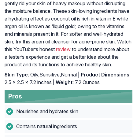
gently rid your skin of heavy makeup without disrupting
the moisture balance. These skin-loving ingredients have
a hydrating effect as coconut oil is rich in vitamin E while
argan oil is known as ‘liquid gold’, owing to the vitamins
and minerals present in it. For softer and well-hydrated
skin, try this argan oil cleanser for acne-prone skin. Watch
this YouTuber’s honest
review
to understand more about
a tester’s experience and get a better idea about the
product and its functions to achieve healthy skin.
Skin Type
: Oily,Sensitive,Normal |
Product Dimensions
:
2.5 x 2.5 x 7.2 inches |
Weight
: 7.2 Ounces
Pros
Nourishes and hydrates skin
Contains natural ingredients