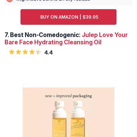
BUY ON AMAZON | $39.95
7.
Best Non-Comedogenic:
Julep Love Your
Bare Face Hydrating Cleansing Oil
4.4