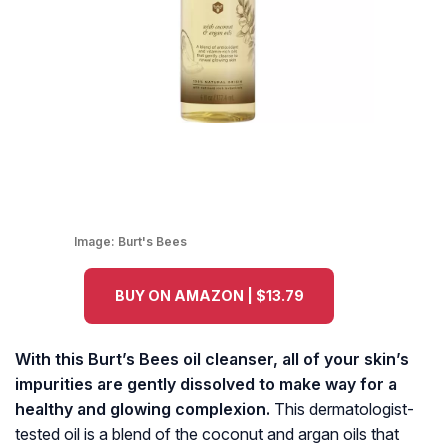
Image:
Burt's Bees
BUY ON AMAZON | $13.79
With this Burt’s Bees oil cleanser, all of your skin’s
impurities are gently dissolved to make way for a
healthy and glowing complexion.
This dermatologist-
tested oil is a blend of the coconut and argan oils that