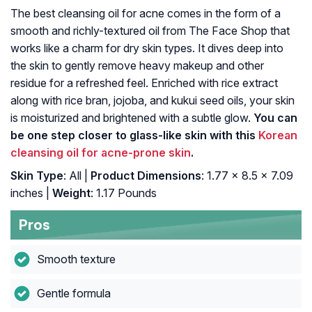
The best cleansing oil for acne comes in the form of a
smooth and richly-textured oil from The Face Shop that
works like a charm for dry skin types. It dives deep into
the skin to gently remove heavy makeup and other
residue for a refreshed feel. Enriched with rice extract
along with rice bran, jojoba, and kukui seed oils, your skin
is moisturized and brightened with a subtle glow.
You can
be one step closer to glass-like skin with this
Korean
cleansing oil for acne-prone skin
.
Skin Type
: All |
Product Dimensions
: 1.77 x 8.5 x 7.09
inches |
Weight
: 1.17 Pounds
Pros
Smooth texture
Gentle formula