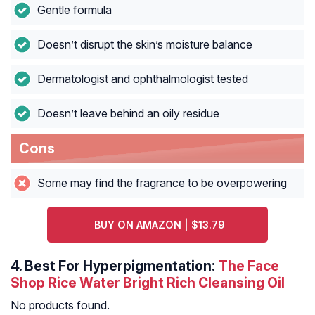
Gentle formula
Doesn’t disrupt the skin’s moisture balance
Dermatologist and ophthalmologist tested
Doesn’t leave behind an oily residue
Cons
Some may find the fragrance to be overpowering
BUY ON AMAZON | $13.79
4.
Best For Hyperpigmentation:
The Face
Shop Rice Water Bright Rich Cleansing Oil
No products found.