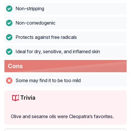
Non-stripping
Non-comedogenic
Protects against free radicals
Ideal for dry, sensitive, and inflamed skin
Cons
Some may find it to be too mild
Trivia
Olive and sesame oils were Cleopatra’s favorites.