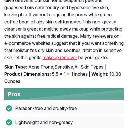
olive oil evens out skin tone. Grapefruit peel and
grapeseed oils care for dry and hypersensitive skin,
leaving it soft without clogging the pores while green
coffee bean oil aids skin cell turnover. This non-greasy
cleanser is great at melting away makeup while protecting
the skin against free radical damage. Many reviewers on
e-commerce websites suggest that if you want something
that moisturizes dry skin and soothes irritation in sensitive
skin, let this gentle
makeup remover
be your go-to.
Skin Type
: Acne Prone,Sensitive,All Skin Types |
Product Dimensions
: 5.5 x 1 x 1 inches |
Weight
: 10.88
Ounces
Pros
Paraben-free and cruelty-free
Lightweight and non-greasy