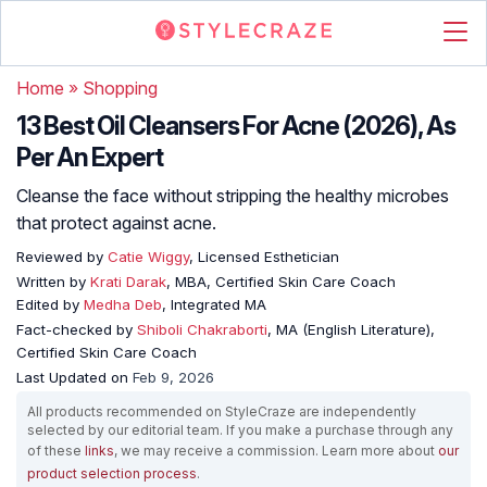
Home
»
Shopping
13 Best Oil Cleansers For Acne (2026), As
Per An Expert
Cleanse the face without stripping the healthy microbes
that protect against acne.
Reviewed by
Catie Wiggy
, Licensed Esthetician
Written by
Krati Darak
, MBA, Certified Skin Care Coach
Edited by
Medha Deb
, Integrated MA
Fact-checked by
Shiboli Chakraborti
, MA (English Literature),
Certified Skin Care Coach
Last Updated on
Feb 9, 2026
All products recommended on StyleCraze are independently
selected by our editorial team. If you make a purchase through any
of these
links
, we may receive a commission. Learn more about
our
product selection process
.