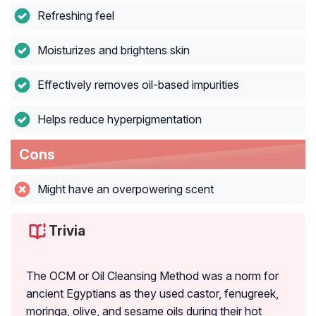
Refreshing feel
Moisturizes and brightens skin
Effectively removes oil-based impurities
Helps reduce hyperpigmentation
Cons
Might have an overpowering scent
Trivia
The OCM or Oil Cleansing Method was a norm for
ancient Egyptians as they used castor, fenugreek,
moringa, olive, and sesame oils during their hot