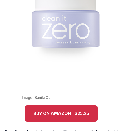
Image:
Banila Co
BUY ON AMAZON | $23.25