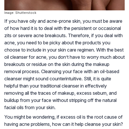
Image: Shutterstock
If you have oily and acne-prone skin, you must be aware
of how hard it is to deal with the persistent or occasional
zits or severe acne breakouts. Therefore, if you deal with
acne, you need to be picky about the products you
choose to include in your skin care regimen. With the best
oil cleanser for acne, you don’t have to worry much about
breakouts or residue on the skin during the makeup
removal process. Cleansing your face with an oil-based
cleanser might sound counterintuitive. Still, it is quite
helpful than your traditional cleanser in effectively
removing all the traces of makeup, excess sebum, and
buildup from your face without stripping off the natural
facial oils from your skin.
You might be wondering, if excess oil is the root cause of
having acne problems, how can it help cleanse your skin?