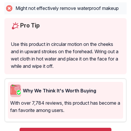
Might not effectively remove waterproof makeup
Pro Tip
Use this product in circular motion on the cheeks
and in upward strokes on the forehead. Wring out a
wet cloth in hot water and place it on the face for a
while and wipe it off.
Why We Think It's Worth Buying
With over 7,784 reviews, this product has become a
fan favorite among users.