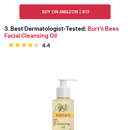
BUY ON AMAZON | $13
3.
Best Dermatologist-Tested:
Burt’s Bees
Facial Cleansing Oil
4.4