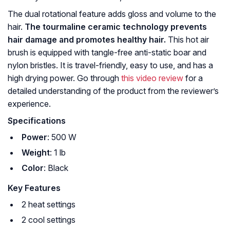
The dual rotational feature adds gloss and volume to the
hair.
The tourmaline ceramic technology prevents
hair damage and promotes healthy hair.
This hot air
brush is equipped with tangle-free anti-static boar and
nylon bristles. It is travel-friendly, easy to use, and has a
high drying power. Go through
this video review
for a
detailed understanding of the product from the reviewer’s
experience.
Specifications
Power
: 500 W
Weight
: 1 lb
Color
: Black
Key Features
2 heat settings
2 cool settings