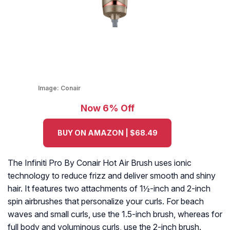
Image:
Conair
Now 6% Off
BUY ON AMAZON | $68.49
The Infiniti Pro By Conair Hot Air Brush uses ionic
technology to reduce frizz and deliver smooth and shiny
hair. It features two attachments of 1½-inch and 2-inch
spin airbrushes that personalize your curls. For beach
waves and small curls, use the 1.5-inch brush, whereas for
full body and voluminous curls, use the 2-inch brush.