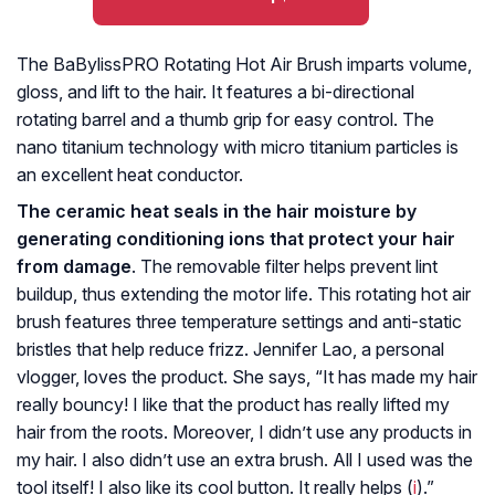
The BaBylissPRO Rotating Hot Air Brush imparts volume,
gloss, and lift to the hair. It features a bi-directional
rotating barrel and a thumb grip for easy control. The
nano titanium technology with micro titanium particles is
an excellent heat conductor.
The ceramic heat seals in the hair moisture by
generating conditioning ions that protect your hair
from damage
. The removable filter helps prevent lint
buildup, thus extending the motor life. This rotating hot air
brush features three temperature settings and anti-static
bristles that help reduce frizz. Jennifer Lao, a personal
vlogger, loves the product. She says, “It has made my hair
really bouncy! I like that the product has really lifted my
hair from the roots. Moreover, I didn’t use any products in
my hair. I also didn’t use an extra brush. All I used was the
tool itself! I also like its cool button. It really helps (
i
).”