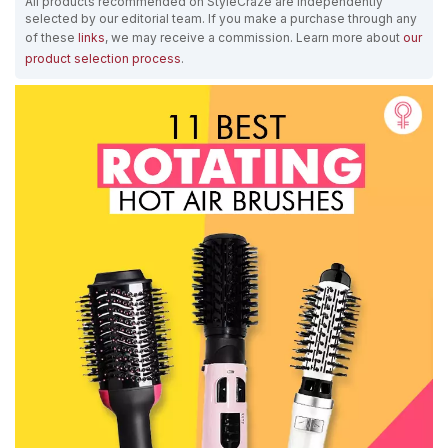
All products recommended on StyleCraze are independently
selected by our editorial team. If you make a purchase through any
of these
links
, we may receive a commission. Learn more about
our
product selection process
.