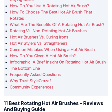
How Do You Use A Rotating Hot Air Brush?
How To Choose The Best Hot Air Brush That
Rotates
What Are The Benefits Of A Rotating Hot Air Brush?
Rotating Vs. Non-Rotating Hot Air Brushes
Hot Air Brushes Vs. Curling Irons
Hot Air Stylers Vs. Straighteners
Common Mistakes When Using a Hot Air Brush
How Do You Clean A Hot Air Brush?
Infographic: A Brief Insight On Rotating Hot Air Brush
The Bottom Line
Frequently Asked Questions
Why Trust StyleCraze?
Community Experiences
11 Best Rotating Hot Air Brushes – Reviews
And Buying Guide