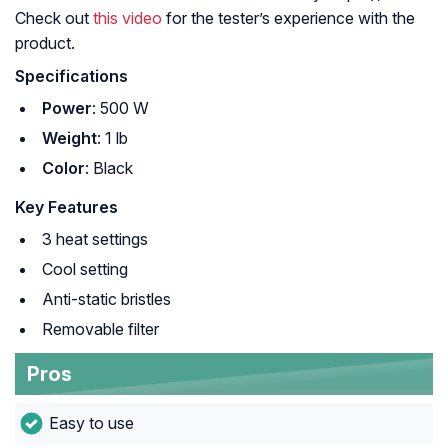
Check out
this video
for the tester’s experience with the
product.
Specifications
Power
: 500 W
Weight
: 1 lb
Color
: Black
Key Features
3 heat settings
Cool setting
Anti-static bristles
Removable filter
Pros
Easy to use