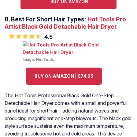
BUY ON AMAZON
8.
Best For Short Hair Types:
Hot Tools Pro
Artist Black Gold Detachable Hair Dryer
4.5
Image:
Hot Tools
BUY ON AMAZON | $74.95
The Hot Tools Professional Black Gold One-Step
Detachable Hair Dryer comes with a small and powerful
barrel ideal for short hair – adding natural waves and
producing magnificent one-step blowouts. The black gold
style surface sustains even the maximum temperature,
avoiding troublesome hot and cold areas. This device