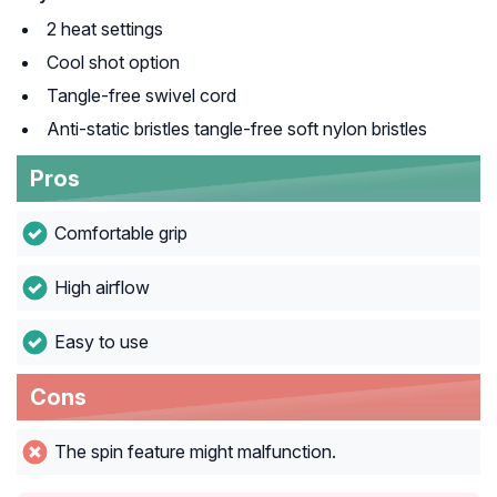
2 heat settings
Cool shot option
Tangle-free swivel cord
Anti-static bristles tangle-free soft nylon bristles
Pros
Comfortable grip
High airflow
Easy to use
Cons
The spin feature might malfunction.