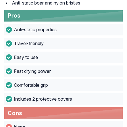
Anti-static boar and nylon bristles
Pros
Anti-static properties
Travel-friendly
Easy to use
Fast drying power
Comfortable grip
Includes 2 protective covers
Cons