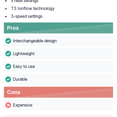
5 heat settings
T3 Ionflow technology
3-speed settings
Pros
Interchangeable design
Lightweight
Easy to use
Durable
Cons
Expensive