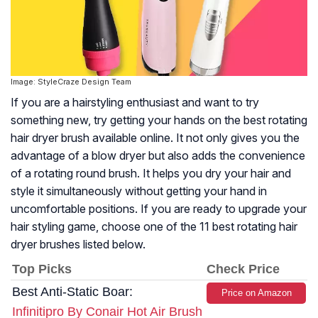
Image: StyleCraze Design Team
If you are a hairstyling enthusiast and want to try
something new, try getting your hands on the best rotating
hair dryer brush available online. It not only gives you the
advantage of a blow dryer but also adds the convenience
of a rotating round brush. It helps you dry your hair and
style it simultaneously without getting your hand in
uncomfortable positions. If you are ready to upgrade your
hair styling game, choose one of the 11 best rotating hair
dryer brushes listed below.
Top Picks
Check Price
Best Anti-Static Boar:
Price on Amazon
Infinitipro By Conair Hot Air Brush