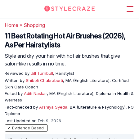
Home
»
Shopping
11 Best Rotating Hot Air Brushes (2026),
As Per Hairstylists
Style and dry your hair with hot air brushes that give
salon-like results in no time.
Reviewed by
Jill Turnbull
, Hairstylist
Written by
Shiboli Chakraborti
, MA (English Literature), Certified
Skin Care Coach
Edited by
Aditi Naskar
, MA (English Literature), Diploma In Health &
Wellness
Fact-checked by
Arshiya Syeda
, BA (Literature & Psychology), PG
Diploma
Last Updated on
Feb 9, 2026
✔ Evidence Based