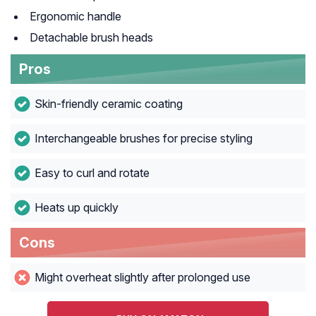
Ergonomic handle
Detachable brush heads
Pros
Skin-friendly ceramic coating
Interchangeable brushes for precise styling
Easy to curl and rotate
Heats up quickly
Cons
Might overheat slightly after prolonged use