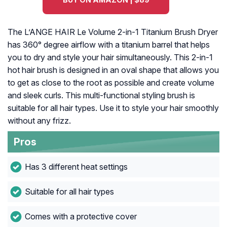
The L’ANGE HAIR Le Volume 2-in-1 Titanium Brush Dryer
has 360° degree airflow with a titanium barrel that helps
you to dry and style your hair simultaneously. This 2-in-1
hot hair brush is designed in an oval shape that allows you
to get as close to the root as possible and create volume
and sleek curls. This multi-functional styling brush is
suitable for all hair types. Use it to style your hair smoothly
without any frizz.
Pros
Has 3 different heat settings
Suitable for all hair types
Comes with a protective cover