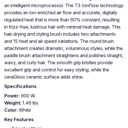
an intelligent microprocessor. The T3 IonFlow technology
provides an ion-enriched air flow and accurate, digitally
regulated heat that is more than 60% constant, resulting
in frizz-free, lustrous hair with minimal heat damage. This
hair-drying and styling brush includes two attachments
and 15 heat and air speed variations. The round brush
attachment creates dramatic, voluminous styles, while the
paddle brush attachment straightens and polishes straight,
wavy, and curly hair. The smooth grip bristles provide
excellent grip and control for easy styling, while the
ceraGloss ceramic surface adds shine.
Specifications
Power:
900 W
Weight:
‎1.46 lbs
Color:
White
Key Features