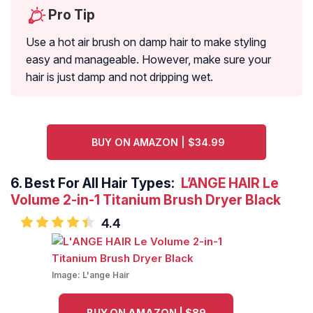
Pro Tip
Use a hot air brush on damp hair to make styling
easy and manageable. However, make sure your
hair is just damp and not dripping wet.
BUY ON AMAZON | $34.99
6.
Best For All Hair Types:
L’ANGE HAIR Le
Volume 2-in-1 Titanium Brush Dryer Black
4.4
Image:
L'ange Hair
BUY ON AMAZON | $89