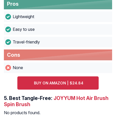
Pros
Lightweight
Easy to use
Travel-friendly
Cons
None
BUY ON AMAZON | $24.84
5.
Best Tangle-Free:
JOYYUM Hot Air Brush
Spin Brush
No products found.