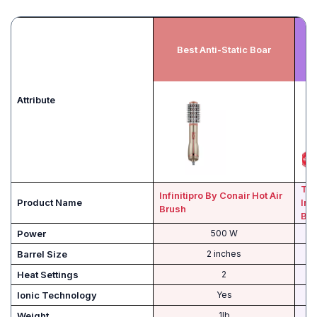
Best Anti-Static Boar
Attribute
T3 
Infinitipro By Conair Hot Air
Product Name
Int
Brush
Blo
Power
500 W
Barrel Size
2 inches
Heat Settings
2
Ionic Technology
Yes
Weight
1lb