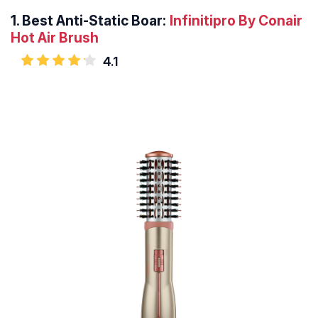
1.
Best Anti-Static Boar:
Infinitipro By Conair
Hot Air Brush
4.1