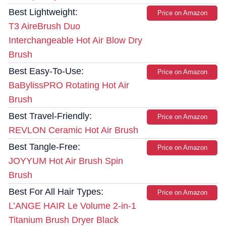
Best Lightweight:
Price on Amazon
T3 AireBrush Duo
Interchangeable Hot Air Blow Dry
Brush
Best Easy-To-Use:
Price on Amazon
BaBylissPRO Rotating Hot Air
Brush
Best Travel-Friendly:
Price on Amazon
REVLON Ceramic Hot Air Brush
Best Tangle-Free:
Price on Amazon
JOYYUM Hot Air Brush Spin
Brush
Best For All Hair Types:
Price on Amazon
L’ANGE HAIR Le Volume 2-in-1
Titanium Brush Dryer Black