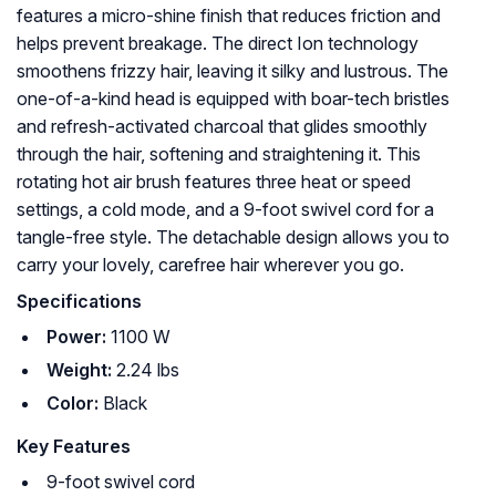
features a micro-shine finish that reduces friction and
helps prevent breakage. The direct Ion technology
smoothens frizzy hair, leaving it silky and lustrous. The
one-of-a-kind head is equipped with boar-tech bristles
and refresh-activated charcoal that glides smoothly
through the hair, softening and straightening it. This
rotating hot air brush features three heat or speed
settings, a cold mode, and a 9-foot swivel cord for a
tangle-free style. The detachable design allows you to
carry your lovely, carefree hair wherever you go.
Specifications
Power:
1100 W
Weight:
2.24 lbs
Color:
Black
Key Features
9-foot swivel cord