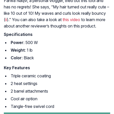
Farwa Naqvi, a personal vlogger, tried out this tool and
has no regrets! She says, “My hair turned out really cute –
like 10 out of 10! My waves and curls look really bouncy
(
ii
).” You can also take a look at
this video
to learn more
about another reviewer’s thoughts on this product.
Specifications
Power
: 500 W
Weight
: 1 lb
Color
: Black
Key Features
Triple ceramic coating
2 heat settings
2 barrel attachments
Cool air option
Tangle-free swivel cord