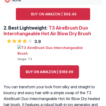
None
BUY ON AMAZON | $68.49
2.
Best Lightweight:
T3 AireBrush Duo
Interchangeable Hot Air Blow Dry Brush
3.9
Image:
T3
BUY ON AMAZON | $189.99
You can transform your look from silky and straight to
bouncy and wavy hair with a simple swap of the T3
AireBrush Duo Interchangeable Hot Air Blow Dry heated
hair brush. It features a robust built-in ion generator and