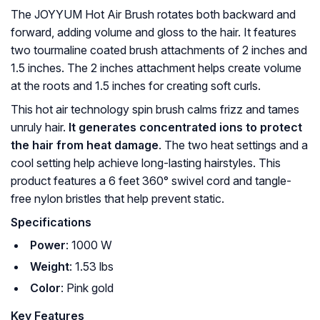
The JOYYUM Hot Air Brush rotates both backward and
forward, adding volume and gloss to the hair. It features
two tourmaline coated brush attachments of 2 inches and
1.5 inches. The 2 inches attachment helps create volume
at the roots and 1.5 inches for creating soft curls.
This hot air technology spin brush calms frizz and tames
unruly hair.
It generates concentrated ions to protect
the hair from heat damage
. The two heat settings and a
cool setting help achieve long-lasting hairstyles. This
product features a 6 feet 360° swivel cord and tangle-
free nylon bristles that help prevent static.
Specifications
Power
: 1000 W
Weight
: 1.53 lbs
Color
: Pink gold
Key Features