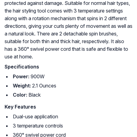
protected against damage. Suitable for normal hair types,
the hair styling tool comes with 3 temperature settings
along with a rotation mechanism that spins in 2 different
directions, giving your curls plenty of movement as well as
a natural look. There are 2 detachable spin brushes,
suitable for both thin and thick hair, respectively. It also
has a 360° swivel power cord that is safe and flexible to
use at home.
Specifications
Power:
900W
Weight:
2.1 Ounces
Color:
Black
Key Features
Dual-use application
3 temperature controls
360° swivel power cord