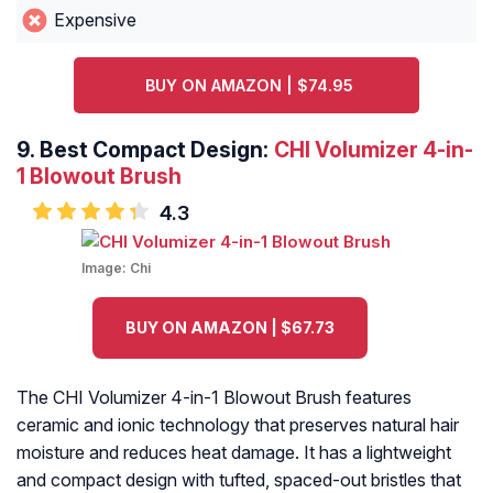
Expensive
BUY ON AMAZON | $74.95
9.
Best Compact Design:
CHI Volumizer 4-in-
1 Blowout Brush
4.3
Image:
Chi
BUY ON AMAZON | $67.73
The CHI Volumizer 4-in-1 Blowout Brush features
ceramic and ionic technology that preserves natural hair
moisture and reduces heat damage. It has a lightweight
and compact design with tufted, spaced-out bristles that