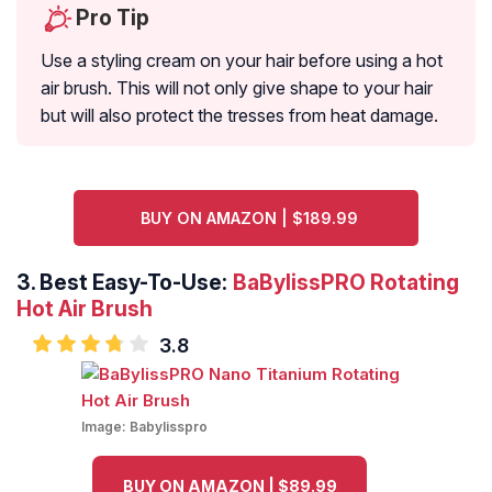
Pro Tip
Use a styling cream on your hair before using a hot
air brush. This will not only give shape to your hair
but will also protect the tresses from heat damage.
BUY ON AMAZON | $189.99
3.
Best Easy-To-Use:
BaBylissPRO Rotating
Hot Air Brush
3.8
Image:
Babylisspro
BUY ON AMAZON | $89.99