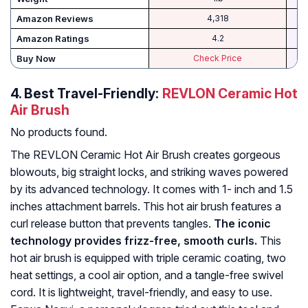
Amazon Reviews
4,318
Amazon Ratings
4.2
Buy Now
Check Price
4.
Best Travel-Friendly:
REVLON Ceramic Hot
Air Brush
No products found.
The REVLON Ceramic Hot Air Brush creates gorgeous
blowouts, big straight locks, and striking waves powered
by its advanced technology. It comes with 1- inch and 1.5
inches attachment barrels. This hot air brush features a
curl release button that prevents tangles.
The iconic
technology provides frizz-free, smooth curls.
This
hot air brush is equipped with triple ceramic coating, two
heat settings, a cool air option, and a tangle-free swivel
cord. It is lightweight, travel-friendly, and easy to use.