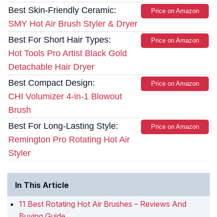
Best Skin-Friendly Ceramic:
Price on Amazon
SMY Hot Air Brush Styler & Dryer
Best For Short Hair Types:
Price on Amazon
Hot Tools Pro Artist Black Gold
Detachable Hair Dryer
Best Compact Design:
Price on Amazon
CHI Volumizer 4-in-1 Blowout
Brush
Best For Long-Lasting Style:
Price on Amazon
Remington Pro Rotating Hot Air
Styler
In This Article
11 Best Rotating Hot Air Brushes – Reviews And
Buying Guide