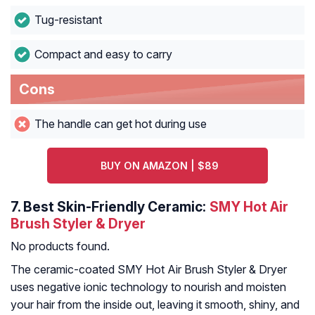
Tug-resistant
Compact and easy to carry
Cons
The handle can get hot during use
BUY ON AMAZON | $89
7.
Best Skin-Friendly Ceramic:
SMY Hot Air
Brush Styler & Dryer
No products found.
The ceramic-coated SMY Hot Air Brush Styler & Dryer
uses negative ionic technology to nourish and moisten
your hair from the inside out, leaving it smooth, shiny, and