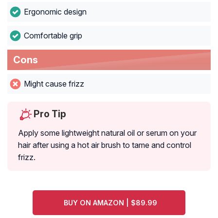
Ergonomic design
Comfortable grip
Cons
Might cause frizz
Pro Tip
Apply some lightweight natural oil or serum on your
hair after using a hot air brush to tame and control
frizz.
BUY ON AMAZON | $89.99