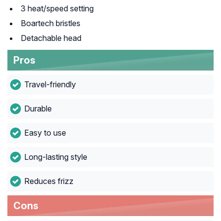
3 heat/speed setting
Boartech bristles
Detachable head
Pros
Travel-friendly
Durable
Easy to use
Long-lasting style
Reduces frizz
Cons