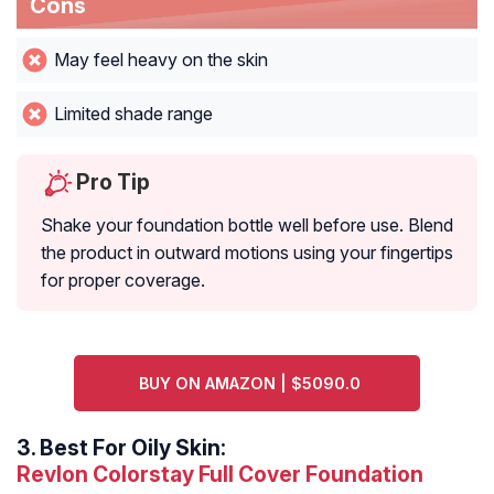
Cons
May feel heavy on the skin
Limited shade range
Pro Tip
Shake your foundation bottle well before use. Blend
the product in outward motions using your fingertips
for proper coverage.
BUY ON AMAZON | $5090.0
3.
Best For Oily Skin:
Revlon Colorstay Full Cover Foundation