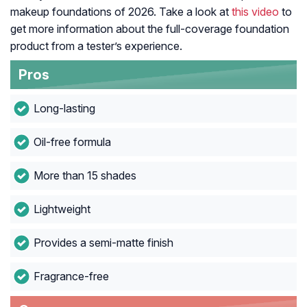
makeup foundations of 2026. Take a look at
this video
to
get more information about the full-coverage foundation
product from a tester’s experience.
Pros
Long-lasting
Oil-free formula
More than 15 shades
Lightweight
Provides a semi-matte finish
Fragrance-free