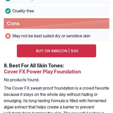
Cruelty-free
Cons
May not be best suited dry or sensitive skin
BUY ON AMAZON | $40
8.
Best For All Skin Tones:
Cover FX Power Play Foundation
No products found.
The Cover FX sweat-proof foundation is a crowd favorite
because it stays on the whole day without fading or
smudging. Its long-lasting formula is filled with fermented
algae extract that helps create a barrier to prevent