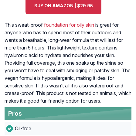
BUY ON AMAZON | $29.95
This sweat-proof
foundation for oily skin
is great for
anyone who has to spend most of their outdoors and
wants a breathable, long-wear formula that will last for
more than 5 hours. This lightweight texture contains
hyaluronic acid to hydrate and nourishes your skin.
Providing full coverage, this one soaks up the shine so
you won’t have to deal with smudging or patchy skin. The
vegan formula is hypoallergenic, making it ideal for
sensitive skin. If this wasn’t all it is also waterproof and
crease-proof. This product is not tested on animals, which
makes it a good fur-friendly option for users.
Pros
Oil-free