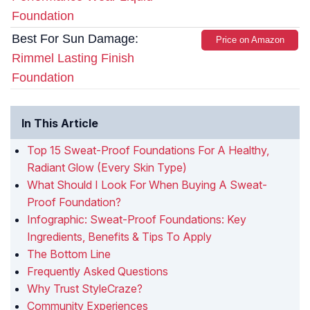
Foundation
Best For Sun Damage:
Price on Amazon
Rimmel Lasting Finish
Foundation
In This Article
Top 15 Sweat-Proof Foundations For A Healthy,
Radiant Glow (Every Skin Type)
What Should I Look For When Buying A Sweat-
Proof Foundation?
Infographic: Sweat-Proof Foundations: Key
Ingredients, Benefits & Tips To Apply
The Bottom Line
Frequently Asked Questions
Why Trust StyleCraze?
Community Experiences