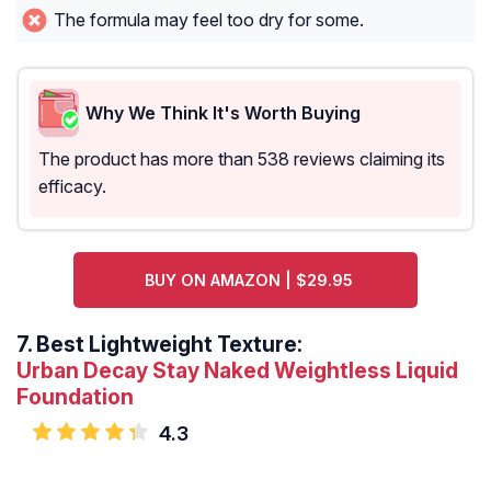
The formula may feel too dry for some.
Why We Think It's Worth Buying
The product has more than 538 reviews claiming its
efficacy.
BUY ON AMAZON | $29.95
7.
Best Lightweight Texture:
Urban Decay Stay Naked Weightless Liquid
Foundation
4.3