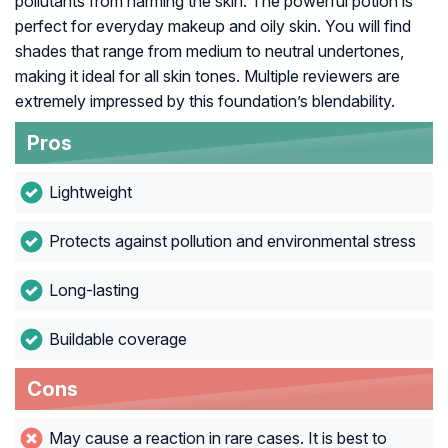
pollutants from harming the skin. The powerful potion is
perfect for everyday makeup and oily skin. You will find
shades that range from medium to neutral undertones,
making it ideal for all skin tones. Multiple reviewers are
extremely impressed by this foundation’s blendability.
Pros
Lightweight
Protects against pollution and environmental stress
Long-lasting
Buildable coverage
Cons
May cause a reaction in rare cases. It is best to