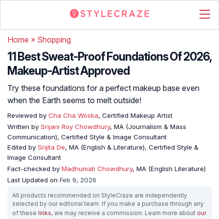
Home
»
Shopping
11 Best Sweat-Proof Foundations Of 2026,
Makeup-Artist Approved
Try these foundations for a perfect makeup base even
when the Earth seems to melt outside!
Reviewed by
Cha Cha Woska
, Certified Makeup Artist
Written by
Srijani Roy Chowdhury
, MA (Journalism & Mass
Communication), Certified Style & Image Consultant
Edited by
Srijita De
, MA (English & Literature), Certified Style &
Image Consultant
Fact-checked by
Madhumati Chowdhury
, MA (English Literature)
Last Updated on
Feb 9, 2026
All products recommended on StyleCraze are independently
selected by our editorial team. If you make a purchase through any
of these
links
, we may receive a commission. Learn more about
our