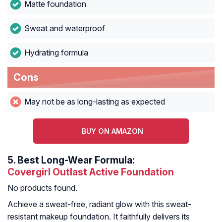
Matte foundation
Sweat and waterproof
Hydrating formula
Cons
May not be as long-lasting as expected
BUY ON AMAZON
5.
Best Long-Wear Formula:
Covergirl Outlast Active Foundation
No products found.
Achieve a sweat-free, radiant glow with this sweat-
resistant makeup foundation. It faithfully delivers its