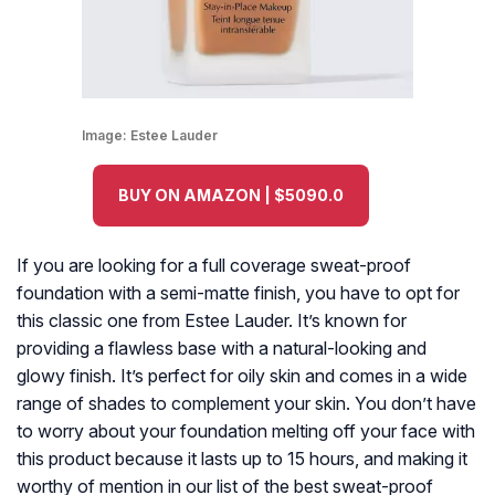
Image:
Estee Lauder
BUY ON AMAZON | $5090.0
If you are looking for a full coverage sweat-proof
foundation with a semi-matte finish, you have to opt for
this classic one from Estee Lauder. It’s known for
providing a flawless base with a natural-looking and
glowy finish. It’s perfect for oily skin and comes in a wide
range of shades to complement your skin. You don’t have
to worry about your foundation melting off your face with
this product because it lasts up to 15 hours, and making it
worthy of mention in our list of the best sweat-proof