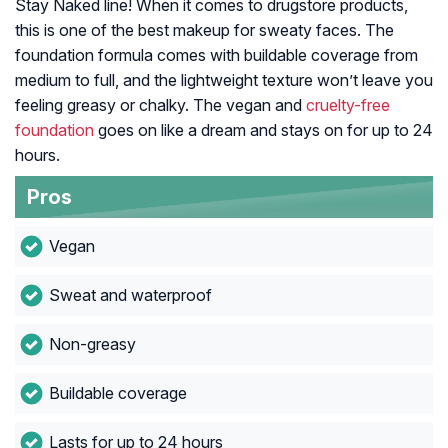
Stay Naked line! When it comes to drugstore products,
this is one of the best makeup for sweaty faces. The
foundation formula comes with buildable coverage from
medium to full, and the lightweight texture won’t leave you
feeling greasy or chalky. The vegan and
cruelty-free
foundation
goes on like a dream and stays on for up to 24
hours.
Pros
Vegan
Sweat and waterproof
Non-greasy
Buildable coverage
Lasts for up to 24 hours