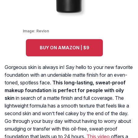
Image:
Revlon
BUY ON AMAZON | $9
Gorgeous skin is always in! Say hello to your new favorite
foundation with an undeniable matte finish for an even-
toned, spotless face.
This long-lasting, sweat-proof
makeup foundation is perfect for people with oily
skin
in search of a matte finish and full coverage. The
lightweight formula has a smooth texture that feels like a
second skin and won’t feel cakey by the end of the day.
Go through your busy day without having to worry about
smudging or transfer with this oil-free, sweat-proof
foundation that lasts up to 24 hours.
This video
offers a