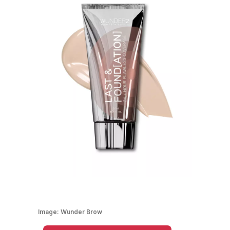
Image:
Wunder Brow