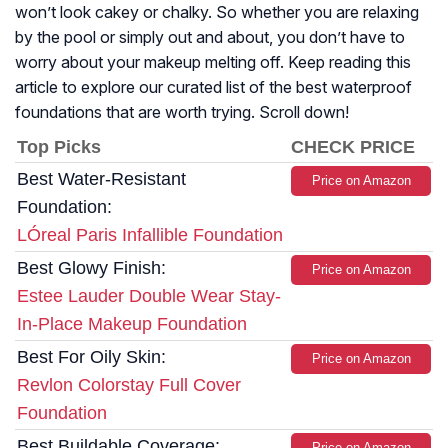
won’t look cakey or chalky. So whether you are relaxing
by the pool or simply out and about, you don’t have to
worry about your makeup melting off. Keep reading this
article to explore our curated list of the best waterproof
foundations that are worth trying. Scroll down!
Top Picks
CHECK PRICE
Best Water-Resistant
Price on Amazon
Foundation:
LÓreal Paris Infallible Foundation
Best Glowy Finish:
Price on Amazon
Estee Lauder Double Wear Stay-
In-Place Makeup Foundation
Best For Oily Skin:
Price on Amazon
Revlon Colorstay Full Cover
Foundation
Best Buildable Coverage:
Price on Amazon