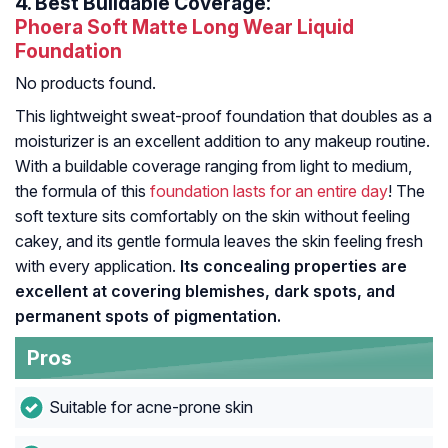
4.
Best Buildable Coverage:
Phoera Soft Matte Long Wear Liquid
Foundation
No products found.
This lightweight sweat-proof foundation that doubles as a
moisturizer is an excellent addition to any makeup routine.
With a buildable coverage ranging from light to medium,
the formula of this
foundation lasts for an entire day
! The
soft texture sits comfortably on the skin without feeling
cakey, and its gentle formula leaves the skin feeling fresh
with every application.
Its concealing properties are
excellent at covering blemishes, dark spots, and
permanent spots of pigmentation.
Pros
Suitable for acne-prone skin