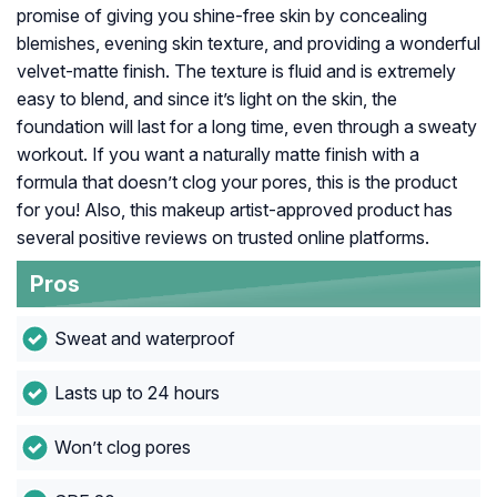
promise of giving you shine-free skin by concealing
blemishes, evening skin texture, and providing a wonderful
velvet-matte finish. The texture is fluid and is extremely
easy to blend, and since it’s light on the skin, the
foundation will last for a long time, even through a sweaty
workout. If you want a naturally matte finish with a
formula that doesn’t clog your pores, this is the product
for you! Also, this makeup artist-approved product has
several positive reviews on trusted online platforms.
Pros
Sweat and waterproof
Lasts up to 24 hours
Won’t clog pores