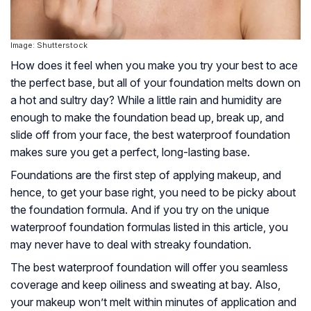
Image: Shutterstock
How does it feel when you make you try your best to ace
the perfect base, but all of your foundation melts down on
a hot and sultry day? While a little rain and humidity are
enough to make the foundation bead up, break up, and
slide off from your face, the best waterproof foundation
makes sure you get a perfect, long-lasting base.
Foundations are the first step of applying makeup, and
hence, to get your base right, you need to be picky about
the foundation formula. And if you try on the unique
waterproof foundation formulas listed in this article, you
may never have to deal with streaky foundation.
The best waterproof foundation will offer you seamless
coverage and keep oiliness and sweating at bay. Also,
your makeup won’t melt within minutes of application and