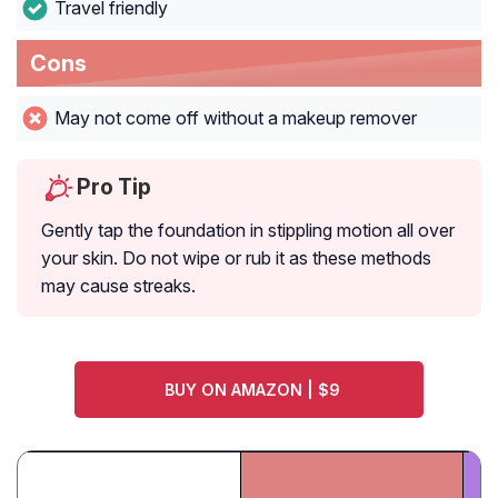
Travel friendly
Cons
May not come off without a makeup remover
Pro Tip
Gently tap the foundation in stippling motion all over
your skin. Do not wipe or rub it as these methods
may cause streaks.
BUY ON AMAZON | $9