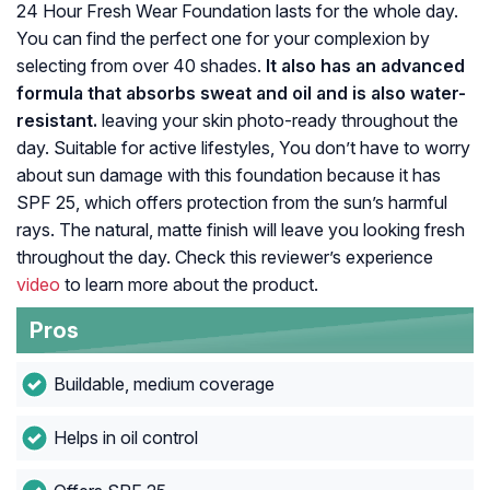
24 Hour Fresh Wear Foundation lasts for the whole day.
You can find the perfect one for your complexion by
selecting from over 40 shades.
It also has an advanced
formula that absorbs sweat and oil and is also water-
resistant.
leaving your skin photo-ready throughout the
day. Suitable for active lifestyles, You don’t have to worry
about sun damage with this foundation because it has
SPF 25, which offers protection from the sun’s harmful
rays. The natural, matte finish will leave you looking fresh
throughout the day. Check this reviewer’s experience
video
to learn more about the product.
Pros
Buildable, medium coverage
Helps in oil control