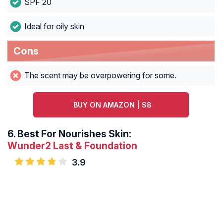
SPF 20
Ideal for oily skin
Cons
The scent may be overpowering for some.
BUY ON AMAZON | $8
6.
Best For Nourishes Skin:
Wunder2 Last & Foundation
3.9