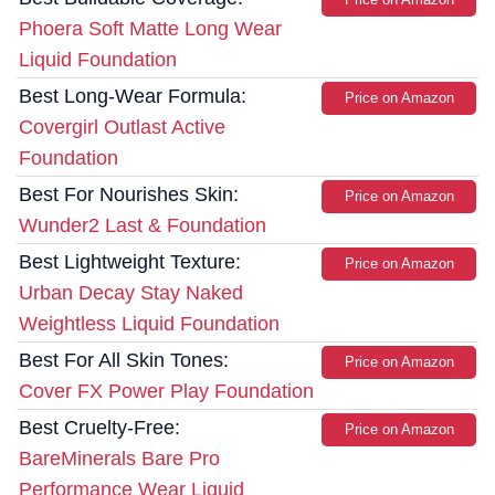
Phoera Soft Matte Long Wear
Liquid Foundation
Best Long-Wear Formula:
Price on Amazon
Covergirl Outlast Active
Foundation
Best For Nourishes Skin:
Price on Amazon
Wunder2 Last & Foundation
Best Lightweight Texture:
Price on Amazon
Urban Decay Stay Naked
Weightless Liquid Foundation
Best For All Skin Tones:
Price on Amazon
Cover FX Power Play Foundation
Best Cruelty-Free:
Price on Amazon
BareMinerals Bare Pro
Performance Wear Liquid