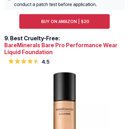
conduct a patch test before application.
BUY ON AMAZON | $20
9.
Best Cruelty-Free:
BareMinerals Bare Pro Performance Wear
Liquid Foundation
4.5