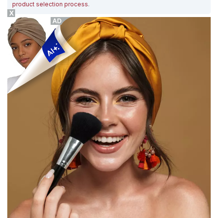
product selection process
.
X