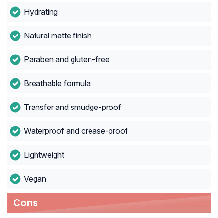
Hydrating
Natural matte finish
Paraben and gluten-free
Breathable formula
Transfer and smudge-proof
Waterproof and crease-proof
Lightweight
Vegan
Cons