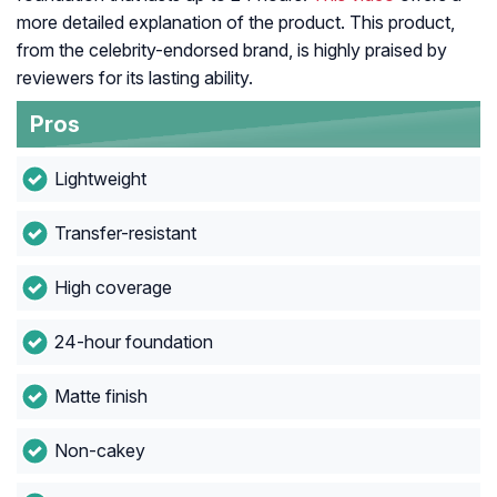
more detailed explanation of the product. This product,
from the celebrity-endorsed brand, is highly praised by
reviewers for its lasting ability.
Pros
Lightweight
Transfer-resistant
High coverage
24-hour foundation
Matte finish
Non-cakey