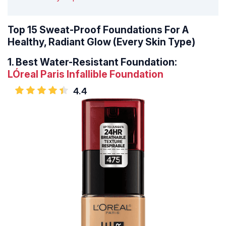
Top 15 Sweat-Proof Foundations For A
Healthy, Radiant Glow (Every Skin Type)
1.
Best Water-Resistant Foundation:
LÓreal Paris Infallible Foundation
4.4