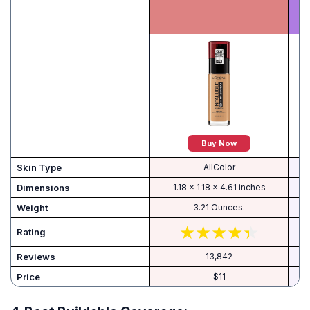
Buy Now
Skin Type
AllColor
Dimensions
1.18 x 1.18 x 4.61 inches
Weight
3.21 Ounces.
Rating
Reviews
13,842
Price
$11