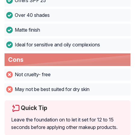
Offers SPF 25
Over 40 shades
Matte finish
Ideal for sensitive and oily complexions
Cons
Not cruelty- free
May not be best suited for dry skin
Quick Tip
Leave the foundation on to let it set for 12 to 15
seconds before applying other makeup products.