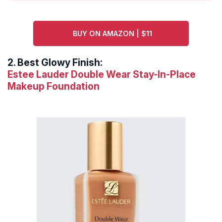
BUY ON AMAZON | $11
2.
Best Glowy Finish:
Estee Lauder Double Wear Stay-In-Place
Makeup Foundation