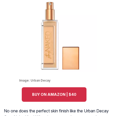
Image:
Urban Decay
BUY ON AMAZON | $40
No one does the perfect skin finish like the Urban Decay