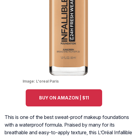
Image:
L'oreal Paris
BUY ON AMAZON | $11
This is one of the best sweat-proof makeup foundations
with a waterproof formula. Praised by many for its
breathable and easy-to-apply texture, this L’Oréal Infallible