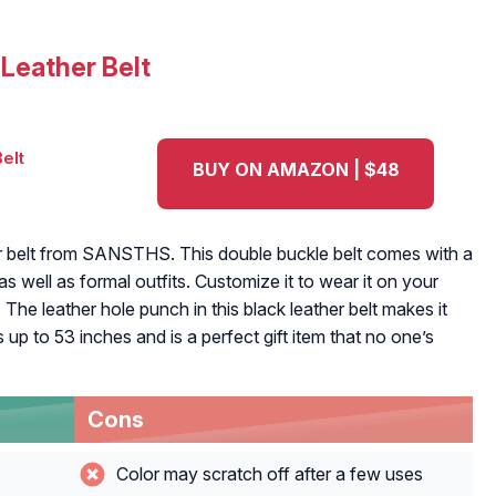
Leather Belt
BUY ON AMAZON | $48
her belt from SANSTHS. This double buckle belt comes with a
s well as formal outfits. Customize it to wear it on your
. The leather hole punch in this black leather belt makes it
izes up to 53 inches and is a perfect gift item that no one’s
Cons
Color may scratch off after a few uses