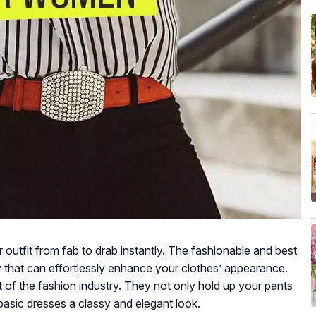
outfit from fab to drab instantly. The fashionable and best
that can effortlessly enhance your clothes’ appearance.
t of the fashion industry. They not only hold up your pants
 basic dresses a classy and elegant look.