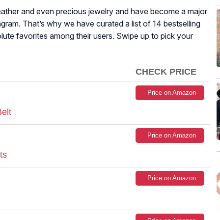
 leather and even precious jewelry and have become a major
gram. That’s why we have curated a list of 14 bestselling
lute favorites among their users. Swipe up to pick your
CHECK PRICE
Price on Amazon
elt
Price on Amazon
ts
Price on Amazon