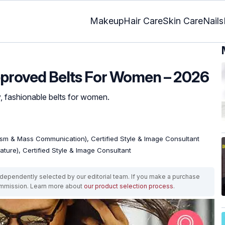
Makeup
Hair Care
Skin Care
Nails
pproved Belts For Women – 2026
y, fashionable belts for women.
ism & Mass Communication), Certified Style & Image Consultant
rature), Certified Style & Image Consultant
ependently selected by our editorial team. If you make a purchase
ommission. Learn more about
our product selection process
.