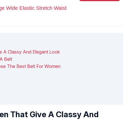
Wide Elastic Stretch Waist
e A Classy And Elegant Look
A Belt
ose The Best Belt For Women
en That Give A Classy And