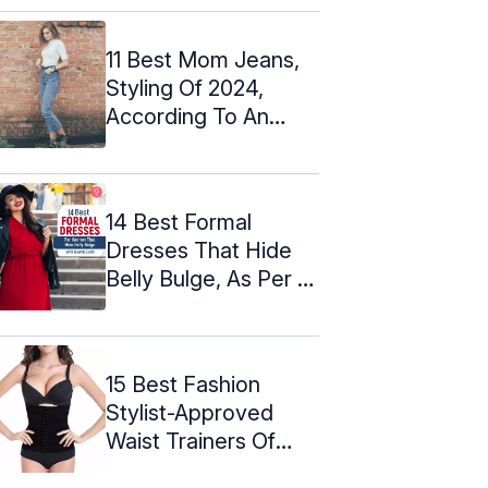
11 Best Mom Jeans,
Styling Of 2024,
According To An
Expert
14 Best Formal
Dresses That Hide
Belly Bulge, As Per A
Designer
15 Best Fashion
Stylist-Approved
Waist Trainers Of
2024