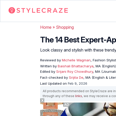
Home
»
Shopping
The 14 Best Expert-A
Look classy and stylish with these trend
Reviewed by
Michelle Wagman
, Fashion Stylist
Written by
Baishali Bhattacharya
, MA (English)
Edited by
Srijani Roy Chowdhury
, MA (Journal
Fact-checked by
Srijita De
, MA (English & Lite
Last Updated on
Feb 9, 2026
All products recommended on StyleCraze are ind
through any of these
links
, we may receive a c
X