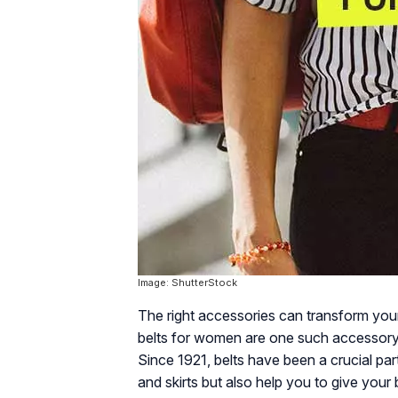
Image: ShutterStock
The right accessories can transform your 
belts for women are one such accessory 
Since 1921, belts have been a crucial par
and skirts but also help you to give your