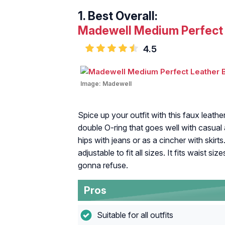
1.
Best Overall:
Madewell Medium Perfect 
4.5
Image:
Madewell
Spice up your outfit with this faux leat
double O-ring that goes well with casual a
hips with jeans or as a cincher with skirts
adjustable to fit all sizes. It fits waist s
gonna refuse.
Pros
Suitable for all outfits