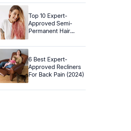
Top 10 Expert-
Approved Semi-
Permanent Hair
Colors – 2024
6 Best Expert-
Approved Recliners
For Back Pain (2024)