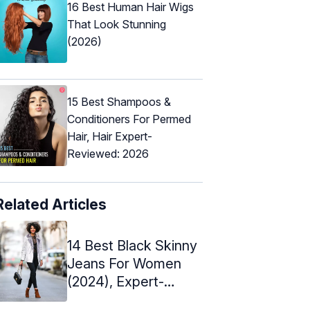
16 Best Human Hair Wigs
That Look Stunning
(2026)
15 Best Shampoos &
Conditioners For Permed
Hair, Hair Expert-
Reviewed: 2026
Related Articles
14 Best Black Skinny
Jeans For Women
(2024), Expert-
Approved