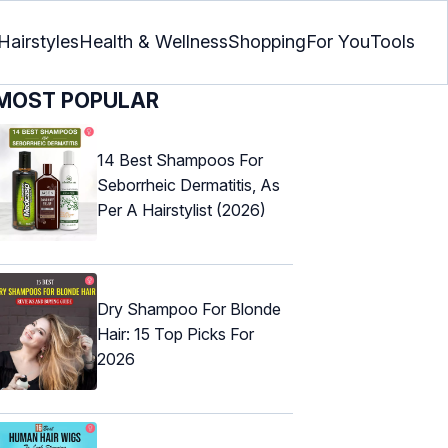
Hairstyles
Health & Wellness
Shopping
For You
Tools
MOST POPULAR
14 Best Shampoos For
Seborrheic Dermatitis, As
Per A Hairstylist (2026)
Dry Shampoo For Blonde
Hair: 15 Top Picks For
2026