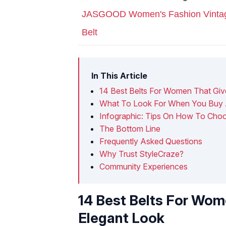
JASGOOD Women's Fashion Vintage 
Belt
In This Article
14 Best Belts For Women That Giv
What To Look For When You Buy 
Infographic: Tips On How To Cho
The Bottom Line
Frequently Asked Questions
Why Trust StyleCraze?
Community Experiences
14 Best Belts For Wom
Elegant Look