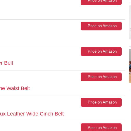
Price on Amazon
Price on Amazon
Price on Amazon
r Belt
Price on Amazon
e Waist Belt
Price on Amazon
x Leather Wide Cinch Belt
Price on Amazon