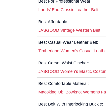
Best For Professional Wear:
Lands' End Classic Leather Belt
Best Affordable:
JASGOOD Vintage Western Belt
Best Casual-Wear Leather Belt:
Timberland Women's Casual Leathe
Best Corset Waist Cincher:
JASGOOD Women’s Elastic Costum
Best Comfortable Material:
Macoking Obi Bowknot Womens Fau
Best Belt With Interlocking Buckle: