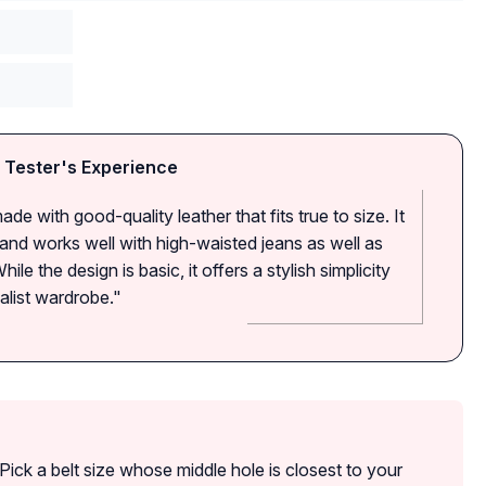
 Tester's Experience
ade with good-quality leather that fits true to size. It
es and works well with high-waisted jeans as well as
ile the design is basic, it offers a stylish simplicity
malist wardrobe."
Pick a belt size whose middle hole is closest to your