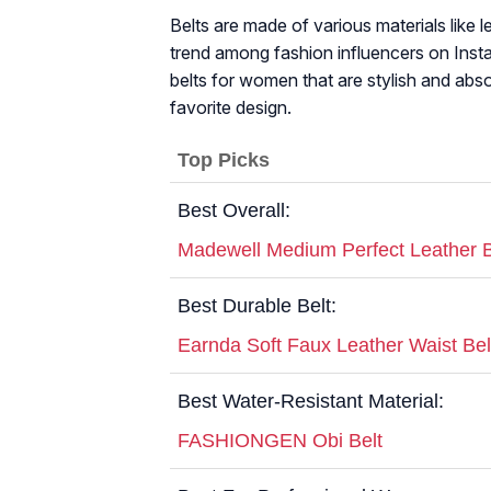
Belts are made of various materials like
trend among fashion influencers on Insta
belts for women that are stylish and abso
favorite design.
Top Picks
Best Overall:
Madewell Medium Perfect Leather B
Best Durable Belt:
Earnda Soft Faux Leather Waist Bel
Best Water-Resistant Material:
FASHIONGEN Obi Belt