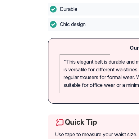
Durable
Chic design
Our
"This elegant belt is durable and m
is versatile for different waistlin
regular trousers for formal wear. Wh
suitable for office wear or a mini
Quick Tip
Use tape to measure your waist size. 