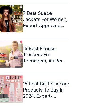
7 Best Suede
Jackets For Women,
Expert-Approved
(2024)
15 Best Fitness
Trackers For
Teenagers, As Per
An Expert- 2024
15 Best Belif Skincare
Products To Buy In
2024, Expert-
Approved