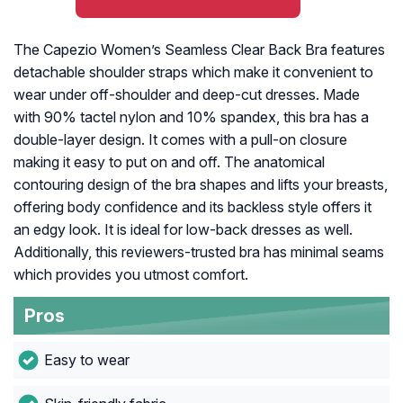
The Capezio Women’s Seamless Clear Back Bra features
detachable shoulder straps which make it convenient to
wear under off-shoulder and deep-cut dresses. Made
with 90% tactel nylon and 10% spandex, this bra has a
double-layer design. It comes with a pull-on closure
making it easy to put on and off. The anatomical
contouring design of the bra shapes and lifts your breasts,
offering body confidence and its backless style offers it
an edgy look. It is ideal for low-back dresses as well.
Additionally, this reviewers-trusted bra has minimal seams
which provides you utmost comfort.
Pros
Easy to wear