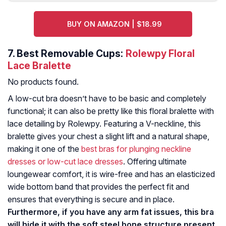
BUY ON AMAZON | $18.99
7.
Best Removable Cups:
Rolewpy Floral
Lace Bralette
No products found.
A low-cut bra doesn’t have to be basic and completely
functional; it can also be pretty like this floral bralette with
lace detailing by Rolewpy. Featuring a V-neckline, this
bralette gives your chest a slight lift and a natural shape,
making it one of the
best bras for plunging neckline
dresses or low-cut lace dresses
. Offering ultimate
loungewear comfort, it is wire-free and has an elasticized
wide bottom band that provides the perfect fit and
ensures that everything is secure and in place.
Furthermore, if you have any arm fat issues, this bra
will hide it with the soft steel bone structure present