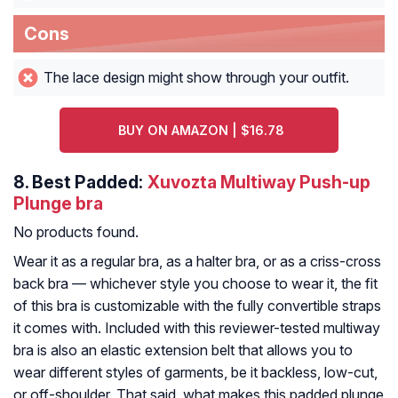
Cons
The lace design might show through your outfit.
BUY ON AMAZON | $16.78
8.
Best Padded:
Xuvozta Multiway Push-up
Plunge bra
No products found.
Wear it as a regular bra, as a halter bra, or as a criss-cross
back bra — whichever style you choose to wear it, the fit
of this bra is customizable with the fully convertible straps
it comes with. Included with this reviewer-tested multiway
bra is also an elastic extension belt that allows you to
wear different styles of garments, be it backless, low-cut,
or off-shoulder. That said, what makes this padded plunge