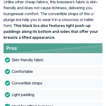
Unlike other cheap fabrics, this brassiere’s fabric is skin-
friendly and does not cause itchiness, delivering you
loungewear comfort. The convertible straps of this u-
plunge bra help you to wear it in a crisscross or halter
form.
This black bra also features light push-up
paddings along its bottom and sides that offer your
breasts a lifted appearance.
Pros
Skin-friendly fabric
Comfortable
Convertible straps
Light padding