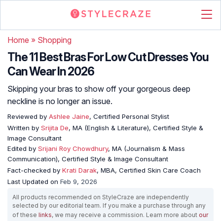
Home
»
Shopping
The 11 Best Bras For Low Cut Dresses You
Can Wear In 2026
Skipping your bras to show off your gorgeous deep
neckline is no longer an issue.
Reviewed by
Ashlee Jaine
, Certified Personal Stylist
Written by
Srijita De
, MA (English & Literature), Certified Style &
Image Consultant
Edited by
Srijani Roy Chowdhury
, MA (Journalism & Mass
Communication), Certified Style & Image Consultant
Fact-checked by
Krati Darak
, MBA, Certified Skin Care Coach
Last Updated on
Feb 9, 2026
All products recommended on StyleCraze are independently
selected by our editorial team. If you make a purchase through any
of these
links
, we may receive a commission. Learn more about
our