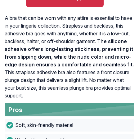
A bra that can be worn with any attire is essential to have
in your lingerie collection. Strapless and backless, this
adhesive bra goes with anything, whether it is a low-cut,
backless, halter, or off-shoulder garment.
The silicone
adhesive offers long-lasting stickiness, preventing it
from slipping down, while the nude color and micro-
edge design ensures a comfortable and seamless fit.
This strapless adhesive bra also features a front closure
plunge design that delivers a slight lift. No matter what
your bust size, this seamless plunge bra provides optimal
support.
Pros
Soft, skin-friendly material