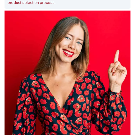
product selection process
.