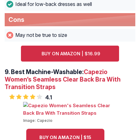
Ideal for low-back dresses as well
Cons
May not be true to size
BUY ON AMAZON | $16.99
9. Best Machine-Washable
:
Capezio
Women’s Seamless Clear Back Bra With
Transition Straps
4.1
Image:
Capezio
BUY ON AMAZON | $15