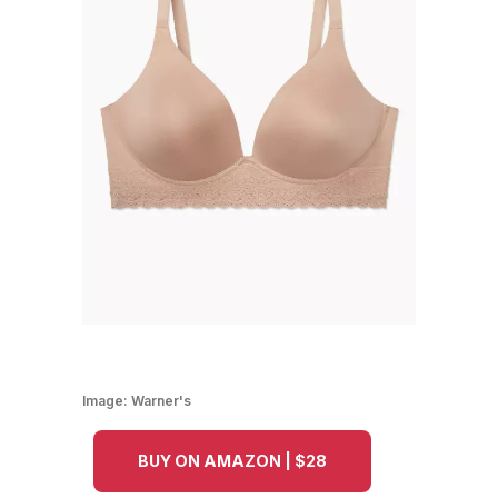
Image:
Warner's
BUY ON AMAZON | $28