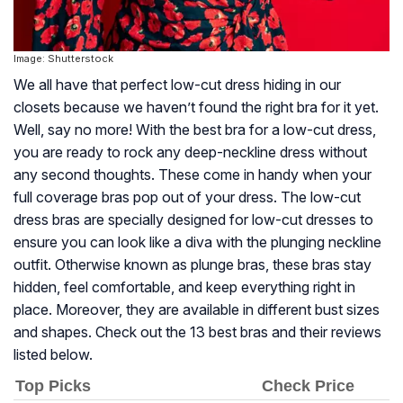
Image: Shutterstock
We all have that perfect low-cut dress hiding in our
closets because we haven’t found the right bra for it yet.
Well, say no more! With the best bra for a low-cut dress,
you are ready to rock any deep-neckline dress without
any second thoughts. These come in handy when your
full coverage bras pop out of your dress. The low-cut
dress bras are specially designed for low-cut dresses to
ensure you can look like a diva with the plunging neckline
outfit. Otherwise known as plunge bras, these bras stay
hidden, feel comfortable, and keep everything right in
place. Moreover, they are available in different bust sizes
and shapes. Check out the 13 best bras and their reviews
listed below.
Top Picks
Check Price