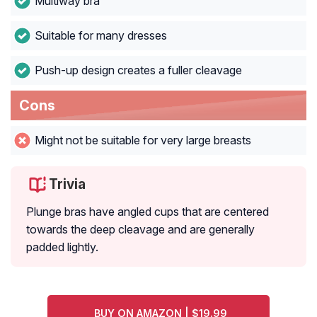
Multiway bra
Suitable for many dresses
Push-up design creates a fuller cleavage
Cons
Might not be suitable for very large breasts
Trivia
Plunge bras have angled cups that are centered
towards the deep cleavage and are generally
padded lightly.
BUY ON AMAZON | $19.99