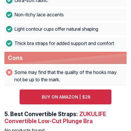
Ultra-soft fabric
Non-itchy lace accents
Light contour cups offer natural shaping
Thick bra straps for added support and comfort
Cons
Some may find that the quality of the hooks may
not be up to the mark.
BUY ON AMAZON | $28
5.
Best Convertible Straps:
ZUKULIFE
Convertible Low-Cut Plunge Bra
No products found.