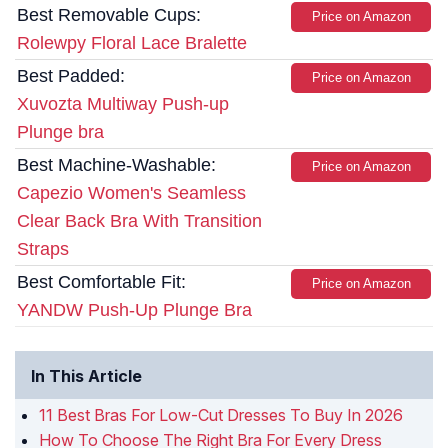
Best Removable Cups:
Price on Amazon
Rolewpy Floral Lace Bralette
Best Padded:
Price on Amazon
Xuvozta Multiway Push-up
Plunge bra
Best Machine-Washable:
Price on Amazon
Capezio Women's Seamless
Clear Back Bra With Transition
Straps
Best Comfortable Fit:
Price on Amazon
YANDW Push-Up Plunge Bra
In This Article
11 Best Bras For Low-Cut Dresses To Buy In 2026
How To Choose The Right Bra For Every Dress