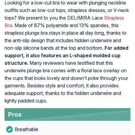
Looking for a low-cut bra to wear with plunging neckline
outfits such as low-cut tops, strapless dresses, or V-neck
tops? We present to you the DELIMIRA Lace
Strapless
Bra
. Made of 87% polyamide and 13% spandex, this
strapless plunge bra stays in place all day long, thanks to
the anti-slip design that includes hidden underwire and
non-slip silicone bands at the top and bottom.
For added
support, it also features an L-shaped molded cup
structure.
Many reviewers have testified that this
underwire plunge bra comes with a floral lace overlay on
the cups that looks lovely and doesn’t poke through your
garments. Besides style and comfort, it also provides
adequate support, thanks to the hidden underwire and
lightly padded cups.
Pros
Breathable