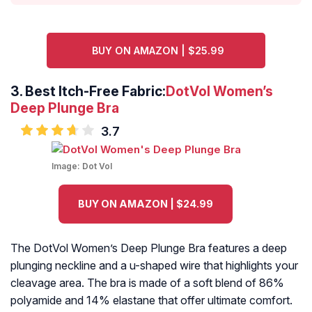
BUY ON AMAZON | $25.99
3. Best Itch-Free Fabric
:
DotVol Women’s
Deep Plunge Bra
3.7
Image:
Dot Vol
BUY ON AMAZON | $24.99
The DotVol Women’s Deep Plunge Bra features a deep
plunging neckline and a u-shaped wire that highlights your
cleavage area. The bra is made of a soft blend of 86%
polyamide and 14% elastane that offer ultimate comfort.