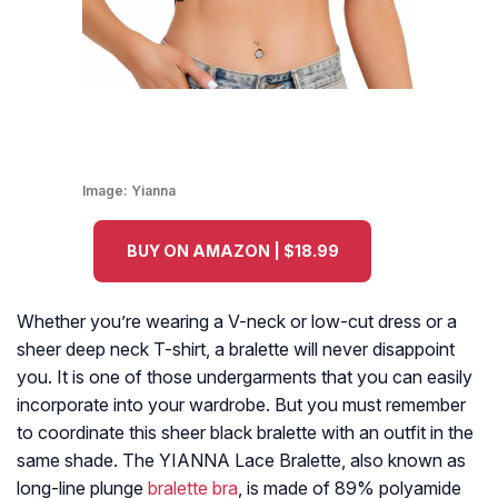
Image:
Yianna
BUY ON AMAZON | $18.99
Whether you’re wearing a V-neck or low-cut dress or a
sheer deep neck T-shirt, a bralette will never disappoint
you. It is one of those undergarments that you can easily
incorporate into your wardrobe. But you must remember
to coordinate this sheer black bralette with an outfit in the
same shade. The YIANNA Lace Bralette, also known as
long-line plunge
bralette bra
, is made of 89% polyamide