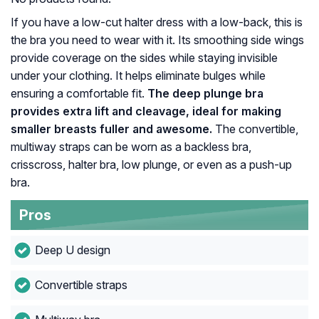
If you have a low-cut halter dress with a low-back, this is
the bra you need to wear with it. Its smoothing side wings
provide coverage on the sides while staying invisible
under your clothing. It helps eliminate bulges while
ensuring a comfortable fit.
The deep plunge bra
provides extra lift and cleavage, ideal for making
smaller breasts fuller and awesome.
The convertible,
multiway straps can be worn as a backless bra,
crisscross, halter bra, low plunge, or even as a push-up
bra.
Pros
Deep U design
Convertible straps