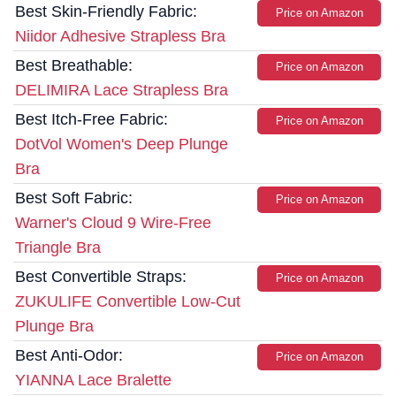
Best Skin-Friendly Fabric:
Price on Amazon
Niidor Adhesive Strapless Bra
Best Breathable:
Price on Amazon
DELIMIRA Lace Strapless Bra
Best Itch-Free Fabric:
Price on Amazon
DotVol Women's Deep Plunge
Bra
Best Soft Fabric:
Price on Amazon
Warner's Cloud 9 Wire-Free
Triangle Bra
Best Convertible Straps:
Price on Amazon
ZUKULIFE Convertible Low-Cut
Plunge Bra
Best Anti-Odor:
Price on Amazon
YIANNA Lace Bralette