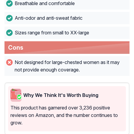
Breathable and comfortable
Anti-odor and anti-sweat fabric
Sizes range from small to XX-large
Cons
Not designed for large-chested women as it may
not provide enough coverage.
Why We Think It's Worth Buying
This product has garnered over 3,236 positive
reviews on Amazon, and the number continues to
grow.