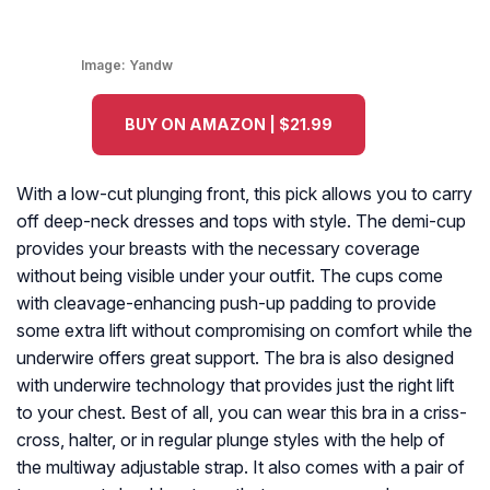
Image:
Yandw
BUY ON AMAZON | $21.99
With a low-cut plunging front, this pick allows you to carry
off deep-neck dresses and tops with style. The demi-cup
provides your breasts with the necessary coverage
without being visible under your outfit. The cups come
with cleavage-enhancing push-up padding to provide
some extra lift without compromising on comfort while the
underwire offers great support. The bra is also designed
with underwire technology that provides just the right lift
to your chest. Best of all, you can wear this bra in a criss-
cross, halter, or in regular plunge styles with the help of
the multiway adjustable strap. It also comes with a pair of