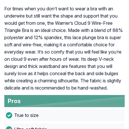
For times when you don’t want to wear a bra with an
underwire but still want the shape and support that you
would get from one, the Warner’s Cloud 9 Wire-Free
Triangle Bra is an ideal choice. Made with a blend of 88%
polyester and 12% spandex, this lace plunge bra is super
soft and wire-free, making it a comfortable choice for
everyday wear. It’s so comfy that you will feel like you’re
on cloud 9 even after hours of wear. Its deep V-neck
design and thick waistband are features that you will
surely love as it helps conceal the back and side bulges
while creating a charming silhouette. The fabric is slightly
delicate and is recommended to be hand-washed.
Pros
True to size