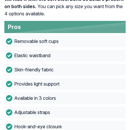
on both sides.
You can pick any size you want from the
4 options available.
Pros
Removable soft cups
Elastic waistband
Skin-friendly fabric
Provides light support
Available in 3 colors
Adjustable straps
Hook-and-eye closure