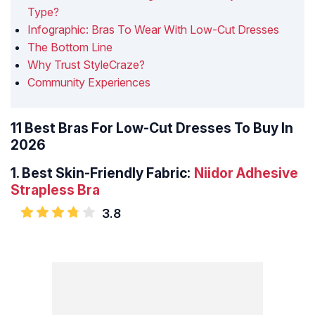
Type?
Infographic: Bras To Wear With Low-Cut Dresses
The Bottom Line
Why Trust StyleCraze?
Community Experiences
11 Best Bras For Low-Cut Dresses To Buy In
2026
1.
Best Skin-Friendly Fabric:
Niidor Adhesive
Strapless Bra
3.8