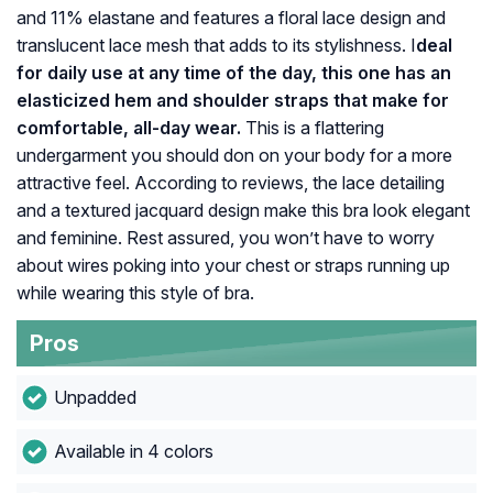
and 11% elastane and features a floral lace design and
translucent lace mesh that adds to its stylishness. I
deal
for daily use at any time of the day, this one has an
elasticized hem and shoulder straps that make for
comfortable, all-day wear.
This is a flattering
undergarment you should don on your body for a more
attractive feel. According to reviews, the lace detailing
and a textured jacquard design make this bra look elegant
and feminine. Rest assured, you won’t have to worry
about wires poking into your chest or straps running up
while wearing this style of bra.
Pros
Unpadded
Available in 4 colors