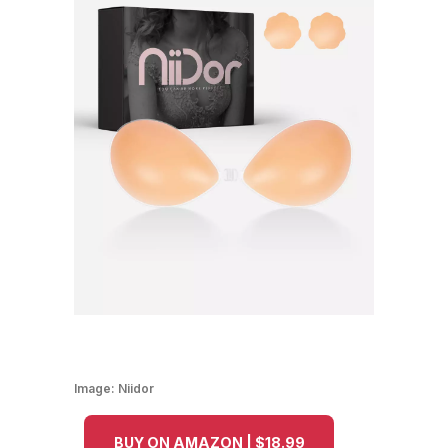
Image:
Niidor
BUY ON AMAZON | $18.99