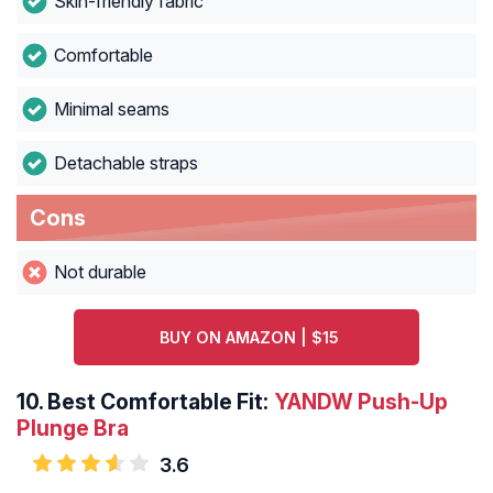
Skin-friendly fabric
Comfortable
Minimal seams
Detachable straps
Cons
Not durable
BUY ON AMAZON | $15
10.
Best Comfortable Fit:
YANDW Push-Up
Plunge Bra
3.6