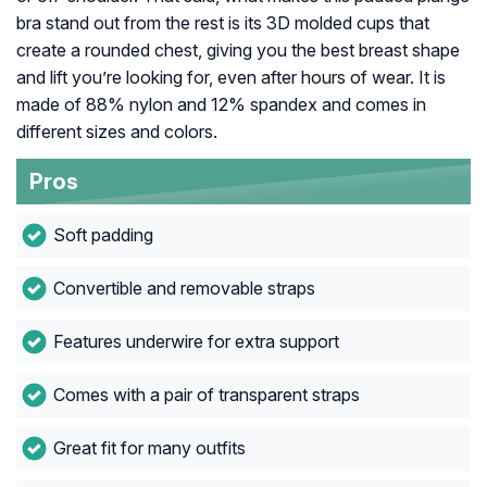
bra stand out from the rest is its 3D molded cups that
create a rounded chest, giving you the best breast shape
and lift you’re looking for, even after hours of wear. It is
made of 88% nylon and 12% spandex and comes in
different sizes and colors.
Pros
Soft padding
Convertible and removable straps
Features underwire for extra support
Comes with a pair of transparent straps
Great fit for many outfits