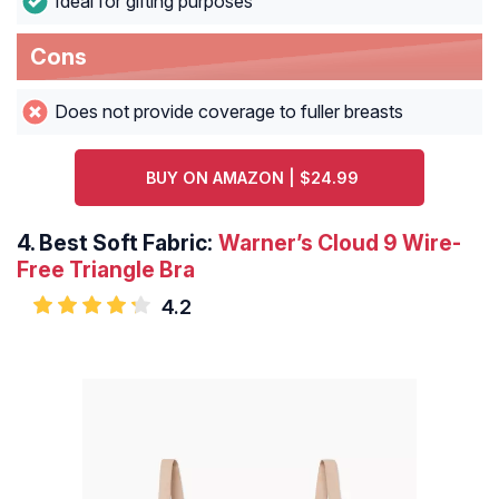
Ideal for gifting purposes
Cons
Does not provide coverage to fuller breasts
BUY ON AMAZON | $24.99
4.
Best Soft Fabric:
Warner’s Cloud 9 Wire-
Free Triangle Bra
4.2