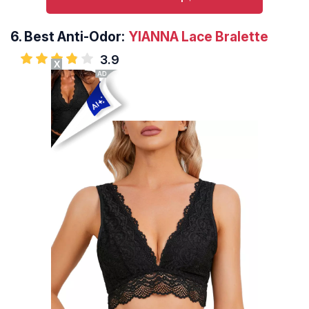
6.
Best Anti-Odor:
YIANNA Lace Bralette
3.9
X