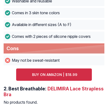
Washable and reusable
Comes in 3 skin tone colors
Available in different sizes (A to F)
Comes with 2 pieces of silicone nipple covers
Cons
May not be sweat-resistant
BUY ON AMAZON | $18.99
2.
Best Breathable:
DELIMIRA Lace Strapless
Bra
No products found.