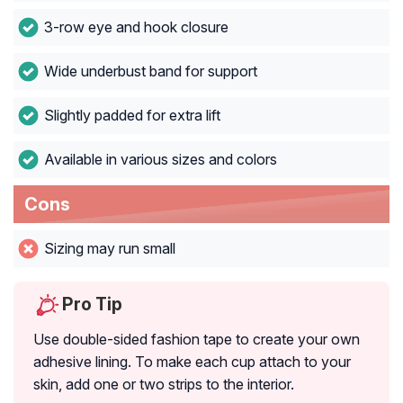
3-row eye and hook closure
Wide underbust band for support
Slightly padded for extra lift
Available in various sizes and colors
Cons
Sizing may run small
Pro Tip
Use double-sided fashion tape to create your own
adhesive lining. To make each cup attach to your
skin, add one or two strips to the interior.