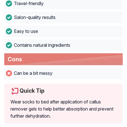
Travel-friendly
Salon-quality results
Easy to use
Contains natural ingredients
Cons
Can be a bit messy
Quick Tip
Wear socks to bed after application of callus
remover gels to help better absorption and prevent
further dehydration.