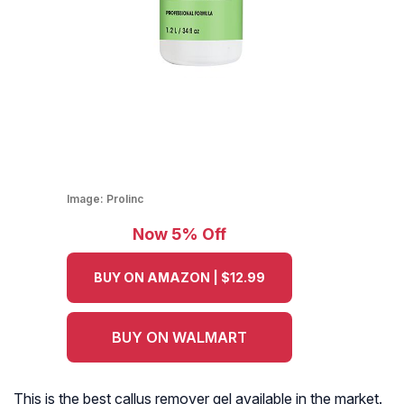
Image:
Prolinc
Now 5% Off
BUY ON AMAZON | $12.99
BUY ON WALMART
This is the best callus remover gel available in the market.