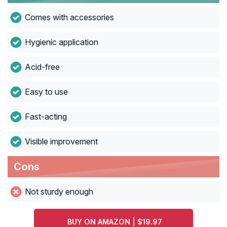
Comes with accessories
Hygienic application
Acid-free
Easy to use
Fast-acting
Visible improvement
Cons
Not sturdy enough
BUY ON AMAZON | $19.97