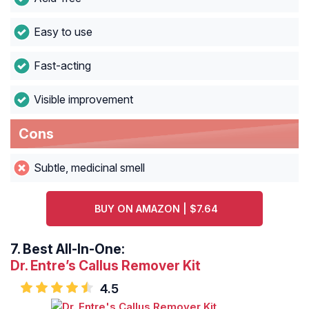
Easy to use
Fast-acting
Visible improvement
Cons
Subtle, medicinal smell
BUY ON AMAZON | $7.64
7.
Best All-In-One:
Dr. Entre’s Callus Remover Kit
4.5