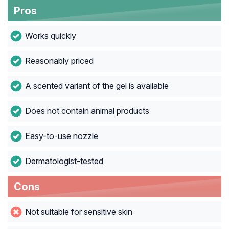
Pros
Works quickly
Reasonably priced
A scented variant of the gel is available
Does not contain animal products
Easy-to-use nozzle
Dermatologist-tested
Cons
Not suitable for sensitive skin