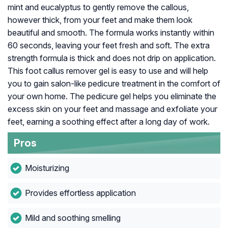
mint and eucalyptus to gently remove the callous,
however thick, from your feet and make them look
beautiful and smooth. The formula works instantly within
60 seconds, leaving your feet fresh and soft. The extra
strength formula is thick and does not drip on application.
This foot callus remover gel is easy to use and will help
you to gain salon-like pedicure treatment in the comfort of
your own home. The pedicure gel helps you eliminate the
excess skin on your feet and massage and exfoliate your
feet, earning a soothing effect after a long day of work.
Pros
Moisturizing
Provides effortless application
Mild and soothing smelling