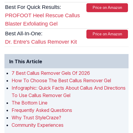
Best For Quick Results:
Price on Amazon
PROFOOT Heel Rescue Callus
Blaster Exfoliating Gel
Best All-In-One:
Price on Amazon
Dr. Entre's Callus Remover Kit
In This Article
7 Best Callus Remover Gels Of 2026
How To Choose The Best Callus Remover Gel
Infographic: Quick Facts About Callus And Directions
To Use Callus Remover Gel
The Bottom Line
Frequently Asked Questions
Why Trust StyleCraze?
Community Experiences