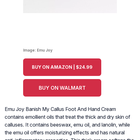
Image:
Emu Joy
BUY ON AMAZON | $24.99
BUY ON WALMART
Emu Joy Banish My Callus Foot And Hand Cream
contains emollient oils that treat the thick and dry skin of
calluses. It contains beeswax, emu oil, and lanolin, while
the emu oil offers moisturizing effects and has natural