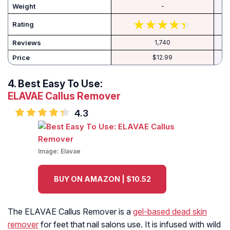
Weight
-
Rating
Reviews
1,740
Price
$12.99
4.
Best Easy To Use:
ELAVAE Callus Remover
4.3
Image:
Elavae
BUY ON AMAZON | $10.52
The ELAVAE Callus Remover is a
gel-based dead skin
remover
for feet that nail salons use. It is infused with wild