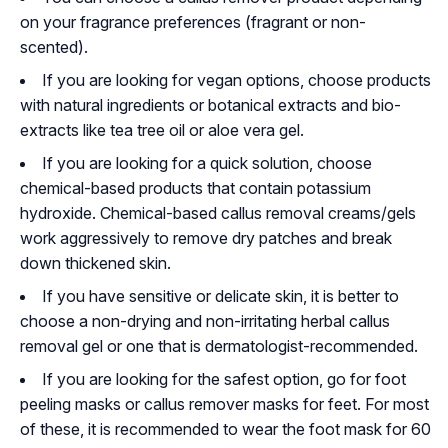
on your fragrance preferences (fragrant or non-
scented).
If you are looking for vegan options, choose products
with natural ingredients or botanical extracts and bio-
extracts like tea tree oil or aloe vera gel.
If you are looking for a quick solution, choose
chemical-based products that contain potassium
hydroxide. Chemical-based callus removal creams/gels
work aggressively to remove dry patches and break
down thickened skin.
If you have sensitive or delicate skin, it is better to
choose a non-drying and non-irritating herbal callus
removal gel or one that is dermatologist-recommended.
If you are looking for the safest option, go for foot
peeling masks or callus remover masks for feet. For most
of these, it is recommended to wear the foot mask for 60