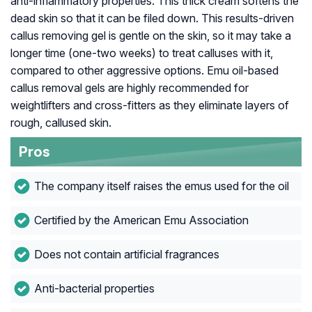
anti-inflammatory properties. This thick cream softens the
dead skin so that it can be filed down. This results-driven
callus removing gel is gentle on the skin, so it may take a
longer time (one-two weeks) to treat calluses with it,
compared to other aggressive options. Emu oil-based
callus removal gels are highly recommended for
weightlifters and cross-fitters as they eliminate layers of
rough, callused skin.
Pros
The company itself raises the emus used for the oil
Certified by the American Emu Association
Does not contain artificial fragrances
Anti-bacterial properties