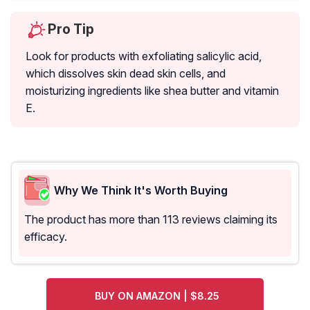
Pro Tip
Look for products with exfoliating salicylic acid,
which dissolves skin dead skin cells, and
moisturizing ingredients like shea butter and vitamin
E.
Why We Think It's Worth Buying
The product has more than 113 reviews claiming its
efficacy.
BUY ON AMAZON | $8.25