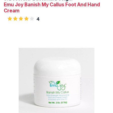
Emu Joy Banish My Callus Foot And Hand
Cream
4