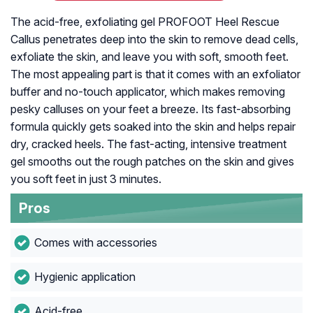
The acid-free, exfoliating gel PROFOOT Heel Rescue
Callus penetrates deep into the skin to remove dead cells,
exfoliate the skin, and leave you with soft, smooth feet.
The most appealing part is that it comes with an exfoliator
buffer and no-touch applicator, which makes removing
pesky calluses on your feet a breeze. Its fast-absorbing
formula quickly gets soaked into the skin and helps repair
dry, cracked heels. The fast-acting, intensive treatment
gel smooths out the rough patches on the skin and gives
you soft feet in just 3 minutes.
Pros
Comes with accessories
Hygienic application
Acid-free