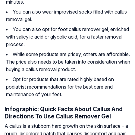
minutes.
You can also wear improvised socks filled with callus
removal gel.
You can also opt for foot callus remover gel, enriched
with salicylic acid or glycolic acid, for a faster removal
process.
While some products are pricey, others are affordable.
The price also needs to be taken into consideration when
buying a callus removal product.
Opt for products that are rated highly based on
podiatrist recommendations for the best care and
maintenance of your feet.
Infographic: Quick Facts About Callus And
Directions To Use Callus Remover Gel
A callus is a stubborn hard growth on the skin surface – a
rough, discolored patch that causes discomfort and pain.