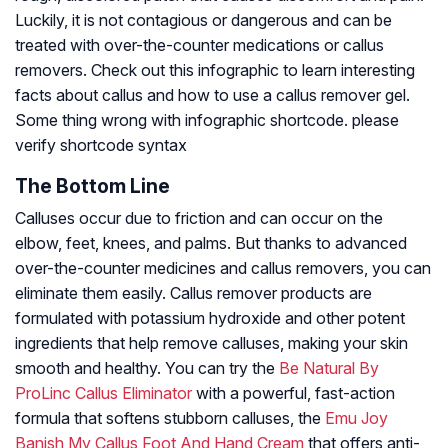
Luckily, it is not contagious or dangerous and can be
treated with over-the-counter medications or callus
removers. Check out this infographic to learn interesting
facts about callus and how to use a callus remover gel.
Some thing wrong with infographic shortcode. please
verify shortcode syntax
The Bottom Line
Calluses occur due to friction and can occur on the
elbow, feet, knees, and palms. But thanks to advanced
over-the-counter medicines and callus removers, you can
eliminate them easily. Callus remover products are
formulated with potassium hydroxide and other potent
ingredients that help remove calluses, making your skin
smooth and healthy. You can try the
Be Natural By
ProLinc Callus Eliminator
with a powerful, fast-action
formula that softens stubborn calluses, the
Emu Joy
Banish My Callus Foot And Hand Cream
that offers anti-