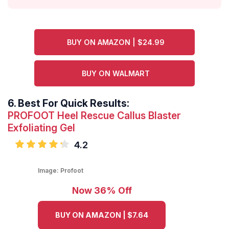
BUY ON AMAZON | $24.99
BUY ON WALMART
6.
Best For Quick Results:
PROFOOT Heel Rescue Callus Blaster
Exfoliating Gel
4.2
Image:
Profoot
Now 36% Off
BUY ON AMAZON | $7.64