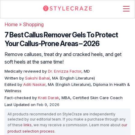
Home
»
Shopping
7 Best Callus Remover Gels To Protect
Your Callus-Prone Areas – 2026
Remove calluses, treat dry and cracked heels, and get
soft heels at the same time!
Medically reviewed by
Dr. Enrizza Factor
, MD
Written by
Sakshi Bahal
, MA (English Literature)
Edited by
Aditi Naskar
, MA (English Literature), Diploma In Health &
Wellness
Fact-checked by
Krati Darak
, MBA, Certified Skin Care Coach
Last Updated on
Feb 9, 2026
All products recommended on StyleCraze are independently
selected by our editorial team. If you make a purchase through any
of these
links
, we may receive a commission. Learn more about
our
product selection process
.