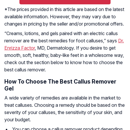
*The prices provided in this article are based on the latest
available information. However, they may vary due to
changes in pricing by the seller and/or promotional offers.
“Creams, lotions, and gels paired with an electric callus
remover are the best remedies for foot calluses,” says
Dr.
Enrizza Factor
, MD, Dermatology. If you desire to get
smooth, soft, healthy, baby-like feet in a wholesome way,
check out the section below to know how to choose the
best callus remover.
How To Choose The Best Callus Remover
Gel
A wide variety of remedies are available in the market to
treat calluses. Choosing a remedy should be based on the
severity of your calluses, the sensitivity of your skin, and
your budget.
You can choose a callus remover product depending