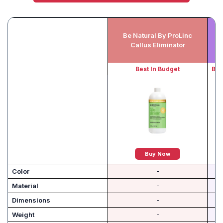
Be Natural By ProLinc
Callus Eliminator
Best In Budget
Bes
Buy Now
Color
-
Material
-
Dimensions
-
Weight
-