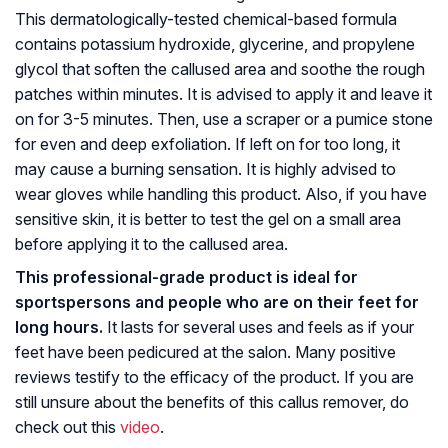
This dermatologically-tested chemical-based formula
contains potassium hydroxide, glycerine, and propylene
glycol that soften the callused area and soothe the rough
patches within minutes. It is advised to apply it and leave it
on for 3-5 minutes. Then, use a scraper or a pumice stone
for even and deep exfoliation. If left on for too long, it
may cause a burning sensation. It is highly advised to
wear gloves while handling this product. Also, if you have
sensitive skin, it is better to test the gel on a small area
before applying it to the callused area.
This professional-grade product is ideal for
sportspersons and people who are on their feet for
long hours.
It lasts for several uses and feels as if your
feet have been pedicured at the salon. Many positive
reviews testify to the efficacy of the product. If you are
still unsure about the benefits of this callus remover, do
check out this
video
.