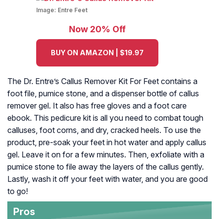
Image:
Entre Feet
Now 20% Off
BUY ON AMAZON | $19.97
The Dr. Entre’s Callus Remover Kit For Feet contains a
foot file, pumice stone, and a dispenser bottle of callus
remover gel. It also has free gloves and a foot care
ebook. This pedicure kit is all you need to combat tough
calluses, foot corns, and dry, cracked heels. To use the
product, pre-soak your feet in hot water and apply callus
gel. Leave it on for a few minutes. Then, exfoliate with a
pumice stone to file away the layers of the callus gently.
Lastly, wash it off your feet with water, and you are good
to go!
Pros