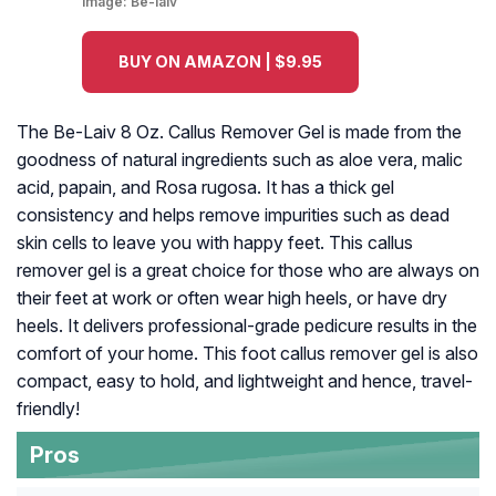
Image:
Be-laiv
BUY ON AMAZON | $9.95
The Be-Laiv 8 Oz. Callus Remover Gel is made from the
goodness of natural ingredients such as aloe vera, malic
acid, papain, and Rosa rugosa. It has a thick gel
consistency and helps remove impurities such as dead
skin cells to leave you with happy feet. This callus
remover gel is a great choice for those who are always on
their feet at work or often wear high heels, or have dry
heels. It delivers professional-grade pedicure results in the
comfort of your home. This foot callus remover gel is also
compact, easy to hold, and lightweight and hence, travel-
friendly!
Pros