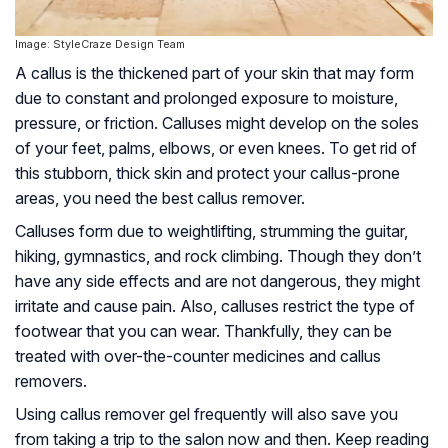
Image: StyleCraze Design Team
A callus is the thickened part of your skin that may form
due to constant and prolonged exposure to moisture,
pressure, or friction. Calluses might develop on the soles
of your feet, palms, elbows, or even knees. To get rid of
this stubborn, thick skin and protect your callus-prone
areas, you need the best callus remover.
Calluses form due to weightlifting, strumming the guitar,
hiking, gymnastics, and rock climbing. Though they don’t
have any side effects and are not dangerous, they might
irritate and cause pain. Also, calluses restrict the type of
footwear that you can wear. Thankfully, they can be
treated with over-the-counter medicines and callus
removers.
Using callus remover gel frequently will also save you
from taking a trip to the salon now and then. Keep reading