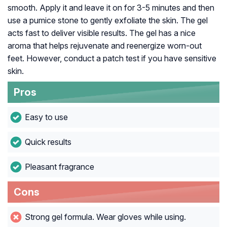
smooth. Apply it and leave it on for 3-5 minutes and then
use a pumice stone to gently exfoliate the skin. The gel
acts fast to deliver visible results. The gel has a nice
aroma that helps rejuvenate and reenergize worn-out
feet. However, conduct a patch test if you have sensitive
skin.
Pros
Easy to use
Quick results
Pleasant fragrance
Cons
Strong gel formula. Wear gloves while using.