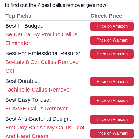
to find out the 7 best callus remover gels now!
Top Picks
Check Price
Best In Budget:
Price on Amazon
Be Natural By ProLinc Callus
Price on Walmart
Eliminator
Best For Professional Results:
Price on Amazon
Be-Laiv 8 Oz. Callus Remover
Gel
Best Durable:
Price on Amazon
Tachibelle Callus Remover
Best Easy To Use:
Price on Amazon
ELAVAE Callus Remover
Best Anti-Bacterial Design:
Price on Amazon
Emu Joy Banish My Callus Foot
Price on Walmart
And Hand Cream