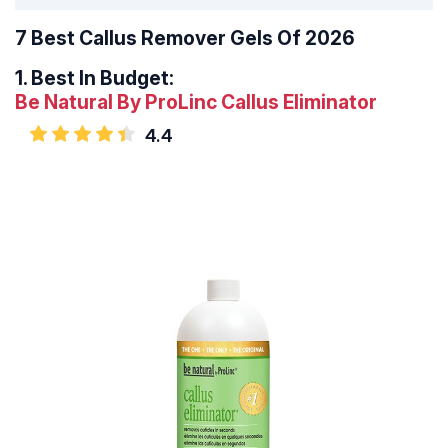
7 Best Callus Remover Gels Of 2026
1.
Best In Budget:
Be Natural By ProLinc Callus Eliminator
4.4