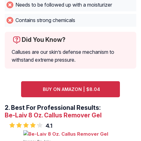
Needs to be followed up with a moisturizer
Contains strong chemicals
Did You Know?
Calluses are our skin’s defense mechanism to
withstand extreme pressure.
BUY ON AMAZON | $8.04
2.
Best For Professional Results:
Be-Laiv 8 Oz. Callus Remover Gel
4.1