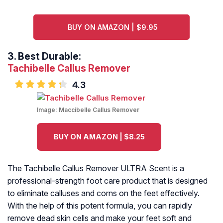
BUY ON AMAZON | $9.95
3.
Best Durable:
Tachibelle Callus Remover
4.3
Image:
Maccibelle Callus Remover
BUY ON AMAZON | $8.25
The Tachibelle Callus Remover ULTRA Scent is a
professional-strength foot care product that is designed
to eliminate calluses and corns on the feet effectively.
With the help of this potent formula, you can rapidly
remove dead skin cells and make your feet soft and