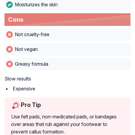
Moisturizes the skin
Cons
Not cruelty-free
Not vegan
Greasy formula
Slow results
Expensive
Pro Tip
Use felt pads, non-medicated pads, or bandages
over areas that rub against your footwear to
prevent callus formation.