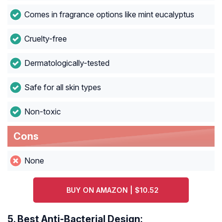
Comes in fragrance options like mint eucalyptus
Cruelty-free
Dermatologically-tested
Safe for all skin types
Non-toxic
Cons
None
BUY ON AMAZON | $10.52
5.
Best Anti-Bacterial Design: