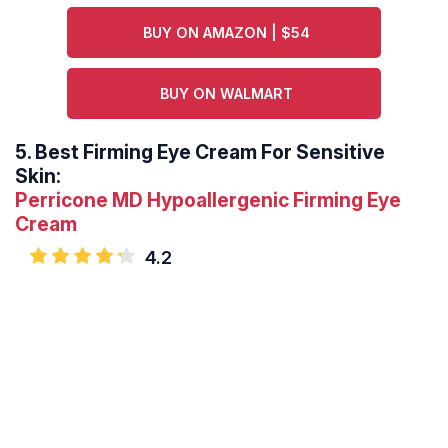
BUY ON AMAZON | $54
BUY ON WALMART
5.
Best Firming Eye Cream For Sensitive
Skin:
Perricone MD Hypoallergenic Firming Eye
Cream
4.2