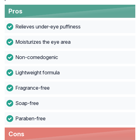
Pros
Relieves under-eye puffiness
Moisturizes the eye area
Non-comedogenic
Lightweight formula
Fragrance-free
Soap-free
Paraben-free
Cons