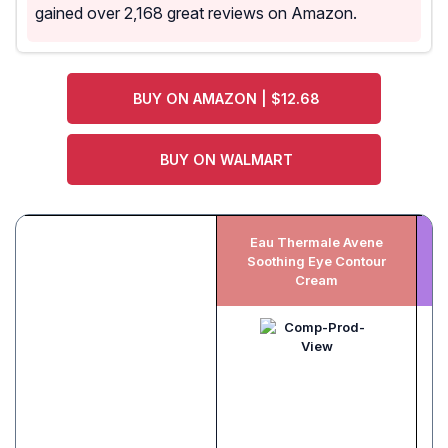
gained over 2,168 great reviews on Amazon.
BUY ON AMAZON | $12.68
BUY ON WALMART
Eau Thermale Avene
Soothing Eye Contour
Cream