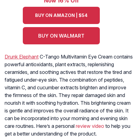
Now 16% Off
BUY ON AMAZON | $54
BUY ON WALMART
Drunk Elephant
C-Tango Multivitamin Eye Cream contains
powerful antioxidants, plant extracts, replenishing
ceramides, and soothing actives that restore the tired and
fatigued under-eye skin. The combination of peptides,
vitamin C, and cucumber extracts brighten and improve
the firmness of the skin. They repair damaged skin and
nourish it with soothing hydration. This brightening cream
is gentle and improves the overall radiance of the skin. It
can be incorporated into your morning and evening skin
care routines. Here’s a personal
review video
to help you
get a better understanding of the product.