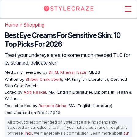
Home
»
Shopping
Best Eye Creams For Sensitive Skin: 10
Top Picks For 2026
Treat your undereye area to some much-needed TLC for
its strained, delicate skin.
Medically reviewed by
Dr. M. Khawar Nazir
, MBBS
Written by
Shiboli Chakraborti
, MA (English Literature), Certified
Skin Care Coach
Edited by
Aditi Naskar
, MA (English Literature), Diploma In Health &
Wellness
Fact-checked by
Ramona Sinha
, MA (English Literature)
Last Updated on
Feb 9, 2026
All products recommended on StyleCraze are independently
selected by our editorial team. If you make a purchase through any
of these
links
, we may receive a commission. Learn more about
our