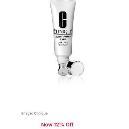
Image:
Clinique
Now 12% Off