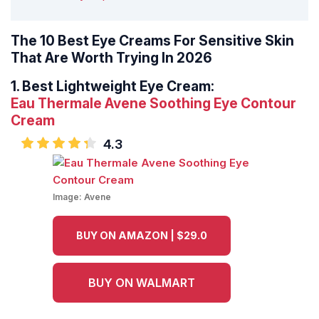
The 10 Best Eye Creams For Sensitive Skin
That Are Worth Trying In 2026
1.
Best Lightweight Eye Cream:
Eau Thermale Avene Soothing Eye Contour
Cream
4.3
Image:
Avene
BUY ON AMAZON | $29.0
BUY ON WALMART