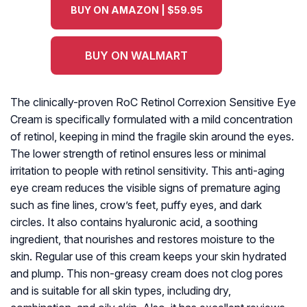
BUY ON AMAZON | $59.95
BUY ON WALMART
The clinically-proven RoC Retinol Correxion Sensitive Eye
Cream is specifically formulated with a mild concentration
of retinol, keeping in mind the fragile skin around the eyes.
The lower strength of retinol ensures less or minimal
irritation to people with retinol sensitivity. This anti-aging
eye cream reduces the visible signs of premature aging
such as fine lines, crow’s feet, puffy eyes, and dark
circles. It also contains hyaluronic acid, a soothing
ingredient, that nourishes and restores moisture to the
skin. Regular use of this cream keeps your skin hydrated
and plump. This non-greasy cream does not clog pores
and is suitable for all skin types, including dry,