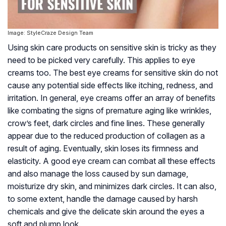
Image: StyleCraze Design Team
Using skin care products on sensitive skin is tricky as they
need to be picked very carefully. This applies to eye
creams too. The best eye creams for sensitive skin do not
cause any potential side effects like itching, redness, and
irritation. In general, eye creams offer an array of benefits
like combating the signs of premature aging like wrinkles,
crow’s feet, dark circles and fine lines. These generally
appear due to the reduced production of collagen as a
result of aging. Eventually, skin loses its firmness and
elasticity. A good eye cream can combat all these effects
and also manage the loss caused by sun damage,
moisturize dry skin, and minimizes dark circles. It can also,
to some extent, handle the damage caused by harsh
chemicals and give the delicate skin around the eyes a
soft and plump look.