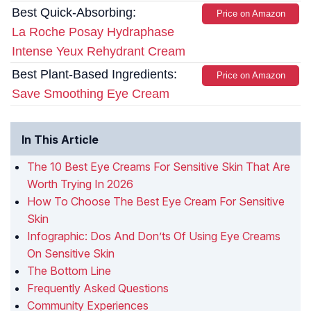
Best Quick-Absorbing:
Price on Amazon
La Roche Posay Hydraphase
Intense Yeux Rehydrant Cream
Best Plant-Based Ingredients:
Price on Amazon
Save Smoothing Eye Cream
In This Article
The 10 Best Eye Creams For Sensitive Skin That Are
Worth Trying In 2026
How To Choose The Best Eye Cream For Sensitive
Skin
Infographic: Dos And Don’ts Of Using Eye Creams
On Sensitive Skin
The Bottom Line
Frequently Asked Questions
Community Experiences