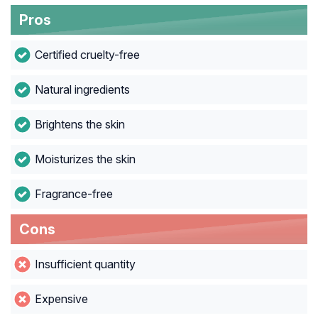
Pros
Certified cruelty-free
Natural ingredients
Brightens the skin
Moisturizes the skin
Fragrance-free
Cons
Insufficient quantity
Expensive