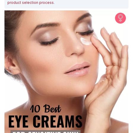
product selection process
.