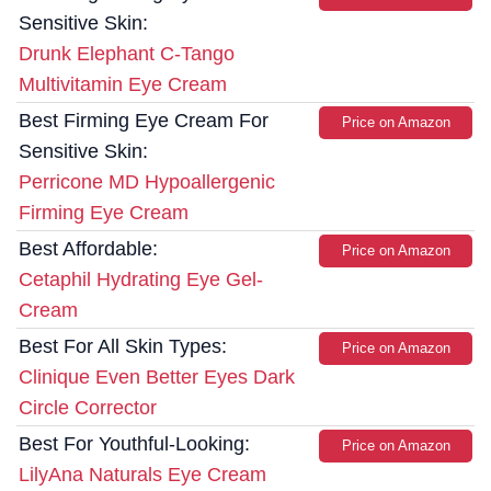
Sensitive Skin:
Drunk Elephant C-Tango
Multivitamin Eye Cream
Best Firming Eye Cream For
Price on Amazon
Sensitive Skin:
Perricone MD Hypoallergenic
Firming Eye Cream
Best Affordable:
Price on Amazon
Cetaphil Hydrating Eye Gel-
Cream
Best For All Skin Types:
Price on Amazon
Clinique Even Better Eyes Dark
Circle Corrector
Best For Youthful-Looking:
Price on Amazon
LilyAna Naturals Eye Cream