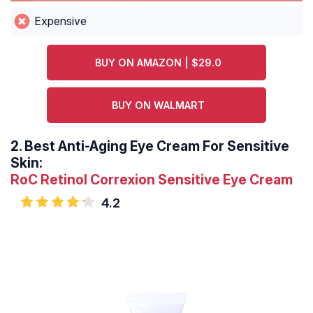
Expensive
BUY ON AMAZON | $29.0
BUY ON WALMART
2.
Best Anti-Aging Eye Cream For Sensitive
Skin:
RoC Retinol Correxion Sensitive Eye Cream
4.2