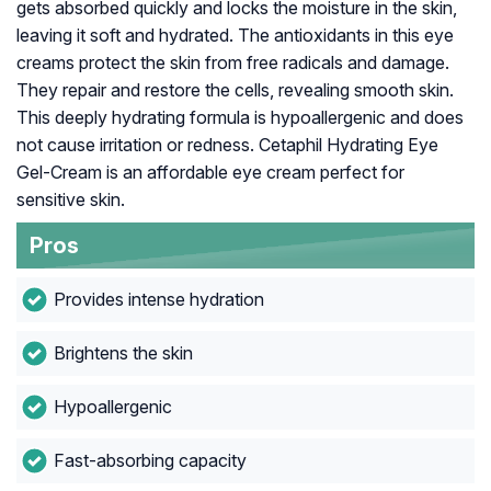
gets absorbed quickly and locks the moisture in the skin,
leaving it soft and hydrated. The antioxidants in this eye
creams protect the skin from free radicals and damage.
They repair and restore the cells, revealing smooth skin.
This deeply hydrating formula is hypoallergenic and does
not cause irritation or redness. Cetaphil Hydrating Eye
Gel-Cream is an affordable eye cream perfect for
sensitive skin.
Pros
Provides intense hydration
Brightens the skin
Hypoallergenic
Fast-absorbing capacity