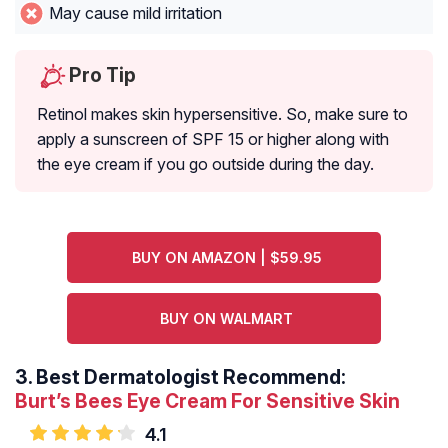
May cause mild irritation
Pro Tip
Retinol makes skin hypersensitive. So, make sure to
apply a sunscreen of SPF 15 or higher along with
the eye cream if you go outside during the day.
BUY ON AMAZON | $59.95
BUY ON WALMART
3.
Best Dermatologist Recommend:
Burt’s Bees Eye Cream For Sensitive Skin
4.1