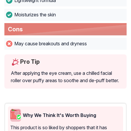
Lightweight formula
Moisturizes the skin
Cons
May cause breakouts and dryness
Pro Tip
After applying the eye cream, use a chilled facial
roller over puffy areas to soothe and de-puff better.
Why We Think It's Worth Buying
This product is so liked by shoppers that it has