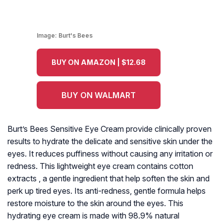
Image:
Burt's Bees
BUY ON AMAZON | $12.68
BUY ON WALMART
Burt’s Bees Sensitive Eye Cream provide clinically proven
results to hydrate the delicate and sensitive skin under the
eyes. It reduces puffiness without causing any irritation or
redness. This lightweight eye cream contains cotton
extracts , a gentle ingredient that help soften the skin and
perk up tired eyes. Its anti-redness, gentle formula helps
restore moisture to the skin around the eyes. This
hydrating eye cream is made with 98.9% natural