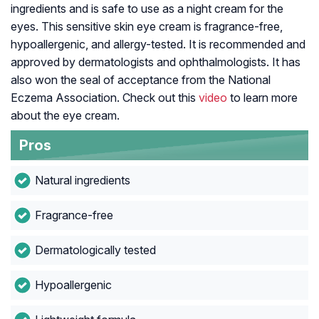
ingredients and is safe to use as a night cream for the
eyes. This sensitive skin eye cream is fragrance-free,
hypoallergenic, and allergy-tested. It is recommended and
approved by dermatologists and ophthalmologists. It has
also won the seal of acceptance from the National
Eczema Association. Check out this
video
to learn more
about the eye cream.
Pros
Natural ingredients
Fragrance-free
Dermatologically tested
Hypoallergenic