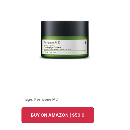
Image:
Perricone Md
BUY ON AMAZON | $50.0