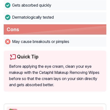
Gets absorbed quickly
Dermatologically tested
Cons
May cause breakouts or pimples
Quick Tip
Before applying the eye cream, clean your eye
makeup with the Cetaphil Makeup Removing Wipes
before so that the cream lays on your skin directly
and gets absorbed better.