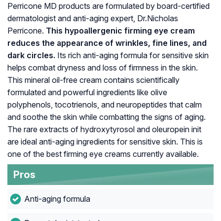
Perricone MD products are formulated by board-certified
dermatologist and anti-aging expert, Dr.Nicholas
Perricone.
This hypoallergenic firming eye cream
reduces the appearance of wrinkles, fine lines, and
dark circles.
Its rich anti-aging formula for sensitive skin
helps combat dryness and loss of firmness in the skin.
This mineral oil-free cream contains scientifically
formulated and powerful ingredients like olive
polyphenols, tocotrienols, and neuropeptides that calm
and soothe the skin while combatting the signs of aging.
The rare extracts of hydroxytyrosol and oleuropein init
are ideal anti-aging ingredients for sensitive skin. This is
one of the best firming eye creams currently available.
Pros
Anti-aging formula