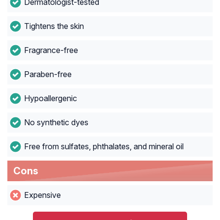
Dermatologist-tested
Tightens the skin
Fragrance-free
Paraben-free
Hypoallergenic
No synthetic dyes
Free from sulfates, phthalates, and mineral oil
Cons
Expensive