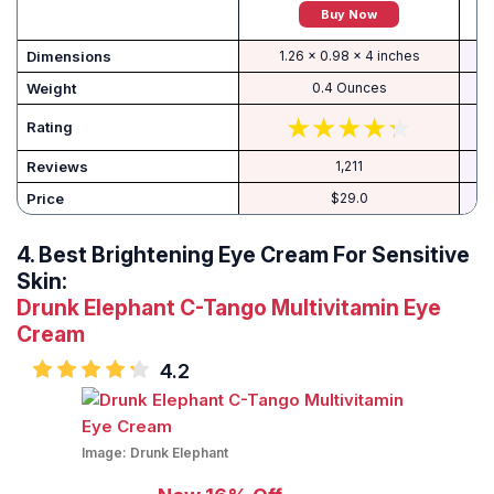
Buy Now
Dimensions
1.26 x 0.98 x 4 inches
Weight
0.4 Ounces
Rating
Reviews
1,211
Price
$29.0
4.
Best Brightening Eye Cream For Sensitive
Skin:
Drunk Elephant C-Tango Multivitamin Eye
Cream
4.2
Image:
Drunk Elephant