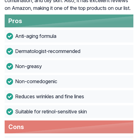
combination, and oily skin. Also, it has excellent reviews
on Amazon, making it one of the top products on our list.
Pros
Anti-aging formula
Dermatologist-recommended
Non-greasy
Non-comedogenic
Reduces wrinkles and fine lines
Suitable for retinol-sensitive skin
Cons