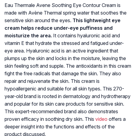
Eau Thermale Avene Soothing Eye Contour Cream is
made with Avène Thermal spring water that soothes the
sensitive skin around the eyes.
This lightweight eye
cream helps reduce under-eye puffiness and
moisturize the area.
It contains hyaluronic acid and
vitamin E that hydrate the stressed and fatigued under-
eye area. Hyaluronic acid is an active ingredient that
plumps up the skin and locks in the moisture, leaving the
skin feeling soft and supple. The antioxidants in this cream
fight the free radicals that damage the skin. They also
repair and rejuvenate the skin. This cream is
hypoallergenic and suitable for all skin types. This 270-
year-old brand is rooted in dermatology and hydrotherapy
and popular for its skin care products for sensitive skin.
This expert-recommended brand also demonstrates
proven efficacy in soothing dry skin. This
video
offers a
deeper insight into the functions and effects of the
product discussed.