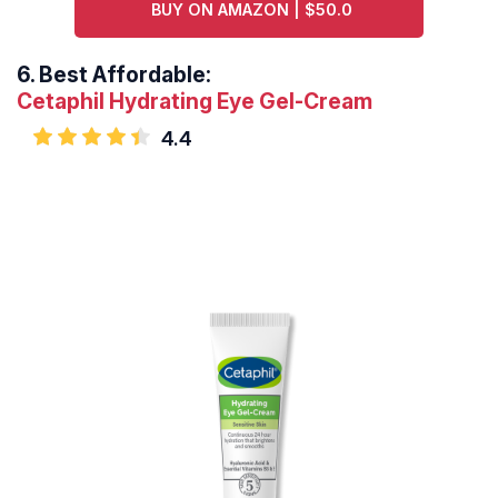
BUY ON AMAZON | $50.0
6.
Best Affordable:
Cetaphil Hydrating Eye Gel-Cream
4.4