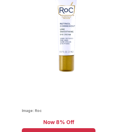
Image:
Roc
Now 8% Off