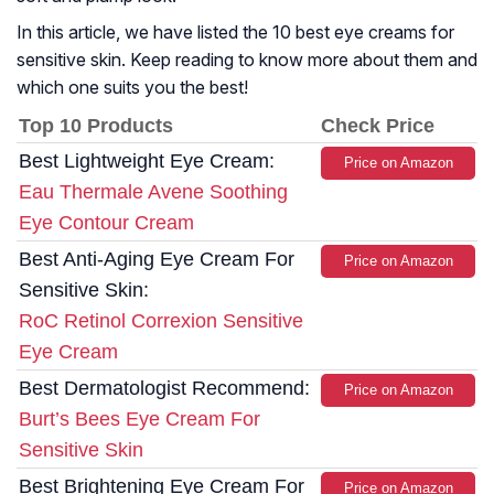
In this article, we have listed the 10 best eye creams for
sensitive skin. Keep reading to know more about them and
which one suits you the best!
Top 10 Products
Check Price
Best Lightweight Eye Cream:
Price on Amazon
Eau Thermale Avene Soothing
Eye Contour Cream
Best Anti-Aging Eye Cream For
Price on Amazon
Sensitive Skin:
RoC Retinol Correxion Sensitive
Eye Cream
Best Dermatologist Recommend:
Price on Amazon
Burt’s Bees Eye Cream For
Sensitive Skin
Best Brightening Eye Cream For
Price on Amazon