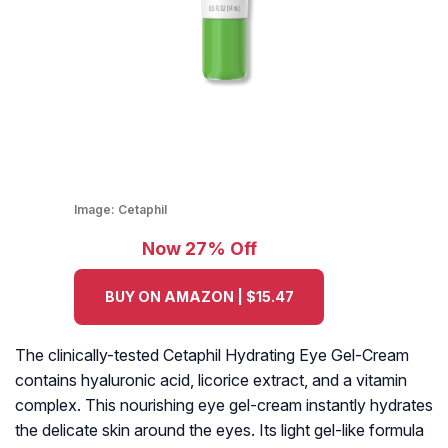
Image:
Cetaphil
Now 27% Off
BUY ON AMAZON | $15.47
The clinically-tested Cetaphil Hydrating Eye Gel-Cream
contains hyaluronic acid, licorice extract, and a vitamin
complex. This nourishing eye gel-cream instantly hydrates
the delicate skin around the eyes. Its light gel-like formula