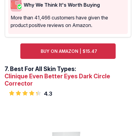
Why We Think It's Worth Buying
More than 41,466 customers have given the
product positive reviews on Amazon.
BUY ON AMAZON | $15.47
7.
Best For All Skin Types:
Clinique Even Better Eyes Dark Circle
Corrector
4.3