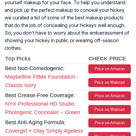
yourself makeup for your face. To help you understand
and pick up the perfect makeup to conceal your hickey,
we curated a list of some of the best makeup products
that do the job of concealing your hickeys well enough.
So, you don’t have to worry about the embarrassment of
showing your hickey in public or wearing off-season
clothes.
Top Picks
CHECK PRICE
Best Non-Comedogenic:
Price on Amazon
Maybelline FitMe Foundation -
Price on Walmart
Classic Ivory
Best Crease-Free Coverage:
Price on Amazon
NYX Professional HD Studio
Price on Walmart
Photogenic Concealer – Green
Best Anti-Aging Formula:
Price on Amazon
Covergirl + Olay Simply Ageless