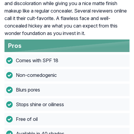
and discoloration while giving you a nice matte finish
makeup like a regular concealer. Several reviewers online
call it their cult-favorite. A flawless face and well-
concealed hickey are what you can expect from this
wonder foundation as you invest in it.
Pros
Comes with SPF 18
Non-comedogenic
Blurs pores
Stops shine or oiliness
Free of oil
Available in 40 shades