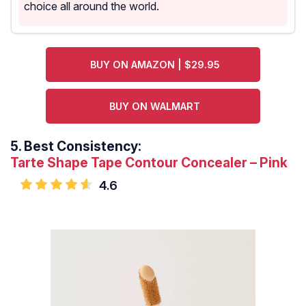
choice all around the world.
BUY ON AMAZON | $29.95
BUY ON WALMART
5.
Best Consistency:
Tarte Shape Tape Contour Concealer – Pink
4.6