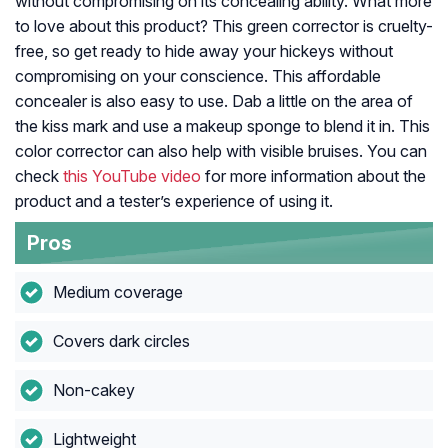
without compromising on its concealing ability. What more
to love about this product? This green corrector is cruelty-
free, so get ready to hide away your hickeys without
compromising on your conscience. This affordable
concealer is also easy to use. Dab a little on the area of
the kiss mark and use a makeup sponge to blend it in. This
color corrector can also help with visible bruises. You can
check
this YouTube video
for more information about the
product and a tester’s experience of using it.
Pros
Medium coverage
Covers dark circles
Non-cakey
Lightweight