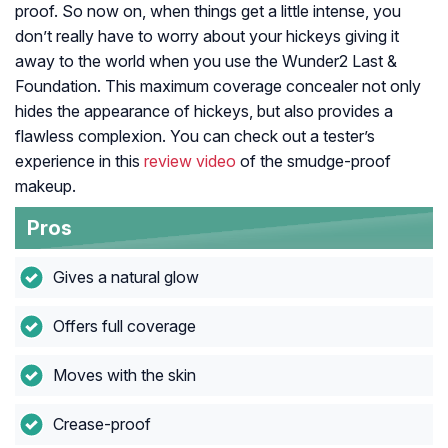
proof. So now on, when things get a little intense, you
don’t really have to worry about your hickeys giving it
away to the world when you use the Wunder2 Last &
Foundation. This maximum coverage concealer not only
hides the appearance of hickeys, but also provides a
flawless complexion. You can check out a tester’s
experience in this
review video
of the smudge-proof
makeup.
Pros
Gives a natural glow
Offers full coverage
Moves with the skin
Crease-proof