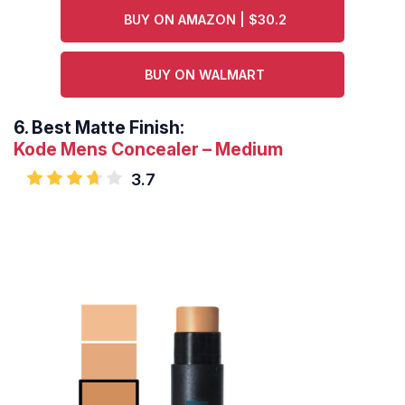
BUY ON AMAZON | $30.2
BUY ON WALMART
6.
Best Matte Finish:
Kode Mens Concealer – Medium
3.7