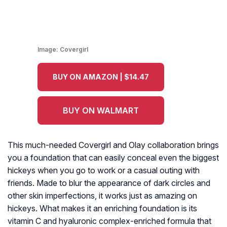
Image:
Covergirl
BUY ON AMAZON | $14.47
BUY ON WALMART
This much-needed Covergirl and Olay collaboration brings
you a foundation that can easily conceal even the biggest
hickeys when you go to work or a casual outing with
friends. Made to blur the appearance of dark circles and
other skin imperfections, it works just as amazing on
hickeys. What makes it an enriching foundation is its
vitamin C and hyaluronic complex-enriched formula that