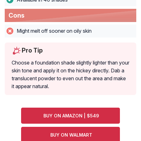
Cons
Might melt off sooner on oily skin
Pro Tip
Choose a foundation shade slightly lighter than your
skin tone and apply it on the hickey directly. Dab a
translucent powder to even out the area and make
it appear natural.
BUY ON AMAZON | $549
BUY ON WALMART