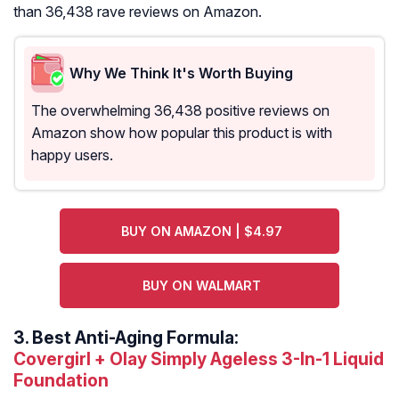
than 36,438 rave reviews on Amazon.
Why We Think It's Worth Buying
The overwhelming 36,438 positive reviews on
Amazon show how popular this product is with
happy users.
BUY ON AMAZON | $4.97
BUY ON WALMART
3.
Best Anti-Aging Formula:
Covergirl + Olay Simply Ageless 3-In-1 Liquid
Foundation