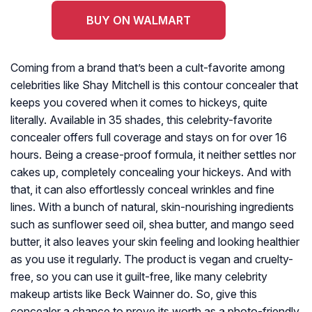
BUY ON WALMART
Coming from a brand that’s been a cult-favorite among
celebrities like Shay Mitchell is this contour concealer that
keeps you covered when it comes to hickeys, quite
literally. Available in 35 shades, this celebrity-favorite
concealer offers full coverage and stays on for over 16
hours. Being a crease-proof formula, it neither settles nor
cakes up, completely concealing your hickeys. And with
that, it can also effortlessly conceal wrinkles and fine
lines. With a bunch of natural, skin-nourishing ingredients
such as sunflower seed oil, shea butter, and mango seed
butter, it also leaves your skin feeling and looking healthier
as you use it regularly. The product is vegan and cruelty-
free, so you can use it guilt-free, like many celebrity
makeup artists like Beck Wainner do. So, give this
concealer a chance to prove its worth as a photo-friendly,