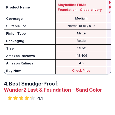
NYX
Maybelline FitMe
Product Name
Pho
Foundation – Classic Ivory
Gr
Coverage
Medium
Suitable For
Normal to oily skin
Finish Type
Matte
Packaging
Bottle
Size
1 fl oz
Amazon Reviews
1,18,406
Amazon Ratings
4.5
Buy Now
Check Price
4.
Best Smudge-Proof:
Wunder2 Last & Foundation – Sand Color
4.1