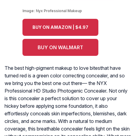
Image:
Nyx Professional Makeup
BUY ON AMAZON | $4.97
BUY ON WALMART
The best high-pigment makeup to love bitesthat have
turned red is a green color correcting concealer, and so
we bring you the best one out there— the NYX
Professional HD Studio Photogenic Concealer. Not only
is this concealer a perfect solution to cover up your
hickey before applying some foundation, it also
effortlessly conceals skin imperfections, blemishes, dark
circles, and acne marks. With a natural to medium
coverage, this breathable concealer feels light on the skin