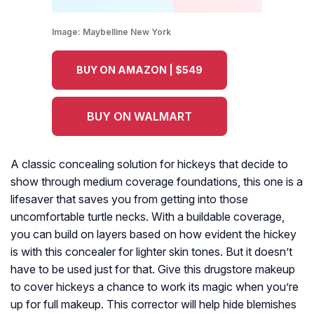
Image:
Maybelline New York
BUY ON AMAZON | $549
BUY ON WALMART
A classic concealing solution for hickeys that decide to
show through medium coverage foundations, this one is a
lifesaver that saves you from getting into those
uncomfortable turtle necks. With a buildable coverage,
you can build on layers based on how evident the hickey
is with this concealer for lighter skin tones. But it doesn’t
have to be used just for that. Give this drugstore makeup
to cover hickeys a chance to work its magic when you’re
up for full makeup. This corrector will help hide blemishes