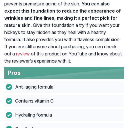
prevents premature aging of the skin.
You can also
expect this foundation to reduce the appearance of
wrinkles and fine lines, making it a perfect pick for
mature skin
. Give this foundation a try if you want your
hickeys to stay hidden as they heal with a healthy
formula. It also provides you with a flawless complexion.
If you are still unsure about purchasing, you can check
out a
review
of this product on YouTube and know about
the reviewer’s experience with it.
Pros
Anti-aging formula
Contains vitamin C
Hydrating formula