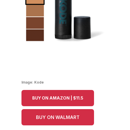
Image:
Kode
BUY ON AMAZON | $11.5
BUY ON WALMART