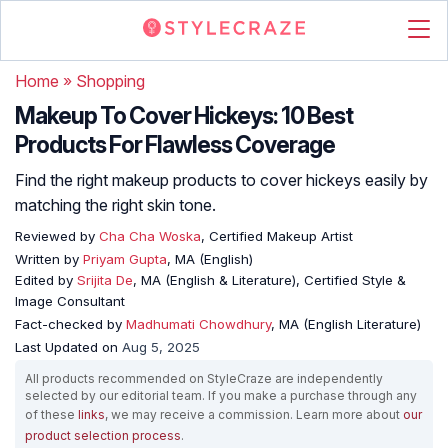
Home
»
Shopping
Makeup To Cover Hickeys: 10 Best
Products For Flawless Coverage
Find the right makeup products to cover hickeys easily by
matching the right skin tone.
Reviewed by
Cha Cha Woska
, Certified Makeup Artist
Written by
Priyam Gupta
, MA (English)
Edited by
Srijita De
, MA (English & Literature), Certified Style &
Image Consultant
Fact-checked by
Madhumati Chowdhury
, MA (English Literature)
Last Updated on
Aug 5, 2025
All products recommended on StyleCraze are independently
selected by our editorial team. If you make a purchase through any
of these
links
, we may receive a commission. Learn more about
our
product selection process
.