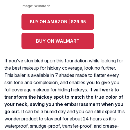
Image:
Wunder2
BUY ON AMAZON | $29.95
BUY ON WALMART
If you’ve stumbled upon this foundation while looking for
the best makeup for hickey coverage, look no further.
This baller is available in 7 shades made to flatter every
skin tone and complexion, and enables you to give you
full coverage makeup for hiding hickeys.
It will work to
transform the hickey spot to match the true color of
your neck, saving you the embarrassment when you
go out
. It can be a humid day and you can still expect this
wonder product to stay put for about 24 hours as it is
waterproof, smudge-proof, transfer-proof, and crease-