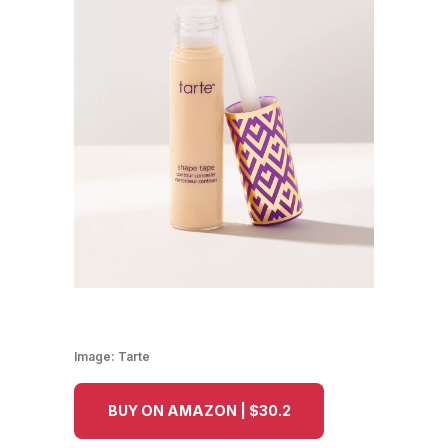
Image:
Tarte
BUY ON AMAZON | $30.2