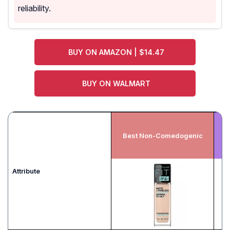
reliability.
BUY ON AMAZON | $14.47
BUY ON WALMART
Best Non-Comedogenic
Attribute