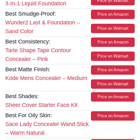
Price on Walmart
3-In-1 Liquid Foundation
Best Smudge-Proof:
Price on Amazon
Wunder2 Last & Foundation –
Price on Walmart
Sand Color
Best Consistency:
Price on Amazon
Tarte Shape Tape Contour
Price on Walmart
Concealer – Pink
Best Matte Finish:
Price on Amazon
Kode Mens Concealer – Medium
Price on Walmart
Best Shades:
Price on Amazon
Sheer Cover Starter Face Kit
Best For Oily Skin:
Price on Amazon
Sace Lady Concealer Wand Stick
– Warm Natural