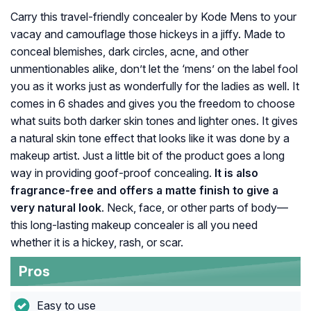
Carry this travel-friendly concealer by Kode Mens to your
vacay and camouflage those hickeys in a jiffy. Made to
conceal blemishes, dark circles, acne, and other
unmentionables alike, don’t let the ‘mens’ on the label fool
you as it works just as wonderfully for the ladies as well. It
comes in 6 shades and gives you the freedom to choose
what suits both darker skin tones and lighter ones. It gives
a natural skin tone effect that looks like it was done by a
makeup artist. Just a little bit of the product goes a long
way in providing goof-proof concealing.
It is also
fragrance-free and offers a matte finish to give a
very natural look
. Neck, face, or other parts of body—
this long-lasting makeup concealer is all you need
whether it is a hickey, rash, or scar.
Pros
Easy to use