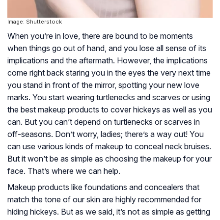
Image: Shutterstock
When you’re in love, there are bound to be moments
when things go out of hand, and you lose all sense of its
implications and the aftermath. However, the implications
come right back staring you in the eyes the very next time
you stand in front of the mirror, spotting your new love
marks. You start wearing turtlenecks and scarves or using
the best makeup products to cover hickeys as well as you
can. But you can’t depend on turtlenecks or scarves in
off-seasons. Don’t worry, ladies; there’s a way out! You
can use various kinds of makeup to conceal neck bruises.
But it won’t be as simple as choosing the makeup for your
face. That’s where we can help.
Makeup products like foundations and concealers that
match the tone of our skin are highly recommended for
hiding hickeys. But as we said, it’s not as simple as getting