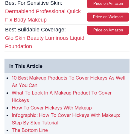
Best For Sensitive Skin:
Price on Amazon
Dermablend Professional Quick-
Price on Walmart
Fix Body Makeup
Best Buildable Coverage:
Price on Amazon
Glo Skin Beauty Luminous Liquid
Foundation
In This Article
10 Best Makeup Products To Cover Hickeys As Well
As You Can
What To Look In A Makeup Product To Cover
Hickeys
How To Cover Hickeys With Makeup
Infographic: How To Cover Hickeys With Makeup:
Step By Step Tutorial
The Bottom Line