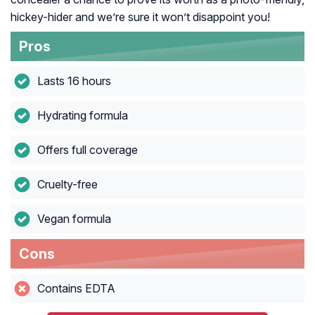
hickey-hider and we’re sure it won’t disappoint you!
Pros
Lasts 16 hours
Hydrating formula
Offers full coverage
Cruelty-free
Vegan formula
Cons
Contains EDTA