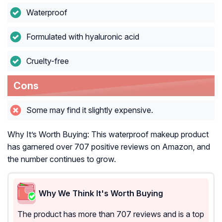
Waterproof
Formulated with hyaluronic acid
Cruelty-free
Cons
Some may find it slightly expensive.
Why It’s Worth Buying: This waterproof makeup product
has garnered over 707 positive reviews on Amazon, and
the number continues to grow.
Why We Think It's Worth Buying
The product has more than 707 reviews and is a top