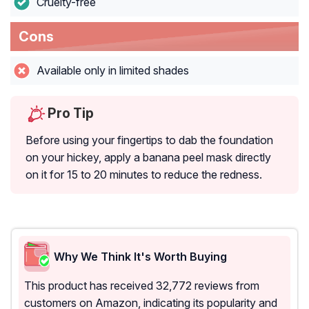
Cruelty-free
Cons
Available only in limited shades
Pro Tip
Before using your fingertips to dab the foundation
on your hickey, apply a banana peel mask directly
on it for 15 to 20 minutes to reduce the redness.
Why We Think It's Worth Buying
This product has received 32,772 reviews from
customers on Amazon, indicating its popularity and