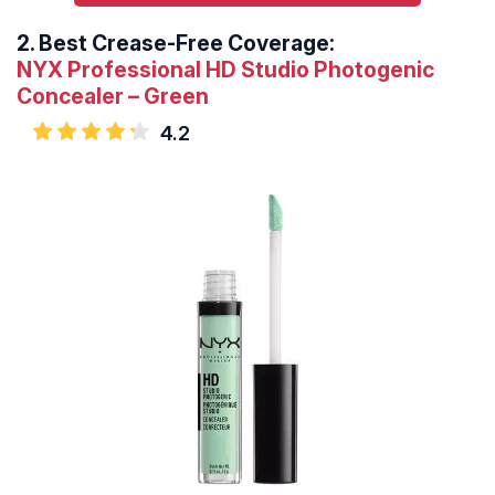
2.
Best Crease-Free Coverage:
NYX Professional HD Studio Photogenic
Concealer – Green
4.2