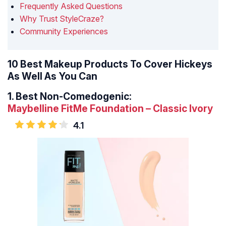
Frequently Asked Questions
Why Trust StyleCraze?
Community Experiences
10 Best Makeup Products To Cover Hickeys
As Well As You Can
1.
Best Non-Comedogenic:
Maybelline FitMe Foundation – Classic Ivory
4.1