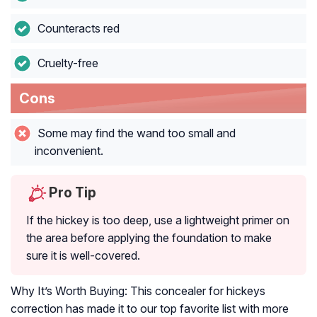
Counteracts red
Cruelty-free
Cons
Some may find the wand too small and
inconvenient.
Pro Tip
If the hickey is too deep, use a lightweight primer on
the area before applying the foundation to make
sure it is well-covered.
Why It’s Worth Buying: This concealer for hickeys
correction has made it to our top favorite list with more