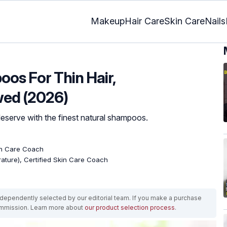
Makeup
Hair Care
Skin Care
Nails
oos For Thin Hair,
wed (2026)
eserve with the finest natural shampoos.
kin Care Coach
erature), Certified Skin Care Coach
ependently selected by our editorial team. If you make a purchase
ommission. Learn more about
our product selection process
.