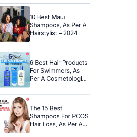
10 Best Maui
Shampoos, As Per A
Hairstylist – 2024
6 Best Hair Products
For Swimmers, As
Per A Cosmetologist
– 2024
The 15 Best
Shampoos For PCOS
Hair Loss, As Per A
Cosmetologist