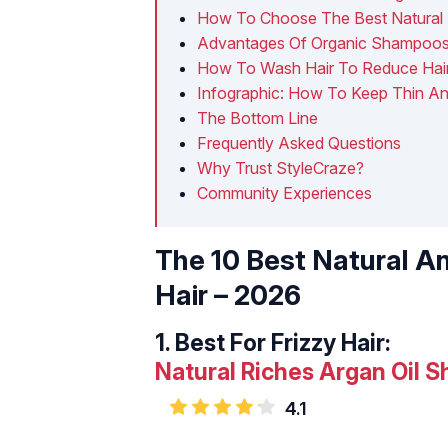
How To Choose The Best Natural 
Advantages Of Organic Shampoo
How To Wash Hair To Reduce Hai
Infographic: How To Keep Thin An
The Bottom Line
Frequently Asked Questions
Why Trust StyleCraze?
Community Experiences
The 10 Best Natural A
Hair – 2026
1.
Best For Frizzy Hair:
Natural Riches Argan Oil 
4.1