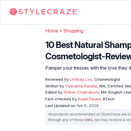
Home
»
Shopping
10 Best Natural Shamp
Cosmetologist-Revie
Pamper your tresses with the love they d
Reviewed by
Lindsay Loo
, Cosmetologist
Written by
Oyendrila Kanjilal
, MA, Certified S
Edited by
Shiboli Chakraborti
, MA (English Lit
Fact-checked by
Anjali Sayee
, BTech
Last Updated on
Feb 9, 2026
All products recommended on StyleCraze are ind
through any of these
links
, we may receive a c