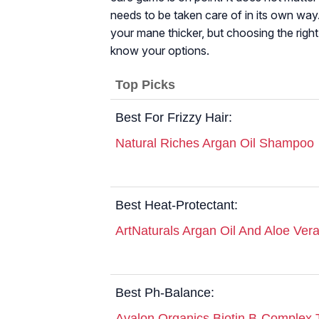
needs to be taken care of in its own way
your mane thicker, but choosing the rig
know your options.
Top Picks
Best For Frizzy Hair:
Natural Riches Argan Oil Shampoo
Best Heat-Protectant:
ArtNaturals Argan Oil And Aloe Ve
Best Ph-Balance:
Avalon Organics Biotin B-Complex