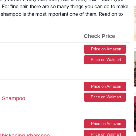
. For fine hair, there are so many things you can do to make
ht shampoo is the most important one of them. Read on to
Check Price
Price on Amazon
Price on Walmart
Price on Amazon
Price on Walmart
ra Shampoo
Price on Amazon
Price on Walmart
 Thickening Shampoo