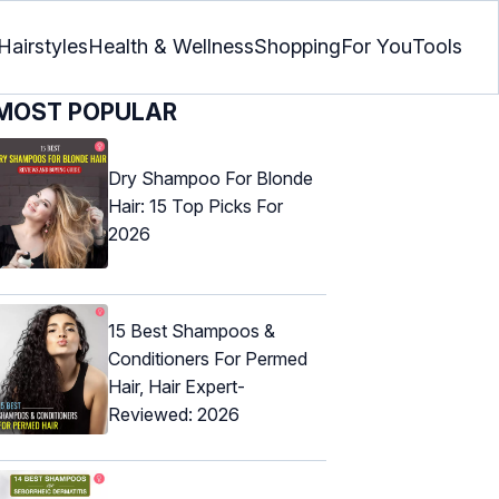
Hairstyles
Health & Wellness
Shopping
For You
Tools
MOST POPULAR
Dry Shampoo For Blonde
Hair: 15 Top Picks For
2026
15 Best Shampoos &
Conditioners For Permed
Hair, Hair Expert-
Reviewed: 2026