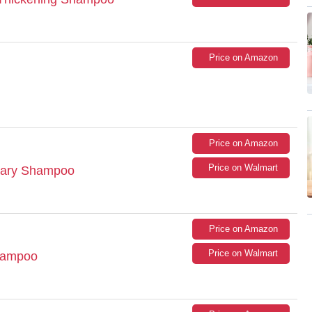
Price on Amazon
Price on Amazon
Price on Walmart
mary Shampoo
Price on Amazon
Price on Walmart
Shampoo