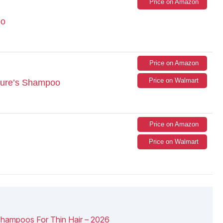
Price on Amazon
oo
Price on Amazon
Price on Walmart
ture’s Shampoo
Price on Amazon
Price on Walmart
Shampoos For Thin Hair – 2026