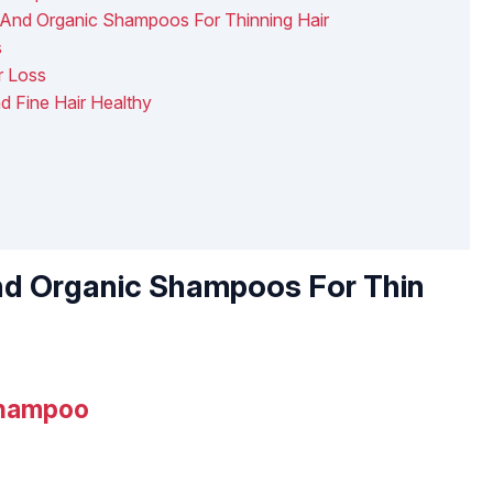
And Organic Shampoos For Thinning Hair
s
r Loss
d Fine Hair Healthy
nd Organic Shampoos For Thin
Shampoo