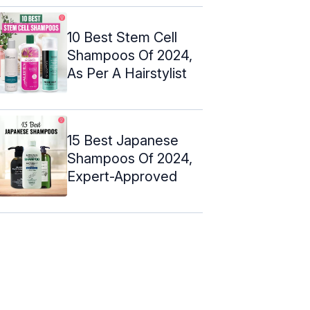
10 Best Stem Cell
Shampoos Of 2024,
As Per A Hairstylist
15 Best Japanese
Shampoos Of 2024,
Expert-Approved