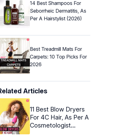
14 Best Shampoos For
Seborrheic Dermatitis, As
Per A Hairstylist (2026)
Best Treadmill Mats For
Carpets: 10 Top Picks For
2026
Related Articles
11 Best Blow Dryers
For 4C Hair, As Per A
Cosmetologist
(2024)