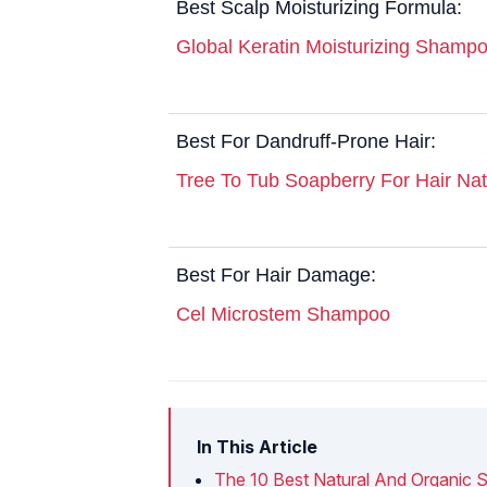
Best Scalp Moisturizing Formula:
Global Keratin Moisturizing Shamp
Best For Dandruff-Prone Hair:
Tree To Tub Soapberry For Hair Na
Best For Hair Damage:
Cel Microstem Shampoo
In This Article
The 10 Best Natural And Organic 