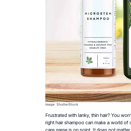
Image: ShutterStock
Frustrated with lanky, thin hair? You won
right hair shampoo can make a world of di
care game is on point. It does not matter 