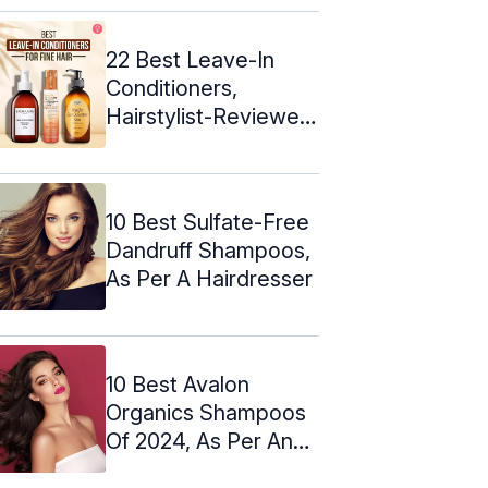
22 Best Leave-In
Conditioners,
Hairstylist-Reviewed
(2024)
10 Best Sulfate-Free
Dandruff Shampoos,
As Per A Hairdresser
10 Best Avalon
Organics Shampoos
Of 2024, As Per An
Expert