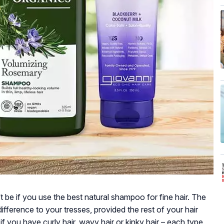
’t be if you use the best natural shampoo for fine hair. The
fference to your tresses, provided the rest of your hair
if you have curly hair, wavy hair or kinky hair – each type