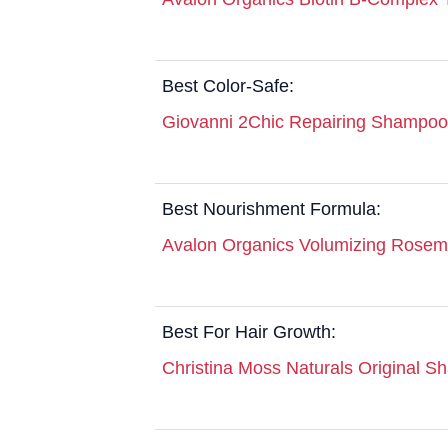
Best Color-Safe:
Giovanni 2Chic Repairing Shampoo
Best Nourishment Formula:
Avalon Organics Volumizing Rose
Best For Hair Growth:
Christina Moss Naturals Original 