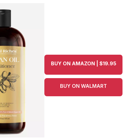
BUY ON AMAZON | $19.95
BUY ON WALMART