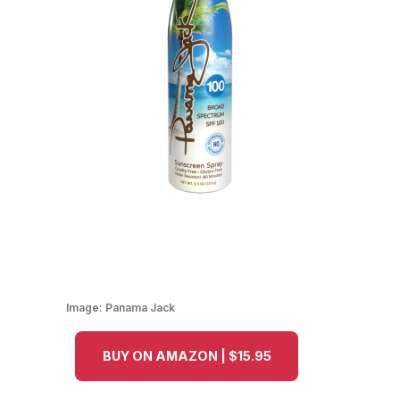
Image:
Panama Jack
BUY ON AMAZON | $15.95