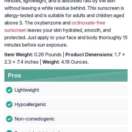
minutes, lightweight, and is absorbed fast by the skin
without leaving a white residue behind. This sunscreen is
allergy-tested and is suitable for adults and children aged
above 3. The oxybenzone and
octinoxate-free
sunscreen
leaves your skin hydrated, smooth, and
protected. Just apply to your face and body thoroughly 15
minutes before sun exposure.
Item Weight
: 0.26 Pounds |
Product Dimensions
: 1.7 x
2.3 x 7.4 inches |
Weight
: 4.16 Ounces.
Pros
Lightweight
Hypoallergenic
Non-comedogenic