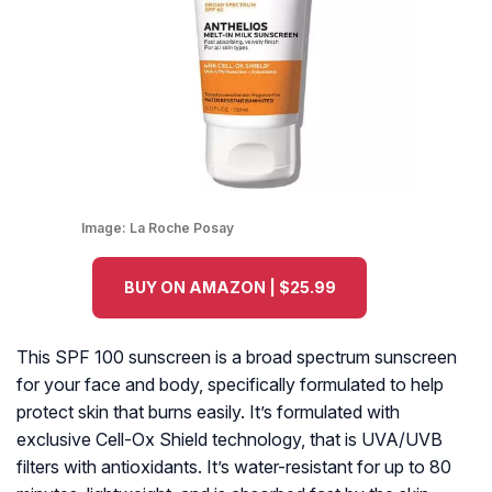
Image:
La Roche Posay
BUY ON AMAZON | $25.99
This SPF 100 sunscreen is a broad spectrum sunscreen
for your face and body, specifically formulated to help
protect skin that burns easily. It’s formulated with
exclusive Cell-Ox Shield technology, that is UVA/UVB
filters with antioxidants. It’s water-resistant for up to 80