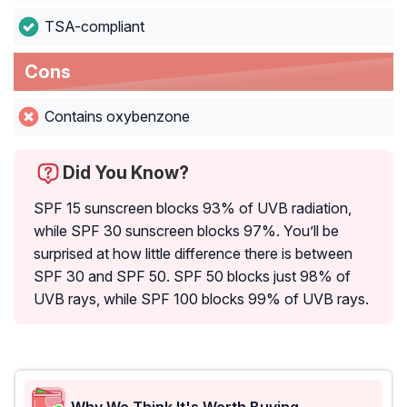
TSA-compliant
Cons
Contains oxybenzone
Did You Know?
SPF 15 sunscreen blocks 93% of UVB radiation,
while SPF 30 sunscreen blocks 97%. You’ll be
surprised at how little difference there is between
SPF 30 and SPF 50. SPF 50 blocks just 98% of
UVB rays, while SPF 100 blocks 99% of UVB rays.
Why We Think It's Worth Buying