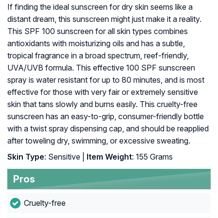
If finding the ideal sunscreen for dry skin seems like a
distant dream, this sunscreen might just make it a reality.
This SPF 100 sunscreen for all skin types combines
antioxidants with moisturizing oils and has a subtle,
tropical fragrance in a broad spectrum, reef-friendly,
UVA/UVB formula. This effective 100 SPF sunscreen
spray is water resistant for up to 80 minutes, and is most
effective for those with very fair or extremely sensitive
skin that tans slowly and burns easily. This cruelty-free
sunscreen has an easy-to-grip, consumer-friendly bottle
with a twist spray dispensing cap, and should be reapplied
after toweling dry, swimming, or excessive sweating.
Skin Type
: Sensitive |
Item Weight
: 155 Grams
Pros
Cruelty-free