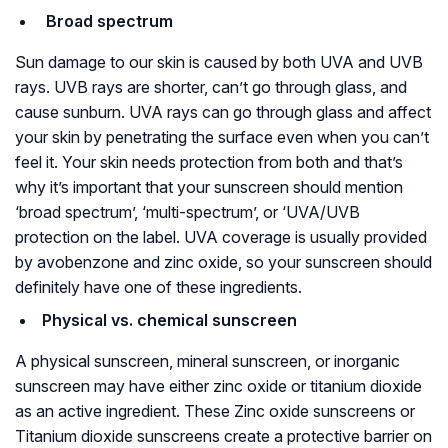
Broad spectrum
Sun damage to our skin is caused by both UVA and UVB
rays. UVB rays are shorter, can’t go through glass, and
cause sunburn. UVA rays can go through glass and affect
your skin by penetrating the surface even when you can’t
feel it. Your skin needs protection from both and that’s
why it’s important that your sunscreen should mention
‘broad spectrum’, ‘multi-spectrum’, or ‘UVA/UVB
protection on the label. UVA coverage is usually provided
by avobenzone and zinc oxide, so your sunscreen should
definitely have one of these ingredients.
Physical vs. chemical sunscreen
A physical sunscreen, mineral sunscreen, or inorganic
sunscreen may have either zinc oxide or titanium dioxide
as an active ingredient. These Zinc oxide sunscreens or
Titanium dioxide sunscreens create a protective barrier on