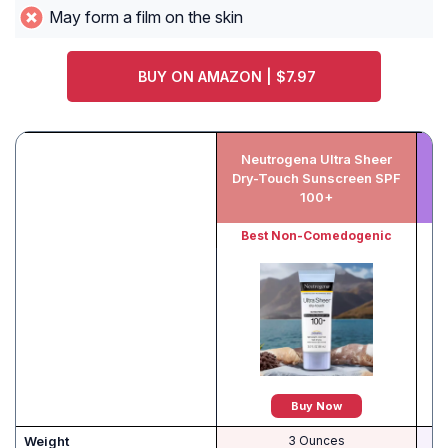
May form a film on the skin
BUY ON AMAZON | $7.97
Neutrogena Ultra Sheer
B
Dry-Touch Sunscreen SPF
B
100+
Best Non-Comedogenic
Buy Now
Weight
3 Ounces