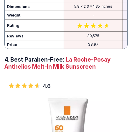
Dimensions
5.9 x 2.3 x 1.35 inches
Weight
-
Rating
Reviews
30,575
Price
$8.97
4.
Best Paraben-Free:
La Roche-Posay
Anthelios Melt-In Milk Sunscreen
4.6