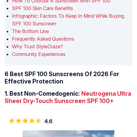
How To Choose A Sunscreen With SPF 100
SPF 100 Skin Care Benefits
Infographic: Factors To Keep In Mind While Buying
SPF 100 Sunscreen
The Bottom Line
Frequently Asked Questions
Why Trust StyleCraze?
Community Experiences
6 Best SPF 100 Sunscreens Of 2026 For
Effective Protection
1.
Best Non-Comedogenic:
Neutrogena Ultra
Sheer Dry-Touch Sunscreen SPF 100+
4.6