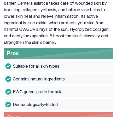
barrier. Centella asiatica takes care of wounded skin by
boosting collagen synthesis, and balloon vine helps to
lower skin heat and relieve inflammation. Its active
ingredient is zinc oxide, which protects your skin from
harmful UVA/UVB rays of the sun. Hydrolyzed collagen
and acetyl hexapeptide-8 boost the skin’s elasticity and
strengthen the skin’s barrier.
Pros
Suitable for all skin types
Contains natural ingredients
EWG green-grade formula
Dermatologically-tested