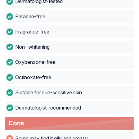
Dermatologist-tested
Paraben-free
Fragrance-free
Non- whitening
Oxybenzone-free
Octinoxate-free
Suitable for sun-sensitive skin
Dermatologist-recommended
Cons
Some may find it oily and greasy