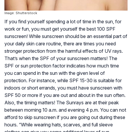
Image: Shutterstock
If you find yourself spending a lot of time in the sun, for
work or fun, you must get yourself the best 100 SPF
sunscreen! While sunscreen should be an essential part of
your daily skin care routine, there are times you need
stronger protection from the harmful effects of UV rays.
That’s when the SPF of your sunscreen matters! The
SPF or sun protection factor indicates how much time
you can spend in the sun with the given level of
protection. For instance, while SPF 15-30 is suitable for
indoors or short errands, you must have sunscreen with
SPF 50 or more if you are out and about in the sun often.
Also, the timing matters! The Sunrays are at their peak
between morning 10 a.m. and evening 4 p.m. You can not
afford to skip sunscreen if you are going out during these
hours. “While wearing hats, scarves, and full sleeve