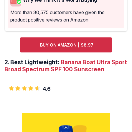
More than 30,575 customers have given the
product positive reviews on Amazon.
BUY ON AMAZON | $8.97
2.
Best Lightweight:
Banana Boat Ultra Sport
Broad Spectrum SPF 100 Sunscreen
4.6