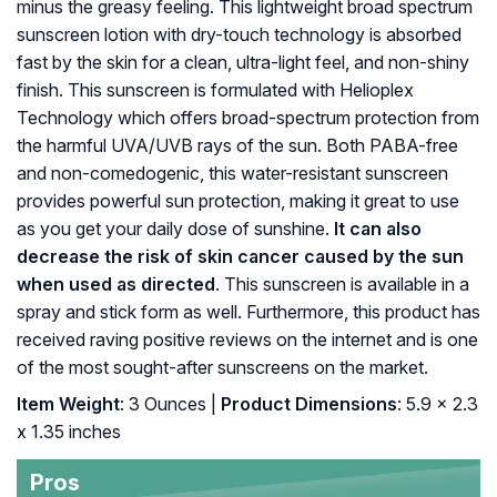
minus the greasy feeling. This lightweight broad spectrum
sunscreen lotion with dry-touch technology is absorbed
fast by the skin for a clean, ultra-light feel, and non-shiny
finish. This sunscreen is formulated with Helioplex
Technology which offers broad-spectrum protection from
the harmful UVA/UVB rays of the sun. Both PABA-free
and non-comedogenic, this water-resistant sunscreen
provides powerful sun protection, making it great to use
as you get your daily dose of sunshine.
It can also
decrease the risk of skin cancer caused by the sun
when used as directed
. This sunscreen is available in a
spray and stick form as well. Furthermore, this product has
received raving positive reviews on the internet and is one
of the most sought-after sunscreens on the market.
Item Weight
: 3 Ounces |
Product Dimensions
: 5.9 x 2.3
x 1.35 inches
Pros