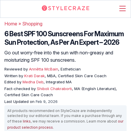
Home
»
Shopping
6 Best SPF 100 Sunscreens For Maximum
Sun Protection, As Per An Expert – 2026
Go out worry-free into the sun with non-greasy and
moisturizing SPF 100 sunscreens.
Reviewed by
Annētta McBain
, Esthetician
Written by
Krati Darak
, MBA, Certified Skin Care Coach
Edited by
Medha Deb
, Integrated MA
Fact-checked by
Shiboli Chakraborti
, MA (English Literature),
Certified Skin Care Coach
Last Updated on
Feb 9, 2026
All products recommended on StyleCraze are independently
selected by our editorial team. If you make a purchase through any
of these
links
, we may receive a commission. Learn more about
our
product selection process
.