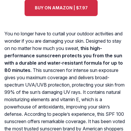
BUY ON AMAZON | $7.97
You no longer have to curtail your outdoor activities and
wonder if you are damaging your skin. Designed to stay
on no matter how much you sweat,
this high-
performance sunscreen protects you from the sun
with a durable and water-resistant formula for up to
80 minutes
. This sunscreen for intense sun exposure
gives you maximum coverage and delivers broad-
spectrum UVA/UVB protection, protecting your skin from
99% of the sun’s damaging UV rays. It contains natural
moisturizing elements and vitamin E, which is a
powerhouse of antioxidants, improving your skin’s
defense. According to people’s experience, this SPF 100
sunscreen offers remarkable coverage. It has been voted
the most trusted sunscreen brand by American shoppers