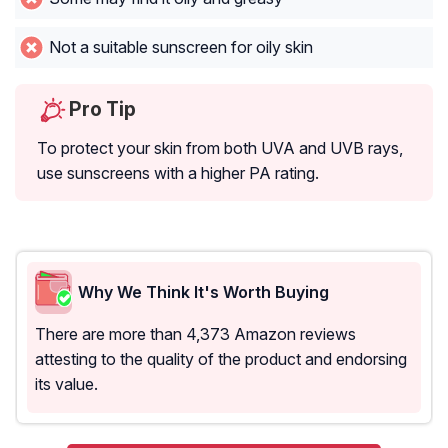
Not a suitable sunscreen for oily skin
Pro Tip
To protect your skin from both UVA and UVB rays,
use sunscreens with a higher PA rating.
Why We Think It's Worth Buying
There are more than 4,373 Amazon reviews
attesting to the quality of the product and endorsing
its value.