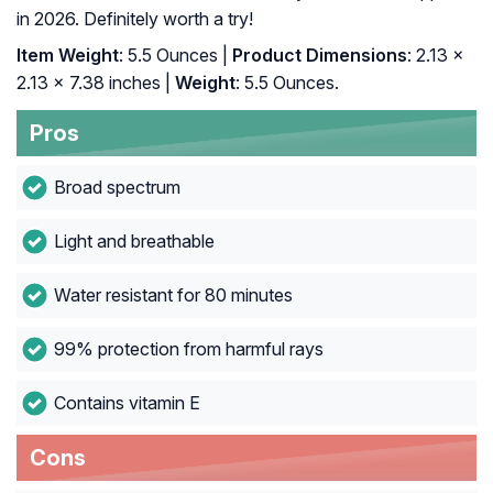
in 2026. Definitely worth a try!
Item Weight
: 5.5 Ounces |
Product Dimensions
: 2.13 x
2.13 x 7.38 inches |
Weight
: 5.5 Ounces.
Pros
Broad spectrum
Light and breathable
Water resistant for 80 minutes
99% protection from harmful rays
Contains vitamin E
Cons