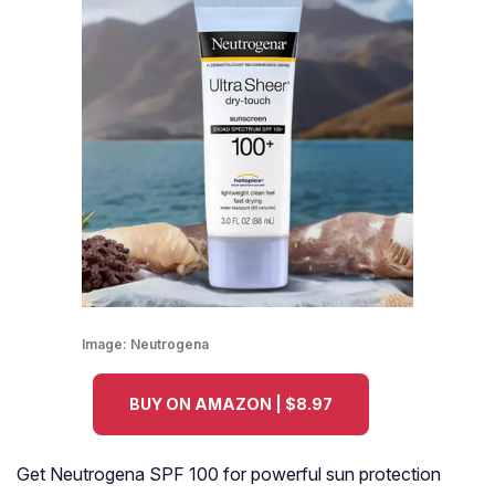
Image:
Neutrogena
BUY ON AMAZON | $8.97
Get Neutrogena SPF 100 for powerful sun protection