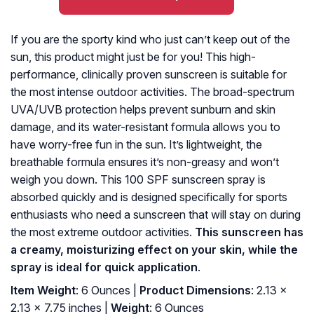
If you are the sporty kind who just can’t keep out of the
sun, this product might just be for you! This high-
performance, clinically proven sunscreen is suitable for
the most intense outdoor activities. The broad-spectrum
UVA/UVB protection helps prevent sunburn and skin
damage, and its water-resistant formula allows you to
have worry-free fun in the sun. It’s lightweight, the
breathable formula ensures it’s non-greasy and won’t
weigh you down. This 100 SPF sunscreen spray is
absorbed quickly and is designed specifically for sports
enthusiasts who need a sunscreen that will stay on during
the most extreme outdoor activities.
This sunscreen has
a creamy, moisturizing effect on your skin, while the
spray is ideal for quick application
.
Item Weight
: 6 Ounces |
Product Dimensions
: 2.13 x
2.13 x 7.75 inches |
Weight
: 6 Ounces