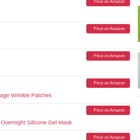
Price on Amazon
Price on Amazon
Price on Amazon
Price on Amazon
vage Wrinkle Patches
Price on Amazon
 Overnight Silicone Gel Mask
Price on Amazon