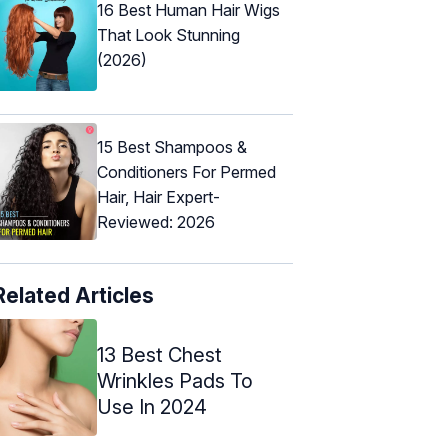
16 Best Human Hair Wigs
That Look Stunning
(2026)
15 Best Shampoos &
Conditioners For Permed
Hair, Hair Expert-
Reviewed: 2026
Related Articles
13 Best Chest
Wrinkles Pads To
Use In 2024