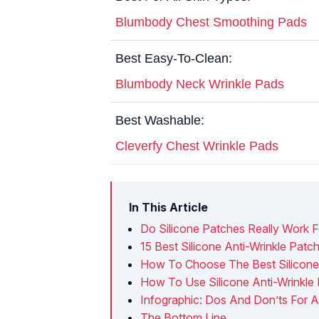
Blumbody Chest Smoothing Pads
Best Easy-To-Clean:
Blumbody Neck Wrinkle Pads
Best Washable:
Cleverfy Chest Wrinkle Pads
In This Article
Do Silicone Patches Really Work F
15 Best Silicone Anti-Wrinkle Pat
How To Choose The Best Silicone 
How To Use Silicone Anti-Wrinkle
Infographic: Dos And Don’ts For A
The Bottom Line