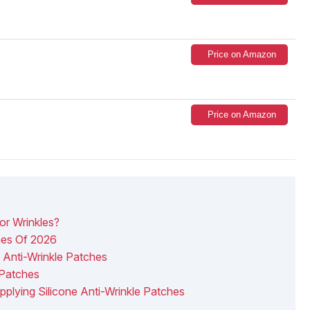
Price on Amazon
Price on Amazon
or Wrinkles?
ches Of 2026
Anti-Wrinkle Patches
 Patches
pplying Silicone Anti-Wrinkle Patches