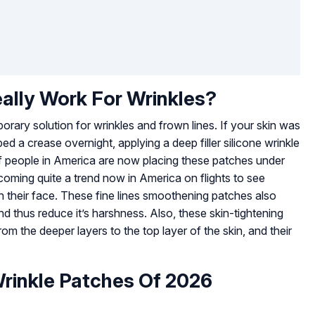
eally Work For Wrinkles?
porary solution for wrinkles and frown lines. If your skin was
ed a crease overnight, applying a deep filler silicone wrinkle
t of people in America are now placing these patches under
becoming quite a trend now in America on flights to see
n their face. These fine lines smoothening patches also
d thus reduce it’s harshness. Also, these skin-tightening
om the deeper layers to the top layer of the skin, and their
Wrinkle Patches Of 2026