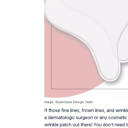
Image: StyleCraze Design Team
If those fine lines, frown lines, and wrin
a dermatologic surgeon or any cosmetic t
wrinkle patch out there! You don’t need 