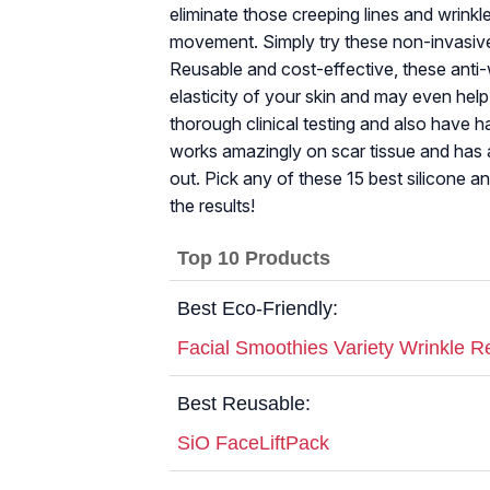
eliminate those creeping lines and wrink
movement. Simply try these non-invasive
Reusable and cost-effective, these anti-
elasticity of your skin and may even hel
thorough clinical testing and also have h
works amazingly on scar tissue and has a
out. Pick any of these 15 best silicone an
the results!
Top 10 Products
Best Eco-Friendly:
Facial Smoothies Variety Wrinkle R
Best Reusable:
SiO FaceLiftPack