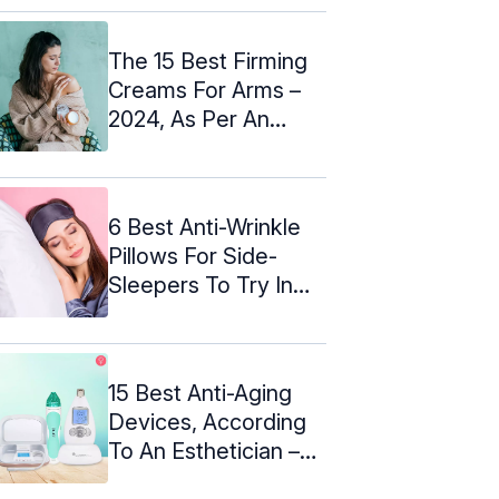
The 15 Best Firming
Creams For Arms –
2024, As Per An
Expert
6 Best Anti-Wrinkle
Pillows For Side-
Sleepers To Try In
2024!
15 Best Anti-Aging
Devices, According
To An Esthetician –
2024