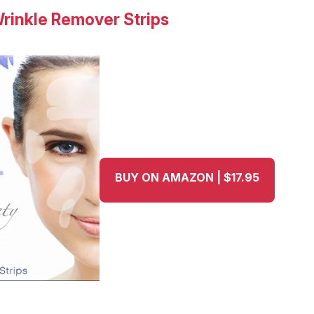
Wrinkle Remover Strips
BUY ON AMAZON | $17.95