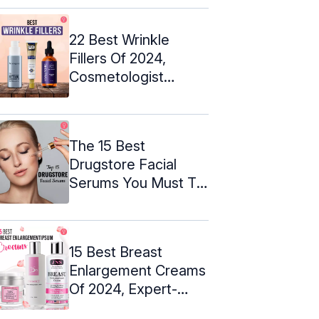
22 Best Wrinkle
Fillers Of 2024,
Cosmetologist
Approved
The 15 Best
Drugstore Facial
Serums You Must Try
Out In 2024
15 Best Breast
Enlargement Creams
Of 2024, Expert-
Approved