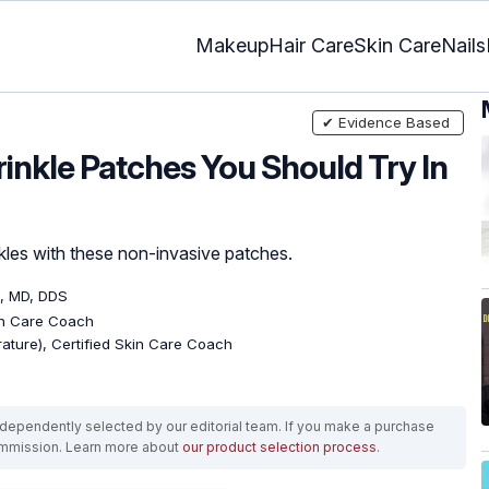
Makeup
Hair Care
Skin Care
Nails
✔ Evidence Based
rinkle Patches You Should Try In
nkles with these non-invasive patches.
, MD, DDS
kin Care Coach
erature), Certified Skin Care Coach
ependently selected by our editorial team. If you make a purchase
ommission. Learn more about
our product selection process
.