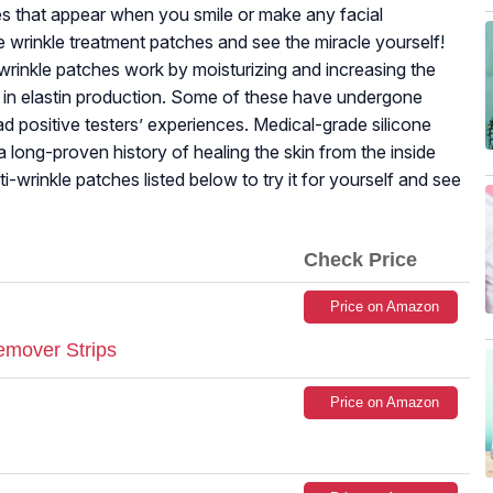
les that appear when you smile or make any facial
 wrinkle treatment patches and see the miracle yourself!
wrinkle patches work by moisturizing and increasing the
p in elastin production. Some of these have undergone
ad positive testers’ experiences. Medical-grade silicone
 long-proven history of healing the skin from the inside
ti-wrinkle patches listed below to try it for yourself and see
Check Price
Price on Amazon
emover Strips
Price on Amazon