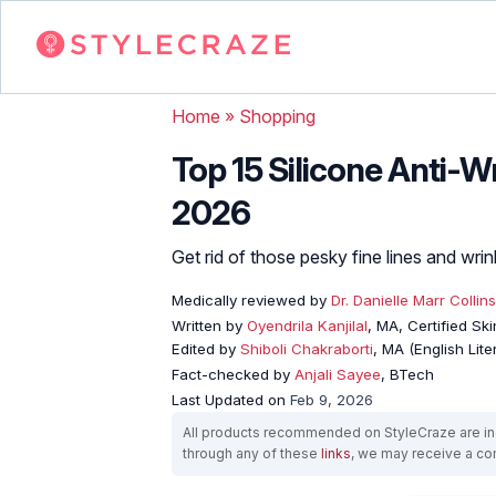
Home
»
Shopping
Top 15 Silicone Anti-W
2026
Get rid of those pesky fine lines and wri
Medically reviewed by
Dr. Danielle Marr Collins
Written by
Oyendrila Kanjilal
, MA, Certified S
Edited by
Shiboli Chakraborti
, MA (English Lit
Fact-checked by
Anjali Sayee
, BTech
Last Updated on
Feb 9, 2026
All products recommended on StyleCraze are ind
through any of these
links
, we may receive a c