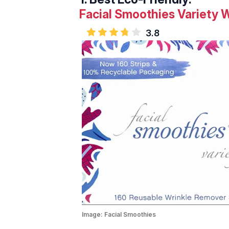
Facial Smoothies Variety 
3.8
Image:
Facial Smoothies