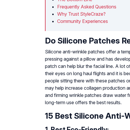
Frequently Asked Questions
Why Trust StyleCraze?
Community Experiences
Do Silicone Patches R
Silicone anti-wrinkle patches offer a tem
pressing against a pillow and has develop
patch can help blur the facial line. A lo
their eyes on long haul flights and it is 
people sitting there with these patches o
may help increase collagen production an
and firming wrinkle patches draw water fr
long-term use offers the best results.
15 Best Silicone Anti-
1.
Best Eco-Friendly: