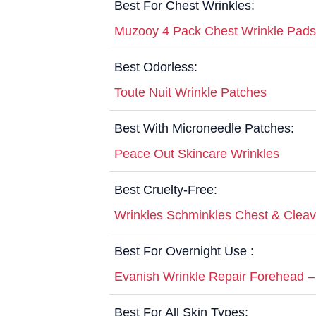
Best For Chest Wrinkles:
Muzooy 4 Pack Chest Wrinkle Pads
Best Odorless:
Toute Nuit Wrinkle Patches
Best With Microneedle Patches:
Peace Out Skincare Wrinkles
Best Cruelty-Free:
Wrinkles Schminkles Chest & Clea
Best For Overnight Use :
Evanish Wrinkle Repair Forehead –
Best For All Skin Types: