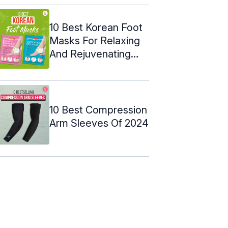
10 Best Korean Foot
Masks For Relaxing
And Rejuvenating
Your Feet
10 Best Compression
Arm Sleeves Of 2024