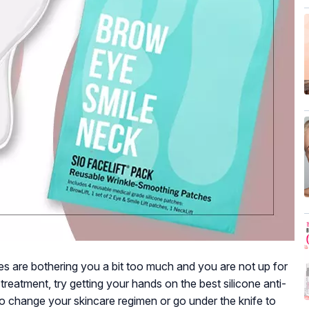
kles are bothering you a bit too much and you are not up for
reatment, try getting your hands on the best silicone anti-
to change your skincare regimen or go under the knife to