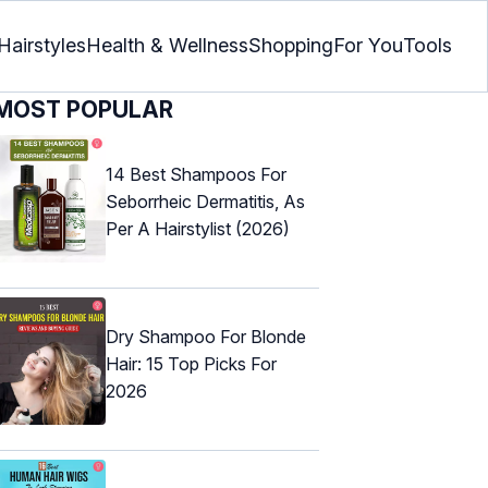
Hairstyles
Health & Wellness
Shopping
For You
Tools
MOST POPULAR
14 Best Shampoos For
Seborrheic Dermatitis, As
Per A Hairstylist (2026)
Dry Shampoo For Blonde
Hair: 15 Top Picks For
2026