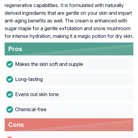
regenerative capabilities. It is formulated with naturally
derived ingredients that are gentle on your skin and impart
anti-aging benefits as well. The cream is enhanced with
sugar maple for a gentle exfoliation and snow mushroom
for intense hydration, making it a magic potion for dry skin.
Pros
Makes the skin soft and supple
Long-lasting
Evens out skin tone
Chemical-free
Cons