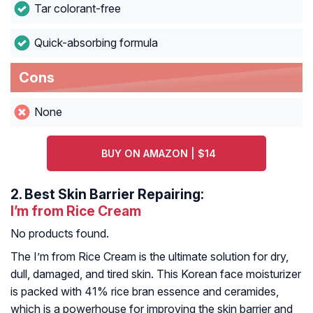
Tar colorant-free
Quick-absorbing formula
Cons
None
BUY ON AMAZON | $14
2.
Best Skin Barrier Repairing:
I’m from Rice Cream
No products found.
The I’m from Rice Cream is the ultimate solution for dry,
dull, damaged, and tired skin. This Korean face moisturizer
is packed with 41% rice bran essence and ceramides,
which is a powerhouse for improving the skin barrier and