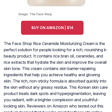
Image:
The Face Shop
BUY ON AMAZON | $14
The Face Shop Rice Ceramide Moisturizing Cream is the
perfect solution for people looking for a rich, nourishing k-
beauty product. It contains rice bran oil, ceramides, and
rice extracts that hydrate the skin and improve the overall
skin tone. This cream contains skin barrier-repairing
ingredients that help you achieve healthy and glowing
skin. The rich, non-sticky formula is absorbed quickly into
the skin without any greasy residue. This Korean skin care
product treats dark spots and hyperpigmentation, leaving
you radiant, with a brighter complexion and youthful-
looking skin. Reviewers on Amazon who tested out this