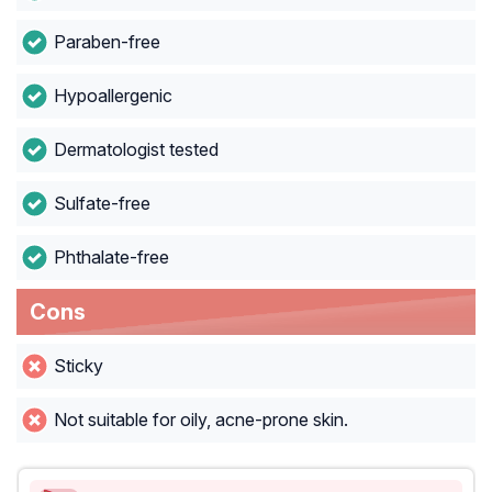
Paraben-free
Hypoallergenic
Dermatologist tested
Sulfate-free
Phthalate-free
Cons
Sticky
Not suitable for oily, acne-prone skin.