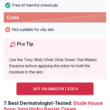
Free of harmful chemicals
Cons
Not suitable for oily skin
Pro Tip
Use the Tony Moly Chok Chok Green Tea Watery
Essence before applying the lotion to hold the
moisture in the skin.
BUY ON AMAZON | $29.9
7.
Best Dermatologist-Tested:
Etude House
Soon Jung Hydro Barrier Cream