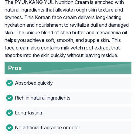
The PYUNKANG YUL Nutrition Cream is enriched with
natural ingredients that alleviate rough skin texture and
dryness. This Korean face cream delivers long-lasting
hydration and nourishment to revitalize dull and damaged
skin. The unique blend of shea butter and macadamia oil
helps you achieve soft, smooth, and supple skin. This
face cream also contains milk vetch root extract that
absorbs into the skin quickly without leaving residue.
Pros
Absorbed quickly
Rich in natural ingredients
Long-lasting
No artificial fragrance or color