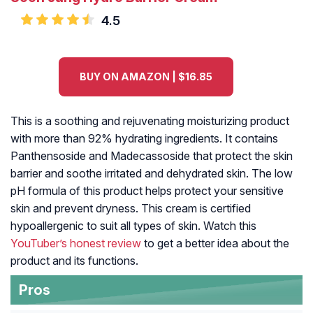
4.5
BUY ON AMAZON | $16.85
This is a soothing and rejuvenating moisturizing product
with more than 92% hydrating ingredients. It contains
Panthensoside and Madecassoside that protect the skin
barrier and soothe irritated and dehydrated skin. The low
pH formula of this product helps protect your sensitive
skin and prevent dryness. This cream is certified
hypoallergenic to suit all types of skin. Watch this
YouTuber’s honest review
to get a better idea about the
product and its functions.
Pros