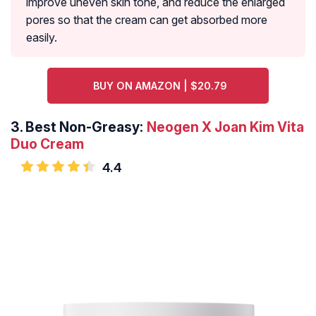
improve uneven skin tone, and reduce the enlarged
pores so that the cream can get absorbed more
easily.
BUY ON AMAZON | $20.79
3.
Best Non-Greasy:
Neogen X Joan Kim Vita
Duo Cream
4.4