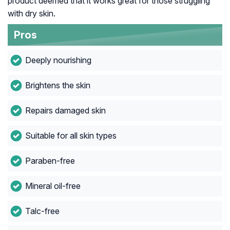
product deemed that it works great for those struggling
with dry skin.
Pros
Deeply nourishing
Brightens the skin
Repairs damaged skin
Suitable for all skin types
Paraben-free
Mineral oil-free
Talc-free