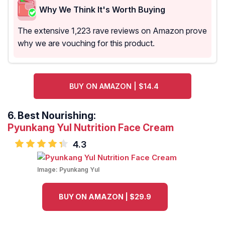
Why We Think It's Worth Buying
The extensive 1,223 rave reviews on Amazon prove
why we are vouching for this product.
BUY ON AMAZON | $14.4
6.
Best Nourishing:
Pyunkang Yul Nutrition Face Cream
4.3
Image:
Pyunkang Yul
BUY ON AMAZON | $29.9