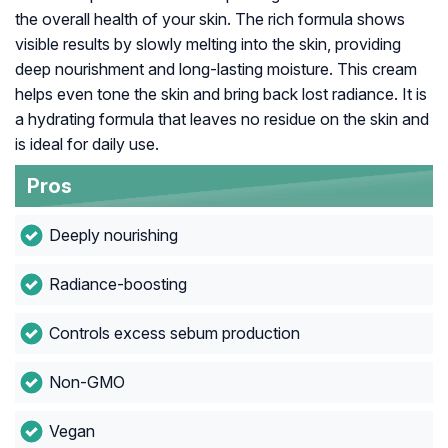
the overall health of your skin. The rich formula shows
visible results by slowly melting into the skin, providing
deep nourishment and long-lasting moisture. This cream
helps even tone the skin and bring back lost radiance. It is
a hydrating formula that leaves no residue on the skin and
is ideal for daily use.
Pros
Deeply nourishing
Radiance-boosting
Controls excess sebum production
Non-GMO
Vegan