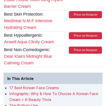
Barrier Cream
Best Skin Protection:
Price on Amazon
Mediheal N.M.F Intensive
Hydrating Cream
Best Hypoallergenic:
Price on Amazon
Acwell Aqua Clinity Cream
Best Non-Comedogenic:
Price on Amazon
Dear Klairs Midnight Blue
Calming Cream
In This Article
17 Best Korean Face Creams
Infographic: Why & How To Choose A Korean Face
Cream + K-Beauty Trivia
The Bottom Line