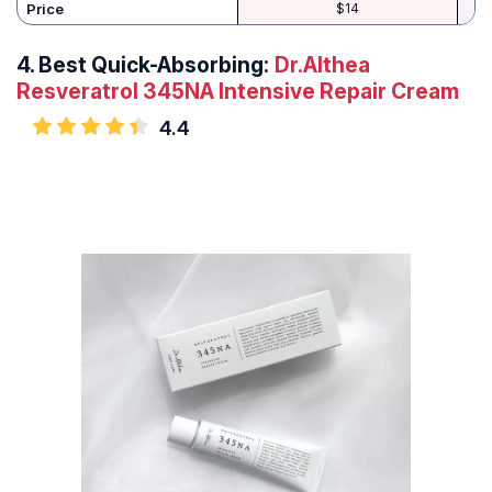
Price
$14
4.
Best Quick-Absorbing:
Dr.Althea
Resveratrol 345NA Intensive Repair Cream
4.4