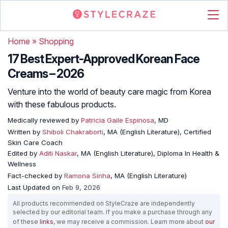
Home
»
Shopping
17 Best Expert-Approved Korean Face
Creams – 2026
Venture into the world of beauty care magic from Korea
with these fabulous products.
Medically reviewed by
Patricia Gaile Espinosa
, MD
Written by
Shiboli Chakraborti
, MA (English Literature), Certified
Skin Care Coach
Edited by
Aditi Naskar
, MA (English Literature), Diploma In Health &
Wellness
Fact-checked by
Ramona Sinha
, MA (English Literature)
Last Updated on
Feb 9, 2026
All products recommended on StyleCraze are independently
selected by our editorial team. If you make a purchase through any
of these
links
, we may receive a commission. Learn more about
our