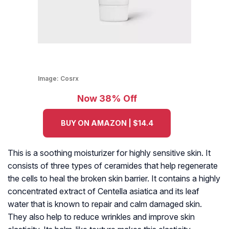
Image:
Cosrx
Now 38% Off
BUY ON AMAZON | $14.4
This is a soothing moisturizer for highly sensitive skin. It
consists of three types of ceramides that help regenerate
the cells to heal the broken skin barrier. It contains a highly
concentrated extract of Centella asiatica and its leaf
water that is known to repair and calm damaged skin.
They also help to reduce wrinkles and improve skin