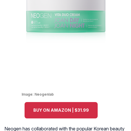
Image:
Neogenlab
BUY ON AMAZON | $31.99
Neogen has collaborated with the popular Korean beauty