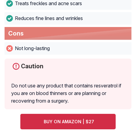
Treats freckles and acne scars
Reduces fine lines and wrinkles
Cons
Not long-lasting
Caution
Do not use any product that contains resveratrol if
you are on blood thinners or are planning or
recovering from a surgery.
BUY ON AMAZON | $27