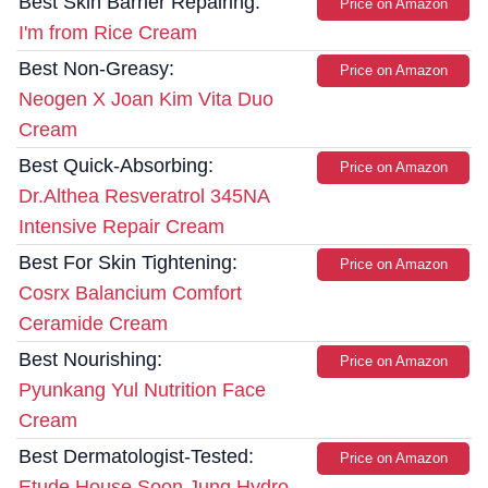
Best Skin Barrier Repairing:
Price on Amazon
I'm from Rice Cream
Best Non-Greasy:
Price on Amazon
Neogen X Joan Kim Vita Duo
Cream
Best Quick-Absorbing:
Price on Amazon
Dr.Althea Resveratrol 345NA
Intensive Repair Cream
Best For Skin Tightening:
Price on Amazon
Cosrx Balancium Comfort
Ceramide Cream
Best Nourishing:
Price on Amazon
Pyunkang Yul Nutrition Face
Cream
Best Dermatologist-Tested:
Price on Amazon
Etude House Soon Jung Hydro