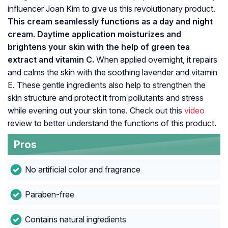
influencer Joan Kim to give us this revolutionary product.
This cream seamlessly functions as a day and night
cream. Daytime application moisturizes and
brightens your skin with the help of green tea
extract and vitamin C.
When applied overnight, it repairs
and calms the skin with the soothing lavender and vitamin
E. These gentle ingredients also help to strengthen the
skin structure and protect it from pollutants and stress
while evening out your skin tone. Check out this
video
review to better understand the functions of this product.
Pros
No artificial color and fragrance
Paraben-free
Contains natural ingredients