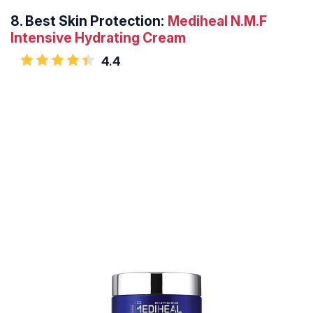
8.
Best Skin Protection:
Mediheal N.M.F
Intensive Hydrating Cream
4.4