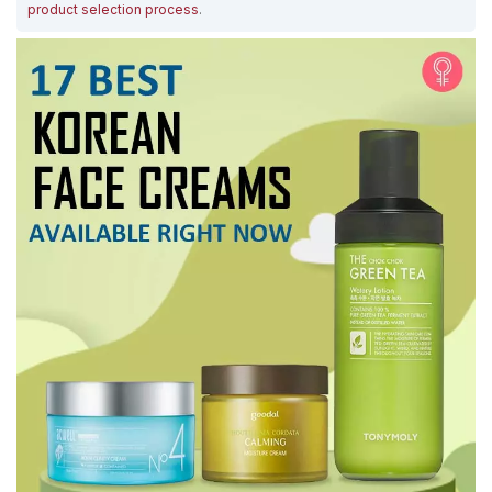
product selection process
.