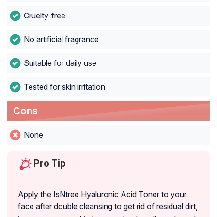
Cruelty-free
No artificial fragrance
Suitable for daily use
Tested for skin irritation
Cons
None
Pro Tip
Apply the IsNtree Hyaluronic Acid Toner to your
face after double cleansing to get rid of residual dirt,