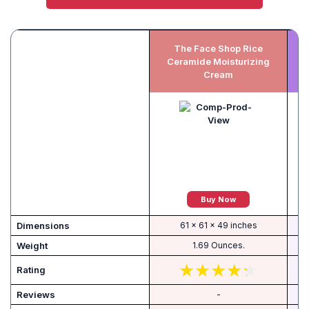
The Face Shop Rice
Ceramide Moisturizing
Cream
Buy Now
Dimensions
61 x 61 x 49 inches
Weight
1.69 Ounces.
Rating
Reviews
-