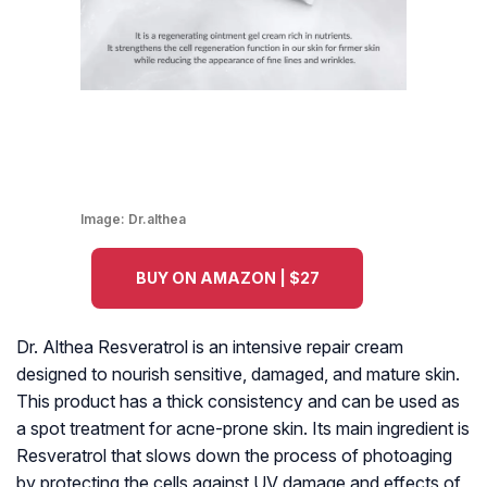
Image:
Dr.althea
BUY ON AMAZON | $27
Dr. Althea Resveratrol is an intensive repair cream
designed to nourish sensitive, damaged, and mature skin.
This product has a thick consistency and can be used as
a spot treatment for acne-prone skin. Its main ingredient is
Resveratrol that slows down the process of photoaging
by protecting the cells against UV damage and effects of