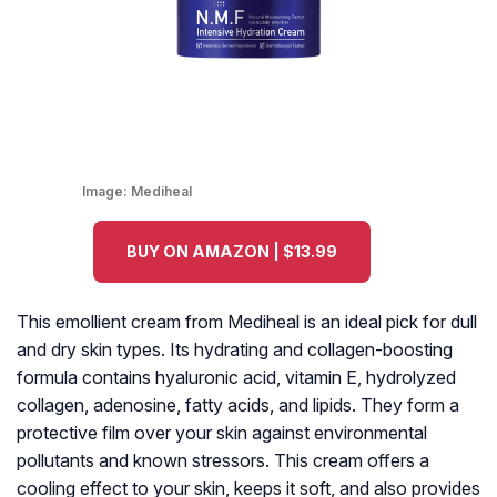
Image:
Mediheal
BUY ON AMAZON | $13.99
This emollient cream from Mediheal is an ideal pick for dull
and dry skin types. Its hydrating and collagen-boosting
formula contains hyaluronic acid, vitamin E, hydrolyzed
collagen, adenosine, fatty acids, and lipids. They form a
protective film over your skin against environmental
pollutants and known stressors. This cream offers a
cooling effect to your skin, keeps it soft, and also provides