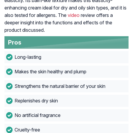
elasticity. Its balm-like texture makes this elasticity-
enhancing cream ideal for dry and oily skin types, and it is
also tested for allergens. The
video
review offers a
deeper insight into the functions and effects of the
product discussed.
Pros
Long-lasting
Makes the skin healthy and plump
Strengthens the natural barrier of your skin
Replenishes dry skin
No artificial fragrance
Cruelty-free