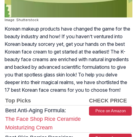
Image: Shutterstock
Korean makeup products have changed the game for the
beauty industry and how! If you haven’t ventured into
Korean beauty sorcery yet, get your hands on the best
Korean face cream to get started at the earliest! The K-
beauty face creams are enriched with natural ingredients
and backed by advanced scientific formulations to give
you that spotless glass skin look! To help you delve
deeper into their magical realms, we have shortlisted the
17 best Korean face creams for you to choose from!
Top Picks
CHECK PRICE
Best Anti-Aging Formula:
Price on Amazon
The Face Shop Rice Ceramide
Moisturizing Cream