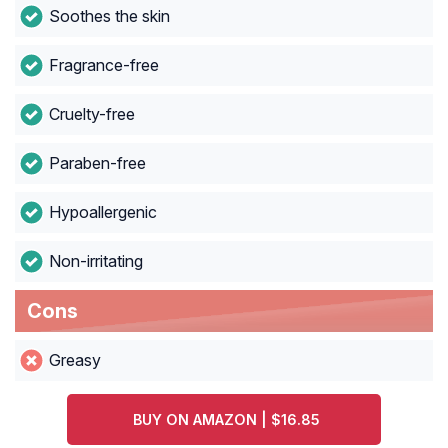
Soothes the skin
Fragrance-free
Cruelty-free
Paraben-free
Hypoallergenic
Non-irritating
Cons
Greasy
BUY ON AMAZON | $16.85