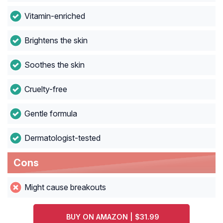
Vitamin-enriched
Brightens the skin
Soothes the skin
Cruelty-free
Gentle formula
Dermatologist-tested
Cons
Might cause breakouts
BUY ON AMAZON | $31.99