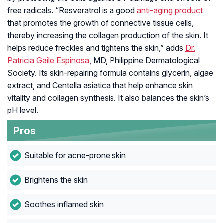
free radicals. “Resveratrol is a good
anti-aging product
that promotes the growth of connective tissue cells,
thereby increasing the collagen production of the skin. It
helps reduce freckles and tightens the skin,” adds
Dr.
Patricia Gaile Espinosa
, MD, Philippine Dermatological
Society. Its skin-repairing formula contains glycerin, algae
extract, and Centella asiatica that help enhance skin
vitality and collagen synthesis. It also balances the skin’s
pH level.
Pros
Suitable for acne-prone skin
Brightens the skin
Soothes inflamed skin