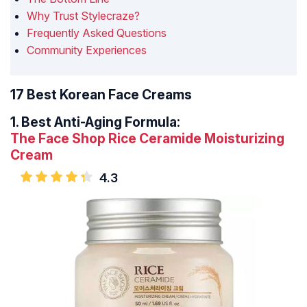
Why Trust Stylecraze?
Frequently Asked Questions
Community Experiences
17 Best Korean Face Creams
1.
Best Anti-Aging Formula:
The Face Shop Rice Ceramide Moisturizing
Cream
4.3