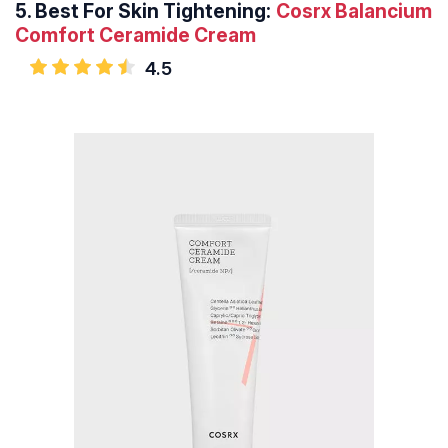
5.
Best For Skin Tightening:
Cosrx Balancium
Comfort Ceramide Cream
4.5